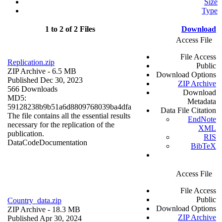
Size
Type
1 to 2 of 2 Files
Download
Access File
File Access
Replication.zip
Public
ZIP Archive
- 6.5 MB
Download Options
Published Dec 30, 2023
ZIP Archive
566 Downloads
Download
MD5:
Metadata
59128238b9b51a6d8809768039ba4dfa
Data File Citation
The file contains all the essential results
EndNote
necessary for the replication of the
XML
publication.
RIS
Data
Code
Documentation
BibTeX
Access File
File Access
Public
Country_data.zip
Download Options
ZIP Archive
- 18.3 MB
ZIP Archive
Published Apr 30, 2024