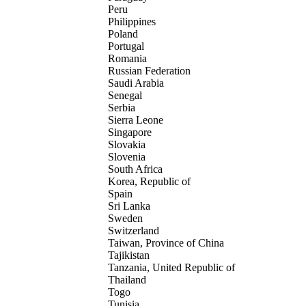
Peru
Philippines
Poland
Portugal
Romania
Russian Federation
Saudi Arabia
Senegal
Serbia
Sierra Leone
Singapore
Slovakia
Slovenia
South Africa
Korea, Republic of
Spain
Sri Lanka
Sweden
Switzerland
Taiwan, Province of China
Tajikistan
Tanzania, United Republic of
Thailand
Togo
Tunisia