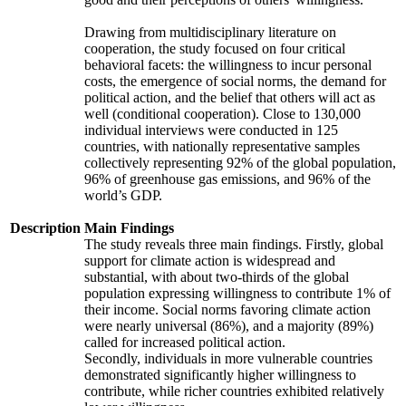
Drawing from multidisciplinary literature on
cooperation, the study focused on four critical
behavioral facets: the willingness to incur personal
costs, the emergence of social norms, the demand for
political action, and the belief that others will act as
well (conditional cooperation). Close to 130,000
individual interviews were conducted in 125
countries, with nationally representative samples
collectively representing 92% of the global population,
96% of greenhouse gas emissions, and 96% of the
world’s GDP.
Description
Main Findings
The study reveals three main findings. Firstly, global
support for climate action is widespread and
substantial, with about two-thirds of the global
population expressing willingness to contribute 1% of
their income. Social norms favoring climate action
were nearly universal (86%), and a majority (89%)
called for increased political action.
Secondly, individuals in more vulnerable countries
demonstrated significantly higher willingness to
contribute, while richer countries exhibited relatively