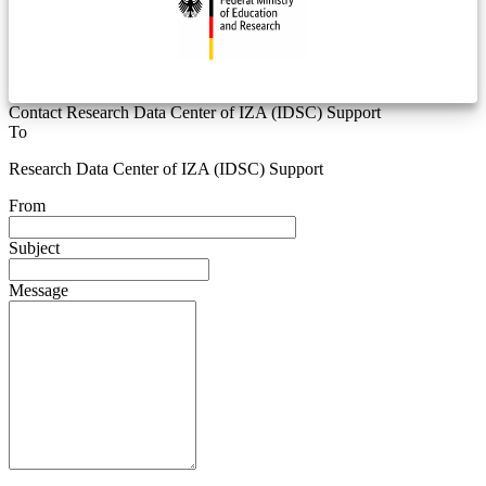
Contact Research Data Center of IZA (IDSC) Support
To
Research Data Center of IZA (IDSC) Support
From
Subject
Message