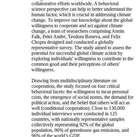
collaborative efforts worldwide. A behavioral
science perspective can help to better understand the
human factor, which is crucial in addressing climate
change. To improve our knowledge about the global
willingness to cooperate and act against climate
change, a team of researchers comprising Armin
Falk, Peter Andre, Teodora Boneva, and Felix
Chopra designed and conducted a globally
representative survey. The study aimed to assess the
potential for successful global climate action by
exploring individuals' willingness to contribute to the
common good and their perceptions of others'
willingness.
Drawing from multidisciplinary literature on
cooperation, the study focused on four critical
behavioral facets: the willingness to incur personal
costs, the emergence of social norms, the demand for
political action, and the belief that others will act as
well (conditional cooperation). Close to 130,000
individual interviews were conducted in 125
countries, with nationally representative samples
collectively representing 92% of the global
population, 96% of greenhouse gas emissions, and
96% of the world’s GDP.