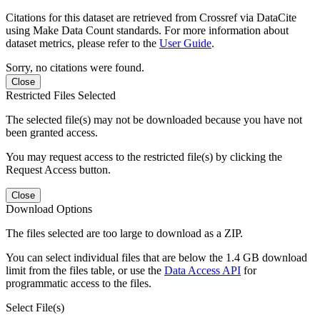
Citations for this dataset are retrieved from Crossref via DataCite
using Make Data Count standards. For more information about
dataset metrics, please refer to the
User Guide
.
Sorry, no citations were found.
Close
Restricted Files Selected
The selected file(s) may not be downloaded because you have not
been granted access.
You may request access to the restricted file(s) by clicking the
Request Access button.
Close
Download Options
The files selected are too large to download as a ZIP.
You can select individual files that are below the 1.4 GB download
limit from the files table, or use the
Data Access API
for
programmatic access to the files.
Select File(s)