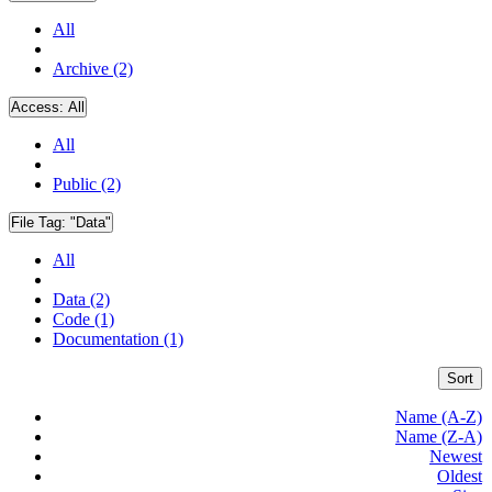
All
Archive (2)
Access:
All
All
Public (2)
File Tag:
"Data"
All
Data (2)
Code (1)
Documentation (1)
Sort
Name (A-Z)
Name (Z-A)
Newest
Oldest