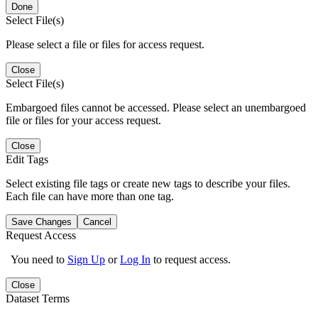
Done
Select File(s)
Please select a file or files for access request.
Close
Select File(s)
Embargoed files cannot be accessed. Please select an unembargoed
file or files for your access request.
Close
Edit Tags
Select existing file tags or create new tags to describe your files.
Each file can have more than one tag.
Save Changes
Cancel
Request Access
You need to
Sign Up
or
Log In
to request access.
Close
Dataset Terms