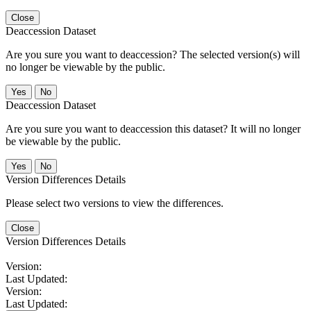
Close
Deaccession Dataset
Are you sure you want to deaccession? The selected version(s) will
no longer be viewable by the public.
No
Deaccession Dataset
Are you sure you want to deaccession this dataset? It will no longer
be viewable by the public.
No
Version Differences Details
Please select two versions to view the differences.
Close
Version Differences Details
Version:
Last Updated:
Version:
Last Updated: