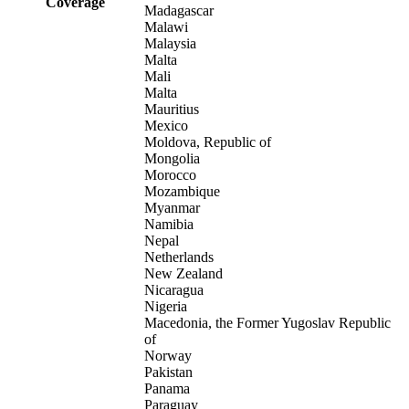
Coverage
Madagascar
Malawi
Malaysia
Malta
Mali
Malta
Mauritius
Mexico
Moldova, Republic of
Mongolia
Morocco
Mozambique
Myanmar
Namibia
Nepal
Netherlands
New Zealand
Nicaragua
Nigeria
Macedonia, the Former Yugoslav Republic
of
Norway
Pakistan
Panama
Paraguay