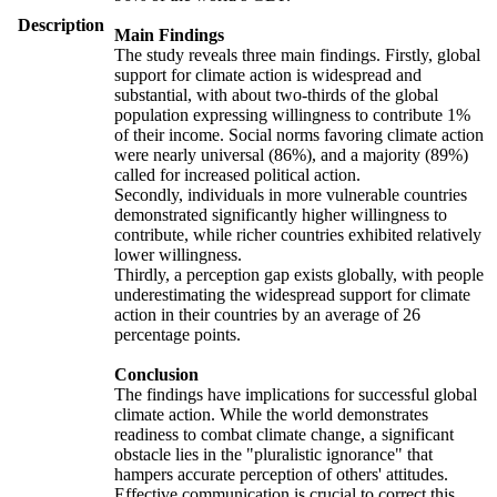
Description
Main Findings
The study reveals three main findings. Firstly, global
support for climate action is widespread and
substantial, with about two-thirds of the global
population expressing willingness to contribute 1%
of their income. Social norms favoring climate action
were nearly universal (86%), and a majority (89%)
called for increased political action.
Secondly, individuals in more vulnerable countries
demonstrated significantly higher willingness to
contribute, while richer countries exhibited relatively
lower willingness.
Thirdly, a perception gap exists globally, with people
underestimating the widespread support for climate
action in their countries by an average of 26
percentage points.
Conclusion
The findings have implications for successful global
climate action. While the world demonstrates
readiness to combat climate change, a significant
obstacle lies in the "pluralistic ignorance" that
hampers accurate perception of others' attitudes.
Effective communication is crucial to correct this