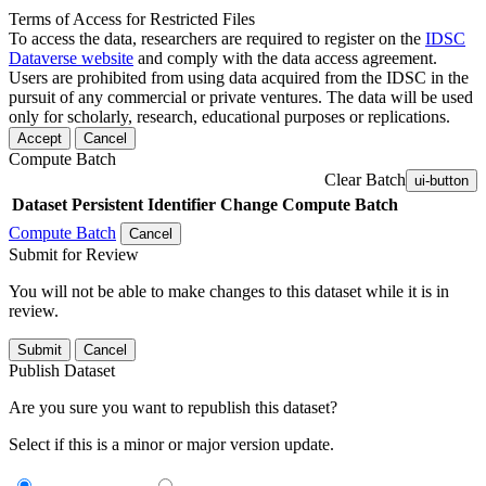
Terms of Access for Restricted Files
To access the data, researchers are required to register on the
IDSC
Dataverse website
and comply with the data access agreement.
Users are prohibited from using data acquired from the IDSC in the
pursuit of any commercial or private ventures. The data will be used
only for scholarly, research, educational purposes or replications.
Accept
Cancel
Compute Batch
Clear Batch
ui-button
Dataset
Persistent Identifier
Change Compute Batch
Compute Batch
Cancel
Submit for Review
You will not be able to make changes to this dataset while it is in
review.
Submit
Cancel
Publish Dataset
Are you sure you want to republish this dataset?
Select if this is a minor or major version update.