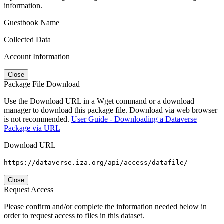
information.
Guestbook Name
Collected Data
Account Information
Close
Package File Download
Use the Download URL in a Wget command or a download
manager to download this package file. Download via web browser
is not recommended.
User Guide - Downloading a Dataverse
Package via URL
Download URL
https://dataverse.iza.org/api/access/datafile/
Close
Request Access
Please confirm and/or complete the information needed below in
order to request access to files in this dataset.