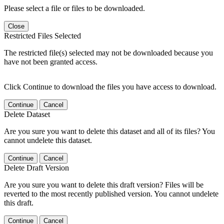
Please select a file or files to be downloaded.
Close
Restricted Files Selected
The restricted file(s) selected may not be downloaded because you
have not been granted access.
Click Continue to download the files you have access to download.
Continue
Cancel
Delete Dataset
Are you sure you want to delete this dataset and all of its files? You
cannot undelete this dataset.
Continue
Cancel
Delete Draft Version
Are you sure you want to delete this draft version? Files will be
reverted to the most recently published version. You cannot undelete
this draft.
Continue
Cancel