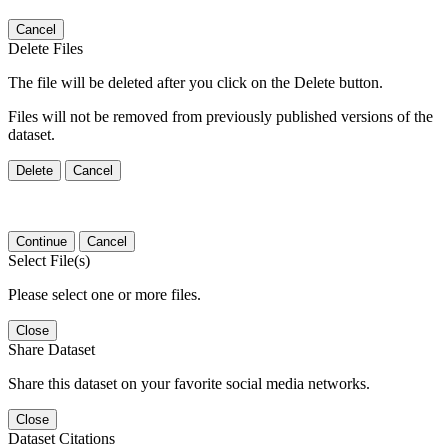
Cancel
Delete Files
The file will be deleted after you click on the Delete button.
Files will not be removed from previously published versions of the
dataset.
Delete
Cancel
Continue
Cancel
Select File(s)
Please select one or more files.
Close
Share Dataset
Share this dataset on your favorite social media networks.
Close
Dataset Citations