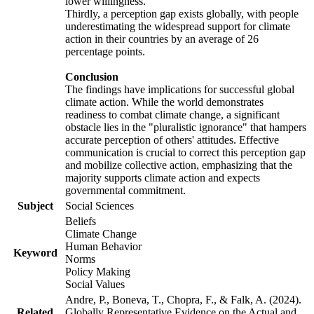
lower willingness.
Thirdly, a perception gap exists globally, with people
underestimating the widespread support for climate
action in their countries by an average of 26
percentage points.
Conclusion
The findings have implications for successful global
climate action. While the world demonstrates
readiness to combat climate change, a significant
obstacle lies in the "pluralistic ignorance" that hampers
accurate perception of others' attitudes. Effective
communication is crucial to correct this perception gap
and mobilize collective action, emphasizing that the
majority supports climate action and expects
governmental commitment.
Subject
Social Sciences
Beliefs
Climate Change
Human Behavior
Keyword
Norms
Policy Making
Social Values
Andre, P., Boneva, T., Chopra, F., & Falk, A. (2024).
Related
Globally Representative Evidence on the Actual and