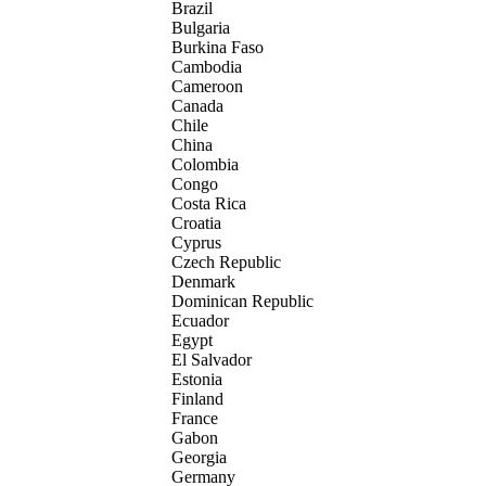
Brazil
Bulgaria
Burkina Faso
Cambodia
Cameroon
Canada
Chile
China
Colombia
Congo
Costa Rica
Croatia
Cyprus
Czech Republic
Denmark
Dominican Republic
Ecuador
Egypt
El Salvador
Estonia
Finland
France
Gabon
Georgia
Germany