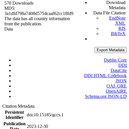
Download
570 Downloads
Metadata
MD5:
Data File Citation
3a1dfd798a7408d5754caaf62cc18fd9
EndNote
The data has all country information
XML
from the publication.
RIS
Data
BibTeX
Export Metadata
Dublin Core
DDI
DataCite
DDI HTML Codebook
JSON
OAI_ORE
OpenAIRE
Schema.org JSON-LD
Citation Metadata
Persistent
doi:10.15185/gccs.1
Identifier
Publication
2023-12-30
Date