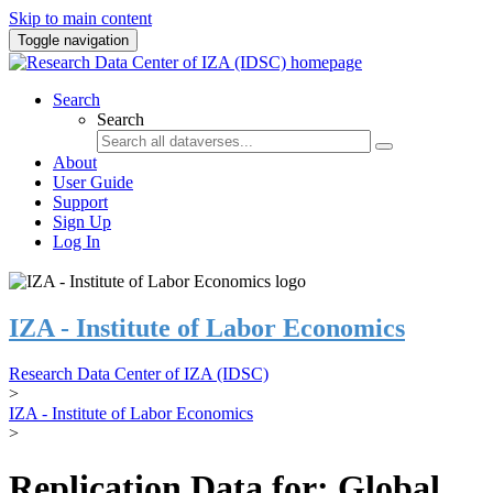
Skip to main content
Toggle navigation
Search
Search
About
User Guide
Support
Sign Up
Log In
IZA - Institute of Labor Economics
Research Data Center of IZA (IDSC)
>
IZA - Institute of Labor Economics
>
Replication Data for: Global