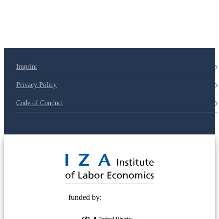
79d6e57
Imprint
Privacy Policy
Code of Conduct
© 2025 Deutsche Post STIFTUNG
funded by: