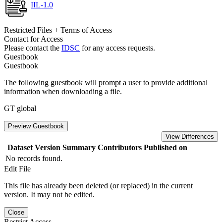
IIL-1.0
Restricted Files + Terms of Access
Contact for Access
Please contact the
IDSC
for any access requests.
Guestbook
Guestbook
The following guestbook will prompt a user to provide additional
information when downloading a file.
GT global
Preview Guestbook
View Differences
Dataset Version
Summary
Contributors
Published on
No records found.
Edit File
This file has already been deleted (or replaced) in the current
version. It may not be edited.
Close
Restrict Access