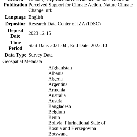
Publication
Perceived Support for Climate Action. Nature Climate
Change. url:
Language
English
Depositor
Research Data Center of IZA (IDSC)
Deposit
2023-12-15
Date
Time
Start Date: 2021-04 ; End Date: 2022-10
Period
Data Type
Survey Data
Geospatial Metadata
Afghanistan
Albania
Algeria
Argentina
Armenia
Australia
Austria
Bangladesh
Belgium
Benin
Bolivia, Plurinational State of
Bosnia and Herzegovina
Botswana