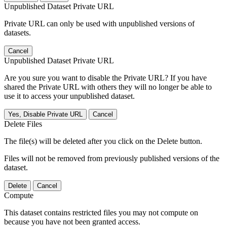
Unpublished Dataset Private URL
Private URL can only be used with unpublished versions of
datasets.
Cancel
Unpublished Dataset Private URL
Are you sure you want to disable the Private URL? If you have
shared the Private URL with others they will no longer be able to
use it to access your unpublished dataset.
Yes, Disable Private URL
Cancel
Delete Files
The file(s) will be deleted after you click on the Delete button.
Files will not be removed from previously published versions of the
dataset.
Delete
Cancel
Compute
This dataset contains restricted files you may not compute on
because you have not been granted access.