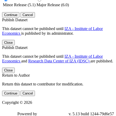
Minor Release (5.1)
Major Release (6.0)
Continue
Cancel
Publish Dataset
This dataset cannot be published until
IZA - Institute of Labor
Economics
is published by its administrator.
Close
Publish Dataset
This dataset cannot be published until
IZA - Institute of Labor
Economics
and
Research Data Center of IZA (IDSC)
are published.
Close
Return to Author
Return this dataset to contributor for modification.
Continue
Cancel
Copyright © 2026
Powered by
v. 5.13 build 1244-