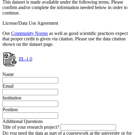
This dataset is made available under the following terms. Please
confirm and/or complete the information needed below in order to
continue.
License/Data Use Agreement
Our
Community Norms
as well as good scientific practices expect
that proper credit is given via citation. Please use the data citation
shown on the dataset page.
IIL-1.0
Name
Email
Institution
Position
Additional Questions
Title of your research project?
Do you need the data as part of a coursework at the university or for