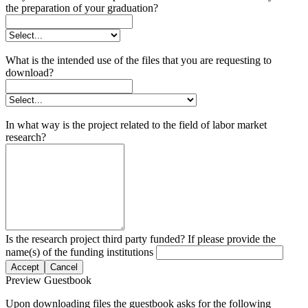
the preparation of your graduation?
What is the intended use of the files that you are requesting to
download?
In what way is the project related to the field of labor market
research?
Is the research project third party funded? If please provide the
name(s) of the funding institutions
Accept
Cancel
Preview Guestbook
Upon downloading files the guestbook asks for the following