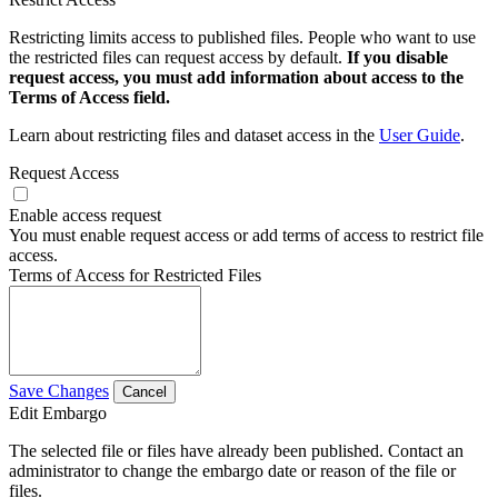
Restricting limits access to published files. People who want to use
the restricted files can request access by default.
If you disable
request access, you must add information about access to the
Terms of Access field.
Learn about restricting files and dataset access in the
User Guide
.
Request Access
Enable access request
You must enable request access or add terms of access to restrict file
access.
Terms of Access for Restricted Files
Save Changes
Cancel
Edit Embargo
The selected file or files have already been published. Contact an
administrator to change the embargo date or reason of the file or
files.