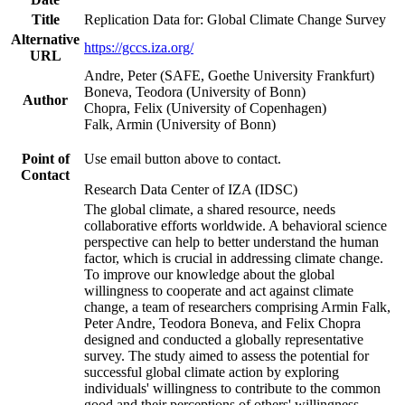
Title
Replication Data for: Global Climate Change Survey
Alternative
https://gccs.iza.org/
URL
Andre, Peter (SAFE, Goethe University Frankfurt)
Boneva, Teodora (University of Bonn)
Author
Chopra, Felix (University of Copenhagen)
Falk, Armin (University of Bonn)
Point of
Use email button above to contact.
Contact
Research Data Center of IZA (IDSC)
The global climate, a shared resource, needs
collaborative efforts worldwide. A behavioral science
perspective can help to better understand the human
factor, which is crucial in addressing climate change.
To improve our knowledge about the global
willingness to cooperate and act against climate
change, a team of researchers comprising Armin Falk,
Peter Andre, Teodora Boneva, and Felix Chopra
designed and conducted a globally representative
survey. The study aimed to assess the potential for
successful global climate action by exploring
individuals' willingness to contribute to the common
good and their perceptions of others' willingness.