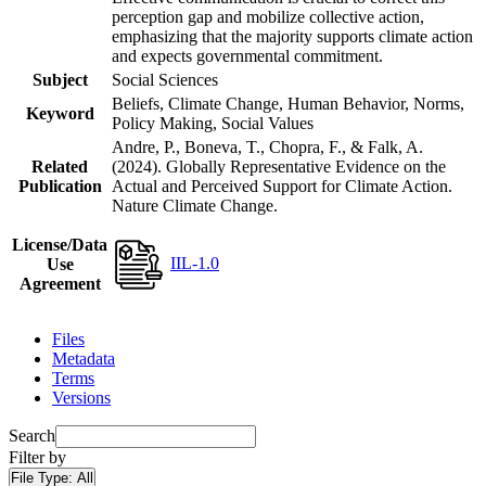
perception gap and mobilize collective action,
emphasizing that the majority supports climate action
and expects governmental commitment.
Subject
Social Sciences
Beliefs, Climate Change, Human Behavior, Norms,
Keyword
Policy Making, Social Values
Andre, P., Boneva, T., Chopra, F., & Falk, A.
Related
(2024). Globally Representative Evidence on the
Publication
Actual and Perceived Support for Climate Action.
Nature Climate Change.
License/Data
IIL-1.0
Use
Agreement
Files
Metadata
Terms
Versions
Search
Filter by
File Type:
All