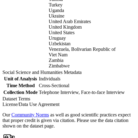
Turkey
Uganda
Ukraine
United Arab Emirates
United Kingdom
United States
Uruguay
Uzbekistan
Venezuela, Bolivarian Republic of
Viet Nam
Zambia
Zimbabwe
Social Science and Humanities Metadata
Unit of Analysis
Individuals
Time Method
Cross-Sectional
Collection Mode
Telephone Interview, Face-to-face Interview
Dataset Terms
License/Data Use Agreement
Our
Community Norms
as well as good scientific practices expect
that proper credit is given via citation. Please use the data citation
shown on the dataset page.