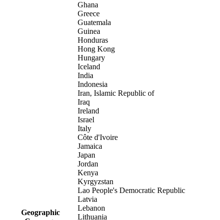
Ghana
Greece
Guatemala
Guinea
Honduras
Hong Kong
Hungary
Iceland
India
Indonesia
Iran, Islamic Republic of
Iraq
Ireland
Israel
Italy
Côte d'Ivoire
Jamaica
Japan
Jordan
Kenya
Kyrgyzstan
Lao People's Democratic Republic
Latvia
Lebanon
Geographic
Lithuania