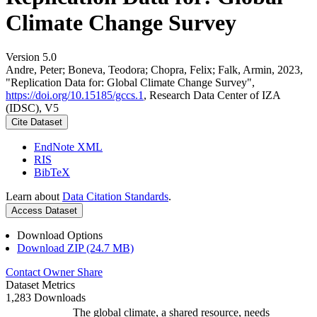
Climate Change Survey
Version 5.0
Andre, Peter; Boneva, Teodora; Chopra, Felix; Falk, Armin, 2023,
"Replication Data for: Global Climate Change Survey",
https://doi.org/10.15185/gccs.1
, Research Data Center of IZA
(IDSC), V5
Cite Dataset
EndNote XML
RIS
BibTeX
Learn about
Data Citation Standards
.
Access Dataset
Download Options
Download ZIP (24.7 MB)
Contact Owner
Share
Dataset Metrics
1,283 Downloads
The global climate, a shared resource, needs