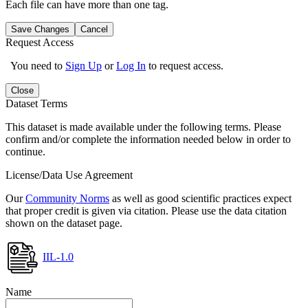
Each file can have more than one tag.
Save Changes
Cancel
Request Access
You need to
Sign Up
or
Log In
to request access.
Close
Dataset Terms
This dataset is made available under the following terms. Please
confirm and/or complete the information needed below in order to
continue.
License/Data Use Agreement
Our
Community Norms
as well as good scientific practices expect
that proper credit is given via citation. Please use the data citation
shown on the dataset page.
IIL-1.0
Name