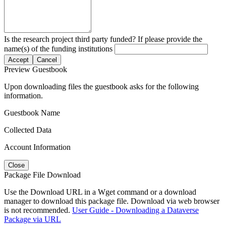
Is the research project third party funded? If please provide the
name(s) of the funding institutions
Accept
Cancel
Preview Guestbook
Upon downloading files the guestbook asks for the following
information.
Guestbook Name
Collected Data
Account Information
Close
Package File Download
Use the Download URL in a Wget command or a download
manager to download this package file. Download via web browser
is not recommended.
User Guide - Downloading a Dataverse
Package via URL