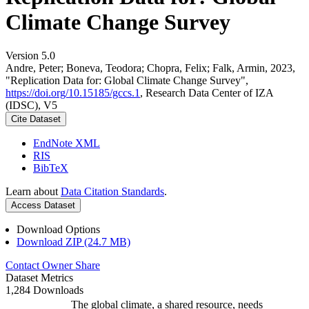
Climate Change Survey
Version 5.0
Andre, Peter; Boneva, Teodora; Chopra, Felix; Falk, Armin, 2023,
"Replication Data for: Global Climate Change Survey",
https://doi.org/10.15185/gccs.1
, Research Data Center of IZA
(IDSC), V5
Cite Dataset
EndNote XML
RIS
BibTeX
Learn about
Data Citation Standards
.
Access Dataset
Download Options
Download ZIP (24.7 MB)
Contact Owner
Share
Dataset Metrics
1,284 Downloads
The global climate, a shared resource, needs