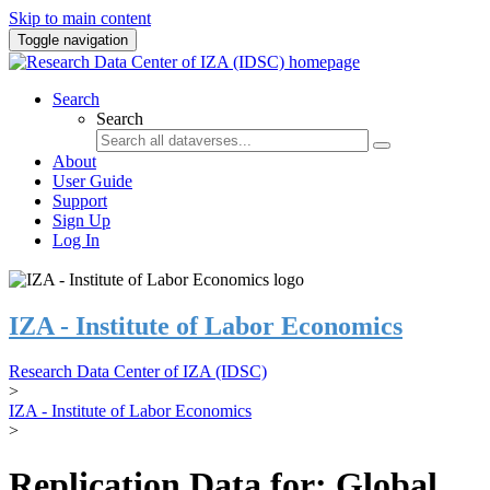
Skip to main content
Toggle navigation
Search
Search
About
User Guide
Support
Sign Up
Log In
IZA - Institute of Labor Economics
Research Data Center of IZA (IDSC)
>
IZA - Institute of Labor Economics
>
Replication Data for: Global