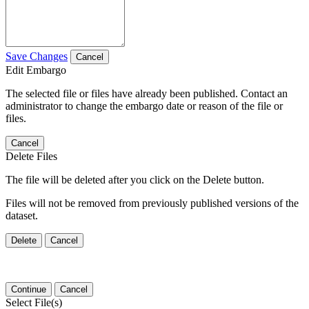
Save Changes
Cancel
Edit Embargo
The selected file or files have already been published. Contact an
administrator to change the embargo date or reason of the file or
files.
Cancel
Delete Files
The file will be deleted after you click on the Delete button.
Files will not be removed from previously published versions of the
dataset.
Delete
Cancel
Continue
Cancel
Select File(s)