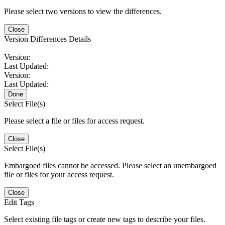
Please select two versions to view the differences.
Close
Version Differences Details
Version:
Last Updated:
Version:
Last Updated:
Done
Select File(s)
Please select a file or files for access request.
Close
Select File(s)
Embargoed files cannot be accessed. Please select an unembargoed
file or files for your access request.
Close
Edit Tags
Select existing file tags or create new tags to describe your files.