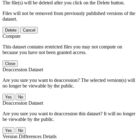
The file(s) will be deleted after you click on the Delete button.
Files will not be removed from previously published versions of the
dataset.
Delete
Cancel
Compute
This dataset contains restricted files you may not compute on
because you have not been granted access.
Close
Deaccession Dataset
Are you sure you want to deaccession? The selected version(s) will
no longer be viewable by the public.
No
Deaccession Dataset
Are you sure you want to deaccession this dataset? It will no longer
be viewable by the public.
No
Version Differences Details