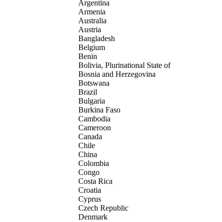
Argentina
Armenia
Australia
Austria
Bangladesh
Belgium
Benin
Bolivia, Plurinational State of
Bosnia and Herzegovina
Botswana
Brazil
Bulgaria
Burkina Faso
Cambodia
Cameroon
Canada
Chile
China
Colombia
Congo
Costa Rica
Croatia
Cyprus
Czech Republic
Denmark