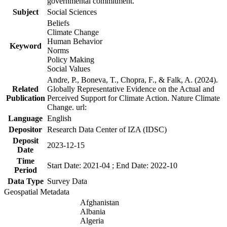
governmental commitment.
Subject
Social Sciences
Beliefs
Climate Change
Human Behavior
Keyword
Norms
Policy Making
Social Values
Andre, P., Boneva, T., Chopra, F., & Falk, A. (2024).
Related
Globally Representative Evidence on the Actual and
Publication
Perceived Support for Climate Action. Nature Climate
Change. url:
Language
English
Depositor
Research Data Center of IZA (IDSC)
Deposit
2023-12-15
Date
Time
Start Date: 2021-04 ; End Date: 2022-10
Period
Data Type
Survey Data
Geospatial Metadata
Afghanistan
Albania
Algeria