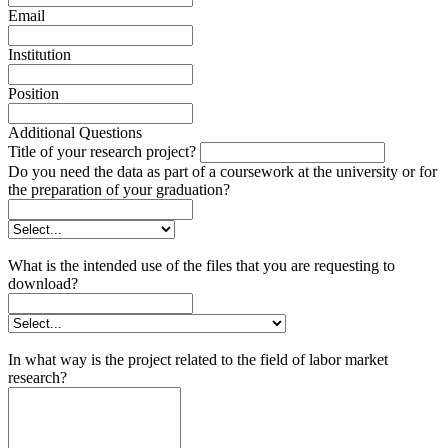
Email
Institution
Position
Additional Questions
Title of your research project?
Do you need the data as part of a coursework at the university or for
the preparation of your graduation?
What is the intended use of the files that you are requesting to
download?
In what way is the project related to the field of labor market
research?