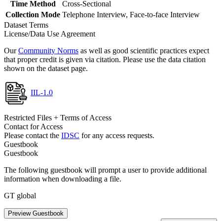
Time Method
Cross-Sectional
Collection Mode
Telephone Interview, Face-to-face Interview
Dataset Terms
License/Data Use Agreement
Our
Community Norms
as well as good scientific practices expect
that proper credit is given via citation. Please use the data citation
shown on the dataset page.
IIL-1.0
Restricted Files + Terms of Access
Contact for Access
Please contact the
IDSC
for any access requests.
Guestbook
Guestbook
The following guestbook will prompt a user to provide additional
information when downloading a file.
GT global
Preview Guestbook