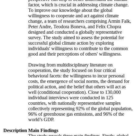
factor, which is crucial in addressing climate change.
To improve our knowledge about the global
willingness to cooperate and act against climate
change, a team of researchers comprising Armin Falk,
Peter Andre, Teodora Boneva, and Felix Chopra
designed and conducted a globally representative
survey. The study aimed to assess the potential for
successful global climate action by exploring
individuals' willingness to contribute to the common
good and their perceptions of others' willingness.
Drawing from multidisciplinary literature on
cooperation, the study focused on four critical
behavioral facets: the willingness to incur personal
costs, the emergence of social norms, the demand for
political action, and the belief that others will act as
well (conditional cooperation). Close to 130,000
individual interviews were conducted in 125
countries, with nationally representative samples
collectively representing 92% of the global population,
96% of greenhouse gas emissions, and 96% of the
world’s GDP.
Description
Main Findings
The study reveals three main findings. Firstly, global