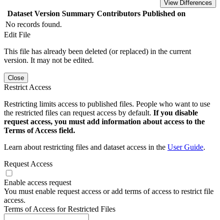
View Differences
Dataset Version
Summary
Contributors
Published on
No records found.
Edit File
This file has already been deleted (or replaced) in the current
version. It may not be edited.
Close
Restrict Access
Restricting limits access to published files. People who want to use
the restricted files can request access by default.
If you disable
request access, you must add information about access to the
Terms of Access field.
Learn about restricting files and dataset access in the
User Guide
.
Request Access
Enable access request
You must enable request access or add terms of access to restrict file
access.
Terms of Access for Restricted Files