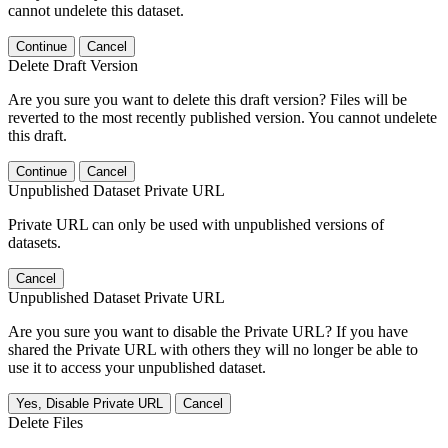
cannot undelete this dataset.
Continue
Cancel
Delete Draft Version
Are you sure you want to delete this draft version? Files will be
reverted to the most recently published version. You cannot undelete
this draft.
Continue
Cancel
Unpublished Dataset Private URL
Private URL can only be used with unpublished versions of
datasets.
Cancel
Unpublished Dataset Private URL
Are you sure you want to disable the Private URL? If you have
shared the Private URL with others they will no longer be able to
use it to access your unpublished dataset.
Yes, Disable Private URL
Cancel
Delete Files