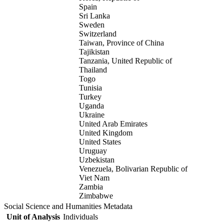
Spain
Sri Lanka
Sweden
Switzerland
Taiwan, Province of China
Tajikistan
Tanzania, United Republic of
Thailand
Togo
Tunisia
Turkey
Uganda
Ukraine
United Arab Emirates
United Kingdom
United States
Uruguay
Uzbekistan
Venezuela, Bolivarian Republic of
Viet Nam
Zambia
Zimbabwe
Social Science and Humanities Metadata
Unit of Analysis
Individuals