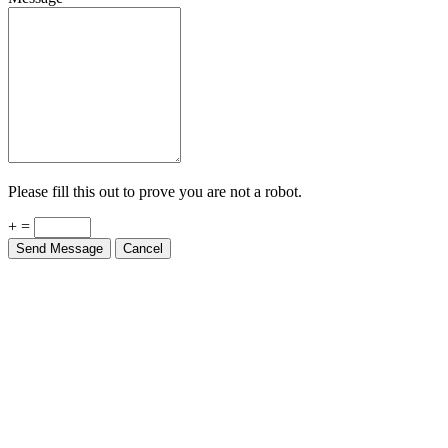
Please fill this out to prove you are not a robot.
+ =
Send Message
Cancel