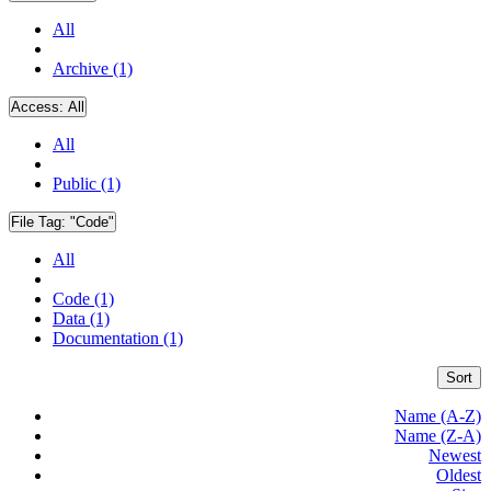
All
Archive (1)
Access:
All
All
Public (1)
File Tag:
"Code"
All
Code (1)
Data (1)
Documentation (1)
Sort
Name (A-Z)
Name (Z-A)
Newest
Oldest