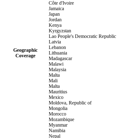
Côte d'Ivoire
Jamaica
Japan
Jordan
Kenya
Kyrgyzstan
Lao People's Democratic Republic
Latvia
Lebanon
Geographic
Lithuania
Coverage
Madagascar
Malawi
Malaysia
Malta
Mali
Malta
Mauritius
Mexico
Moldova, Republic of
Mongolia
Morocco
Mozambique
Myanmar
Namibia
Nepal