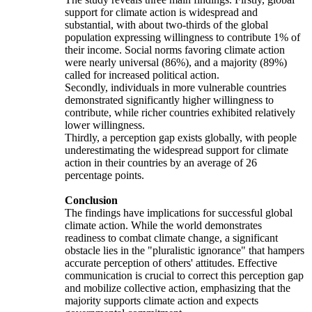
support for climate action is widespread and
substantial, with about two-thirds of the global
population expressing willingness to contribute 1% of
their income. Social norms favoring climate action
were nearly universal (86%), and a majority (89%)
called for increased political action.
Secondly, individuals in more vulnerable countries
demonstrated significantly higher willingness to
contribute, while richer countries exhibited relatively
lower willingness.
Thirdly, a perception gap exists globally, with people
underestimating the widespread support for climate
action in their countries by an average of 26
percentage points.
Conclusion
The findings have implications for successful global
climate action. While the world demonstrates
readiness to combat climate change, a significant
obstacle lies in the "pluralistic ignorance" that hampers
accurate perception of others' attitudes. Effective
communication is crucial to correct this perception gap
and mobilize collective action, emphasizing that the
majority supports climate action and expects