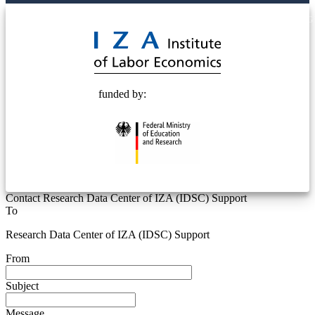
© 2025 Deutsche Post STIFTUNG
funded by:
Contact Research Data Center of IZA (IDSC) Support
To
Research Data Center of IZA (IDSC) Support
From
Subject
Message