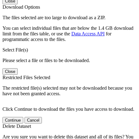
Close
Download Options
The files selected are too large to download as a ZIP.
You can select individual files that are below the 1.4 GB download
limit from the files table, or use the
Data Access API
for
programmatic access to the files.
Select File(s)
Please select a file or files to be downloaded.
Close
Restricted Files Selected
The restricted file(s) selected may not be downloaded because you
have not been granted access.
Click Continue to download the files you have access to download.
Continue
Cancel
Delete Dataset
Are you sure you want to delete this dataset and all of its files? You