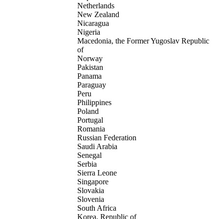
Netherlands
New Zealand
Nicaragua
Nigeria
Macedonia, the Former Yugoslav Republic
of
Norway
Pakistan
Panama
Paraguay
Peru
Philippines
Poland
Portugal
Romania
Russian Federation
Saudi Arabia
Senegal
Serbia
Sierra Leone
Singapore
Slovakia
Slovenia
South Africa
Korea, Republic of