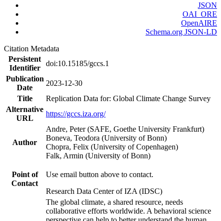
JSON
OAI_ORE
OpenAIRE
Schema.org JSON-LD
Citation Metadata
Persistent
doi:10.15185/gccs.1
Identifier
Publication
2023-12-30
Date
Title
Replication Data for: Global Climate Change Survey
Alternative
https://gccs.iza.org/
URL
Andre, Peter (SAFE, Goethe University Frankfurt)
Boneva, Teodora (University of Bonn)
Author
Chopra, Felix (University of Copenhagen)
Falk, Armin (University of Bonn)
Point of
Use email button above to contact.
Contact
Research Data Center of IZA (IDSC)
The global climate, a shared resource, needs
collaborative efforts worldwide. A behavioral science
perspective can help to better understand the human