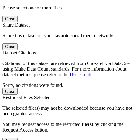
Please select one or more files.
Close
Share Dataset
Share this dataset on your favorite social media networks.
Close
Dataset Citations
Citations for this dataset are retrieved from Crossref via DataCite
using Make Data Count standards. For more information about
dataset metrics, please refer to the
User Guide
.
Sorry, no citations were found.
Close
Restricted Files Selected
The selected file(s) may not be downloaded because you have not
been granted access.
You may request access to the restricted file(s) by clicking the
Request Access button.