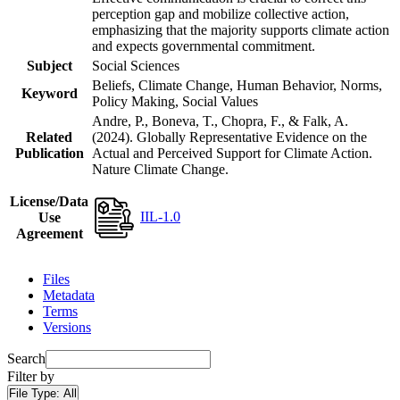
perception gap and mobilize collective action,
emphasizing that the majority supports climate action
and expects governmental commitment.
Subject
Social Sciences
Beliefs, Climate Change, Human Behavior, Norms,
Keyword
Policy Making, Social Values
Andre, P., Boneva, T., Chopra, F., & Falk, A.
Related
(2024). Globally Representative Evidence on the
Publication
Actual and Perceived Support for Climate Action.
Nature Climate Change.
License/Data
IIL-1.0
Use
Agreement
Files
Metadata
Terms
Versions
Search
Filter by
File Type:
All