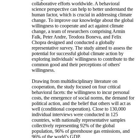
collaborative efforts worldwide. A behavioral
science perspective can help to better understand the
human factor, which is crucial in addressing climate
change. To improve our knowledge about the global
willingness to cooperate and act against climate
change, a team of researchers comprising Armin
Falk, Peter Andre, Teodora Boneva, and Felix
Chopra designed and conducted a globally
representative survey. The study aimed to assess the
potential for successful global climate action by
exploring individuals' willingness to contribute to the
common good and their perceptions of others'
willingness.
Drawing from multidisciplinary literature on
cooperation, the study focused on four critical
behavioral facets: the willingness to incur personal
costs, the emergence of social norms, the demand for
political action, and the belief that others will act as
well (conditional cooperation). Close to 130,000
individual interviews were conducted in 125
countries, with nationally representative samples
collectively representing 92% of the global
population, 96% of greenhouse gas emissions, and
96% of the world’s GDP.