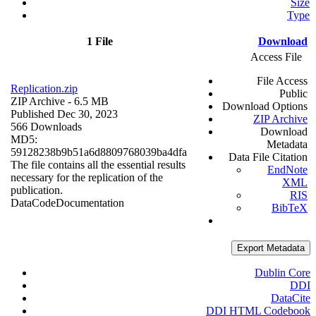
Size
Type
1 File
Download
Access File
File Access
Replication.zip
Public
ZIP Archive
- 6.5 MB
Download Options
Published Dec 30, 2023
ZIP Archive
566 Downloads
Download
MD5:
Metadata
59128238b9b51a6d8809768039ba4dfa
Data File Citation
The file contains all the essential results
EndNote
necessary for the replication of the
XML
publication.
RIS
Data
Code
Documentation
BibTeX
Export Metadata
Dublin Core
DDI
DataCite
DDI HTML Codebook