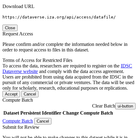
Download URL
https://dataverse.iza.org/api/access/datafile/
Close
Request Access
Please confirm and/or complete the information needed below in
order to request access to files in this dataset.
Terms of Access for Restricted Files
To access the data, researchers are required to register on the
IDSC
Dataverse website
and comply with the data access agreement.
Users are prohibited from using data acquired from the IDSC in the
pursuit of any commercial or private ventures. The data will be used
only for scholarly, research, educational purposes or replications.
Accept
Cancel
Compute Batch
Clear Batch
ui-button
Dataset
Persistent Identifier
Change Compute Batch
Compute Batch
Cancel
Submit for Review
You will not be able to make changes to this dataset while it is in