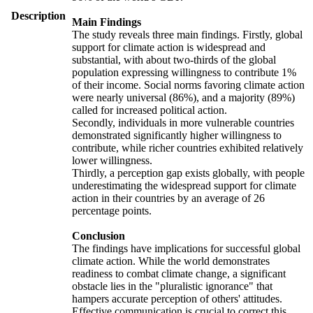
Description
Main Findings
The study reveals three main findings. Firstly, global
support for climate action is widespread and
substantial, with about two-thirds of the global
population expressing willingness to contribute 1%
of their income. Social norms favoring climate action
were nearly universal (86%), and a majority (89%)
called for increased political action.
Secondly, individuals in more vulnerable countries
demonstrated significantly higher willingness to
contribute, while richer countries exhibited relatively
lower willingness.
Thirdly, a perception gap exists globally, with people
underestimating the widespread support for climate
action in their countries by an average of 26
percentage points.
Conclusion
The findings have implications for successful global
climate action. While the world demonstrates
readiness to combat climate change, a significant
obstacle lies in the "pluralistic ignorance" that
hampers accurate perception of others' attitudes.
Effective communication is crucial to correct this