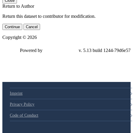
Close
Return to Author
Return this dataset to contributor for modification.
Continue
Cancel
Copyright © 2026
Powered by
v. 5.13 build 1244-79d6e57
Imprint
Privacy Policy
Code of Conduct