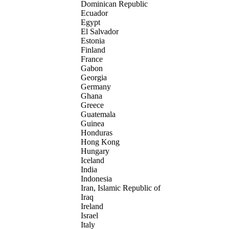
Dominican Republic
Ecuador
Egypt
El Salvador
Estonia
Finland
France
Gabon
Georgia
Germany
Ghana
Greece
Guatemala
Guinea
Honduras
Hong Kong
Hungary
Iceland
India
Indonesia
Iran, Islamic Republic of
Iraq
Ireland
Israel
Italy