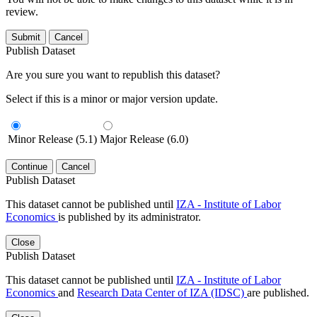
review.
Submit
Cancel
Publish Dataset
Are you sure you want to republish this dataset?
Select if this is a minor or major version update.
Minor Release (5.1)
Major Release (6.0)
Continue
Cancel
Publish Dataset
This dataset cannot be published until
IZA - Institute of Labor
Economics
is published by its administrator.
Close
Publish Dataset
This dataset cannot be published until
IZA - Institute of Labor
Economics
and
Research Data Center of IZA (IDSC)
are published.