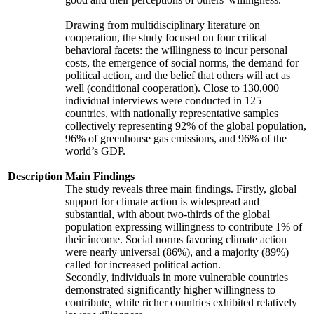
Drawing from multidisciplinary literature on
cooperation, the study focused on four critical
behavioral facets: the willingness to incur personal
costs, the emergence of social norms, the demand for
political action, and the belief that others will act as
well (conditional cooperation). Close to 130,000
individual interviews were conducted in 125
countries, with nationally representative samples
collectively representing 92% of the global population,
96% of greenhouse gas emissions, and 96% of the
world’s GDP.
Description
Main Findings
The study reveals three main findings. Firstly, global
support for climate action is widespread and
substantial, with about two-thirds of the global
population expressing willingness to contribute 1% of
their income. Social norms favoring climate action
were nearly universal (86%), and a majority (89%)
called for increased political action.
Secondly, individuals in more vulnerable countries
demonstrated significantly higher willingness to
contribute, while richer countries exhibited relatively