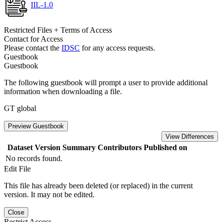
IIL-1.0
Restricted Files + Terms of Access
Contact for Access
Please contact the
IDSC
for any access requests.
Guestbook
Guestbook
The following guestbook will prompt a user to provide additional
information when downloading a file.
GT global
Preview Guestbook
View Differences
Dataset Version
Summary
Contributors
Published on
No records found.
Edit File
This file has already been deleted (or replaced) in the current
version. It may not be edited.
Close
Restrict Access