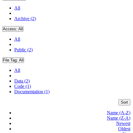
All
Archive (2)
Access:
All
All
Public (2)
File Tag:
All
All
Data (2)
Code (1)
Documentation (1)
Sort
Name (A-Z)
Name (Z-A)
Newest
Oldest