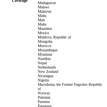
Coverage
Madagascar
Malawi
Malaysia
Malta
Mali
Malta
Mauritius
Mexico
Moldova, Republic of
Mongolia
Morocco
Mozambique
Myanmar
Namibia
Nepal
Netherlands
New Zealand
Nicaragua
Nigeria
Macedonia, the Former Yugoslav Republic
of
Norway
Pakistan
Panama
Paraguay