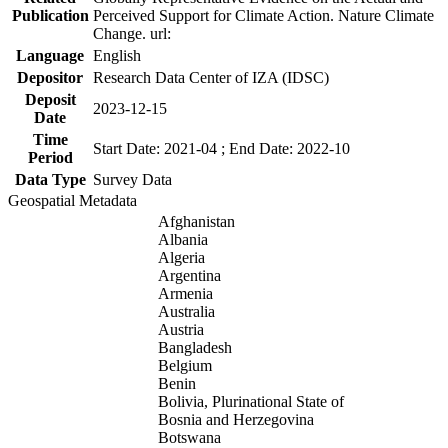
Publication
Perceived Support for Climate Action. Nature Climate
Change. url:
Language
English
Depositor
Research Data Center of IZA (IDSC)
Deposit
2023-12-15
Date
Time
Start Date: 2021-04 ; End Date: 2022-10
Period
Data Type
Survey Data
Geospatial Metadata
Afghanistan
Albania
Algeria
Argentina
Armenia
Australia
Austria
Bangladesh
Belgium
Benin
Bolivia, Plurinational State of
Bosnia and Herzegovina
Botswana