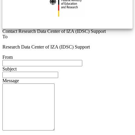
Contact Research Data Center of IZA (IDSC) Support
To
Research Data Center of IZA (IDSC) Support
From
Subject
Message