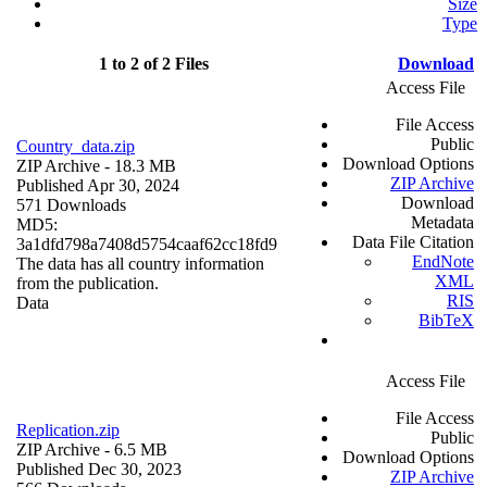
Size
Type
1 to 2 of 2 Files
Download
Access File
File Access
Public
Country_data.zip
Download Options
ZIP Archive
- 18.3 MB
ZIP Archive
Published Apr 30, 2024
Download
571 Downloads
Metadata
MD5:
Data File Citation
3a1dfd798a7408d5754caaf62cc18fd9
EndNote
The data has all country information
XML
from the publication.
RIS
Data
BibTeX
Access File
File Access
Replication.zip
Public
ZIP Archive
- 6.5 MB
Download Options
Published Dec 30, 2023
ZIP Archive