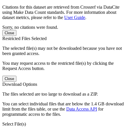
Citations for this dataset are retrieved from Crossref via DataCite
using Make Data Count standards. For more information about
dataset metrics, please refer to the
User Guide
.
Sorry, no citations were found.
Close
Restricted Files Selected
The selected file(s) may not be downloaded because you have not
been granted access.
You may request access to the restricted file(s) by clicking the
Request Access button.
Close
Download Options
The files selected are too large to download as a ZIP.
You can select individual files that are below the 1.4 GB download
limit from the files table, or use the
Data Access API
for
programmatic access to the files.
Select File(s)