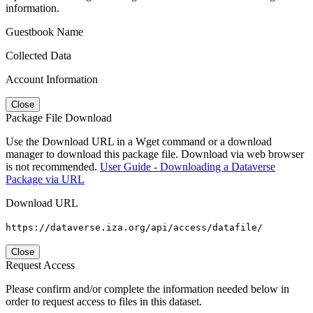
information.
Guestbook Name
Collected Data
Account Information
Close
Package File Download
Use the Download URL in a Wget command or a download
manager to download this package file. Download via web browser
is not recommended.
User Guide - Downloading a Dataverse
Package via URL
Download URL
https://dataverse.iza.org/api/access/datafile/
Close
Request Access
Please confirm and/or complete the information needed below in
order to request access to files in this dataset.