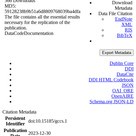
566 Downloads
Download
MD5:
Metadata
59128238b9b51a6d8809768039ba4dfa
Data File Citation
The file contains all the essential results
EndNote
necessary for the replication of the
XML
publication.
RIS
Data
Code
Documentation
BibTeX
Export Metadata
Dublin Core
DDI
DataCite
DDI HTML Codebook
JSON
OAI_ORE
OpenAIRE
Schema.org JSON-LD
Citation Metadata
Persistent
doi:10.15185/gccs.1
Identifier
Publication
2023-12-30
Date