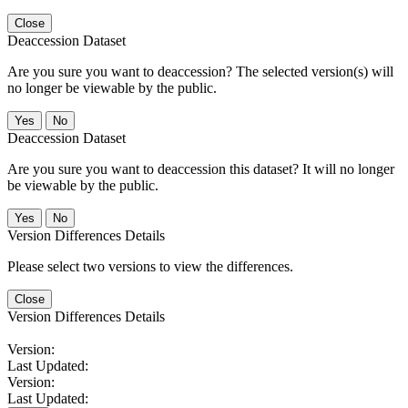
Close
Deaccession Dataset
Are you sure you want to deaccession? The selected version(s) will
no longer be viewable by the public.
No
Deaccession Dataset
Are you sure you want to deaccession this dataset? It will no longer
be viewable by the public.
No
Version Differences Details
Please select two versions to view the differences.
Close
Version Differences Details
Version:
Last Updated:
Version:
Last Updated: