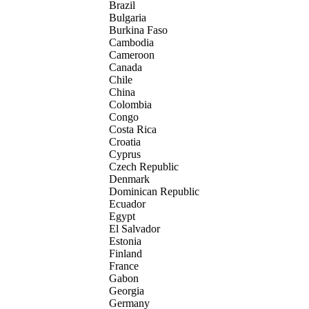
Brazil
Bulgaria
Burkina Faso
Cambodia
Cameroon
Canada
Chile
China
Colombia
Congo
Costa Rica
Croatia
Cyprus
Czech Republic
Denmark
Dominican Republic
Ecuador
Egypt
El Salvador
Estonia
Finland
France
Gabon
Georgia
Germany