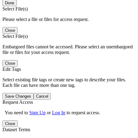
Done
Select File(s)
Please select a file or files for access request.
Close
Select File(s)
Embargoed files cannot be accessed. Please select an unembargoed
file or files for your access request.
Close
Edit Tags
Select existing file tags or create new tags to describe your files.
Each file can have more than one tag.
Save Changes
Cancel
Request Access
You need to
Sign Up
or
Log In
to request access.
Close
Dataset Terms