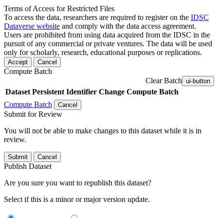
Terms of Access for Restricted Files
To access the data, researchers are required to register on the
IDSC
Dataverse website
and comply with the data access agreement.
Users are prohibited from using data acquired from the IDSC in the
pursuit of any commercial or private ventures. The data will be used
only for scholarly, research, educational purposes or replications.
Accept
Cancel
Compute Batch
Clear Batch
ui-button
Dataset
Persistent Identifier
Change Compute Batch
Compute Batch
Cancel
Submit for Review
You will not be able to make changes to this dataset while it is in
review.
Submit
Cancel
Publish Dataset
Are you sure you want to republish this dataset?
Select if this is a minor or major version update.