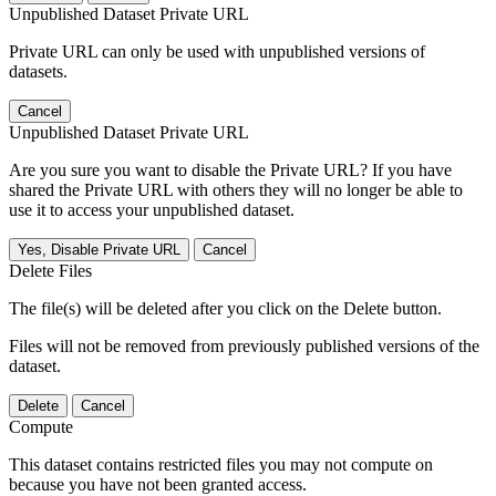
Unpublished Dataset Private URL
Private URL can only be used with unpublished versions of
datasets.
Cancel
Unpublished Dataset Private URL
Are you sure you want to disable the Private URL? If you have
shared the Private URL with others they will no longer be able to
use it to access your unpublished dataset.
Yes, Disable Private URL
Cancel
Delete Files
The file(s) will be deleted after you click on the Delete button.
Files will not be removed from previously published versions of the
dataset.
Delete
Cancel
Compute
This dataset contains restricted files you may not compute on
because you have not been granted access.