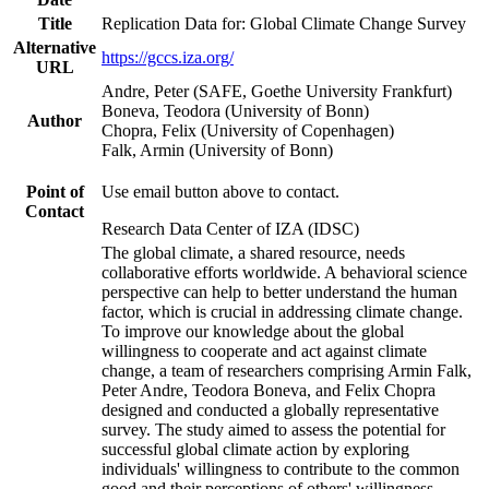
Title
Replication Data for: Global Climate Change Survey
Alternative
https://gccs.iza.org/
URL
Andre, Peter (SAFE, Goethe University Frankfurt)
Boneva, Teodora (University of Bonn)
Author
Chopra, Felix (University of Copenhagen)
Falk, Armin (University of Bonn)
Point of
Use email button above to contact.
Contact
Research Data Center of IZA (IDSC)
The global climate, a shared resource, needs
collaborative efforts worldwide. A behavioral science
perspective can help to better understand the human
factor, which is crucial in addressing climate change.
To improve our knowledge about the global
willingness to cooperate and act against climate
change, a team of researchers comprising Armin Falk,
Peter Andre, Teodora Boneva, and Felix Chopra
designed and conducted a globally representative
survey. The study aimed to assess the potential for
successful global climate action by exploring
individuals' willingness to contribute to the common
good and their perceptions of others' willingness.