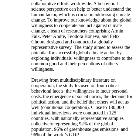
collaborative efforts worldwide. A behavioral
science perspective can help to better understand the
human factor, which is crucial in addressing climate
change. To improve our knowledge about the global
willingness to cooperate and act against climate
change, a team of researchers comprising Armin
Falk, Peter Andre, Teodora Boneva, and Felix
Chopra designed and conducted a globally
representative survey. The study aimed to assess the
potential for successful global climate action by
exploring individuals' willingness to contribute to the
common good and their perceptions of others'
willingness.
Drawing from multidisciplinary literature on
cooperation, the study focused on four critical
behavioral facets: the willingness to incur personal
costs, the emergence of social norms, the demand for
political action, and the belief that others will act as
well (conditional cooperation). Close to 130,000
individual interviews were conducted in 125
countries, with nationally representative samples
collectively representing 92% of the global
population, 96% of greenhouse gas emissions, and
96% of the world’s GDP.