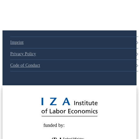
79d6e57
Imprint
Privacy Policy
Code of Conduct
© 2025 Deutsche Post STIFTUNG
funded by: