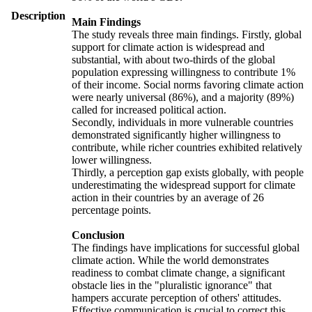
Description
Main Findings
The study reveals three main findings. Firstly, global
support for climate action is widespread and
substantial, with about two-thirds of the global
population expressing willingness to contribute 1%
of their income. Social norms favoring climate action
were nearly universal (86%), and a majority (89%)
called for increased political action.
Secondly, individuals in more vulnerable countries
demonstrated significantly higher willingness to
contribute, while richer countries exhibited relatively
lower willingness.
Thirdly, a perception gap exists globally, with people
underestimating the widespread support for climate
action in their countries by an average of 26
percentage points.
Conclusion
The findings have implications for successful global
climate action. While the world demonstrates
readiness to combat climate change, a significant
obstacle lies in the "pluralistic ignorance" that
hampers accurate perception of others' attitudes.
Effective communication is crucial to correct this