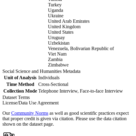
Turkey
Uganda
Ukraine
United Arab Emirates
United Kingdom
United States
Uruguay
Uzbekistan
Venezuela, Bolivarian Republic of
Viet Nam
Zambia
Zimbabwe
Social Science and Humanities Metadata
Unit of Analysis
Individuals
Time Method
Cross-Sectional
Collection Mode
Telephone Interview, Face-to-face Interview
Dataset Terms
License/Data Use Agreement
Our
Community Norms
as well as good scientific practices expect
that proper credit is given via citation. Please use the data citation
shown on the dataset page.