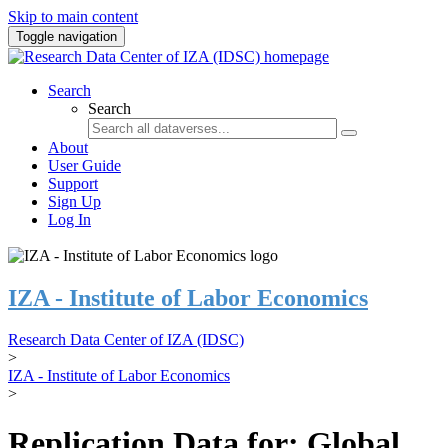
Skip to main content
Toggle navigation
Search
Search
About
User Guide
Support
Sign Up
Log In
IZA - Institute of Labor Economics
Research Data Center of IZA (IDSC)
>
IZA - Institute of Labor Economics
>
Replication Data for: Global