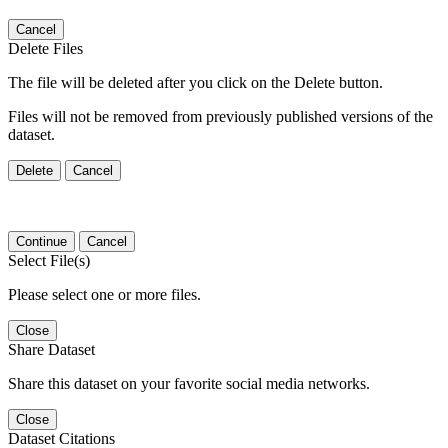
Cancel
Delete Files
The file will be deleted after you click on the Delete button.
Files will not be removed from previously published versions of the
dataset.
Delete
Cancel
Continue
Cancel
Select File(s)
Please select one or more files.
Close
Share Dataset
Share this dataset on your favorite social media networks.
Close
Dataset Citations