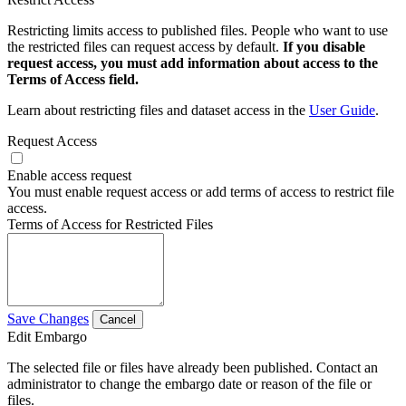
Restricting limits access to published files. People who want to use
the restricted files can request access by default.
If you disable
request access, you must add information about access to the
Terms of Access field.
Learn about restricting files and dataset access in the
User Guide
.
Request Access
Enable access request
You must enable request access or add terms of access to restrict file
access.
Terms of Access for Restricted Files
Save Changes
Cancel
Edit Embargo
The selected file or files have already been published. Contact an
administrator to change the embargo date or reason of the file or
files.