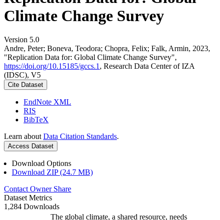
Climate Change Survey
Version 5.0
Andre, Peter; Boneva, Teodora; Chopra, Felix; Falk, Armin, 2023,
"Replication Data for: Global Climate Change Survey",
https://doi.org/10.15185/gccs.1
, Research Data Center of IZA
(IDSC), V5
Cite Dataset
EndNote XML
RIS
BibTeX
Learn about
Data Citation Standards
.
Access Dataset
Download Options
Download ZIP (24.7 MB)
Contact Owner
Share
Dataset Metrics
1,284 Downloads
The global climate, a shared resource, needs