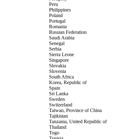
Peru
Philippines
Poland
Portugal
Romania
Russian Federation
Saudi Arabia
Senegal
Serbia
Sierra Leone
Singapore
Slovakia
Slovenia
South Africa
Korea, Republic of
Spain
Sri Lanka
Sweden
Switzerland
Taiwan, Province of China
Tajikistan
Tanzania, United Republic of
Thailand
Togo
Tunisia