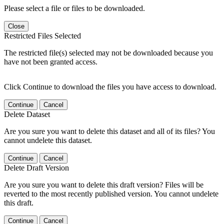
Please select a file or files to be downloaded.
Close
Restricted Files Selected
The restricted file(s) selected may not be downloaded because you
have not been granted access.
Click Continue to download the files you have access to download.
Continue
Cancel
Delete Dataset
Are you sure you want to delete this dataset and all of its files? You
cannot undelete this dataset.
Continue
Cancel
Delete Draft Version
Are you sure you want to delete this draft version? Files will be
reverted to the most recently published version. You cannot undelete
this draft.
Continue
Cancel