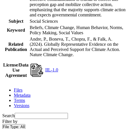
perception gap and mobilize collective action,
emphasizing that the majority supports climate action
and expects governmental commitment.
Subject
Social Sciences
Beliefs, Climate Change, Human Behavior, Norms,
Keyword
Policy Making, Social Values
Andre, P., Boneva, T., Chopra, F., & Falk, A.
Related
(2024). Globally Representative Evidence on the
Publication
Actual and Perceived Support for Climate Action.
Nature Climate Change.
License/Data
IIL-1.0
Use
Agreement
Files
Metadata
Terms
Versions
Search
Filter by
File Type:
All