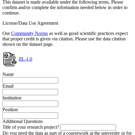
This dataset is made available under the following terms. Please
confirm and/or complete the information needed below in order to
continue.
License/Data Use Agreement
Our
Community Norms
as well as good scientific practices expect
that proper credit is given via citation. Please use the data citation
shown on the dataset page.
IIL-1.0
Name
Email
Institution
Position
Additional Questions
Title of your research project?
Do you need the data as part of a coursework at the university or for