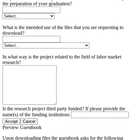
the preparation of your graduation?
What is the intended use of the files that you are requesting to
download?
In what way is the project related to the field of labor market
research?
Is the research project third party funded? If please provide the
name(s) of the funding institutions
Accept
Cancel
Preview Guestbook
Upon downloading files the guestbook asks for the following