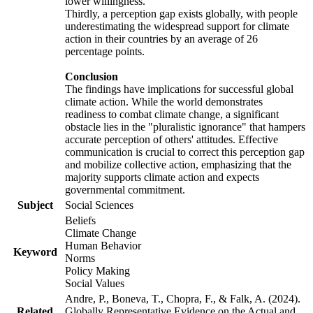
lower willingness.
Thirdly, a perception gap exists globally, with people
underestimating the widespread support for climate
action in their countries by an average of 26
percentage points.
Conclusion
The findings have implications for successful global
climate action. While the world demonstrates
readiness to combat climate change, a significant
obstacle lies in the "pluralistic ignorance" that hampers
accurate perception of others' attitudes. Effective
communication is crucial to correct this perception gap
and mobilize collective action, emphasizing that the
majority supports climate action and expects
governmental commitment.
Subject
Social Sciences
Beliefs
Climate Change
Human Behavior
Keyword
Norms
Policy Making
Social Values
Andre, P., Boneva, T., Chopra, F., & Falk, A. (2024).
Related
Globally Representative Evidence on the Actual and