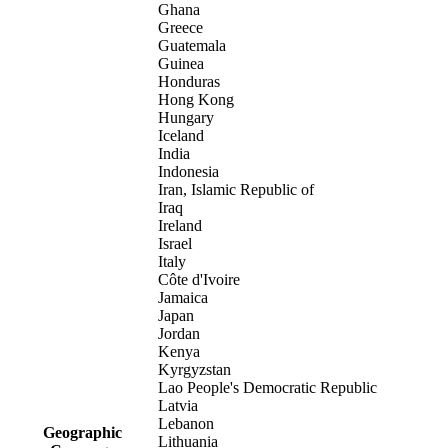
Ghana
Greece
Guatemala
Guinea
Honduras
Hong Kong
Hungary
Iceland
India
Indonesia
Iran, Islamic Republic of
Iraq
Ireland
Israel
Italy
Côte d'Ivoire
Jamaica
Japan
Jordan
Kenya
Kyrgyzstan
Lao People's Democratic Republic
Latvia
Lebanon
Geographic
Lithuania