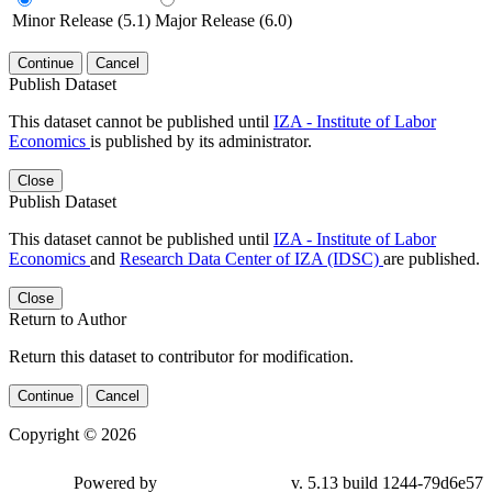
Minor Release (5.1)
Major Release (6.0)
Continue
Cancel
Publish Dataset
This dataset cannot be published until
IZA - Institute of Labor
Economics
is published by its administrator.
Close
Publish Dataset
This dataset cannot be published until
IZA - Institute of Labor
Economics
and
Research Data Center of IZA (IDSC)
are published.
Close
Return to Author
Return this dataset to contributor for modification.
Continue
Cancel
Copyright © 2026
Powered by
v. 5.13 build 1244-