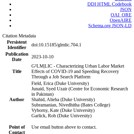
DDI HTML Codebook
JSON
OAI_ORE
OpenAIRE
Schema.org JSON-LD
Citation Metadata
Persistent
doi:10.15185/glmlic.704.1
Identifier
Publication
2023-10-10
Date
G²LM|LIC - Characterizing Urban Labor Market
Title
Effects of COVID-19 and Speeding Recovery
Through a Job Search Platform
Field, Erica (Duke University)
Junaid, Syed Uzair (Centre for Economic Research
in Pakistan)
Author
Shahid, Alieha (Duke University)
Subramanian, Nivedhitha (Bates College)
Vyborny, Kate (Duke University)
Garlick, Rob (Duke University)
Point of
Use email button above to contact.
Contact