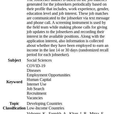
generated for the jobseekers periodically based on
their profile that includes, work experience, gender,
education level and job interest. These job matches
are communicated to the jobseeker via text message
and phone call. A screening instrument is used by
the field team while making phone calls for giving
job updates to the jobseekers and recording their
interest in the available positions. Along with the
application interest, also information is collected
about whether they have been employed to earn an
income in the last 14 or 30 days (randomized recall
period for each jobseeker).
Subject
Social Sciences
COVID-19
Diseases
Employment Opportunities
Human Capital
Keyword
Internet Use
Job Search
Recruitment
Vacancies
Topic
Developing Countries
Classification
Low-Income Countries
Vyborny, K., Farrukh, A., Khan, L.R., Mirza, F.,