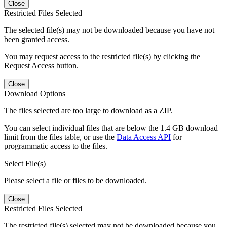
Close
Restricted Files Selected
The selected file(s) may not be downloaded because you have not
been granted access.
You may request access to the restricted file(s) by clicking the
Request Access button.
Close
Download Options
The files selected are too large to download as a ZIP.
You can select individual files that are below the 1.4 GB download
limit from the files table, or use the
Data Access API
for
programmatic access to the files.
Select File(s)
Please select a file or files to be downloaded.
Close
Restricted Files Selected
The restricted file(s) selected may not be downloaded because you