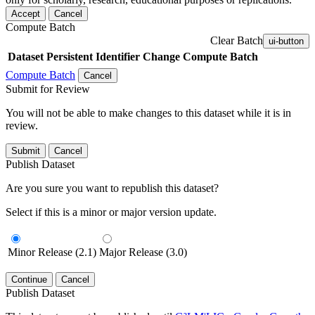
Accept
Cancel
Compute Batch
Clear Batch
ui-button
Dataset
Persistent Identifier
Change Compute Batch
Compute Batch
Cancel
Submit for Review
You will not be able to make changes to this dataset while it is in
review.
Submit
Cancel
Publish Dataset
Are you sure you want to republish this dataset?
Select if this is a minor or major version update.
Minor Release (2.1)
Major Release (3.0)
Continue
Cancel
Publish Dataset