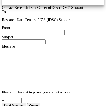
Contact Research Data Center of IZA (IDSC) Support
To
Research Data Center of IZA (IDSC) Support
From
Subject
Message
Please fill this out to prove you are not a robot.
+ =
Send Message
Cancel