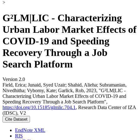
>
G²LM|LIC - Characterizing
Urban Labor Market Effects of
COVID-19 and Speeding
Recovery Through a Job
Search Platform
Version 2.0
Field, Erica; Junaid, Syed Uzair; Shahid, Alieha; Subramanian,
Nivedhitha; Vyborny, Kate; Garlick, Rob, 2023, "G²LM|LIC -
Characterizing Urban Labor Market Effects of COVID-19 and
Speeding Recovery Through a Job Search Platform",
https://doi.org/10.15185/glmlic.704.1
, Research Data Center of IZA
(IDSC), V2
Cite Dataset
EndNote XML
RIS