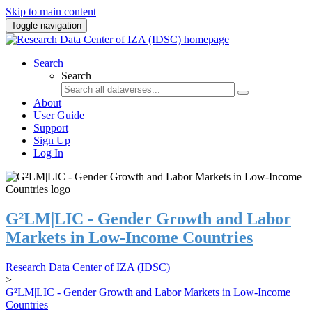
Skip to main content
Toggle navigation
Search
Search
About
User Guide
Support
Sign Up
Log In
G²LM|LIC - Gender Growth and Labor
Markets in Low-Income Countries
Research Data Center of IZA (IDSC)
>
G²LM|LIC - Gender Growth and Labor Markets in Low-Income
Countries