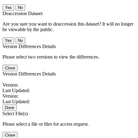
No
Deaccession Dataset
Are you sure you want to deaccession this dataset? It will no longer
be viewable by the public.
No
Version Differences Details
Please select two versions to view the differences.
Close
Version Differences Details
Version:
Last Updated:
Version:
Last Updated:
Done
Select File(s)
Please select a file or files for access request.
Close