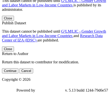
This dataset cannot be published until
G²LM|LIC - Gender Growth
and Labor Markets in Low-Income Countries
is published by its
administrator.
Close
Publish Dataset
This dataset cannot be published until
G²LM|LIC - Gender Growth
and Labor Markets in Low-Income Countries
and
Research Data
Center of IZA (IDSC)
are published.
Close
Return to Author
Return this dataset to contributor for modification.
Continue
Cancel
Copyright © 2026
Powered by
v. 5.13 build 1244-79d6e57