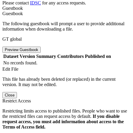
Please contact
IDSC
for any access requests.
Guestbook
Guestbook
The following guestbook will prompt a user to provide additional
information when downloading a file.
GT global
Preview Guestbook
Dataset Version
Summary
Contributors
Published on
No records found.
Edit File
This file has already been deleted (or replaced) in the current
version. It may not be edited.
Close
Restrict Access
Restricting limits access to published files. People who want to use
the restricted files can request access by default.
If you disable
request access, you must add information about access to the
Terms of Access field.