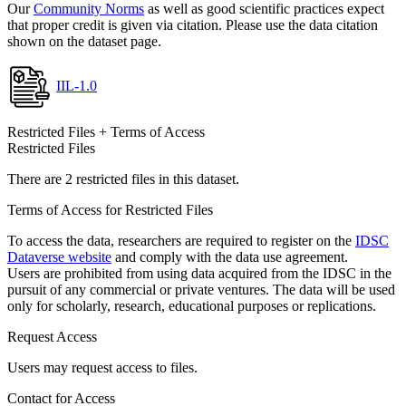
Our
Community Norms
as well as good scientific practices expect
that proper credit is given via citation. Please use the data citation
shown on the dataset page.
IIL-1.0
Restricted Files + Terms of Access
Restricted Files
There are 2 restricted files in this dataset.
Terms of Access for Restricted Files
To access the data, researchers are required to register on the
IDSC
Dataverse website
and comply with the data use agreement.
Users are prohibited from using data acquired from the IDSC in the
pursuit of any commercial or private ventures. The data will be used
only for scholarly, research, educational purposes or replications.
Request Access
Users may request access to files.
Contact for Access