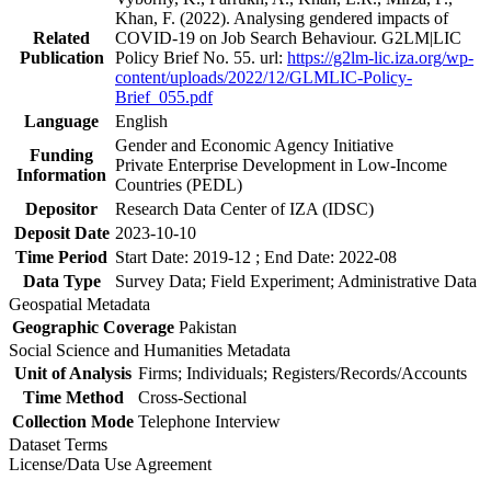
Khan, F. (2022). Analysing gendered impacts of
Related
COVID-19 on Job Search Behaviour. G2LM|LIC
Publication
Policy Brief No. 55. url:
https://g2lm-lic.iza.org/wp-
content/uploads/2022/12/GLMLIC-Policy-
Brief_055.pdf
Language
English
Gender and Economic Agency Initiative
Funding
Private Enterprise Development in Low-Income
Information
Countries (PEDL)
Depositor
Research Data Center of IZA (IDSC)
Deposit Date
2023-10-10
Time Period
Start Date: 2019-12 ; End Date: 2022-08
Data Type
Survey Data; Field Experiment; Administrative Data
Geospatial Metadata
Geographic Coverage
Pakistan
Social Science and Humanities Metadata
Unit of Analysis
Firms; Individuals; Registers/Records/Accounts
Time Method
Cross-Sectional
Collection Mode
Telephone Interview
Dataset Terms
License/Data Use Agreement