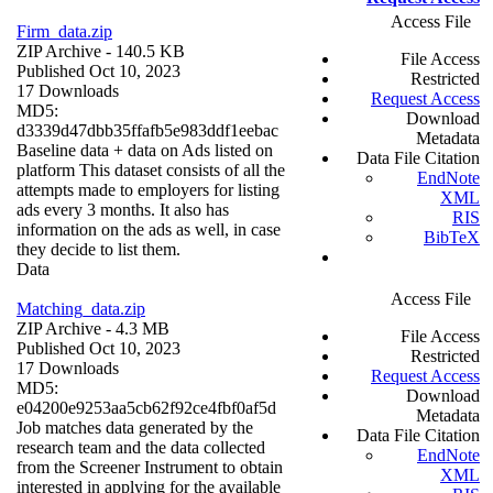
Access File
Firm_data.zip
ZIP Archive
- 140.5 KB
File Access
Published Oct 10, 2023
Restricted
17 Downloads
Request Access
MD5:
Download
d3339d47dbb35ffafb5e983ddf1eebac
Metadata
Baseline data + data on Ads listed on
Data File Citation
platform This dataset consists of all the
EndNote
attempts made to employers for listing
XML
ads every 3 months. It also has
RIS
information on the ads as well, in case
BibTeX
they decide to list them.
Data
Access File
Matching_data.zip
ZIP Archive
- 4.3 MB
File Access
Published Oct 10, 2023
Restricted
17 Downloads
Request Access
MD5:
Download
e04200e9253aa5cb62f92ce4fbf0af5d
Metadata
Job matches data generated by the
Data File Citation
research team and the data collected
EndNote
from the Screener Instrument to obtain
XML
interested in applying for the available