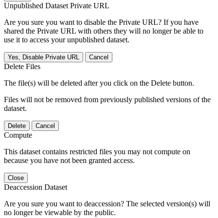
Unpublished Dataset Private URL
Are you sure you want to disable the Private URL? If you have
shared the Private URL with others they will no longer be able to
use it to access your unpublished dataset.
Yes, Disable Private URL
Cancel
Delete Files
The file(s) will be deleted after you click on the Delete button.
Files will not be removed from previously published versions of the
dataset.
Delete
Cancel
Compute
This dataset contains restricted files you may not compute on
because you have not been granted access.
Close
Deaccession Dataset
Are you sure you want to deaccession? The selected version(s) will
no longer be viewable by the public.