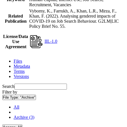
Recruitment, Vacancies
Vyborny, K., Farrukh, A., Khan, L.R., Mirza, F.,
Related
Khan, F. (2022). Analysing gendered impacts of
Publication
COVID-19 on Job Search Behaviour. G2LM|LIC
Policy Brief No. 55.
License/Data
IIL-1.0
Use
Agreement
Files
Metadata
Terms
Versions
Search
Filter by
File Type:
"Archive"
All
Archive (3)