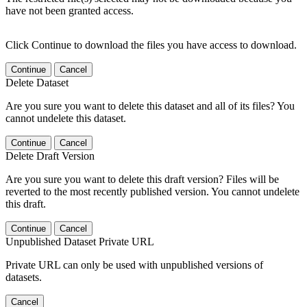
have not been granted access.
Click Continue to download the files you have access to download.
Continue
Cancel
Delete Dataset
Are you sure you want to delete this dataset and all of its files? You
cannot undelete this dataset.
Continue
Cancel
Delete Draft Version
Are you sure you want to delete this draft version? Files will be
reverted to the most recently published version. You cannot undelete
this draft.
Continue
Cancel
Unpublished Dataset Private URL
Private URL can only be used with unpublished versions of
datasets.
Cancel