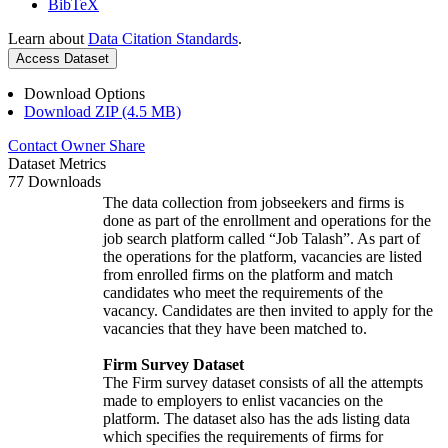
BibTeX
Learn about
Data Citation Standards
.
Access Dataset
Download Options
Download ZIP (4.5 MB)
Contact Owner
Share
Dataset Metrics
77 Downloads
The data collection from jobseekers and firms is
done as part of the enrollment and operations for the
job search platform called “Job Talash”. As part of
the operations for the platform, vacancies are listed
from enrolled firms on the platform and match
candidates who meet the requirements of the
vacancy. Candidates are then invited to apply for the
vacancies that they have been matched to.
Firm Survey Dataset
The Firm survey dataset consists of all the attempts
made to employers to enlist vacancies on the
platform. The dataset also has the ads listing data
which specifies the requirements of firms for