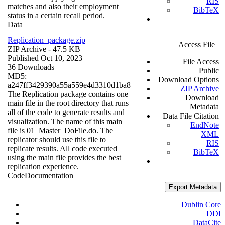
RIS
matches and also their employment
BibTeX
status in a certain recall period.
Data
Replication_package.zip
Access File
ZIP Archive
- 47.5 KB
Published Oct 10, 2023
File Access
36 Downloads
Public
MD5:
Download Options
a247ff3429390a55a559e4d3310d1ba8
ZIP Archive
The Replication package contains one
Download
main file in the root directory that runs
Metadata
all of the code to generate results and
Data File Citation
visualization. The name of this main
EndNote
file is 01_Master_DoFile.do. The
XML
replicator should use this file to
RIS
replicate results. All code executed
BibTeX
using the main file provides the best
replication experience.
Code
Documentation
Export Metadata
Dublin Core
DDI
DataCite