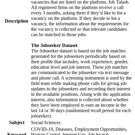
vacancies that are listed on the platform, Job Talash.
All registered firms on the platform receive a call
every 3 months, asking them if they’d like to list a
vacancy on the platform. If they decide to list a
Description
vacancy, the information about the requirements for
the vacancy is collected so that relevant candidates
can be matched to those jobs.
The Jobseeker Dataset
The Jobseeker dataset is based on the job matches
generated for the jobseekers periodically based on
their profile that includes, work experience, gender,
education level and job interest. These job matches
are communicated to the jobseeker via text message
and phone call. A screening instrument is used by the
field team while making phone calls for giving job
updates to the jobseekers and recording their interest
in the available positions. Along with the application
interest, also information is collected about whether
they have been employed to earn an income in the
last 14 or 30 days (randomized recall period for each
jobseeker).
Subject
Social Sciences
COVID-19, Diseases, Employment Opportunities,
Keyword
Human Capital, Internet Use, Job Search,