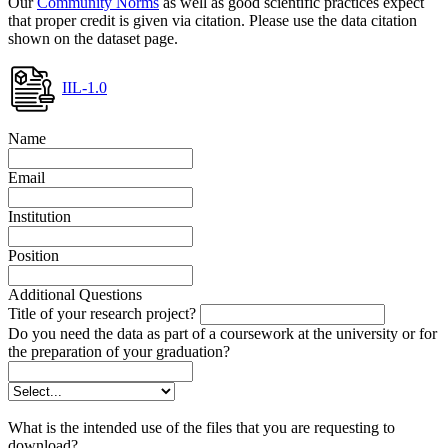
Our
Community Norms
as well as good scientific practices expect
that proper credit is given via citation. Please use the data citation
shown on the dataset page.
IIL-1.0
Name
Email
Institution
Position
Additional Questions
Title of your research project?
Do you need the data as part of a coursework at the university or for
the preparation of your graduation?
What is the intended use of the files that you are requesting to
download?