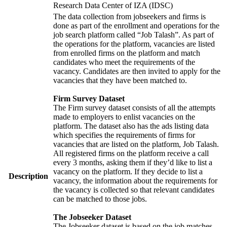
Research Data Center of IZA (IDSC)
The data collection from jobseekers and firms is
done as part of the enrollment and operations for the
job search platform called “Job Talash”. As part of
the operations for the platform, vacancies are listed
from enrolled firms on the platform and match
candidates who meet the requirements of the
vacancy. Candidates are then invited to apply for the
vacancies that they have been matched to.
Firm Survey Dataset
The Firm survey dataset consists of all the attempts
made to employers to enlist vacancies on the
platform. The dataset also has the ads listing data
which specifies the requirements of firms for
vacancies that are listed on the platform, Job Talash.
All registered firms on the platform receive a call
every 3 months, asking them if they’d like to list a
vacancy on the platform. If they decide to list a
Description
vacancy, the information about the requirements for
the vacancy is collected so that relevant candidates
can be matched to those jobs.
The Jobseeker Dataset
The Jobseeker dataset is based on the job matches