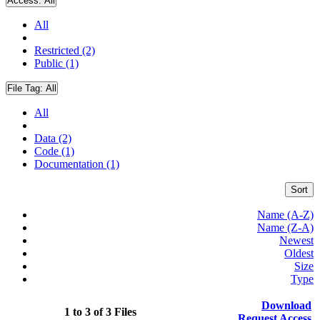
Access:
All
All
Restricted (2)
Public (1)
File Tag:
All
All
Data (2)
Code (1)
Documentation (1)
Sort
Name (A-Z)
Name (Z-A)
Newest
Oldest
Size
Type
Download
1 to 3 of 3 Files
Request Access