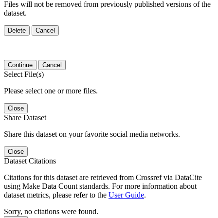
Files will not be removed from previously published versions of the
dataset.
Delete
Cancel
Continue
Cancel
Select File(s)
Please select one or more files.
Close
Share Dataset
Share this dataset on your favorite social media networks.
Close
Dataset Citations
Citations for this dataset are retrieved from Crossref via DataCite
using Make Data Count standards. For more information about
dataset metrics, please refer to the
User Guide
.
Sorry, no citations were found.