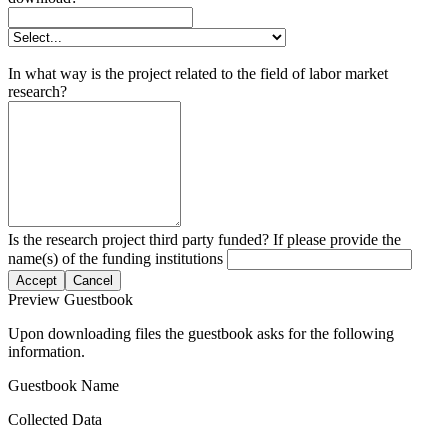
In what way is the project related to the field of labor market
research?
Is the research project third party funded? If please provide the
name(s) of the funding institutions
Accept
Cancel
Preview Guestbook
Upon downloading files the guestbook asks for the following
information.
Guestbook Name
Collected Data