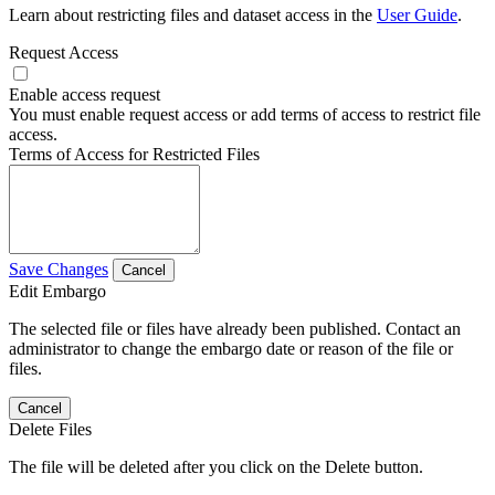
Learn about restricting files and dataset access in the
User Guide
.
Request Access
Enable access request
You must enable request access or add terms of access to restrict file
access.
Terms of Access for Restricted Files
Save Changes
Cancel
Edit Embargo
The selected file or files have already been published. Contact an
administrator to change the embargo date or reason of the file or
files.
Cancel
Delete Files
The file will be deleted after you click on the Delete button.