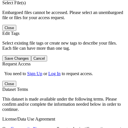
Select File(s)
Embargoed files cannot be accessed. Please select an unembargoed
file or files for your access request.
Close
Edit Tags
Select existing file tags or create new tags to describe your files.
Each file can have more than one tag.
Save Changes
Cancel
Request Access
You need to
Sign Up
or
Log In
to request access.
Close
Dataset Terms
This dataset is made available under the following terms. Please
confirm and/or complete the information needed below in order to
continue.
License/Data Use Agreement