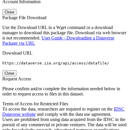
Account Information
Close
Package File Download
Use the Download URL in a Wget command or a download
manager to download this package file. Download via web browser
is not recommended.
User Guide - Downloading a Dataverse
Package via URL
Download URL
https://dataverse.iza.org/api/access/datafile/
Close
Request Access
Please confirm and/or complete the information needed below in
order to request access to files in this dataset.
Terms of Access for Restricted Files
To access the data, researchers are required to register on the
IDSC
Dataverse website
and comply with the data use agreement.
Users are prohibited from using data acquired from the IDSC in the
pursuit of any commercial or private ventures. The data will be used
only for scholarly, research, educational purposes or replications.