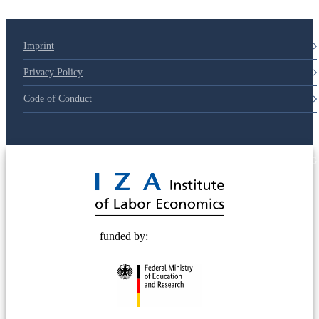
Imprint
Privacy Policy
Code of Conduct
© 2025 Deutsche Post STIFTUNG
funded by: