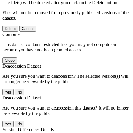
The file(s) will be deleted after you click on the Delete button.
Files will not be removed from previously published versions of the
dataset.
Delete
Cancel
Compute
This dataset contains restricted files you may not compute on
because you have not been granted access.
Close
Deaccession Dataset
Are you sure you want to deaccession? The selected version(s) will
no longer be viewable by the public.
No
Deaccession Dataset
Are you sure you want to deaccession this dataset? It will no longer
be viewable by the public.
No
Version Differences Details