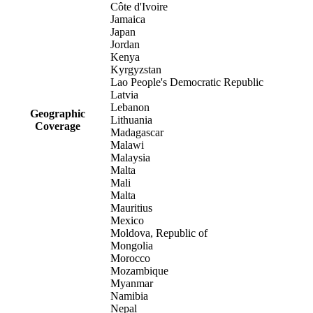
Côte d'Ivoire
Jamaica
Japan
Jordan
Kenya
Kyrgyzstan
Lao People's Democratic Republic
Latvia
Lebanon
Geographic
Lithuania
Coverage
Madagascar
Malawi
Malaysia
Malta
Mali
Malta
Mauritius
Mexico
Moldova, Republic of
Mongolia
Morocco
Mozambique
Myanmar
Namibia
Nepal