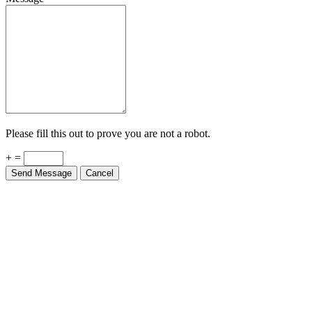
Please fill this out to prove you are not a robot.
+ =
Send Message
Cancel