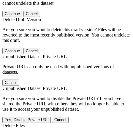
cannot undelete this dataset.
Continue
Cancel
Delete Draft Version
Are you sure you want to delete this draft version? Files will be
reverted to the most recently published version. You cannot undelete
this draft.
Continue
Cancel
Unpublished Dataset Private URL
Private URL can only be used with unpublished versions of
datasets.
Cancel
Unpublished Dataset Private URL
Are you sure you want to disable the Private URL? If you have
shared the Private URL with others they will no longer be able to
use it to access your unpublished dataset.
Yes, Disable Private URL
Cancel
Delete Files