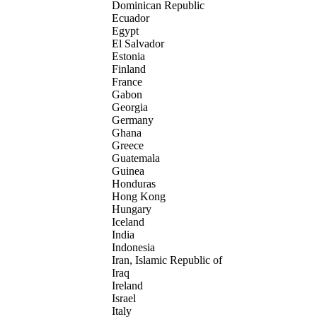
Dominican Republic
Ecuador
Egypt
El Salvador
Estonia
Finland
France
Gabon
Georgia
Germany
Ghana
Greece
Guatemala
Guinea
Honduras
Hong Kong
Hungary
Iceland
India
Indonesia
Iran, Islamic Republic of
Iraq
Ireland
Israel
Italy