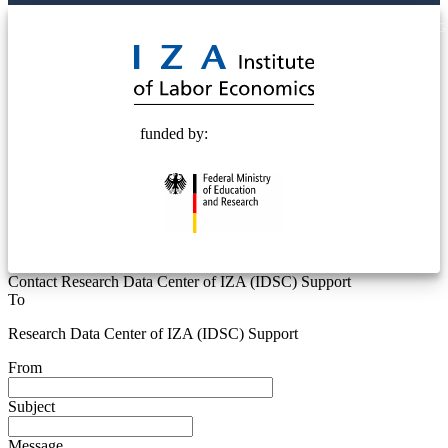
© 2025 Deutsche Post STIFTUNG
funded by:
Contact Research Data Center of IZA (IDSC) Support
To
Research Data Center of IZA (IDSC) Support
From
Subject
Message