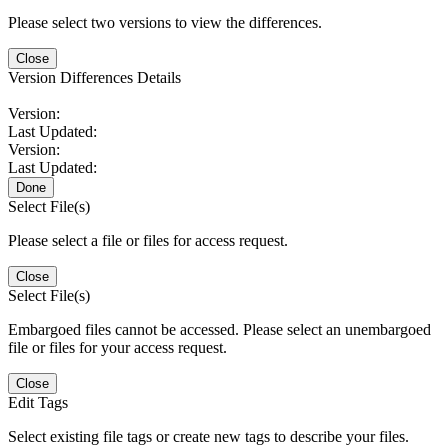
Please select two versions to view the differences.
Close
Version Differences Details
Version:
Last Updated:
Version:
Last Updated:
Done
Select File(s)
Please select a file or files for access request.
Close
Select File(s)
Embargoed files cannot be accessed. Please select an unembargoed
file or files for your access request.
Close
Edit Tags
Select existing file tags or create new tags to describe your files.