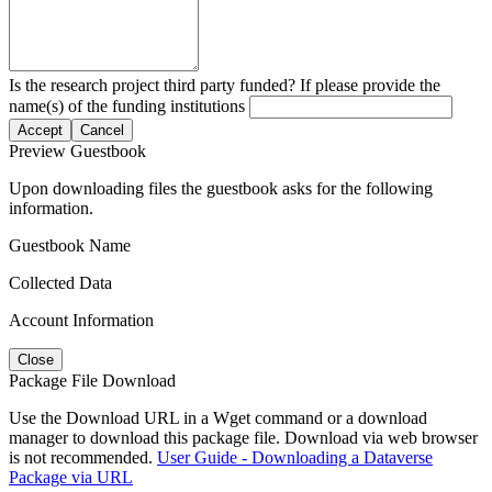
Is the research project third party funded? If please provide the
name(s) of the funding institutions
Accept
Cancel
Preview Guestbook
Upon downloading files the guestbook asks for the following
information.
Guestbook Name
Collected Data
Account Information
Close
Package File Download
Use the Download URL in a Wget command or a download
manager to download this package file. Download via web browser
is not recommended.
User Guide - Downloading a Dataverse
Package via URL