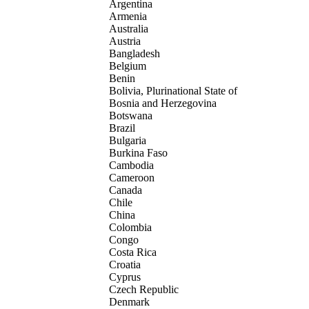
Argentina
Armenia
Australia
Austria
Bangladesh
Belgium
Benin
Bolivia, Plurinational State of
Bosnia and Herzegovina
Botswana
Brazil
Bulgaria
Burkina Faso
Cambodia
Cameroon
Canada
Chile
China
Colombia
Congo
Costa Rica
Croatia
Cyprus
Czech Republic
Denmark