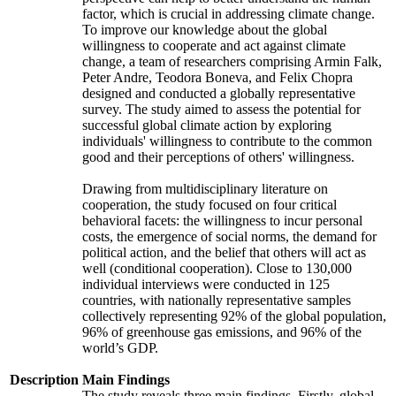
factor, which is crucial in addressing climate change.
To improve our knowledge about the global
willingness to cooperate and act against climate
change, a team of researchers comprising Armin Falk,
Peter Andre, Teodora Boneva, and Felix Chopra
designed and conducted a globally representative
survey. The study aimed to assess the potential for
successful global climate action by exploring
individuals' willingness to contribute to the common
good and their perceptions of others' willingness.
Drawing from multidisciplinary literature on
cooperation, the study focused on four critical
behavioral facets: the willingness to incur personal
costs, the emergence of social norms, the demand for
political action, and the belief that others will act as
well (conditional cooperation). Close to 130,000
individual interviews were conducted in 125
countries, with nationally representative samples
collectively representing 92% of the global population,
96% of greenhouse gas emissions, and 96% of the
world’s GDP.
Description
Main Findings
The study reveals three main findings. Firstly, global