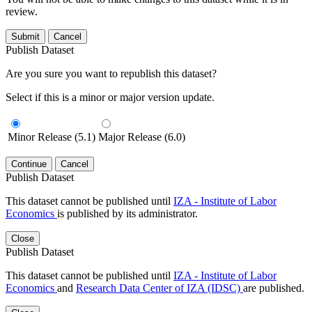
review.
Submit
Cancel
Publish Dataset
Are you sure you want to republish this dataset?
Select if this is a minor or major version update.
Minor Release (5.1)
Major Release (6.0)
Continue
Cancel
Publish Dataset
This dataset cannot be published until
IZA - Institute of Labor
Economics
is published by its administrator.
Close
Publish Dataset
This dataset cannot be published until
IZA - Institute of Labor
Economics
and
Research Data Center of IZA (IDSC)
are published.