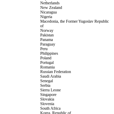
Netherlands
New Zealand
Nicaragua
Nigeria
Macedonia, the Former Yugoslav Republic
of
Norway
Pakistan
Panama
Paraguay
Peru
Philippines
Poland
Portugal
Romania
Russian Federation
Saudi Arabia
Senegal
Serbia
Sierra Leone
Singapore
Slovakia
Slovenia
South Africa
Korea, Republic of