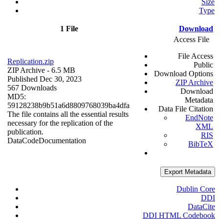
Size
Type
1 File
Download
Access File
File Access
Replication.zip
Public
ZIP Archive
- 6.5 MB
Download Options
Published Dec 30, 2023
ZIP Archive
567 Downloads
Download
MD5:
Metadata
59128238b9b51a6d8809768039ba4dfa
Data File Citation
The file contains all the essential results
EndNote
necessary for the replication of the
XML
publication.
RIS
Data
Code
Documentation
BibTeX
Export Metadata
Dublin Core
DDI
DataCite
DDI HTML Codebook