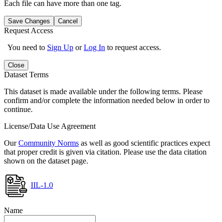
Each file can have more than one tag.
Save Changes
Cancel
Request Access
You need to
Sign Up
or
Log In
to request access.
Close
Dataset Terms
This dataset is made available under the following terms. Please
confirm and/or complete the information needed below in order to
continue.
License/Data Use Agreement
Our
Community Norms
as well as good scientific practices expect
that proper credit is given via citation. Please use the data citation
shown on the dataset page.
IIL-1.0
Name