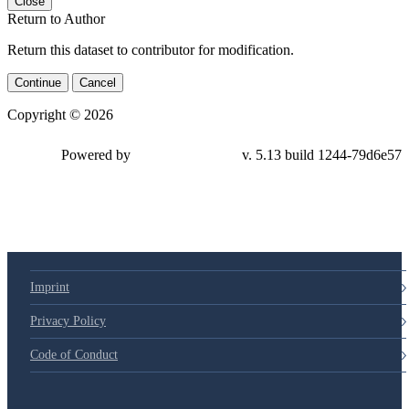
Close
Return to Author
Return this dataset to contributor for modification.
Continue
Cancel
Copyright © 2026
Powered by
v. 5.13 build 1244-79d6e57
Imprint
Privacy Policy
Code of Conduct