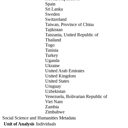
Spain
Sri Lanka
Sweden
Switzerland
Taiwan, Province of China
Tajikistan
Tanzania, United Republic of
Thailand
Togo
Tunisia
Turkey
Uganda
Ukraine
United Arab Emirates
United Kingdom
United States
Uruguay
Uzbekistan
Venezuela, Bolivarian Republic of
Viet Nam
Zambia
Zimbabwe
Social Science and Humanities Metadata
Unit of Analysis
Individuals