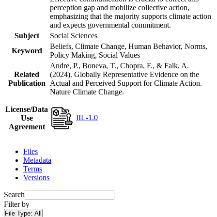
perception gap and mobilize collective action,
emphasizing that the majority supports climate action
and expects governmental commitment.
Subject
Social Sciences
Beliefs, Climate Change, Human Behavior, Norms,
Keyword
Policy Making, Social Values
Andre, P., Boneva, T., Chopra, F., & Falk, A.
Related
(2024). Globally Representative Evidence on the
Publication
Actual and Perceived Support for Climate Action.
Nature Climate Change.
License/Data
IIL-1.0
Use
Agreement
Files
Metadata
Terms
Versions
Search
Filter by
File Type:
All