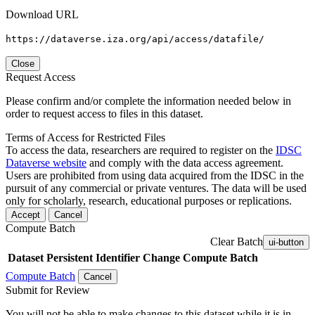
Download URL
https://dataverse.iza.org/api/access/datafile/
Close
Request Access
Please confirm and/or complete the information needed below in
order to request access to files in this dataset.
Terms of Access for Restricted Files
To access the data, researchers are required to register on the
IDSC
Dataverse website
and comply with the data access agreement.
Users are prohibited from using data acquired from the IDSC in the
pursuit of any commercial or private ventures. The data will be used
only for scholarly, research, educational purposes or replications.
Accept
Cancel
Compute Batch
Clear Batch
ui-button
Dataset
Persistent Identifier
Change Compute Batch
Compute Batch
Cancel
Submit for Review
You will not be able to make changes to this dataset while it is in