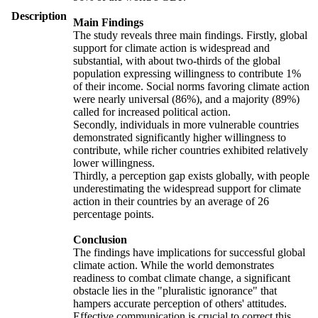
Description
Main Findings
The study reveals three main findings. Firstly, global
support for climate action is widespread and
substantial, with about two-thirds of the global
population expressing willingness to contribute 1%
of their income. Social norms favoring climate action
were nearly universal (86%), and a majority (89%)
called for increased political action.
Secondly, individuals in more vulnerable countries
demonstrated significantly higher willingness to
contribute, while richer countries exhibited relatively
lower willingness.
Thirdly, a perception gap exists globally, with people
underestimating the widespread support for climate
action in their countries by an average of 26
percentage points.
Conclusion
The findings have implications for successful global
climate action. While the world demonstrates
readiness to combat climate change, a significant
obstacle lies in the "pluralistic ignorance" that
hampers accurate perception of others' attitudes.
Effective communication is crucial to correct this