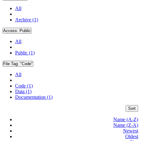
All
Archive (1)
Access:
Public
All
Public (1)
File Tag:
"Code"
All
Code (1)
Data (1)
Documentation (1)
Sort
Name (A-Z)
Name (Z-A)
Newest
Oldest