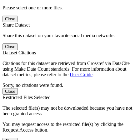
Please select one or more files.
Close
Share Dataset
Share this dataset on your favorite social media networks.
Close
Dataset Citations
Citations for this dataset are retrieved from Crossref via DataCite
using Make Data Count standards. For more information about
dataset metrics, please refer to the
User Guide
.
Sorry, no citations were found.
Close
Restricted Files Selected
The selected file(s) may not be downloaded because you have not
been granted access.
You may request access to the restricted file(s) by clicking the
Request Access button.