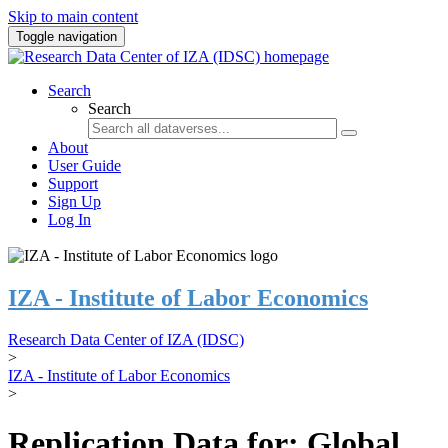
Skip to main content
Toggle navigation
Search
Search
About
User Guide
Support
Sign Up
Log In
IZA - Institute of Labor Economics
Research Data Center of IZA (IDSC)
>
IZA - Institute of Labor Economics
>
Replication Data for: Global