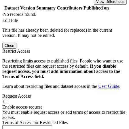
View Differences
Dataset Version
Summary
Contributors
Published on
No records found.
Edit File
This file has already been deleted (or replaced) in the current
version. It may not be edited.
Close
Restrict Access
Restricting limits access to published files. People who want to use
the restricted files can request access by default.
If you disable
request access, you must add information about access to the
Terms of Access field.
Learn about restricting files and dataset access in the
User Guide
.
Request Access
Enable access request
You must enable request access or add terms of access to restrict file
access.
Terms of Access for Restricted Files