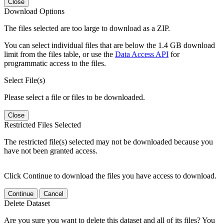
Close
Download Options
The files selected are too large to download as a ZIP.
You can select individual files that are below the 1.4 GB download
limit from the files table, or use the
Data Access API
for
programmatic access to the files.
Select File(s)
Please select a file or files to be downloaded.
Close
Restricted Files Selected
The restricted file(s) selected may not be downloaded because you
have not been granted access.
Click Continue to download the files you have access to download.
Continue
Cancel
Delete Dataset
Are you sure you want to delete this dataset and all of its files? You