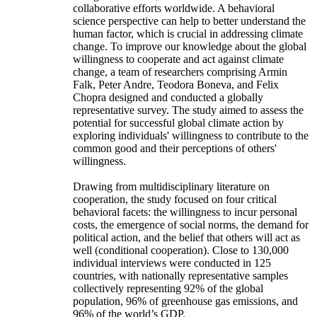
collaborative efforts worldwide. A behavioral
science perspective can help to better understand the
human factor, which is crucial in addressing climate
change. To improve our knowledge about the global
willingness to cooperate and act against climate
change, a team of researchers comprising Armin
Falk, Peter Andre, Teodora Boneva, and Felix
Chopra designed and conducted a globally
representative survey. The study aimed to assess the
potential for successful global climate action by
exploring individuals' willingness to contribute to the
common good and their perceptions of others'
willingness.
Drawing from multidisciplinary literature on
cooperation, the study focused on four critical
behavioral facets: the willingness to incur personal
costs, the emergence of social norms, the demand for
political action, and the belief that others will act as
well (conditional cooperation). Close to 130,000
individual interviews were conducted in 125
countries, with nationally representative samples
collectively representing 92% of the global
population, 96% of greenhouse gas emissions, and
96% of the world’s GDP.