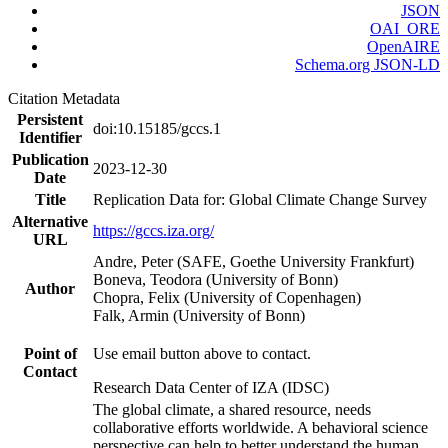
JSON
OAI_ORE
OpenAIRE
Schema.org JSON-LD
Citation Metadata
Persistent
doi:10.15185/gccs.1
Identifier
Publication
2023-12-30
Date
Title
Replication Data for: Global Climate Change Survey
Alternative
https://gccs.iza.org/
URL
Andre, Peter (SAFE, Goethe University Frankfurt)
Boneva, Teodora (University of Bonn)
Author
Chopra, Felix (University of Copenhagen)
Falk, Armin (University of Bonn)
Point of
Use email button above to contact.
Contact
Research Data Center of IZA (IDSC)
The global climate, a shared resource, needs
collaborative efforts worldwide. A behavioral science
perspective can help to better understand the human