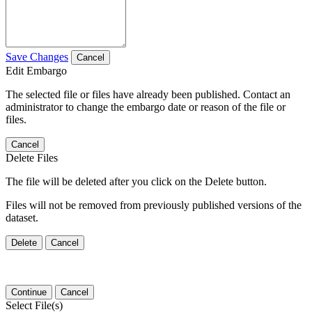
Save Changes
Cancel
Edit Embargo
The selected file or files have already been published. Contact an
administrator to change the embargo date or reason of the file or
files.
Cancel
Delete Files
The file will be deleted after you click on the Delete button.
Files will not be removed from previously published versions of the
dataset.
Delete
Cancel
Continue
Cancel
Select File(s)