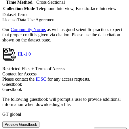
Time Method
Cross-Sectional
Collection Mode
Telephone Interview, Face-to-face Interview
Dataset Terms
License/Data Use Agreement
Our
Community Norms
as well as good scientific practices expect
that proper credit is given via citation. Please use the data citation
shown on the dataset page.
IIL-1.0
Restricted Files + Terms of Access
Contact for Access
Please contact the
IDSC
for any access requests.
Guestbook
Guestbook
The following guestbook will prompt a user to provide additional
information when downloading a file.
GT global
Preview Guestbook