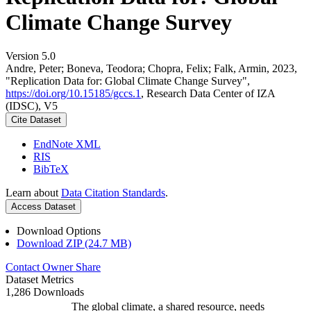
Climate Change Survey
Version 5.0
Andre, Peter; Boneva, Teodora; Chopra, Felix; Falk, Armin, 2023,
"Replication Data for: Global Climate Change Survey",
https://doi.org/10.15185/gccs.1
, Research Data Center of IZA
(IDSC), V5
Cite Dataset
EndNote XML
RIS
BibTeX
Learn about
Data Citation Standards
.
Access Dataset
Download Options
Download ZIP (24.7 MB)
Contact Owner
Share
Dataset Metrics
1,286 Downloads
The global climate, a shared resource, needs