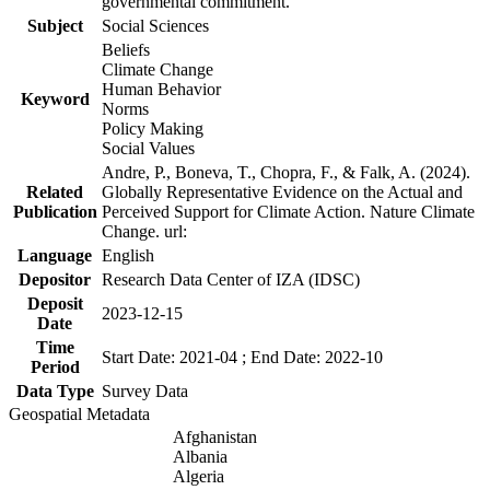
governmental commitment.
Subject
Social Sciences
Beliefs
Climate Change
Human Behavior
Keyword
Norms
Policy Making
Social Values
Andre, P., Boneva, T., Chopra, F., & Falk, A. (2024).
Related
Globally Representative Evidence on the Actual and
Publication
Perceived Support for Climate Action. Nature Climate
Change. url:
Language
English
Depositor
Research Data Center of IZA (IDSC)
Deposit
2023-12-15
Date
Time
Start Date: 2021-04 ; End Date: 2022-10
Period
Data Type
Survey Data
Geospatial Metadata
Afghanistan
Albania
Algeria