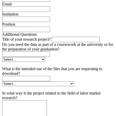
Email
Institution
Position
Additional Questions
Title of your research project?
Do you need the data as part of a coursework at the university or for
the preparation of your graduation?
What is the intended use of the files that you are requesting to
download?
In what way is the project related to the field of labor market
research?