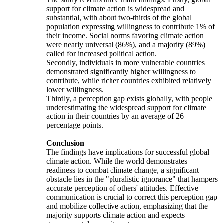
support for climate action is widespread and
substantial, with about two-thirds of the global
population expressing willingness to contribute 1% of
their income. Social norms favoring climate action
were nearly universal (86%), and a majority (89%)
called for increased political action.
Secondly, individuals in more vulnerable countries
demonstrated significantly higher willingness to
contribute, while richer countries exhibited relatively
lower willingness.
Thirdly, a perception gap exists globally, with people
underestimating the widespread support for climate
action in their countries by an average of 26
percentage points.
Conclusion
The findings have implications for successful global
climate action. While the world demonstrates
readiness to combat climate change, a significant
obstacle lies in the "pluralistic ignorance" that hampers
accurate perception of others' attitudes. Effective
communication is crucial to correct this perception gap
and mobilize collective action, emphasizing that the
majority supports climate action and expects