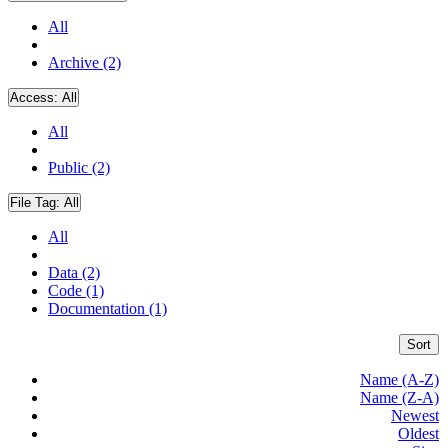
All
Archive (2)
Access:
All
All
Public (2)
File Tag:
All
All
Data (2)
Code (1)
Documentation (1)
Sort
Name (A-Z)
Name (Z-A)
Newest
Oldest