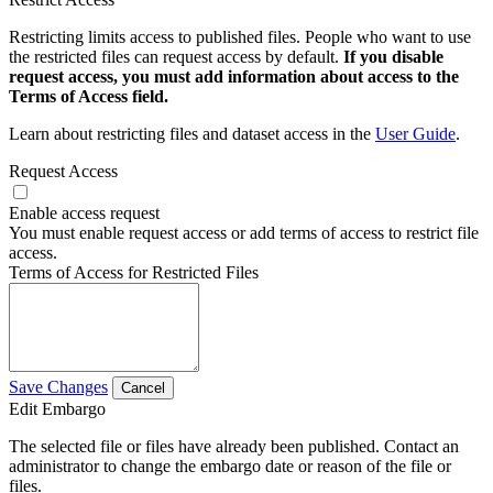
Restricting limits access to published files. People who want to use
the restricted files can request access by default.
If you disable
request access, you must add information about access to the
Terms of Access field.
Learn about restricting files and dataset access in the
User Guide
.
Request Access
Enable access request
You must enable request access or add terms of access to restrict file
access.
Terms of Access for Restricted Files
Save Changes
Cancel
Edit Embargo
The selected file or files have already been published. Contact an
administrator to change the embargo date or reason of the file or
files.