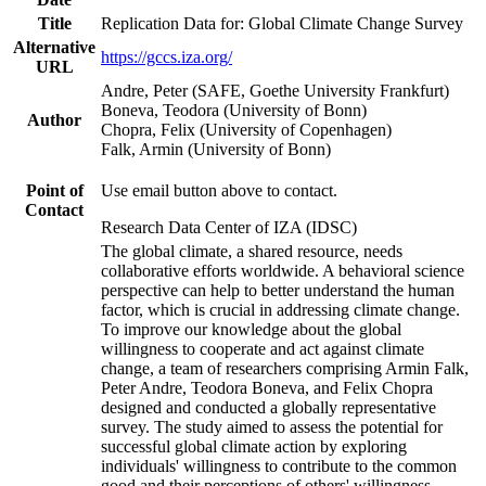
Title
Replication Data for: Global Climate Change Survey
Alternative
https://gccs.iza.org/
URL
Andre, Peter (SAFE, Goethe University Frankfurt)
Boneva, Teodora (University of Bonn)
Author
Chopra, Felix (University of Copenhagen)
Falk, Armin (University of Bonn)
Point of
Use email button above to contact.
Contact
Research Data Center of IZA (IDSC)
The global climate, a shared resource, needs
collaborative efforts worldwide. A behavioral science
perspective can help to better understand the human
factor, which is crucial in addressing climate change.
To improve our knowledge about the global
willingness to cooperate and act against climate
change, a team of researchers comprising Armin Falk,
Peter Andre, Teodora Boneva, and Felix Chopra
designed and conducted a globally representative
survey. The study aimed to assess the potential for
successful global climate action by exploring
individuals' willingness to contribute to the common
good and their perceptions of others' willingness.