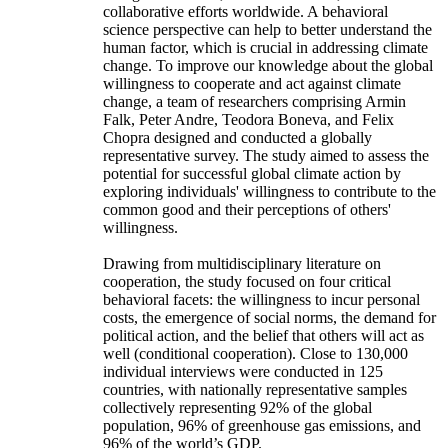
collaborative efforts worldwide. A behavioral
science perspective can help to better understand the
human factor, which is crucial in addressing climate
change. To improve our knowledge about the global
willingness to cooperate and act against climate
change, a team of researchers comprising Armin
Falk, Peter Andre, Teodora Boneva, and Felix
Chopra designed and conducted a globally
representative survey. The study aimed to assess the
potential for successful global climate action by
exploring individuals' willingness to contribute to the
common good and their perceptions of others'
willingness.
Drawing from multidisciplinary literature on
cooperation, the study focused on four critical
behavioral facets: the willingness to incur personal
costs, the emergence of social norms, the demand for
political action, and the belief that others will act as
well (conditional cooperation). Close to 130,000
individual interviews were conducted in 125
countries, with nationally representative samples
collectively representing 92% of the global
population, 96% of greenhouse gas emissions, and
96% of the world’s GDP.