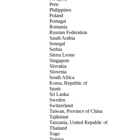
Peru
Philippines
Poland
Portugal
Romania
Russian Federation
Saudi Arabia
Senegal
Serbia
Sierra Leone
Singapore
Slovakia
Slovenia
South Africa
Korea, Republic of
Spain
Sri Lanka
Sweden
Switzerland
Taiwan, Province of China
Tajikistan
Tanzania, United Republic of
Thailand
Togo
Tunisia