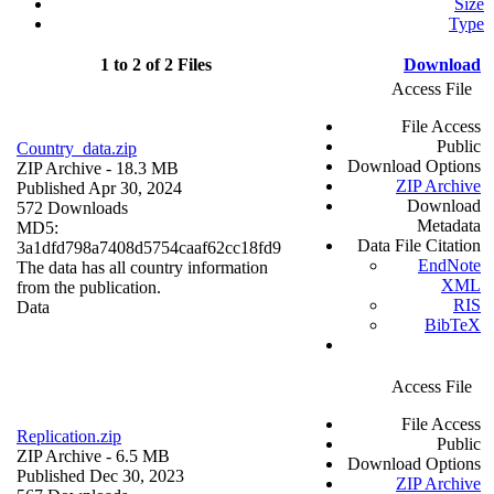
Size
Type
1 to 2 of 2 Files
Download
Access File
File Access
Public
Country_data.zip
Download Options
ZIP Archive
- 18.3 MB
ZIP Archive
Published Apr 30, 2024
Download
572 Downloads
Metadata
MD5:
Data File Citation
3a1dfd798a7408d5754caaf62cc18fd9
EndNote
The data has all country information
XML
from the publication.
RIS
Data
BibTeX
Access File
File Access
Replication.zip
Public
ZIP Archive
- 6.5 MB
Download Options
Published Dec 30, 2023
ZIP Archive