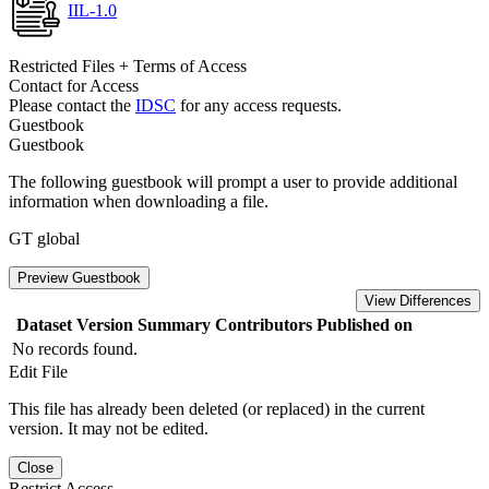
IIL-1.0
Restricted Files + Terms of Access
Contact for Access
Please contact the
IDSC
for any access requests.
Guestbook
Guestbook
The following guestbook will prompt a user to provide additional
information when downloading a file.
GT global
Preview Guestbook
View Differences
Dataset Version
Summary
Contributors
Published on
No records found.
Edit File
This file has already been deleted (or replaced) in the current
version. It may not be edited.
Close
Restrict Access