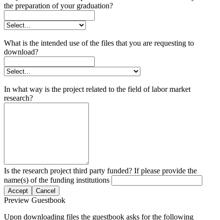
the preparation of your graduation?
What is the intended use of the files that you are requesting to
download?
In what way is the project related to the field of labor market
research?
Is the research project third party funded? If please provide the
name(s) of the funding institutions
Accept
Cancel
Preview Guestbook
Upon downloading files the guestbook asks for the following