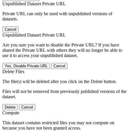
Unpublished Dataset Private URL
Private URL can only be used with unpublished versions of
datasets.
Cancel
Unpublished Dataset Private URL
Are you sure you want to disable the Private URL? If you have
shared the Private URL with others they will no longer be able to
use it to access your unpublished dataset.
Yes, Disable Private URL
Cancel
Delete Files
The file(s) will be deleted after you click on the Delete button.
Files will not be removed from previously published versions of the
dataset.
Delete
Cancel
Compute
This dataset contains restricted files you may not compute on
because you have not been granted access.