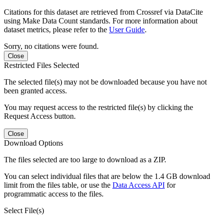
Citations for this dataset are retrieved from Crossref via DataCite
using Make Data Count standards. For more information about
dataset metrics, please refer to the
User Guide
.
Sorry, no citations were found.
Close
Restricted Files Selected
The selected file(s) may not be downloaded because you have not
been granted access.
You may request access to the restricted file(s) by clicking the
Request Access button.
Close
Download Options
The files selected are too large to download as a ZIP.
You can select individual files that are below the 1.4 GB download
limit from the files table, or use the
Data Access API
for
programmatic access to the files.
Select File(s)