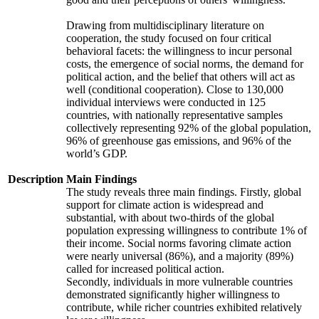
Drawing from multidisciplinary literature on
cooperation, the study focused on four critical
behavioral facets: the willingness to incur personal
costs, the emergence of social norms, the demand for
political action, and the belief that others will act as
well (conditional cooperation). Close to 130,000
individual interviews were conducted in 125
countries, with nationally representative samples
collectively representing 92% of the global population,
96% of greenhouse gas emissions, and 96% of the
world’s GDP.
Description
Main Findings
The study reveals three main findings. Firstly, global
support for climate action is widespread and
substantial, with about two-thirds of the global
population expressing willingness to contribute 1% of
their income. Social norms favoring climate action
were nearly universal (86%), and a majority (89%)
called for increased political action.
Secondly, individuals in more vulnerable countries
demonstrated significantly higher willingness to
contribute, while richer countries exhibited relatively