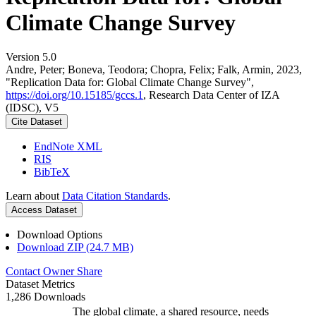
Climate Change Survey
Version 5.0
Andre, Peter; Boneva, Teodora; Chopra, Felix; Falk, Armin, 2023,
"Replication Data for: Global Climate Change Survey",
https://doi.org/10.15185/gccs.1
, Research Data Center of IZA
(IDSC), V5
Cite Dataset
EndNote XML
RIS
BibTeX
Learn about
Data Citation Standards
.
Access Dataset
Download Options
Download ZIP (24.7 MB)
Contact Owner
Share
Dataset Metrics
1,286 Downloads
The global climate, a shared resource, needs