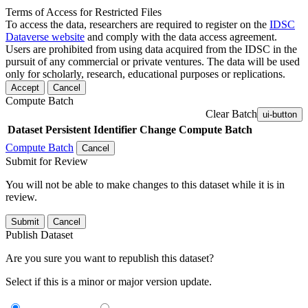
Terms of Access for Restricted Files
To access the data, researchers are required to register on the
IDSC
Dataverse website
and comply with the data access agreement.
Users are prohibited from using data acquired from the IDSC in the
pursuit of any commercial or private ventures. The data will be used
only for scholarly, research, educational purposes or replications.
Accept
Cancel
Compute Batch
Clear Batch
ui-button
Dataset
Persistent Identifier
Change Compute Batch
Compute Batch
Cancel
Submit for Review
You will not be able to make changes to this dataset while it is in
review.
Submit
Cancel
Publish Dataset
Are you sure you want to republish this dataset?
Select if this is a minor or major version update.