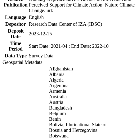
Publication
Perceived Support for Climate Action. Nature Climate
Change. url:
Language
English
Depositor
Research Data Center of IZA (IDSC)
Deposit
2023-12-15
Date
Time
Start Date: 2021-04 ; End Date: 2022-10
Period
Data Type
Survey Data
Geospatial Metadata
Afghanistan
Albania
Algeria
Argentina
Armenia
Australia
Austria
Bangladesh
Belgium
Benin
Bolivia, Plurinational State of
Bosnia and Herzegovina
Botswana