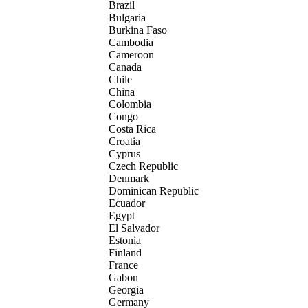
Brazil
Bulgaria
Burkina Faso
Cambodia
Cameroon
Canada
Chile
China
Colombia
Congo
Costa Rica
Croatia
Cyprus
Czech Republic
Denmark
Dominican Republic
Ecuador
Egypt
El Salvador
Estonia
Finland
France
Gabon
Georgia
Germany