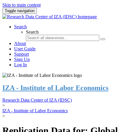
Skip to main content
Toggle navigation
Search
Search
About
User Guide
Support
Sign Up
Log In
IZA - Institute of Labor Economics
Research Data Center of IZA (IDSC)
>
IZA - Institute of Labor Economics
>
Replication Data for: Global