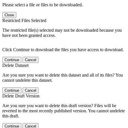
Please select a file or files to be downloaded.
Close
Restricted Files Selected
The restricted file(s) selected may not be downloaded because you
have not been granted access.
Click Continue to download the files you have access to download.
Continue
Cancel
Delete Dataset
Are you sure you want to delete this dataset and all of its files? You
cannot undelete this dataset.
Continue
Cancel
Delete Draft Version
Are you sure you want to delete this draft version? Files will be
reverted to the most recently published version. You cannot undelete
this draft.
Continue
Cancel