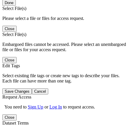
Done
Select File(s)
Please select a file or files for access request.
Close
Select File(s)
Embargoed files cannot be accessed. Please select an unembargoed
file or files for your access request.
Close
Edit Tags
Select existing file tags or create new tags to describe your files.
Each file can have more than one tag.
Save Changes
Cancel
Request Access
You need to
Sign Up
or
Log In
to request access.
Close
Dataset Terms