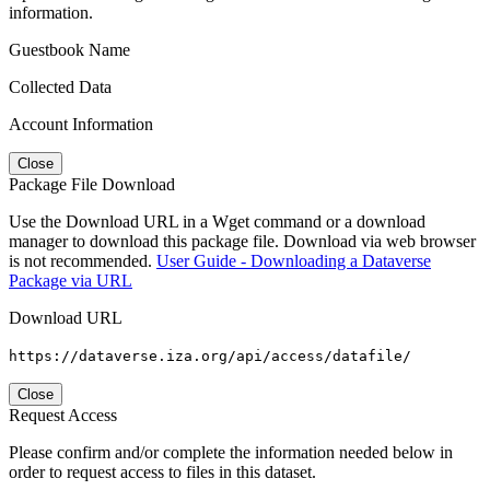
information.
Guestbook Name
Collected Data
Account Information
Close
Package File Download
Use the Download URL in a Wget command or a download
manager to download this package file. Download via web browser
is not recommended.
User Guide - Downloading a Dataverse
Package via URL
Download URL
https://dataverse.iza.org/api/access/datafile/
Close
Request Access
Please confirm and/or complete the information needed below in
order to request access to files in this dataset.