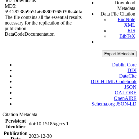
567 Downloads
Download
MD5:
Metadata
59128238b9b51a6d8809768039ba4dfa
Data File Citation
The file contains all the essential results
EndNote
necessary for the replication of the
XML
publication.
RIS
Data
Code
Documentation
BibTeX
Export Metadata
Dublin Core
DDI
DataCite
DDI HTML Codebook
JSON
OAI_ORE
OpenAIRE
Schema.org JSON-LD
Citation Metadata
Persistent
doi:10.15185/gccs.1
Identifier
Publication
2023-12-30
Date