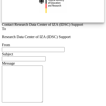
Contact Research Data Center of IZA (IDSC) Support
To
Research Data Center of IZA (IDSC) Support
From
Subject
Message