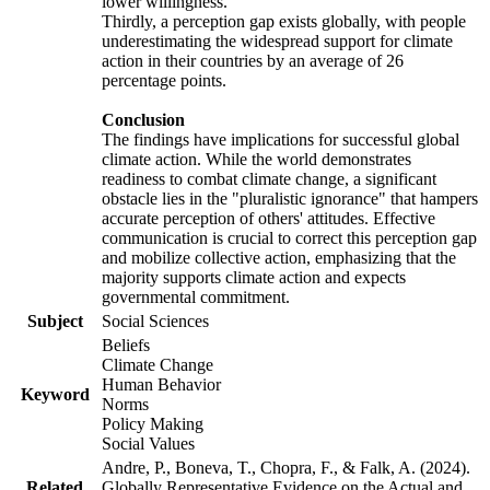
lower willingness.
Thirdly, a perception gap exists globally, with people
underestimating the widespread support for climate
action in their countries by an average of 26
percentage points.
Conclusion
The findings have implications for successful global
climate action. While the world demonstrates
readiness to combat climate change, a significant
obstacle lies in the "pluralistic ignorance" that hampers
accurate perception of others' attitudes. Effective
communication is crucial to correct this perception gap
and mobilize collective action, emphasizing that the
majority supports climate action and expects
governmental commitment.
Subject
Social Sciences
Beliefs
Climate Change
Human Behavior
Keyword
Norms
Policy Making
Social Values
Andre, P., Boneva, T., Chopra, F., & Falk, A. (2024).
Related
Globally Representative Evidence on the Actual and