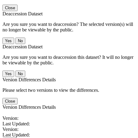
Close
Deaccession Dataset
Are you sure you want to deaccession? The selected version(s) will
no longer be viewable by the public.
No
Deaccession Dataset
Are you sure you want to deaccession this dataset? It will no longer
be viewable by the public.
No
Version Differences Details
Please select two versions to view the differences.
Close
Version Differences Details
Version:
Last Updated:
Version:
Last Updated: