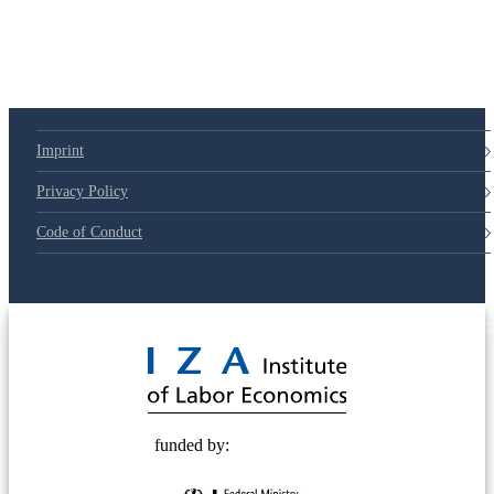
Imprint
Privacy Policy
Code of Conduct
© 2025 Deutsche Post STIFTUNG
funded by: