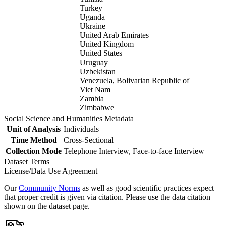
Turkey
Uganda
Ukraine
United Arab Emirates
United Kingdom
United States
Uruguay
Uzbekistan
Venezuela, Bolivarian Republic of
Viet Nam
Zambia
Zimbabwe
Social Science and Humanities Metadata
Unit of Analysis
Individuals
Time Method
Cross-Sectional
Collection Mode
Telephone Interview, Face-to-face Interview
Dataset Terms
License/Data Use Agreement
Our
Community Norms
as well as good scientific practices expect
that proper credit is given via citation. Please use the data citation
shown on the dataset page.