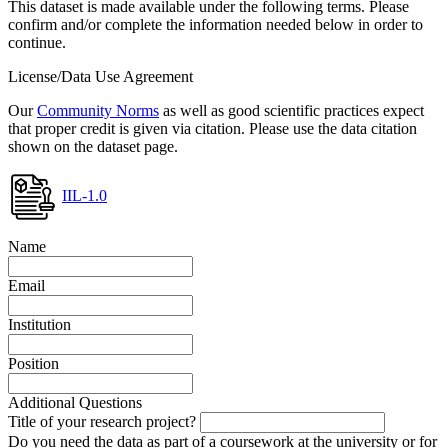
This dataset is made available under the following terms. Please
confirm and/or complete the information needed below in order to
continue.
License/Data Use Agreement
Our
Community Norms
as well as good scientific practices expect
that proper credit is given via citation. Please use the data citation
shown on the dataset page.
IIL-1.0
Name
Email
Institution
Position
Additional Questions
Title of your research project?
Do you need the data as part of a coursework at the university or for