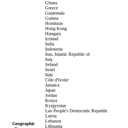
Ghana
Greece
Guatemala
Guinea
Honduras
Hong Kong
Hungary
Iceland
India
Indonesia
Iran, Islamic Republic of
Iraq
Ireland
Israel
Italy
Côte d'Ivoire
Jamaica
Japan
Jordan
Kenya
Kyrgyzstan
Lao People's Democratic Republic
Latvia
Lebanon
Geographic
Lithuania