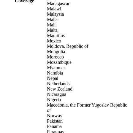
Coverage
Madagascar
Malawi
Malaysia
Malta
Mali
Malta
Mauritius
Mexico
Moldova, Republic of
Mongolia
Morocco
Mozambique
Myanmar
Namibia
Nepal
Netherlands
New Zealand
Nicaragua
Nigeria
Macedonia, the Former Yugoslav Republic
of
Norway
Pakistan
Panama
Paraguay