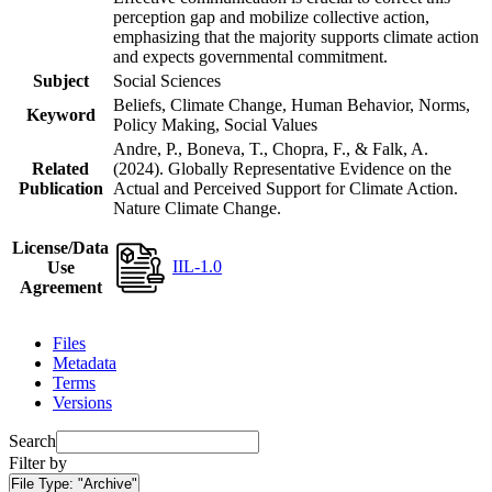
perception gap and mobilize collective action,
emphasizing that the majority supports climate action
and expects governmental commitment.
Subject
Social Sciences
Beliefs, Climate Change, Human Behavior, Norms,
Keyword
Policy Making, Social Values
Andre, P., Boneva, T., Chopra, F., & Falk, A.
Related
(2024). Globally Representative Evidence on the
Publication
Actual and Perceived Support for Climate Action.
Nature Climate Change.
License/Data
IIL-1.0
Use
Agreement
Files
Metadata
Terms
Versions
Search
Filter by
File Type:
"Archive"