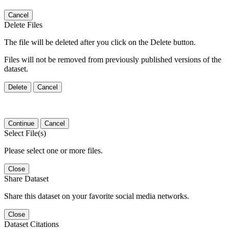
Cancel
Delete Files
The file will be deleted after you click on the Delete button.
Files will not be removed from previously published versions of the
dataset.
Delete
Cancel
Continue
Cancel
Select File(s)
Please select one or more files.
Close
Share Dataset
Share this dataset on your favorite social media networks.
Close
Dataset Citations