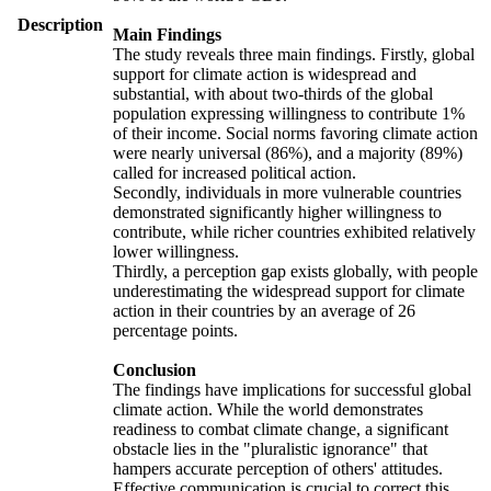
Description
Main Findings
The study reveals three main findings. Firstly, global
support for climate action is widespread and
substantial, with about two-thirds of the global
population expressing willingness to contribute 1%
of their income. Social norms favoring climate action
were nearly universal (86%), and a majority (89%)
called for increased political action.
Secondly, individuals in more vulnerable countries
demonstrated significantly higher willingness to
contribute, while richer countries exhibited relatively
lower willingness.
Thirdly, a perception gap exists globally, with people
underestimating the widespread support for climate
action in their countries by an average of 26
percentage points.
Conclusion
The findings have implications for successful global
climate action. While the world demonstrates
readiness to combat climate change, a significant
obstacle lies in the "pluralistic ignorance" that
hampers accurate perception of others' attitudes.
Effective communication is crucial to correct this