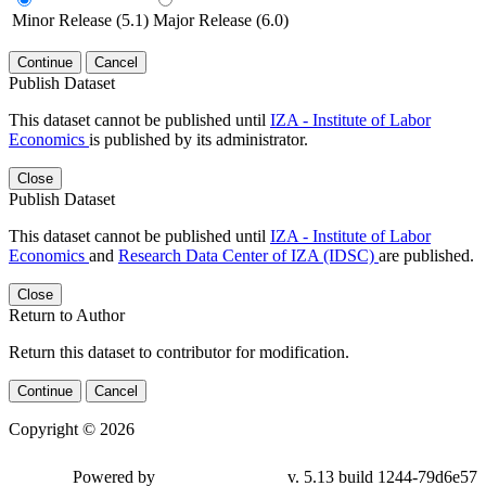
Minor Release (5.1)
Major Release (6.0)
Continue
Cancel
Publish Dataset
This dataset cannot be published until
IZA - Institute of Labor
Economics
is published by its administrator.
Close
Publish Dataset
This dataset cannot be published until
IZA - Institute of Labor
Economics
and
Research Data Center of IZA (IDSC)
are published.
Close
Return to Author
Return this dataset to contributor for modification.
Continue
Cancel
Copyright © 2026
Powered by
v. 5.13 build 1244-79d6e57