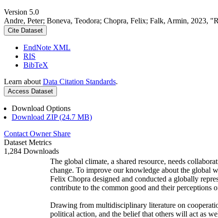
Version 5.0
Andre, Peter; Boneva, Teodora; Chopra, Felix; Falk, Armin, 2023, "
Cite Dataset
EndNote XML
RIS
BibTeX
Learn about
Data Citation Standards
.
Access Dataset
Download Options
Download ZIP (24.7 MB)
Contact Owner
Share
Dataset Metrics
1,284 Downloads
The global climate, a shared resource, needs collaborat
change. To improve our knowledge about the global wi
Felix Chopra designed and conducted a globally represen
contribute to the common good and their perceptions of
Drawing from multidisciplinary literature on cooperatio
political action, and the belief that others will act as