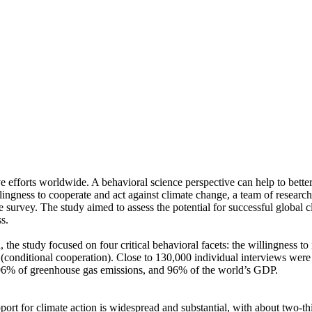
ve efforts worldwide. A behavioral science perspective can help to bette
ingness to cooperate and act against climate change, a team of resear
urvey. The study aimed to assess the potential for successful global cli
s.
 the study focused on four critical behavioral facets: the willingness t
well (conditional cooperation). Close to 130,000 individual interviews we
, 96% of greenhouse gas emissions, and 96% of the world’s GDP.
pport for climate action is widespread and substantial, with about two-t