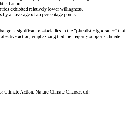
tical action.
tries exhibited relatively lower willingness.
es by an average of 26 percentage points.
ge, a significant obstacle lies in the "pluralistic ignorance" that
collective action, emphasizing that the majority supports climate
or Climate Action. Nature Climate Change. url: