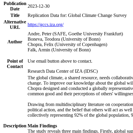
Publication
2023-12-30
Date
Title
Replication Data for: Global Climate Change Survey
Alternative
https://gccs.iza.org/
URL
Andre, Peter (SAFE, Goethe University Frankfurt)
Boneva, Teodora (University of Bonn)
Author
Chopra, Felix (University of Copenhagen)
Falk, Armin (University of Bonn)
Point of
Use email button above to contact.
Contact
Research Data Center of IZA (IDSC)
The global climate, a shared resource, needs collaborati
change. To improve our knowledge about the global will
Chopra designed and conducted a globally representative s
common good and their perceptions of others' willingnes
Drawing from multidisciplinary literature on cooperation,
political action, and the belief that others will act as 
collectively representing 92% of the global population
Description
Main Findings
The study reveals three main findings. Firstly, global su