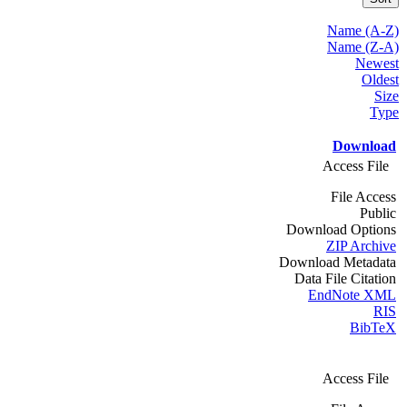
Name (A-Z)
Name (Z-A)
Newest
Oldest
Size
Type
Download
Access File
File Access
Public
Download Options
ZIP Archive
Download Metadata
Data File Citation
EndNote XML
RIS
BibTeX
Access File