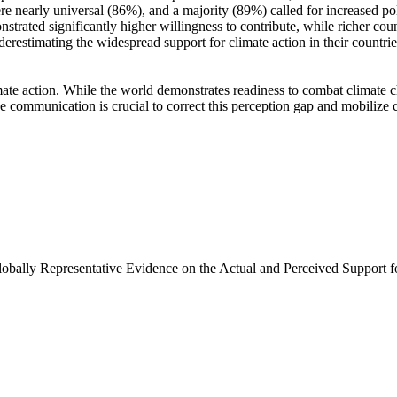
e nearly universal (86%), and a majority (89%) called for increased poli
trated significantly higher willingness to contribute, while richer coun
derestimating the widespread support for climate action in their countri
ate action. While the world demonstrates readiness to combat climate chan
ve communication is crucial to correct this perception gap and mobilize 
Globally Representative Evidence on the Actual and Perceived Support f