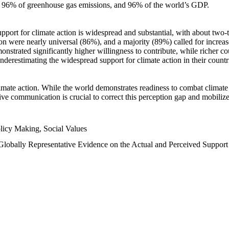
n, 96% of greenhouse gas emissions, and 96% of the world’s GDP.
upport for climate action is widespread and substantial, with about two-
n were nearly universal (86%), and a majority (89%) called for increase
nstrated significantly higher willingness to contribute, while richer cou
underestimating the widespread support for climate action in their count
imate action. While the world demonstrates readiness to combat climate ch
tive communication is crucial to correct this perception gap and mobilize
licy Making, Social Values
 Globally Representative Evidence on the Actual and Perceived Suppor