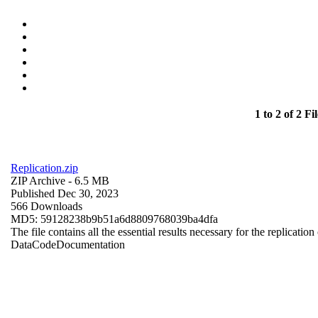
1 to 2 of 2 Fil
Replication.zip
ZIP Archive
- 6.5 MB
Published Dec 30, 2023
566 Downloads
MD5: 59128238b9b51a6d8809768039ba4dfa
The file contains all the essential results necessary for the replication
Data
Code
Documentation