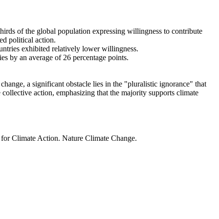
thirds of the global population expressing willingness to contribute
d political action.
ntries exhibited relatively lower willingness.
ries by an average of 26 percentage points.
ange, a significant obstacle lies in the "pluralistic ignorance" that
 collective action, emphasizing that the majority supports climate
t for Climate Action. Nature Climate Change.