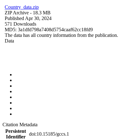
Country_data.zip
ZIP Archive
- 18.3 MB
Published Apr 30, 2024
571 Downloads
MD5: 3a1dfd798a7408d5754caaf62cc18fd9
The data has all country information from the publication.
Data
Citation Metadata
Persistent
doi:10.15185/gccs.1
Identifier