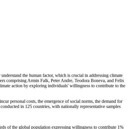
r understand the human factor, which is crucial in addressing climate
chers comprising Armin Falk, Peter Andre, Teodora Boneva, and Felix
mate action by exploring individuals' willingness to contribute to the
o incur personal costs, the emergence of social norms, the demand for
re conducted in 125 countries, with nationally representative samples
hirds of the global population expressing willingness to contribute 1%