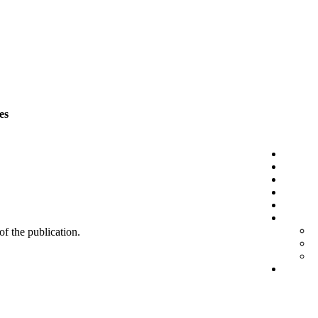
es
 of the publication.