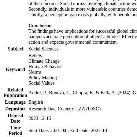
of their income. Social norms favoring climate action wer
Secondly, individuals in more vulnerable countries demons
Thirdly, a perception gap exists globally, with people un
Conclusion
The findings have implications for successful global clim
hampers accurate perception of others' attitudes. Effecti
action and expects governmental commitment.
Subject
Social Sciences
Beliefs
Climate Change
Human Behavior
Keyword
Norms
Policy Making
Social Values
Related
Andre, P., Boneva, T., Chopra, F., & Falk, A. (2024). 
Publication
Language
English
Depositor
Research Data Center of IZA (IDSC)
Deposit
2023-12-15
Date
Time
Start Date: 2021-04 ; End Date: 2022-10
Period