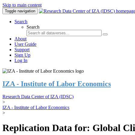
Skip to main content
Toggle navigation
Search
Search
About
User Guide
Support
Sign Up
Log In
IZA - Institute of Labor Economics
Research Data Center of IZA (IDSC)
>
IZA - Institute of Labor Economics
>
Replication Data for: Global C