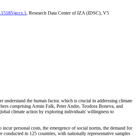
0.15185/gccs.1
, Research Data Center of IZA (IDSC), V5
er understand the human factor, which is crucial in addressing climate
archers comprising Armin Falk, Peter Andre, Teodora Boneva, and
lobal climate action by exploring individuals' willingness to
 to incur personal costs, the emergence of social norms, the demand for
ere conducted in 125 countries, with nationally representative samples