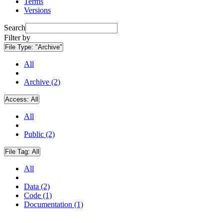
Terms
Versions
Search
Filter by
File Type:
"Archive"
All
Archive (2)
Access:
All
All
Public (2)
File Tag:
All
All
Data (2)
Code (1)
Documentation (1)