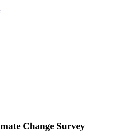
limate Change Survey