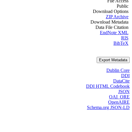
File Access
Public
Download Options
ZIP Archive
Download Metadata
Data File Citation
EndNote XML
RIS
BibTeX
Export Metadata
Dublin Core
DDI
DataCite
DDI HTML Codebook
JSON
OAI_ORE
OpenAIRE
Schema.org JSON-LD