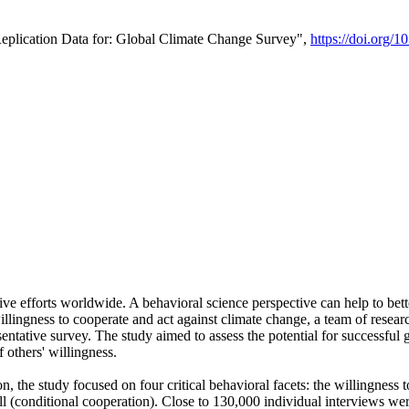
Replication Data for: Global Climate Change Survey",
https://doi.org/1
ive efforts worldwide. A behavioral science perspective can help to bett
llingness to cooperate and act against climate change, a team of rese
tative survey. The study aimed to assess the potential for successful g
 others' willingness.
n, the study focused on four critical behavioral facets: the willingness
 well (conditional cooperation). Close to 130,000 individual interviews w