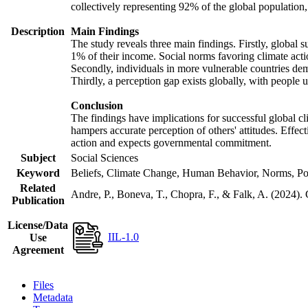
collectively representing 92% of the global populatio
Description
Main Findings
The study reveals three main findings. Firstly, global s
1% of their income. Social norms favoring climate actio
Secondly, individuals in more vulnerable countries demo
Thirdly, a perception gap exists globally, with people 
Conclusion
The findings have implications for successful global cl
hampers accurate perception of others' attitudes. Effec
action and expects governmental commitment.
Subject
Social Sciences
Keyword
Beliefs, Climate Change, Human Behavior, Norms, Po
Related
Andre, P., Boneva, T., Chopra, F., & Falk, A. (2024).
Publication
License/Data
IIL-1.0
Use
Agreement
Files
Metadata