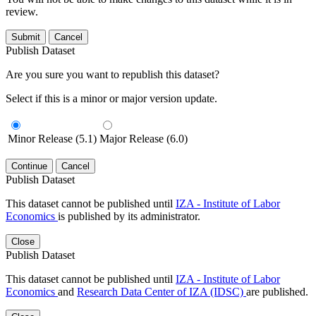
review.
Submit
Cancel
Publish Dataset
Are you sure you want to republish this dataset?
Select if this is a minor or major version update.
Minor Release (5.1)
Major Release (6.0)
Continue
Cancel
Publish Dataset
This dataset cannot be published until
IZA - Institute of Labor
Economics
is published by its administrator.
Close
Publish Dataset
This dataset cannot be published until
IZA - Institute of Labor
Economics
and
Research Data Center of IZA (IDSC)
are published.