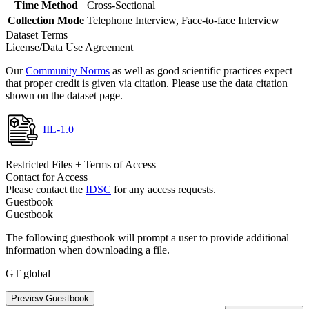
Time Method
Cross-Sectional
Collection Mode
Telephone Interview, Face-to-face Interview
Dataset Terms
License/Data Use Agreement
Our
Community Norms
as well as good scientific practices expect
that proper credit is given via citation. Please use the data citation
shown on the dataset page.
IIL-1.0
Restricted Files + Terms of Access
Contact for Access
Please contact the
IDSC
for any access requests.
Guestbook
Guestbook
The following guestbook will prompt a user to provide additional
information when downloading a file.
GT global
Preview Guestbook