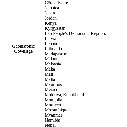
Côte d'Ivoire
Jamaica
Japan
Jordan
Kenya
Kyrgyzstan
Lao People's Democratic Republic
Latvia
Lebanon
Geographic
Lithuania
Coverage
Madagascar
Malawi
Malaysia
Malta
Mali
Malta
Mauritius
Mexico
Moldova, Republic of
Mongolia
Morocco
Mozambique
Myanmar
Namibia
Nepal