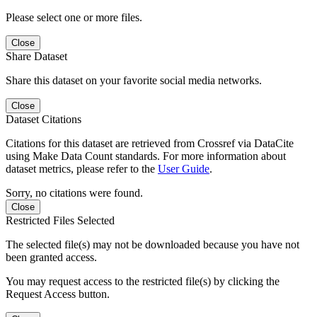
Please select one or more files.
Close
Share Dataset
Share this dataset on your favorite social media networks.
Close
Dataset Citations
Citations for this dataset are retrieved from Crossref via DataCite
using Make Data Count standards. For more information about
dataset metrics, please refer to the
User Guide
.
Sorry, no citations were found.
Close
Restricted Files Selected
The selected file(s) may not be downloaded because you have not
been granted access.
You may request access to the restricted file(s) by clicking the
Request Access button.