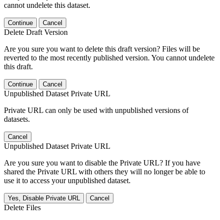
cannot undelete this dataset.
Continue
Cancel
Delete Draft Version
Are you sure you want to delete this draft version? Files will be
reverted to the most recently published version. You cannot undelete
this draft.
Continue
Cancel
Unpublished Dataset Private URL
Private URL can only be used with unpublished versions of
datasets.
Cancel
Unpublished Dataset Private URL
Are you sure you want to disable the Private URL? If you have
shared the Private URL with others they will no longer be able to
use it to access your unpublished dataset.
Yes, Disable Private URL
Cancel
Delete Files