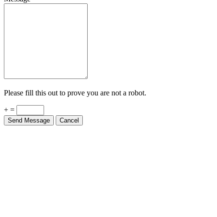
Please fill this out to prove you are not a robot.
+ =
Send Message
Cancel