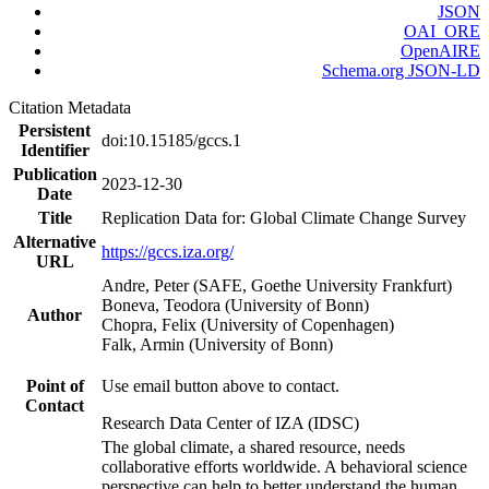
JSON
OAI_ORE
OpenAIRE
Schema.org JSON-LD
Citation Metadata
Persistent
doi:10.15185/gccs.1
Identifier
Publication
2023-12-30
Date
Title
Replication Data for: Global Climate Change Survey
Alternative
https://gccs.iza.org/
URL
Andre, Peter (SAFE, Goethe University Frankfurt)
Boneva, Teodora (University of Bonn)
Author
Chopra, Felix (University of Copenhagen)
Falk, Armin (University of Bonn)
Point of
Use email button above to contact.
Contact
Research Data Center of IZA (IDSC)
The global climate, a shared resource, needs
collaborative efforts worldwide. A behavioral science
perspective can help to better understand the human