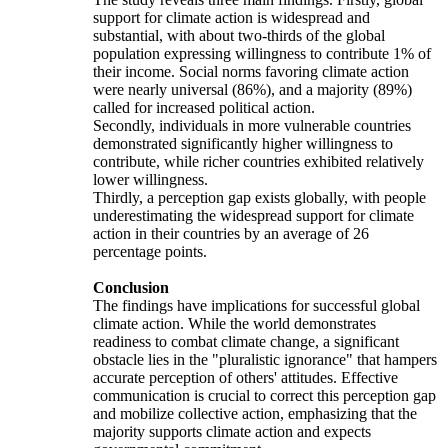
support for climate action is widespread and
substantial, with about two-thirds of the global
population expressing willingness to contribute 1% of
their income. Social norms favoring climate action
were nearly universal (86%), and a majority (89%)
called for increased political action.
Secondly, individuals in more vulnerable countries
demonstrated significantly higher willingness to
contribute, while richer countries exhibited relatively
lower willingness.
Thirdly, a perception gap exists globally, with people
underestimating the widespread support for climate
action in their countries by an average of 26
percentage points.
Conclusion
The findings have implications for successful global
climate action. While the world demonstrates
readiness to combat climate change, a significant
obstacle lies in the "pluralistic ignorance" that hampers
accurate perception of others' attitudes. Effective
communication is crucial to correct this perception gap
and mobilize collective action, emphasizing that the
majority supports climate action and expects