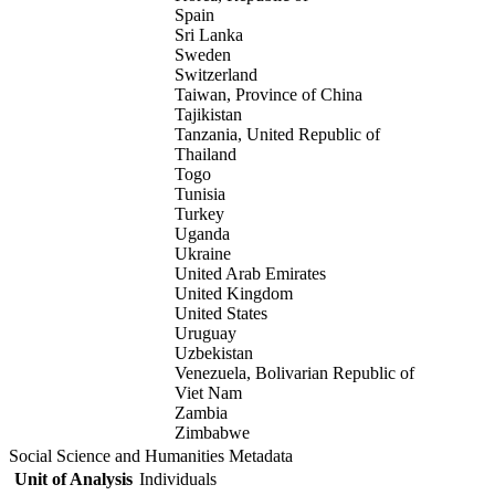
Spain
Sri Lanka
Sweden
Switzerland
Taiwan, Province of China
Tajikistan
Tanzania, United Republic of
Thailand
Togo
Tunisia
Turkey
Uganda
Ukraine
United Arab Emirates
United Kingdom
United States
Uruguay
Uzbekistan
Venezuela, Bolivarian Republic of
Viet Nam
Zambia
Zimbabwe
Social Science and Humanities Metadata
Unit of Analysis
Individuals