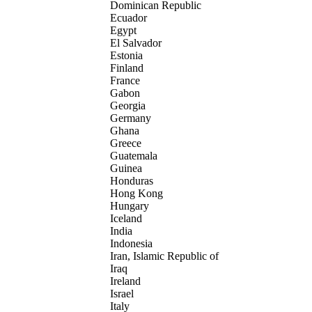
Dominican Republic
Ecuador
Egypt
El Salvador
Estonia
Finland
France
Gabon
Georgia
Germany
Ghana
Greece
Guatemala
Guinea
Honduras
Hong Kong
Hungary
Iceland
India
Indonesia
Iran, Islamic Republic of
Iraq
Ireland
Israel
Italy