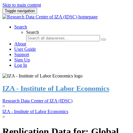
Skip to main content
Toggle navigation
Search
Search
About
User Guide
Support
Sign Up
Log In
IZA - Institute of Labor Economics
Research Data Center of IZA (IDSC)
>
IZA - Institute of Labor Economics
>
Replication Data for: Global