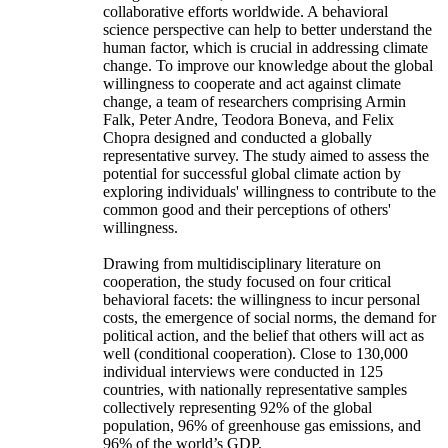
collaborative efforts worldwide. A behavioral
science perspective can help to better understand the
human factor, which is crucial in addressing climate
change. To improve our knowledge about the global
willingness to cooperate and act against climate
change, a team of researchers comprising Armin
Falk, Peter Andre, Teodora Boneva, and Felix
Chopra designed and conducted a globally
representative survey. The study aimed to assess the
potential for successful global climate action by
exploring individuals' willingness to contribute to the
common good and their perceptions of others'
willingness.
Drawing from multidisciplinary literature on
cooperation, the study focused on four critical
behavioral facets: the willingness to incur personal
costs, the emergence of social norms, the demand for
political action, and the belief that others will act as
well (conditional cooperation). Close to 130,000
individual interviews were conducted in 125
countries, with nationally representative samples
collectively representing 92% of the global
population, 96% of greenhouse gas emissions, and
96% of the world’s GDP.