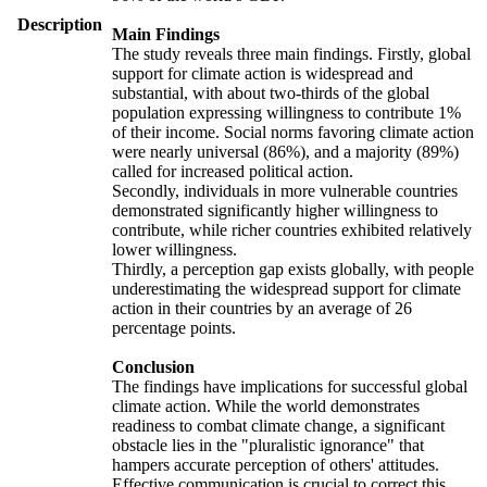
Description
Main Findings
The study reveals three main findings. Firstly, global
support for climate action is widespread and
substantial, with about two-thirds of the global
population expressing willingness to contribute 1%
of their income. Social norms favoring climate action
were nearly universal (86%), and a majority (89%)
called for increased political action.
Secondly, individuals in more vulnerable countries
demonstrated significantly higher willingness to
contribute, while richer countries exhibited relatively
lower willingness.
Thirdly, a perception gap exists globally, with people
underestimating the widespread support for climate
action in their countries by an average of 26
percentage points.
Conclusion
The findings have implications for successful global
climate action. While the world demonstrates
readiness to combat climate change, a significant
obstacle lies in the "pluralistic ignorance" that
hampers accurate perception of others' attitudes.
Effective communication is crucial to correct this