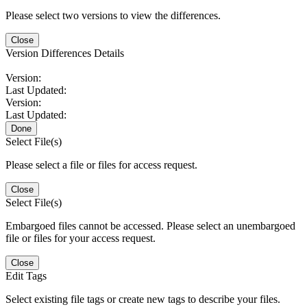
Please select two versions to view the differences.
Close
Version Differences Details
Version:
Last Updated:
Version:
Last Updated:
Done
Select File(s)
Please select a file or files for access request.
Close
Select File(s)
Embargoed files cannot be accessed. Please select an unembargoed
file or files for your access request.
Close
Edit Tags
Select existing file tags or create new tags to describe your files.