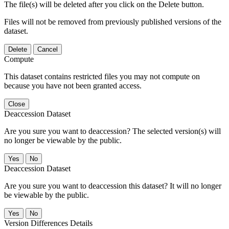
The file(s) will be deleted after you click on the Delete button.
Files will not be removed from previously published versions of the
dataset.
Delete
Cancel
Compute
This dataset contains restricted files you may not compute on
because you have not been granted access.
Close
Deaccession Dataset
Are you sure you want to deaccession? The selected version(s) will
no longer be viewable by the public.
No
Deaccession Dataset
Are you sure you want to deaccession this dataset? It will no longer
be viewable by the public.
No
Version Differences Details