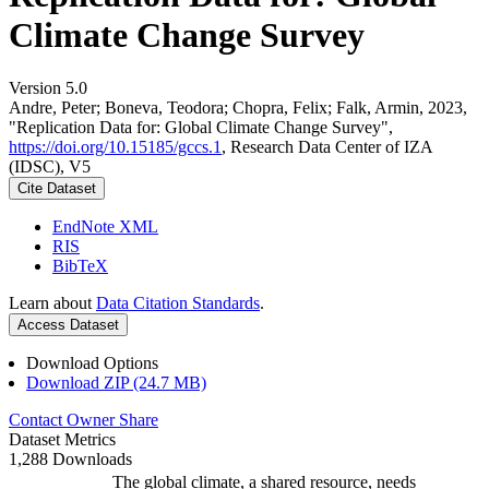
Climate Change Survey
Version 5.0
Andre, Peter; Boneva, Teodora; Chopra, Felix; Falk, Armin, 2023,
"Replication Data for: Global Climate Change Survey",
https://doi.org/10.15185/gccs.1
, Research Data Center of IZA
(IDSC), V5
Cite Dataset
EndNote XML
RIS
BibTeX
Learn about
Data Citation Standards
.
Access Dataset
Download Options
Download ZIP (24.7 MB)
Contact Owner
Share
Dataset Metrics
1,288 Downloads
The global climate, a shared resource, needs