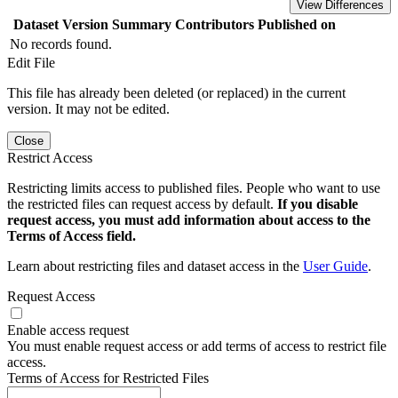
View Differences
Dataset Version
Summary
Contributors
Published on
No records found.
Edit File
This file has already been deleted (or replaced) in the current
version. It may not be edited.
Close
Restrict Access
Restricting limits access to published files. People who want to use
the restricted files can request access by default.
If you disable
request access, you must add information about access to the
Terms of Access field.
Learn about restricting files and dataset access in the
User Guide
.
Request Access
Enable access request
You must enable request access or add terms of access to restrict file
access.
Terms of Access for Restricted Files