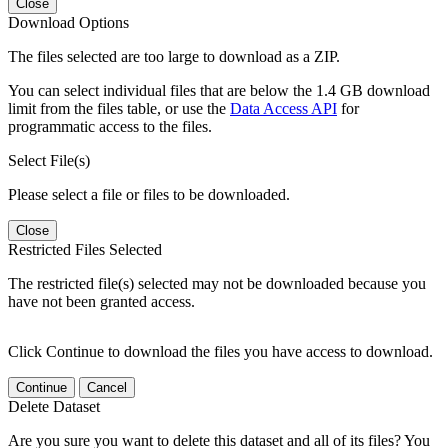
Close
Download Options
The files selected are too large to download as a ZIP.
You can select individual files that are below the 1.4 GB download
limit from the files table, or use the
Data Access API
for
programmatic access to the files.
Select File(s)
Please select a file or files to be downloaded.
Close
Restricted Files Selected
The restricted file(s) selected may not be downloaded because you
have not been granted access.
Click Continue to download the files you have access to download.
Continue
Cancel
Delete Dataset
Are you sure you want to delete this dataset and all of its files? You