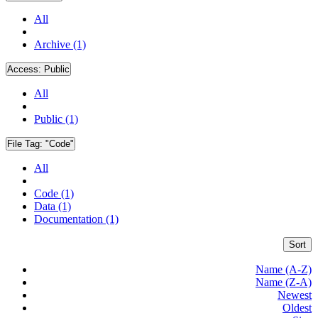
All
Archive (1)
Access:
Public
All
Public (1)
File Tag:
"Code"
All
Code (1)
Data (1)
Documentation (1)
Sort
Name (A-Z)
Name (Z-A)
Newest
Oldest