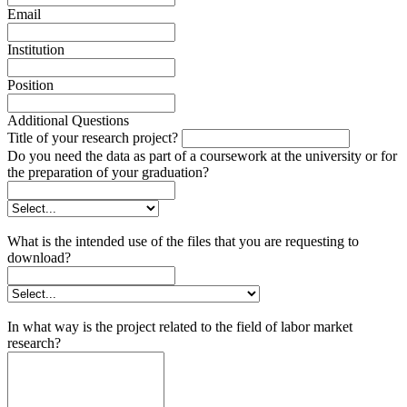
Email
Institution
Position
Additional Questions
Title of your research project?
Do you need the data as part of a coursework at the university or for
the preparation of your graduation?
What is the intended use of the files that you are requesting to
download?
In what way is the project related to the field of labor market
research?