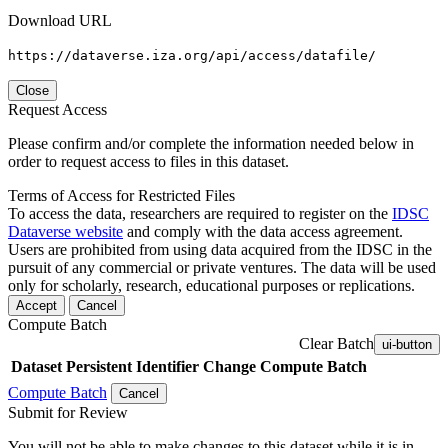
Download URL
https://dataverse.iza.org/api/access/datafile/
Close
Request Access
Please confirm and/or complete the information needed below in
order to request access to files in this dataset.
Terms of Access for Restricted Files
To access the data, researchers are required to register on the
IDSC
Dataverse website
and comply with the data access agreement.
Users are prohibited from using data acquired from the IDSC in the
pursuit of any commercial or private ventures. The data will be used
only for scholarly, research, educational purposes or replications.
Accept
Cancel
Compute Batch
Clear Batch
ui-button
Dataset
Persistent Identifier
Change Compute Batch
Compute Batch
Cancel
Submit for Review
You will not be able to make changes to this dataset while it is in