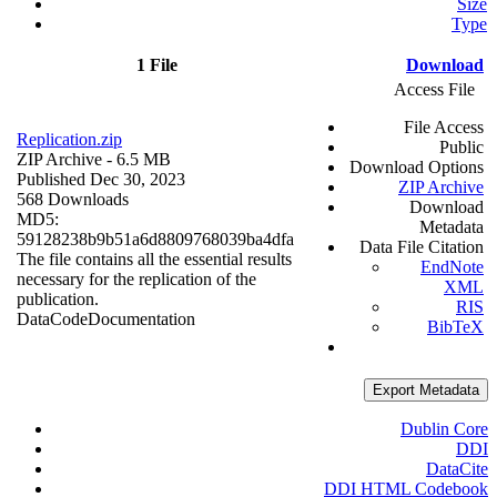
Size
Type
1 File
Download
Access File
File Access
Replication.zip
Public
ZIP Archive
- 6.5 MB
Download Options
Published Dec 30, 2023
ZIP Archive
568 Downloads
Download
MD5:
Metadata
59128238b9b51a6d8809768039ba4dfa
Data File Citation
The file contains all the essential results
EndNote
necessary for the replication of the
XML
publication.
RIS
Data
Code
Documentation
BibTeX
Export Metadata
Dublin Core
DDI
DataCite
DDI HTML Codebook