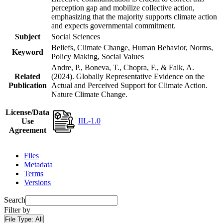
perception gap and mobilize collective action,
emphasizing that the majority supports climate action
and expects governmental commitment.
Subject
Social Sciences
Beliefs, Climate Change, Human Behavior, Norms,
Keyword
Policy Making, Social Values
Andre, P., Boneva, T., Chopra, F., & Falk, A.
Related
(2024). Globally Representative Evidence on the
Publication
Actual and Perceived Support for Climate Action.
Nature Climate Change.
License/Data
IIL-1.0
Use
Agreement
Files
Metadata
Terms
Versions
Search
Filter by
File Type:
All