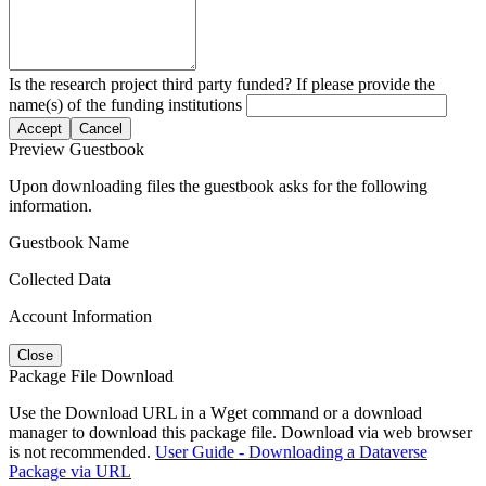
Is the research project third party funded? If please provide the
name(s) of the funding institutions
Accept
Cancel
Preview Guestbook
Upon downloading files the guestbook asks for the following
information.
Guestbook Name
Collected Data
Account Information
Close
Package File Download
Use the Download URL in a Wget command or a download
manager to download this package file. Download via web browser
is not recommended.
User Guide - Downloading a Dataverse
Package via URL