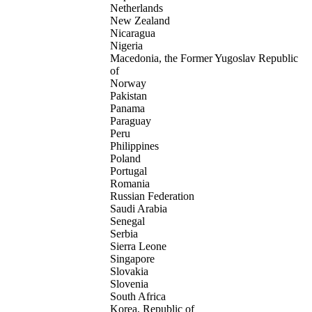
Netherlands
New Zealand
Nicaragua
Nigeria
Macedonia, the Former Yugoslav Republic
of
Norway
Pakistan
Panama
Paraguay
Peru
Philippines
Poland
Portugal
Romania
Russian Federation
Saudi Arabia
Senegal
Serbia
Sierra Leone
Singapore
Slovakia
Slovenia
South Africa
Korea, Republic of