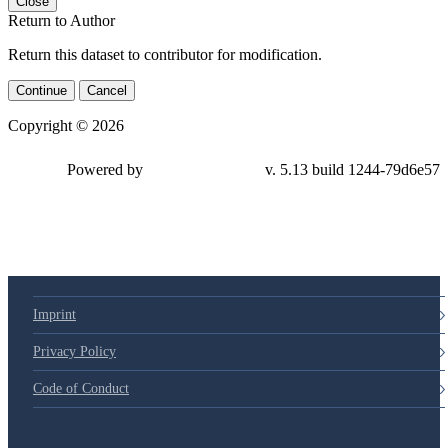
Close
Return to Author
Return this dataset to contributor for modification.
Continue
Cancel
Copyright © 2026
Powered by
v. 5.13 build 1244-79d6e57
Imprint
Privacy Policy
Code of Conduct