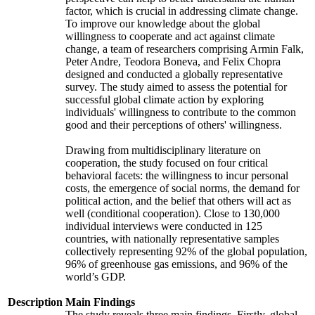
factor, which is crucial in addressing climate change.
To improve our knowledge about the global
willingness to cooperate and act against climate
change, a team of researchers comprising Armin Falk,
Peter Andre, Teodora Boneva, and Felix Chopra
designed and conducted a globally representative
survey. The study aimed to assess the potential for
successful global climate action by exploring
individuals' willingness to contribute to the common
good and their perceptions of others' willingness.
Drawing from multidisciplinary literature on
cooperation, the study focused on four critical
behavioral facets: the willingness to incur personal
costs, the emergence of social norms, the demand for
political action, and the belief that others will act as
well (conditional cooperation). Close to 130,000
individual interviews were conducted in 125
countries, with nationally representative samples
collectively representing 92% of the global population,
96% of greenhouse gas emissions, and 96% of the
world’s GDP.
Description
Main Findings
The study reveals three main findings. Firstly, global