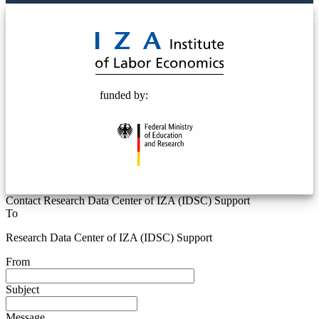
© 2025 Deutsche Post STIFTUNG
funded by:
Contact Research Data Center of IZA (IDSC) Support
To
Research Data Center of IZA (IDSC) Support
From
Subject
Message