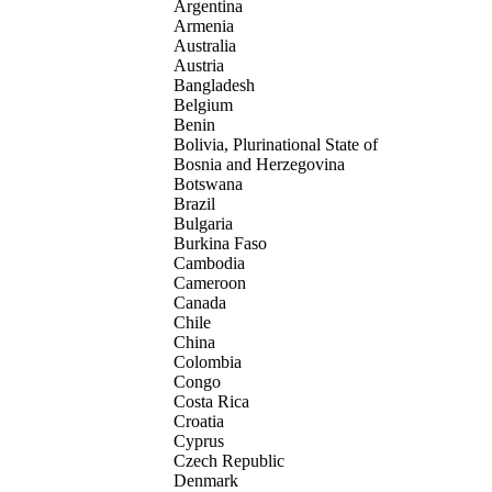
Argentina
Armenia
Australia
Austria
Bangladesh
Belgium
Benin
Bolivia, Plurinational State of
Bosnia and Herzegovina
Botswana
Brazil
Bulgaria
Burkina Faso
Cambodia
Cameroon
Canada
Chile
China
Colombia
Congo
Costa Rica
Croatia
Cyprus
Czech Republic
Denmark