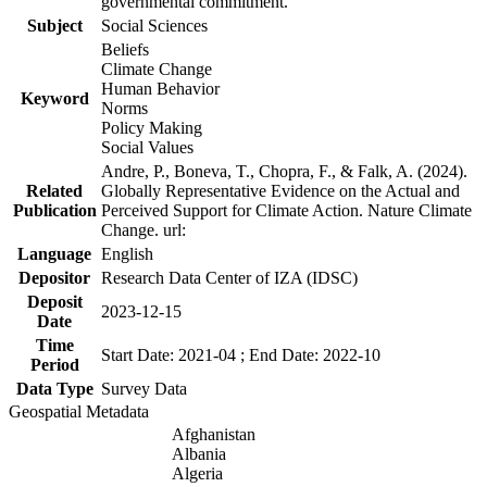
governmental commitment.
Subject
Social Sciences
Beliefs
Climate Change
Human Behavior
Keyword
Norms
Policy Making
Social Values
Andre, P., Boneva, T., Chopra, F., & Falk, A. (2024).
Related
Globally Representative Evidence on the Actual and
Publication
Perceived Support for Climate Action. Nature Climate
Change. url:
Language
English
Depositor
Research Data Center of IZA (IDSC)
Deposit
2023-12-15
Date
Time
Start Date: 2021-04 ; End Date: 2022-10
Period
Data Type
Survey Data
Geospatial Metadata
Afghanistan
Albania
Algeria