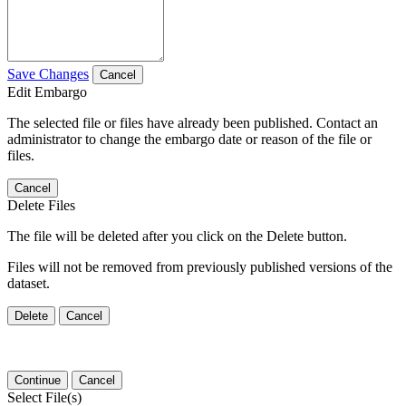
Save Changes
Cancel
Edit Embargo
The selected file or files have already been published. Contact an
administrator to change the embargo date or reason of the file or
files.
Cancel
Delete Files
The file will be deleted after you click on the Delete button.
Files will not be removed from previously published versions of the
dataset.
Delete
Cancel
Continue
Cancel
Select File(s)