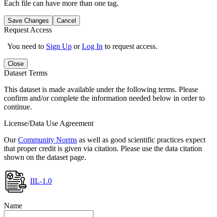
Each file can have more than one tag.
Save Changes
Cancel
Request Access
You need to
Sign Up
or
Log In
to request access.
Close
Dataset Terms
This dataset is made available under the following terms. Please
confirm and/or complete the information needed below in order to
continue.
License/Data Use Agreement
Our
Community Norms
as well as good scientific practices expect
that proper credit is given via citation. Please use the data citation
shown on the dataset page.
IIL-1.0
Name