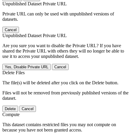
Unpublished Dataset Private URL
Private URL can only be used with unpublished versions of
datasets.
Cancel
Unpublished Dataset Private URL
Are you sure you want to disable the Private URL? If you have
shared the Private URL with others they will no longer be able to
use it to access your unpublished dataset.
Yes, Disable Private URL
Cancel
Delete Files
The file(s) will be deleted after you click on the Delete button.
Files will not be removed from previously published versions of the
dataset.
Delete
Cancel
Compute
This dataset contains restricted files you may not compute on
because you have not been granted access.