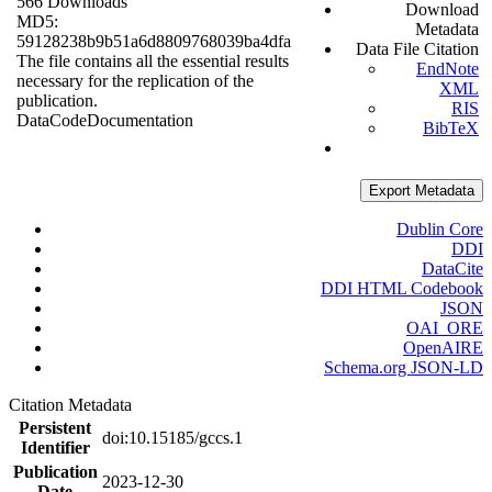
566 Downloads
Download
MD5:
Metadata
59128238b9b51a6d8809768039ba4dfa
Data File Citation
The file contains all the essential results
EndNote
necessary for the replication of the
XML
publication.
RIS
Data
Code
Documentation
BibTeX
Export Metadata
Dublin Core
DDI
DataCite
DDI HTML Codebook
JSON
OAI_ORE
OpenAIRE
Schema.org JSON-LD
Citation Metadata
Persistent
doi:10.15185/gccs.1
Identifier
Publication
2023-12-30
Date