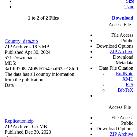
Size
Type
1 to 2 of 2 Files
Download
Access File
File Access
Public
Country_data.zip
Download Options
ZIP Archive
- 18.3 MB
ZIP Archive
Published Apr 30, 2024
Download
571 Downloads
Metadata
MD5:
Data File Citation
3a1dfd798a7408d5754caaf62cc18fd9
EndNote
The data has all country information
XML
from the publication.
RIS
Data
BibTeX
Access File
File Access
Replication.zip
Public
ZIP Archive
- 6.5 MB
Download Options
Published Dec 30, 2023
ZIP Archive