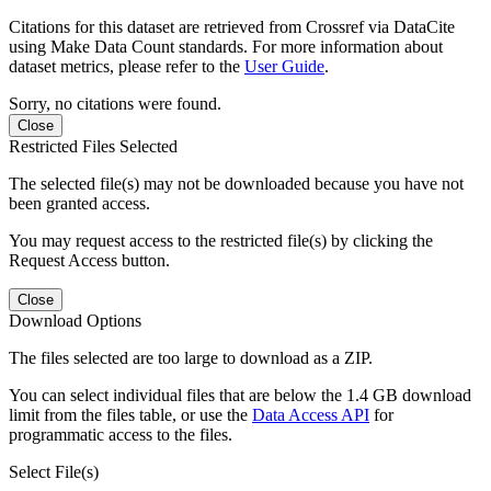
Citations for this dataset are retrieved from Crossref via DataCite
using Make Data Count standards. For more information about
dataset metrics, please refer to the
User Guide
.
Sorry, no citations were found.
Close
Restricted Files Selected
The selected file(s) may not be downloaded because you have not
been granted access.
You may request access to the restricted file(s) by clicking the
Request Access button.
Close
Download Options
The files selected are too large to download as a ZIP.
You can select individual files that are below the 1.4 GB download
limit from the files table, or use the
Data Access API
for
programmatic access to the files.
Select File(s)