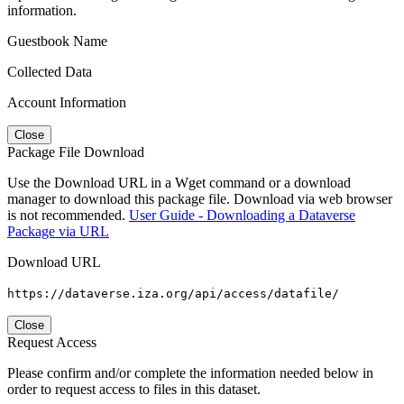
information.
Guestbook Name
Collected Data
Account Information
Close
Package File Download
Use the Download URL in a Wget command or a download
manager to download this package file. Download via web browser
is not recommended.
User Guide - Downloading a Dataverse
Package via URL
Download URL
https://dataverse.iza.org/api/access/datafile/
Close
Request Access
Please confirm and/or complete the information needed below in
order to request access to files in this dataset.