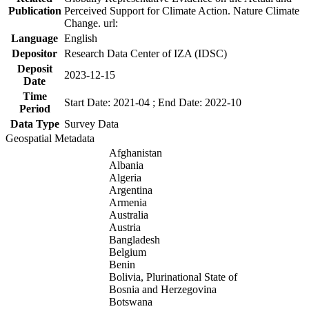
Publication
Perceived Support for Climate Action. Nature Climate
Change. url:
Language
English
Depositor
Research Data Center of IZA (IDSC)
Deposit
2023-12-15
Date
Time
Start Date: 2021-04 ; End Date: 2022-10
Period
Data Type
Survey Data
Geospatial Metadata
Afghanistan
Albania
Algeria
Argentina
Armenia
Australia
Austria
Bangladesh
Belgium
Benin
Bolivia, Plurinational State of
Bosnia and Herzegovina
Botswana