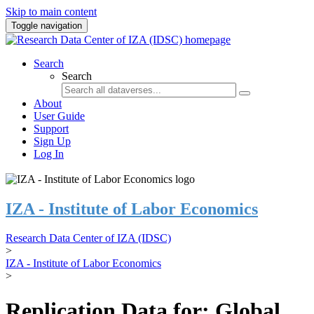
Skip to main content
Toggle navigation
Search
Search
About
User Guide
Support
Sign Up
Log In
IZA - Institute of Labor Economics
Research Data Center of IZA (IDSC)
>
IZA - Institute of Labor Economics
>
Replication Data for: Global