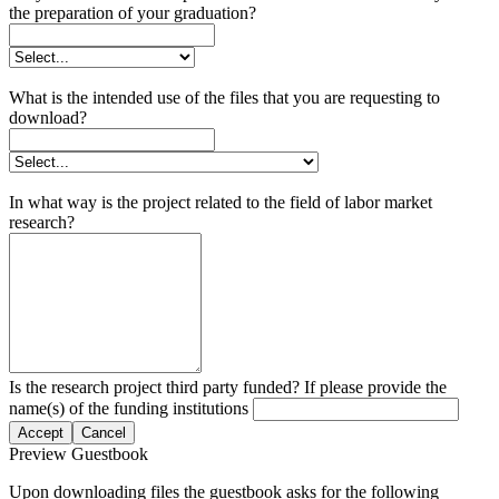
the preparation of your graduation?
What is the intended use of the files that you are requesting to
download?
In what way is the project related to the field of labor market
research?
Is the research project third party funded? If please provide the
name(s) of the funding institutions
Accept
Cancel
Preview Guestbook
Upon downloading files the guestbook asks for the following