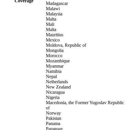
Coverage
Madagascar
Malawi
Malaysia
Malta
Mali
Malta
Mauritius
Mexico
Moldova, Republic of
Mongolia
Morocco
Mozambique
Myanmar
Namibia
Nepal
Netherlands
New Zealand
Nicaragua
Nigeria
Macedonia, the Former Yugoslav Republic
of
Norway
Pakistan
Panama
Paraguay