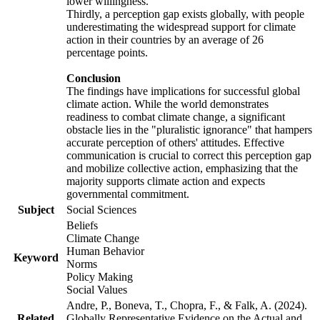
lower willingness.
Thirdly, a perception gap exists globally, with people
underestimating the widespread support for climate
action in their countries by an average of 26
percentage points.
Conclusion
The findings have implications for successful global
climate action. While the world demonstrates
readiness to combat climate change, a significant
obstacle lies in the "pluralistic ignorance" that hampers
accurate perception of others' attitudes. Effective
communication is crucial to correct this perception gap
and mobilize collective action, emphasizing that the
majority supports climate action and expects
governmental commitment.
Subject
Social Sciences
Beliefs
Climate Change
Human Behavior
Keyword
Norms
Policy Making
Social Values
Andre, P., Boneva, T., Chopra, F., & Falk, A. (2024).
Related
Globally Representative Evidence on the Actual and