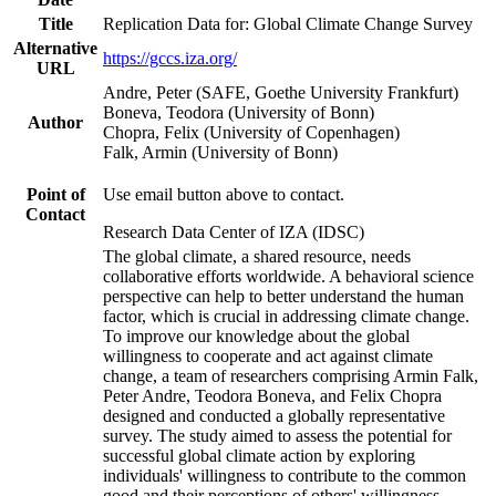
Title
Replication Data for: Global Climate Change Survey
Alternative
https://gccs.iza.org/
URL
Andre, Peter (SAFE, Goethe University Frankfurt)
Boneva, Teodora (University of Bonn)
Author
Chopra, Felix (University of Copenhagen)
Falk, Armin (University of Bonn)
Point of
Use email button above to contact.
Contact
Research Data Center of IZA (IDSC)
The global climate, a shared resource, needs
collaborative efforts worldwide. A behavioral science
perspective can help to better understand the human
factor, which is crucial in addressing climate change.
To improve our knowledge about the global
willingness to cooperate and act against climate
change, a team of researchers comprising Armin Falk,
Peter Andre, Teodora Boneva, and Felix Chopra
designed and conducted a globally representative
survey. The study aimed to assess the potential for
successful global climate action by exploring
individuals' willingness to contribute to the common
good and their perceptions of others' willingness.