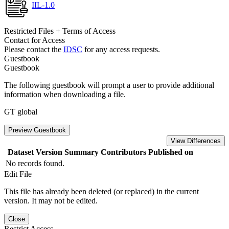
IIL-1.0
Restricted Files + Terms of Access
Contact for Access
Please contact the
IDSC
for any access requests.
Guestbook
Guestbook
The following guestbook will prompt a user to provide additional
information when downloading a file.
GT global
Preview Guestbook
View Differences
Dataset Version
Summary
Contributors
Published on
No records found.
Edit File
This file has already been deleted (or replaced) in the current
version. It may not be edited.
Close
Restrict Access