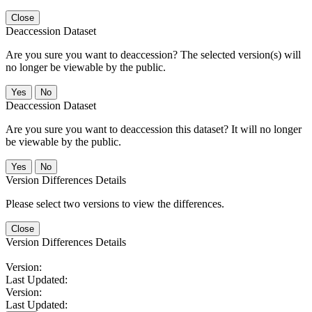
Close
Deaccession Dataset
Are you sure you want to deaccession? The selected version(s) will
no longer be viewable by the public.
No
Deaccession Dataset
Are you sure you want to deaccession this dataset? It will no longer
be viewable by the public.
No
Version Differences Details
Please select two versions to view the differences.
Close
Version Differences Details
Version:
Last Updated:
Version:
Last Updated: