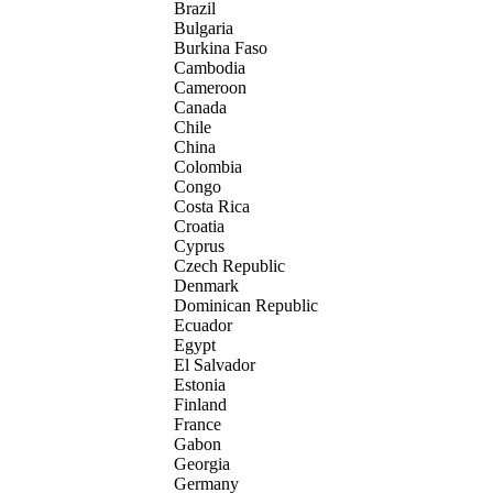
Brazil
Bulgaria
Burkina Faso
Cambodia
Cameroon
Canada
Chile
China
Colombia
Congo
Costa Rica
Croatia
Cyprus
Czech Republic
Denmark
Dominican Republic
Ecuador
Egypt
El Salvador
Estonia
Finland
France
Gabon
Georgia
Germany