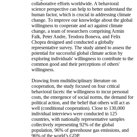
collaborative efforts worldwide. A behavioral
science perspective can help to better understand the
human factor, which is crucial in addressing climate
change. To improve our knowledge about the global
willingness to cooperate and act against climate
change, a team of researchers comprising Armin
Falk, Peter Andre, Teodora Boneva, and Felix
Chopra designed and conducted a globally
representative survey. The study aimed to assess the
potential for successful global climate action by
exploring individuals' willingness to contribute to the
common good and their perceptions of others'
willingness.
Drawing from multidisciplinary literature on
cooperation, the study focused on four critical
behavioral facets: the willingness to incur personal
costs, the emergence of social norms, the demand for
political action, and the belief that others will act as
well (conditional cooperation). Close to 130,000
individual interviews were conducted in 125
countries, with nationally representative samples
collectively representing 92% of the global
population, 96% of greenhouse gas emissions, and
96% of the world’s GDP.