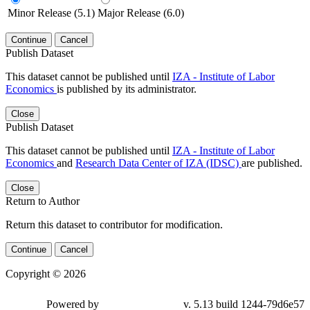
Minor Release (5.1)
Major Release (6.0)
Continue
Cancel
Publish Dataset
This dataset cannot be published until
IZA - Institute of Labor
Economics
is published by its administrator.
Close
Publish Dataset
This dataset cannot be published until
IZA - Institute of Labor
Economics
and
Research Data Center of IZA (IDSC)
are published.
Close
Return to Author
Return this dataset to contributor for modification.
Continue
Cancel
Copyright © 2026
Powered by
v. 5.13 build 1244-79d6e57