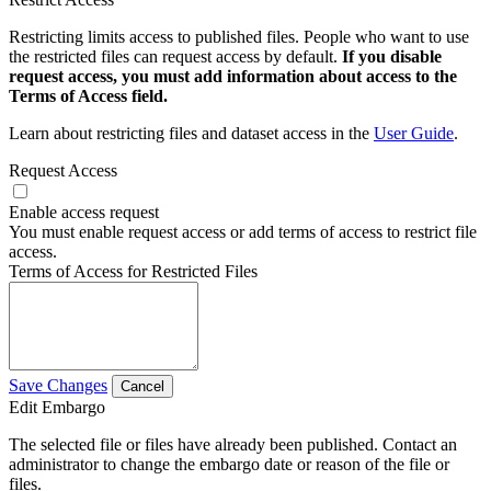
Restricting limits access to published files. People who want to use
the restricted files can request access by default.
If you disable
request access, you must add information about access to the
Terms of Access field.
Learn about restricting files and dataset access in the
User Guide
.
Request Access
Enable access request
You must enable request access or add terms of access to restrict file
access.
Terms of Access for Restricted Files
Save Changes
Cancel
Edit Embargo
The selected file or files have already been published. Contact an
administrator to change the embargo date or reason of the file or
files.