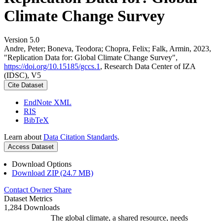
Climate Change Survey
Version 5.0
Andre, Peter; Boneva, Teodora; Chopra, Felix; Falk, Armin, 2023,
"Replication Data for: Global Climate Change Survey",
https://doi.org/10.15185/gccs.1
, Research Data Center of IZA
(IDSC), V5
Cite Dataset
EndNote XML
RIS
BibTeX
Learn about
Data Citation Standards
.
Access Dataset
Download Options
Download ZIP (24.7 MB)
Contact Owner
Share
Dataset Metrics
1,284 Downloads
The global climate, a shared resource, needs