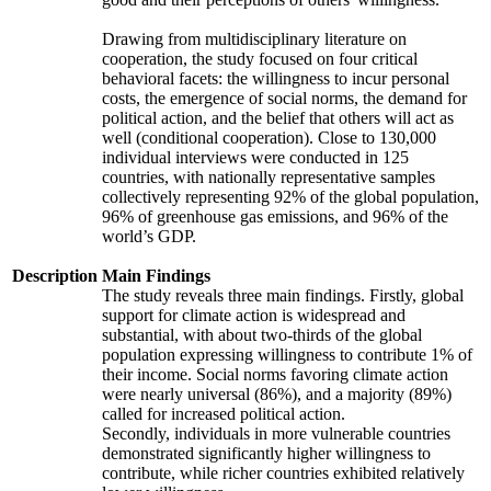
Drawing from multidisciplinary literature on
cooperation, the study focused on four critical
behavioral facets: the willingness to incur personal
costs, the emergence of social norms, the demand for
political action, and the belief that others will act as
well (conditional cooperation). Close to 130,000
individual interviews were conducted in 125
countries, with nationally representative samples
collectively representing 92% of the global population,
96% of greenhouse gas emissions, and 96% of the
world’s GDP.
Description
Main Findings
The study reveals three main findings. Firstly, global
support for climate action is widespread and
substantial, with about two-thirds of the global
population expressing willingness to contribute 1% of
their income. Social norms favoring climate action
were nearly universal (86%), and a majority (89%)
called for increased political action.
Secondly, individuals in more vulnerable countries
demonstrated significantly higher willingness to
contribute, while richer countries exhibited relatively