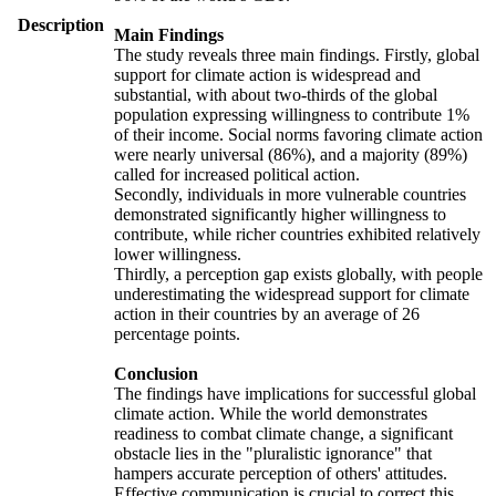
Description
Main Findings
The study reveals three main findings. Firstly, global
support for climate action is widespread and
substantial, with about two-thirds of the global
population expressing willingness to contribute 1%
of their income. Social norms favoring climate action
were nearly universal (86%), and a majority (89%)
called for increased political action.
Secondly, individuals in more vulnerable countries
demonstrated significantly higher willingness to
contribute, while richer countries exhibited relatively
lower willingness.
Thirdly, a perception gap exists globally, with people
underestimating the widespread support for climate
action in their countries by an average of 26
percentage points.
Conclusion
The findings have implications for successful global
climate action. While the world demonstrates
readiness to combat climate change, a significant
obstacle lies in the "pluralistic ignorance" that
hampers accurate perception of others' attitudes.
Effective communication is crucial to correct this