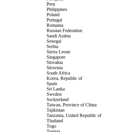
Peru
Philippines
Poland
Portugal
Romania
Russian Federation
Saudi Arabia
Senegal
Serbia
Sierra Leone
Singapore
Slovakia
Slovenia
South Africa
Korea, Republic of
Spain
Sri Lanka
Sweden
Switzerland
Taiwan, Province of China
Tajikistan
Tanzania, United Republic of
Thailand
Togo
Tunisia