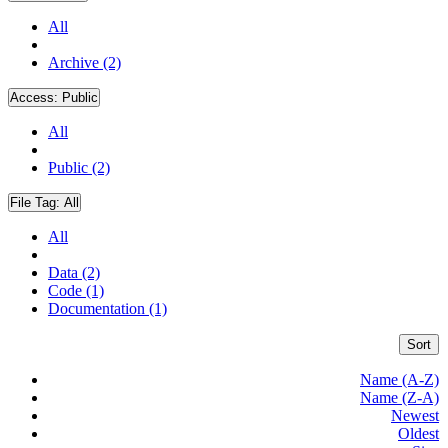
All
Archive (2)
Access:
Public
All
Public (2)
File Tag:
All
All
Data (2)
Code (1)
Documentation (1)
Sort
Name (A-Z)
Name (Z-A)
Newest
Oldest