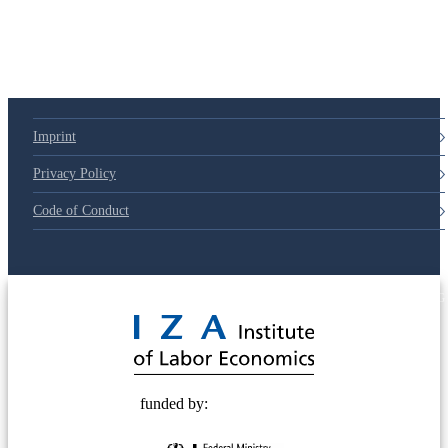
Imprint
Privacy Policy
Code of Conduct
© 2025 Deutsche Post STIFTUNG
funded by: