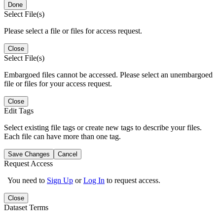
Done
Select File(s)
Please select a file or files for access request.
Close
Select File(s)
Embargoed files cannot be accessed. Please select an unembargoed
file or files for your access request.
Close
Edit Tags
Select existing file tags or create new tags to describe your files.
Each file can have more than one tag.
Save Changes
Cancel
Request Access
You need to
Sign Up
or
Log In
to request access.
Close
Dataset Terms