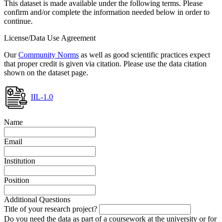
This dataset is made available under the following terms. Please
confirm and/or complete the information needed below in order to
continue.
License/Data Use Agreement
Our
Community Norms
as well as good scientific practices expect
that proper credit is given via citation. Please use the data citation
shown on the dataset page.
IIL-1.0
Name
Email
Institution
Position
Additional Questions
Title of your research project?
Do you need the data as part of a coursework at the university or for