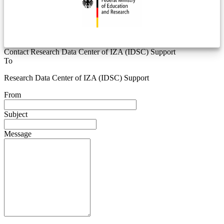
Contact Research Data Center of IZA (IDSC) Support
To
Research Data Center of IZA (IDSC) Support
From
Subject
Message