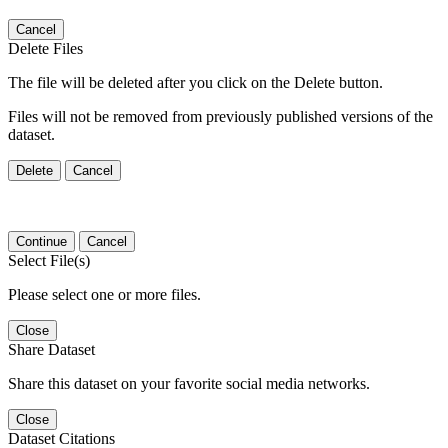
Cancel
Delete Files
The file will be deleted after you click on the Delete button.
Files will not be removed from previously published versions of the
dataset.
Delete
Cancel
Continue
Cancel
Select File(s)
Please select one or more files.
Close
Share Dataset
Share this dataset on your favorite social media networks.
Close
Dataset Citations