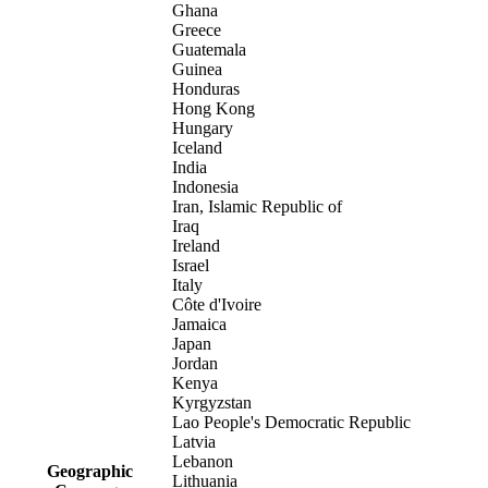
Ghana
Greece
Guatemala
Guinea
Honduras
Hong Kong
Hungary
Iceland
India
Indonesia
Iran, Islamic Republic of
Iraq
Ireland
Israel
Italy
Côte d'Ivoire
Jamaica
Japan
Jordan
Kenya
Kyrgyzstan
Lao People's Democratic Republic
Latvia
Lebanon
Geographic
Lithuania