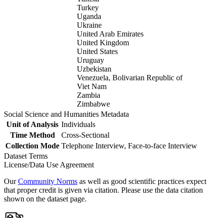
Turkey
Uganda
Ukraine
United Arab Emirates
United Kingdom
United States
Uruguay
Uzbekistan
Venezuela, Bolivarian Republic of
Viet Nam
Zambia
Zimbabwe
Social Science and Humanities Metadata
Unit of Analysis
Individuals
Time Method
Cross-Sectional
Collection Mode
Telephone Interview, Face-to-face Interview
Dataset Terms
License/Data Use Agreement
Our
Community Norms
as well as good scientific practices expect
that proper credit is given via citation. Please use the data citation
shown on the dataset page.