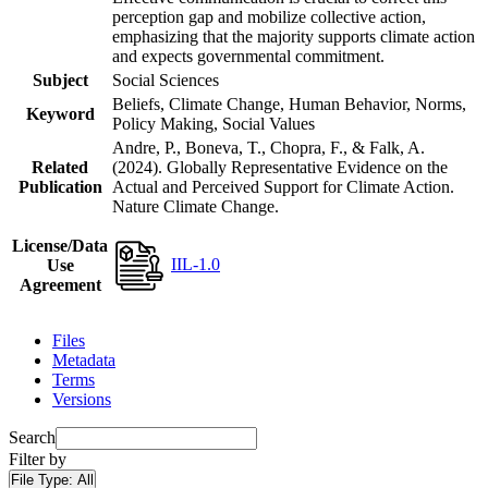
perception gap and mobilize collective action,
emphasizing that the majority supports climate action
and expects governmental commitment.
Subject
Social Sciences
Beliefs, Climate Change, Human Behavior, Norms,
Keyword
Policy Making, Social Values
Andre, P., Boneva, T., Chopra, F., & Falk, A.
Related
(2024). Globally Representative Evidence on the
Publication
Actual and Perceived Support for Climate Action.
Nature Climate Change.
License/Data
IIL-1.0
Use
Agreement
Files
Metadata
Terms
Versions
Search
Filter by
File Type:
All