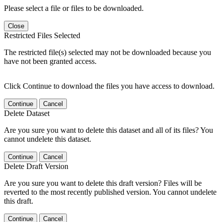
Please select a file or files to be downloaded.
Close
Restricted Files Selected
The restricted file(s) selected may not be downloaded because you
have not been granted access.
Click Continue to download the files you have access to download.
Continue
Cancel
Delete Dataset
Are you sure you want to delete this dataset and all of its files? You
cannot undelete this dataset.
Continue
Cancel
Delete Draft Version
Are you sure you want to delete this draft version? Files will be
reverted to the most recently published version. You cannot undelete
this draft.
Continue
Cancel