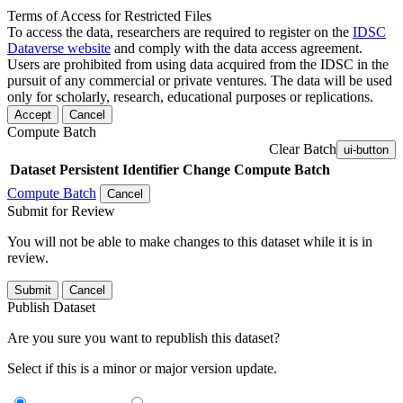
Terms of Access for Restricted Files
To access the data, researchers are required to register on the
IDSC
Dataverse website
and comply with the data access agreement.
Users are prohibited from using data acquired from the IDSC in the
pursuit of any commercial or private ventures. The data will be used
only for scholarly, research, educational purposes or replications.
Accept
Cancel
Compute Batch
Clear Batch
ui-button
Dataset
Persistent Identifier
Change Compute Batch
Compute Batch
Cancel
Submit for Review
You will not be able to make changes to this dataset while it is in
review.
Submit
Cancel
Publish Dataset
Are you sure you want to republish this dataset?
Select if this is a minor or major version update.