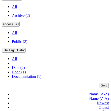
All
Archive (2)
Access:
All
All
Public (2)
File Tag:
"Data"
All
Data (2)
Code (1)
Documentation (1)
Sort
Name (A-Z)
Name (Z-A)
Newest
Oldest