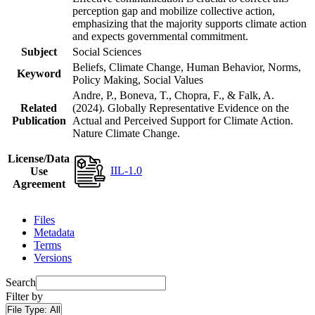
perception gap and mobilize collective action,
emphasizing that the majority supports climate action
and expects governmental commitment.
Subject
Social Sciences
Beliefs, Climate Change, Human Behavior, Norms,
Keyword
Policy Making, Social Values
Andre, P., Boneva, T., Chopra, F., & Falk, A.
Related
(2024). Globally Representative Evidence on the
Publication
Actual and Perceived Support for Climate Action.
Nature Climate Change.
License/Data
IIL-1.0
Use
Agreement
Files
Metadata
Terms
Versions
Search
Filter by
File Type:
All