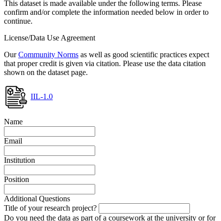
This dataset is made available under the following terms. Please
confirm and/or complete the information needed below in order to
continue.
License/Data Use Agreement
Our
Community Norms
as well as good scientific practices expect
that proper credit is given via citation. Please use the data citation
shown on the dataset page.
IIL-1.0
Name
Email
Institution
Position
Additional Questions
Title of your research project?
Do you need the data as part of a coursework at the university or for