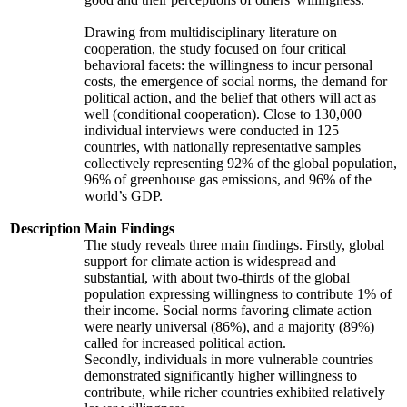
Drawing from multidisciplinary literature on
cooperation, the study focused on four critical
behavioral facets: the willingness to incur personal
costs, the emergence of social norms, the demand for
political action, and the belief that others will act as
well (conditional cooperation). Close to 130,000
individual interviews were conducted in 125
countries, with nationally representative samples
collectively representing 92% of the global population,
96% of greenhouse gas emissions, and 96% of the
world’s GDP.
Description
Main Findings
The study reveals three main findings. Firstly, global
support for climate action is widespread and
substantial, with about two-thirds of the global
population expressing willingness to contribute 1% of
their income. Social norms favoring climate action
were nearly universal (86%), and a majority (89%)
called for increased political action.
Secondly, individuals in more vulnerable countries
demonstrated significantly higher willingness to
contribute, while richer countries exhibited relatively