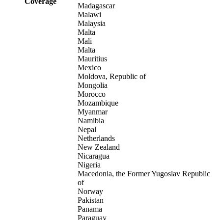
Coverage
Madagascar
Malawi
Malaysia
Malta
Mali
Malta
Mauritius
Mexico
Moldova, Republic of
Mongolia
Morocco
Mozambique
Myanmar
Namibia
Nepal
Netherlands
New Zealand
Nicaragua
Nigeria
Macedonia, the Former Yugoslav Republic
of
Norway
Pakistan
Panama
Paraguay