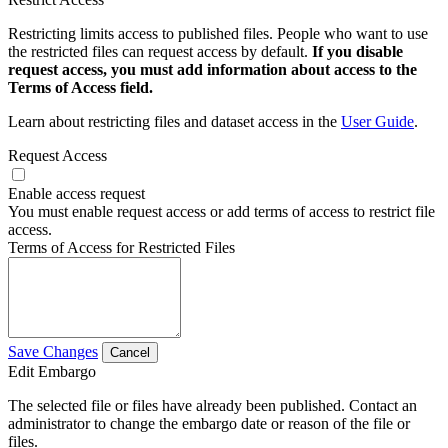
Restricting limits access to published files. People who want to use
the restricted files can request access by default.
If you disable
request access, you must add information about access to the
Terms of Access field.
Learn about restricting files and dataset access in the
User Guide
.
Request Access
Enable access request
You must enable request access or add terms of access to restrict file
access.
Terms of Access for Restricted Files
Save Changes
Cancel
Edit Embargo
The selected file or files have already been published. Contact an
administrator to change the embargo date or reason of the file or
files.