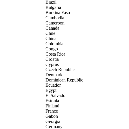
Brazil
Bulgaria
Burkina Faso
Cambodia
Cameroon
Canada
Chile
China
Colombia
Congo
Costa Rica
Croatia
Cyprus
Czech Republic
Denmark
Dominican Republic
Ecuador
Egypt
El Salvador
Estonia
Finland
France
Gabon
Georgia
Germany