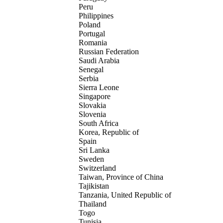
Peru
Philippines
Poland
Portugal
Romania
Russian Federation
Saudi Arabia
Senegal
Serbia
Sierra Leone
Singapore
Slovakia
Slovenia
South Africa
Korea, Republic of
Spain
Sri Lanka
Sweden
Switzerland
Taiwan, Province of China
Tajikistan
Tanzania, United Republic of
Thailand
Togo
Tunisia