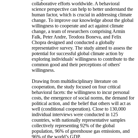
collaborative efforts worldwide. A behavioral
science perspective can help to better understand the
human factor, which is crucial in addressing climate
change. To improve our knowledge about the global
willingness to cooperate and act against climate
change, a team of researchers comprising Armin
Falk, Peter Andre, Teodora Boneva, and Felix
Chopra designed and conducted a globally
representative survey. The study aimed to assess the
potential for successful global climate action by
exploring individuals' willingness to contribute to the
common good and their perceptions of others'
willingness.
Drawing from multidisciplinary literature on
cooperation, the study focused on four critical
behavioral facets: the willingness to incur personal
costs, the emergence of social norms, the demand for
political action, and the belief that others will act as
well (conditional cooperation). Close to 130,000
individual interviews were conducted in 125
countries, with nationally representative samples
collectively representing 92% of the global
population, 96% of greenhouse gas emissions, and
96% of the world’s GDP.