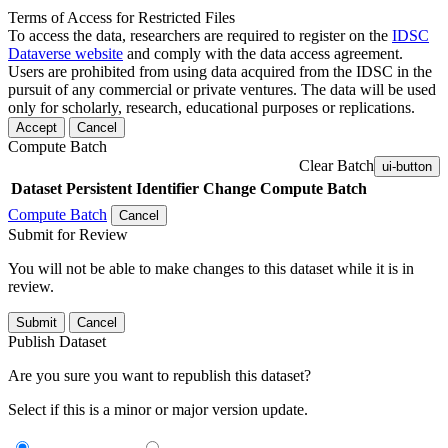
Terms of Access for Restricted Files
To access the data, researchers are required to register on the
IDSC
Dataverse website
and comply with the data access agreement.
Users are prohibited from using data acquired from the IDSC in the
pursuit of any commercial or private ventures. The data will be used
only for scholarly, research, educational purposes or replications.
Accept
Cancel
Compute Batch
Clear Batch
ui-button
Dataset
Persistent Identifier
Change Compute Batch
Compute Batch
Cancel
Submit for Review
You will not be able to make changes to this dataset while it is in
review.
Submit
Cancel
Publish Dataset
Are you sure you want to republish this dataset?
Select if this is a minor or major version update.