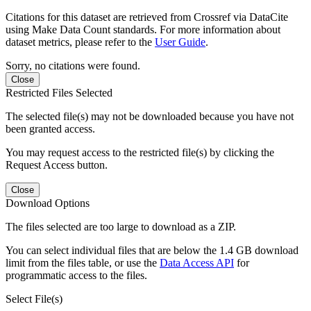
Citations for this dataset are retrieved from Crossref via DataCite
using Make Data Count standards. For more information about
dataset metrics, please refer to the
User Guide
.
Sorry, no citations were found.
Close
Restricted Files Selected
The selected file(s) may not be downloaded because you have not
been granted access.
You may request access to the restricted file(s) by clicking the
Request Access button.
Close
Download Options
The files selected are too large to download as a ZIP.
You can select individual files that are below the 1.4 GB download
limit from the files table, or use the
Data Access API
for
programmatic access to the files.
Select File(s)