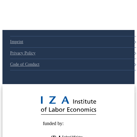
79d6e57
Imprint
Privacy Policy
Code of Conduct
© 2025 Deutsche Post STIFTUNG
funded by: