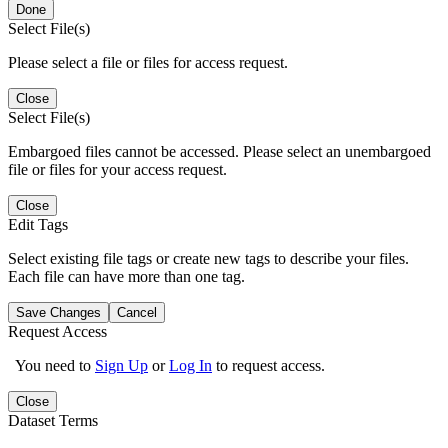
Done
Select File(s)
Please select a file or files for access request.
Close
Select File(s)
Embargoed files cannot be accessed. Please select an unembargoed
file or files for your access request.
Close
Edit Tags
Select existing file tags or create new tags to describe your files.
Each file can have more than one tag.
Save Changes
Cancel
Request Access
You need to
Sign Up
or
Log In
to request access.
Close
Dataset Terms