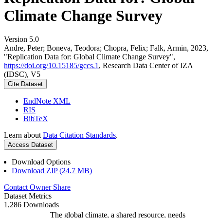
Climate Change Survey
Version 5.0
Andre, Peter; Boneva, Teodora; Chopra, Felix; Falk, Armin, 2023,
"Replication Data for: Global Climate Change Survey",
https://doi.org/10.15185/gccs.1
, Research Data Center of IZA
(IDSC), V5
Cite Dataset
EndNote XML
RIS
BibTeX
Learn about
Data Citation Standards
.
Access Dataset
Download Options
Download ZIP (24.7 MB)
Contact Owner
Share
Dataset Metrics
1,286 Downloads
The global climate, a shared resource, needs