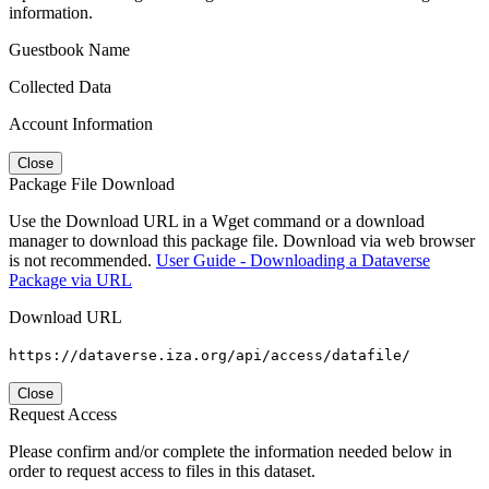
information.
Guestbook Name
Collected Data
Account Information
Close
Package File Download
Use the Download URL in a Wget command or a download
manager to download this package file. Download via web browser
is not recommended.
User Guide - Downloading a Dataverse
Package via URL
Download URL
https://dataverse.iza.org/api/access/datafile/
Close
Request Access
Please confirm and/or complete the information needed below in
order to request access to files in this dataset.