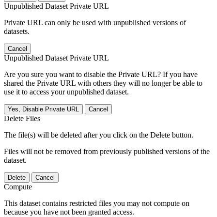
Unpublished Dataset Private URL
Private URL can only be used with unpublished versions of
datasets.
Cancel
Unpublished Dataset Private URL
Are you sure you want to disable the Private URL? If you have
shared the Private URL with others they will no longer be able to
use it to access your unpublished dataset.
Yes, Disable Private URL
Cancel
Delete Files
The file(s) will be deleted after you click on the Delete button.
Files will not be removed from previously published versions of the
dataset.
Delete
Cancel
Compute
This dataset contains restricted files you may not compute on
because you have not been granted access.