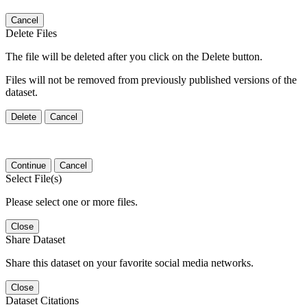
Cancel
Delete Files
The file will be deleted after you click on the Delete button.
Files will not be removed from previously published versions of the
dataset.
Delete
Cancel
Continue
Cancel
Select File(s)
Please select one or more files.
Close
Share Dataset
Share this dataset on your favorite social media networks.
Close
Dataset Citations