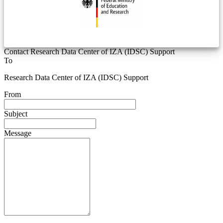
Contact Research Data Center of IZA (IDSC) Support
To
Research Data Center of IZA (IDSC) Support
From
Subject
Message