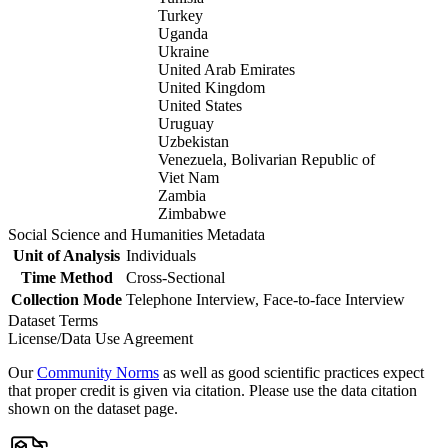
Turkey
Uganda
Ukraine
United Arab Emirates
United Kingdom
United States
Uruguay
Uzbekistan
Venezuela, Bolivarian Republic of
Viet Nam
Zambia
Zimbabwe
Social Science and Humanities Metadata
Unit of Analysis
Individuals
Time Method
Cross-Sectional
Collection Mode
Telephone Interview, Face-to-face Interview
Dataset Terms
License/Data Use Agreement
Our
Community Norms
as well as good scientific practices expect
that proper credit is given via citation. Please use the data citation
shown on the dataset page.