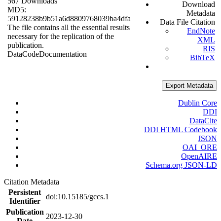
567 Downloads
Download
MD5:
Metadata
59128238b9b51a6d8809768039ba4dfa
Data File Citation
The file contains all the essential results
EndNote
necessary for the replication of the
XML
publication.
RIS
Data
Code
Documentation
BibTeX
Export Metadata
Dublin Core
DDI
DataCite
DDI HTML Codebook
JSON
OAI_ORE
OpenAIRE
Schema.org JSON-LD
Citation Metadata
Persistent
doi:10.15185/gccs.1
Identifier
Publication
2023-12-30
Date