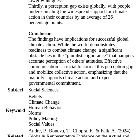
lower willingness.
Thirdly, a perception gap exists globally, with people
underestimating the widespread support for climate
action in their countries by an average of 26
percentage points.
Conclusion
The findings have implications for successful global
climate action. While the world demonstrates
readiness to combat climate change, a significant
obstacle lies in the "pluralistic ignorance" that hampers
accurate perception of others' attitudes. Effective
communication is crucial to correct this perception gap
and mobilize collective action, emphasizing that the
majority supports climate action and expects
governmental commitment.
Subject
Social Sciences
Beliefs
Climate Change
Human Behavior
Keyword
Norms
Policy Making
Social Values
Andre, P., Boneva, T., Chopra, F., & Falk, A. (2024).
Related
Globally Representative Evidence on the Actual and