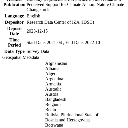
Publication
Perceived Support for Climate Action. Nature Climate
Change. url:
Language
English
Depositor
Research Data Center of IZA (IDSC)
Deposit
2023-12-15
Date
Time
Start Date: 2021-04 ; End Date: 2022-10
Period
Data Type
Survey Data
Geospatial Metadata
Afghanistan
Albania
Algeria
Argentina
Armenia
Australia
Austria
Bangladesh
Belgium
Benin
Bolivia, Plurinational State of
Bosnia and Herzegovina
Botswana