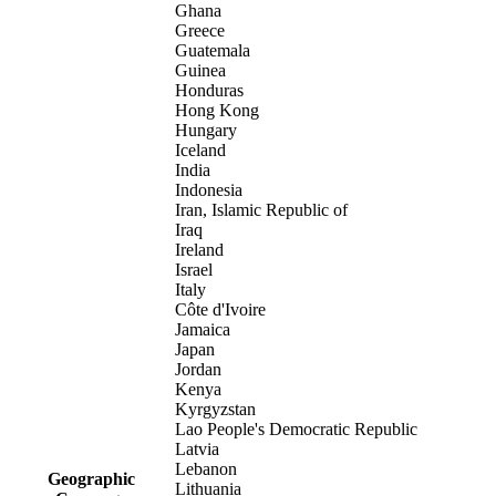
Ghana
Greece
Guatemala
Guinea
Honduras
Hong Kong
Hungary
Iceland
India
Indonesia
Iran, Islamic Republic of
Iraq
Ireland
Israel
Italy
Côte d'Ivoire
Jamaica
Japan
Jordan
Kenya
Kyrgyzstan
Lao People's Democratic Republic
Latvia
Lebanon
Geographic
Lithuania