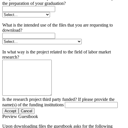
the preparation of your graduation?
What is the intended use of the files that you are requesting to
download?
In what way is the project related to the field of labor market
research?
Is the research project third party funded? If please provide the
name(s) of the funding institutions
Accept
Cancel
Preview Guestbook
Upon downloading files the guestbook asks for the following