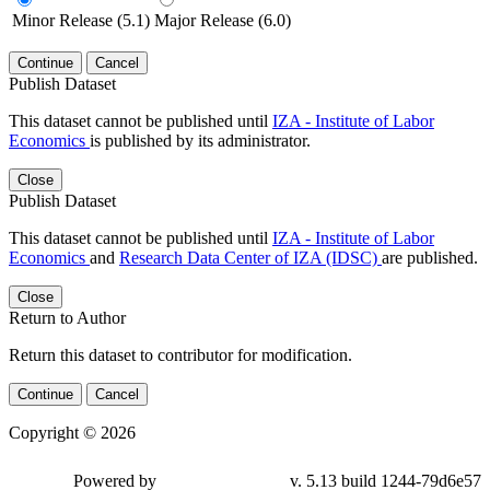
Minor Release (5.1)
Major Release (6.0)
Continue
Cancel
Publish Dataset
This dataset cannot be published until
IZA - Institute of Labor
Economics
is published by its administrator.
Close
Publish Dataset
This dataset cannot be published until
IZA - Institute of Labor
Economics
and
Research Data Center of IZA (IDSC)
are published.
Close
Return to Author
Return this dataset to contributor for modification.
Continue
Cancel
Copyright © 2026
Powered by
v. 5.13 build 1244-