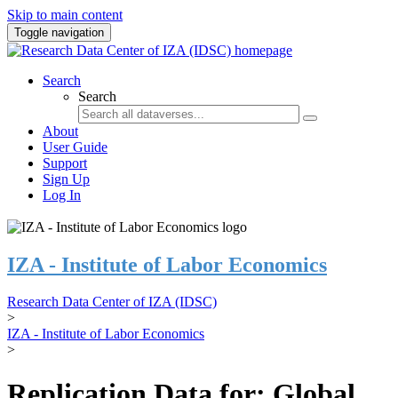
Skip to main content
Toggle navigation
Search
Search
About
User Guide
Support
Sign Up
Log In
IZA - Institute of Labor Economics
Research Data Center of IZA (IDSC)
>
IZA - Institute of Labor Economics
>
Replication Data for: Global