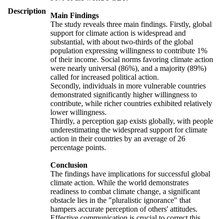
Description
Main Findings
The study reveals three main findings. Firstly, global
support for climate action is widespread and
substantial, with about two-thirds of the global
population expressing willingness to contribute 1%
of their income. Social norms favoring climate action
were nearly universal (86%), and a majority (89%)
called for increased political action.
Secondly, individuals in more vulnerable countries
demonstrated significantly higher willingness to
contribute, while richer countries exhibited relatively
lower willingness.
Thirdly, a perception gap exists globally, with people
underestimating the widespread support for climate
action in their countries by an average of 26
percentage points.
Conclusion
The findings have implications for successful global
climate action. While the world demonstrates
readiness to combat climate change, a significant
obstacle lies in the "pluralistic ignorance" that
hampers accurate perception of others' attitudes.
Effective communication is crucial to correct this