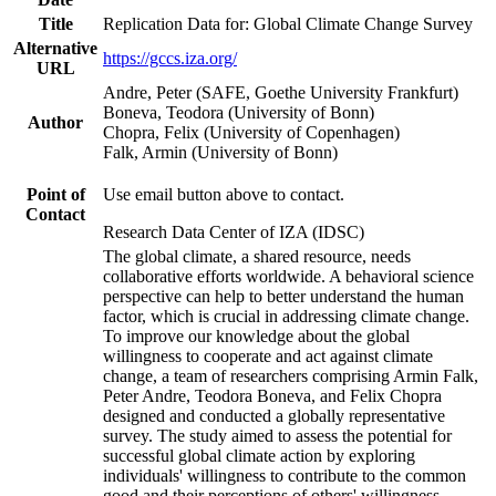
Title
Replication Data for: Global Climate Change Survey
Alternative
https://gccs.iza.org/
URL
Andre, Peter (SAFE, Goethe University Frankfurt)
Boneva, Teodora (University of Bonn)
Author
Chopra, Felix (University of Copenhagen)
Falk, Armin (University of Bonn)
Point of
Use email button above to contact.
Contact
Research Data Center of IZA (IDSC)
The global climate, a shared resource, needs
collaborative efforts worldwide. A behavioral science
perspective can help to better understand the human
factor, which is crucial in addressing climate change.
To improve our knowledge about the global
willingness to cooperate and act against climate
change, a team of researchers comprising Armin Falk,
Peter Andre, Teodora Boneva, and Felix Chopra
designed and conducted a globally representative
survey. The study aimed to assess the potential for
successful global climate action by exploring
individuals' willingness to contribute to the common
good and their perceptions of others' willingness.