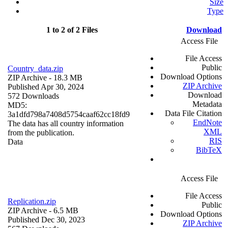
Size
Type
1 to 2 of 2 Files
Download
Access File
File Access
Public
Country_data.zip
Download Options
ZIP Archive
- 18.3 MB
ZIP Archive
Published Apr 30, 2024
Download
572 Downloads
Metadata
MD5:
Data File Citation
3a1dfd798a7408d5754caaf62cc18fd9
EndNote
The data has all country information
XML
from the publication.
RIS
Data
BibTeX
Access File
File Access
Replication.zip
Public
ZIP Archive
- 6.5 MB
Download Options
Published Dec 30, 2023
ZIP Archive