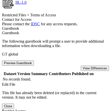
IIL-1.0
Restricted Files + Terms of Access
Contact for Access
Please contact the
IDSC
for any access requests.
Guestbook
Guestbook
The following guestbook will prompt a user to provide additional
information when downloading a file.
GT global
Preview Guestbook
View Differences
Dataset Version
Summary
Contributors
Published on
No records found.
Edit File
This file has already been deleted (or replaced) in the current
version. It may not be edited.
Close
Restrict Access