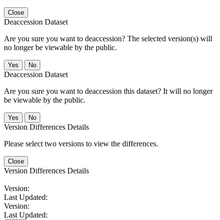
Close
Deaccession Dataset
Are you sure you want to deaccession? The selected version(s) will
no longer be viewable by the public.
No
Deaccession Dataset
Are you sure you want to deaccession this dataset? It will no longer
be viewable by the public.
No
Version Differences Details
Please select two versions to view the differences.
Close
Version Differences Details
Version:
Last Updated:
Version:
Last Updated: