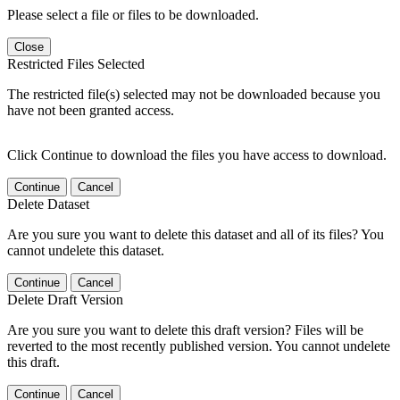
Please select a file or files to be downloaded.
Close
Restricted Files Selected
The restricted file(s) selected may not be downloaded because you
have not been granted access.
Click Continue to download the files you have access to download.
Continue
Cancel
Delete Dataset
Are you sure you want to delete this dataset and all of its files? You
cannot undelete this dataset.
Continue
Cancel
Delete Draft Version
Are you sure you want to delete this draft version? Files will be
reverted to the most recently published version. You cannot undelete
this draft.
Continue
Cancel