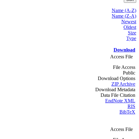
Name (A-Z)
Name (Z-A)
Newest
Oldest
Size
Type
Download
Access File
File Access
Public
Download Options
ZIP Archive
Download Metadata
Data File Citation
EndNote XML
RIS
BibTeX
Access File