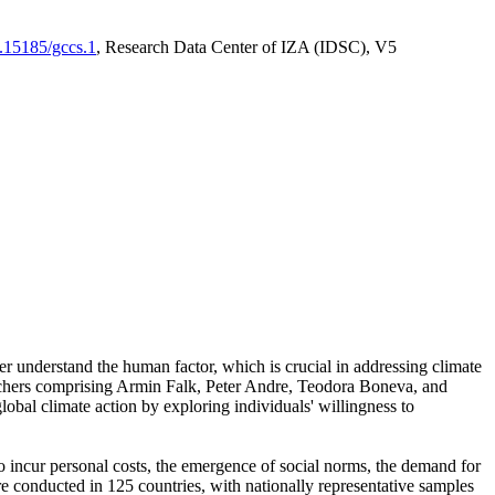
0.15185/gccs.1
, Research Data Center of IZA (IDSC), V5
er understand the human factor, which is crucial in addressing climate
archers comprising Armin Falk, Peter Andre, Teodora Boneva, and
lobal climate action by exploring individuals' willingness to
 to incur personal costs, the emergence of social norms, the demand for
ere conducted in 125 countries, with nationally representative samples