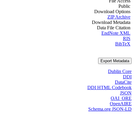
File Access
Public
Download Options
ZIP Archive
Download Metadata
Data File Citation
EndNote XML
RIS
BibTeX
Export Metadata
Dublin Core
DDI
DataCite
DDI HTML Codebook
JSON
OAI_ORE
OpenAIRE
Schema.org JSON-LD