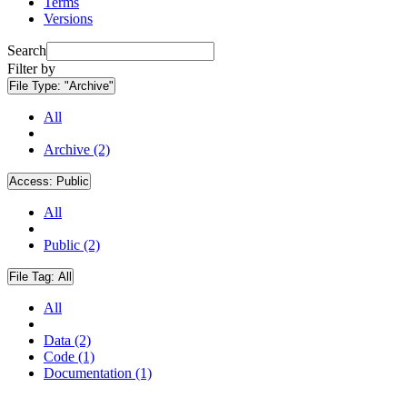
Terms
Versions
Search
Filter by
File Type:
"Archive"
All
Archive (2)
Access:
Public
All
Public (2)
File Tag:
All
All
Data (2)
Code (1)
Documentation (1)