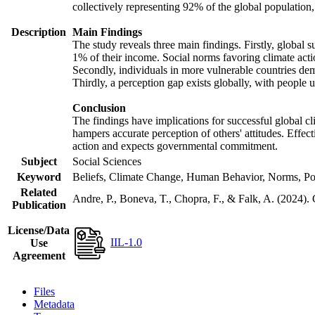
collectively representing 92% of the global populatio
Description
Main Findings
The study reveals three main findings. Firstly, global s
1% of their income. Social norms favoring climate actio
Secondly, individuals in more vulnerable countries demo
Thirdly, a perception gap exists globally, with people 
Conclusion
The findings have implications for successful global cl
hampers accurate perception of others' attitudes. Effec
action and expects governmental commitment.
Subject
Social Sciences
Keyword
Beliefs, Climate Change, Human Behavior, Norms, Po
Related
Andre, P., Boneva, T., Chopra, F., & Falk, A. (2024).
Publication
License/Data
IIL-1.0
Use
Agreement
Files
Metadata