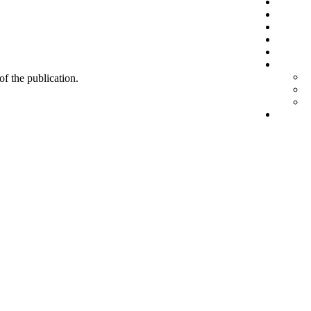
 of the publication.