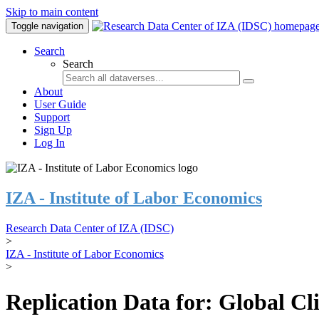
Skip to main content
Toggle navigation
Search
Search
About
User Guide
Support
Sign Up
Log In
IZA - Institute of Labor Economics
Research Data Center of IZA (IDSC)
>
IZA - Institute of Labor Economics
>
Replication Data for: Global C