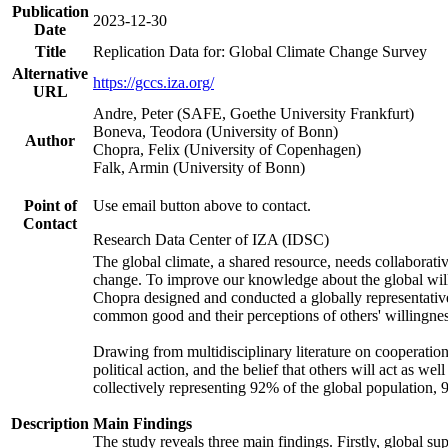
Publication
2023-12-30
Date
Title
Replication Data for: Global Climate Change Survey
Alternative
https://gccs.iza.org/
URL
Andre, Peter (SAFE, Goethe University Frankfurt)
Boneva, Teodora (University of Bonn)
Author
Chopra, Felix (University of Copenhagen)
Falk, Armin (University of Bonn)
Point of
Use email button above to contact.
Contact
Research Data Center of IZA (IDSC)
The global climate, a shared resource, needs collaborati
change. To improve our knowledge about the global will
Chopra designed and conducted a globally representative s
common good and their perceptions of others' willingnes
Drawing from multidisciplinary literature on cooperation,
political action, and the belief that others will act as 
collectively representing 92% of the global population
Description
Main Findings
The study reveals three main findings. Firstly, global su