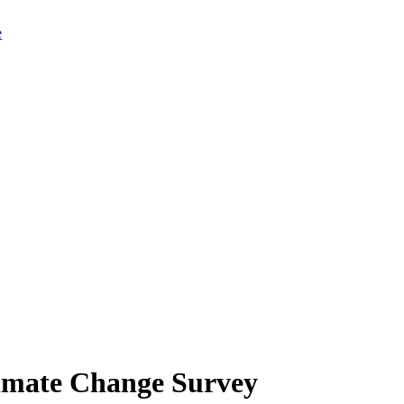
limate Change Survey