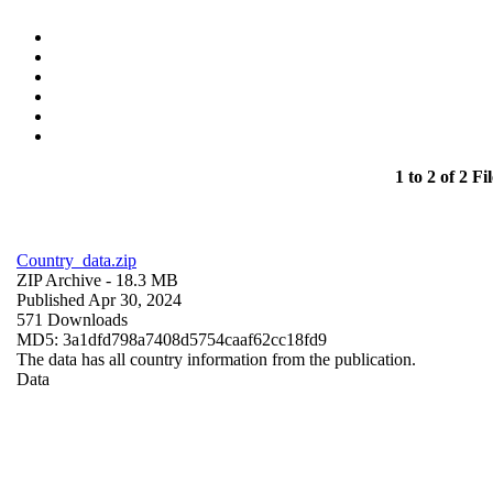
1 to 2 of 2 Fil
Country_data.zip
ZIP Archive
- 18.3 MB
Published Apr 30, 2024
571 Downloads
MD5: 3a1dfd798a7408d5754caaf62cc18fd9
The data has all country information from the publication.
Data