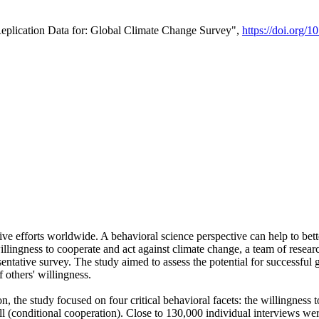
Replication Data for: Global Climate Change Survey",
https://doi.org/1
ive efforts worldwide. A behavioral science perspective can help to bett
llingness to cooperate and act against climate change, a team of rese
tative survey. The study aimed to assess the potential for successful g
 others' willingness.
n, the study focused on four critical behavioral facets: the willingness
 well (conditional cooperation). Close to 130,000 individual interviews w