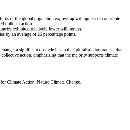
thirds of the global population expressing willingness to contribute
d political action.
ntries exhibited relatively lower willingness.
ries by an average of 26 percentage points.
ange, a significant obstacle lies in the "pluralistic ignorance" that
 collective action, emphasizing that the majority supports climate
t for Climate Action. Nature Climate Change.