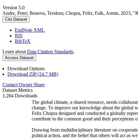
Version 5.0
Andre, Peter; Boneva, Teodora; Chopra, Felix; Falk, Armin, 2023, "
Cite Dataset
EndNote XML
RIS
BibTeX
Learn about
Data Citation Standards
.
Access Dataset
Download Options
Download ZIP (24.7 MB)
Contact Owner
Share
Dataset Metrics
1,284 Downloads
The global climate, a shared resource, needs collaborat
change. To improve our knowledge about the global wi
Felix Chopra designed and conducted a globally represen
contribute to the common good and their perceptions of
Drawing from multidisciplinary literature on cooperatio
political action, and the belief that others will act as