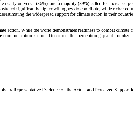
e nearly universal (86%), and a majority (89%) called for increased poli
trated significantly higher willingness to contribute, while richer coun
derestimating the widespread support for climate action in their countri
ate action. While the world demonstrates readiness to combat climate chan
ve communication is crucial to correct this perception gap and mobilize 
Globally Representative Evidence on the Actual and Perceived Support f