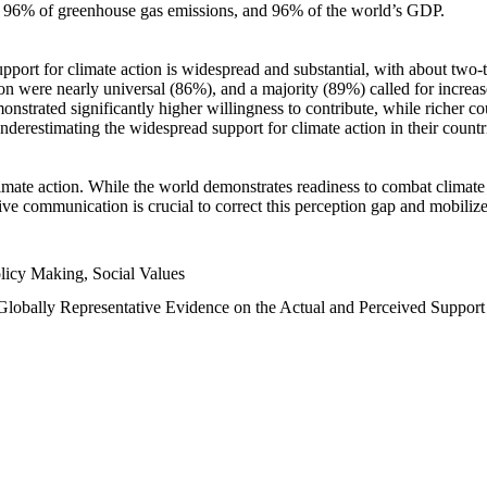
n, 96% of greenhouse gas emissions, and 96% of the world’s GDP.
upport for climate action is widespread and substantial, with about two-
n were nearly universal (86%), and a majority (89%) called for increase
nstrated significantly higher willingness to contribute, while richer cou
underestimating the widespread support for climate action in their count
imate action. While the world demonstrates readiness to combat climate ch
tive communication is crucial to correct this perception gap and mobilize
licy Making, Social Values
 Globally Representative Evidence on the Actual and Perceived Suppor