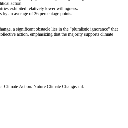
tical action.
tries exhibited relatively lower willingness.
es by an average of 26 percentage points.
ge, a significant obstacle lies in the "pluralistic ignorance" that
collective action, emphasizing that the majority supports climate
or Climate Action. Nature Climate Change. url: