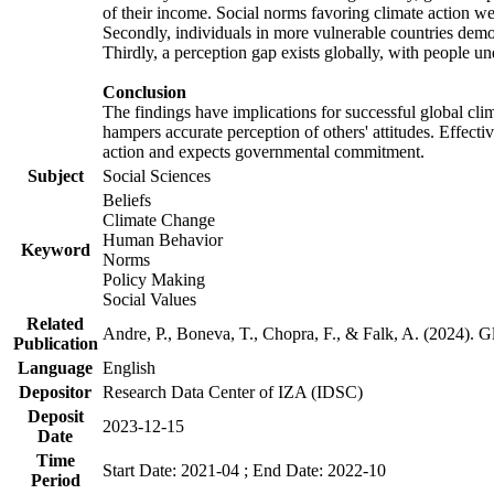
of their income. Social norms favoring climate action wer
Secondly, individuals in more vulnerable countries demons
Thirdly, a perception gap exists globally, with people un
Conclusion
The findings have implications for successful global clim
hampers accurate perception of others' attitudes. Effecti
action and expects governmental commitment.
Subject
Social Sciences
Beliefs
Climate Change
Human Behavior
Keyword
Norms
Policy Making
Social Values
Related
Andre, P., Boneva, T., Chopra, F., & Falk, A. (2024). 
Publication
Language
English
Depositor
Research Data Center of IZA (IDSC)
Deposit
2023-12-15
Date
Time
Start Date: 2021-04 ; End Date: 2022-10
Period