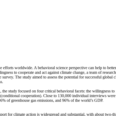
ve efforts worldwide. A behavioral science perspective can help to bette
ingness to cooperate and act against climate change, a team of resear
urvey. The study aimed to assess the potential for successful global cli
s.
 the study focused on four critical behavioral facets: the willingness t
well (conditional cooperation). Close to 130,000 individual interviews we
, 96% of greenhouse gas emissions, and 96% of the world’s GDP.
pport for climate action is widespread and substantial, with about two-t