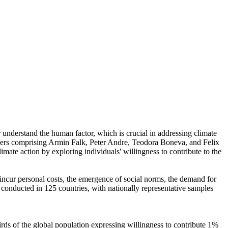
r understand the human factor, which is crucial in addressing climate
chers comprising Armin Falk, Peter Andre, Teodora Boneva, and Felix
mate action by exploring individuals' willingness to contribute to the
o incur personal costs, the emergence of social norms, the demand for
re conducted in 125 countries, with nationally representative samples
hirds of the global population expressing willingness to contribute 1%