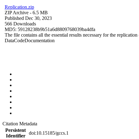
Replication.zip
ZIP Archive
- 6.5 MB
Published Dec 30, 2023
566 Downloads
MD5: 59128238b9b51a6d8809768039ba4dfa
The file contains all the essential results necessary for the replication
Data
Code
Documentation
Citation Metadata
Persistent
doi:10.15185/gccs.1
Identifier