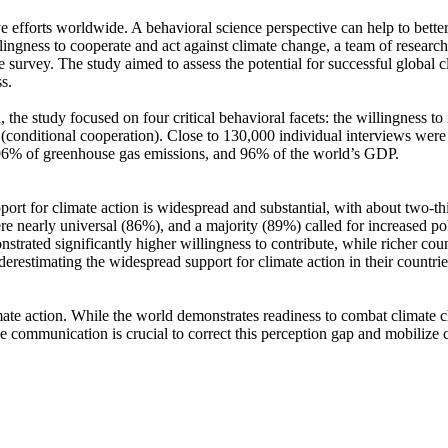
ve efforts worldwide. A behavioral science perspective can help to bette
ingness to cooperate and act against climate change, a team of resear
urvey. The study aimed to assess the potential for successful global cli
s.
 the study focused on four critical behavioral facets: the willingness t
well (conditional cooperation). Close to 130,000 individual interviews we
, 96% of greenhouse gas emissions, and 96% of the world’s GDP.
pport for climate action is widespread and substantial, with about two-t
e nearly universal (86%), and a majority (89%) called for increased poli
trated significantly higher willingness to contribute, while richer coun
derestimating the widespread support for climate action in their countri
ate action. While the world demonstrates readiness to combat climate chan
ve communication is crucial to correct this perception gap and mobilize 