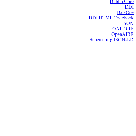
Dublin Core
DDI
DataCite
DDI HTML Codebook
JSON
OAI_ORE
OpenAIRE
Schema.org JSON-LD