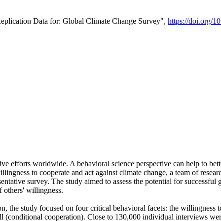
Replication Data for: Global Climate Change Survey",
https://doi.org/1
ive efforts worldwide. A behavioral science perspective can help to bett
llingness to cooperate and act against climate change, a team of rese
tative survey. The study aimed to assess the potential for successful g
 others' willingness.
n, the study focused on four critical behavioral facets: the willingness
 well (conditional cooperation). Close to 130,000 individual interviews w