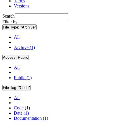
Terms
Versions
Search
Filter by
File Type:
"Archive"
All
Archive (1)
Access:
Public
All
Public (1)
File Tag:
"Code"
All
Code (1)
Data (1)
Documentation (1)