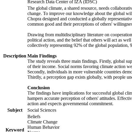
Research Data Center of IZA (IDSC)
The global climate, a shared resource, needs collaborati
change. To improve our knowledge about the global will
Chopra designed and conducted a globally representative s
common good and their perceptions of others' willingnes
Drawing from multidisciplinary literature on cooperation,
political action, and the belief that others will act as 
collectively representing 92% of the global population
Description
Main Findings
The study reveals three main findings. Firstly, global su
of their income. Social norms favoring climate action wer
Secondly, individuals in more vulnerable countries demons
Thirdly, a perception gap exists globally, with people un
Conclusion
The findings have implications for successful global clim
hampers accurate perception of others' attitudes. Effecti
action and expects governmental commitment.
Subject
Social Sciences
Beliefs
Climate Change
Human Behavior
Keyword