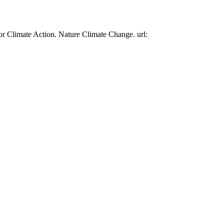
or Climate Action. Nature Climate Change. url: