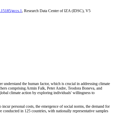
0.15185/gccs.1
, Research Data Center of IZA (IDSC), V5
er understand the human factor, which is crucial in addressing climate
archers comprising Armin Falk, Peter Andre, Teodora Boneva, and
lobal climate action by exploring individuals' willingness to
 to incur personal costs, the emergence of social norms, the demand for
ere conducted in 125 countries, with nationally representative samples