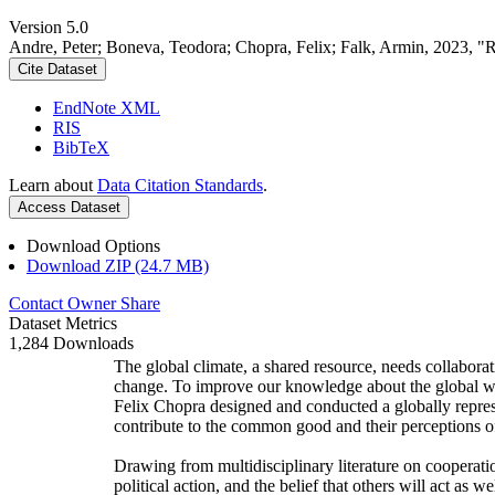
Version 5.0
Andre, Peter; Boneva, Teodora; Chopra, Felix; Falk, Armin, 2023, "
Cite Dataset
EndNote XML
RIS
BibTeX
Learn about
Data Citation Standards
.
Access Dataset
Download Options
Download ZIP (24.7 MB)
Contact Owner
Share
Dataset Metrics
1,284 Downloads
The global climate, a shared resource, needs collaborat
change. To improve our knowledge about the global wi
Felix Chopra designed and conducted a globally represen
contribute to the common good and their perceptions of
Drawing from multidisciplinary literature on cooperatio
political action, and the belief that others will act as