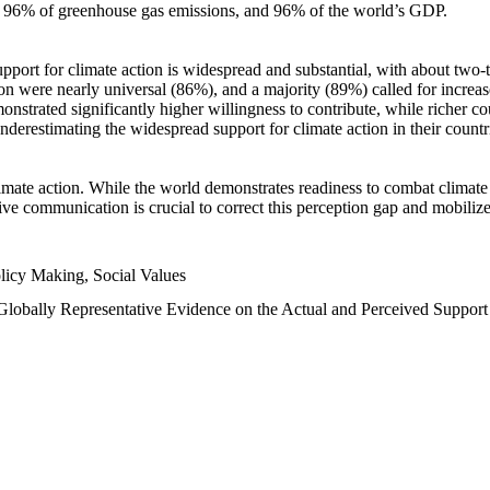
n, 96% of greenhouse gas emissions, and 96% of the world’s GDP.
upport for climate action is widespread and substantial, with about two-
n were nearly universal (86%), and a majority (89%) called for increase
nstrated significantly higher willingness to contribute, while richer cou
underestimating the widespread support for climate action in their count
imate action. While the world demonstrates readiness to combat climate ch
tive communication is crucial to correct this perception gap and mobilize
licy Making, Social Values
 Globally Representative Evidence on the Actual and Perceived Suppor