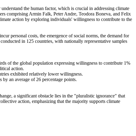
r understand the human factor, which is crucial in addressing climate
chers comprising Armin Falk, Peter Andre, Teodora Boneva, and Felix
mate action by exploring individuals' willingness to contribute to the
o incur personal costs, the emergence of social norms, the demand for
re conducted in 125 countries, with nationally representative samples
hirds of the global population expressing willingness to contribute 1%
tical action.
tries exhibited relatively lower willingness.
es by an average of 26 percentage points.
ge, a significant obstacle lies in the "pluralistic ignorance" that
collective action, emphasizing that the majority supports climate