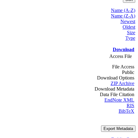
Name (A-Z)
Name (Z-A)
Newest
Oldest
Size
Type
Download
Access File
File Access
Public
Download Options
ZIP Archive
Download Metadata
Data File Citation
EndNote XML
RIS
BibTeX
Export Metadata