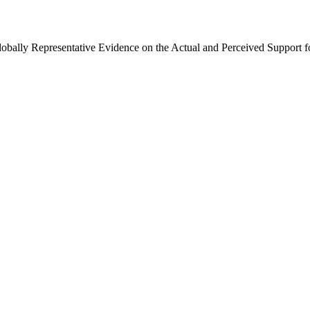
Globally Representative Evidence on the Actual and Perceived Support f