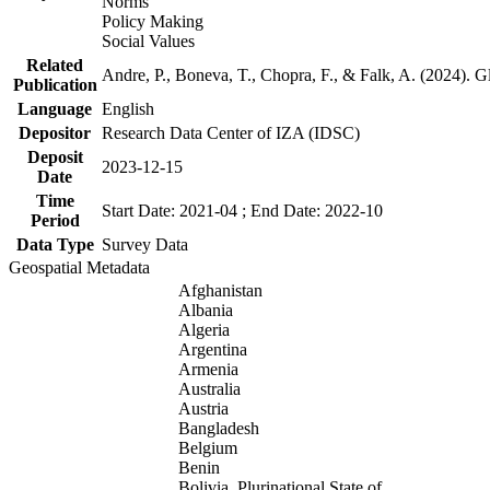
Norms
Policy Making
Social Values
Related
Andre, P., Boneva, T., Chopra, F., & Falk, A. (2024). 
Publication
Language
English
Depositor
Research Data Center of IZA (IDSC)
Deposit
2023-12-15
Date
Time
Start Date: 2021-04 ; End Date: 2022-10
Period
Data Type
Survey Data
Geospatial Metadata
Afghanistan
Albania
Algeria
Argentina
Armenia
Australia
Austria
Bangladesh
Belgium
Benin
Bolivia, Plurinational State of