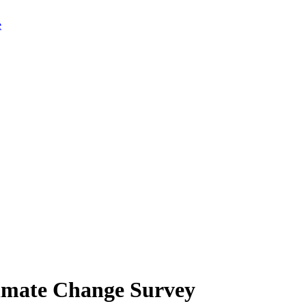
limate Change Survey