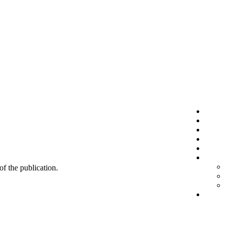
 of the publication.