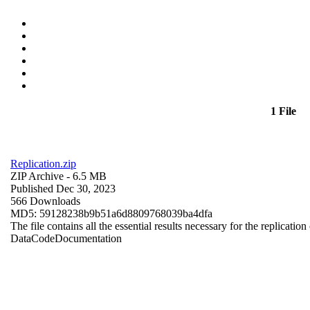
1 File
Replication.zip
ZIP Archive
- 6.5 MB
Published Dec 30, 2023
566 Downloads
MD5: 59128238b9b51a6d8809768039ba4dfa
The file contains all the essential results necessary for the replication
Data
Code
Documentation