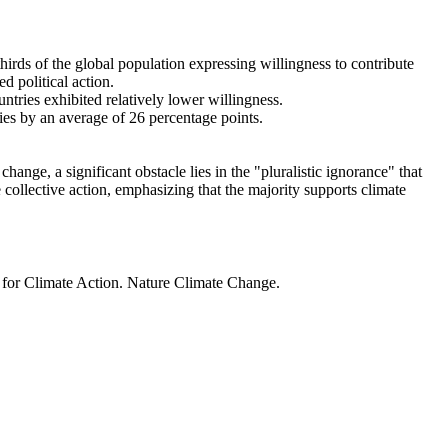
thirds of the global population expressing willingness to contribute
d political action.
ntries exhibited relatively lower willingness.
ries by an average of 26 percentage points.
ange, a significant obstacle lies in the "pluralistic ignorance" that
 collective action, emphasizing that the majority supports climate
t for Climate Action. Nature Climate Change.