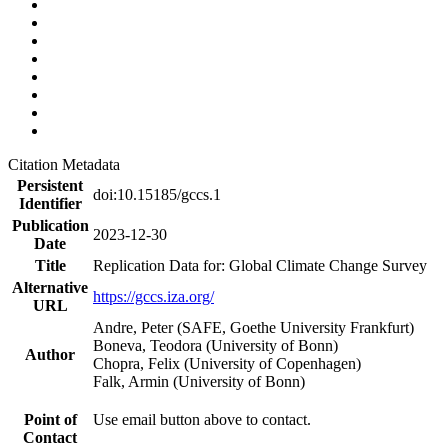
Citation Metadata
Persistent
doi:10.15185/gccs.1
Identifier
Publication
2023-12-30
Date
Title
Replication Data for: Global Climate Change Survey
Alternative
https://gccs.iza.org/
URL
Andre, Peter (SAFE, Goethe University Frankfurt)
Boneva, Teodora (University of Bonn)
Author
Chopra, Felix (University of Copenhagen)
Falk, Armin (University of Bonn)
Point of
Use email button above to contact.
Contact