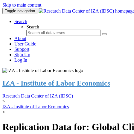
Skip to main content
Toggle navigation
Search
Search
About
User Guide
Support
Sign Up
Log In
IZA - Institute of Labor Economics
Research Data Center of IZA (IDSC)
>
IZA - Institute of Labor Economics
>
Replication Data for: Global C