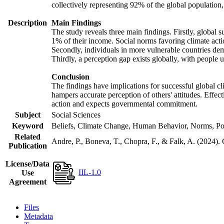
collectively representing 92% of the global populatio
Description
Main Findings
The study reveals three main findings. Firstly, global s
1% of their income. Social norms favoring climate actio
Secondly, individuals in more vulnerable countries demo
Thirdly, a perception gap exists globally, with people 
Conclusion
The findings have implications for successful global cl
hampers accurate perception of others' attitudes. Effec
action and expects governmental commitment.
Subject
Social Sciences
Keyword
Beliefs, Climate Change, Human Behavior, Norms, Po
Related
Andre, P., Boneva, T., Chopra, F., & Falk, A. (2024).
Publication
License/Data
IIL-1.0
Use
Agreement
Files
Metadata