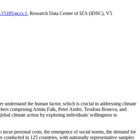
0.15185/gccs.1
, Research Data Center of IZA (IDSC), V5
er understand the human factor, which is crucial in addressing climate
archers comprising Armin Falk, Peter Andre, Teodora Boneva, and
lobal climate action by exploring individuals' willingness to
 to incur personal costs, the emergence of social norms, the demand for
ere conducted in 125 countries, with nationally representative samples