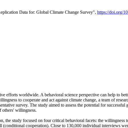
Replication Data for: Global Climate Change Survey",
https://doi.org/1
ive efforts worldwide. A behavioral science perspective can help to bett
llingness to cooperate and act against climate change, a team of rese
tative survey. The study aimed to assess the potential for successful g
 others' willingness.
n, the study focused on four critical behavioral facets: the willingness
 well (conditional cooperation). Close to 130,000 individual interviews w