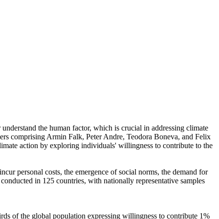
r understand the human factor, which is crucial in addressing climate
chers comprising Armin Falk, Peter Andre, Teodora Boneva, and Felix
mate action by exploring individuals' willingness to contribute to the
o incur personal costs, the emergence of social norms, the demand for
re conducted in 125 countries, with nationally representative samples
hirds of the global population expressing willingness to contribute 1%