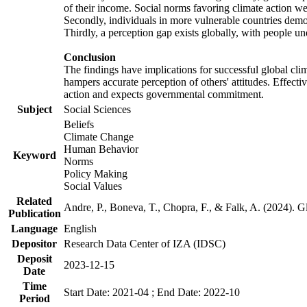
of their income. Social norms favoring climate action wer
Secondly, individuals in more vulnerable countries demons
Thirdly, a perception gap exists globally, with people un
Conclusion
The findings have implications for successful global clim
hampers accurate perception of others' attitudes. Effecti
action and expects governmental commitment.
Subject
Social Sciences
Beliefs
Climate Change
Human Behavior
Keyword
Norms
Policy Making
Social Values
Related
Andre, P., Boneva, T., Chopra, F., & Falk, A. (2024). 
Publication
Language
English
Depositor
Research Data Center of IZA (IDSC)
Deposit
2023-12-15
Date
Time
Start Date: 2021-04 ; End Date: 2022-10
Period