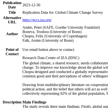
Publication
2023-12-30
Date
Title
Replication Data for: Global Climate Change Survey
Alternative
https://gccs.iza.org/
URL
Andre, Peter (SAFE, Goethe University Frankfurt)
Boneva, Teodora (University of Bonn)
Author
Chopra, Felix (University of Copenhagen)
Falk, Armin (University of Bonn)
Point of
Use email button above to contact.
Contact
Research Data Center of IZA (IDSC)
The global climate, a shared resource, needs collaborati
change. To improve our knowledge about the global will
Chopra designed and conducted a globally representative s
common good and their perceptions of others' willingnes
Drawing from multidisciplinary literature on cooperation,
political action, and the belief that others will act as 
collectively representing 92% of the global population
Description
Main Findings
The study reveals three main findings. Firstly, global su