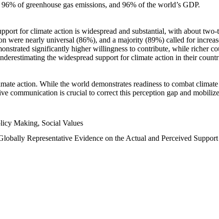
n, 96% of greenhouse gas emissions, and 96% of the world’s GDP.
upport for climate action is widespread and substantial, with about two-
n were nearly universal (86%), and a majority (89%) called for increase
nstrated significantly higher willingness to contribute, while richer cou
underestimating the widespread support for climate action in their count
imate action. While the world demonstrates readiness to combat climate ch
tive communication is crucial to correct this perception gap and mobilize
licy Making, Social Values
 Globally Representative Evidence on the Actual and Perceived Suppor