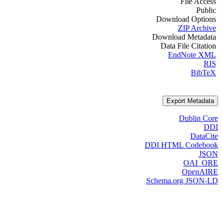
File Access
Public
Download Options
ZIP Archive
Download Metadata
Data File Citation
EndNote XML
RIS
BibTeX
Export Metadata
Dublin Core
DDI
DataCite
DDI HTML Codebook
JSON
OAI_ORE
OpenAIRE
Schema.org JSON-LD