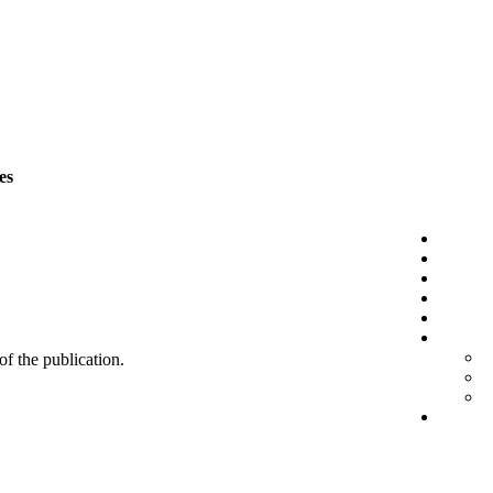
es
 of the publication.