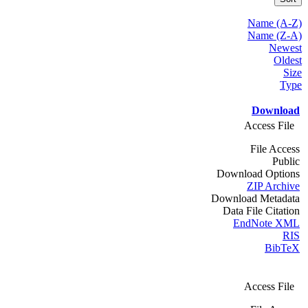
Name (A-Z)
Name (Z-A)
Newest
Oldest
Size
Type
Download
Access File
File Access
Public
Download Options
ZIP Archive
Download Metadata
Data File Citation
EndNote XML
RIS
BibTeX
Access File