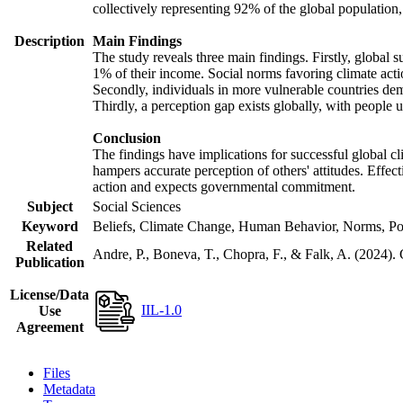
collectively representing 92% of the global populatio
Description
Main Findings
The study reveals three main findings. Firstly, global s
1% of their income. Social norms favoring climate actio
Secondly, individuals in more vulnerable countries demo
Thirdly, a perception gap exists globally, with people 
Conclusion
The findings have implications for successful global cl
hampers accurate perception of others' attitudes. Effec
action and expects governmental commitment.
Subject
Social Sciences
Keyword
Beliefs, Climate Change, Human Behavior, Norms, Po
Related
Andre, P., Boneva, T., Chopra, F., & Falk, A. (2024).
Publication
License/Data
IIL-1.0
Use
Agreement
Files
Metadata