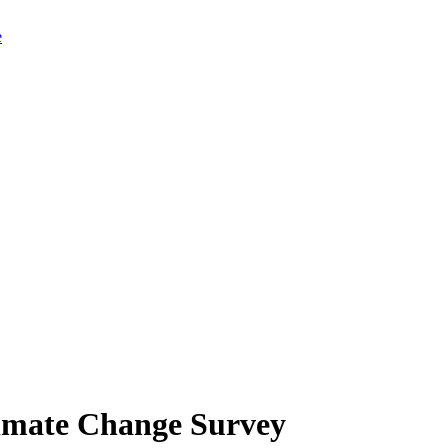
limate Change Survey