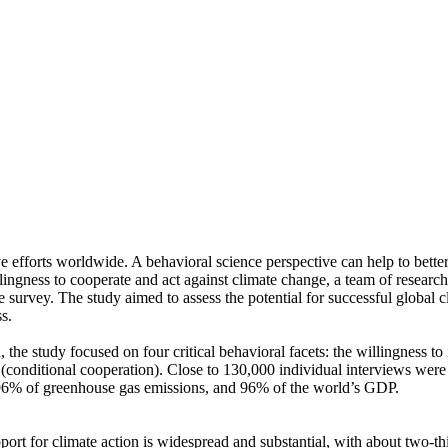
ve efforts worldwide. A behavioral science perspective can help to bette
ingness to cooperate and act against climate change, a team of resear
urvey. The study aimed to assess the potential for successful global cli
s.
 the study focused on four critical behavioral facets: the willingness t
well (conditional cooperation). Close to 130,000 individual interviews we
, 96% of greenhouse gas emissions, and 96% of the world’s GDP.
pport for climate action is widespread and substantial, with about two-t