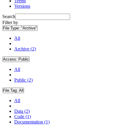
Terms
Versions
Search
Filter by
File Type:
"Archive"
All
Archive (2)
Access:
Public
All
Public (2)
File Tag:
All
All
Data (2)
Code (1)
Documentation (1)