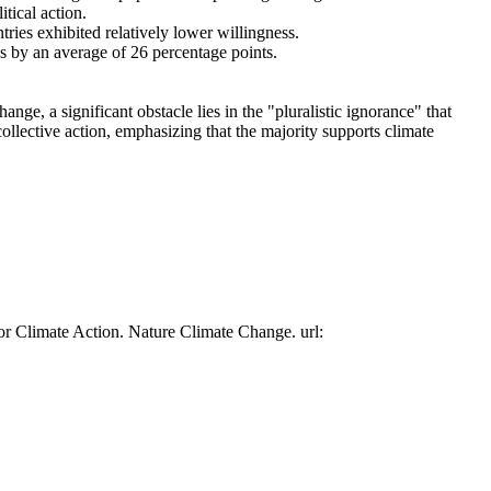
tical action.
tries exhibited relatively lower willingness.
es by an average of 26 percentage points.
ge, a significant obstacle lies in the "pluralistic ignorance" that
collective action, emphasizing that the majority supports climate
or Climate Action. Nature Climate Change. url: