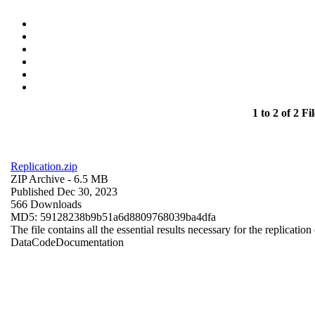
1 to 2 of 2 Fil
Replication.zip
ZIP Archive
- 6.5 MB
Published Dec 30, 2023
566 Downloads
MD5: 59128238b9b51a6d8809768039ba4dfa
The file contains all the essential results necessary for the replication
Data
Code
Documentation