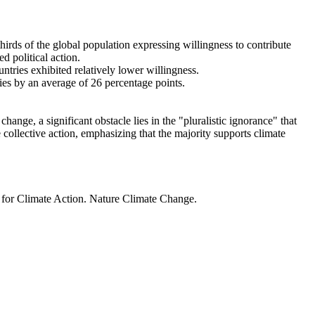
thirds of the global population expressing willingness to contribute
d political action.
ntries exhibited relatively lower willingness.
ries by an average of 26 percentage points.
ange, a significant obstacle lies in the "pluralistic ignorance" that
 collective action, emphasizing that the majority supports climate
t for Climate Action. Nature Climate Change.