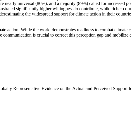
e nearly universal (86%), and a majority (89%) called for increased poli
trated significantly higher willingness to contribute, while richer coun
derestimating the widespread support for climate action in their countri
ate action. While the world demonstrates readiness to combat climate chan
ve communication is crucial to correct this perception gap and mobilize 
Globally Representative Evidence on the Actual and Perceived Support f