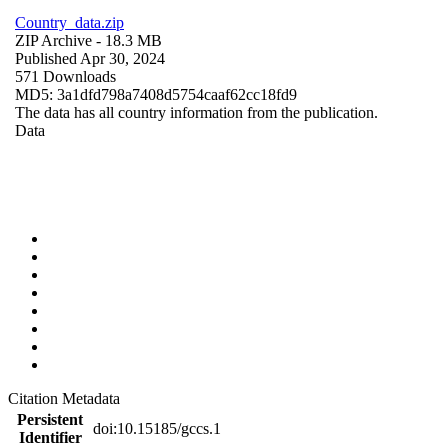
Country_data.zip
ZIP Archive
- 18.3 MB
Published Apr 30, 2024
571 Downloads
MD5: 3a1dfd798a7408d5754caaf62cc18fd9
The data has all country information from the publication.
Data
Citation Metadata
Persistent
doi:10.15185/gccs.1
Identifier