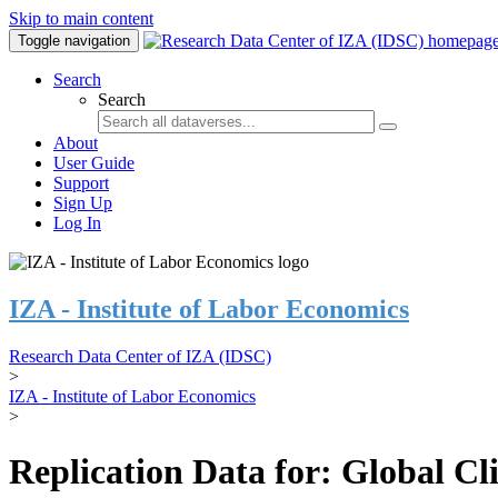
Skip to main content
Toggle navigation
Search
Search
About
User Guide
Support
Sign Up
Log In
IZA - Institute of Labor Economics
Research Data Center of IZA (IDSC)
>
IZA - Institute of Labor Economics
>
Replication Data for: Global C