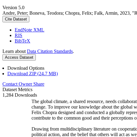
Version 5.0
Andre, Peter; Boneva, Teodora; Chopra, Felix; Falk, Armin, 2023, "
Cite Dataset
EndNote XML
RIS
BibTeX
Learn about
Data Citation Standards
.
Access Dataset
Download Options
Download ZIP (24.7 MB)
Contact Owner
Share
Dataset Metrics
1,284 Downloads
The global climate, a shared resource, needs collaborat
change. To improve our knowledge about the global wi
Felix Chopra designed and conducted a globally represen
contribute to the common good and their perceptions of
Drawing from multidisciplinary literature on cooperatio
political action, and the belief that others will act as