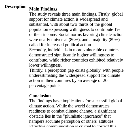
Description
Main Findings
The study reveals three main findings. Firstly, global
support for climate action is widespread and
substantial, with about two-thirds of the global
population expressing willingness to contribute 1%
of their income. Social norms favoring climate action
were nearly universal (86%), and a majority (89%)
called for increased political action.
Secondly, individuals in more vulnerable countries
demonstrated significantly higher willingness to
contribute, while richer countries exhibited relatively
lower willingness.
Thirdly, a perception gap exists globally, with people
underestimating the widespread support for climate
action in their countries by an average of 26
percentage points.
Conclusion
The findings have implications for successful global
climate action. While the world demonstrates
readiness to combat climate change, a significant
obstacle lies in the "pluralistic ignorance" that
hampers accurate perception of others' attitudes.
Effective communication is crucial to correct this