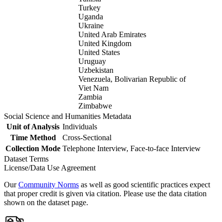
Turkey
Uganda
Ukraine
United Arab Emirates
United Kingdom
United States
Uruguay
Uzbekistan
Venezuela, Bolivarian Republic of
Viet Nam
Zambia
Zimbabwe
Social Science and Humanities Metadata
Unit of Analysis
Individuals
Time Method
Cross-Sectional
Collection Mode
Telephone Interview, Face-to-face Interview
Dataset Terms
License/Data Use Agreement
Our
Community Norms
as well as good scientific practices expect
that proper credit is given via citation. Please use the data citation
shown on the dataset page.