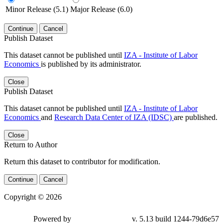
Minor Release (5.1)
Major Release (6.0)
Continue
Cancel
Publish Dataset
This dataset cannot be published until
IZA - Institute of Labor
Economics
is published by its administrator.
Close
Publish Dataset
This dataset cannot be published until
IZA - Institute of Labor
Economics
and
Research Data Center of IZA (IDSC)
are published.
Close
Return to Author
Return this dataset to contributor for modification.
Continue
Cancel
Copyright © 2026
Powered by
v. 5.13 build 1244-79d6e57