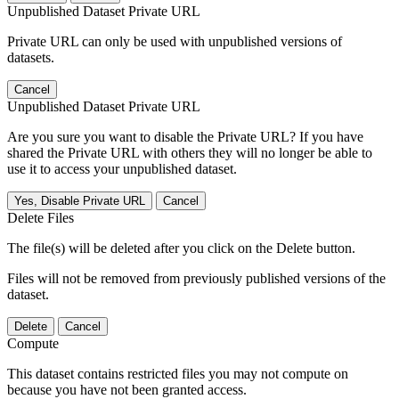
Unpublished Dataset Private URL
Private URL can only be used with unpublished versions of
datasets.
Cancel
Unpublished Dataset Private URL
Are you sure you want to disable the Private URL? If you have
shared the Private URL with others they will no longer be able to
use it to access your unpublished dataset.
Yes, Disable Private URL
Cancel
Delete Files
The file(s) will be deleted after you click on the Delete button.
Files will not be removed from previously published versions of the
dataset.
Delete
Cancel
Compute
This dataset contains restricted files you may not compute on
because you have not been granted access.