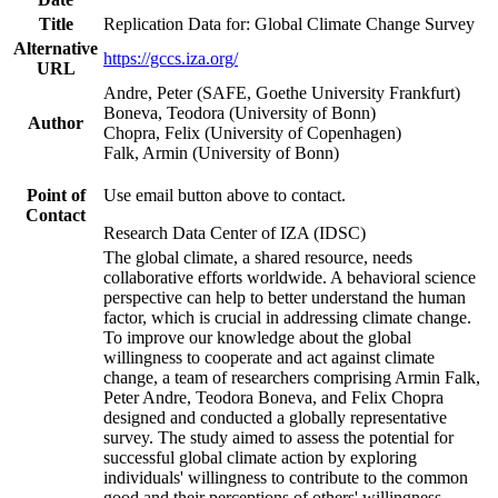
Title
Replication Data for: Global Climate Change Survey
Alternative
https://gccs.iza.org/
URL
Andre, Peter (SAFE, Goethe University Frankfurt)
Boneva, Teodora (University of Bonn)
Author
Chopra, Felix (University of Copenhagen)
Falk, Armin (University of Bonn)
Point of
Use email button above to contact.
Contact
Research Data Center of IZA (IDSC)
The global climate, a shared resource, needs
collaborative efforts worldwide. A behavioral science
perspective can help to better understand the human
factor, which is crucial in addressing climate change.
To improve our knowledge about the global
willingness to cooperate and act against climate
change, a team of researchers comprising Armin Falk,
Peter Andre, Teodora Boneva, and Felix Chopra
designed and conducted a globally representative
survey. The study aimed to assess the potential for
successful global climate action by exploring
individuals' willingness to contribute to the common
good and their perceptions of others' willingness.