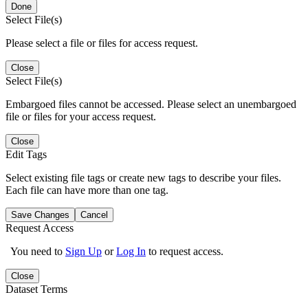
Done
Select File(s)
Please select a file or files for access request.
Close
Select File(s)
Embargoed files cannot be accessed. Please select an unembargoed
file or files for your access request.
Close
Edit Tags
Select existing file tags or create new tags to describe your files.
Each file can have more than one tag.
Save Changes
Cancel
Request Access
You need to
Sign Up
or
Log In
to request access.
Close
Dataset Terms