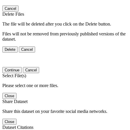
Cancel
Delete Files
The file will be deleted after you click on the Delete button.
Files will not be removed from previously published versions of the
dataset.
Delete
Cancel
Continue
Cancel
Select File(s)
Please select one or more files.
Close
Share Dataset
Share this dataset on your favorite social media networks.
Close
Dataset Citations