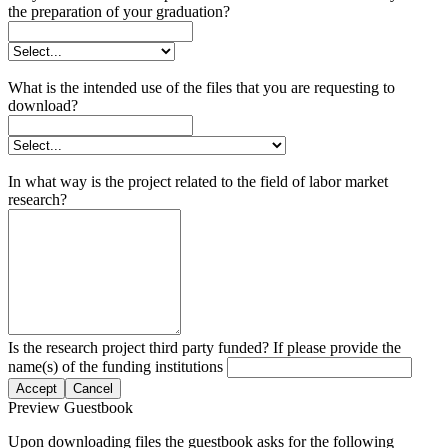
the preparation of your graduation?
What is the intended use of the files that you are requesting to
download?
In what way is the project related to the field of labor market
research?
Is the research project third party funded? If please provide the
name(s) of the funding institutions
Accept
Cancel
Preview Guestbook
Upon downloading files the guestbook asks for the following