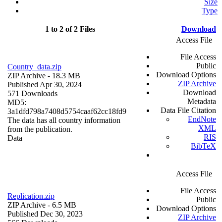
Size
Type
1 to 2 of 2 Files
Download
Access File
File Access
Public
Country_data.zip
Download Options
ZIP Archive
- 18.3 MB
ZIP Archive
Published Apr 30, 2024
Download
571 Downloads
Metadata
MD5:
Data File Citation
3a1dfd798a7408d5754caaf62cc18fd9
EndNote
The data has all country information
XML
from the publication.
RIS
Data
BibTeX
Access File
File Access
Replication.zip
Public
ZIP Archive
- 6.5 MB
Download Options
Published Dec 30, 2023
ZIP Archive