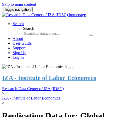
Skip to main content
Toggle navigation
Search
Search
About
User Guide
Support
Sign Up
Log In
IZA - Institute of Labor Economics
Research Data Center of IZA (IDSC)
>
IZA - Institute of Labor Economics
>
Replication Data for: Global