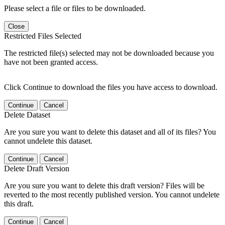
Please select a file or files to be downloaded.
Close
Restricted Files Selected
The restricted file(s) selected may not be downloaded because you
have not been granted access.
Click Continue to download the files you have access to download.
Continue
Cancel
Delete Dataset
Are you sure you want to delete this dataset and all of its files? You
cannot undelete this dataset.
Continue
Cancel
Delete Draft Version
Are you sure you want to delete this draft version? Files will be
reverted to the most recently published version. You cannot undelete
this draft.
Continue
Cancel