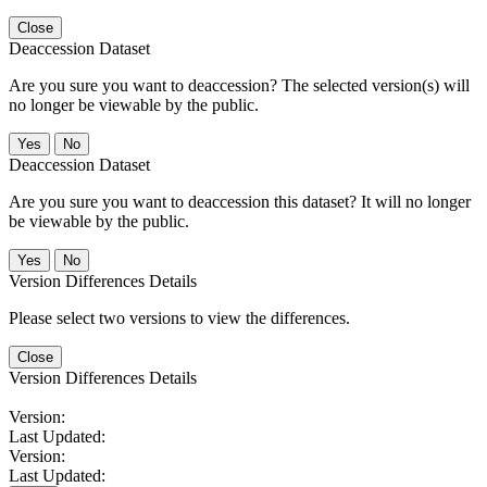
Close
Deaccession Dataset
Are you sure you want to deaccession? The selected version(s) will
no longer be viewable by the public.
No
Deaccession Dataset
Are you sure you want to deaccession this dataset? It will no longer
be viewable by the public.
No
Version Differences Details
Please select two versions to view the differences.
Close
Version Differences Details
Version:
Last Updated:
Version:
Last Updated: