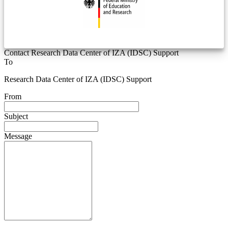
Contact Research Data Center of IZA (IDSC) Support
To
Research Data Center of IZA (IDSC) Support
From
Subject
Message