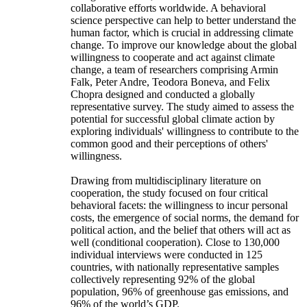
collaborative efforts worldwide. A behavioral
science perspective can help to better understand the
human factor, which is crucial in addressing climate
change. To improve our knowledge about the global
willingness to cooperate and act against climate
change, a team of researchers comprising Armin
Falk, Peter Andre, Teodora Boneva, and Felix
Chopra designed and conducted a globally
representative survey. The study aimed to assess the
potential for successful global climate action by
exploring individuals' willingness to contribute to the
common good and their perceptions of others'
willingness.
Drawing from multidisciplinary literature on
cooperation, the study focused on four critical
behavioral facets: the willingness to incur personal
costs, the emergence of social norms, the demand for
political action, and the belief that others will act as
well (conditional cooperation). Close to 130,000
individual interviews were conducted in 125
countries, with nationally representative samples
collectively representing 92% of the global
population, 96% of greenhouse gas emissions, and
96% of the world’s GDP.