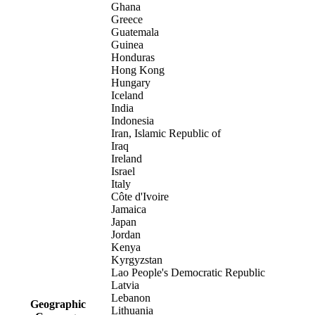
Ghana
Greece
Guatemala
Guinea
Honduras
Hong Kong
Hungary
Iceland
India
Indonesia
Iran, Islamic Republic of
Iraq
Ireland
Israel
Italy
Côte d'Ivoire
Jamaica
Japan
Jordan
Kenya
Kyrgyzstan
Lao People's Democratic Republic
Latvia
Lebanon
Geographic
Lithuania