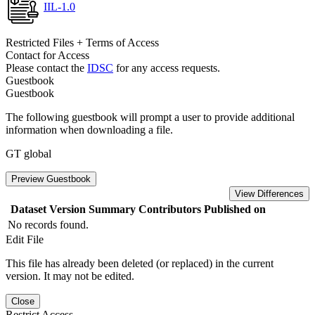
IIL-1.0
Restricted Files + Terms of Access
Contact for Access
Please contact the
IDSC
for any access requests.
Guestbook
Guestbook
The following guestbook will prompt a user to provide additional
information when downloading a file.
GT global
Preview Guestbook
View Differences
Dataset Version
Summary
Contributors
Published on
No records found.
Edit File
This file has already been deleted (or replaced) in the current
version. It may not be edited.
Close
Restrict Access