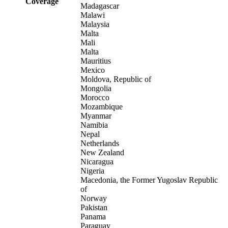
Coverage
Madagascar
Malawi
Malaysia
Malta
Mali
Malta
Mauritius
Mexico
Moldova, Republic of
Mongolia
Morocco
Mozambique
Myanmar
Namibia
Nepal
Netherlands
New Zealand
Nicaragua
Nigeria
Macedonia, the Former Yugoslav Republic
of
Norway
Pakistan
Panama
Paraguay