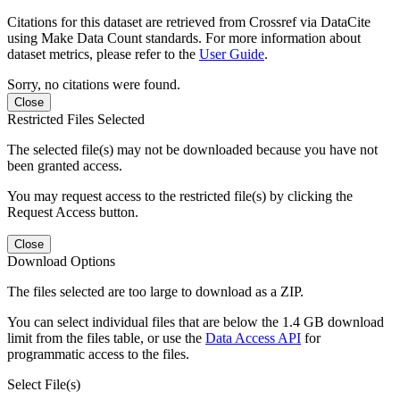
Citations for this dataset are retrieved from Crossref via DataCite
using Make Data Count standards. For more information about
dataset metrics, please refer to the
User Guide
.
Sorry, no citations were found.
Close
Restricted Files Selected
The selected file(s) may not be downloaded because you have not
been granted access.
You may request access to the restricted file(s) by clicking the
Request Access button.
Close
Download Options
The files selected are too large to download as a ZIP.
You can select individual files that are below the 1.4 GB download
limit from the files table, or use the
Data Access API
for
programmatic access to the files.
Select File(s)