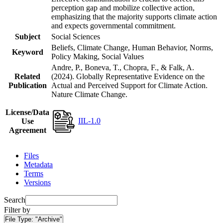
perception gap and mobilize collective action,
emphasizing that the majority supports climate action
and expects governmental commitment.
Subject
Social Sciences
Beliefs, Climate Change, Human Behavior, Norms,
Keyword
Policy Making, Social Values
Andre, P., Boneva, T., Chopra, F., & Falk, A.
Related
(2024). Globally Representative Evidence on the
Publication
Actual and Perceived Support for Climate Action.
Nature Climate Change.
License/Data
IIL-1.0
Use
Agreement
Files
Metadata
Terms
Versions
Search
Filter by
File Type:
"Archive"