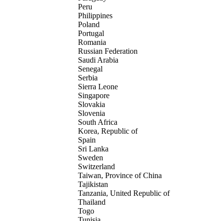
Peru
Philippines
Poland
Portugal
Romania
Russian Federation
Saudi Arabia
Senegal
Serbia
Sierra Leone
Singapore
Slovakia
Slovenia
South Africa
Korea, Republic of
Spain
Sri Lanka
Sweden
Switzerland
Taiwan, Province of China
Tajikistan
Tanzania, United Republic of
Thailand
Togo
Tunisia