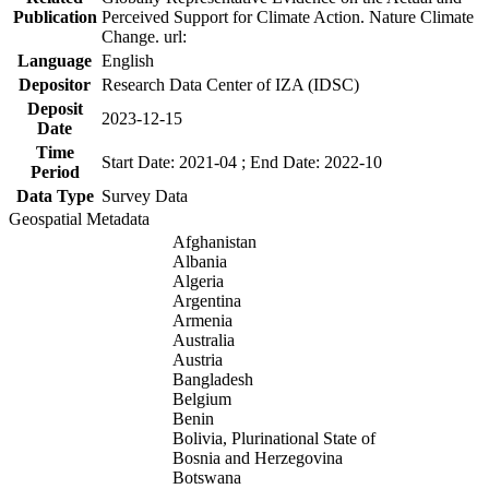
Publication
Perceived Support for Climate Action. Nature Climate
Change. url:
Language
English
Depositor
Research Data Center of IZA (IDSC)
Deposit
2023-12-15
Date
Time
Start Date: 2021-04 ; End Date: 2022-10
Period
Data Type
Survey Data
Geospatial Metadata
Afghanistan
Albania
Algeria
Argentina
Armenia
Australia
Austria
Bangladesh
Belgium
Benin
Bolivia, Plurinational State of
Bosnia and Herzegovina
Botswana