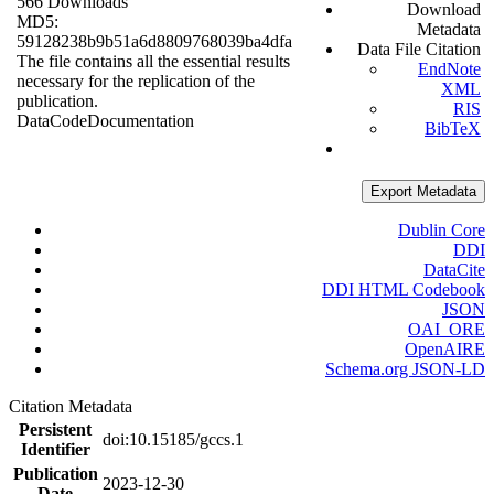
566 Downloads
Download
MD5:
Metadata
59128238b9b51a6d8809768039ba4dfa
Data File Citation
The file contains all the essential results
EndNote
necessary for the replication of the
XML
publication.
RIS
Data
Code
Documentation
BibTeX
Export Metadata
Dublin Core
DDI
DataCite
DDI HTML Codebook
JSON
OAI_ORE
OpenAIRE
Schema.org JSON-LD
Citation Metadata
Persistent
doi:10.15185/gccs.1
Identifier
Publication
2023-12-30
Date