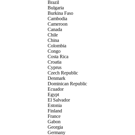
Brazil
Bulgaria
Burkina Faso
Cambodia
Cameroon
Canada
Chile
China
Colombia
Congo
Costa Rica
Croatia
Cyprus
Czech Republic
Denmark
Dominican Republic
Ecuador
Egypt
El Salvador
Estonia
Finland
France
Gabon
Georgia
Germany