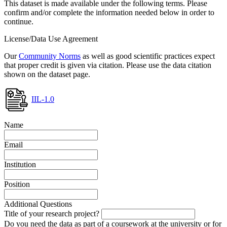
This dataset is made available under the following terms. Please
confirm and/or complete the information needed below in order to
continue.
License/Data Use Agreement
Our
Community Norms
as well as good scientific practices expect
that proper credit is given via citation. Please use the data citation
shown on the dataset page.
IIL-1.0
Name
Email
Institution
Position
Additional Questions
Title of your research project?
Do you need the data as part of a coursework at the university or for