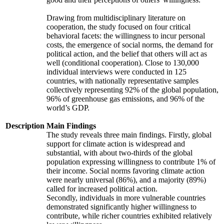
Drawing from multidisciplinary literature on
cooperation, the study focused on four critical
behavioral facets: the willingness to incur personal
costs, the emergence of social norms, the demand for
political action, and the belief that others will act as
well (conditional cooperation). Close to 130,000
individual interviews were conducted in 125
countries, with nationally representative samples
collectively representing 92% of the global population,
96% of greenhouse gas emissions, and 96% of the
world’s GDP.
Description
Main Findings
The study reveals three main findings. Firstly, global
support for climate action is widespread and
substantial, with about two-thirds of the global
population expressing willingness to contribute 1% of
their income. Social norms favoring climate action
were nearly universal (86%), and a majority (89%)
called for increased political action.
Secondly, individuals in more vulnerable countries
demonstrated significantly higher willingness to
contribute, while richer countries exhibited relatively