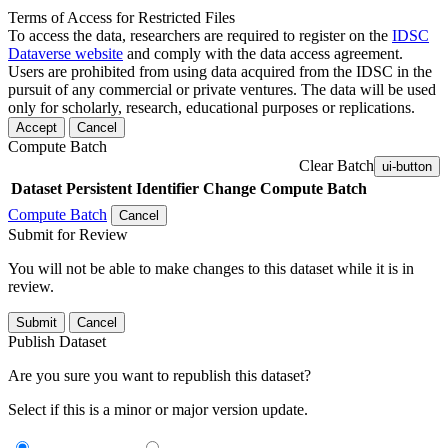
Terms of Access for Restricted Files
To access the data, researchers are required to register on the
IDSC
Dataverse website
and comply with the data access agreement.
Users are prohibited from using data acquired from the IDSC in the
pursuit of any commercial or private ventures. The data will be used
only for scholarly, research, educational purposes or replications.
Accept
Cancel
Compute Batch
Clear Batch
ui-button
Dataset
Persistent Identifier
Change Compute Batch
Compute Batch
Cancel
Submit for Review
You will not be able to make changes to this dataset while it is in
review.
Submit
Cancel
Publish Dataset
Are you sure you want to republish this dataset?
Select if this is a minor or major version update.