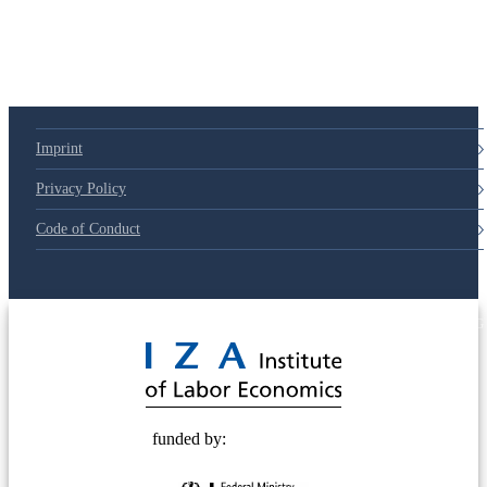
Imprint
Privacy Policy
Code of Conduct
© 2025 Deutsche Post STIFTUNG
funded by: