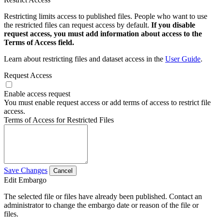
Restricting limits access to published files. People who want to use
the restricted files can request access by default.
If you disable
request access, you must add information about access to the
Terms of Access field.
Learn about restricting files and dataset access in the
User Guide
.
Request Access
Enable access request
You must enable request access or add terms of access to restrict file
access.
Terms of Access for Restricted Files
Save Changes
Cancel
Edit Embargo
The selected file or files have already been published. Contact an
administrator to change the embargo date or reason of the file or
files.