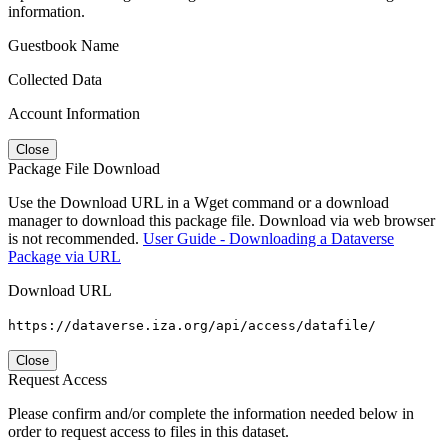
information.
Guestbook Name
Collected Data
Account Information
Close
Package File Download
Use the Download URL in a Wget command or a download
manager to download this package file. Download via web browser
is not recommended.
User Guide - Downloading a Dataverse
Package via URL
Download URL
https://dataverse.iza.org/api/access/datafile/
Close
Request Access
Please confirm and/or complete the information needed below in
order to request access to files in this dataset.