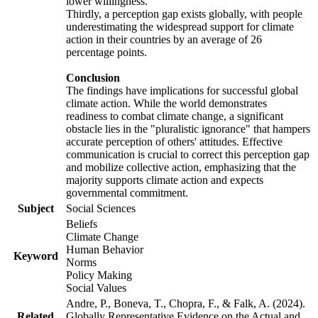
lower willingness.
Thirdly, a perception gap exists globally, with people
underestimating the widespread support for climate
action in their countries by an average of 26
percentage points.
Conclusion
The findings have implications for successful global
climate action. While the world demonstrates
readiness to combat climate change, a significant
obstacle lies in the "pluralistic ignorance" that hampers
accurate perception of others' attitudes. Effective
communication is crucial to correct this perception gap
and mobilize collective action, emphasizing that the
majority supports climate action and expects
governmental commitment.
Subject
Social Sciences
Beliefs
Climate Change
Human Behavior
Keyword
Norms
Policy Making
Social Values
Andre, P., Boneva, T., Chopra, F., & Falk, A. (2024).
Related
Globally Representative Evidence on the Actual and