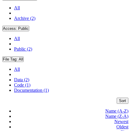
All
Archive (2)
Access:
Public
All
Public (2)
File Tag:
All
All
Data (2)
Code (1)
Documentation (1)
Sort
Name (A-Z)
Name (Z-A)
Newest
Oldest