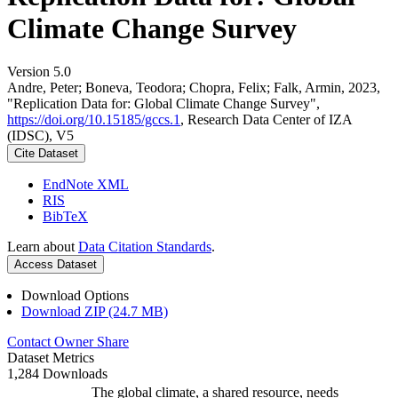
Climate Change Survey
Version 5.0
Andre, Peter; Boneva, Teodora; Chopra, Felix; Falk, Armin, 2023,
"Replication Data for: Global Climate Change Survey",
https://doi.org/10.15185/gccs.1
, Research Data Center of IZA
(IDSC), V5
Cite Dataset
EndNote XML
RIS
BibTeX
Learn about
Data Citation Standards
.
Access Dataset
Download Options
Download ZIP (24.7 MB)
Contact Owner
Share
Dataset Metrics
1,284 Downloads
The global climate, a shared resource, needs