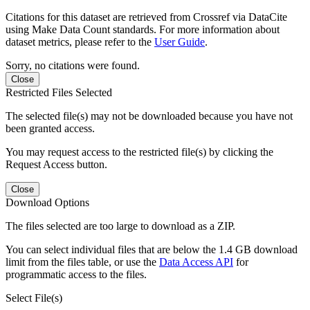
Citations for this dataset are retrieved from Crossref via DataCite
using Make Data Count standards. For more information about
dataset metrics, please refer to the
User Guide
.
Sorry, no citations were found.
Close
Restricted Files Selected
The selected file(s) may not be downloaded because you have not
been granted access.
You may request access to the restricted file(s) by clicking the
Request Access button.
Close
Download Options
The files selected are too large to download as a ZIP.
You can select individual files that are below the 1.4 GB download
limit from the files table, or use the
Data Access API
for
programmatic access to the files.
Select File(s)