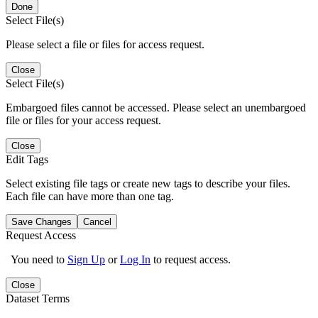
Done
Select File(s)
Please select a file or files for access request.
Close
Select File(s)
Embargoed files cannot be accessed. Please select an unembargoed
file or files for your access request.
Close
Edit Tags
Select existing file tags or create new tags to describe your files.
Each file can have more than one tag.
Save Changes
Cancel
Request Access
You need to
Sign Up
or
Log In
to request access.
Close
Dataset Terms