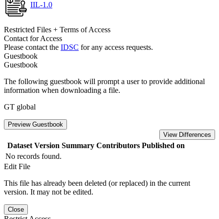
IIL-1.0
Restricted Files + Terms of Access
Contact for Access
Please contact the
IDSC
for any access requests.
Guestbook
Guestbook
The following guestbook will prompt a user to provide additional
information when downloading a file.
GT global
Preview Guestbook
View Differences
Dataset Version
Summary
Contributors
Published on
No records found.
Edit File
This file has already been deleted (or replaced) in the current
version. It may not be edited.
Close
Restrict Access