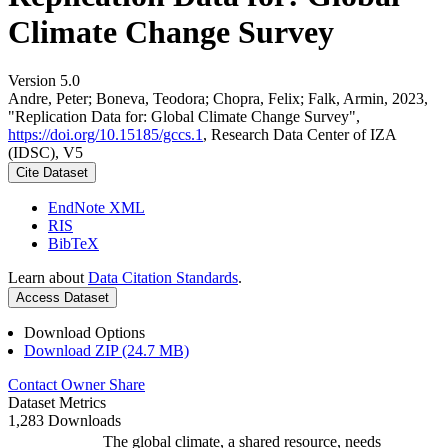
Climate Change Survey
Version 5.0
Andre, Peter; Boneva, Teodora; Chopra, Felix; Falk, Armin, 2023,
"Replication Data for: Global Climate Change Survey",
https://doi.org/10.15185/gccs.1
, Research Data Center of IZA
(IDSC), V5
Cite Dataset
EndNote XML
RIS
BibTeX
Learn about
Data Citation Standards
.
Access Dataset
Download Options
Download ZIP (24.7 MB)
Contact Owner
Share
Dataset Metrics
1,283 Downloads
The global climate, a shared resource, needs