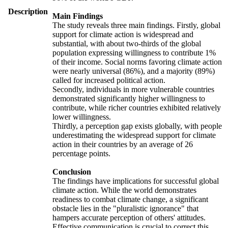
Description
Main Findings
The study reveals three main findings. Firstly, global
support for climate action is widespread and
substantial, with about two-thirds of the global
population expressing willingness to contribute 1%
of their income. Social norms favoring climate action
were nearly universal (86%), and a majority (89%)
called for increased political action.
Secondly, individuals in more vulnerable countries
demonstrated significantly higher willingness to
contribute, while richer countries exhibited relatively
lower willingness.
Thirdly, a perception gap exists globally, with people
underestimating the widespread support for climate
action in their countries by an average of 26
percentage points.
Conclusion
The findings have implications for successful global
climate action. While the world demonstrates
readiness to combat climate change, a significant
obstacle lies in the "pluralistic ignorance" that
hampers accurate perception of others' attitudes.
Effective communication is crucial to correct this