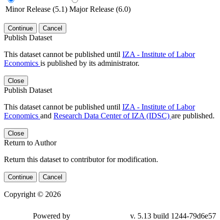
Minor Release (5.1)
Major Release (6.0)
Continue
Cancel
Publish Dataset
This dataset cannot be published until
IZA - Institute of Labor
Economics
is published by its administrator.
Close
Publish Dataset
This dataset cannot be published until
IZA - Institute of Labor
Economics
and
Research Data Center of IZA (IDSC)
are published.
Close
Return to Author
Return this dataset to contributor for modification.
Continue
Cancel
Copyright © 2026
Powered by
v. 5.13 build 1244-79d6e57