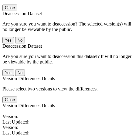
Close
Deaccession Dataset
Are you sure you want to deaccession? The selected version(s) will
no longer be viewable by the public.
No
Deaccession Dataset
Are you sure you want to deaccession this dataset? It will no longer
be viewable by the public.
No
Version Differences Details
Please select two versions to view the differences.
Close
Version Differences Details
Version:
Last Updated:
Version:
Last Updated: