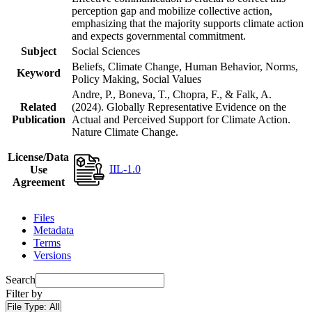
perception gap and mobilize collective action,
emphasizing that the majority supports climate action
and expects governmental commitment.
Subject
Social Sciences
Beliefs, Climate Change, Human Behavior, Norms,
Keyword
Policy Making, Social Values
Andre, P., Boneva, T., Chopra, F., & Falk, A.
Related
(2024). Globally Representative Evidence on the
Publication
Actual and Perceived Support for Climate Action.
Nature Climate Change.
License/Data
IIL-1.0
Use
Agreement
Files
Metadata
Terms
Versions
Search
Filter by
File Type:
All