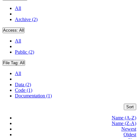
All
Archive (2)
Access:
All
All
Public (2)
File Tag:
All
All
Data (2)
Code (1)
Documentation (1)
Sort
Name (A-Z)
Name (Z-A)
Newest
Oldest