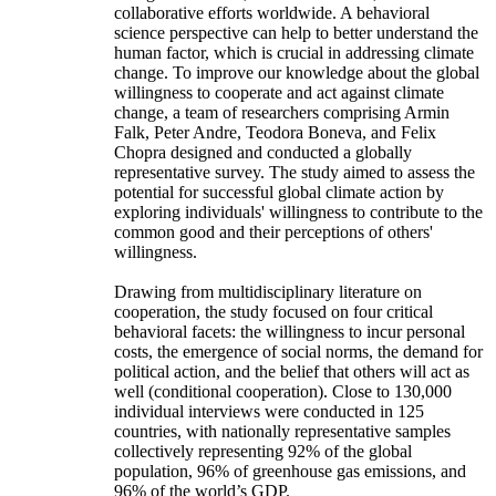
collaborative efforts worldwide. A behavioral
science perspective can help to better understand the
human factor, which is crucial in addressing climate
change. To improve our knowledge about the global
willingness to cooperate and act against climate
change, a team of researchers comprising Armin
Falk, Peter Andre, Teodora Boneva, and Felix
Chopra designed and conducted a globally
representative survey. The study aimed to assess the
potential for successful global climate action by
exploring individuals' willingness to contribute to the
common good and their perceptions of others'
willingness.
Drawing from multidisciplinary literature on
cooperation, the study focused on four critical
behavioral facets: the willingness to incur personal
costs, the emergence of social norms, the demand for
political action, and the belief that others will act as
well (conditional cooperation). Close to 130,000
individual interviews were conducted in 125
countries, with nationally representative samples
collectively representing 92% of the global
population, 96% of greenhouse gas emissions, and
96% of the world’s GDP.