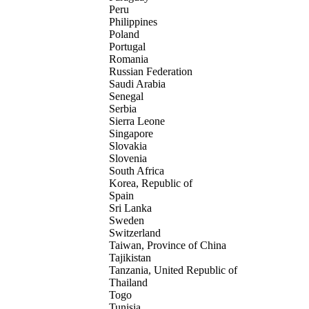
Peru
Philippines
Poland
Portugal
Romania
Russian Federation
Saudi Arabia
Senegal
Serbia
Sierra Leone
Singapore
Slovakia
Slovenia
South Africa
Korea, Republic of
Spain
Sri Lanka
Sweden
Switzerland
Taiwan, Province of China
Tajikistan
Tanzania, United Republic of
Thailand
Togo
Tunisia