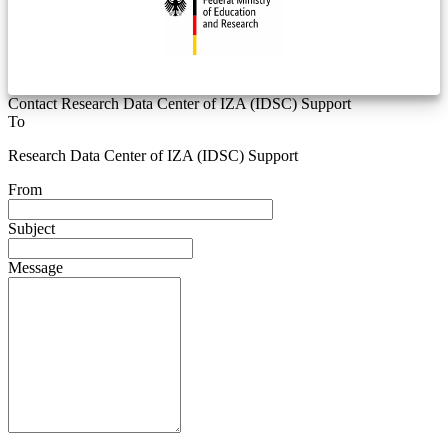
Contact Research Data Center of IZA (IDSC) Support
To
Research Data Center of IZA (IDSC) Support
From
Subject
Message