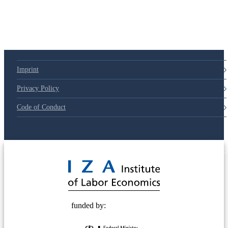
Imprint
Privacy Policy
Code of Conduct
© 2025 Deutsche Post STIFTUNG
funded by: