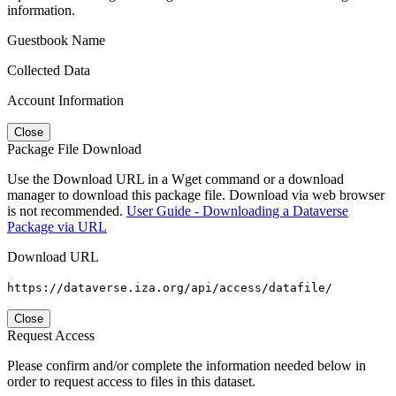
information.
Guestbook Name
Collected Data
Account Information
Close
Package File Download
Use the Download URL in a Wget command or a download
manager to download this package file. Download via web browser
is not recommended.
User Guide - Downloading a Dataverse
Package via URL
Download URL
https://dataverse.iza.org/api/access/datafile/
Close
Request Access
Please confirm and/or complete the information needed below in
order to request access to files in this dataset.