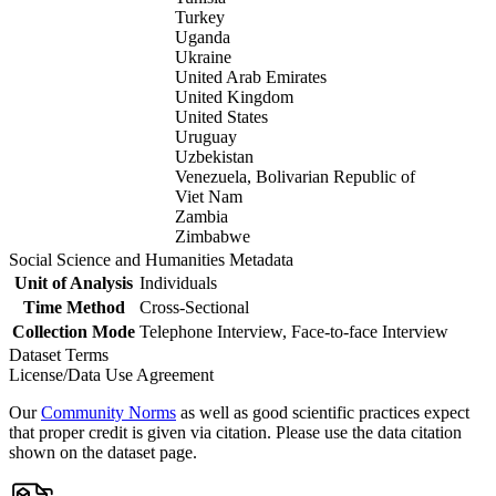
Turkey
Uganda
Ukraine
United Arab Emirates
United Kingdom
United States
Uruguay
Uzbekistan
Venezuela, Bolivarian Republic of
Viet Nam
Zambia
Zimbabwe
Social Science and Humanities Metadata
Unit of Analysis
Individuals
Time Method
Cross-Sectional
Collection Mode
Telephone Interview, Face-to-face Interview
Dataset Terms
License/Data Use Agreement
Our
Community Norms
as well as good scientific practices expect
that proper credit is given via citation. Please use the data citation
shown on the dataset page.