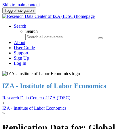
Skip to main content
Toggle navigation
Search
Search
About
User Guide
Support
Sign Up
Log In
IZA - Institute of Labor Economics
Research Data Center of IZA (IDSC)
>
IZA - Institute of Labor Economics
>
Replication Data for: Global