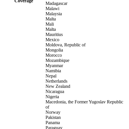
Coverage
Madagascar
Malawi
Malaysia
Malta
Mali
Malta
Mauritius
Mexico
Moldova, Republic of
Mongolia
Morocco
Mozambique
Myanmar
Namibia
Nepal
Netherlands
New Zealand
Nicaragua
Nigeria
Macedonia, the Former Yugoslav Republic
of
Norway
Pakistan
Panama
Paraguay