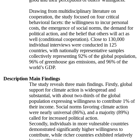
Drawing from multidisciplinary literature on
cooperation, the study focused on four critical
behavioral facets: the willingness to incur personal
costs, the emergence of social norms, the demand for
political action, and the belief that others will act as
well (conditional cooperation). Close to 130,000
individual interviews were conducted in 125
countries, with nationally representative samples
collectively representing 92% of the global population,
96% of greenhouse gas emissions, and 96% of the
world’s GDP.
Description
Main Findings
The study reveals three main findings. Firstly, global
support for climate action is widespread and
substantial, with about two-thirds of the global
population expressing willingness to contribute 1% of
their income. Social norms favoring climate action
were nearly universal (86%), and a majority (89%)
called for increased political action.
Secondly, individuals in more vulnerable countries
demonstrated significantly higher willingness to
contribute, while richer countries exhibited relatively