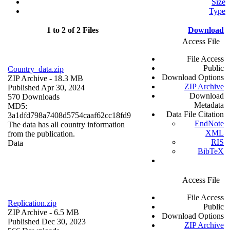
Size
Type
1 to 2 of 2 Files
Download
Access File
File Access
Public
Country_data.zip
Download Options
ZIP Archive
- 18.3 MB
ZIP Archive
Published Apr 30, 2024
Download
570 Downloads
Metadata
MD5:
Data File Citation
3a1dfd798a7408d5754caaf62cc18fd9
EndNote
The data has all country information
XML
from the publication.
RIS
Data
BibTeX
Access File
File Access
Replication.zip
Public
ZIP Archive
- 6.5 MB
Download Options
Published Dec 30, 2023
ZIP Archive