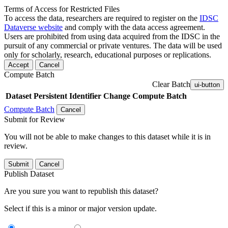
Terms of Access for Restricted Files
To access the data, researchers are required to register on the
IDSC
Dataverse website
and comply with the data access agreement.
Users are prohibited from using data acquired from the IDSC in the
pursuit of any commercial or private ventures. The data will be used
only for scholarly, research, educational purposes or replications.
Accept
Cancel
Compute Batch
Clear Batch
ui-button
Dataset
Persistent Identifier
Change Compute Batch
Compute Batch
Cancel
Submit for Review
You will not be able to make changes to this dataset while it is in
review.
Submit
Cancel
Publish Dataset
Are you sure you want to republish this dataset?
Select if this is a minor or major version update.