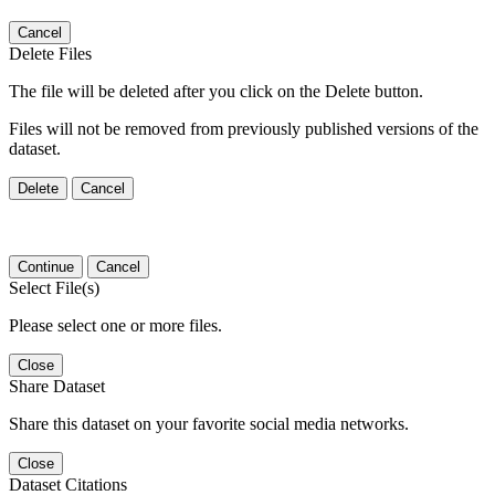
Cancel
Delete Files
The file will be deleted after you click on the Delete button.
Files will not be removed from previously published versions of the
dataset.
Delete
Cancel
Continue
Cancel
Select File(s)
Please select one or more files.
Close
Share Dataset
Share this dataset on your favorite social media networks.
Close
Dataset Citations