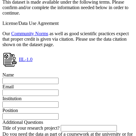
This dataset is made available under the following terms. Please
confirm and/or complete the information needed below in order to
continue.
License/Data Use Agreement
Our
Community Norms
as well as good scientific practices expect
that proper credit is given via citation. Please use the data citation
shown on the dataset page.
IIL-1.0
Name
Email
Institution
Position
Additional Questions
Title of your research project?
Do you need the data as part of a coursework at the university or for