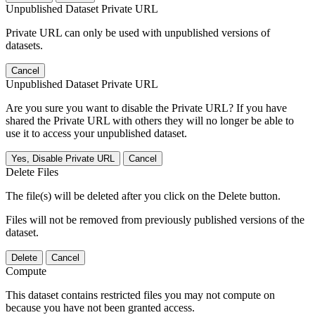
Unpublished Dataset Private URL
Private URL can only be used with unpublished versions of
datasets.
Cancel
Unpublished Dataset Private URL
Are you sure you want to disable the Private URL? If you have
shared the Private URL with others they will no longer be able to
use it to access your unpublished dataset.
Yes, Disable Private URL
Cancel
Delete Files
The file(s) will be deleted after you click on the Delete button.
Files will not be removed from previously published versions of the
dataset.
Delete
Cancel
Compute
This dataset contains restricted files you may not compute on
because you have not been granted access.