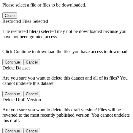
Please select a file or files to be downloaded.
Close
Restricted Files Selected
The restricted file(s) selected may not be downloaded because you
have not been granted access.
Click Continue to download the files you have access to download.
Continue
Cancel
Delete Dataset
Are you sure you want to delete this dataset and all of its files? You
cannot undelete this dataset.
Continue
Cancel
Delete Draft Version
Are you sure you want to delete this draft version? Files will be
reverted to the most recently published version. You cannot undelete
this draft.
Continue
Cancel