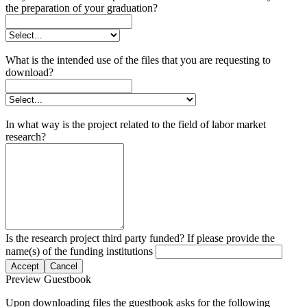
the preparation of your graduation?
What is the intended use of the files that you are requesting to
download?
In what way is the project related to the field of labor market
research?
Is the research project third party funded? If please provide the
name(s) of the funding institutions
Accept
Cancel
Preview Guestbook
Upon downloading files the guestbook asks for the following