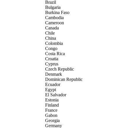
Brazil
Bulgaria
Burkina Faso
Cambodia
Cameroon
Canada
Chile
China
Colombia
Congo
Costa Rica
Croatia
Cyprus
Czech Republic
Denmark
Dominican Republic
Ecuador
Egypt
El Salvador
Estonia
Finland
France
Gabon
Georgia
Germany