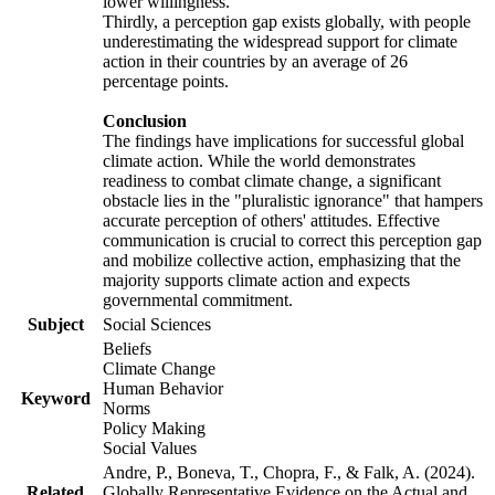
lower willingness.
Thirdly, a perception gap exists globally, with people
underestimating the widespread support for climate
action in their countries by an average of 26
percentage points.
Conclusion
The findings have implications for successful global
climate action. While the world demonstrates
readiness to combat climate change, a significant
obstacle lies in the "pluralistic ignorance" that hampers
accurate perception of others' attitudes. Effective
communication is crucial to correct this perception gap
and mobilize collective action, emphasizing that the
majority supports climate action and expects
governmental commitment.
Subject
Social Sciences
Beliefs
Climate Change
Human Behavior
Keyword
Norms
Policy Making
Social Values
Andre, P., Boneva, T., Chopra, F., & Falk, A. (2024).
Related
Globally Representative Evidence on the Actual and