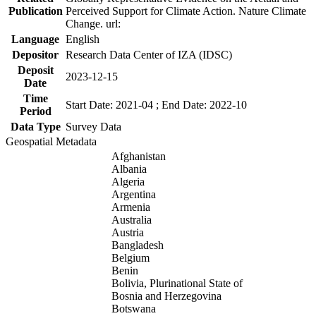
Publication
Perceived Support for Climate Action. Nature Climate
Change. url:
Language
English
Depositor
Research Data Center of IZA (IDSC)
Deposit
2023-12-15
Date
Time
Start Date: 2021-04 ; End Date: 2022-10
Period
Data Type
Survey Data
Geospatial Metadata
Afghanistan
Albania
Algeria
Argentina
Armenia
Australia
Austria
Bangladesh
Belgium
Benin
Bolivia, Plurinational State of
Bosnia and Herzegovina
Botswana