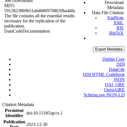
566 Downloads
Download
MD5:
Metadata
59128238b9b51a6d8809768039ba4dfa
Data File Citation
The file contains all the essential results
EndNote
necessary for the replication of the
XML
publication.
RIS
Data
Code
Documentation
BibTeX
Export Metadata
Dublin Core
DDI
DataCite
DDI HTML Codebook
JSON
OAI_ORE
OpenAIRE
Schema.org JSON-LD
Citation Metadata
Persistent
doi:10.15185/gccs.1
Identifier
Publication
2023-12-30
Date