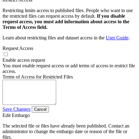
Restricting limits access to published files. People who want to use
the restricted files can request access by default.
If you disable
request access, you must add information about access to the
Terms of Access field.
Learn about restricting files and dataset access in the
User Guide
.
Request Access
Enable access request
You must enable request access or add terms of access to restrict file
access.
Terms of Access for Restricted Files
Save Changes
Cancel
Edit Embargo
The selected file or files have already been published. Contact an
administrator to change the embargo date or reason of the file or
files.