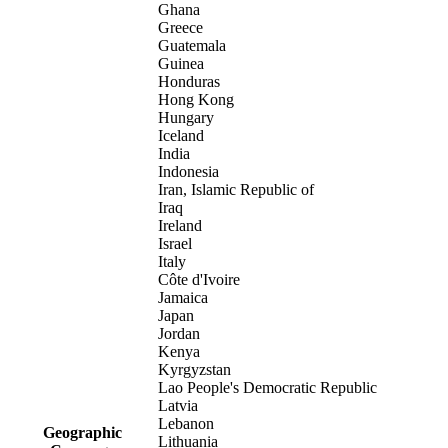
Ghana
Greece
Guatemala
Guinea
Honduras
Hong Kong
Hungary
Iceland
India
Indonesia
Iran, Islamic Republic of
Iraq
Ireland
Israel
Italy
Côte d'Ivoire
Jamaica
Japan
Jordan
Kenya
Kyrgyzstan
Lao People's Democratic Republic
Latvia
Lebanon
Geographic
Lithuania