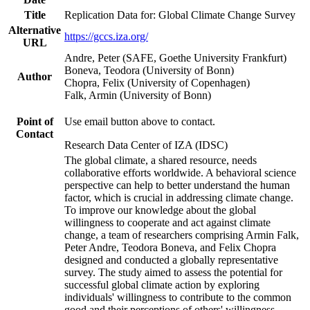
Title
Replication Data for: Global Climate Change Survey
Alternative
https://gccs.iza.org/
URL
Andre, Peter (SAFE, Goethe University Frankfurt)
Boneva, Teodora (University of Bonn)
Author
Chopra, Felix (University of Copenhagen)
Falk, Armin (University of Bonn)
Point of
Use email button above to contact.
Contact
Research Data Center of IZA (IDSC)
The global climate, a shared resource, needs
collaborative efforts worldwide. A behavioral science
perspective can help to better understand the human
factor, which is crucial in addressing climate change.
To improve our knowledge about the global
willingness to cooperate and act against climate
change, a team of researchers comprising Armin Falk,
Peter Andre, Teodora Boneva, and Felix Chopra
designed and conducted a globally representative
survey. The study aimed to assess the potential for
successful global climate action by exploring
individuals' willingness to contribute to the common
good and their perceptions of others' willingness.