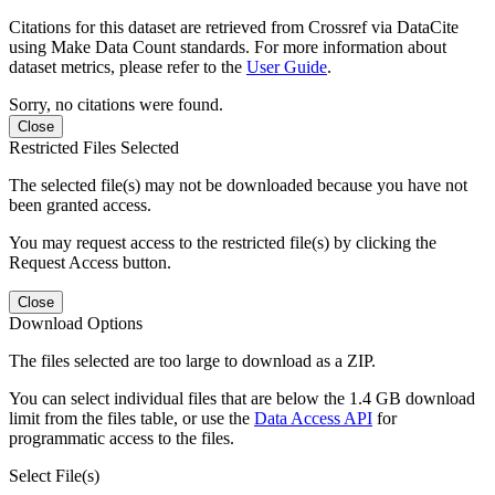
Citations for this dataset are retrieved from Crossref via DataCite
using Make Data Count standards. For more information about
dataset metrics, please refer to the
User Guide
.
Sorry, no citations were found.
Close
Restricted Files Selected
The selected file(s) may not be downloaded because you have not
been granted access.
You may request access to the restricted file(s) by clicking the
Request Access button.
Close
Download Options
The files selected are too large to download as a ZIP.
You can select individual files that are below the 1.4 GB download
limit from the files table, or use the
Data Access API
for
programmatic access to the files.
Select File(s)