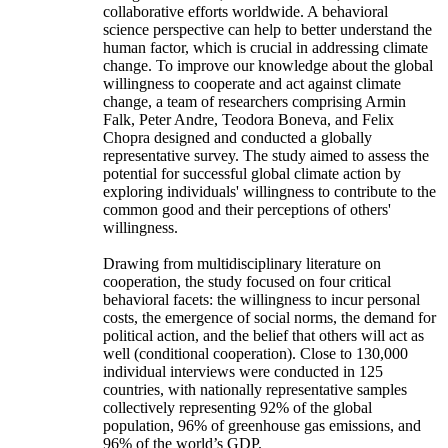
collaborative efforts worldwide. A behavioral
science perspective can help to better understand the
human factor, which is crucial in addressing climate
change. To improve our knowledge about the global
willingness to cooperate and act against climate
change, a team of researchers comprising Armin
Falk, Peter Andre, Teodora Boneva, and Felix
Chopra designed and conducted a globally
representative survey. The study aimed to assess the
potential for successful global climate action by
exploring individuals' willingness to contribute to the
common good and their perceptions of others'
willingness.
Drawing from multidisciplinary literature on
cooperation, the study focused on four critical
behavioral facets: the willingness to incur personal
costs, the emergence of social norms, the demand for
political action, and the belief that others will act as
well (conditional cooperation). Close to 130,000
individual interviews were conducted in 125
countries, with nationally representative samples
collectively representing 92% of the global
population, 96% of greenhouse gas emissions, and
96% of the world’s GDP.