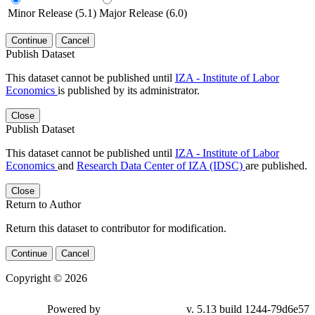
Minor Release (5.1)
Major Release (6.0)
Continue
Cancel
Publish Dataset
This dataset cannot be published until
IZA - Institute of Labor
Economics
is published by its administrator.
Close
Publish Dataset
This dataset cannot be published until
IZA - Institute of Labor
Economics
and
Research Data Center of IZA (IDSC)
are published.
Close
Return to Author
Return this dataset to contributor for modification.
Continue
Cancel
Copyright © 2026
Powered by
v. 5.13 build 1244-