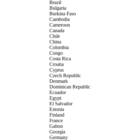
Brazil
Bulgaria
Burkina Faso
Cambodia
Cameroon
Canada
Chile
China
Colombia
Congo
Costa Rica
Croatia
Cyprus
Czech Republic
Denmark
Dominican Republic
Ecuador
Egypt
El Salvador
Estonia
Finland
France
Gabon
Georgia
Germany