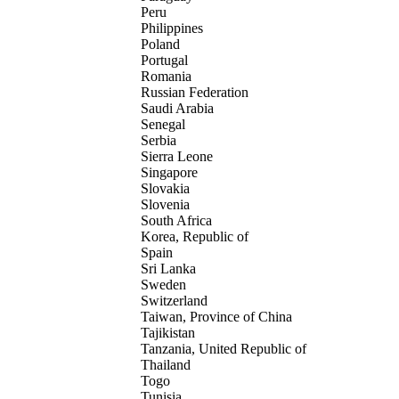
Peru
Philippines
Poland
Portugal
Romania
Russian Federation
Saudi Arabia
Senegal
Serbia
Sierra Leone
Singapore
Slovakia
Slovenia
South Africa
Korea, Republic of
Spain
Sri Lanka
Sweden
Switzerland
Taiwan, Province of China
Tajikistan
Tanzania, United Republic of
Thailand
Togo
Tunisia