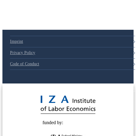
79d6e57
Imprint
Privacy Policy
Code of Conduct
© 2025 Deutsche Post STIFTUNG
funded by: