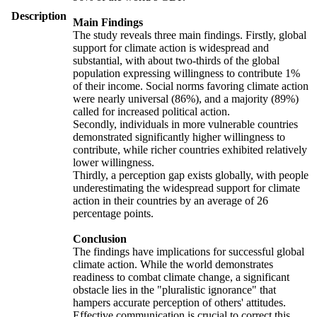
Description
Main Findings
The study reveals three main findings. Firstly, global
support for climate action is widespread and
substantial, with about two-thirds of the global
population expressing willingness to contribute 1%
of their income. Social norms favoring climate action
were nearly universal (86%), and a majority (89%)
called for increased political action.
Secondly, individuals in more vulnerable countries
demonstrated significantly higher willingness to
contribute, while richer countries exhibited relatively
lower willingness.
Thirdly, a perception gap exists globally, with people
underestimating the widespread support for climate
action in their countries by an average of 26
percentage points.
Conclusion
The findings have implications for successful global
climate action. While the world demonstrates
readiness to combat climate change, a significant
obstacle lies in the "pluralistic ignorance" that
hampers accurate perception of others' attitudes.
Effective communication is crucial to correct this