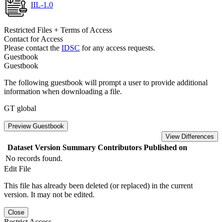
IIL-1.0
Restricted Files + Terms of Access
Contact for Access
Please contact the
IDSC
for any access requests.
Guestbook
Guestbook
The following guestbook will prompt a user to provide additional
information when downloading a file.
GT global
Preview Guestbook
View Differences
Dataset Version
Summary
Contributors
Published on
No records found.
Edit File
This file has already been deleted (or replaced) in the current
version. It may not be edited.
Close
Restrict Access