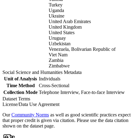
Turkey
Uganda
Ukraine
United Arab Emirates
United Kingdom
United States
Uruguay
Uzbekistan
Venezuela, Bolivarian Republic of
Viet Nam
Zambia
Zimbabwe
Social Science and Humanities Metadata
Unit of Analysis
Individuals
Time Method
Cross-Sectional
Collection Mode
Telephone Interview, Face-to-face Interview
Dataset Terms
License/Data Use Agreement
Our
Community Norms
as well as good scientific practices expect
that proper credit is given via citation. Please use the data citation
shown on the dataset page.