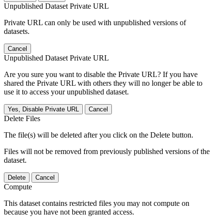
Unpublished Dataset Private URL
Private URL can only be used with unpublished versions of
datasets.
Cancel
Unpublished Dataset Private URL
Are you sure you want to disable the Private URL? If you have
shared the Private URL with others they will no longer be able to
use it to access your unpublished dataset.
Yes, Disable Private URL
Cancel
Delete Files
The file(s) will be deleted after you click on the Delete button.
Files will not be removed from previously published versions of the
dataset.
Delete
Cancel
Compute
This dataset contains restricted files you may not compute on
because you have not been granted access.