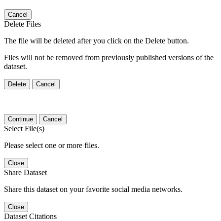
Cancel
Delete Files
The file will be deleted after you click on the Delete button.
Files will not be removed from previously published versions of the
dataset.
Delete
Cancel
Continue
Cancel
Select File(s)
Please select one or more files.
Close
Share Dataset
Share this dataset on your favorite social media networks.
Close
Dataset Citations