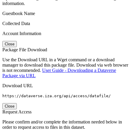
information.
Guestbook Name
Collected Data
Account Information
Close
Package File Download
Use the Download URL in a Wget command or a download
manager to download this package file. Download via web browser
is not recommended.
User Guide - Downloading a Dataverse
Package via URL
Download URL
https://dataverse.iza.org/api/access/datafile/
Close
Request Access
Please confirm and/or complete the information needed below in
order to request access to files in this dataset.