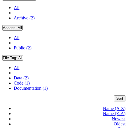
All
Archive (2)
Access:
All
All
Public (2)
File Tag:
All
All
Data (2)
Code (1)
Documentation (1)
Sort
Name (A-Z)
Name (Z-A)
Newest
Oldest