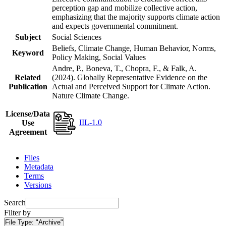
perception gap and mobilize collective action,
emphasizing that the majority supports climate action
and expects governmental commitment.
Subject
Social Sciences
Beliefs, Climate Change, Human Behavior, Norms,
Keyword
Policy Making, Social Values
Andre, P., Boneva, T., Chopra, F., & Falk, A.
Related
(2024). Globally Representative Evidence on the
Publication
Actual and Perceived Support for Climate Action.
Nature Climate Change.
License/Data
IIL-1.0
Use
Agreement
Files
Metadata
Terms
Versions
Search
Filter by
File Type:
"Archive"