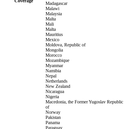
Coverage
Madagascar
Malawi
Malaysia
Malta
Mali
Malta
Mauritius
Mexico
Moldova, Republic of
Mongolia
Morocco
Mozambique
Myanmar
Namibia
Nepal
Netherlands
New Zealand
Nicaragua
Nigeria
Macedonia, the Former Yugoslav Republic
of
Norway
Pakistan
Panama
Paraguay