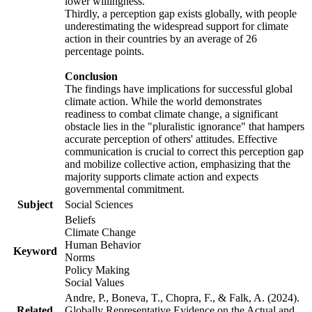
lower willingness.
Thirdly, a perception gap exists globally, with people
underestimating the widespread support for climate
action in their countries by an average of 26
percentage points.
Conclusion
The findings have implications for successful global
climate action. While the world demonstrates
readiness to combat climate change, a significant
obstacle lies in the "pluralistic ignorance" that hampers
accurate perception of others' attitudes. Effective
communication is crucial to correct this perception gap
and mobilize collective action, emphasizing that the
majority supports climate action and expects
governmental commitment.
Subject
Social Sciences
Beliefs
Climate Change
Human Behavior
Keyword
Norms
Policy Making
Social Values
Andre, P., Boneva, T., Chopra, F., & Falk, A. (2024).
Related
Globally Representative Evidence on the Actual and