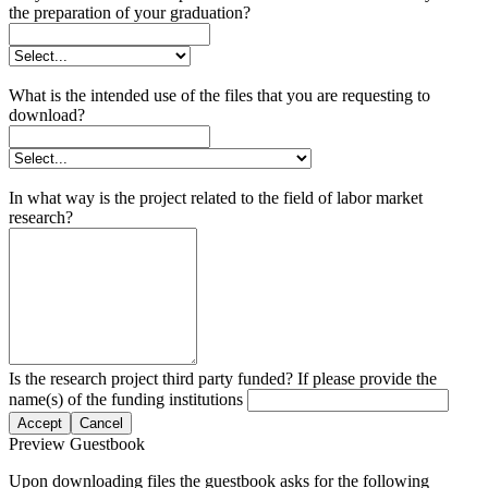
the preparation of your graduation?
What is the intended use of the files that you are requesting to
download?
In what way is the project related to the field of labor market
research?
Is the research project third party funded? If please provide the
name(s) of the funding institutions
Accept
Cancel
Preview Guestbook
Upon downloading files the guestbook asks for the following