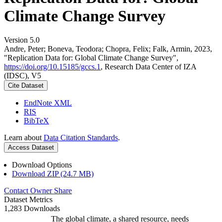
Climate Change Survey
Version 5.0
Andre, Peter; Boneva, Teodora; Chopra, Felix; Falk, Armin, 2023,
"Replication Data for: Global Climate Change Survey",
https://doi.org/10.15185/gccs.1
, Research Data Center of IZA
(IDSC), V5
Cite Dataset
EndNote XML
RIS
BibTeX
Learn about
Data Citation Standards
.
Access Dataset
Download Options
Download ZIP (24.7 MB)
Contact Owner
Share
Dataset Metrics
1,283 Downloads
The global climate, a shared resource, needs