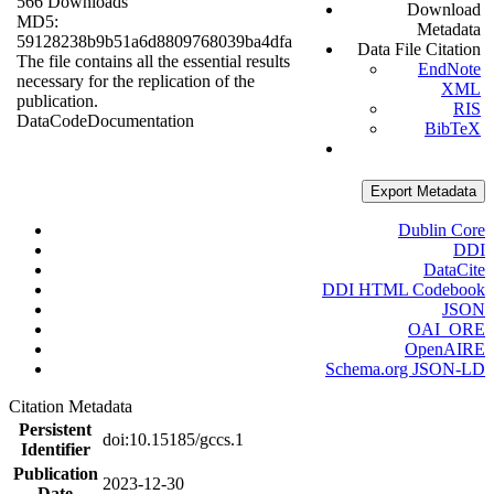
566 Downloads
Download
MD5:
Metadata
59128238b9b51a6d8809768039ba4dfa
Data File Citation
The file contains all the essential results
EndNote
necessary for the replication of the
XML
publication.
RIS
Data
Code
Documentation
BibTeX
Export Metadata
Dublin Core
DDI
DataCite
DDI HTML Codebook
JSON
OAI_ORE
OpenAIRE
Schema.org JSON-LD
Citation Metadata
Persistent
doi:10.15185/gccs.1
Identifier
Publication
2023-12-30
Date