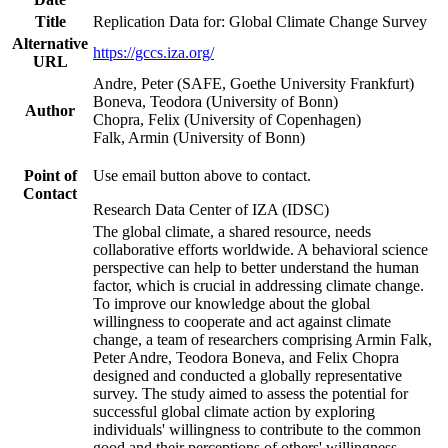
Title
Replication Data for: Global Climate Change Survey
Alternative
https://gccs.iza.org/
URL
Andre, Peter (SAFE, Goethe University Frankfurt)
Boneva, Teodora (University of Bonn)
Author
Chopra, Felix (University of Copenhagen)
Falk, Armin (University of Bonn)
Point of
Use email button above to contact.
Contact
Research Data Center of IZA (IDSC)
The global climate, a shared resource, needs
collaborative efforts worldwide. A behavioral science
perspective can help to better understand the human
factor, which is crucial in addressing climate change.
To improve our knowledge about the global
willingness to cooperate and act against climate
change, a team of researchers comprising Armin Falk,
Peter Andre, Teodora Boneva, and Felix Chopra
designed and conducted a globally representative
survey. The study aimed to assess the potential for
successful global climate action by exploring
individuals' willingness to contribute to the common
good and their perceptions of others' willingness.