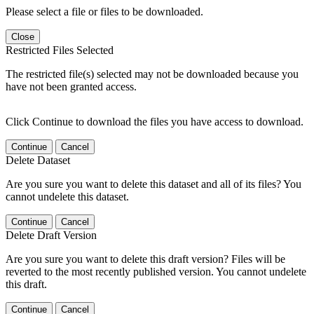
Please select a file or files to be downloaded.
Close
Restricted Files Selected
The restricted file(s) selected may not be downloaded because you
have not been granted access.
Click Continue to download the files you have access to download.
Continue
Cancel
Delete Dataset
Are you sure you want to delete this dataset and all of its files? You
cannot undelete this dataset.
Continue
Cancel
Delete Draft Version
Are you sure you want to delete this draft version? Files will be
reverted to the most recently published version. You cannot undelete
this draft.
Continue
Cancel