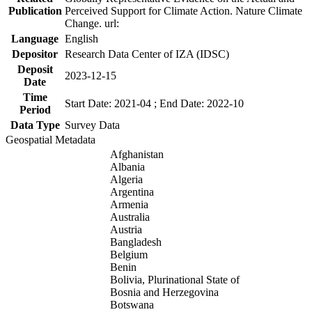
Publication
Perceived Support for Climate Action. Nature Climate
Change. url:
Language
English
Depositor
Research Data Center of IZA (IDSC)
Deposit
2023-12-15
Date
Time
Start Date: 2021-04 ; End Date: 2022-10
Period
Data Type
Survey Data
Geospatial Metadata
Afghanistan
Albania
Algeria
Argentina
Armenia
Australia
Austria
Bangladesh
Belgium
Benin
Bolivia, Plurinational State of
Bosnia and Herzegovina
Botswana