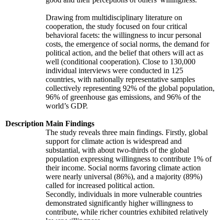
Drawing from multidisciplinary literature on
cooperation, the study focused on four critical
behavioral facets: the willingness to incur personal
costs, the emergence of social norms, the demand for
political action, and the belief that others will act as
well (conditional cooperation). Close to 130,000
individual interviews were conducted in 125
countries, with nationally representative samples
collectively representing 92% of the global population,
96% of greenhouse gas emissions, and 96% of the
world’s GDP.
Description
Main Findings
The study reveals three main findings. Firstly, global
support for climate action is widespread and
substantial, with about two-thirds of the global
population expressing willingness to contribute 1% of
their income. Social norms favoring climate action
were nearly universal (86%), and a majority (89%)
called for increased political action.
Secondly, individuals in more vulnerable countries
demonstrated significantly higher willingness to
contribute, while richer countries exhibited relatively