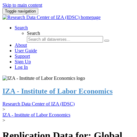
Skip to main content
Toggle navigation
Search
Search
About
User Guide
Support
Sign Up
Log In
IZA - Institute of Labor Economics
Research Data Center of IZA (IDSC)
>
IZA - Institute of Labor Economics
>
Replication Data for: Global