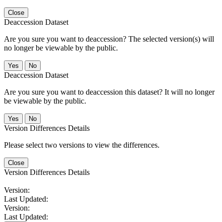
Close
Deaccession Dataset
Are you sure you want to deaccession? The selected version(s) will
no longer be viewable by the public.
No
Deaccession Dataset
Are you sure you want to deaccession this dataset? It will no longer
be viewable by the public.
No
Version Differences Details
Please select two versions to view the differences.
Close
Version Differences Details
Version:
Last Updated:
Version:
Last Updated: