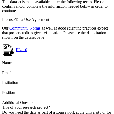
This dataset is made available under the following terms. Please
confirm and/or complete the information needed below in order to
continue.
License/Data Use Agreement
Our
Community Norms
as well as good scientific practices expect
that proper credit is given via citation. Please use the data citation
shown on the dataset page.
IIL-1.0
Name
Email
Institution
Position
Additional Questions
Title of your research project?
Do you need the data as part of a coursework at the university or for