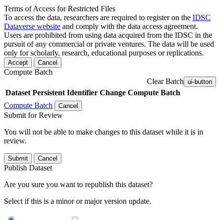
Terms of Access for Restricted Files
To access the data, researchers are required to register on the
IDSC
Dataverse website
and comply with the data access agreement.
Users are prohibited from using data acquired from the IDSC in the
pursuit of any commercial or private ventures. The data will be used
only for scholarly, research, educational purposes or replications.
Accept
Cancel
Compute Batch
Clear Batch
ui-button
Dataset
Persistent Identifier
Change Compute Batch
Compute Batch
Cancel
Submit for Review
You will not be able to make changes to this dataset while it is in
review.
Submit
Cancel
Publish Dataset
Are you sure you want to republish this dataset?
Select if this is a minor or major version update.