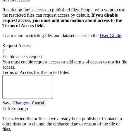
Restricting limits access to published files. People who want to use
the restricted files can request access by default.
If you disable
request access, you must add information about access to the
Terms of Access field.
Learn about restricting files and dataset access in the
User Guide
.
Request Access
Enable access request
You must enable request access or add terms of access to restrict file
access.
Terms of Access for Restricted Files
Save Changes
Cancel
Edit Embargo
The selected file or files have already been published. Contact an
administrator to change the embargo date or reason of the file or
files.