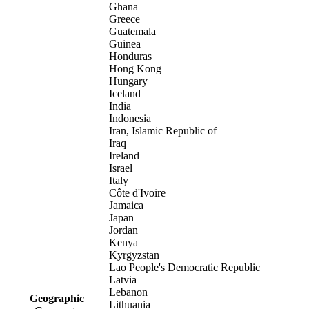
Ghana
Greece
Guatemala
Guinea
Honduras
Hong Kong
Hungary
Iceland
India
Indonesia
Iran, Islamic Republic of
Iraq
Ireland
Israel
Italy
Côte d'Ivoire
Jamaica
Japan
Jordan
Kenya
Kyrgyzstan
Lao People's Democratic Republic
Latvia
Lebanon
Geographic
Lithuania