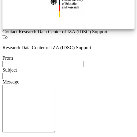
Contact Research Data Center of IZA (IDSC) Support
To
Research Data Center of IZA (IDSC) Support
From
Subject
Message