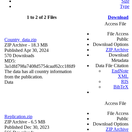
Size
Type
1 to 2 of 2 Files
Download
Access File
File Access
Public
Country_data.zip
Download Options
ZIP Archive
- 18.3 MB
ZIP Archive
Published Apr 30, 2024
Download
570 Downloads
Metadata
MD5:
Data File Citation
3a1dfd798a7408d5754caaf62cc18fd9
EndNote
The data has all country information
XML
from the publication.
RIS
Data
BibTeX
Access File
File Access
Replication.zip
Public
ZIP Archive
- 6.5 MB
Download Options
Published Dec 30, 2023
ZIP Archive