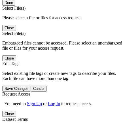
Done
Select File(s)
Please select a file or files for access request.
Close
Select File(s)
Embargoed files cannot be accessed. Please select an unembargoed
file or files for your access request.
Close
Edit Tags
Select existing file tags or create new tags to describe your files.
Each file can have more than one tag.
Save Changes
Cancel
Request Access
You need to
Sign Up
or
Log In
to request access.
Close
Dataset Terms