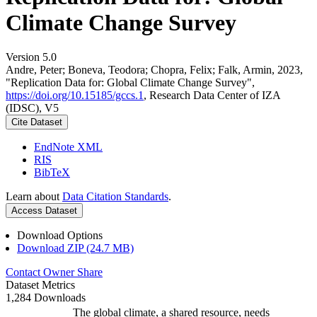
Climate Change Survey
Version 5.0
Andre, Peter; Boneva, Teodora; Chopra, Felix; Falk, Armin, 2023,
"Replication Data for: Global Climate Change Survey",
https://doi.org/10.15185/gccs.1
, Research Data Center of IZA
(IDSC), V5
Cite Dataset
EndNote XML
RIS
BibTeX
Learn about
Data Citation Standards
.
Access Dataset
Download Options
Download ZIP (24.7 MB)
Contact Owner
Share
Dataset Metrics
1,284 Downloads
The global climate, a shared resource, needs