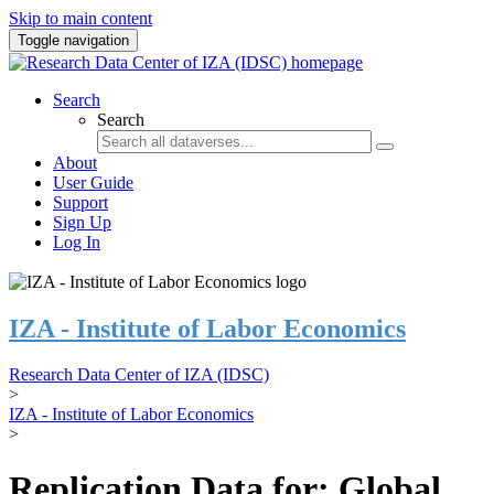
Skip to main content
Toggle navigation
Search
Search
About
User Guide
Support
Sign Up
Log In
IZA - Institute of Labor Economics
Research Data Center of IZA (IDSC)
>
IZA - Institute of Labor Economics
>
Replication Data for: Global