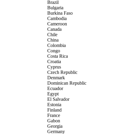
Brazil
Bulgaria
Burkina Faso
Cambodia
Cameroon
Canada
Chile
China
Colombia
Congo
Costa Rica
Croatia
Cyprus
Czech Republic
Denmark
Dominican Republic
Ecuador
Egypt
El Salvador
Estonia
Finland
France
Gabon
Georgia
Germany