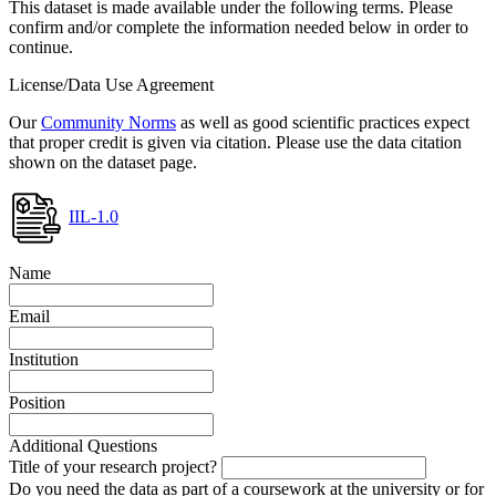
This dataset is made available under the following terms. Please
confirm and/or complete the information needed below in order to
continue.
License/Data Use Agreement
Our
Community Norms
as well as good scientific practices expect
that proper credit is given via citation. Please use the data citation
shown on the dataset page.
IIL-1.0
Name
Email
Institution
Position
Additional Questions
Title of your research project?
Do you need the data as part of a coursework at the university or for