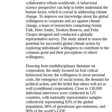
collaborative efforts worldwide. A behavioral
science perspective can help to better understand the
human factor, which is crucial in addressing climate
change. To improve our knowledge about the global
willingness to cooperate and act against climate
change, a team of researchers comprising Armin
Falk, Peter Andre, Teodora Boneva, and Felix
Chopra designed and conducted a globally
representative survey. The study aimed to assess the
potential for successful global climate action by
exploring individuals' willingness to contribute to the
common good and their perceptions of others'
willingness.
Drawing from multidisciplinary literature on
cooperation, the study focused on four critical
behavioral facets: the willingness to incur personal
costs, the emergence of social norms, the demand for
political action, and the belief that others will act as
well (conditional cooperation). Close to 130,000
individual interviews were conducted in 125
countries, with nationally representative samples
collectively representing 92% of the global
population, 96% of greenhouse gas emissions, and
96% of the world’s GDP.