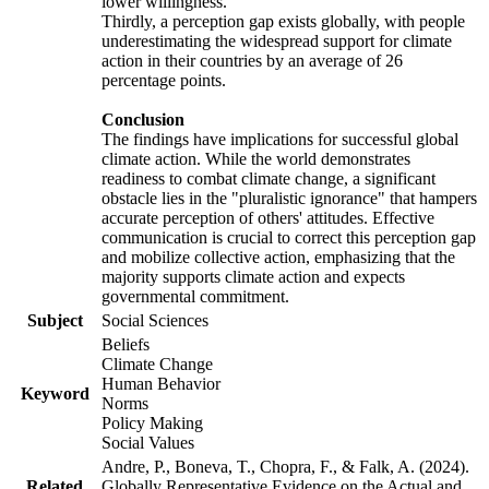
lower willingness.
Thirdly, a perception gap exists globally, with people
underestimating the widespread support for climate
action in their countries by an average of 26
percentage points.
Conclusion
The findings have implications for successful global
climate action. While the world demonstrates
readiness to combat climate change, a significant
obstacle lies in the "pluralistic ignorance" that hampers
accurate perception of others' attitudes. Effective
communication is crucial to correct this perception gap
and mobilize collective action, emphasizing that the
majority supports climate action and expects
governmental commitment.
Subject
Social Sciences
Beliefs
Climate Change
Human Behavior
Keyword
Norms
Policy Making
Social Values
Andre, P., Boneva, T., Chopra, F., & Falk, A. (2024).
Related
Globally Representative Evidence on the Actual and