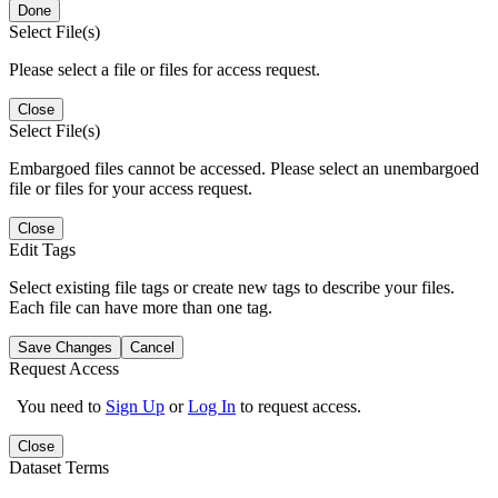
Done
Select File(s)
Please select a file or files for access request.
Close
Select File(s)
Embargoed files cannot be accessed. Please select an unembargoed
file or files for your access request.
Close
Edit Tags
Select existing file tags or create new tags to describe your files.
Each file can have more than one tag.
Save Changes
Cancel
Request Access
You need to
Sign Up
or
Log In
to request access.
Close
Dataset Terms