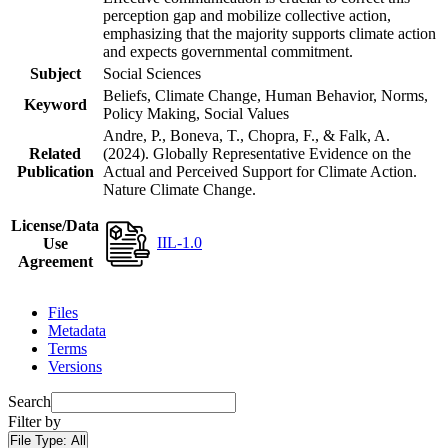
perception gap and mobilize collective action,
emphasizing that the majority supports climate action
and expects governmental commitment.
Subject
Social Sciences
Beliefs, Climate Change, Human Behavior, Norms,
Keyword
Policy Making, Social Values
Andre, P., Boneva, T., Chopra, F., & Falk, A.
Related
(2024). Globally Representative Evidence on the
Publication
Actual and Perceived Support for Climate Action.
Nature Climate Change.
License/Data
IIL-1.0
Use
Agreement
Files
Metadata
Terms
Versions
Search
Filter by
File Type:
All