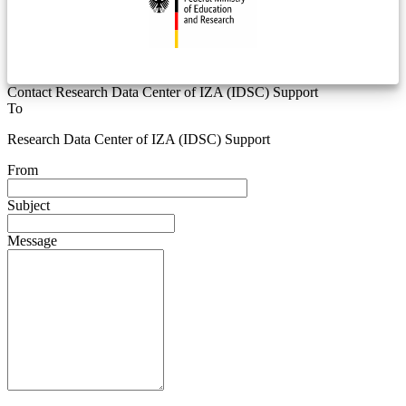
Contact Research Data Center of IZA (IDSC) Support
To
Research Data Center of IZA (IDSC) Support
From
Subject
Message