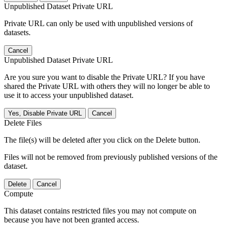
Unpublished Dataset Private URL
Private URL can only be used with unpublished versions of
datasets.
Cancel
Unpublished Dataset Private URL
Are you sure you want to disable the Private URL? If you have
shared the Private URL with others they will no longer be able to
use it to access your unpublished dataset.
Yes, Disable Private URL
Cancel
Delete Files
The file(s) will be deleted after you click on the Delete button.
Files will not be removed from previously published versions of the
dataset.
Delete
Cancel
Compute
This dataset contains restricted files you may not compute on
because you have not been granted access.