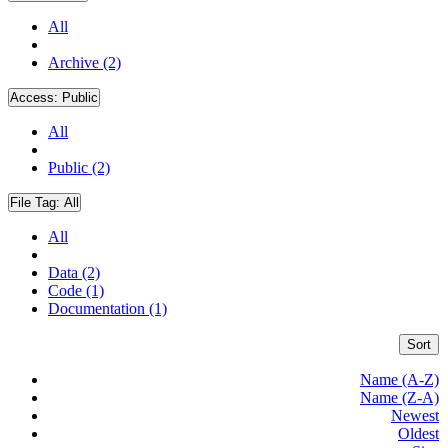
All
Archive (2)
Access:
Public
All
Public (2)
File Tag:
All
All
Data (2)
Code (1)
Documentation (1)
Sort
Name (A-Z)
Name (Z-A)
Newest
Oldest