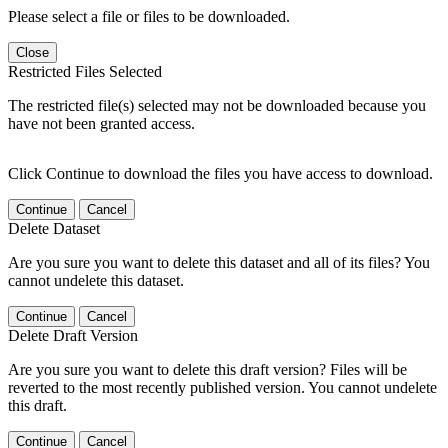
Please select a file or files to be downloaded.
Close
Restricted Files Selected
The restricted file(s) selected may not be downloaded because you
have not been granted access.
Click Continue to download the files you have access to download.
Continue
Cancel
Delete Dataset
Are you sure you want to delete this dataset and all of its files? You
cannot undelete this dataset.
Continue
Cancel
Delete Draft Version
Are you sure you want to delete this draft version? Files will be
reverted to the most recently published version. You cannot undelete
this draft.
Continue
Cancel