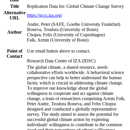
Title
Replication Data for: Global Climate Change Survey
Alternative
https://gccs.iza.org/
URL
Andre, Peter (SAFE, Goethe University Frankfurt)
Boneva, Teodora (University of Bonn)
Author
Chopra, Felix (University of Copenhagen)
Falk, Armin (University of Bonn)
Point of
Use email button above to contact.
Contact
Research Data Center of IZA (IDSC)
The global climate, a shared resource, needs
collaborative efforts worldwide. A behavioral science
perspective can help to better understand the human
factor, which is crucial in addressing climate change.
To improve our knowledge about the global
willingness to cooperate and act against climate
change, a team of researchers comprising Armin Falk,
Peter Andre, Teodora Boneva, and Felix Chopra
designed and conducted a globally representative
survey. The study aimed to assess the potential for
successful global climate action by exploring
individuals' willingness to contribute to the common
good and their perceptions of others' willingness.