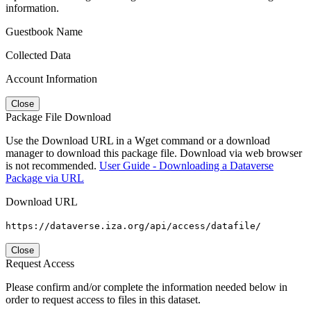
information.
Guestbook Name
Collected Data
Account Information
Close
Package File Download
Use the Download URL in a Wget command or a download
manager to download this package file. Download via web browser
is not recommended.
User Guide - Downloading a Dataverse
Package via URL
Download URL
https://dataverse.iza.org/api/access/datafile/
Close
Request Access
Please confirm and/or complete the information needed below in
order to request access to files in this dataset.