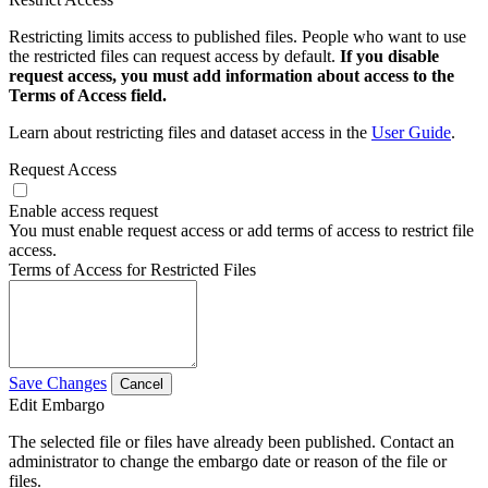
Restricting limits access to published files. People who want to use
the restricted files can request access by default.
If you disable
request access, you must add information about access to the
Terms of Access field.
Learn about restricting files and dataset access in the
User Guide
.
Request Access
Enable access request
You must enable request access or add terms of access to restrict file
access.
Terms of Access for Restricted Files
Save Changes
Cancel
Edit Embargo
The selected file or files have already been published. Contact an
administrator to change the embargo date or reason of the file or
files.