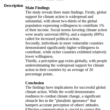
Description
Main Findings
The study reveals three main findings. Firstly, global
support for climate action is widespread and
substantial, with about two-thirds of the global
population expressing willingness to contribute 1%
of their income. Social norms favoring climate action
were nearly universal (86%), and a majority (89%)
called for increased political action.
Secondly, individuals in more vulnerable countries
demonstrated significantly higher willingness to
contribute, while richer countries exhibited relatively
lower willingness.
Thirdly, a perception gap exists globally, with people
underestimating the widespread support for climate
action in their countries by an average of 26
percentage points.
Conclusion
The findings have implications for successful global
climate action. While the world demonstrates
readiness to combat climate change, a significant
obstacle lies in the "pluralistic ignorance" that
hampers accurate perception of others' attitudes.
Effective communication is crucial to correct this