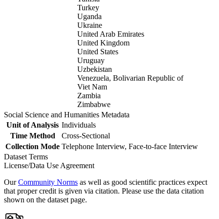
Turkey
Uganda
Ukraine
United Arab Emirates
United Kingdom
United States
Uruguay
Uzbekistan
Venezuela, Bolivarian Republic of
Viet Nam
Zambia
Zimbabwe
Social Science and Humanities Metadata
Unit of Analysis
Individuals
Time Method
Cross-Sectional
Collection Mode
Telephone Interview, Face-to-face Interview
Dataset Terms
License/Data Use Agreement
Our
Community Norms
as well as good scientific practices expect
that proper credit is given via citation. Please use the data citation
shown on the dataset page.