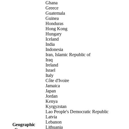
Ghana
Greece
Guatemala
Guinea
Honduras
Hong Kong
Hungary
Iceland
India
Indonesia
Iran, Islamic Republic of
Iraq
Ireland
Israel
Italy
Côte d'Ivoire
Jamaica
Japan
Jordan
Kenya
Kyrgyzstan
Lao People's Democratic Republic
Latvia
Lebanon
Geographic
Lithuania