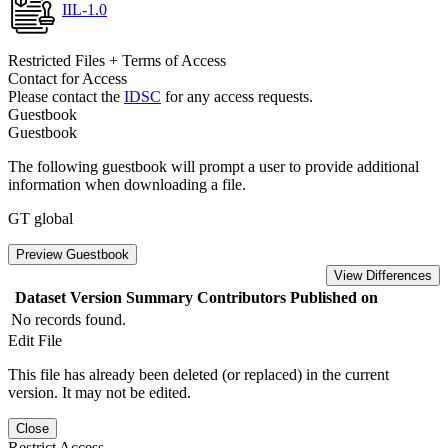
IIL-1.0
Restricted Files + Terms of Access
Contact for Access
Please contact the
IDSC
for any access requests.
Guestbook
Guestbook
The following guestbook will prompt a user to provide additional
information when downloading a file.
GT global
Preview Guestbook
View Differences
Dataset Version
Summary
Contributors
Published on
No records found.
Edit File
This file has already been deleted (or replaced) in the current
version. It may not be edited.
Close
Restrict Access