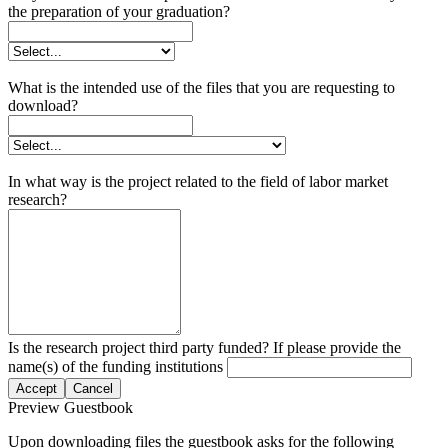
the preparation of your graduation?
What is the intended use of the files that you are requesting to
download?
In what way is the project related to the field of labor market
research?
Is the research project third party funded? If please provide the
name(s) of the funding institutions
Accept
Cancel
Preview Guestbook
Upon downloading files the guestbook asks for the following