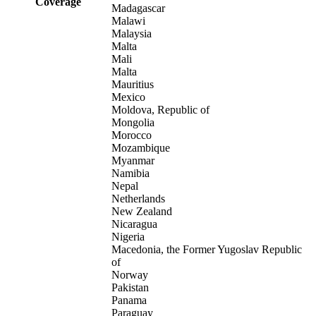
Coverage
Madagascar
Malawi
Malaysia
Malta
Mali
Malta
Mauritius
Mexico
Moldova, Republic of
Mongolia
Morocco
Mozambique
Myanmar
Namibia
Nepal
Netherlands
New Zealand
Nicaragua
Nigeria
Macedonia, the Former Yugoslav Republic
of
Norway
Pakistan
Panama
Paraguay