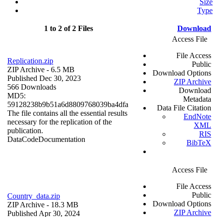
Size
Type
1 to 2 of 2 Files
Download
Access File
File Access
Replication.zip
Public
ZIP Archive
- 6.5 MB
Download Options
Published Dec 30, 2023
ZIP Archive
566 Downloads
Download
MD5:
Metadata
59128238b9b51a6d8809768039ba4dfa
Data File Citation
The file contains all the essential results
EndNote
necessary for the replication of the
XML
publication.
RIS
Data
Code
Documentation
BibTeX
Access File
File Access
Public
Country_data.zip
Download Options
ZIP Archive
- 18.3 MB
ZIP Archive
Published Apr 30, 2024