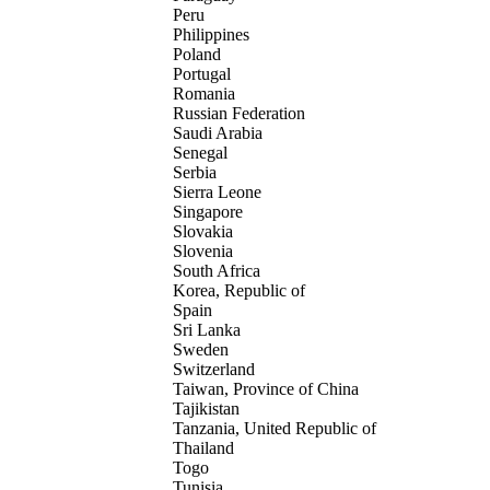
Peru
Philippines
Poland
Portugal
Romania
Russian Federation
Saudi Arabia
Senegal
Serbia
Sierra Leone
Singapore
Slovakia
Slovenia
South Africa
Korea, Republic of
Spain
Sri Lanka
Sweden
Switzerland
Taiwan, Province of China
Tajikistan
Tanzania, United Republic of
Thailand
Togo
Tunisia