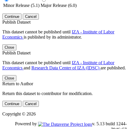
Minor Release (5.1)
Major Release (6.0)
Continue
Cancel
Publish Dataset
This dataset cannot be published until
IZA - Institute of Labor
Economics
is published by its administrator.
Close
Publish Dataset
This dataset cannot be published until
IZA - Institute of Labor
Economics
and
Research Data Center of IZA (IDSC)
are published.
Close
Return to Author
Return this dataset to contributor for modification.
Continue
Cancel
Copyright © 2026
Powered by
v. 5.13 build 1244-79d6e57