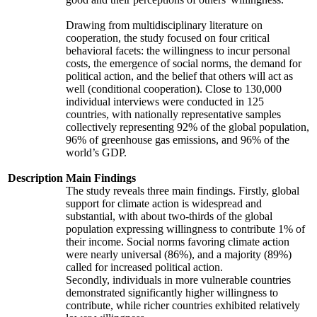
Drawing from multidisciplinary literature on
cooperation, the study focused on four critical
behavioral facets: the willingness to incur personal
costs, the emergence of social norms, the demand for
political action, and the belief that others will act as
well (conditional cooperation). Close to 130,000
individual interviews were conducted in 125
countries, with nationally representative samples
collectively representing 92% of the global population,
96% of greenhouse gas emissions, and 96% of the
world’s GDP.
Description
Main Findings
The study reveals three main findings. Firstly, global
support for climate action is widespread and
substantial, with about two-thirds of the global
population expressing willingness to contribute 1% of
their income. Social norms favoring climate action
were nearly universal (86%), and a majority (89%)
called for increased political action.
Secondly, individuals in more vulnerable countries
demonstrated significantly higher willingness to
contribute, while richer countries exhibited relatively