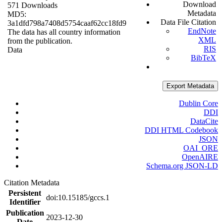
Download
571 Downloads
Metadata
MD5:
Data File Citation
3a1dfd798a7408d5754caaf62cc18fd9
EndNote
The data has all country information
XML
from the publication.
RIS
Data
BibTeX
Export Metadata
Dublin Core
DDI
DataCite
DDI HTML Codebook
JSON
OAI_ORE
OpenAIRE
Schema.org JSON-LD
Citation Metadata
Persistent
doi:10.15185/gccs.1
Identifier
Publication
2023-12-30
Date