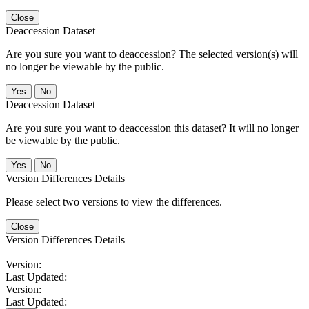
Close
Deaccession Dataset
Are you sure you want to deaccession? The selected version(s) will
no longer be viewable by the public.
No
Deaccession Dataset
Are you sure you want to deaccession this dataset? It will no longer
be viewable by the public.
No
Version Differences Details
Please select two versions to view the differences.
Close
Version Differences Details
Version:
Last Updated:
Version:
Last Updated: