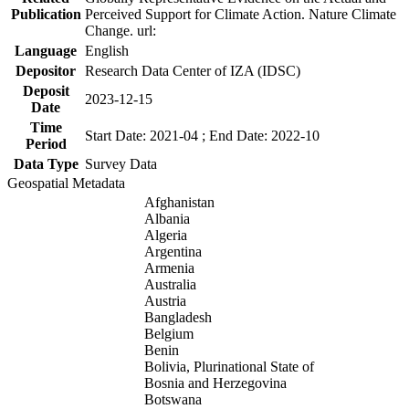
Publication
Perceived Support for Climate Action. Nature Climate
Change. url:
Language
English
Depositor
Research Data Center of IZA (IDSC)
Deposit
2023-12-15
Date
Time
Start Date: 2021-04 ; End Date: 2022-10
Period
Data Type
Survey Data
Geospatial Metadata
Afghanistan
Albania
Algeria
Argentina
Armenia
Australia
Austria
Bangladesh
Belgium
Benin
Bolivia, Plurinational State of
Bosnia and Herzegovina
Botswana