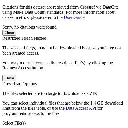
Citations for this dataset are retrieved from Crossref via DataCite
using Make Data Count standards. For more information about
dataset metrics, please refer to the
User Guide
.
Sorry, no citations were found.
Close
Restricted Files Selected
The selected file(s) may not be downloaded because you have not
been granted access.
You may request access to the restricted file(s) by clicking the
Request Access button.
Close
Download Options
The files selected are too large to download as a ZIP.
You can select individual files that are below the 1.4 GB download
limit from the files table, or use the
Data Access API
for
programmatic access to the files.
Select File(s)