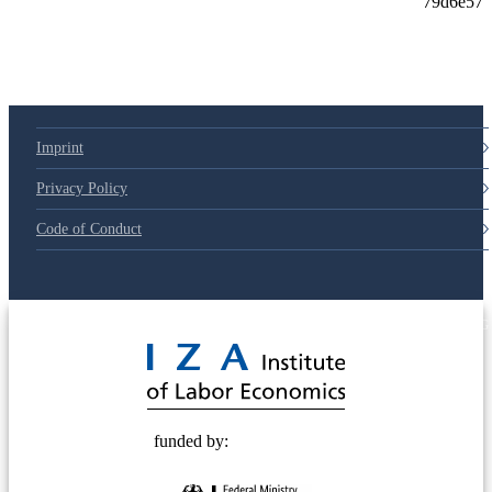
Imprint
Privacy Policy
Code of Conduct
© 2025 Deutsche Post STIFTUNG
funded by: