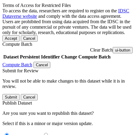
Terms of Access for Restricted Files
To access the data, researchers are required to register on the
IDSC
Dataverse website
and comply with the data access agreement.
Users are prohibited from using data acquired from the IDSC in the
pursuit of any commercial or private ventures. The data will be used
only for scholarly, research, educational purposes or replications.
Accept
Cancel
Compute Batch
Clear Batch
ui-button
Dataset
Persistent Identifier
Change Compute Batch
Compute Batch
Cancel
Submit for Review
You will not be able to make changes to this dataset while it is in
review.
Submit
Cancel
Publish Dataset
Are you sure you want to republish this dataset?
Select if this is a minor or major version update.