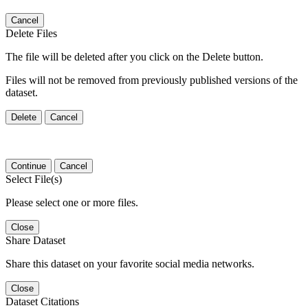
Cancel
Delete Files
The file will be deleted after you click on the Delete button.
Files will not be removed from previously published versions of the
dataset.
Delete
Cancel
Continue
Cancel
Select File(s)
Please select one or more files.
Close
Share Dataset
Share this dataset on your favorite social media networks.
Close
Dataset Citations