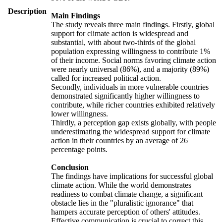
Description
Main Findings
The study reveals three main findings. Firstly, global
support for climate action is widespread and
substantial, with about two-thirds of the global
population expressing willingness to contribute 1%
of their income. Social norms favoring climate action
were nearly universal (86%), and a majority (89%)
called for increased political action.
Secondly, individuals in more vulnerable countries
demonstrated significantly higher willingness to
contribute, while richer countries exhibited relatively
lower willingness.
Thirdly, a perception gap exists globally, with people
underestimating the widespread support for climate
action in their countries by an average of 26
percentage points.
Conclusion
The findings have implications for successful global
climate action. While the world demonstrates
readiness to combat climate change, a significant
obstacle lies in the "pluralistic ignorance" that
hampers accurate perception of others' attitudes.
Effective communication is crucial to correct this