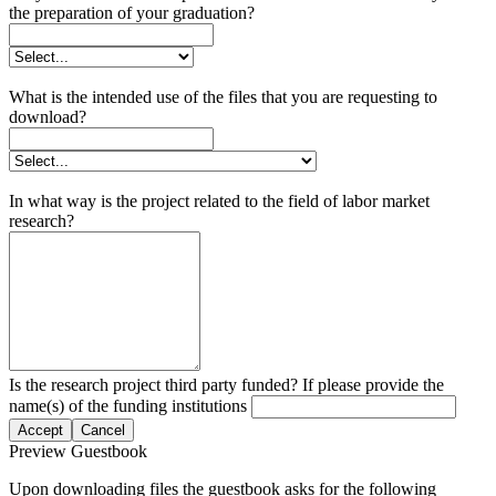
the preparation of your graduation?
What is the intended use of the files that you are requesting to
download?
In what way is the project related to the field of labor market
research?
Is the research project third party funded? If please provide the
name(s) of the funding institutions
Accept
Cancel
Preview Guestbook
Upon downloading files the guestbook asks for the following