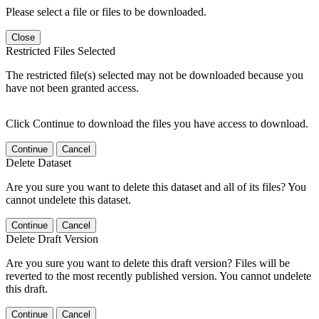
Please select a file or files to be downloaded.
Close
Restricted Files Selected
The restricted file(s) selected may not be downloaded because you
have not been granted access.
Click Continue to download the files you have access to download.
Continue
Cancel
Delete Dataset
Are you sure you want to delete this dataset and all of its files? You
cannot undelete this dataset.
Continue
Cancel
Delete Draft Version
Are you sure you want to delete this draft version? Files will be
reverted to the most recently published version. You cannot undelete
this draft.
Continue
Cancel