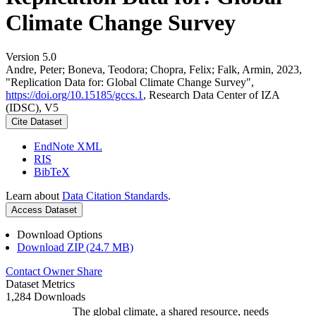
Climate Change Survey
Version 5.0
Andre, Peter; Boneva, Teodora; Chopra, Felix; Falk, Armin, 2023,
"Replication Data for: Global Climate Change Survey",
https://doi.org/10.15185/gccs.1
, Research Data Center of IZA
(IDSC), V5
Cite Dataset
EndNote XML
RIS
BibTeX
Learn about
Data Citation Standards
.
Access Dataset
Download Options
Download ZIP (24.7 MB)
Contact Owner
Share
Dataset Metrics
1,284 Downloads
The global climate, a shared resource, needs