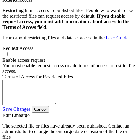
Restricting limits access to published files. People who want to use
the restricted files can request access by default.
If you disable
request access, you must add information about access to the
Terms of Access field.
Learn about restricting files and dataset access in the
User Guide
.
Request Access
Enable access request
You must enable request access or add terms of access to restrict file
access.
Terms of Access for Restricted Files
Save Changes
Cancel
Edit Embargo
The selected file or files have already been published. Contact an
administrator to change the embargo date or reason of the file or
files.