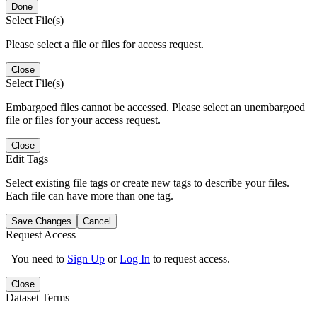
Done
Select File(s)
Please select a file or files for access request.
Close
Select File(s)
Embargoed files cannot be accessed. Please select an unembargoed
file or files for your access request.
Close
Edit Tags
Select existing file tags or create new tags to describe your files.
Each file can have more than one tag.
Save Changes
Cancel
Request Access
You need to
Sign Up
or
Log In
to request access.
Close
Dataset Terms