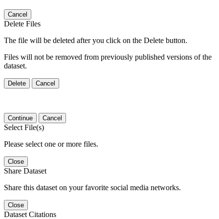
Cancel
Delete Files
The file will be deleted after you click on the Delete button.
Files will not be removed from previously published versions of the
dataset.
Delete
Cancel
Continue
Cancel
Select File(s)
Please select one or more files.
Close
Share Dataset
Share this dataset on your favorite social media networks.
Close
Dataset Citations