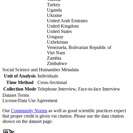
Turkey
Uganda
Ukraine
United Arab Emirates
United Kingdom
United States
Uruguay
Uzbekistan
Venezuela, Bolivarian Republic of
Viet Nam
Zambia
Zimbabwe
Social Science and Humanities Metadata
Unit of Analysis
Individuals
Time Method
Cross-Sectional
Collection Mode
Telephone Interview, Face-to-face Interview
Dataset Terms
License/Data Use Agreement
Our
Community Norms
as well as good scientific practices expect
that proper credit is given via citation. Please use the data citation
shown on the dataset page.