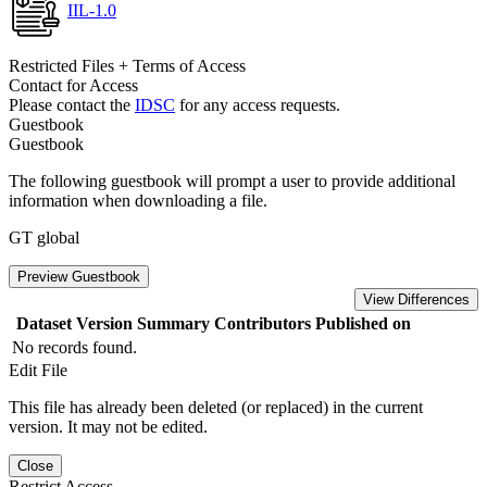
IIL-1.0
Restricted Files + Terms of Access
Contact for Access
Please contact the
IDSC
for any access requests.
Guestbook
Guestbook
The following guestbook will prompt a user to provide additional
information when downloading a file.
GT global
Preview Guestbook
View Differences
Dataset Version
Summary
Contributors
Published on
No records found.
Edit File
This file has already been deleted (or replaced) in the current
version. It may not be edited.
Close
Restrict Access