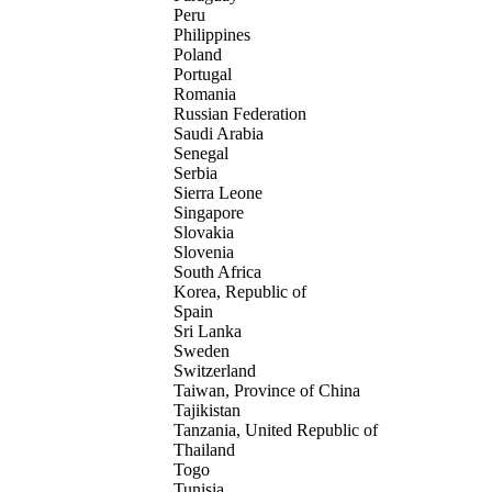
Peru
Philippines
Poland
Portugal
Romania
Russian Federation
Saudi Arabia
Senegal
Serbia
Sierra Leone
Singapore
Slovakia
Slovenia
South Africa
Korea, Republic of
Spain
Sri Lanka
Sweden
Switzerland
Taiwan, Province of China
Tajikistan
Tanzania, United Republic of
Thailand
Togo
Tunisia