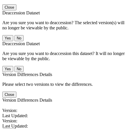
Close
Deaccession Dataset
Are you sure you want to deaccession? The selected version(s) will
no longer be viewable by the public.
No
Deaccession Dataset
Are you sure you want to deaccession this dataset? It will no longer
be viewable by the public.
No
Version Differences Details
Please select two versions to view the differences.
Close
Version Differences Details
Version:
Last Updated:
Version:
Last Updated: