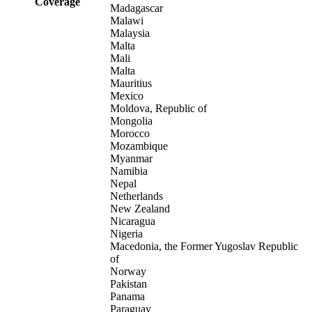
Coverage
Madagascar
Malawi
Malaysia
Malta
Mali
Malta
Mauritius
Mexico
Moldova, Republic of
Mongolia
Morocco
Mozambique
Myanmar
Namibia
Nepal
Netherlands
New Zealand
Nicaragua
Nigeria
Macedonia, the Former Yugoslav Republic
of
Norway
Pakistan
Panama
Paraguay