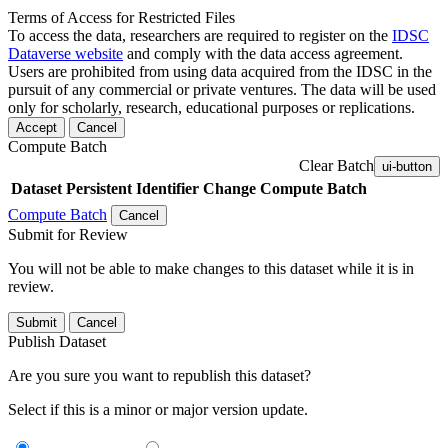
Terms of Access for Restricted Files
To access the data, researchers are required to register on the
IDSC
Dataverse website
and comply with the data access agreement.
Users are prohibited from using data acquired from the IDSC in the
pursuit of any commercial or private ventures. The data will be used
only for scholarly, research, educational purposes or replications.
Accept
Cancel
Compute Batch
Clear Batch
ui-button
Dataset
Persistent Identifier
Change Compute Batch
Compute Batch
Cancel
Submit for Review
You will not be able to make changes to this dataset while it is in
review.
Submit
Cancel
Publish Dataset
Are you sure you want to republish this dataset?
Select if this is a minor or major version update.