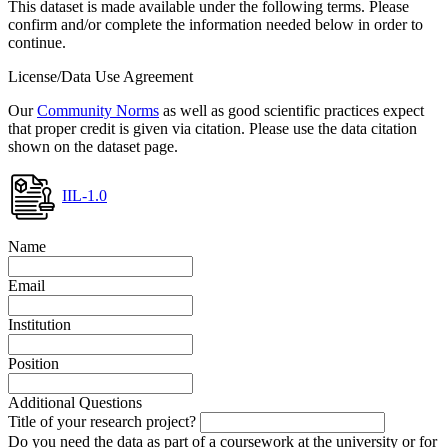
This dataset is made available under the following terms. Please
confirm and/or complete the information needed below in order to
continue.
License/Data Use Agreement
Our
Community Norms
as well as good scientific practices expect
that proper credit is given via citation. Please use the data citation
shown on the dataset page.
IIL-1.0
Name
Email
Institution
Position
Additional Questions
Title of your research project?
Do you need the data as part of a coursework at the university or for