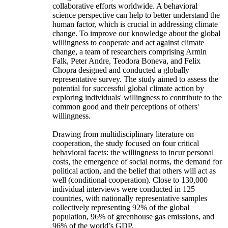
collaborative efforts worldwide. A behavioral
science perspective can help to better understand the
human factor, which is crucial in addressing climate
change. To improve our knowledge about the global
willingness to cooperate and act against climate
change, a team of researchers comprising Armin
Falk, Peter Andre, Teodora Boneva, and Felix
Chopra designed and conducted a globally
representative survey. The study aimed to assess the
potential for successful global climate action by
exploring individuals' willingness to contribute to the
common good and their perceptions of others'
willingness.
Drawing from multidisciplinary literature on
cooperation, the study focused on four critical
behavioral facets: the willingness to incur personal
costs, the emergence of social norms, the demand for
political action, and the belief that others will act as
well (conditional cooperation). Close to 130,000
individual interviews were conducted in 125
countries, with nationally representative samples
collectively representing 92% of the global
population, 96% of greenhouse gas emissions, and
96% of the world’s GDP.