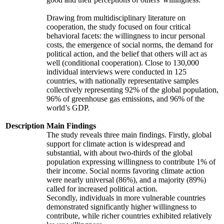
Drawing from multidisciplinary literature on
cooperation, the study focused on four critical
behavioral facets: the willingness to incur personal
costs, the emergence of social norms, the demand for
political action, and the belief that others will act as
well (conditional cooperation). Close to 130,000
individual interviews were conducted in 125
countries, with nationally representative samples
collectively representing 92% of the global population,
96% of greenhouse gas emissions, and 96% of the
world’s GDP.
Description
Main Findings
The study reveals three main findings. Firstly, global
support for climate action is widespread and
substantial, with about two-thirds of the global
population expressing willingness to contribute 1% of
their income. Social norms favoring climate action
were nearly universal (86%), and a majority (89%)
called for increased political action.
Secondly, individuals in more vulnerable countries
demonstrated significantly higher willingness to
contribute, while richer countries exhibited relatively