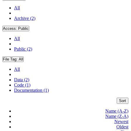
All
Archive (2)
Access:
Public
All
Public (2)
File Tag:
All
All
Data (2)
Code (1)
Documentation (1)
Sort
Name (A-Z)
Name (Z-A)
Newest
Oldest