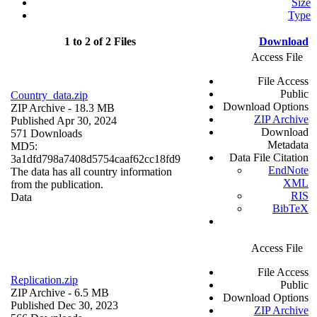
Size
Type
1 to 2 of 2 Files
Download
Access File
File Access
Public
Country_data.zip
Download Options
ZIP Archive
- 18.3 MB
ZIP Archive
Published Apr 30, 2024
Download
571 Downloads
Metadata
MD5:
Data File Citation
3a1dfd798a7408d5754caaf62cc18fd9
EndNote
The data has all country information
XML
from the publication.
RIS
Data
BibTeX
Access File
File Access
Replication.zip
Public
ZIP Archive
- 6.5 MB
Download Options
Published Dec 30, 2023
ZIP Archive