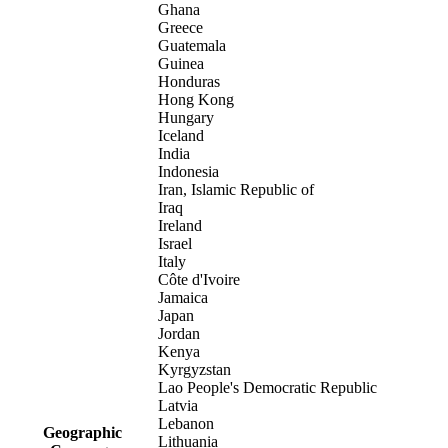
Ghana
Greece
Guatemala
Guinea
Honduras
Hong Kong
Hungary
Iceland
India
Indonesia
Iran, Islamic Republic of
Iraq
Ireland
Israel
Italy
Côte d'Ivoire
Jamaica
Japan
Jordan
Kenya
Kyrgyzstan
Lao People's Democratic Republic
Latvia
Lebanon
Geographic
Lithuania