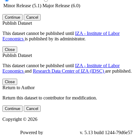
Minor Release (5.1)
Major Release (6.0)
Continue
Cancel
Publish Dataset
This dataset cannot be published until
IZA - Institute of Labor
Economics
is published by its administrator.
Close
Publish Dataset
This dataset cannot be published until
IZA - Institute of Labor
Economics
and
Research Data Center of IZA (IDSC)
are published.
Close
Return to Author
Return this dataset to contributor for modification.
Continue
Cancel
Copyright © 2026
Powered by
v. 5.13 build 1244-