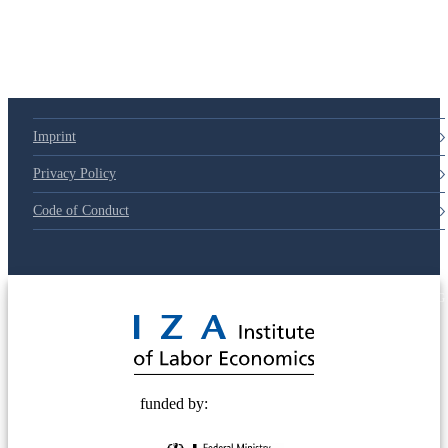
79d6e57
Imprint
Privacy Policy
Code of Conduct
© 2025 Deutsche Post STIFTUNG
funded by: