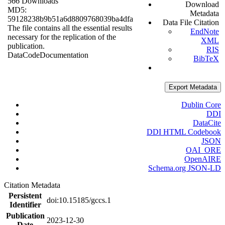
566 Downloads
Download
MD5:
Metadata
59128238b9b51a6d8809768039ba4dfa
Data File Citation
The file contains all the essential results
EndNote
necessary for the replication of the
XML
publication.
RIS
Data
Code
Documentation
BibTeX
Export Metadata
Dublin Core
DDI
DataCite
DDI HTML Codebook
JSON
OAI_ORE
OpenAIRE
Schema.org JSON-LD
Citation Metadata
Persistent
doi:10.15185/gccs.1
Identifier
Publication
2023-12-30
Date