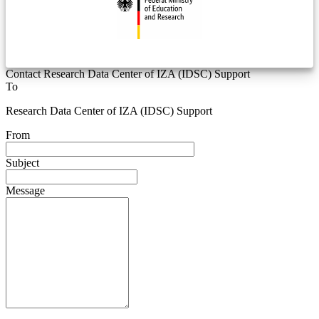
Contact Research Data Center of IZA (IDSC) Support
To
Research Data Center of IZA (IDSC) Support
From
Subject
Message