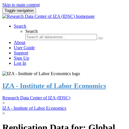
Skip to main content
Toggle navigation
Search
Search
About
User Guide
Support
Sign Up
Log In
IZA - Institute of Labor Economics
Research Data Center of IZA (IDSC)
>
IZA - Institute of Labor Economics
>
Replication Data for: Global