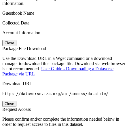
information.
Guestbook Name
Collected Data
Account Information
Close
Package File Download
Use the Download URL in a Wget command or a download
manager to download this package file. Download via web browser
is not recommended.
User Guide - Downloading a Dataverse
Package via URL
Download URL
https://dataverse.iza.org/api/access/datafile/
Close
Request Access
Please confirm and/or complete the information needed below in
order to request access to files in this dataset.