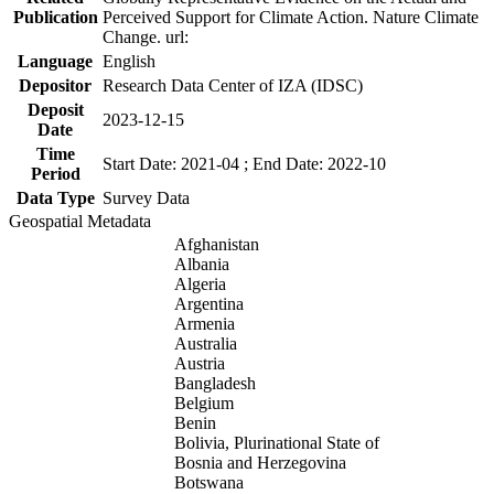
Publication
Perceived Support for Climate Action. Nature Climate
Change. url:
Language
English
Depositor
Research Data Center of IZA (IDSC)
Deposit
2023-12-15
Date
Time
Start Date: 2021-04 ; End Date: 2022-10
Period
Data Type
Survey Data
Geospatial Metadata
Afghanistan
Albania
Algeria
Argentina
Armenia
Australia
Austria
Bangladesh
Belgium
Benin
Bolivia, Plurinational State of
Bosnia and Herzegovina
Botswana