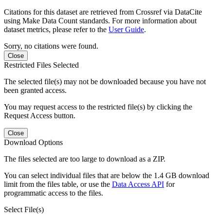
Citations for this dataset are retrieved from Crossref via DataCite
using Make Data Count standards. For more information about
dataset metrics, please refer to the
User Guide
.
Sorry, no citations were found.
Close
Restricted Files Selected
The selected file(s) may not be downloaded because you have not
been granted access.
You may request access to the restricted file(s) by clicking the
Request Access button.
Close
Download Options
The files selected are too large to download as a ZIP.
You can select individual files that are below the 1.4 GB download
limit from the files table, or use the
Data Access API
for
programmatic access to the files.
Select File(s)