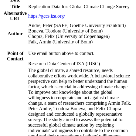
Title
Replication Data for: Global Climate Change Survey
Alternative
https://gccs.iza.org/
URL
Andre, Peter (SAFE, Goethe University Frankfurt)
Boneva, Teodora (University of Bonn)
Author
Chopra, Felix (University of Copenhagen)
Falk, Armin (University of Bonn)
Point of
Use email button above to contact.
Contact
Research Data Center of IZA (IDSC)
The global climate, a shared resource, needs
collaborative efforts worldwide. A behavioral science
perspective can help to better understand the human
factor, which is crucial in addressing climate change.
To improve our knowledge about the global
willingness to cooperate and act against climate
change, a team of researchers comprising Armin Falk,
Peter Andre, Teodora Boneva, and Felix Chopra
designed and conducted a globally representative
survey. The study aimed to assess the potential for
successful global climate action by exploring
individuals' willingness to contribute to the common
good and their perceptions of others' willingness.