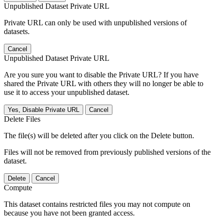
Unpublished Dataset Private URL
Private URL can only be used with unpublished versions of
datasets.
Cancel
Unpublished Dataset Private URL
Are you sure you want to disable the Private URL? If you have
shared the Private URL with others they will no longer be able to
use it to access your unpublished dataset.
Yes, Disable Private URL
Cancel
Delete Files
The file(s) will be deleted after you click on the Delete button.
Files will not be removed from previously published versions of the
dataset.
Delete
Cancel
Compute
This dataset contains restricted files you may not compute on
because you have not been granted access.