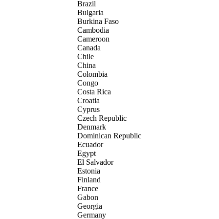
Brazil
Bulgaria
Burkina Faso
Cambodia
Cameroon
Canada
Chile
China
Colombia
Congo
Costa Rica
Croatia
Cyprus
Czech Republic
Denmark
Dominican Republic
Ecuador
Egypt
El Salvador
Estonia
Finland
France
Gabon
Georgia
Germany