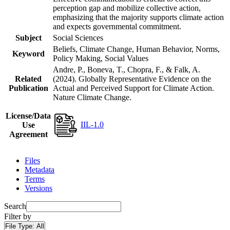
perception gap and mobilize collective action,
emphasizing that the majority supports climate action
and expects governmental commitment.
Subject
Social Sciences
Beliefs, Climate Change, Human Behavior, Norms,
Keyword
Policy Making, Social Values
Andre, P., Boneva, T., Chopra, F., & Falk, A.
Related
(2024). Globally Representative Evidence on the
Publication
Actual and Perceived Support for Climate Action.
Nature Climate Change.
License/Data
IIL-1.0
Use
Agreement
Files
Metadata
Terms
Versions
Search
Filter by
File Type:
All