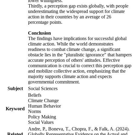
lower willingness.
Thirdly, a perception gap exists globally, with people
underestimating the widespread support for climate
action in their countries by an average of 26
percentage points.
Conclusion
The findings have implications for successful global
climate action. While the world demonstrates
readiness to combat climate change, a significant
obstacle lies in the "pluralistic ignorance" that hampers
accurate perception of others' attitudes. Effective
communication is crucial to correct this perception gap
and mobilize collective action, emphasizing that the
majority supports climate action and expects
governmental commitment.
Subject
Social Sciences
Beliefs
Climate Change
Human Behavior
Keyword
Norms
Policy Making
Social Values
Andre, P., Boneva, T., Chopra, F., & Falk, A. (2024).
Related
Globally Representative Evidence on the Actual and