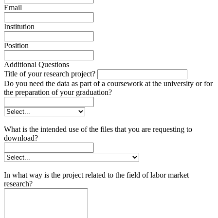
Email
Institution
Position
Additional Questions
Title of your research project?
Do you need the data as part of a coursework at the university or for
the preparation of your graduation?
What is the intended use of the files that you are requesting to
download?
In what way is the project related to the field of labor market
research?