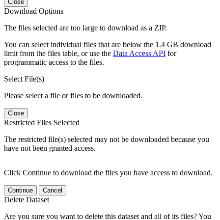
Close
Download Options
The files selected are too large to download as a ZIP.
You can select individual files that are below the 1.4 GB download
limit from the files table, or use the
Data Access API
for
programmatic access to the files.
Select File(s)
Please select a file or files to be downloaded.
Close
Restricted Files Selected
The restricted file(s) selected may not be downloaded because you
have not been granted access.
Click Continue to download the files you have access to download.
Continue
Cancel
Delete Dataset
Are you sure you want to delete this dataset and all of its files? You