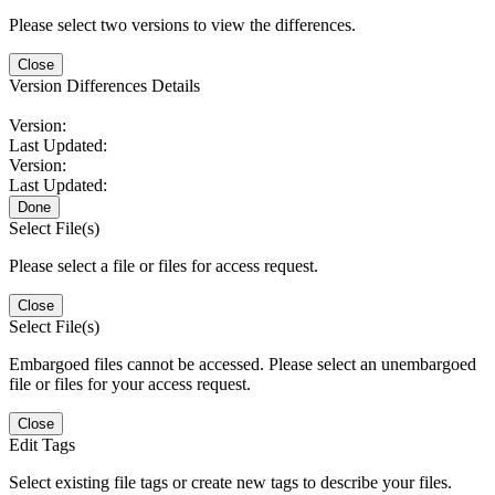
Please select two versions to view the differences.
Close
Version Differences Details
Version:
Last Updated:
Version:
Last Updated:
Done
Select File(s)
Please select a file or files for access request.
Close
Select File(s)
Embargoed files cannot be accessed. Please select an unembargoed
file or files for your access request.
Close
Edit Tags
Select existing file tags or create new tags to describe your files.