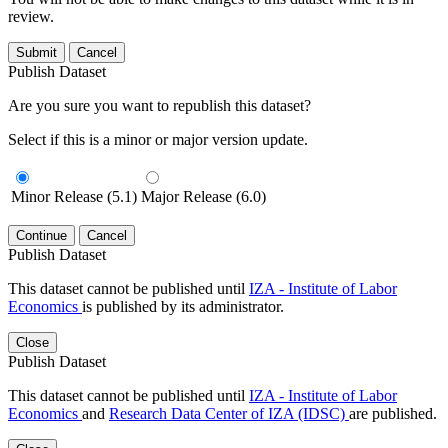
review.
Submit
Cancel
Publish Dataset
Are you sure you want to republish this dataset?
Select if this is a minor or major version update.
Minor Release (5.1)
Major Release (6.0)
Continue
Cancel
Publish Dataset
This dataset cannot be published until
IZA - Institute of Labor
Economics
is published by its administrator.
Close
Publish Dataset
This dataset cannot be published until
IZA - Institute of Labor
Economics
and
Research Data Center of IZA (IDSC)
are published.