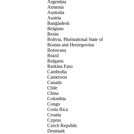
Argentina
Armenia
Australia
Austria
Bangladesh
Belgium
Benin
Bolivia, Plurinational State of
Bosnia and Herzegovina
Botswana
Brazil
Bulgaria
Burkina Faso
Cambodia
Cameroon
Canada
Chile
China
Colombia
Congo
Costa Rica
Croatia
Cyprus
Czech Republic
Denmark