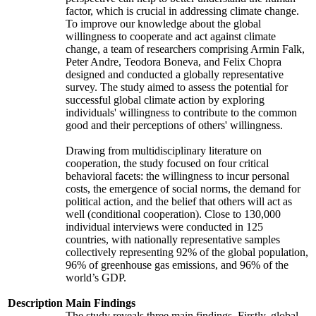
factor, which is crucial in addressing climate change.
To improve our knowledge about the global
willingness to cooperate and act against climate
change, a team of researchers comprising Armin Falk,
Peter Andre, Teodora Boneva, and Felix Chopra
designed and conducted a globally representative
survey. The study aimed to assess the potential for
successful global climate action by exploring
individuals' willingness to contribute to the common
good and their perceptions of others' willingness.
Drawing from multidisciplinary literature on
cooperation, the study focused on four critical
behavioral facets: the willingness to incur personal
costs, the emergence of social norms, the demand for
political action, and the belief that others will act as
well (conditional cooperation). Close to 130,000
individual interviews were conducted in 125
countries, with nationally representative samples
collectively representing 92% of the global population,
96% of greenhouse gas emissions, and 96% of the
world’s GDP.
Description
Main Findings
The study reveals three main findings. Firstly, global