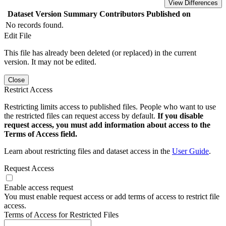
View Differences
Dataset Version
Summary
Contributors
Published on
No records found.
Edit File
This file has already been deleted (or replaced) in the current
version. It may not be edited.
Close
Restrict Access
Restricting limits access to published files. People who want to use
the restricted files can request access by default.
If you disable
request access, you must add information about access to the
Terms of Access field.
Learn about restricting files and dataset access in the
User Guide
.
Request Access
Enable access request
You must enable request access or add terms of access to restrict file
access.
Terms of Access for Restricted Files