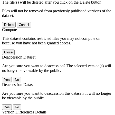
The file(s) will be deleted after you click on the Delete button.
Files will not be removed from previously published versions of the
dataset.
Delete
Cancel
Compute
This dataset contains restricted files you may not compute on
because you have not been granted access.
Close
Deaccession Dataset
Are you sure you want to deaccession? The selected version(s) will
no longer be viewable by the public.
No
Deaccession Dataset
Are you sure you want to deaccession this dataset? It will no longer
be viewable by the public.
No
Version Differences Details