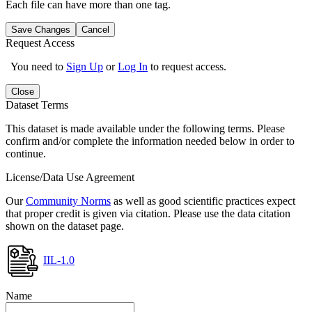
Each file can have more than one tag.
Save Changes
Cancel
Request Access
You need to
Sign Up
or
Log In
to request access.
Close
Dataset Terms
This dataset is made available under the following terms. Please
confirm and/or complete the information needed below in order to
continue.
License/Data Use Agreement
Our
Community Norms
as well as good scientific practices expect
that proper credit is given via citation. Please use the data citation
shown on the dataset page.
IIL-1.0
Name