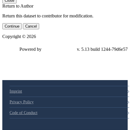
Close
Return to Author
Return this dataset to contributor for modification.
Continue
Cancel
Copyright © 2026
Powered by
v. 5.13 build 1244-79d6e57
Imprint
Privacy Policy
Code of Conduct