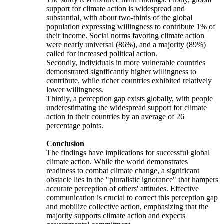
support for climate action is widespread and
substantial, with about two-thirds of the global
population expressing willingness to contribute 1% of
their income. Social norms favoring climate action
were nearly universal (86%), and a majority (89%)
called for increased political action.
Secondly, individuals in more vulnerable countries
demonstrated significantly higher willingness to
contribute, while richer countries exhibited relatively
lower willingness.
Thirdly, a perception gap exists globally, with people
underestimating the widespread support for climate
action in their countries by an average of 26
percentage points.
Conclusion
The findings have implications for successful global
climate action. While the world demonstrates
readiness to combat climate change, a significant
obstacle lies in the "pluralistic ignorance" that hampers
accurate perception of others' attitudes. Effective
communication is crucial to correct this perception gap
and mobilize collective action, emphasizing that the
majority supports climate action and expects