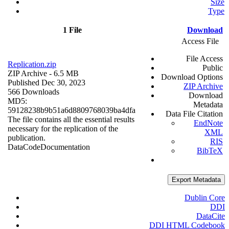
Size
Type
1 File
Download
Access File
File Access
Replication.zip
Public
ZIP Archive
- 6.5 MB
Download Options
Published Dec 30, 2023
ZIP Archive
566 Downloads
Download
MD5:
Metadata
59128238b9b51a6d8809768039ba4dfa
Data File Citation
The file contains all the essential results
EndNote
necessary for the replication of the
XML
publication.
RIS
Data
Code
Documentation
BibTeX
Export Metadata
Dublin Core
DDI
DataCite
DDI HTML Codebook