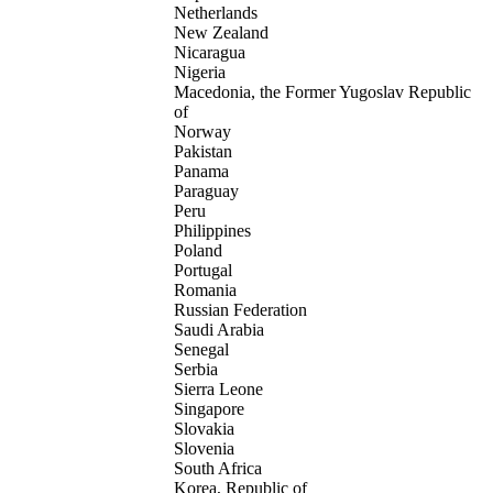
Netherlands
New Zealand
Nicaragua
Nigeria
Macedonia, the Former Yugoslav Republic
of
Norway
Pakistan
Panama
Paraguay
Peru
Philippines
Poland
Portugal
Romania
Russian Federation
Saudi Arabia
Senegal
Serbia
Sierra Leone
Singapore
Slovakia
Slovenia
South Africa
Korea, Republic of