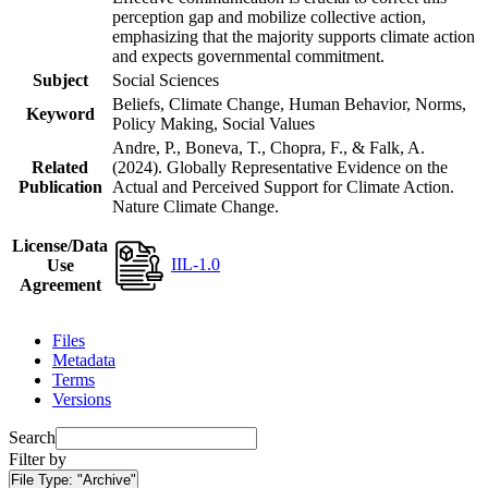
perception gap and mobilize collective action,
emphasizing that the majority supports climate action
and expects governmental commitment.
Subject
Social Sciences
Beliefs, Climate Change, Human Behavior, Norms,
Keyword
Policy Making, Social Values
Andre, P., Boneva, T., Chopra, F., & Falk, A.
Related
(2024). Globally Representative Evidence on the
Publication
Actual and Perceived Support for Climate Action.
Nature Climate Change.
License/Data
IIL-1.0
Use
Agreement
Files
Metadata
Terms
Versions
Search
Filter by
File Type:
"Archive"