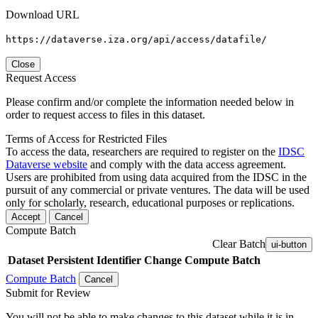
Download URL
https://dataverse.iza.org/api/access/datafile/
Close
Request Access
Please confirm and/or complete the information needed below in
order to request access to files in this dataset.
Terms of Access for Restricted Files
To access the data, researchers are required to register on the
IDSC
Dataverse website
and comply with the data access agreement.
Users are prohibited from using data acquired from the IDSC in the
pursuit of any commercial or private ventures. The data will be used
only for scholarly, research, educational purposes or replications.
Accept
Cancel
Compute Batch
Clear Batch
ui-button
Dataset
Persistent Identifier
Change Compute Batch
Compute Batch
Cancel
Submit for Review
You will not be able to make changes to this dataset while it is in