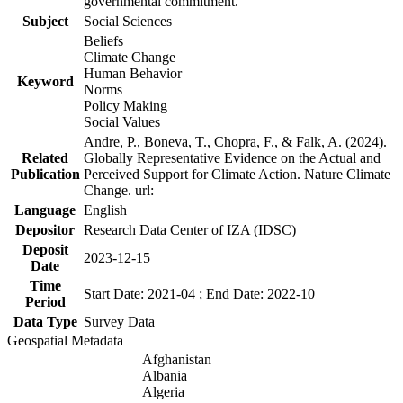
governmental commitment.
Subject
Social Sciences
Beliefs
Climate Change
Human Behavior
Keyword
Norms
Policy Making
Social Values
Andre, P., Boneva, T., Chopra, F., & Falk, A. (2024).
Related
Globally Representative Evidence on the Actual and
Publication
Perceived Support for Climate Action. Nature Climate
Change. url:
Language
English
Depositor
Research Data Center of IZA (IDSC)
Deposit
2023-12-15
Date
Time
Start Date: 2021-04 ; End Date: 2022-10
Period
Data Type
Survey Data
Geospatial Metadata
Afghanistan
Albania
Algeria