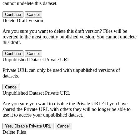
cannot undelete this dataset.
Continue
Cancel
Delete Draft Version
Are you sure you want to delete this draft version? Files will be
reverted to the most recently published version. You cannot undelete
this draft.
Continue
Cancel
Unpublished Dataset Private URL
Private URL can only be used with unpublished versions of
datasets.
Cancel
Unpublished Dataset Private URL
Are you sure you want to disable the Private URL? If you have
shared the Private URL with others they will no longer be able to
use it to access your unpublished dataset.
Yes, Disable Private URL
Cancel
Delete Files