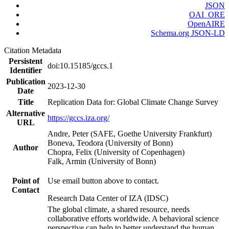
JSON
OAI_ORE
OpenAIRE
Schema.org JSON-LD
Citation Metadata
Persistent
doi:10.15185/gccs.1
Identifier
Publication
2023-12-30
Date
Title
Replication Data for: Global Climate Change Survey
Alternative
https://gccs.iza.org/
URL
Andre, Peter (SAFE, Goethe University Frankfurt)
Boneva, Teodora (University of Bonn)
Author
Chopra, Felix (University of Copenhagen)
Falk, Armin (University of Bonn)
Point of
Use email button above to contact.
Contact
Research Data Center of IZA (IDSC)
The global climate, a shared resource, needs
collaborative efforts worldwide. A behavioral science
perspective can help to better understand the human