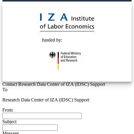
© 2025 Deutsche Post STIFTUNG
funded by:
Contact Research Data Center of IZA (IDSC) Support
To
Research Data Center of IZA (IDSC) Support
From
Subject
Message