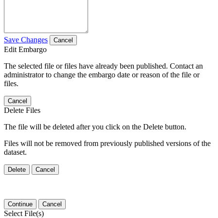
Save Changes
Cancel
Edit Embargo
The selected file or files have already been published. Contact an
administrator to change the embargo date or reason of the file or
files.
Cancel
Delete Files
The file will be deleted after you click on the Delete button.
Files will not be removed from previously published versions of the
dataset.
Delete
Cancel
Continue
Cancel
Select File(s)