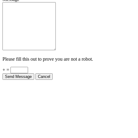
Please fill this out to prove you are not a robot.
+ =
Send Message
Cancel