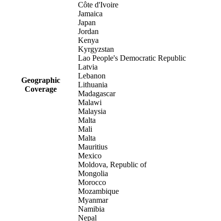
Côte d'Ivoire
Jamaica
Japan
Jordan
Kenya
Kyrgyzstan
Lao People's Democratic Republic
Latvia
Lebanon
Geographic
Lithuania
Coverage
Madagascar
Malawi
Malaysia
Malta
Mali
Malta
Mauritius
Mexico
Moldova, Republic of
Mongolia
Morocco
Mozambique
Myanmar
Namibia
Nepal