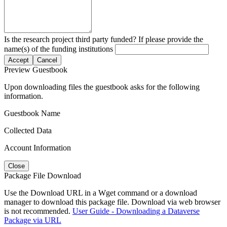
Is the research project third party funded? If please provide the
name(s) of the funding institutions
Accept
Cancel
Preview Guestbook
Upon downloading files the guestbook asks for the following
information.
Guestbook Name
Collected Data
Account Information
Close
Package File Download
Use the Download URL in a Wget command or a download
manager to download this package file. Download via web browser
is not recommended.
User Guide - Downloading a Dataverse
Package via URL