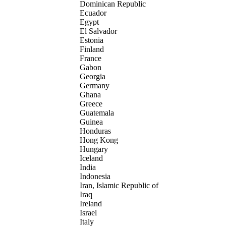
Dominican Republic
Ecuador
Egypt
El Salvador
Estonia
Finland
France
Gabon
Georgia
Germany
Ghana
Greece
Guatemala
Guinea
Honduras
Hong Kong
Hungary
Iceland
India
Indonesia
Iran, Islamic Republic of
Iraq
Ireland
Israel
Italy