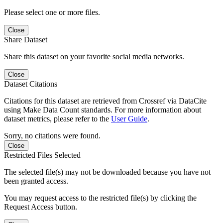
Please select one or more files.
Close
Share Dataset
Share this dataset on your favorite social media networks.
Close
Dataset Citations
Citations for this dataset are retrieved from Crossref via DataCite
using Make Data Count standards. For more information about
dataset metrics, please refer to the
User Guide
.
Sorry, no citations were found.
Close
Restricted Files Selected
The selected file(s) may not be downloaded because you have not
been granted access.
You may request access to the restricted file(s) by clicking the
Request Access button.