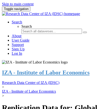
Skip to main content
Toggle navigation
Search
Search
About
User Guide
Support
Sign Up
Log In
IZA - Institute of Labor Economics
Research Data Center of IZA (IDSC)
>
IZA - Institute of Labor Economics
>
Replication Data for: Global