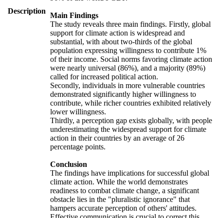
Description
Main Findings
The study reveals three main findings. Firstly, global
support for climate action is widespread and
substantial, with about two-thirds of the global
population expressing willingness to contribute 1%
of their income. Social norms favoring climate action
were nearly universal (86%), and a majority (89%)
called for increased political action.
Secondly, individuals in more vulnerable countries
demonstrated significantly higher willingness to
contribute, while richer countries exhibited relatively
lower willingness.
Thirdly, a perception gap exists globally, with people
underestimating the widespread support for climate
action in their countries by an average of 26
percentage points.
Conclusion
The findings have implications for successful global
climate action. While the world demonstrates
readiness to combat climate change, a significant
obstacle lies in the "pluralistic ignorance" that
hampers accurate perception of others' attitudes.
Effective communication is crucial to correct this