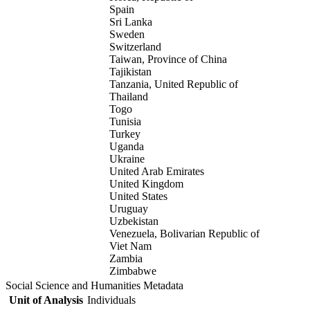
Spain
Sri Lanka
Sweden
Switzerland
Taiwan, Province of China
Tajikistan
Tanzania, United Republic of
Thailand
Togo
Tunisia
Turkey
Uganda
Ukraine
United Arab Emirates
United Kingdom
United States
Uruguay
Uzbekistan
Venezuela, Bolivarian Republic of
Viet Nam
Zambia
Zimbabwe
Social Science and Humanities Metadata
Unit of Analysis
Individuals