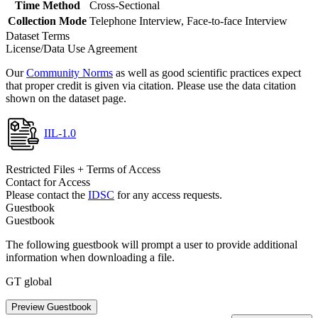
Time Method
Cross-Sectional
Collection Mode
Telephone Interview, Face-to-face Interview
Dataset Terms
License/Data Use Agreement
Our
Community Norms
as well as good scientific practices expect
that proper credit is given via citation. Please use the data citation
shown on the dataset page.
IIL-1.0
Restricted Files + Terms of Access
Contact for Access
Please contact the
IDSC
for any access requests.
Guestbook
Guestbook
The following guestbook will prompt a user to provide additional
information when downloading a file.
GT global
Preview Guestbook