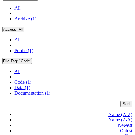
All
Archive (1)
Access:
All
All
Public (1)
File Tag:
"Code"
All
Code (1)
Data (1)
Documentation (1)
Sort
Name (A-Z)
Name (Z-A)
Newest
Oldest