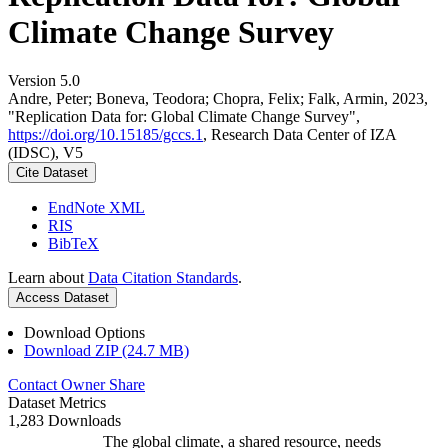
Climate Change Survey
Version 5.0
Andre, Peter; Boneva, Teodora; Chopra, Felix; Falk, Armin, 2023,
"Replication Data for: Global Climate Change Survey",
https://doi.org/10.15185/gccs.1
, Research Data Center of IZA
(IDSC), V5
Cite Dataset
EndNote XML
RIS
BibTeX
Learn about
Data Citation Standards
.
Access Dataset
Download Options
Download ZIP (24.7 MB)
Contact Owner
Share
Dataset Metrics
1,283 Downloads
The global climate, a shared resource, needs