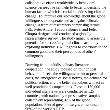
collaborative efforts worldwide. A behavioral
science perspective can help to better understand the
human factor, which is crucial in addressing climate
change. To improve our knowledge about the global
willingness to cooperate and act against climate
change, a team of researchers comprising Armin
Falk, Peter Andre, Teodora Boneva, and Felix
Chopra designed and conducted a globally
representative survey. The study aimed to assess the
potential for successful global climate action by
exploring individuals' willingness to contribute to the
common good and their perceptions of others'
willingness.
Drawing from multidisciplinary literature on
cooperation, the study focused on four critical
behavioral facets: the willingness to incur personal
costs, the emergence of social norms, the demand for
political action, and the belief that others will act as
well (conditional cooperation). Close to 130,000
individual interviews were conducted in 125
countries, with nationally representative samples
collectively representing 92% of the global
population, 96% of greenhouse gas emissions, and
96% of the world’s GDP.