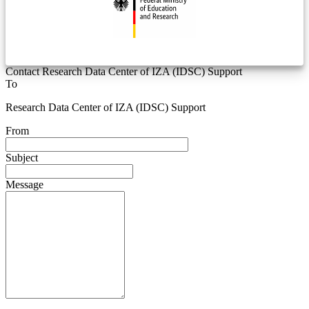
Contact Research Data Center of IZA (IDSC) Support
To
Research Data Center of IZA (IDSC) Support
From
Subject
Message