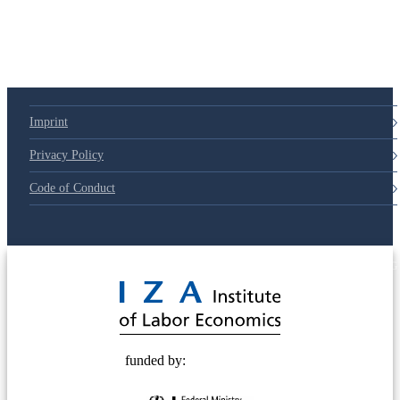
Imprint
Privacy Policy
Code of Conduct
© 2025 Deutsche Post STIFTUNG
funded by: