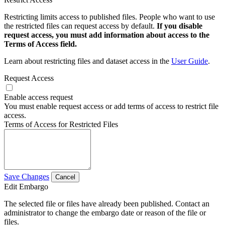
Restricting limits access to published files. People who want to use
the restricted files can request access by default.
If you disable
request access, you must add information about access to the
Terms of Access field.
Learn about restricting files and dataset access in the
User Guide
.
Request Access
Enable access request
You must enable request access or add terms of access to restrict file
access.
Terms of Access for Restricted Files
Save Changes
Cancel
Edit Embargo
The selected file or files have already been published. Contact an
administrator to change the embargo date or reason of the file or
files.