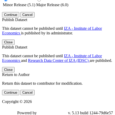
Minor Release (5.1)
Major Release (6.0)
Continue
Cancel
Publish Dataset
This dataset cannot be published until
IZA - Institute of Labor
Economics
is published by its administrator.
Close
Publish Dataset
This dataset cannot be published until
IZA - Institute of Labor
Economics
and
Research Data Center of IZA (IDSC)
are published.
Close
Return to Author
Return this dataset to contributor for modification.
Continue
Cancel
Copyright © 2026
Powered by
v. 5.13 build 1244-79d6e57