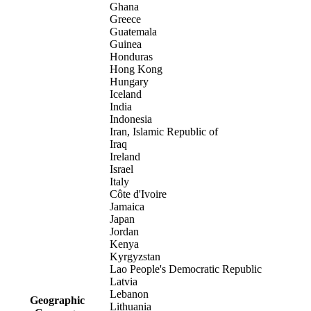
Ghana
Greece
Guatemala
Guinea
Honduras
Hong Kong
Hungary
Iceland
India
Indonesia
Iran, Islamic Republic of
Iraq
Ireland
Israel
Italy
Côte d'Ivoire
Jamaica
Japan
Jordan
Kenya
Kyrgyzstan
Lao People's Democratic Republic
Latvia
Lebanon
Geographic
Lithuania