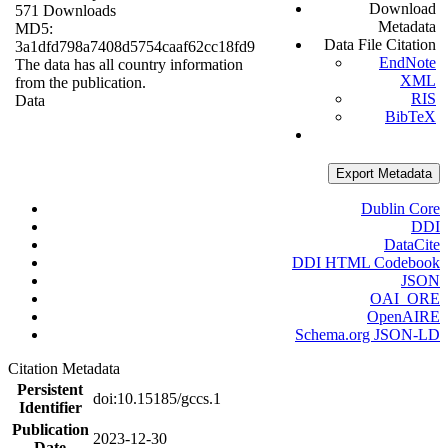
Download
571 Downloads
Metadata
MD5:
Data File Citation
3a1dfd798a7408d5754caaf62cc18fd9
EndNote
The data has all country information
XML
from the publication.
RIS
Data
BibTeX
Export Metadata
Dublin Core
DDI
DataCite
DDI HTML Codebook
JSON
OAI_ORE
OpenAIRE
Schema.org JSON-LD
Citation Metadata
Persistent
doi:10.15185/gccs.1
Identifier
Publication
2023-12-30
Date