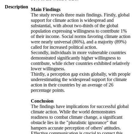
Description
Main Findings
The study reveals three main findings. Firstly, global
support for climate action is widespread and
substantial, with about two-thirds of the global
population expressing willingness to contribute 1%
of their income. Social norms favoring climate action
were nearly universal (86%), and a majority (89%)
called for increased political action.
Secondly, individuals in more vulnerable countries
demonstrated significantly higher willingness to
contribute, while richer countries exhibited relatively
lower willingness.
Thirdly, a perception gap exists globally, with people
underestimating the widespread support for climate
action in their countries by an average of 26
percentage points.
Conclusion
The findings have implications for successful global
climate action. While the world demonstrates
readiness to combat climate change, a significant
obstacle lies in the "pluralistic ignorance" that
hampers accurate perception of others' attitudes.
Effective communication is crucial to correct this