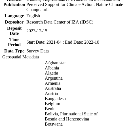
Publication
Perceived Support for Climate Action. Nature Climate
Change. url:
Language
English
Depositor
Research Data Center of IZA (IDSC)
Deposit
2023-12-15
Date
Time
Start Date: 2021-04 ; End Date: 2022-10
Period
Data Type
Survey Data
Geospatial Metadata
Afghanistan
Albania
Algeria
Argentina
Armenia
Australia
Austria
Bangladesh
Belgium
Benin
Bolivia, Plurinational State of
Bosnia and Herzegovina
Botswana