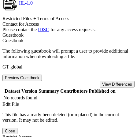
IIL-1.0
Restricted Files + Terms of Access
Contact for Access
Please contact the
IDSC
for any access requests.
Guestbook
Guestbook
The following guestbook will prompt a user to provide additional
information when downloading a file.
GT global
Preview Guestbook
View Differences
Dataset Version
Summary
Contributors
Published on
No records found.
Edit File
This file has already been deleted (or replaced) in the current
version. It may not be edited.
Close
Restrict Access