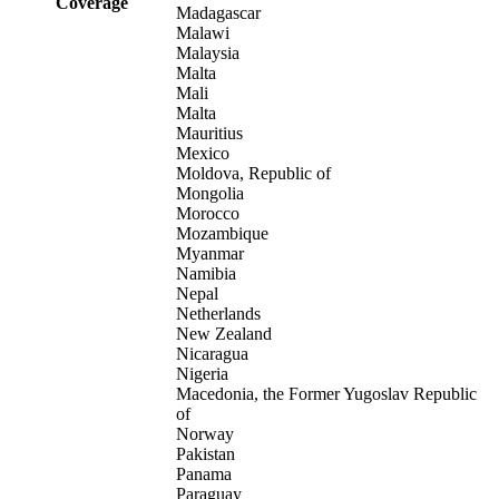
Coverage
Madagascar
Malawi
Malaysia
Malta
Mali
Malta
Mauritius
Mexico
Moldova, Republic of
Mongolia
Morocco
Mozambique
Myanmar
Namibia
Nepal
Netherlands
New Zealand
Nicaragua
Nigeria
Macedonia, the Former Yugoslav Republic
of
Norway
Pakistan
Panama
Paraguay