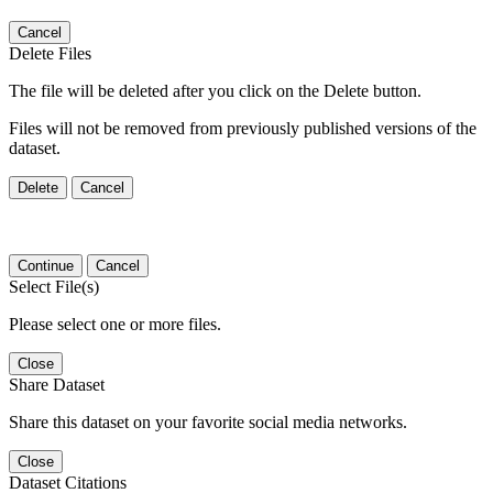
Cancel
Delete Files
The file will be deleted after you click on the Delete button.
Files will not be removed from previously published versions of the
dataset.
Delete
Cancel
Continue
Cancel
Select File(s)
Please select one or more files.
Close
Share Dataset
Share this dataset on your favorite social media networks.
Close
Dataset Citations