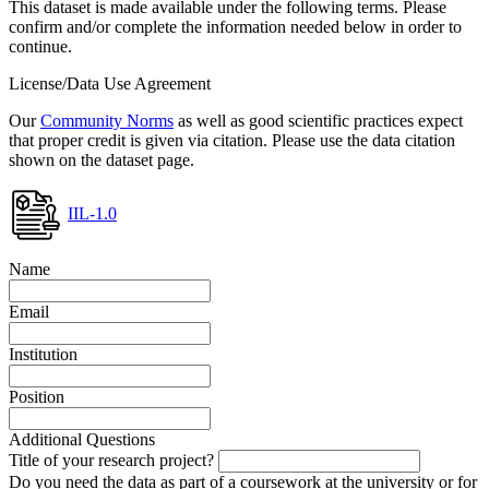
This dataset is made available under the following terms. Please
confirm and/or complete the information needed below in order to
continue.
License/Data Use Agreement
Our
Community Norms
as well as good scientific practices expect
that proper credit is given via citation. Please use the data citation
shown on the dataset page.
IIL-1.0
Name
Email
Institution
Position
Additional Questions
Title of your research project?
Do you need the data as part of a coursework at the university or for