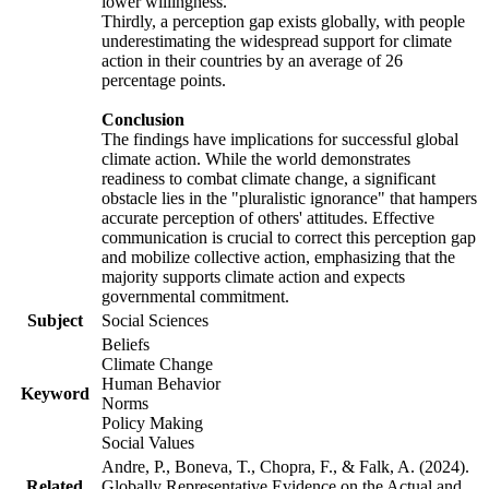
lower willingness.
Thirdly, a perception gap exists globally, with people
underestimating the widespread support for climate
action in their countries by an average of 26
percentage points.
Conclusion
The findings have implications for successful global
climate action. While the world demonstrates
readiness to combat climate change, a significant
obstacle lies in the "pluralistic ignorance" that hampers
accurate perception of others' attitudes. Effective
communication is crucial to correct this perception gap
and mobilize collective action, emphasizing that the
majority supports climate action and expects
governmental commitment.
Subject
Social Sciences
Beliefs
Climate Change
Human Behavior
Keyword
Norms
Policy Making
Social Values
Andre, P., Boneva, T., Chopra, F., & Falk, A. (2024).
Related
Globally Representative Evidence on the Actual and