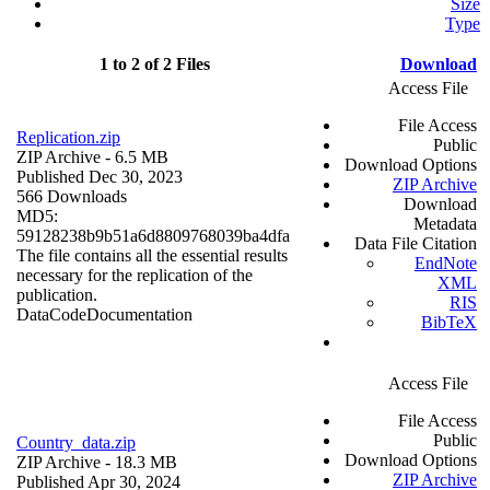
Size
Type
1 to 2 of 2 Files
Download
Access File
File Access
Replication.zip
Public
ZIP Archive
- 6.5 MB
Download Options
Published Dec 30, 2023
ZIP Archive
566 Downloads
Download
MD5:
Metadata
59128238b9b51a6d8809768039ba4dfa
Data File Citation
The file contains all the essential results
EndNote
necessary for the replication of the
XML
publication.
RIS
Data
Code
Documentation
BibTeX
Access File
File Access
Public
Country_data.zip
Download Options
ZIP Archive
- 18.3 MB
ZIP Archive
Published Apr 30, 2024