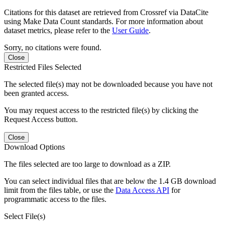
Citations for this dataset are retrieved from Crossref via DataCite
using Make Data Count standards. For more information about
dataset metrics, please refer to the
User Guide
.
Sorry, no citations were found.
Close
Restricted Files Selected
The selected file(s) may not be downloaded because you have not
been granted access.
You may request access to the restricted file(s) by clicking the
Request Access button.
Close
Download Options
The files selected are too large to download as a ZIP.
You can select individual files that are below the 1.4 GB download
limit from the files table, or use the
Data Access API
for
programmatic access to the files.
Select File(s)