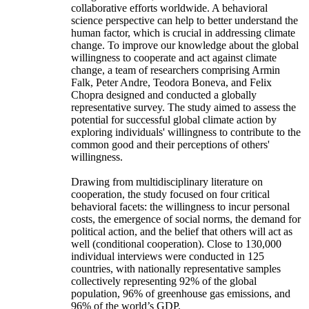
collaborative efforts worldwide. A behavioral
science perspective can help to better understand the
human factor, which is crucial in addressing climate
change. To improve our knowledge about the global
willingness to cooperate and act against climate
change, a team of researchers comprising Armin
Falk, Peter Andre, Teodora Boneva, and Felix
Chopra designed and conducted a globally
representative survey. The study aimed to assess the
potential for successful global climate action by
exploring individuals' willingness to contribute to the
common good and their perceptions of others'
willingness.
Drawing from multidisciplinary literature on
cooperation, the study focused on four critical
behavioral facets: the willingness to incur personal
costs, the emergence of social norms, the demand for
political action, and the belief that others will act as
well (conditional cooperation). Close to 130,000
individual interviews were conducted in 125
countries, with nationally representative samples
collectively representing 92% of the global
population, 96% of greenhouse gas emissions, and
96% of the world’s GDP.