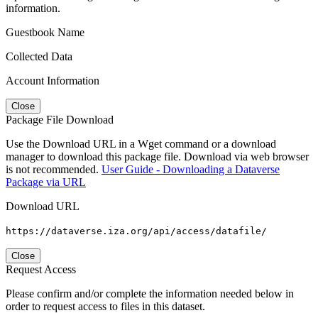
information.
Guestbook Name
Collected Data
Account Information
Close
Package File Download
Use the Download URL in a Wget command or a download
manager to download this package file. Download via web browser
is not recommended.
User Guide - Downloading a Dataverse
Package via URL
Download URL
https://dataverse.iza.org/api/access/datafile/
Close
Request Access
Please confirm and/or complete the information needed below in
order to request access to files in this dataset.