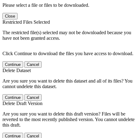
Please select a file or files to be downloaded.
Close
Restricted Files Selected
The restricted file(s) selected may not be downloaded because you
have not been granted access.
Click Continue to download the files you have access to download.
Continue
Cancel
Delete Dataset
Are you sure you want to delete this dataset and all of its files? You
cannot undelete this dataset.
Continue
Cancel
Delete Draft Version
Are you sure you want to delete this draft version? Files will be
reverted to the most recently published version. You cannot undelete
this draft.
Continue
Cancel