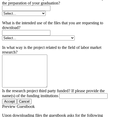
the preparation of your graduation?
What is the intended use of the files that you are requesting to
download?
In what way is the project related to the field of labor market
research?
Is the research project third party funded? If please provide the
name(s) of the funding institutions
Accept
Cancel
Preview Guestbook
Upon downloading files the guestbook asks for the following