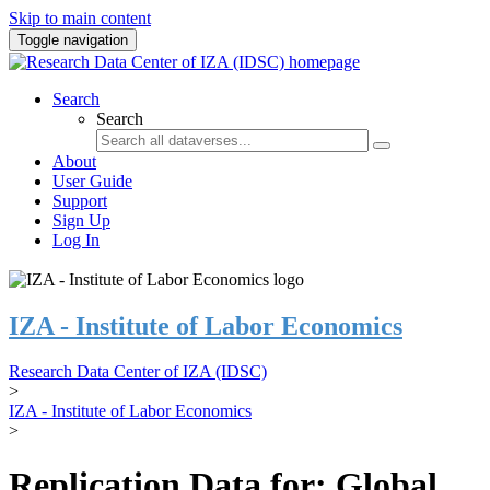
Skip to main content
Toggle navigation
Search
Search
About
User Guide
Support
Sign Up
Log In
IZA - Institute of Labor Economics
Research Data Center of IZA (IDSC)
>
IZA - Institute of Labor Economics
>
Replication Data for: Global