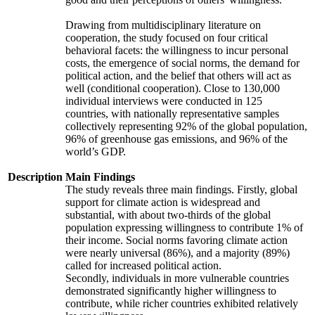
Drawing from multidisciplinary literature on
cooperation, the study focused on four critical
behavioral facets: the willingness to incur personal
costs, the emergence of social norms, the demand for
political action, and the belief that others will act as
well (conditional cooperation). Close to 130,000
individual interviews were conducted in 125
countries, with nationally representative samples
collectively representing 92% of the global population,
96% of greenhouse gas emissions, and 96% of the
world’s GDP.
Description
Main Findings
The study reveals three main findings. Firstly, global
support for climate action is widespread and
substantial, with about two-thirds of the global
population expressing willingness to contribute 1% of
their income. Social norms favoring climate action
were nearly universal (86%), and a majority (89%)
called for increased political action.
Secondly, individuals in more vulnerable countries
demonstrated significantly higher willingness to
contribute, while richer countries exhibited relatively