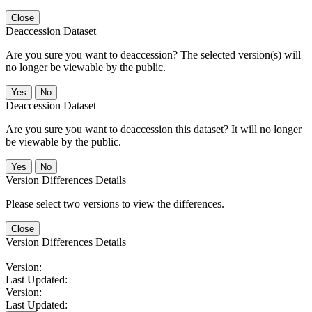
Close
Deaccession Dataset
Are you sure you want to deaccession? The selected version(s) will
no longer be viewable by the public.
No
Deaccession Dataset
Are you sure you want to deaccession this dataset? It will no longer
be viewable by the public.
No
Version Differences Details
Please select two versions to view the differences.
Close
Version Differences Details
Version:
Last Updated:
Version:
Last Updated: