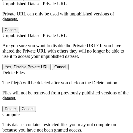
Unpublished Dataset Private URL
Private URL can only be used with unpublished versions of
datasets.
Cancel
Unpublished Dataset Private URL
Are you sure you want to disable the Private URL? If you have
shared the Private URL with others they will no longer be able to
use it to access your unpublished dataset.
Yes, Disable Private URL
Cancel
Delete Files
The file(s) will be deleted after you click on the Delete button.
Files will not be removed from previously published versions of the
dataset.
Delete
Cancel
Compute
This dataset contains restricted files you may not compute on
because you have not been granted access.