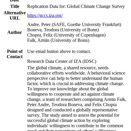
Title
Replication Data for: Global Climate Change Survey
Alternative
https://gccs.iza.org/
URL
Andre, Peter (SAFE, Goethe University Frankfurt)
Boneva, Teodora (University of Bonn)
Author
Chopra, Felix (University of Copenhagen)
Falk, Armin (University of Bonn)
Point of
Use email button above to contact.
Contact
Research Data Center of IZA (IDSC)
The global climate, a shared resource, needs
collaborative efforts worldwide. A behavioral science
perspective can help to better understand the human
factor, which is crucial in addressing climate change.
To improve our knowledge about the global
willingness to cooperate and act against climate
change, a team of researchers comprising Armin Falk,
Peter Andre, Teodora Boneva, and Felix Chopra
designed and conducted a globally representative
survey. The study aimed to assess the potential for
successful global climate action by exploring
individuals' willingness to contribute to the common
good and their perceptions of others' willingness.