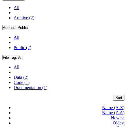
All
Archive (2)
Access:
Public
All
Public (2)
File Tag:
All
All
Data (2)
Code (1)
Documentation (1)
Sort
Name (A-Z)
Name (Z-A)
Newest
Oldest