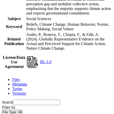
perception gap and mobilize collective action,
emphasizing that the majority supports climate action
and expects governmental commitment.
Subject
Social Sciences
Beliefs, Climate Change, Human Behavior, Norms,
Keyword
Policy Making, Social Values
Andre, P., Boneva, T., Chopra, F., & Falk, A.
Related
(2024). Globally Representative Evidence on the
Publication
Actual and Perceived Support for Climate Action.
Nature Climate Change.
License/Data
IIL-1.0
Use
Agreement
Files
Metadata
Terms
Versions
Search
Filter by
File Type:
All