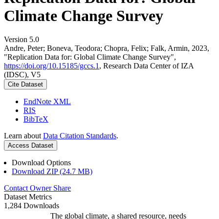
Climate Change Survey
Version 5.0
Andre, Peter; Boneva, Teodora; Chopra, Felix; Falk, Armin, 2023,
"Replication Data for: Global Climate Change Survey",
https://doi.org/10.15185/gccs.1
, Research Data Center of IZA
(IDSC), V5
Cite Dataset
EndNote XML
RIS
BibTeX
Learn about
Data Citation Standards
.
Access Dataset
Download Options
Download ZIP (24.7 MB)
Contact Owner
Share
Dataset Metrics
1,284 Downloads
The global climate, a shared resource, needs