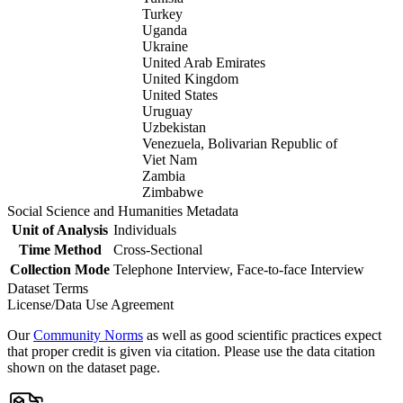
Turkey
Uganda
Ukraine
United Arab Emirates
United Kingdom
United States
Uruguay
Uzbekistan
Venezuela, Bolivarian Republic of
Viet Nam
Zambia
Zimbabwe
Social Science and Humanities Metadata
Unit of Analysis
Individuals
Time Method
Cross-Sectional
Collection Mode
Telephone Interview, Face-to-face Interview
Dataset Terms
License/Data Use Agreement
Our
Community Norms
as well as good scientific practices expect
that proper credit is given via citation. Please use the data citation
shown on the dataset page.