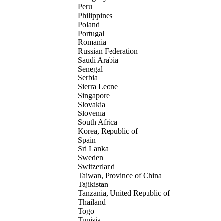
Peru
Philippines
Poland
Portugal
Romania
Russian Federation
Saudi Arabia
Senegal
Serbia
Sierra Leone
Singapore
Slovakia
Slovenia
South Africa
Korea, Republic of
Spain
Sri Lanka
Sweden
Switzerland
Taiwan, Province of China
Tajikistan
Tanzania, United Republic of
Thailand
Togo
Tunisia