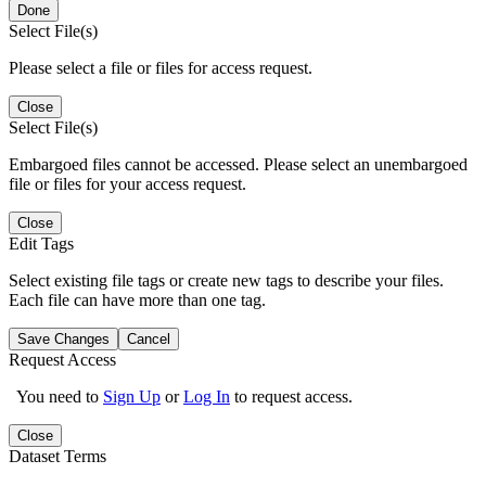
Done
Select File(s)
Please select a file or files for access request.
Close
Select File(s)
Embargoed files cannot be accessed. Please select an unembargoed
file or files for your access request.
Close
Edit Tags
Select existing file tags or create new tags to describe your files.
Each file can have more than one tag.
Save Changes
Cancel
Request Access
You need to
Sign Up
or
Log In
to request access.
Close
Dataset Terms