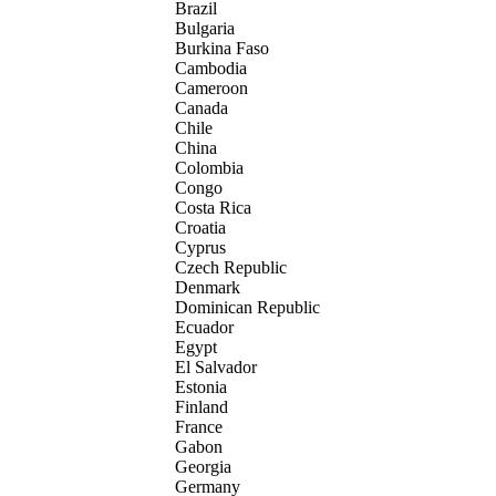
Brazil
Bulgaria
Burkina Faso
Cambodia
Cameroon
Canada
Chile
China
Colombia
Congo
Costa Rica
Croatia
Cyprus
Czech Republic
Denmark
Dominican Republic
Ecuador
Egypt
El Salvador
Estonia
Finland
France
Gabon
Georgia
Germany