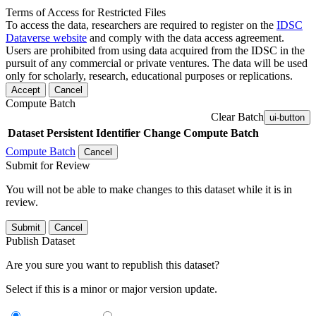
Terms of Access for Restricted Files
To access the data, researchers are required to register on the
IDSC
Dataverse website
and comply with the data access agreement.
Users are prohibited from using data acquired from the IDSC in the
pursuit of any commercial or private ventures. The data will be used
only for scholarly, research, educational purposes or replications.
Accept
Cancel
Compute Batch
Clear Batch
ui-button
Dataset
Persistent Identifier
Change Compute Batch
Compute Batch
Cancel
Submit for Review
You will not be able to make changes to this dataset while it is in
review.
Submit
Cancel
Publish Dataset
Are you sure you want to republish this dataset?
Select if this is a minor or major version update.