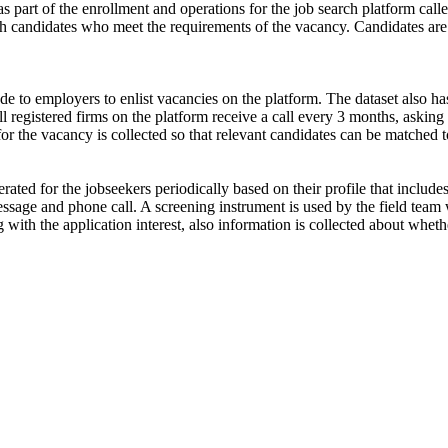
s part of the enrollment and operations for the job search platform calle
ch candidates who meet the requirements of the vacancy. Candidates are
de to employers to enlist vacancies on the platform. The dataset also has
ll registered firms on the platform receive a call every 3 months, asking 
for the vacancy is collected so that relevant candidates can be matched t
ated for the jobseekers periodically based on their profile that include
ssage and phone call. A screening instrument is used by the field team 
ong with the application interest, also information is collected about wh