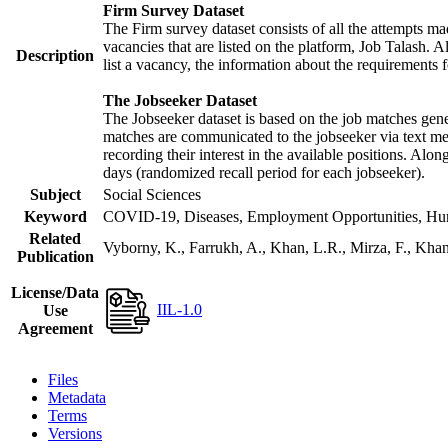
Firm Survey Dataset
The Firm survey dataset consists of all the attempts mad
vacancies that are listed on the platform, Job Talash. Al
Description
list a vacancy, the information about the requirements f
The Jobseeker Dataset
The Jobseeker dataset is based on the job matches gener
matches are communicated to the jobseeker via text mes
recording their interest in the available positions. Alo
days (randomized recall period for each jobseeker).
Subject
Social Sciences
Keyword
COVID-19, Diseases, Employment Opportunities, Human
Related
Vyborny, K., Farrukh, A., Khan, L.R., Mirza, F., Kh
Publication
License/Data
IIL-1.0
Use
Agreement
Files
Metadata
Terms
Versions