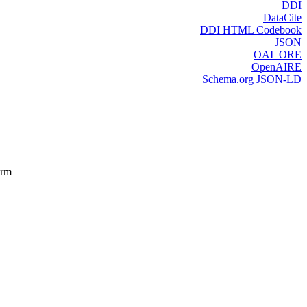
DDI
DataCite
DDI HTML Codebook
JSON
OAI_ORE
OpenAIRE
Schema.org JSON-LD
orm