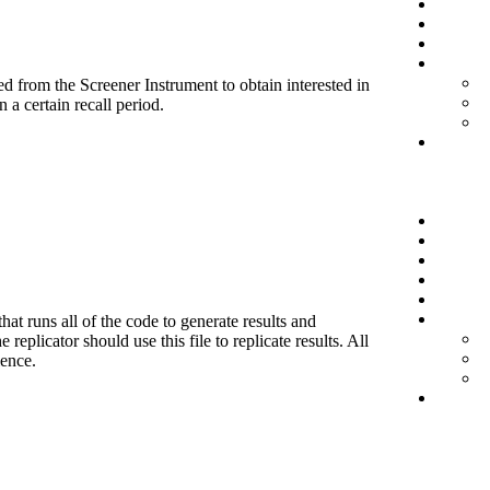
d from the Screener Instrument to obtain interested in
 a certain recall period.
hat runs all of the code to generate results and
eplicator should use this file to replicate results. All
ience.