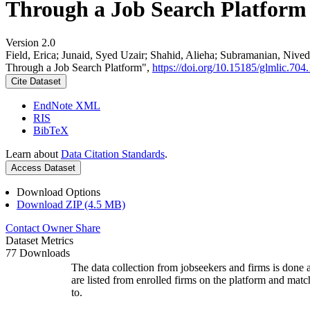
Through a Job Search Platform
Version 2.0
Field, Erica; Junaid, Syed Uzair; Shahid, Alieha; Subramanian, Ni
Through a Job Search Platform",
https://doi.org/10.15185/glmlic.704.
Cite Dataset
EndNote XML
RIS
BibTeX
Learn about
Data Citation Standards
.
Access Dataset
Download Options
Download ZIP (4.5 MB)
Contact Owner
Share
Dataset Metrics
77 Downloads
The data collection from jobseekers and firms is done a
are listed from enrolled firms on the platform and mat
to.