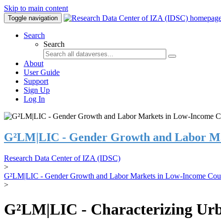
Skip to main content
Toggle navigation
Search
Search
About
User Guide
Support
Sign Up
Log In
G²LM|LIC - Gender Growth and Labor Ma
Research Data Center of IZA (IDSC)
>
G²LM|LIC - Gender Growth and Labor Markets in Low-Income Coun
>
G²LM|LIC - Characterizing Urb