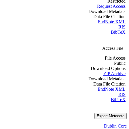
Restricted
Request Access
Download Metadata
Data File Citation
EndNote XML
RIS
BibTeX
Access File
File Access
Public
Download Options
ZIP Archive
Download Metadata
Data File Citation
EndNote XML
RIS
BibTeX
Export Metadata
Dublin Core