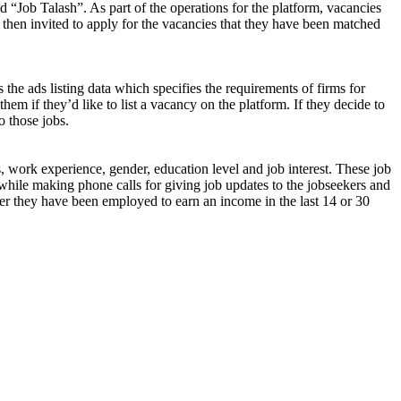
d “Job Talash”. As part of the operations for the platform, vacancies
 then invited to apply for the vacancies that they have been matched
 the ads listing data which specifies the requirements of firms for
them if they’d like to list a vacancy on the platform. If they decide to
o those jobs.
s, work experience, gender, education level and job interest. These job
while making phone calls for giving job updates to the jobseekers and
ether they have been employed to earn an income in the last 14 or 30