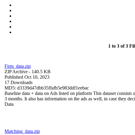
1 to 3 of 3 Fil
Firm_data.zip
ZIP Archive
- 140.5 KB
Published Oct 10, 2023
17 Downloads
MD5: d3339d47dbb35ffafb5e983ddf1eebac
Baseline data + data on Ads listed on platform This dataset consists o
3 months. It also has information on the ads as well, in case they deci
Data
Matching_data.zip