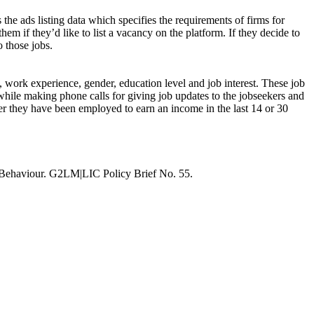
 the ads listing data which specifies the requirements of firms for
hem if they’d like to list a vacancy on the platform. If they decide to
o those jobs.
s, work experience, gender, education level and job interest. These job
while making phone calls for giving job updates to the jobseekers and
ther they have been employed to earn an income in the last 14 or 30
 Behaviour. G2LM|LIC Policy Brief No. 55.