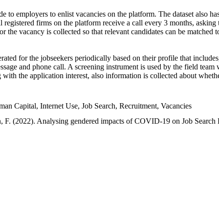
e to employers to enlist vacancies on the platform. The dataset also has
l registered firms on the platform receive a call every 3 months, asking t
or the vacancy is collected so that relevant candidates can be matched t
ated for the jobseekers periodically based on their profile that include
sage and phone call. A screening instrument is used by the field team 
ng with the application interest, also information is collected about whe
 Capital, Internet Use, Job Search, Recruitment, Vacancies
an, F. (2022). Analysing gendered impacts of COVID-19 on Job Search