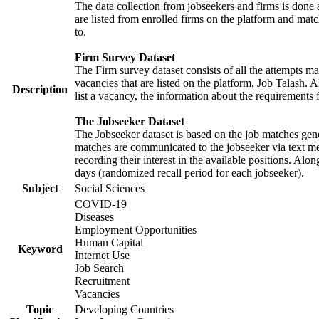
The data collection from jobseekers and firms is done a
are listed from enrolled firms on the platform and mat
to.
Firm Survey Dataset
The Firm survey dataset consists of all the attempts ma
vacancies that are listed on the platform, Job Talash. A
Description
list a vacancy, the information about the requirements 
The Jobseeker Dataset
The Jobseeker dataset is based on the job matches gener
matches are communicated to the jobseeker via text me
recording their interest in the available positions. Al
days (randomized recall period for each jobseeker).
Subject
Social Sciences
COVID-19
Diseases
Employment Opportunities
Human Capital
Keyword
Internet Use
Job Search
Recruitment
Vacancies
Topic
Developing Countries