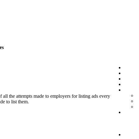
es
f all the attempts made to employers for listing ads every
de to list them.