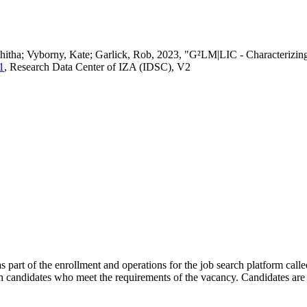
vedhitha; Vyborny, Kate; Garlick, Rob, 2023, "G²LM|LIC - Characteri
1
, Research Data Center of IZA (IDSC), V2
s part of the enrollment and operations for the job search platform calle
ch candidates who meet the requirements of the vacancy. Candidates are 