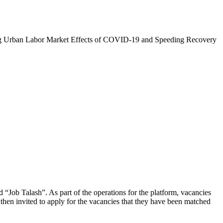
zing Urban Labor Market Effects of COVID-19 and Speeding Recovery
d “Job Talash”. As part of the operations for the platform, vacancies
then invited to apply for the vacancies that they have been matched