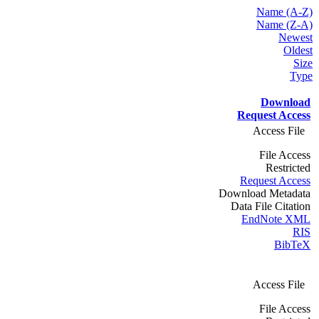
Name (A-Z)
Name (Z-A)
Newest
Oldest
Size
Type
Download
Request Access
Access File
File Access
Restricted
Request Access
Download Metadata
Data File Citation
EndNote XML
RIS
BibTeX
Access File
File Access