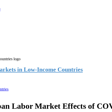
rkets in Low-Income Countries
tries
an Labor Market Effects of CO