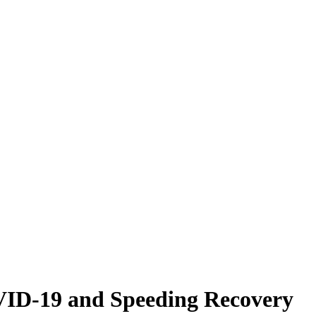
VID-19 and Speeding Recovery