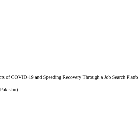
cts of COVID-19 and Speeding Recovery Through a Job Search Platf
Pakistan)