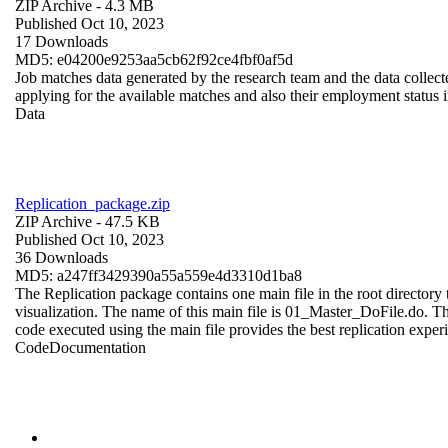
ZIP Archive
- 4.3 MB
Published Oct 10, 2023
17 Downloads
MD5: e04200e9253aa5cb62f92ce4fbf0af5d
Job matches data generated by the research team and the data collecte
applying for the available matches and also their employment status in
Data
Replication_package.zip
ZIP Archive
- 47.5 KB
Published Oct 10, 2023
36 Downloads
MD5: a247ff3429390a55a559e4d3310d1ba8
The Replication package contains one main file in the root directory t
visualization. The name of this main file is 01_Master_DoFile.do. The r
code executed using the main file provides the best replication exper
Code
Documentation