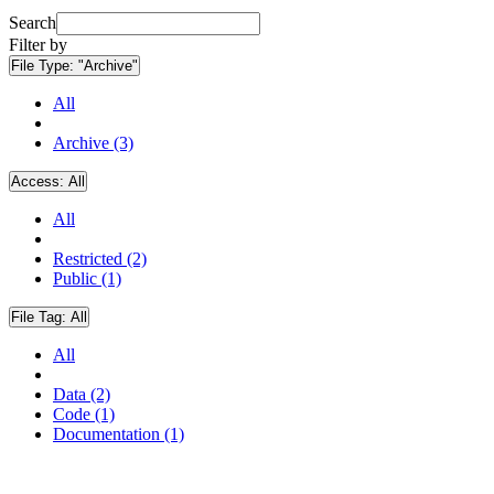
Search
Filter by
File Type:
"Archive"
All
Archive (3)
Access:
All
All
Restricted (2)
Public (1)
File Tag:
All
All
Data (2)
Code (1)
Documentation (1)