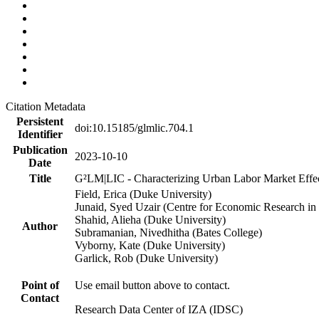
Citation Metadata
Persistent
doi:10.15185/glmlic.704.1
Identifier
Publication
2023-10-10
Date
Title
G²LM|LIC - Characterizing Urban Labor Market Effe
Field, Erica (Duke University)
Junaid, Syed Uzair (Centre for Economic Research in 
Shahid, Alieha (Duke University)
Author
Subramanian, Nivedhitha (Bates College)
Vyborny, Kate (Duke University)
Garlick, Rob (Duke University)
Point of
Use email button above to contact.
Contact
Research Data Center of IZA (IDSC)