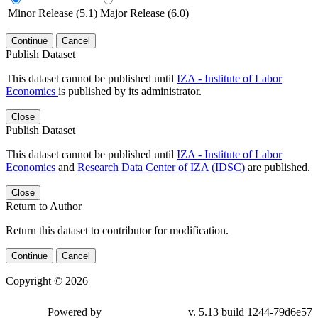
Minor Release (5.1)
Major Release (6.0)
Continue
Cancel
Publish Dataset
This dataset cannot be published until
IZA - Institute of Labor
Economics
is published by its administrator.
Close
Publish Dataset
This dataset cannot be published until
IZA - Institute of Labor
Economics
and
Research Data Center of IZA (IDSC)
are published.
Close
Return to Author
Return this dataset to contributor for modification.
Continue
Cancel
Copyright © 2026
Powered by
v. 5.13 build 1244-