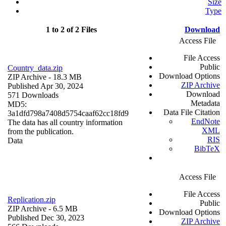
Size
Type
1 to 2 of 2 Files
Download
Access File
File Access
Public
Country_data.zip
Download Options
ZIP Archive
- 18.3 MB
ZIP Archive
Published Apr 30, 2024
Download
571 Downloads
Metadata
MD5:
Data File Citation
3a1dfd798a7408d5754caaf62cc18fd9
EndNote
The data has all country information
XML
from the publication.
RIS
Data
BibTeX
Access File
File Access
Replication.zip
Public
ZIP Archive
- 6.5 MB
Download Options
Published Dec 30, 2023
ZIP Archive