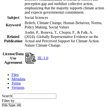
perception gap and mobilize collective action,
emphasizing that the majority supports climate action
and expects governmental commitment.
Subject
Social Sciences
Beliefs, Climate Change, Human Behavior, Norms,
Keyword
Policy Making, Social Values
Andre, P., Boneva, T., Chopra, F., & Falk, A.
Related
(2024). Globally Representative Evidence on the
Publication
Actual and Perceived Support for Climate Action.
Nature Climate Change.
License/Data
IIL-1.0
Use
Agreement
Files
Metadata
Terms
Versions
Search
Filter by
File Type:
All