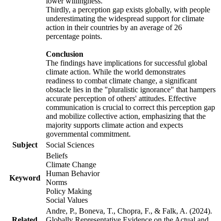
lower willingness.
Thirdly, a perception gap exists globally, with people
underestimating the widespread support for climate
action in their countries by an average of 26
percentage points.
Conclusion
The findings have implications for successful global
climate action. While the world demonstrates
readiness to combat climate change, a significant
obstacle lies in the "pluralistic ignorance" that hampers
accurate perception of others' attitudes. Effective
communication is crucial to correct this perception gap
and mobilize collective action, emphasizing that the
majority supports climate action and expects
governmental commitment.
Subject
Social Sciences
Beliefs
Climate Change
Human Behavior
Keyword
Norms
Policy Making
Social Values
Andre, P., Boneva, T., Chopra, F., & Falk, A. (2024).
Related
Globally Representative Evidence on the Actual and