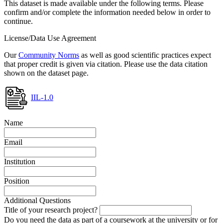
This dataset is made available under the following terms. Please
confirm and/or complete the information needed below in order to
continue.
License/Data Use Agreement
Our
Community Norms
as well as good scientific practices expect
that proper credit is given via citation. Please use the data citation
shown on the dataset page.
IIL-1.0
Name
Email
Institution
Position
Additional Questions
Title of your research project?
Do you need the data as part of a coursework at the university or for