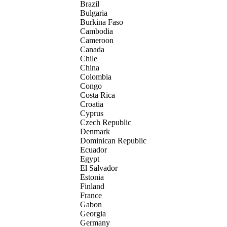
Brazil
Bulgaria
Burkina Faso
Cambodia
Cameroon
Canada
Chile
China
Colombia
Congo
Costa Rica
Croatia
Cyprus
Czech Republic
Denmark
Dominican Republic
Ecuador
Egypt
El Salvador
Estonia
Finland
France
Gabon
Georgia
Germany