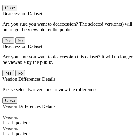
Close
Deaccession Dataset
Are you sure you want to deaccession? The selected version(s) will
no longer be viewable by the public.
No
Deaccession Dataset
Are you sure you want to deaccession this dataset? It will no longer
be viewable by the public.
No
Version Differences Details
Please select two versions to view the differences.
Close
Version Differences Details
Version:
Last Updated:
Version:
Last Updated: