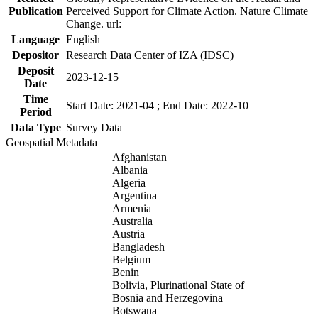
Publication
Perceived Support for Climate Action. Nature Climate
Change. url:
Language
English
Depositor
Research Data Center of IZA (IDSC)
Deposit
2023-12-15
Date
Time
Start Date: 2021-04 ; End Date: 2022-10
Period
Data Type
Survey Data
Geospatial Metadata
Afghanistan
Albania
Algeria
Argentina
Armenia
Australia
Austria
Bangladesh
Belgium
Benin
Bolivia, Plurinational State of
Bosnia and Herzegovina
Botswana