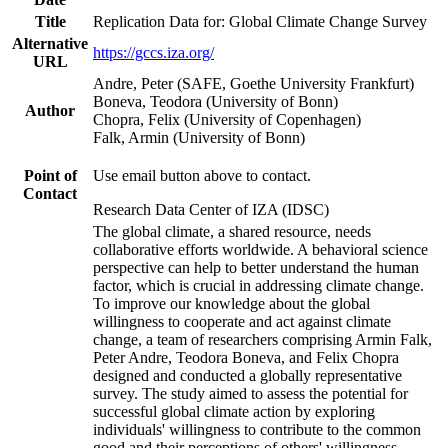
Title
Replication Data for: Global Climate Change Survey
Alternative
https://gccs.iza.org/
URL
Andre, Peter (SAFE, Goethe University Frankfurt)
Boneva, Teodora (University of Bonn)
Author
Chopra, Felix (University of Copenhagen)
Falk, Armin (University of Bonn)
Point of
Use email button above to contact.
Contact
Research Data Center of IZA (IDSC)
The global climate, a shared resource, needs
collaborative efforts worldwide. A behavioral science
perspective can help to better understand the human
factor, which is crucial in addressing climate change.
To improve our knowledge about the global
willingness to cooperate and act against climate
change, a team of researchers comprising Armin Falk,
Peter Andre, Teodora Boneva, and Felix Chopra
designed and conducted a globally representative
survey. The study aimed to assess the potential for
successful global climate action by exploring
individuals' willingness to contribute to the common
good and their perceptions of others' willingness.