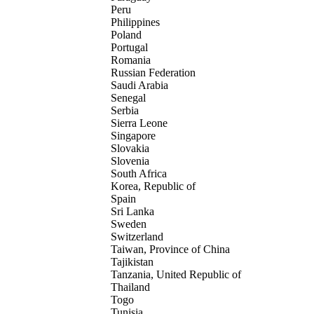
Peru
Philippines
Poland
Portugal
Romania
Russian Federation
Saudi Arabia
Senegal
Serbia
Sierra Leone
Singapore
Slovakia
Slovenia
South Africa
Korea, Republic of
Spain
Sri Lanka
Sweden
Switzerland
Taiwan, Province of China
Tajikistan
Tanzania, United Republic of
Thailand
Togo
Tunisia