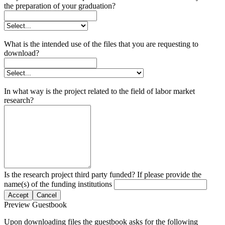
the preparation of your graduation?
What is the intended use of the files that you are requesting to
download?
In what way is the project related to the field of labor market
research?
Is the research project third party funded? If please provide the
name(s) of the funding institutions
Accept
Cancel
Preview Guestbook
Upon downloading files the guestbook asks for the following