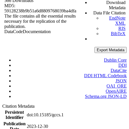
566 Downloads
Download
MD5:
Metadata
59128238b9b51a6d8809768039ba4dfa
Data File Citation
The file contains all the essential results
EndNote
necessary for the replication of the
XML
publication.
RIS
Data
Code
Documentation
BibTeX
Export Metadata
Dublin Core
DDI
DataCite
DDI HTML Codebook
JSON
OAI_ORE
OpenAIRE
Schema.org JSON-LD
Citation Metadata
Persistent
doi:10.15185/gccs.1
Identifier
Publication
2023-12-30
Date