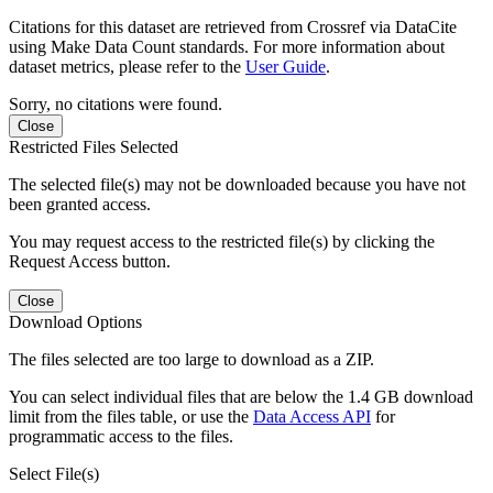
Citations for this dataset are retrieved from Crossref via DataCite
using Make Data Count standards. For more information about
dataset metrics, please refer to the
User Guide
.
Sorry, no citations were found.
Close
Restricted Files Selected
The selected file(s) may not be downloaded because you have not
been granted access.
You may request access to the restricted file(s) by clicking the
Request Access button.
Close
Download Options
The files selected are too large to download as a ZIP.
You can select individual files that are below the 1.4 GB download
limit from the files table, or use the
Data Access API
for
programmatic access to the files.
Select File(s)