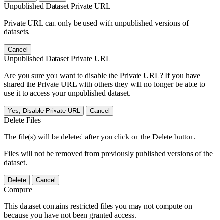
Unpublished Dataset Private URL
Private URL can only be used with unpublished versions of
datasets.
Cancel
Unpublished Dataset Private URL
Are you sure you want to disable the Private URL? If you have
shared the Private URL with others they will no longer be able to
use it to access your unpublished dataset.
Yes, Disable Private URL
Cancel
Delete Files
The file(s) will be deleted after you click on the Delete button.
Files will not be removed from previously published versions of the
dataset.
Delete
Cancel
Compute
This dataset contains restricted files you may not compute on
because you have not been granted access.