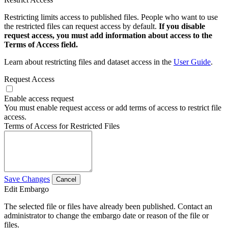
Restricting limits access to published files. People who want to use
the restricted files can request access by default.
If you disable
request access, you must add information about access to the
Terms of Access field.
Learn about restricting files and dataset access in the
User Guide
.
Request Access
Enable access request
You must enable request access or add terms of access to restrict file
access.
Terms of Access for Restricted Files
Save Changes
Cancel
Edit Embargo
The selected file or files have already been published. Contact an
administrator to change the embargo date or reason of the file or
files.