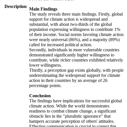
Description
Main Findings
The study reveals three main findings. Firstly, global
support for climate action is widespread and
substantial, with about two-thirds of the global
population expressing willingness to contribute 1%
of their income. Social norms favoring climate action
were nearly universal (86%), and a majority (89%)
called for increased political action.
Secondly, individuals in more vulnerable countries
demonstrated significantly higher willingness to
contribute, while richer countries exhibited relatively
lower willingness.
Thirdly, a perception gap exists globally, with people
underestimating the widespread support for climate
action in their countries by an average of 26
percentage points.
Conclusion
The findings have implications for successful global
climate action. While the world demonstrates
readiness to combat climate change, a significant
obstacle lies in the "pluralistic ignorance" that
hampers accurate perception of others' attitudes.
Effective communication is crucial to correct this