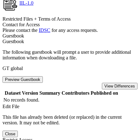
IIL-1.0
Restricted Files + Terms of Access
Contact for Access
Please contact the
IDSC
for any access requests.
Guestbook
Guestbook
The following guestbook will prompt a user to provide additional
information when downloading a file.
GT global
Preview Guestbook
View Differences
Dataset Version
Summary
Contributors
Published on
No records found.
Edit File
This file has already been deleted (or replaced) in the current
version. It may not be edited.
Close
Restrict Access