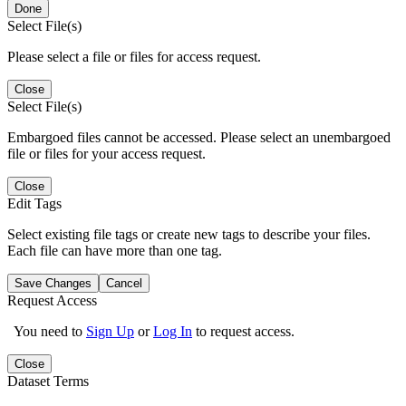
Done
Select File(s)
Please select a file or files for access request.
Close
Select File(s)
Embargoed files cannot be accessed. Please select an unembargoed
file or files for your access request.
Close
Edit Tags
Select existing file tags or create new tags to describe your files.
Each file can have more than one tag.
Save Changes
Cancel
Request Access
You need to
Sign Up
or
Log In
to request access.
Close
Dataset Terms