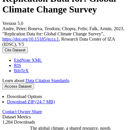
Climate Change Survey
Version 5.0
Andre, Peter; Boneva, Teodora; Chopra, Felix; Falk, Armin, 2023,
"Replication Data for: Global Climate Change Survey",
https://doi.org/10.15185/gccs.1
, Research Data Center of IZA
(IDSC), V5
Cite Dataset
EndNote XML
RIS
BibTeX
Learn about
Data Citation Standards
.
Access Dataset
Download Options
Download ZIP (24.7 MB)
Contact Owner
Share
Dataset Metrics
1,284 Downloads
The global climate, a shared resource, needs