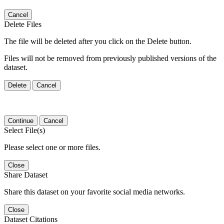
Cancel
Delete Files
The file will be deleted after you click on the Delete button.
Files will not be removed from previously published versions of the
dataset.
Delete
Cancel
Continue
Cancel
Select File(s)
Please select one or more files.
Close
Share Dataset
Share this dataset on your favorite social media networks.
Close
Dataset Citations