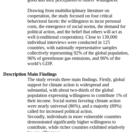
Drawing from multidisciplinary literature on
cooperation, the study focused on four critical
behavioral facets: the willingness to incur personal
costs, the emergence of social norms, the demand for
political action, and the belief that others will act as
well (conditional cooperation). Close to 130,000
individual interviews were conducted in 125
countries, with nationally representative samples
collectively representing 92% of the global population,
96% of greenhouse gas emissions, and 96% of the
world’s GDP.
Description
Main Findings
The study reveals three main findings. Firstly, global
support for climate action is widespread and
substantial, with about two-thirds of the global
population expressing willingness to contribute 1% of
their income. Social norms favoring climate action
were nearly universal (86%), and a majority (89%)
called for increased political action.
Secondly, individuals in more vulnerable countries
demonstrated significantly higher willingness to
contribute, while richer countries exhibited relatively