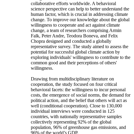
collaborative efforts worldwide. A behavioral
science perspective can help to better understand the
human factor, which is crucial in addressing climate
change. To improve our knowledge about the global
willingness to cooperate and act against climate
change, a team of researchers comprising Armin
Falk, Peter Andre, Teodora Boneva, and Felix
Chopra designed and conducted a globally
representative survey. The study aimed to assess the
potential for successful global climate action by
exploring individuals' willingness to contribute to the
common good and their perceptions of others'
willingness.
Drawing from multidisciplinary literature on
cooperation, the study focused on four critical
behavioral facets: the willingness to incur personal
costs, the emergence of social norms, the demand for
political action, and the belief that others will act as
well (conditional cooperation). Close to 130,000
individual interviews were conducted in 125
countries, with nationally representative samples
collectively representing 92% of the global
population, 96% of greenhouse gas emissions, and
96% of the world’s GDP.