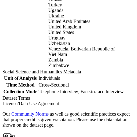
Turkey
Uganda
Ukraine
United Arab Emirates
United Kingdom
United States
Uruguay
Uzbekistan
Venezuela, Bolivarian Republic of
Viet Nam
Zambia
Zimbabwe
Social Science and Humanities Metadata
Unit of Analysis
Individuals
Time Method
Cross-Sectional
Collection Mode
Telephone Interview, Face-to-face Interview
Dataset Terms
License/Data Use Agreement
Our
Community Norms
as well as good scientific practices expect
that proper credit is given via citation. Please use the data citation
shown on the dataset page.