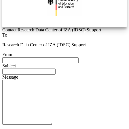
Contact Research Data Center of IZA (IDSC) Support
To
Research Data Center of IZA (IDSC) Support
From
Subject
Message