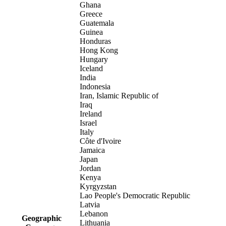
Ghana
Greece
Guatemala
Guinea
Honduras
Hong Kong
Hungary
Iceland
India
Indonesia
Iran, Islamic Republic of
Iraq
Ireland
Israel
Italy
Côte d'Ivoire
Jamaica
Japan
Jordan
Kenya
Kyrgyzstan
Lao People's Democratic Republic
Latvia
Lebanon
Geographic
Lithuania