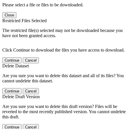
Please select a file or files to be downloaded.
Close
Restricted Files Selected
The restricted file(s) selected may not be downloaded because you
have not been granted access.
Click Continue to download the files you have access to download.
Continue
Cancel
Delete Dataset
Are you sure you want to delete this dataset and all of its files? You
cannot undelete this dataset.
Continue
Cancel
Delete Draft Version
Are you sure you want to delete this draft version? Files will be
reverted to the most recently published version. You cannot undelete
this draft.
Continue
Cancel