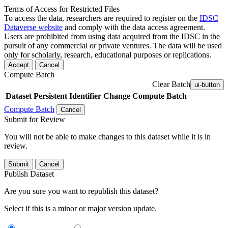
Terms of Access for Restricted Files
To access the data, researchers are required to register on the
IDSC
Dataverse website
and comply with the data access agreement.
Users are prohibited from using data acquired from the IDSC in the
pursuit of any commercial or private ventures. The data will be used
only for scholarly, research, educational purposes or replications.
Accept
Cancel
Compute Batch
Clear Batch
ui-button
Dataset
Persistent Identifier
Change Compute Batch
Compute Batch
Cancel
Submit for Review
You will not be able to make changes to this dataset while it is in
review.
Submit
Cancel
Publish Dataset
Are you sure you want to republish this dataset?
Select if this is a minor or major version update.