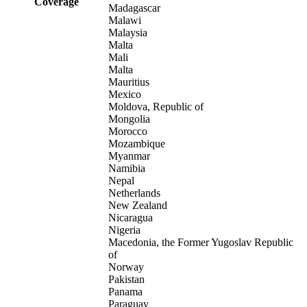
Coverage
Madagascar
Malawi
Malaysia
Malta
Mali
Malta
Mauritius
Mexico
Moldova, Republic of
Mongolia
Morocco
Mozambique
Myanmar
Namibia
Nepal
Netherlands
New Zealand
Nicaragua
Nigeria
Macedonia, the Former Yugoslav Republic
of
Norway
Pakistan
Panama
Paraguay