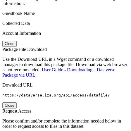
information.
Guestbook Name
Collected Data
Account Information
Close
Package File Download
Use the Download URL in a Wget command or a download
manager to download this package file. Download via web browser
is not recommended.
User Guide - Downloading a Dataverse
Package via URL
Download URL
https://dataverse.iza.org/api/access/datafile/
Close
Request Access
Please confirm and/or complete the information needed below in
order to request access to files in this dataset.