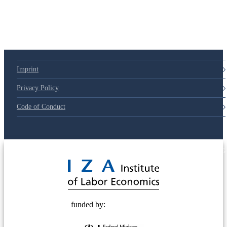
79d6e57
Imprint
Privacy Policy
Code of Conduct
© 2025 Deutsche Post STIFTUNG
funded by: