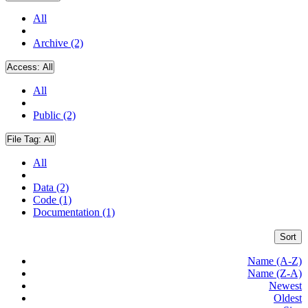
All
Archive (2)
Access:
All
All
Public (2)
File Tag:
All
All
Data (2)
Code (1)
Documentation (1)
Sort
Name (A-Z)
Name (Z-A)
Newest
Oldest