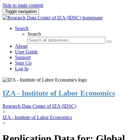
Skip to main content
Toggle navigation
Search
Search
About
User Guide
Support
Sign Up
Log In
IZA - Institute of Labor Economics
Research Data Center of IZA (IDSC)
>
IZA - Institute of Labor Economics
>
Replication Data for: Global