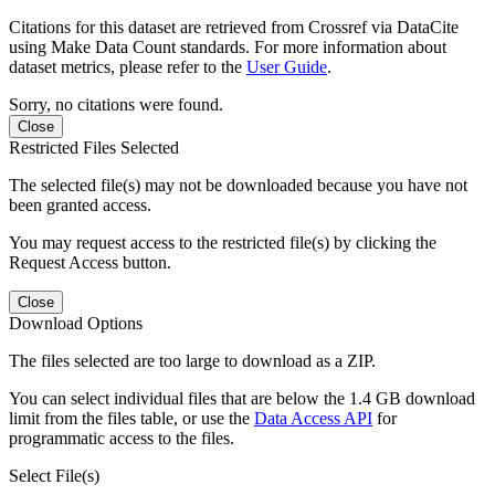
Citations for this dataset are retrieved from Crossref via DataCite
using Make Data Count standards. For more information about
dataset metrics, please refer to the
User Guide
.
Sorry, no citations were found.
Close
Restricted Files Selected
The selected file(s) may not be downloaded because you have not
been granted access.
You may request access to the restricted file(s) by clicking the
Request Access button.
Close
Download Options
The files selected are too large to download as a ZIP.
You can select individual files that are below the 1.4 GB download
limit from the files table, or use the
Data Access API
for
programmatic access to the files.
Select File(s)