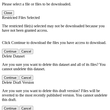
Please select a file or files to be downloaded.
Close
Restricted Files Selected
The restricted file(s) selected may not be downloaded because you
have not been granted access.
Click Continue to download the files you have access to download.
Continue
Cancel
Delete Dataset
Are you sure you want to delete this dataset and all of its files? You
cannot undelete this dataset.
Continue
Cancel
Delete Draft Version
Are you sure you want to delete this draft version? Files will be
reverted to the most recently published version. You cannot undelete
this draft.
Continue
Cancel