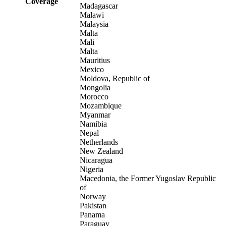
Coverage
Madagascar
Malawi
Malaysia
Malta
Mali
Malta
Mauritius
Mexico
Moldova, Republic of
Mongolia
Morocco
Mozambique
Myanmar
Namibia
Nepal
Netherlands
New Zealand
Nicaragua
Nigeria
Macedonia, the Former Yugoslav Republic
of
Norway
Pakistan
Panama
Paraguay