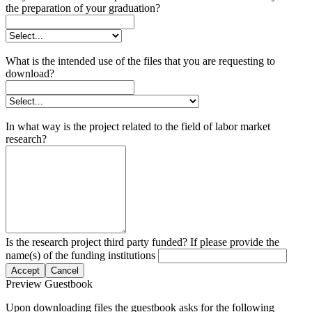
the preparation of your graduation?
What is the intended use of the files that you are requesting to
download?
In what way is the project related to the field of labor market
research?
Is the research project third party funded? If please provide the
name(s) of the funding institutions
Accept
Cancel
Preview Guestbook
Upon downloading files the guestbook asks for the following