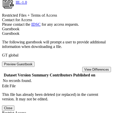
IIL-1.0
Restricted Files + Terms of Access
Contact for Access
Please contact the
IDSC
for any access requests.
Guestbook
Guestbook
The following guestbook will prompt a user to provide additional
information when downloading a file.
GT global
Preview Guestbook
View Differences
Dataset Version
Summary
Contributors
Published on
No records found.
Edit File
This file has already been deleted (or replaced) in the current
version. It may not be edited.
Close
Restrict Access