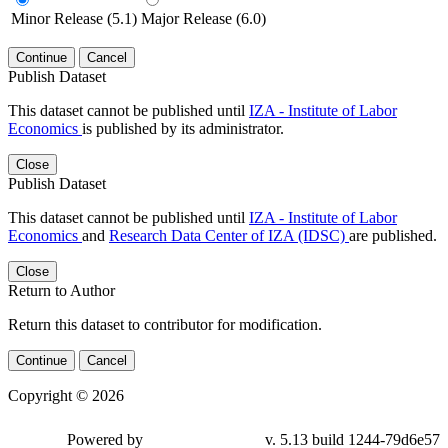
Minor Release (5.1)
Major Release (6.0)
Continue
Cancel
Publish Dataset
This dataset cannot be published until
IZA - Institute of Labor
Economics
is published by its administrator.
Close
Publish Dataset
This dataset cannot be published until
IZA - Institute of Labor
Economics
and
Research Data Center of IZA (IDSC)
are published.
Close
Return to Author
Return this dataset to contributor for modification.
Continue
Cancel
Copyright © 2026
Powered by
v. 5.13 build 1244-79d6e57