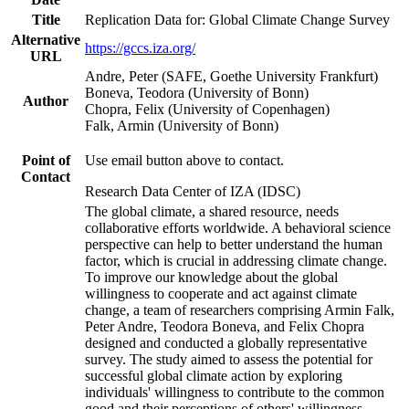
Title
Replication Data for: Global Climate Change Survey
Alternative
https://gccs.iza.org/
URL
Andre, Peter (SAFE, Goethe University Frankfurt)
Boneva, Teodora (University of Bonn)
Author
Chopra, Felix (University of Copenhagen)
Falk, Armin (University of Bonn)
Point of
Use email button above to contact.
Contact
Research Data Center of IZA (IDSC)
The global climate, a shared resource, needs
collaborative efforts worldwide. A behavioral science
perspective can help to better understand the human
factor, which is crucial in addressing climate change.
To improve our knowledge about the global
willingness to cooperate and act against climate
change, a team of researchers comprising Armin Falk,
Peter Andre, Teodora Boneva, and Felix Chopra
designed and conducted a globally representative
survey. The study aimed to assess the potential for
successful global climate action by exploring
individuals' willingness to contribute to the common
good and their perceptions of others' willingness.