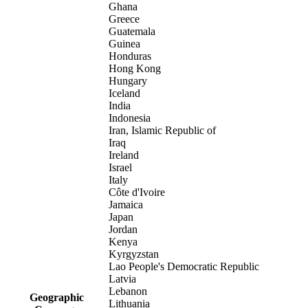
Ghana
Greece
Guatemala
Guinea
Honduras
Hong Kong
Hungary
Iceland
India
Indonesia
Iran, Islamic Republic of
Iraq
Ireland
Israel
Italy
Côte d'Ivoire
Jamaica
Japan
Jordan
Kenya
Kyrgyzstan
Lao People's Democratic Republic
Latvia
Lebanon
Geographic
Lithuania