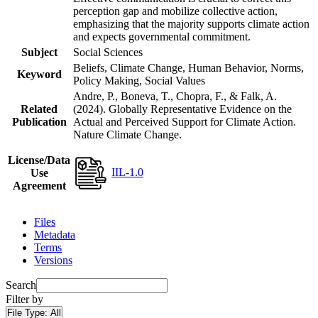
perception gap and mobilize collective action,
emphasizing that the majority supports climate action
and expects governmental commitment.
Subject
Social Sciences
Beliefs, Climate Change, Human Behavior, Norms,
Keyword
Policy Making, Social Values
Andre, P., Boneva, T., Chopra, F., & Falk, A.
Related
(2024). Globally Representative Evidence on the
Publication
Actual and Perceived Support for Climate Action.
Nature Climate Change.
License/Data
IIL-1.0
Use
Agreement
Files
Metadata
Terms
Versions
Search
Filter by
File Type:
All