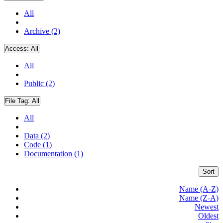
All
Archive (2)
Access:
All
All
Public (2)
File Tag:
All
All
Data (2)
Code (1)
Documentation (1)
Sort
Name (A-Z)
Name (Z-A)
Newest
Oldest