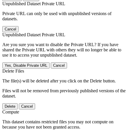
Unpublished Dataset Private URL
Private URL can only be used with unpublished versions of
datasets.
Cancel
Unpublished Dataset Private URL
Are you sure you want to disable the Private URL? If you have
shared the Private URL with others they will no longer be able to
use it to access your unpublished dataset.
Yes, Disable Private URL
Cancel
Delete Files
The file(s) will be deleted after you click on the Delete button.
Files will not be removed from previously published versions of the
dataset.
Delete
Cancel
Compute
This dataset contains restricted files you may not compute on
because you have not been granted access.