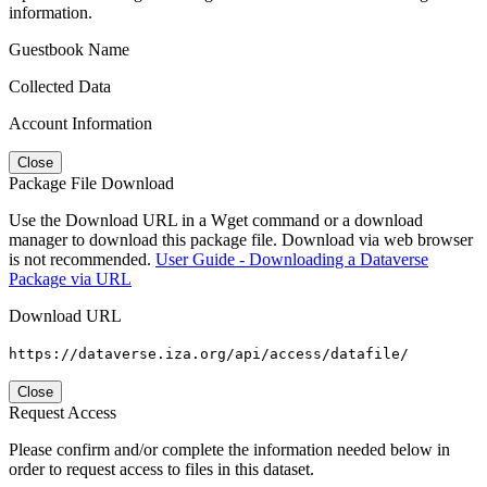
information.
Guestbook Name
Collected Data
Account Information
Close
Package File Download
Use the Download URL in a Wget command or a download
manager to download this package file. Download via web browser
is not recommended.
User Guide - Downloading a Dataverse
Package via URL
Download URL
https://dataverse.iza.org/api/access/datafile/
Close
Request Access
Please confirm and/or complete the information needed below in
order to request access to files in this dataset.