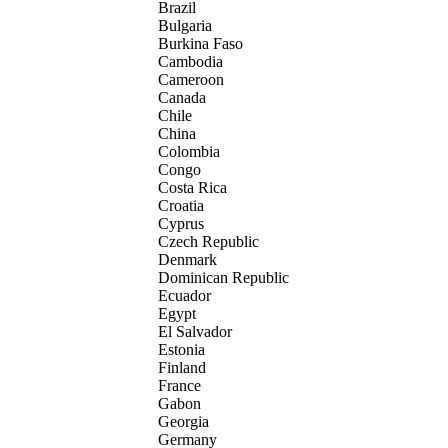
Brazil
Bulgaria
Burkina Faso
Cambodia
Cameroon
Canada
Chile
China
Colombia
Congo
Costa Rica
Croatia
Cyprus
Czech Republic
Denmark
Dominican Republic
Ecuador
Egypt
El Salvador
Estonia
Finland
France
Gabon
Georgia
Germany