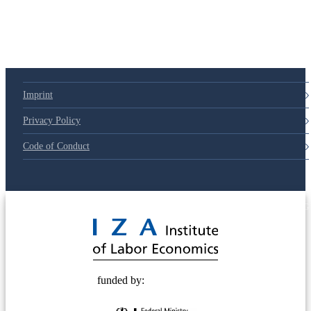
Imprint
Privacy Policy
Code of Conduct
© 2025 Deutsche Post STIFTUNG
funded by: