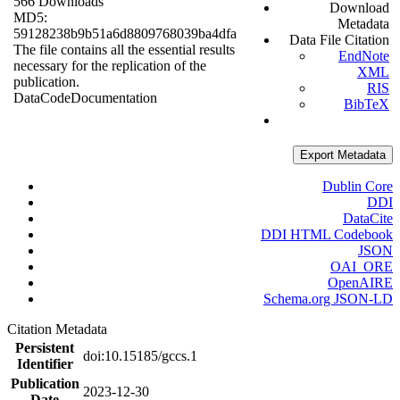
566 Downloads
Download
MD5:
Metadata
59128238b9b51a6d8809768039ba4dfa
Data File Citation
The file contains all the essential results
EndNote
necessary for the replication of the
XML
publication.
RIS
Data
Code
Documentation
BibTeX
Export Metadata
Dublin Core
DDI
DataCite
DDI HTML Codebook
JSON
OAI_ORE
OpenAIRE
Schema.org JSON-LD
Citation Metadata
Persistent
doi:10.15185/gccs.1
Identifier
Publication
2023-12-30
Date