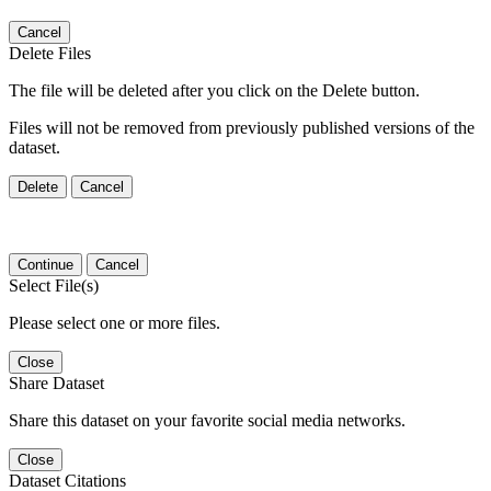
Cancel
Delete Files
The file will be deleted after you click on the Delete button.
Files will not be removed from previously published versions of the
dataset.
Delete
Cancel
Continue
Cancel
Select File(s)
Please select one or more files.
Close
Share Dataset
Share this dataset on your favorite social media networks.
Close
Dataset Citations