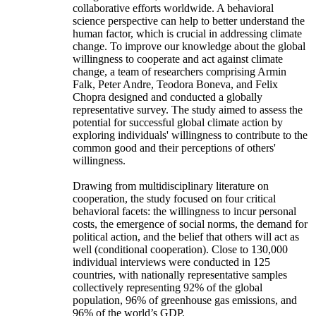
collaborative efforts worldwide. A behavioral
science perspective can help to better understand the
human factor, which is crucial in addressing climate
change. To improve our knowledge about the global
willingness to cooperate and act against climate
change, a team of researchers comprising Armin
Falk, Peter Andre, Teodora Boneva, and Felix
Chopra designed and conducted a globally
representative survey. The study aimed to assess the
potential for successful global climate action by
exploring individuals' willingness to contribute to the
common good and their perceptions of others'
willingness.
Drawing from multidisciplinary literature on
cooperation, the study focused on four critical
behavioral facets: the willingness to incur personal
costs, the emergence of social norms, the demand for
political action, and the belief that others will act as
well (conditional cooperation). Close to 130,000
individual interviews were conducted in 125
countries, with nationally representative samples
collectively representing 92% of the global
population, 96% of greenhouse gas emissions, and
96% of the world’s GDP.