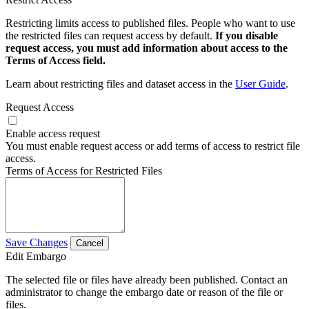
Restricting limits access to published files. People who want to use
the restricted files can request access by default.
If you disable
request access, you must add information about access to the
Terms of Access field.
Learn about restricting files and dataset access in the
User Guide
.
Request Access
Enable access request
You must enable request access or add terms of access to restrict file
access.
Terms of Access for Restricted Files
Save Changes
Cancel
Edit Embargo
The selected file or files have already been published. Contact an
administrator to change the embargo date or reason of the file or
files.