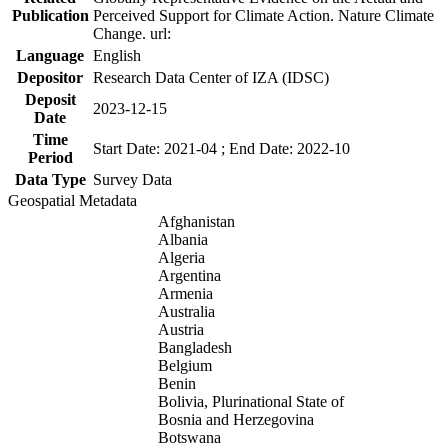
Publication
Perceived Support for Climate Action. Nature Climate
Change. url:
Language
English
Depositor
Research Data Center of IZA (IDSC)
Deposit
2023-12-15
Date
Time
Start Date: 2021-04 ; End Date: 2022-10
Period
Data Type
Survey Data
Geospatial Metadata
Afghanistan
Albania
Algeria
Argentina
Armenia
Australia
Austria
Bangladesh
Belgium
Benin
Bolivia, Plurinational State of
Bosnia and Herzegovina
Botswana