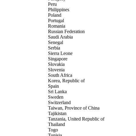
Peru
Philippines
Poland
Portugal
Romania
Russian Federation
Saudi Arabia
Senegal
Serbia
Sierra Leone
Singapore
Slovakia
Slovenia
South Africa
Korea, Republic of
Spain
Sri Lanka
Sweden
Switzerland
Taiwan, Province of China
Tajikistan
Tanzania, United Republic of
Thailand
Togo
Tunisia