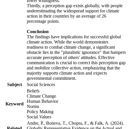
lower willingness.
Thirdly, a perception gap exists globally, with people
underestimating the widespread support for climate
action in their countries by an average of 26
percentage points.
Conclusion
The findings have implications for successful global
climate action. While the world demonstrates
readiness to combat climate change, a significant
obstacle lies in the "pluralistic ignorance" that hampers
accurate perception of others' attitudes. Effective
communication is crucial to correct this perception gap
and mobilize collective action, emphasizing that the
majority supports climate action and expects
governmental commitment.
Subject
Social Sciences
Beliefs
Climate Change
Human Behavior
Keyword
Norms
Policy Making
Social Values
Andre, P., Boneva, T., Chopra, F., & Falk, A. (2024).
Related
Globally Representative Evidence on the Actual and