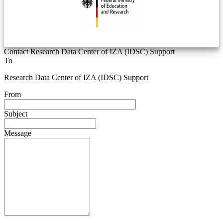
Contact Research Data Center of IZA (IDSC) Support
To
Research Data Center of IZA (IDSC) Support
From
Subject
Message