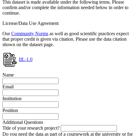
This dataset is made available under the following terms. Please
confirm and/or complete the information needed below in order to
continue.
License/Data Use Agreement
Our
Community Norms
as well as good scientific practices expect
that proper credit is given via citation. Please use the data citation
shown on the dataset page.
IIL-1.0
Name
Email
Institution
Position
Additional Questions
Title of your research project?
Do you need the data as part of a coursework at the university or for