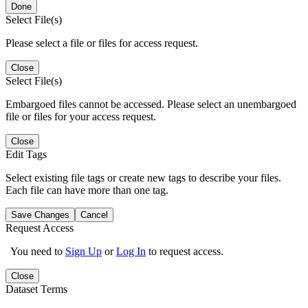
Done
Select File(s)
Please select a file or files for access request.
Close
Select File(s)
Embargoed files cannot be accessed. Please select an unembargoed
file or files for your access request.
Close
Edit Tags
Select existing file tags or create new tags to describe your files.
Each file can have more than one tag.
Save Changes
Cancel
Request Access
You need to
Sign Up
or
Log In
to request access.
Close
Dataset Terms