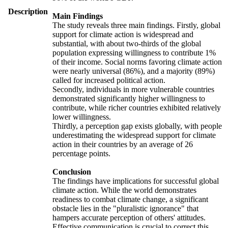
Description
Main Findings
The study reveals three main findings. Firstly, global
support for climate action is widespread and
substantial, with about two-thirds of the global
population expressing willingness to contribute 1%
of their income. Social norms favoring climate action
were nearly universal (86%), and a majority (89%)
called for increased political action.
Secondly, individuals in more vulnerable countries
demonstrated significantly higher willingness to
contribute, while richer countries exhibited relatively
lower willingness.
Thirdly, a perception gap exists globally, with people
underestimating the widespread support for climate
action in their countries by an average of 26
percentage points.
Conclusion
The findings have implications for successful global
climate action. While the world demonstrates
readiness to combat climate change, a significant
obstacle lies in the "pluralistic ignorance" that
hampers accurate perception of others' attitudes.
Effective communication is crucial to correct this