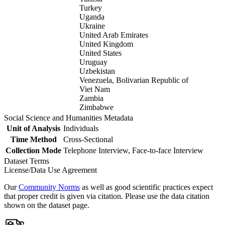
Turkey
Uganda
Ukraine
United Arab Emirates
United Kingdom
United States
Uruguay
Uzbekistan
Venezuela, Bolivarian Republic of
Viet Nam
Zambia
Zimbabwe
Social Science and Humanities Metadata
Unit of Analysis
Individuals
Time Method
Cross-Sectional
Collection Mode
Telephone Interview, Face-to-face Interview
Dataset Terms
License/Data Use Agreement
Our
Community Norms
as well as good scientific practices expect
that proper credit is given via citation. Please use the data citation
shown on the dataset page.