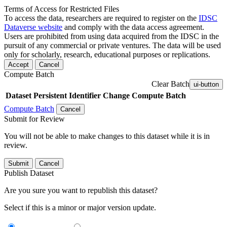
Terms of Access for Restricted Files
To access the data, researchers are required to register on the
IDSC
Dataverse website
and comply with the data access agreement.
Users are prohibited from using data acquired from the IDSC in the
pursuit of any commercial or private ventures. The data will be used
only for scholarly, research, educational purposes or replications.
Accept
Cancel
Compute Batch
Clear Batch
ui-button
Dataset
Persistent Identifier
Change Compute Batch
Compute Batch
Cancel
Submit for Review
You will not be able to make changes to this dataset while it is in
review.
Submit
Cancel
Publish Dataset
Are you sure you want to republish this dataset?
Select if this is a minor or major version update.