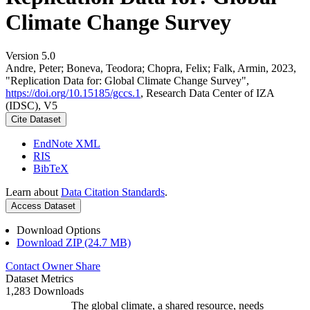
Climate Change Survey
Version 5.0
Andre, Peter; Boneva, Teodora; Chopra, Felix; Falk, Armin, 2023,
"Replication Data for: Global Climate Change Survey",
https://doi.org/10.15185/gccs.1
, Research Data Center of IZA
(IDSC), V5
Cite Dataset
EndNote XML
RIS
BibTeX
Learn about
Data Citation Standards
.
Access Dataset
Download Options
Download ZIP (24.7 MB)
Contact Owner
Share
Dataset Metrics
1,283 Downloads
The global climate, a shared resource, needs