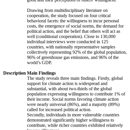
Drawing from multidisciplinary literature on
cooperation, the study focused on four critical
behavioral facets: the willingness to incur personal
costs, the emergence of social norms, the demand for
political action, and the belief that others will act as
well (conditional cooperation). Close to 130,000
individual interviews were conducted in 125
countries, with nationally representative samples
collectively representing 92% of the global population,
96% of greenhouse gas emissions, and 96% of the
world’s GDP.
Description
Main Findings
The study reveals three main findings. Firstly, global
support for climate action is widespread and
substantial, with about two-thirds of the global
population expressing willingness to contribute 1% of
their income. Social norms favoring climate action
were nearly universal (86%), and a majority (89%)
called for increased political action.
Secondly, individuals in more vulnerable countries
demonstrated significantly higher willingness to
contribute, while richer countries exhibited relatively