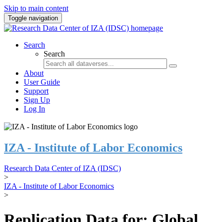
Skip to main content
Toggle navigation
Search
Search
About
User Guide
Support
Sign Up
Log In
IZA - Institute of Labor Economics
Research Data Center of IZA (IDSC)
>
IZA - Institute of Labor Economics
>
Replication Data for: Global