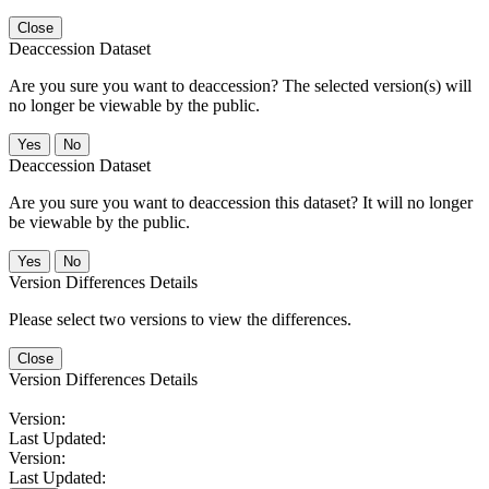
Close
Deaccession Dataset
Are you sure you want to deaccession? The selected version(s) will
no longer be viewable by the public.
No
Deaccession Dataset
Are you sure you want to deaccession this dataset? It will no longer
be viewable by the public.
No
Version Differences Details
Please select two versions to view the differences.
Close
Version Differences Details
Version:
Last Updated:
Version:
Last Updated: