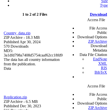
Size
Type
1 to 2 of 2 Files
Download
Access File
File Access
Public
Country_data.zip
Download Options
ZIP Archive
- 18.3 MB
ZIP Archive
Published Apr 30, 2024
Download
570 Downloads
Metadata
MD5:
Data File Citation
3a1dfd798a7408d5754caaf62cc18fd9
EndNote
The data has all country information
XML
from the publication.
RIS
Data
BibTeX
Access File
File Access
Replication.zip
Public
ZIP Archive
- 6.5 MB
Download Options
Published Dec 30, 2023
ZIP Archive