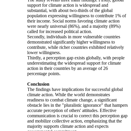
support for climate action is widespread and
substantial, with about two-thirds of the global
population expressing willingness to contribute 1% of
their income. Social norms favoring climate action
were nearly universal (86%), and a majority (89%)
called for increased political action.
Secondly, individuals in more vulnerable countries
demonstrated significantly higher willingness to
contribute, while richer countries exhibited relatively
lower willingness.
Thirdly, a perception gap exists globally, with people
underestimating the widespread support for climate
action in their countries by an average of 26
percentage points.
Conclusion
The findings have implications for successful global
climate action. While the world demonstrates
readiness to combat climate change, a significant
obstacle lies in the "pluralistic ignorance" that hampers
accurate perception of others' attitudes. Effective
communication is crucial to correct this perception gap
and mobilize collective action, emphasizing that the
majority supports climate action and expects