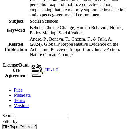
perception gap and mobilize collective action,
emphasizing that the majority supports climate action
and expects governmental commitment.
Subject
Social Sciences
Beliefs, Climate Change, Human Behavior, Norms,
Keyword
Policy Making, Social Values
Andre, P., Boneva, T., Chopra, F., & Falk, A.
Related
(2024). Globally Representative Evidence on the
Publication
Actual and Perceived Support for Climate Action.
Nature Climate Change.
License/Data
IIL-1.0
Use
Agreement
Files
Metadata
Terms
Versions
Search
Filter by
File Type:
"Archive"