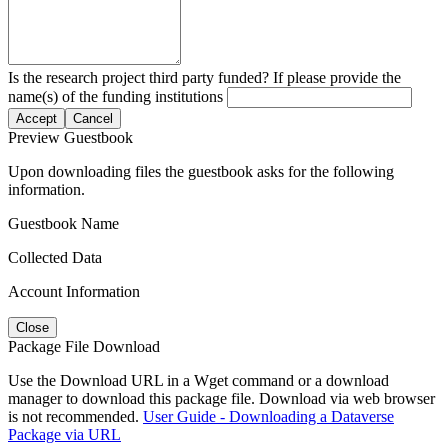
Is the research project third party funded? If please provide the
name(s) of the funding institutions
Accept
Cancel
Preview Guestbook
Upon downloading files the guestbook asks for the following
information.
Guestbook Name
Collected Data
Account Information
Close
Package File Download
Use the Download URL in a Wget command or a download
manager to download this package file. Download via web browser
is not recommended.
User Guide - Downloading a Dataverse
Package via URL