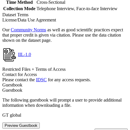
Time Method
Cross-Sectional
Collection Mode
Telephone Interview, Face-to-face Interview
Dataset Terms
License/Data Use Agreement
Our
Community Norms
as well as good scientific practices expect
that proper credit is given via citation. Please use the data citation
shown on the dataset page.
IIL-1.0
Restricted Files + Terms of Access
Contact for Access
Please contact the
IDSC
for any access requests.
Guestbook
Guestbook
The following guestbook will prompt a user to provide additional
information when downloading a file.
GT global
Preview Guestbook