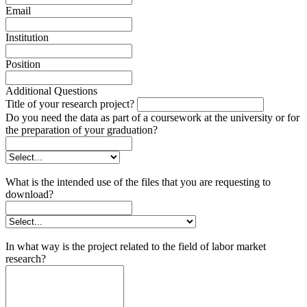
Email
Institution
Position
Additional Questions
Title of your research project?
Do you need the data as part of a coursework at the university or for
the preparation of your graduation?
What is the intended use of the files that you are requesting to
download?
In what way is the project related to the field of labor market
research?