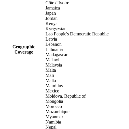
Côte d'Ivoire
Jamaica
Japan
Jordan
Kenya
Kyrgyzstan
Lao People's Democratic Republic
Latvia
Lebanon
Geographic
Lithuania
Coverage
Madagascar
Malawi
Malaysia
Malta
Mali
Malta
Mauritius
Mexico
Moldova, Republic of
Mongolia
Morocco
Mozambique
Myanmar
Namibia
Nepal