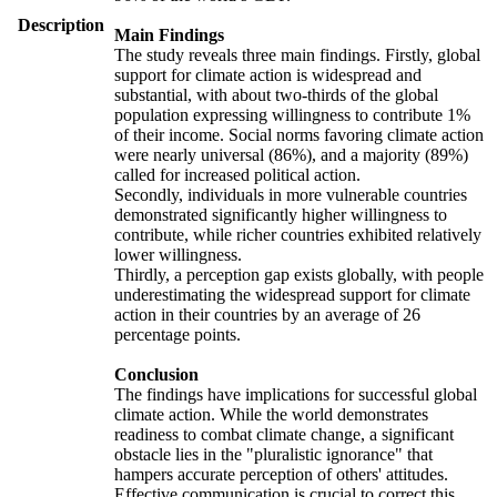
Description
Main Findings
The study reveals three main findings. Firstly, global
support for climate action is widespread and
substantial, with about two-thirds of the global
population expressing willingness to contribute 1%
of their income. Social norms favoring climate action
were nearly universal (86%), and a majority (89%)
called for increased political action.
Secondly, individuals in more vulnerable countries
demonstrated significantly higher willingness to
contribute, while richer countries exhibited relatively
lower willingness.
Thirdly, a perception gap exists globally, with people
underestimating the widespread support for climate
action in their countries by an average of 26
percentage points.
Conclusion
The findings have implications for successful global
climate action. While the world demonstrates
readiness to combat climate change, a significant
obstacle lies in the "pluralistic ignorance" that
hampers accurate perception of others' attitudes.
Effective communication is crucial to correct this