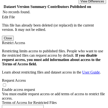
View Differences
Dataset Version
Summary
Contributors
Published on
No records found.
Edit File
This file has already been deleted (or replaced) in the current
version. It may not be edited.
Close
Restrict Access
Restricting limits access to published files. People who want to use
the restricted files can request access by default.
If you disable
request access, you must add information about access to the
Terms of Access field.
Learn about restricting files and dataset access in the
User Guide
.
Request Access
Enable access request
You must enable request access or add terms of access to restrict file
access.
Terms of Access for Restricted Files