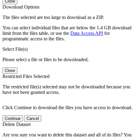
Close
Download Options
The files selected are too large to download as a ZIP.
You can select individual files that are below the 1.4 GB download
limit from the files table, or use the
Data Access API
for
programmatic access to the files.
Select File(s)
Please select a file or files to be downloaded.
Close
Restricted Files Selected
The restricted file(s) selected may not be downloaded because you
have not been granted access.
Click Continue to download the files you have access to download.
Continue
Cancel
Delete Dataset
Are you sure you want to delete this dataset and all of its files? You