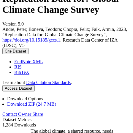
Climate Change Survey
Version 5.0
Andre, Peter; Boneva, Teodora; Chopra, Felix; Falk, Armin, 2023,
"Replication Data for: Global Climate Change Survey",
https://doi.org/10.15185/gccs.1
, Research Data Center of IZA
(IDSC), V5
Cite Dataset
EndNote XML
RIS
BibTeX
Learn about
Data Citation Standards
.
Access Dataset
Download Options
Download ZIP (24.7 MB)
Contact Owner
Share
Dataset Metrics
1,284 Downloads
The global climate, a shared resource, needs