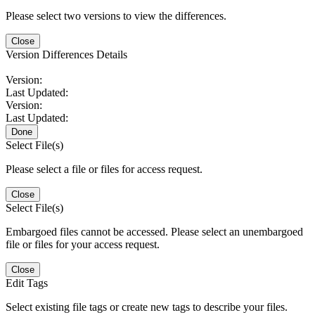
Please select two versions to view the differences.
Close
Version Differences Details
Version:
Last Updated:
Version:
Last Updated:
Done
Select File(s)
Please select a file or files for access request.
Close
Select File(s)
Embargoed files cannot be accessed. Please select an unembargoed
file or files for your access request.
Close
Edit Tags
Select existing file tags or create new tags to describe your files.