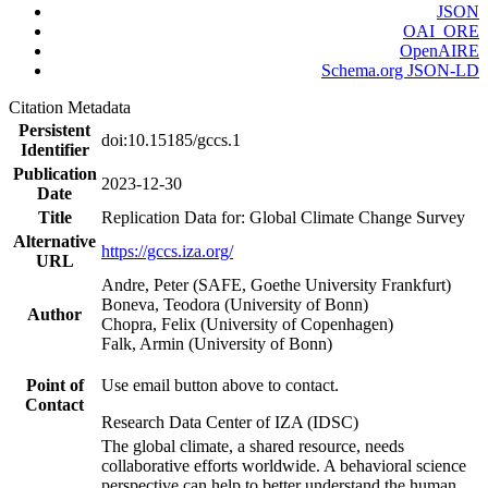
JSON
OAI_ORE
OpenAIRE
Schema.org JSON-LD
Citation Metadata
Persistent
doi:10.15185/gccs.1
Identifier
Publication
2023-12-30
Date
Title
Replication Data for: Global Climate Change Survey
Alternative
https://gccs.iza.org/
URL
Andre, Peter (SAFE, Goethe University Frankfurt)
Boneva, Teodora (University of Bonn)
Author
Chopra, Felix (University of Copenhagen)
Falk, Armin (University of Bonn)
Point of
Use email button above to contact.
Contact
Research Data Center of IZA (IDSC)
The global climate, a shared resource, needs
collaborative efforts worldwide. A behavioral science
perspective can help to better understand the human