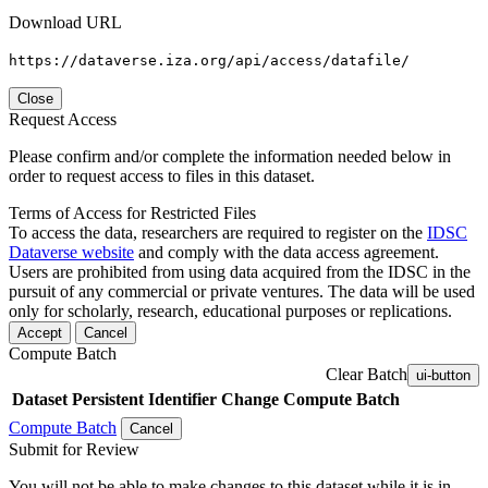
Download URL
https://dataverse.iza.org/api/access/datafile/
Close
Request Access
Please confirm and/or complete the information needed below in
order to request access to files in this dataset.
Terms of Access for Restricted Files
To access the data, researchers are required to register on the
IDSC
Dataverse website
and comply with the data access agreement.
Users are prohibited from using data acquired from the IDSC in the
pursuit of any commercial or private ventures. The data will be used
only for scholarly, research, educational purposes or replications.
Accept
Cancel
Compute Batch
Clear Batch
ui-button
Dataset
Persistent Identifier
Change Compute Batch
Compute Batch
Cancel
Submit for Review
You will not be able to make changes to this dataset while it is in