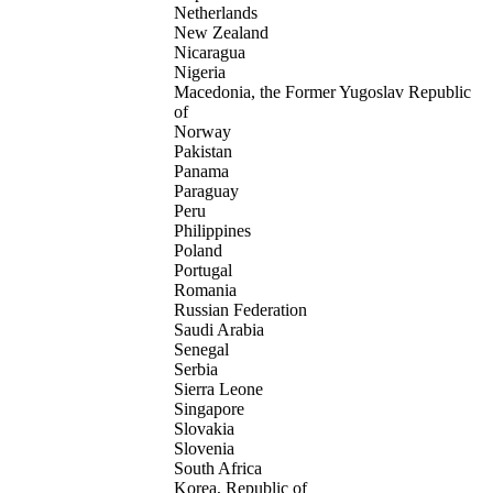
Netherlands
New Zealand
Nicaragua
Nigeria
Macedonia, the Former Yugoslav Republic
of
Norway
Pakistan
Panama
Paraguay
Peru
Philippines
Poland
Portugal
Romania
Russian Federation
Saudi Arabia
Senegal
Serbia
Sierra Leone
Singapore
Slovakia
Slovenia
South Africa
Korea, Republic of