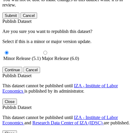
review.
Submit
Cancel
Publish Dataset
Are you sure you want to republish this dataset?
Select if this is a minor or major version update.
Minor Release (5.1)
Major Release (6.0)
Continue
Cancel
Publish Dataset
This dataset cannot be published until
IZA - Institute of Labor
Economics
is published by its administrator.
Close
Publish Dataset
This dataset cannot be published until
IZA - Institute of Labor
Economics
and
Research Data Center of IZA (IDSC)
are published.