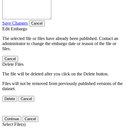
Save Changes
Cancel
Edit Embargo
The selected file or files have already been published. Contact an
administrator to change the embargo date or reason of the file or
files.
Cancel
Delete Files
The file will be deleted after you click on the Delete button.
Files will not be removed from previously published versions of the
dataset.
Delete
Cancel
Continue
Cancel
Select File(s)