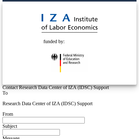
© 2025 Deutsche Post STIFTUNG
funded by:
Contact Research Data Center of IZA (IDSC) Support
To
Research Data Center of IZA (IDSC) Support
From
Subject
Message