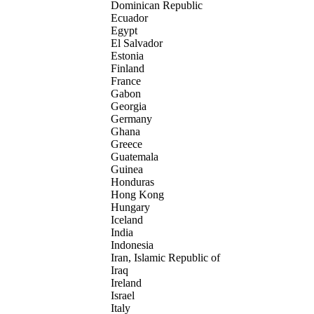
Dominican Republic
Ecuador
Egypt
El Salvador
Estonia
Finland
France
Gabon
Georgia
Germany
Ghana
Greece
Guatemala
Guinea
Honduras
Hong Kong
Hungary
Iceland
India
Indonesia
Iran, Islamic Republic of
Iraq
Ireland
Israel
Italy