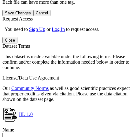
Each file can have more than one tag.
Save Changes
Cancel
Request Access
You need to
Sign Up
or
Log In
to request access.
Close
Dataset Terms
This dataset is made available under the following terms. Please
confirm and/or complete the information needed below in order to
continue.
License/Data Use Agreement
Our
Community Norms
as well as good scientific practices expect
that proper credit is given via citation. Please use the data citation
shown on the dataset page.
IIL-1.0
Name