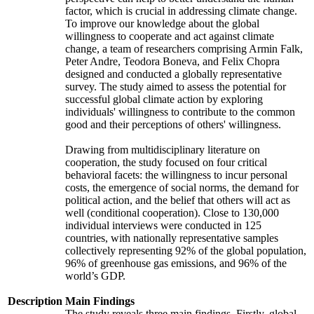
factor, which is crucial in addressing climate change.
To improve our knowledge about the global
willingness to cooperate and act against climate
change, a team of researchers comprising Armin Falk,
Peter Andre, Teodora Boneva, and Felix Chopra
designed and conducted a globally representative
survey. The study aimed to assess the potential for
successful global climate action by exploring
individuals' willingness to contribute to the common
good and their perceptions of others' willingness.
Drawing from multidisciplinary literature on
cooperation, the study focused on four critical
behavioral facets: the willingness to incur personal
costs, the emergence of social norms, the demand for
political action, and the belief that others will act as
well (conditional cooperation). Close to 130,000
individual interviews were conducted in 125
countries, with nationally representative samples
collectively representing 92% of the global population,
96% of greenhouse gas emissions, and 96% of the
world’s GDP.
Description
Main Findings
The study reveals three main findings. Firstly, global