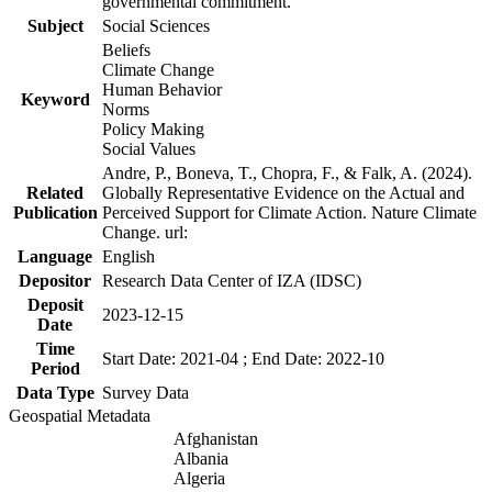
governmental commitment.
Subject
Social Sciences
Beliefs
Climate Change
Human Behavior
Keyword
Norms
Policy Making
Social Values
Andre, P., Boneva, T., Chopra, F., & Falk, A. (2024).
Related
Globally Representative Evidence on the Actual and
Publication
Perceived Support for Climate Action. Nature Climate
Change. url:
Language
English
Depositor
Research Data Center of IZA (IDSC)
Deposit
2023-12-15
Date
Time
Start Date: 2021-04 ; End Date: 2022-10
Period
Data Type
Survey Data
Geospatial Metadata
Afghanistan
Albania
Algeria