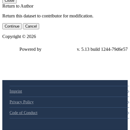
Close
Return to Author
Return this dataset to contributor for modification.
Continue
Cancel
Copyright © 2026
Powered by
v. 5.13 build 1244-79d6e57
Imprint
Privacy Policy
Code of Conduct