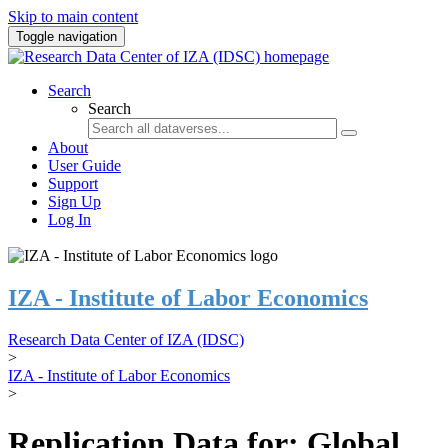
Skip to main content
Toggle navigation
Search
Search
About
User Guide
Support
Sign Up
Log In
IZA - Institute of Labor Economics
Research Data Center of IZA (IDSC)
>
IZA - Institute of Labor Economics
>
Replication Data for: Global