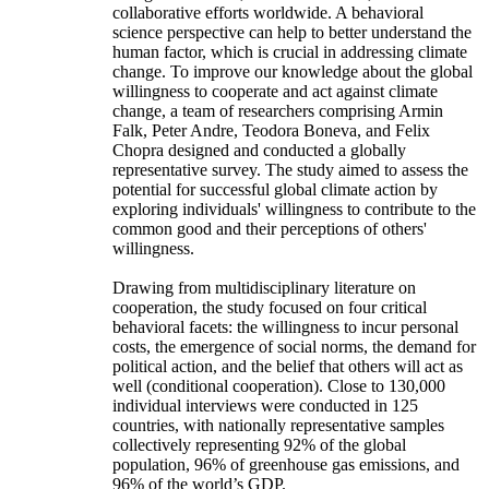
collaborative efforts worldwide. A behavioral
science perspective can help to better understand the
human factor, which is crucial in addressing climate
change. To improve our knowledge about the global
willingness to cooperate and act against climate
change, a team of researchers comprising Armin
Falk, Peter Andre, Teodora Boneva, and Felix
Chopra designed and conducted a globally
representative survey. The study aimed to assess the
potential for successful global climate action by
exploring individuals' willingness to contribute to the
common good and their perceptions of others'
willingness.
Drawing from multidisciplinary literature on
cooperation, the study focused on four critical
behavioral facets: the willingness to incur personal
costs, the emergence of social norms, the demand for
political action, and the belief that others will act as
well (conditional cooperation). Close to 130,000
individual interviews were conducted in 125
countries, with nationally representative samples
collectively representing 92% of the global
population, 96% of greenhouse gas emissions, and
96% of the world’s GDP.