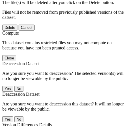
The file(s) will be deleted after you click on the Delete button.
Files will not be removed from previously published versions of the
dataset.
Delete
Cancel
Compute
This dataset contains restricted files you may not compute on
because you have not been granted access.
Close
Deaccession Dataset
Are you sure you want to deaccession? The selected version(s) will
no longer be viewable by the public.
No
Deaccession Dataset
Are you sure you want to deaccession this dataset? It will no longer
be viewable by the public.
No
Version Differences Details