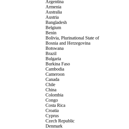
Argentina
Armenia
Australia
Austria
Bangladesh
Belgium
Benin
Bolivia, Plurinational State of
Bosnia and Herzegovina
Botswana
Brazil
Bulgaria
Burkina Faso
Cambodia
Cameroon
Canada
Chile
China
Colombia
Congo
Costa Rica
Croatia
Cyprus
Czech Republic
Denmark