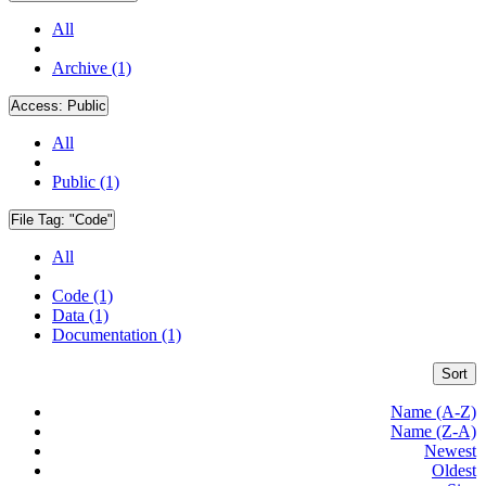
All
Archive (1)
Access:
Public
All
Public (1)
File Tag:
"Code"
All
Code (1)
Data (1)
Documentation (1)
Sort
Name (A-Z)
Name (Z-A)
Newest
Oldest