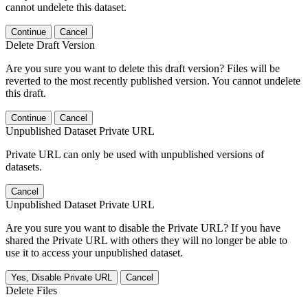
cannot undelete this dataset.
Continue
Cancel
Delete Draft Version
Are you sure you want to delete this draft version? Files will be
reverted to the most recently published version. You cannot undelete
this draft.
Continue
Cancel
Unpublished Dataset Private URL
Private URL can only be used with unpublished versions of
datasets.
Cancel
Unpublished Dataset Private URL
Are you sure you want to disable the Private URL? If you have
shared the Private URL with others they will no longer be able to
use it to access your unpublished dataset.
Yes, Disable Private URL
Cancel
Delete Files