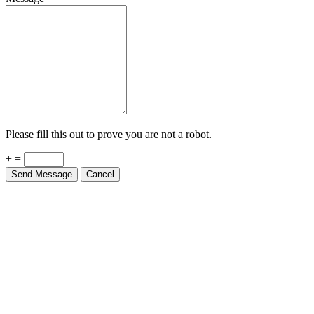
Please fill this out to prove you are not a robot.
+ =
Send Message
Cancel