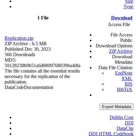
Size
Type
1 File
Download
Access File
File Access
Replication.zip
Public
ZIP Archive
- 6.5 MB
Download Options
Published Dec 30, 2023
ZIP Archive
566 Downloads
Download
MD5:
Metadata
59128238b9b51a6d8809768039ba4dfa
Data File Citation
The file contains all the essential results
EndNote
necessary for the replication of the
XML
publication.
RIS
Data
Code
Documentation
BibTeX
Export Metadata
Dublin Core
DDI
DataCite
DDI HTML Codebook