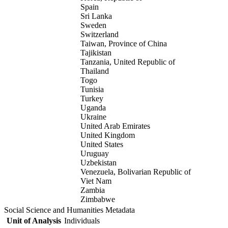
Spain
Sri Lanka
Sweden
Switzerland
Taiwan, Province of China
Tajikistan
Tanzania, United Republic of
Thailand
Togo
Tunisia
Turkey
Uganda
Ukraine
United Arab Emirates
United Kingdom
United States
Uruguay
Uzbekistan
Venezuela, Bolivarian Republic of
Viet Nam
Zambia
Zimbabwe
Social Science and Humanities Metadata
Unit of Analysis
Individuals