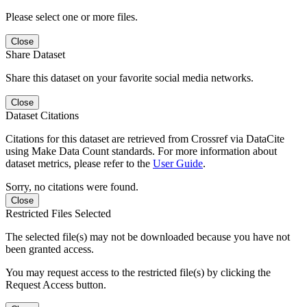
Please select one or more files.
Close
Share Dataset
Share this dataset on your favorite social media networks.
Close
Dataset Citations
Citations for this dataset are retrieved from Crossref via DataCite
using Make Data Count standards. For more information about
dataset metrics, please refer to the
User Guide
.
Sorry, no citations were found.
Close
Restricted Files Selected
The selected file(s) may not be downloaded because you have not
been granted access.
You may request access to the restricted file(s) by clicking the
Request Access button.