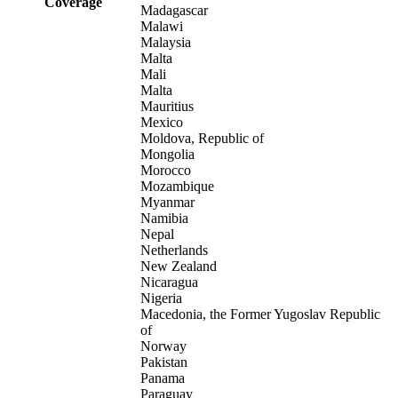
Coverage
Madagascar
Malawi
Malaysia
Malta
Mali
Malta
Mauritius
Mexico
Moldova, Republic of
Mongolia
Morocco
Mozambique
Myanmar
Namibia
Nepal
Netherlands
New Zealand
Nicaragua
Nigeria
Macedonia, the Former Yugoslav Republic
of
Norway
Pakistan
Panama
Paraguay