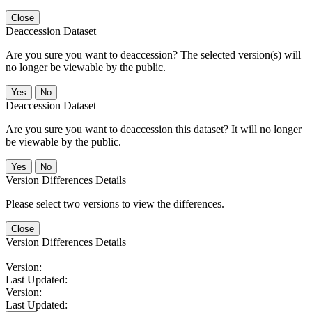
Close
Deaccession Dataset
Are you sure you want to deaccession? The selected version(s) will
no longer be viewable by the public.
No
Deaccession Dataset
Are you sure you want to deaccession this dataset? It will no longer
be viewable by the public.
No
Version Differences Details
Please select two versions to view the differences.
Close
Version Differences Details
Version:
Last Updated:
Version:
Last Updated: