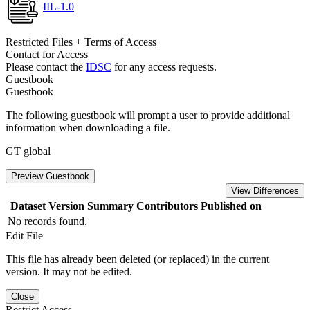
IIL-1.0
Restricted Files + Terms of Access
Contact for Access
Please contact the
IDSC
for any access requests.
Guestbook
Guestbook
The following guestbook will prompt a user to provide additional
information when downloading a file.
GT global
Preview Guestbook
View Differences
Dataset Version
Summary
Contributors
Published on
No records found.
Edit File
This file has already been deleted (or replaced) in the current
version. It may not be edited.
Close
Restrict Access