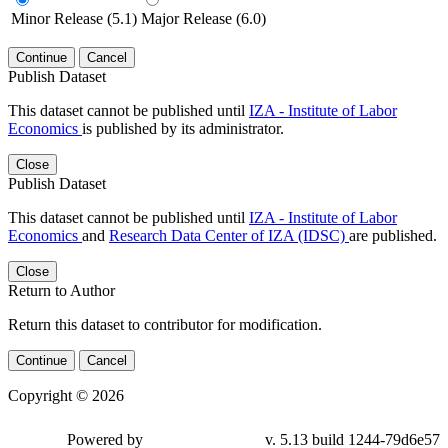
Minor Release (5.1)
Major Release (6.0)
Continue
Cancel
Publish Dataset
This dataset cannot be published until
IZA - Institute of Labor
Economics
is published by its administrator.
Close
Publish Dataset
This dataset cannot be published until
IZA - Institute of Labor
Economics
and
Research Data Center of IZA (IDSC)
are published.
Close
Return to Author
Return this dataset to contributor for modification.
Continue
Cancel
Copyright © 2026
Powered by
v. 5.13 build 1244-79d6e57