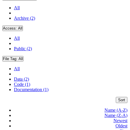
All
Archive (2)
Access:
All
All
Public (2)
File Tag:
All
All
Data (2)
Code (1)
Documentation (1)
Sort
Name (A-Z)
Name (Z-A)
Newest
Oldest