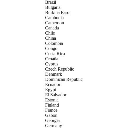
Brazil
Bulgaria
Burkina Faso
Cambodia
Cameroon
Canada
Chile
China
Colombia
Congo
Costa Rica
Croatia
Cyprus
Czech Republic
Denmark
Dominican Republic
Ecuador
Egypt
El Salvador
Estonia
Finland
France
Gabon
Georgia
Germany