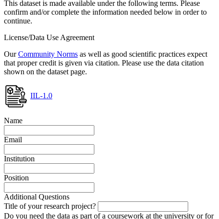
This dataset is made available under the following terms. Please
confirm and/or complete the information needed below in order to
continue.
License/Data Use Agreement
Our
Community Norms
as well as good scientific practices expect
that proper credit is given via citation. Please use the data citation
shown on the dataset page.
IIL-1.0
Name
Email
Institution
Position
Additional Questions
Title of your research project?
Do you need the data as part of a coursework at the university or for