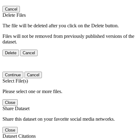
Cancel
Delete Files
The file will be deleted after you click on the Delete button.
Files will not be removed from previously published versions of the
dataset.
Delete
Cancel
Continue
Cancel
Select File(s)
Please select one or more files.
Close
Share Dataset
Share this dataset on your favorite social media networks.
Close
Dataset Citations