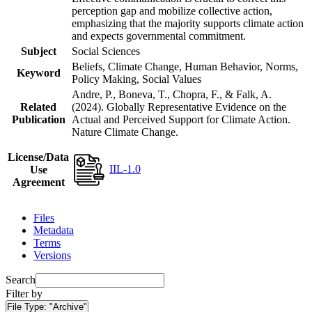
perception gap and mobilize collective action,
emphasizing that the majority supports climate action
and expects governmental commitment.
Subject
Social Sciences
Beliefs, Climate Change, Human Behavior, Norms,
Keyword
Policy Making, Social Values
Andre, P., Boneva, T., Chopra, F., & Falk, A.
Related
(2024). Globally Representative Evidence on the
Publication
Actual and Perceived Support for Climate Action.
Nature Climate Change.
License/Data
IIL-1.0
Use
Agreement
Files
Metadata
Terms
Versions
Search
Filter by
File Type:
"Archive"