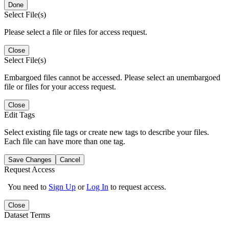
Done
Select File(s)
Please select a file or files for access request.
Close
Select File(s)
Embargoed files cannot be accessed. Please select an unembargoed
file or files for your access request.
Close
Edit Tags
Select existing file tags or create new tags to describe your files.
Each file can have more than one tag.
Save Changes
Cancel
Request Access
You need to
Sign Up
or
Log In
to request access.
Close
Dataset Terms