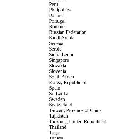
Peru
Philippines
Poland
Portugal
Romania
Russian Federation
Saudi Arabia
Senegal
Serbia
Sierra Leone
Singapore
Slovakia
Slovenia
South Africa
Korea, Republic of
Spain
Sri Lanka
Sweden
Switzerland
Taiwan, Province of China
Tajikistan
Tanzania, United Republic of
Thailand
Togo
Tunisia