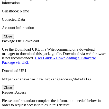
information.
Guestbook Name
Collected Data
Account Information
Close
Package File Download
Use the Download URL in a Wget command or a download
manager to download this package file. Download via web browser
is not recommended.
User Guide - Downloading a Dataverse
Package via URL
Download URL
https://dataverse.iza.org/api/access/datafile/
Close
Request Access
Please confirm and/or complete the information needed below in
order to request access to files in this dataset.