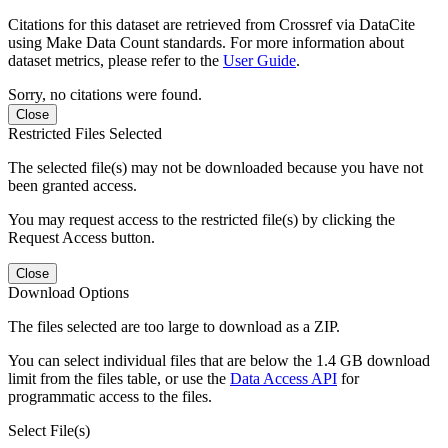
Citations for this dataset are retrieved from Crossref via DataCite
using Make Data Count standards. For more information about
dataset metrics, please refer to the
User Guide
.
Sorry, no citations were found.
Close
Restricted Files Selected
The selected file(s) may not be downloaded because you have not
been granted access.
You may request access to the restricted file(s) by clicking the
Request Access button.
Close
Download Options
The files selected are too large to download as a ZIP.
You can select individual files that are below the 1.4 GB download
limit from the files table, or use the
Data Access API
for
programmatic access to the files.
Select File(s)