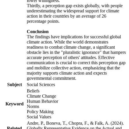
lower willingness.
Thirdly, a perception gap exists globally, with people
underestimating the widespread support for climate
action in their countries by an average of 26
percentage points.
Conclusion
The findings have implications for successful global
climate action. While the world demonstrates
readiness to combat climate change, a significant
obstacle lies in the "pluralistic ignorance" that hampers
accurate perception of others' attitudes. Effective
communication is crucial to correct this perception gap
and mobilize collective action, emphasizing that the
majority supports climate action and expects
governmental commitment.
Subject
Social Sciences
Beliefs
Climate Change
Human Behavior
Keyword
Norms
Policy Making
Social Values
Andre, P., Boneva, T., Chopra, F., & Falk, A. (2024).
Related
Globally Representative Evidence on the Actual and