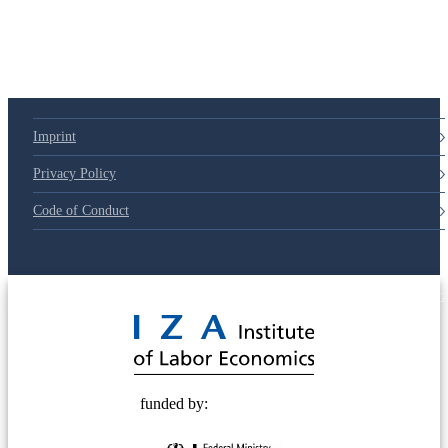
Imprint
Privacy Policy
Code of Conduct
© 2025 Deutsche Post STIFTUNG
funded by: