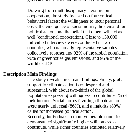
Drawing from multidisciplinary literature on
cooperation, the study focused on four critical
behavioral facets: the willingness to incur personal
costs, the emergence of social norms, the demand for
political action, and the belief that others will act as
well (conditional cooperation). Close to 130,000
individual interviews were conducted in 125
countries, with nationally representative samples
collectively representing 92% of the global population,
96% of greenhouse gas emissions, and 96% of the
world’s GDP.
Description
Main Findings
The study reveals three main findings. Firstly, global
support for climate action is widespread and
substantial, with about two-thirds of the global
population expressing willingness to contribute 1% of
their income. Social norms favoring climate action
were nearly universal (86%), and a majority (89%)
called for increased political action.
Secondly, individuals in more vulnerable countries
demonstrated significantly higher willingness to
contribute, while richer countries exhibited relatively