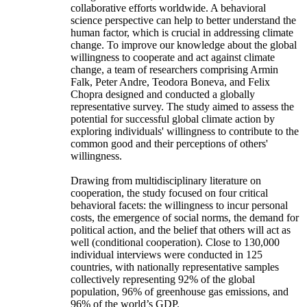
collaborative efforts worldwide. A behavioral
science perspective can help to better understand the
human factor, which is crucial in addressing climate
change. To improve our knowledge about the global
willingness to cooperate and act against climate
change, a team of researchers comprising Armin
Falk, Peter Andre, Teodora Boneva, and Felix
Chopra designed and conducted a globally
representative survey. The study aimed to assess the
potential for successful global climate action by
exploring individuals' willingness to contribute to the
common good and their perceptions of others'
willingness.
Drawing from multidisciplinary literature on
cooperation, the study focused on four critical
behavioral facets: the willingness to incur personal
costs, the emergence of social norms, the demand for
political action, and the belief that others will act as
well (conditional cooperation). Close to 130,000
individual interviews were conducted in 125
countries, with nationally representative samples
collectively representing 92% of the global
population, 96% of greenhouse gas emissions, and
96% of the world’s GDP.