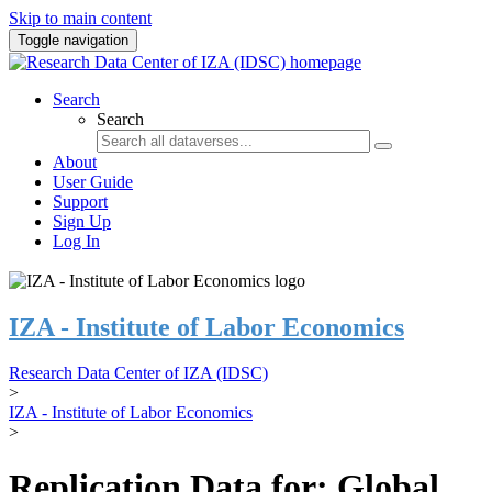
Skip to main content
Toggle navigation
Search
Search
About
User Guide
Support
Sign Up
Log In
IZA - Institute of Labor Economics
Research Data Center of IZA (IDSC)
>
IZA - Institute of Labor Economics
>
Replication Data for: Global