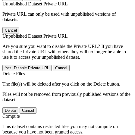
Unpublished Dataset Private URL
Private URL can only be used with unpublished versions of
datasets.
Cancel
Unpublished Dataset Private URL
Are you sure you want to disable the Private URL? If you have
shared the Private URL with others they will no longer be able to
use it to access your unpublished dataset.
Yes, Disable Private URL
Cancel
Delete Files
The file(s) will be deleted after you click on the Delete button.
Files will not be removed from previously published versions of the
dataset.
Delete
Cancel
Compute
This dataset contains restricted files you may not compute on
because you have not been granted access.