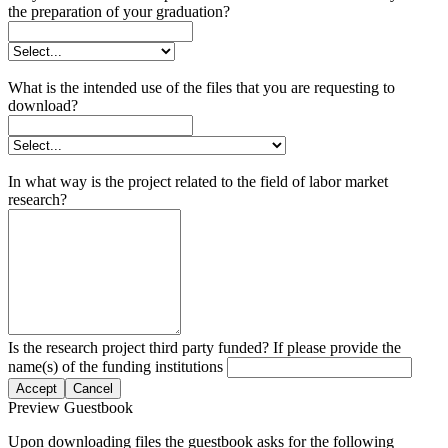
the preparation of your graduation?
What is the intended use of the files that you are requesting to
download?
In what way is the project related to the field of labor market
research?
Is the research project third party funded? If please provide the
name(s) of the funding institutions
Accept
Cancel
Preview Guestbook
Upon downloading files the guestbook asks for the following