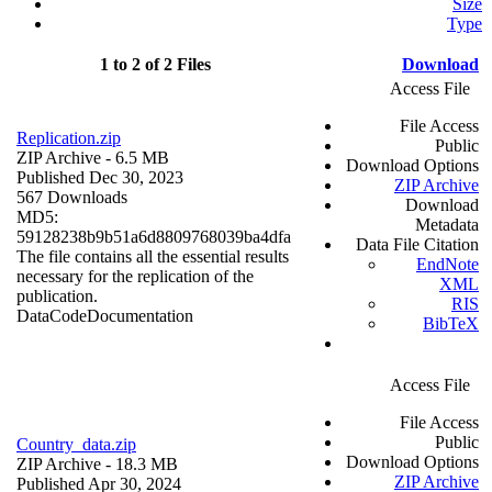
Size
Type
1 to 2 of 2 Files
Download
Access File
File Access
Replication.zip
Public
ZIP Archive
- 6.5 MB
Download Options
Published Dec 30, 2023
ZIP Archive
567 Downloads
Download
MD5:
Metadata
59128238b9b51a6d8809768039ba4dfa
Data File Citation
The file contains all the essential results
EndNote
necessary for the replication of the
XML
publication.
RIS
Data
Code
Documentation
BibTeX
Access File
File Access
Public
Country_data.zip
Download Options
ZIP Archive
- 18.3 MB
ZIP Archive
Published Apr 30, 2024