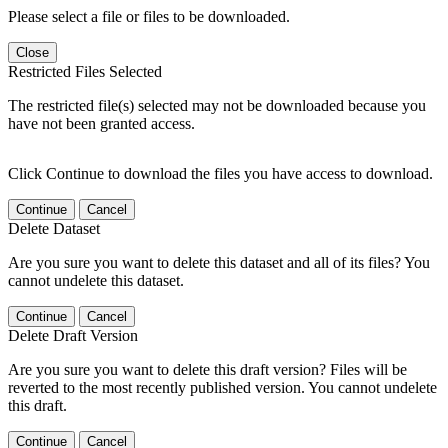
Please select a file or files to be downloaded.
Close
Restricted Files Selected
The restricted file(s) selected may not be downloaded because you
have not been granted access.
Click Continue to download the files you have access to download.
Continue
Cancel
Delete Dataset
Are you sure you want to delete this dataset and all of its files? You
cannot undelete this dataset.
Continue
Cancel
Delete Draft Version
Are you sure you want to delete this draft version? Files will be
reverted to the most recently published version. You cannot undelete
this draft.
Continue
Cancel