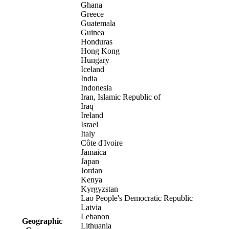
Ghana
Greece
Guatemala
Guinea
Honduras
Hong Kong
Hungary
Iceland
India
Indonesia
Iran, Islamic Republic of
Iraq
Ireland
Israel
Italy
Côte d'Ivoire
Jamaica
Japan
Jordan
Kenya
Kyrgyzstan
Lao People's Democratic Republic
Latvia
Lebanon
Geographic
Lithuania