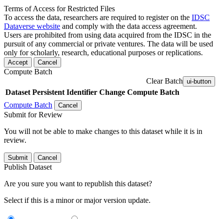
Terms of Access for Restricted Files
To access the data, researchers are required to register on the
IDSC
Dataverse website
and comply with the data access agreement.
Users are prohibited from using data acquired from the IDSC in the
pursuit of any commercial or private ventures. The data will be used
only for scholarly, research, educational purposes or replications.
Accept
Cancel
Compute Batch
Clear Batch
ui-button
Dataset
Persistent Identifier
Change Compute Batch
Compute Batch
Cancel
Submit for Review
You will not be able to make changes to this dataset while it is in
review.
Submit
Cancel
Publish Dataset
Are you sure you want to republish this dataset?
Select if this is a minor or major version update.