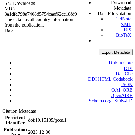
Download
572 Downloads
Metadata
MD5:
Data File Citation
3a1dfd798a7408d5754caaf62cc18fd9
EndNote
The data has all country information
XML
from the publication.
RIS
Data
BibTeX
Export Metadata
Dublin Core
DDI
DataCite
DDI HTML Codebook
JSON
OAI_ORE
OpenAIRE
Schema.org JSON-LD
Citation Metadata
Persistent
doi:10.15185/gccs.1
Identifier
Publication
2023-12-30
Date