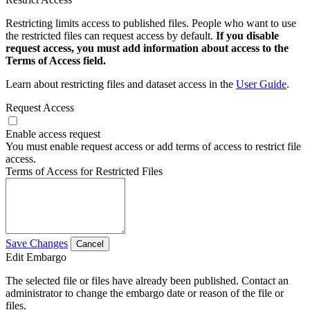
Restricting limits access to published files. People who want to use
the restricted files can request access by default.
If you disable
request access, you must add information about access to the
Terms of Access field.
Learn about restricting files and dataset access in the
User Guide
.
Request Access
Enable access request
You must enable request access or add terms of access to restrict file
access.
Terms of Access for Restricted Files
Save Changes
Cancel
Edit Embargo
The selected file or files have already been published. Contact an
administrator to change the embargo date or reason of the file or
files.