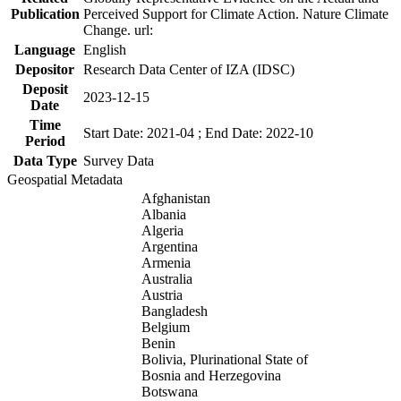
Publication
Perceived Support for Climate Action. Nature Climate
Change. url:
Language
English
Depositor
Research Data Center of IZA (IDSC)
Deposit
2023-12-15
Date
Time
Start Date: 2021-04 ; End Date: 2022-10
Period
Data Type
Survey Data
Geospatial Metadata
Afghanistan
Albania
Algeria
Argentina
Armenia
Australia
Austria
Bangladesh
Belgium
Benin
Bolivia, Plurinational State of
Bosnia and Herzegovina
Botswana