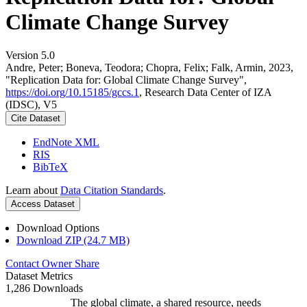
Climate Change Survey
Version 5.0
Andre, Peter; Boneva, Teodora; Chopra, Felix; Falk, Armin, 2023,
"Replication Data for: Global Climate Change Survey",
https://doi.org/10.15185/gccs.1
, Research Data Center of IZA
(IDSC), V5
Cite Dataset
EndNote XML
RIS
BibTeX
Learn about
Data Citation Standards
.
Access Dataset
Download Options
Download ZIP (24.7 MB)
Contact Owner
Share
Dataset Metrics
1,286 Downloads
The global climate, a shared resource, needs