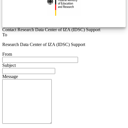
Contact Research Data Center of IZA (IDSC) Support
To
Research Data Center of IZA (IDSC) Support
From
Subject
Message