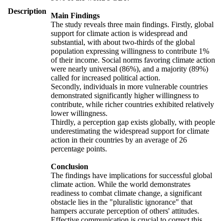
Description
Main Findings
The study reveals three main findings. Firstly, global
support for climate action is widespread and
substantial, with about two-thirds of the global
population expressing willingness to contribute 1%
of their income. Social norms favoring climate action
were nearly universal (86%), and a majority (89%)
called for increased political action.
Secondly, individuals in more vulnerable countries
demonstrated significantly higher willingness to
contribute, while richer countries exhibited relatively
lower willingness.
Thirdly, a perception gap exists globally, with people
underestimating the widespread support for climate
action in their countries by an average of 26
percentage points.
Conclusion
The findings have implications for successful global
climate action. While the world demonstrates
readiness to combat climate change, a significant
obstacle lies in the "pluralistic ignorance" that
hampers accurate perception of others' attitudes.
Effective communication is crucial to correct this