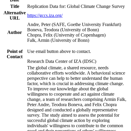
Title
Replication Data for: Global Climate Change Survey
Alternative
https://gccs.iza.org/
URL
Andre, Peter (SAFE, Goethe University Frankfurt)
Boneva, Teodora (University of Bonn)
Author
Chopra, Felix (University of Copenhagen)
Falk, Armin (University of Bonn)
Point of
Use email button above to contact.
Contact
Research Data Center of IZA (IDSC)
The global climate, a shared resource, needs
collaborative efforts worldwide. A behavioral science
perspective can help to better understand the human
factor, which is crucial in addressing climate change.
To improve our knowledge about the global
willingness to cooperate and act against climate
change, a team of researchers comprising Armin Falk,
Peter Andre, Teodora Boneva, and Felix Chopra
designed and conducted a globally representative
survey. The study aimed to assess the potential for
successful global climate action by exploring
individuals' willingness to contribute to the common
good and their perceptions of others' willingness.