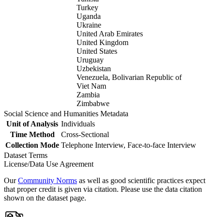
Turkey
Uganda
Ukraine
United Arab Emirates
United Kingdom
United States
Uruguay
Uzbekistan
Venezuela, Bolivarian Republic of
Viet Nam
Zambia
Zimbabwe
Social Science and Humanities Metadata
Unit of Analysis
Individuals
Time Method
Cross-Sectional
Collection Mode
Telephone Interview, Face-to-face Interview
Dataset Terms
License/Data Use Agreement
Our
Community Norms
as well as good scientific practices expect
that proper credit is given via citation. Please use the data citation
shown on the dataset page.