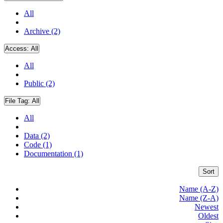
All
Archive (2)
Access:
All
All
Public (2)
File Tag:
All
All
Data (2)
Code (1)
Documentation (1)
Sort
Name (A-Z)
Name (Z-A)
Newest
Oldest