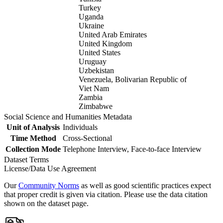
Turkey
Uganda
Ukraine
United Arab Emirates
United Kingdom
United States
Uruguay
Uzbekistan
Venezuela, Bolivarian Republic of
Viet Nam
Zambia
Zimbabwe
Social Science and Humanities Metadata
Unit of Analysis
Individuals
Time Method
Cross-Sectional
Collection Mode
Telephone Interview, Face-to-face Interview
Dataset Terms
License/Data Use Agreement
Our
Community Norms
as well as good scientific practices expect
that proper credit is given via citation. Please use the data citation
shown on the dataset page.