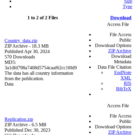
Size
Type
1 to 2 of 2 Files
Download
Access File
File Access
Public
Country_data.zip
Download Options
ZIP Archive
- 18.3 MB
ZIP Archive
Published Apr 30, 2024
Download
570 Downloads
Metadata
MD5:
Data File Citation
3a1dfd798a7408d5754caaf62cc18fd9
EndNote
The data has all country information
XML
from the publication.
RIS
Data
BibTeX
Access File
File Access
Replication.zip
Public
ZIP Archive
- 6.5 MB
Download Options
Published Dec 30, 2023
ZIP Archive