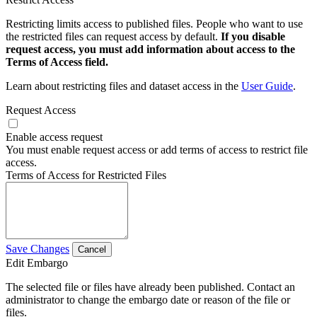
Restricting limits access to published files. People who want to use
the restricted files can request access by default.
If you disable
request access, you must add information about access to the
Terms of Access field.
Learn about restricting files and dataset access in the
User Guide
.
Request Access
Enable access request
You must enable request access or add terms of access to restrict file
access.
Terms of Access for Restricted Files
Save Changes
Cancel
Edit Embargo
The selected file or files have already been published. Contact an
administrator to change the embargo date or reason of the file or
files.