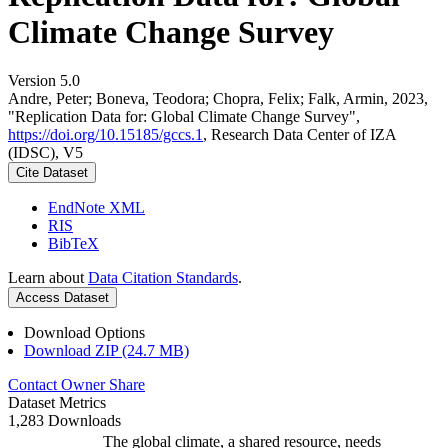
Climate Change Survey
Version 5.0
Andre, Peter; Boneva, Teodora; Chopra, Felix; Falk, Armin, 2023,
"Replication Data for: Global Climate Change Survey",
https://doi.org/10.15185/gccs.1
, Research Data Center of IZA
(IDSC), V5
Cite Dataset
EndNote XML
RIS
BibTeX
Learn about
Data Citation Standards
.
Access Dataset
Download Options
Download ZIP (24.7 MB)
Contact Owner
Share
Dataset Metrics
1,283 Downloads
The global climate, a shared resource, needs