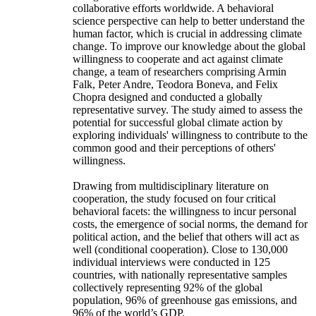
collaborative efforts worldwide. A behavioral
science perspective can help to better understand the
human factor, which is crucial in addressing climate
change. To improve our knowledge about the global
willingness to cooperate and act against climate
change, a team of researchers comprising Armin
Falk, Peter Andre, Teodora Boneva, and Felix
Chopra designed and conducted a globally
representative survey. The study aimed to assess the
potential for successful global climate action by
exploring individuals' willingness to contribute to the
common good and their perceptions of others'
willingness.
Drawing from multidisciplinary literature on
cooperation, the study focused on four critical
behavioral facets: the willingness to incur personal
costs, the emergence of social norms, the demand for
political action, and the belief that others will act as
well (conditional cooperation). Close to 130,000
individual interviews were conducted in 125
countries, with nationally representative samples
collectively representing 92% of the global
population, 96% of greenhouse gas emissions, and
96% of the world’s GDP.