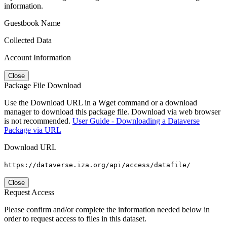
information.
Guestbook Name
Collected Data
Account Information
Close
Package File Download
Use the Download URL in a Wget command or a download
manager to download this package file. Download via web browser
is not recommended.
User Guide - Downloading a Dataverse
Package via URL
Download URL
https://dataverse.iza.org/api/access/datafile/
Close
Request Access
Please confirm and/or complete the information needed below in
order to request access to files in this dataset.