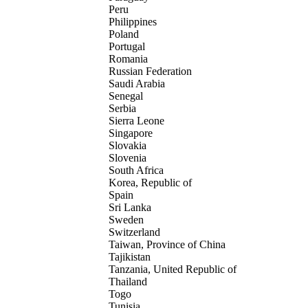
Peru
Philippines
Poland
Portugal
Romania
Russian Federation
Saudi Arabia
Senegal
Serbia
Sierra Leone
Singapore
Slovakia
Slovenia
South Africa
Korea, Republic of
Spain
Sri Lanka
Sweden
Switzerland
Taiwan, Province of China
Tajikistan
Tanzania, United Republic of
Thailand
Togo
Tunisia