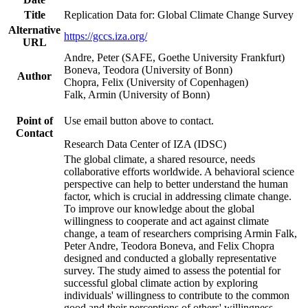
Title
Replication Data for: Global Climate Change Survey
Alternative
https://gccs.iza.org/
URL
Andre, Peter (SAFE, Goethe University Frankfurt)
Boneva, Teodora (University of Bonn)
Author
Chopra, Felix (University of Copenhagen)
Falk, Armin (University of Bonn)
Point of
Use email button above to contact.
Contact
Research Data Center of IZA (IDSC)
The global climate, a shared resource, needs
collaborative efforts worldwide. A behavioral science
perspective can help to better understand the human
factor, which is crucial in addressing climate change.
To improve our knowledge about the global
willingness to cooperate and act against climate
change, a team of researchers comprising Armin Falk,
Peter Andre, Teodora Boneva, and Felix Chopra
designed and conducted a globally representative
survey. The study aimed to assess the potential for
successful global climate action by exploring
individuals' willingness to contribute to the common
good and their perceptions of others' willingness.