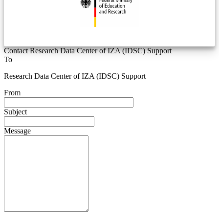
Contact Research Data Center of IZA (IDSC) Support
To
Research Data Center of IZA (IDSC) Support
From
Subject
Message