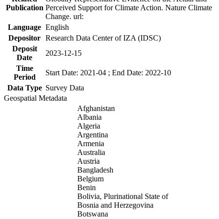
Publication
Perceived Support for Climate Action. Nature Climate
Change. url:
Language
English
Depositor
Research Data Center of IZA (IDSC)
Deposit
2023-12-15
Date
Time
Start Date: 2021-04 ; End Date: 2022-10
Period
Data Type
Survey Data
Geospatial Metadata
Afghanistan
Albania
Algeria
Argentina
Armenia
Australia
Austria
Bangladesh
Belgium
Benin
Bolivia, Plurinational State of
Bosnia and Herzegovina
Botswana