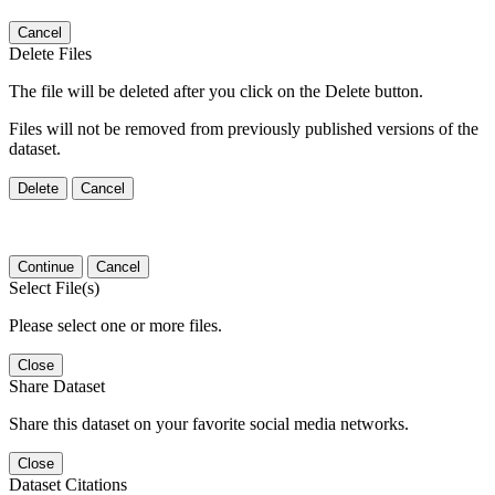
Cancel
Delete Files
The file will be deleted after you click on the Delete button.
Files will not be removed from previously published versions of the
dataset.
Delete
Cancel
Continue
Cancel
Select File(s)
Please select one or more files.
Close
Share Dataset
Share this dataset on your favorite social media networks.
Close
Dataset Citations