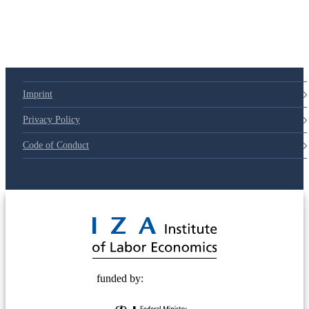
Imprint
Privacy Policy
Code of Conduct
© 2025 Deutsche Post STIFTUNG
funded by: