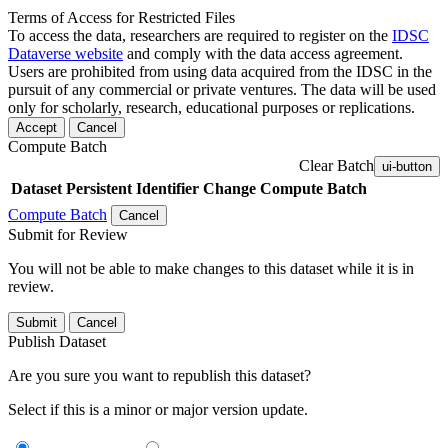
Terms of Access for Restricted Files
To access the data, researchers are required to register on the
IDSC
Dataverse website
and comply with the data access agreement.
Users are prohibited from using data acquired from the IDSC in the
pursuit of any commercial or private ventures. The data will be used
only for scholarly, research, educational purposes or replications.
Accept
Cancel
Compute Batch
Clear Batch
ui-button
Dataset
Persistent Identifier
Change Compute Batch
Compute Batch
Cancel
Submit for Review
You will not be able to make changes to this dataset while it is in
review.
Submit
Cancel
Publish Dataset
Are you sure you want to republish this dataset?
Select if this is a minor or major version update.