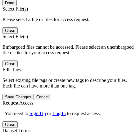
Done
Select File(s)
Please select a file or files for access request.
Close
Select File(s)
Embargoed files cannot be accessed. Please select an unembargoed
file or files for your access request.
Close
Edit Tags
Select existing file tags or create new tags to describe your files.
Each file can have more than one tag.
Save Changes
Cancel
Request Access
You need to
Sign Up
or
Log In
to request access.
Close
Dataset Terms