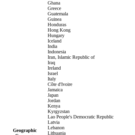
Ghana
Greece
Guatemala
Guinea
Honduras
Hong Kong
Hungary
Iceland
India
Indonesia
Iran, Islamic Republic of
Iraq
Ireland
Israel
Italy
Côte d'Ivoire
Jamaica
Japan
Jordan
Kenya
Kyrgyzstan
Lao People's Democratic Republic
Latvia
Lebanon
Geographic
Lithuania