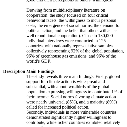
Drawing from multidisciplinary literature on
cooperation, the study focused on four critical
behavioral facets: the willingness to incur personal
costs, the emergence of social norms, the demand for
political action, and the belief that others will act as
well (conditional cooperation). Close to 130,000
individual interviews were conducted in 125
countries, with nationally representative samples
collectively representing 92% of the global population,
96% of greenhouse gas emissions, and 96% of the
world’s GDP.
Description
Main Findings
The study reveals three main findings. Firstly, global
support for climate action is widespread and
substantial, with about two-thirds of the global
population expressing willingness to contribute 1% of
their income. Social norms favoring climate action
were nearly universal (86%), and a majority (89%)
called for increased political action.
Secondly, individuals in more vulnerable countries
demonstrated significantly higher willingness to
contribute, while richer countries exhibited relatively