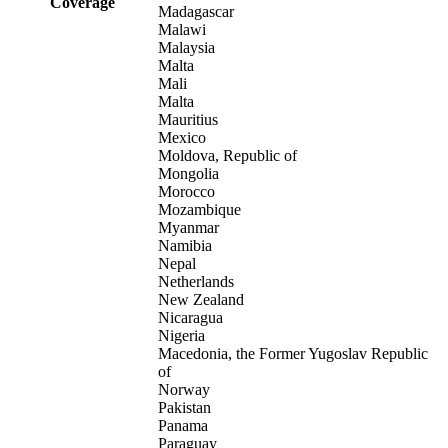
Coverage
Madagascar
Malawi
Malaysia
Malta
Mali
Malta
Mauritius
Mexico
Moldova, Republic of
Mongolia
Morocco
Mozambique
Myanmar
Namibia
Nepal
Netherlands
New Zealand
Nicaragua
Nigeria
Macedonia, the Former Yugoslav Republic
of
Norway
Pakistan
Panama
Paraguay