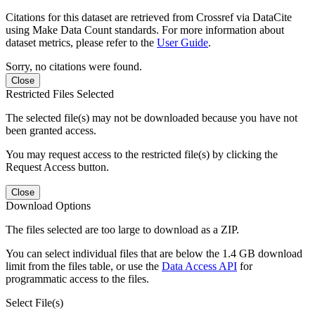
Citations for this dataset are retrieved from Crossref via DataCite
using Make Data Count standards. For more information about
dataset metrics, please refer to the
User Guide
.
Sorry, no citations were found.
Close
Restricted Files Selected
The selected file(s) may not be downloaded because you have not
been granted access.
You may request access to the restricted file(s) by clicking the
Request Access button.
Close
Download Options
The files selected are too large to download as a ZIP.
You can select individual files that are below the 1.4 GB download
limit from the files table, or use the
Data Access API
for
programmatic access to the files.
Select File(s)