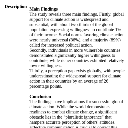
Description
Main Findings
The study reveals three main findings. Firstly, global
support for climate action is widespread and
substantial, with about two-thirds of the global
population expressing willingness to contribute 1%
of their income. Social norms favoring climate action
were nearly universal (86%), and a majority (89%)
called for increased political action.
Secondly, individuals in more vulnerable countries
demonstrated significantly higher willingness to
contribute, while richer countries exhibited relatively
lower willingness.
Thirdly, a perception gap exists globally, with people
underestimating the widespread support for climate
action in their countries by an average of 26
percentage points.
Conclusion
The findings have implications for successful global
climate action. While the world demonstrates
readiness to combat climate change, a significant
obstacle lies in the "pluralistic ignorance" that
hampers accurate perception of others' attitudes.
Effective communication is crucial to correct this