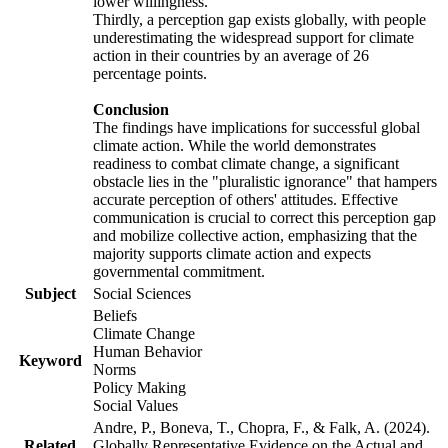
lower willingness.
Thirdly, a perception gap exists globally, with people
underestimating the widespread support for climate
action in their countries by an average of 26
percentage points.
Conclusion
The findings have implications for successful global
climate action. While the world demonstrates
readiness to combat climate change, a significant
obstacle lies in the "pluralistic ignorance" that hampers
accurate perception of others' attitudes. Effective
communication is crucial to correct this perception gap
and mobilize collective action, emphasizing that the
majority supports climate action and expects
governmental commitment.
Subject
Social Sciences
Beliefs
Climate Change
Human Behavior
Keyword
Norms
Policy Making
Social Values
Andre, P., Boneva, T., Chopra, F., & Falk, A. (2024).
Related
Globally Representative Evidence on the Actual and