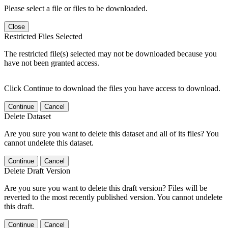
Please select a file or files to be downloaded.
Close
Restricted Files Selected
The restricted file(s) selected may not be downloaded because you
have not been granted access.
Click Continue to download the files you have access to download.
Continue
Cancel
Delete Dataset
Are you sure you want to delete this dataset and all of its files? You
cannot undelete this dataset.
Continue
Cancel
Delete Draft Version
Are you sure you want to delete this draft version? Files will be
reverted to the most recently published version. You cannot undelete
this draft.
Continue
Cancel