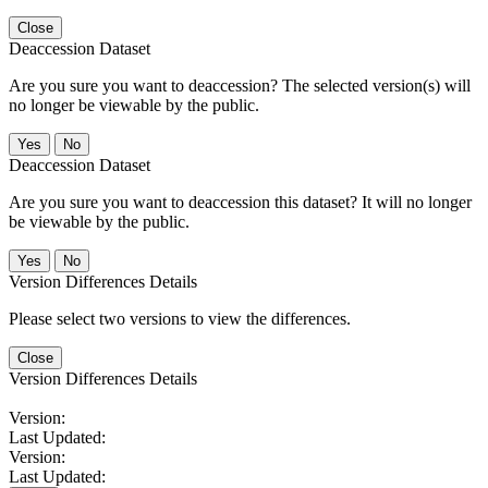
Close
Deaccession Dataset
Are you sure you want to deaccession? The selected version(s) will
no longer be viewable by the public.
No
Deaccession Dataset
Are you sure you want to deaccession this dataset? It will no longer
be viewable by the public.
No
Version Differences Details
Please select two versions to view the differences.
Close
Version Differences Details
Version:
Last Updated:
Version:
Last Updated: