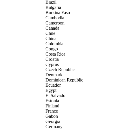
Brazil
Bulgaria
Burkina Faso
Cambodia
Cameroon
Canada
Chile
China
Colombia
Congo
Costa Rica
Croatia
Cyprus
Czech Republic
Denmark
Dominican Republic
Ecuador
Egypt
El Salvador
Estonia
Finland
France
Gabon
Georgia
Germany