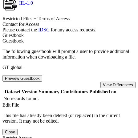
IIL-1.0
Restricted Files + Terms of Access
Contact for Access
Please contact the
IDSC
for any access requests.
Guestbook
Guestbook
The following guestbook will prompt a user to provide additional
information when downloading a file.
GT global
Preview Guestbook
View Differences
Dataset Version
Summary
Contributors
Published on
No records found.
Edit File
This file has already been deleted (or replaced) in the current
version. It may not be edited.
Close
Restrict Access