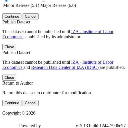
Minor Release (5.1)
Major Release (6.0)
Continue
Cancel
Publish Dataset
This dataset cannot be published until
IZA - Institute of Labor
Economics
is published by its administrator.
Close
Publish Dataset
This dataset cannot be published until
IZA - Institute of Labor
Economics
and
Research Data Center of IZA (IDSC)
are published.
Close
Return to Author
Return this dataset to contributor for modification.
Continue
Cancel
Copyright © 2026
Powered by
v. 5.13 build 1244-79d6e57