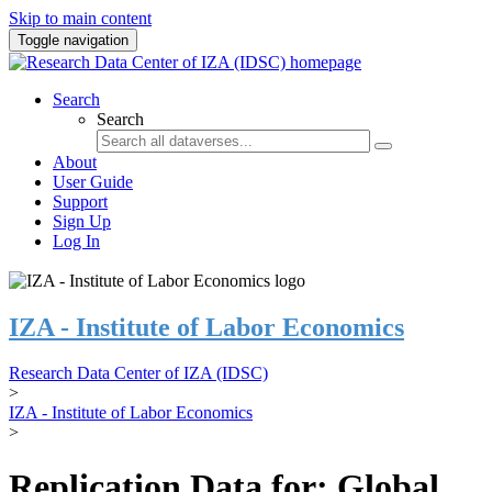
Skip to main content
Toggle navigation
Search
Search
About
User Guide
Support
Sign Up
Log In
IZA - Institute of Labor Economics
Research Data Center of IZA (IDSC)
>
IZA - Institute of Labor Economics
>
Replication Data for: Global