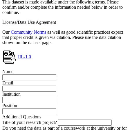
This dataset is made available under the following terms. Please
confirm and/or complete the information needed below in order to
continue.
License/Data Use Agreement
Our
Community Norms
as well as good scientific practices expect
that proper credit is given via citation. Please use the data citation
shown on the dataset page.
IIL-1.0
Name
Email
Institution
Position
Additional Questions
Title of your research project?
Do you need the data as part of a coursework at the university or for