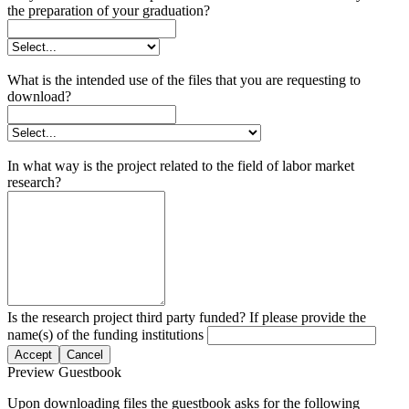
the preparation of your graduation?
What is the intended use of the files that you are requesting to
download?
In what way is the project related to the field of labor market
research?
Is the research project third party funded? If please provide the
name(s) of the funding institutions
Accept
Cancel
Preview Guestbook
Upon downloading files the guestbook asks for the following