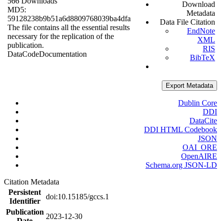
566 Downloads
Download
MD5:
Metadata
59128238b9b51a6d8809768039ba4dfa
Data File Citation
The file contains all the essential results
EndNote
necessary for the replication of the
XML
publication.
RIS
Data
Code
Documentation
BibTeX
Export Metadata
Dublin Core
DDI
DataCite
DDI HTML Codebook
JSON
OAI_ORE
OpenAIRE
Schema.org JSON-LD
Citation Metadata
Persistent
doi:10.15185/gccs.1
Identifier
Publication
2023-12-30
Date