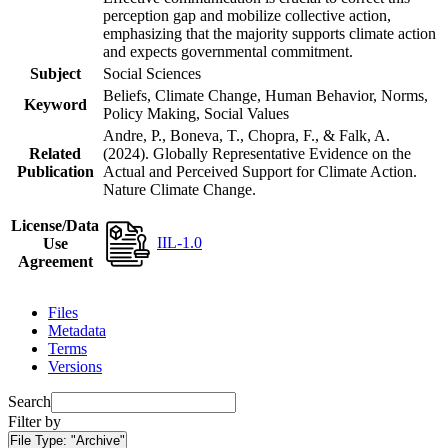
perception gap and mobilize collective action,
emphasizing that the majority supports climate action
and expects governmental commitment.
Subject
Social Sciences
Beliefs, Climate Change, Human Behavior, Norms,
Keyword
Policy Making, Social Values
Andre, P., Boneva, T., Chopra, F., & Falk, A.
Related
(2024). Globally Representative Evidence on the
Publication
Actual and Perceived Support for Climate Action.
Nature Climate Change.
License/Data
IIL-1.0
Use
Agreement
Files
Metadata
Terms
Versions
Search
Filter by
File Type:
"Archive"