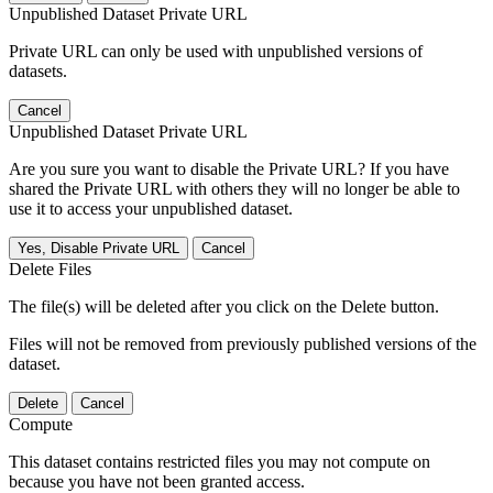
Unpublished Dataset Private URL
Private URL can only be used with unpublished versions of
datasets.
Cancel
Unpublished Dataset Private URL
Are you sure you want to disable the Private URL? If you have
shared the Private URL with others they will no longer be able to
use it to access your unpublished dataset.
Yes, Disable Private URL
Cancel
Delete Files
The file(s) will be deleted after you click on the Delete button.
Files will not be removed from previously published versions of the
dataset.
Delete
Cancel
Compute
This dataset contains restricted files you may not compute on
because you have not been granted access.