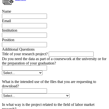
Name
Email
Institution
Position
Additional Questions
Title of your research project?
Do you need the data as part of a coursework at the university or for
the preparation of your graduation?
What is the intended use of the files that you are requesting to
download?
In what way is the project related to the field of labor market
research?