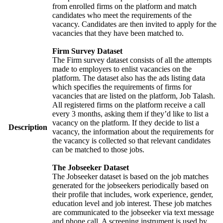
from enrolled firms on the platform and match
candidates who meet the requirements of the
vacancy. Candidates are then invited to apply for the
vacancies that they have been matched to.
Firm Survey Dataset
The Firm survey dataset consists of all the attempts
made to employers to enlist vacancies on the
platform. The dataset also has the ads listing data
which specifies the requirements of firms for
vacancies that are listed on the platform, Job Talash.
All registered firms on the platform receive a call
every 3 months, asking them if they’d like to list a
vacancy on the platform. If they decide to list a
Description
vacancy, the information about the requirements for
the vacancy is collected so that relevant candidates
can be matched to those jobs.
The Jobseeker Dataset
The Jobseeker dataset is based on the job matches
generated for the jobseekers periodically based on
their profile that includes, work experience, gender,
education level and job interest. These job matches
are communicated to the jobseeker via text message
and phone call. A screening instrument is used by