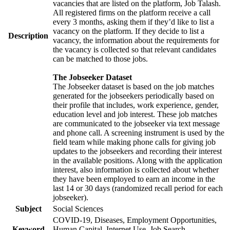
vacancies that are listed on the platform, Job Talash.
All registered firms on the platform receive a call
every 3 months, asking them if they’d like to list a
vacancy on the platform. If they decide to list a
Description
vacancy, the information about the requirements for
the vacancy is collected so that relevant candidates
can be matched to those jobs.
The Jobseeker Dataset
The Jobseeker dataset is based on the job matches
generated for the jobseekers periodically based on
their profile that includes, work experience, gender,
education level and job interest. These job matches
are communicated to the jobseeker via text message
and phone call. A screening instrument is used by the
field team while making phone calls for giving job
updates to the jobseekers and recording their interest
in the available positions. Along with the application
interest, also information is collected about whether
they have been employed to earn an income in the
last 14 or 30 days (randomized recall period for each
jobseeker).
Subject
Social Sciences
COVID-19, Diseases, Employment Opportunities,
Keyword
Human Capital, Internet Use, Job Search,