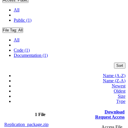
Access:
Public
All
Public (1)
File Tag:
All
All
Code (1)
Documentation (1)
Sort
Name (A-Z)
Name (Z-A)
Newest
Oldest
Size
Type
Download
1 File
Request Access
Replication_package.zip
Access File