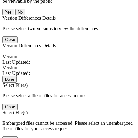
be viewable by the public.
No
Version Differences Details
Please select two versions to view the differences.
Close
Version Differences Details
Version:
Last Updated:
Version:
Last Updated:
Done
Select File(s)
Please select a file or files for access request.
Close
Select File(s)
Embargoed files cannot be accessed. Please select an unembargoed
file or files for your access request.