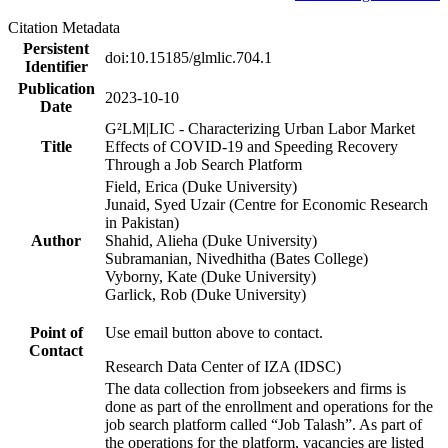
Citation Metadata
Persistent
doi:10.15185/glmlic.704.1
Identifier
Publication
2023-10-10
Date
G²LM|LIC - Characterizing Urban Labor Market
Title
Effects of COVID-19 and Speeding Recovery
Through a Job Search Platform
Field, Erica (Duke University)
Junaid, Syed Uzair (Centre for Economic Research
in Pakistan)
Author
Shahid, Alieha (Duke University)
Subramanian, Nivedhitha (Bates College)
Vyborny, Kate (Duke University)
Garlick, Rob (Duke University)
Point of
Use email button above to contact.
Contact
Research Data Center of IZA (IDSC)
The data collection from jobseekers and firms is
done as part of the enrollment and operations for the
job search platform called “Job Talash”. As part of
the operations for the platform, vacancies are listed