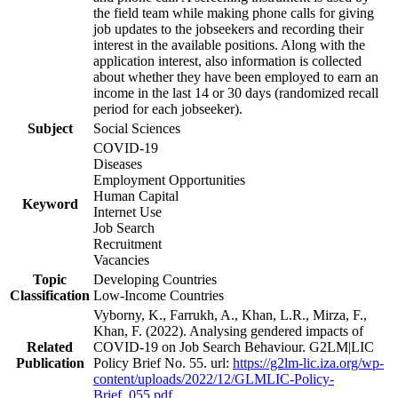
the field team while making phone calls for giving
job updates to the jobseekers and recording their
interest in the available positions. Along with the
application interest, also information is collected
about whether they have been employed to earn an
income in the last 14 or 30 days (randomized recall
period for each jobseeker).
Subject
Social Sciences
COVID-19
Diseases
Employment Opportunities
Human Capital
Keyword
Internet Use
Job Search
Recruitment
Vacancies
Topic
Developing Countries
Classification
Low-Income Countries
Vyborny, K., Farrukh, A., Khan, L.R., Mirza, F.,
Khan, F. (2022). Analysing gendered impacts of
Related
COVID-19 on Job Search Behaviour. G2LM|LIC
Publication
Policy Brief No. 55. url:
https://g2lm-lic.iza.org/wp-
content/uploads/2022/12/GLMLIC-Policy-
Brief_055.pdf