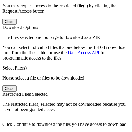
You may request access to the restricted file(s) by clicking the
Request Access button.
Close
Download Options
The files selected are too large to download as a ZIP.
You can select individual files that are below the 1.4 GB download
limit from the files table, or use the
Data Access API
for
programmatic access to the files.
Select File(s)
Please select a file or files to be downloaded.
Close
Restricted Files Selected
The restricted file(s) selected may not be downloaded because you
have not been granted access.
Click Continue to download the files you have access to download.