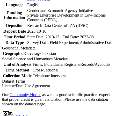
Language
English
Gender and Economic Agency Initiative
Funding
Private Enterprise Development in Low-Income
Information
Countries (PEDL)
Depositor
Research Data Center of IZA (IDSC)
Deposit Date
2023-10-10
Time Period
Start Date: 2019-12 ; End Date: 2022-08
Data Type
Survey Data; Field Experiment; Administrative Data
Geospatial Metadata
Geographic Coverage
Pakistan
Social Science and Humanities Metadata
Unit of Analysis
Firms; Individuals; Registers/Records/Accounts
Time Method
Cross-Sectional
Collection Mode
Telephone Interview
Dataset Terms
License/Data Use Agreement
Our
Community Norms
as well as good scientific practices expect
that proper credit is given via citation. Please use the data citation
shown on the dataset page.