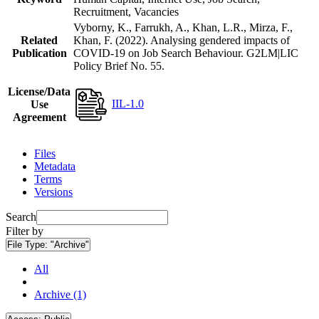
Recruitment, Vacancies
Vyborny, K., Farrukh, A., Khan, L.R., Mirza, F.,
Related
Khan, F. (2022). Analysing gendered impacts of
Publication
COVID-19 on Job Search Behaviour. G2LM|LIC
Policy Brief No. 55.
License/Data
IIL-1.0
Use
Agreement
Files
Metadata
Terms
Versions
Search
Filter by
File Type:
"Archive"
All
Archive (1)