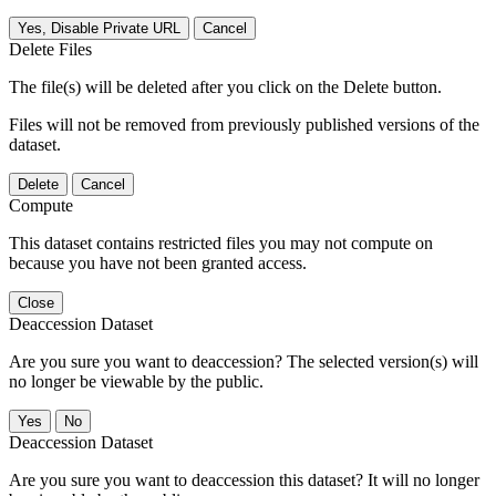
Yes, Disable Private URL
Cancel
Delete Files
The file(s) will be deleted after you click on the Delete button.
Files will not be removed from previously published versions of the
dataset.
Delete
Cancel
Compute
This dataset contains restricted files you may not compute on
because you have not been granted access.
Close
Deaccession Dataset
Are you sure you want to deaccession? The selected version(s) will
no longer be viewable by the public.
No
Deaccession Dataset
Are you sure you want to deaccession this dataset? It will no longer