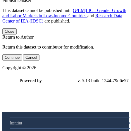
Publish Dataset
This dataset cannot be published until
G²LM|LIC - Gender Growth
and Labor Markets in Low-Income Countries
and
Research Data
Center of IZA (IDSC)
are published.
Close
Return to Author
Return this dataset to contributor for modification.
Continue
Cancel
Copyright © 2026
Powered by
v. 5.13 build 1244-79d6e57
Imprint