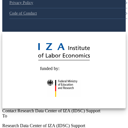
Privacy Policy
Code of Conduct
© 2025 Deutsche Post STIFTUNG
funded by:
Contact Research Data Center of IZA (IDSC) Support
To
Research Data Center of IZA (IDSC) Support