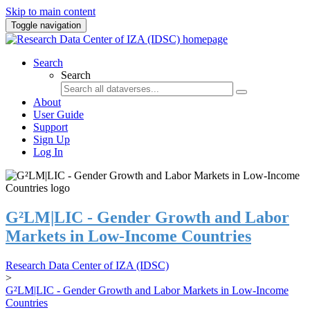
Skip to main content
Toggle navigation
Search
Search
About
User Guide
Support
Sign Up
Log In
G²LM|LIC - Gender Growth and Labor
Markets in Low-Income Countries
Research Data Center of IZA (IDSC)
>
G²LM|LIC - Gender Growth and Labor Markets in Low-Income
Countries