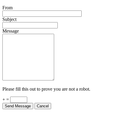
From
Subject
Message
Please fill this out to prove you are not a robot.
+ =
Send Message
Cancel