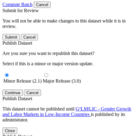
Compute Batch
Cancel
Submit for Review
You will not be able to make changes to this dataset while it is in
review.
Submit
Cancel
Publish Dataset
Are you sure you want to republish this dataset?
Select if this is a minor or major version update.
Minor Release (2.1)
Major Release (3.0)
Continue
Cancel
Publish Dataset
This dataset cannot be published until
G²LM|LIC - Gender Growth
and Labor Markets in Low-Income Countries
is published by its
administrator.
Close