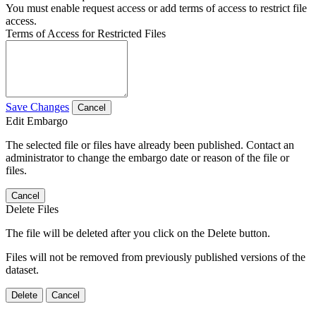
You must enable request access or add terms of access to restrict file
access.
Terms of Access for Restricted Files
Save Changes
Cancel
Edit Embargo
The selected file or files have already been published. Contact an
administrator to change the embargo date or reason of the file or
files.
Cancel
Delete Files
The file will be deleted after you click on the Delete button.
Files will not be removed from previously published versions of the
dataset.
Delete
Cancel