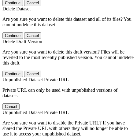
Continue
Cancel
Delete Dataset
Are you sure you want to delete this dataset and all of its files? You
cannot undelete this dataset.
Continue
Cancel
Delete Draft Version
Are you sure you want to delete this draft version? Files will be
reverted to the most recently published version. You cannot undelete
this draft.
Continue
Cancel
Unpublished Dataset Private URL
Private URL can only be used with unpublished versions of
datasets.
Cancel
Unpublished Dataset Private URL
Are you sure you want to disable the Private URL? If you have
shared the Private URL with others they will no longer be able to
use it to access your unpublished dataset.