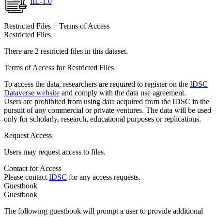
IIL-1.0
Restricted Files + Terms of Access
Restricted Files
There are 2 restricted files in this dataset.
Terms of Access for Restricted Files
To access the data, researchers are required to register on the
IDSC
Dataverse website
and comply with the data use agreement.
Users are prohibited from using data acquired from the IDSC in the
pursuit of any commercial or private ventures. The data will be used
only for scholarly, research, educational purposes or replications.
Request Access
Users may request access to files.
Contact for Access
Please contact
IDSC
for any access requests.
Guestbook
Guestbook
The following guestbook will prompt a user to provide additional