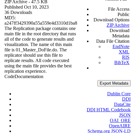
ZIP Archive
- 47.5 KB
Published Oct 10, 2023
File Access
36 Downloads
Public
MD5:
Download Options
a247ff3429390a55a559e4d3310d1ba8
ZIP Archive
The Replication package contains one
Download
main file in the root directory that runs
Metadata
all of the code to generate results and
Data File Citation
visualization. The name of this main
EndNote
file is 01_Master_DoFile.do. The
XML
replicator should use this file to
RIS
replicate results. All code executed
BibTeX
using the main file provides the best
replication experience.
Code
Documentation
Export Metadata
Dublin Core
DDI
DataCite
DDI HTML Codebook
JSON
OAI_ORE
OpenAIRE
Schema.org JSON-LD