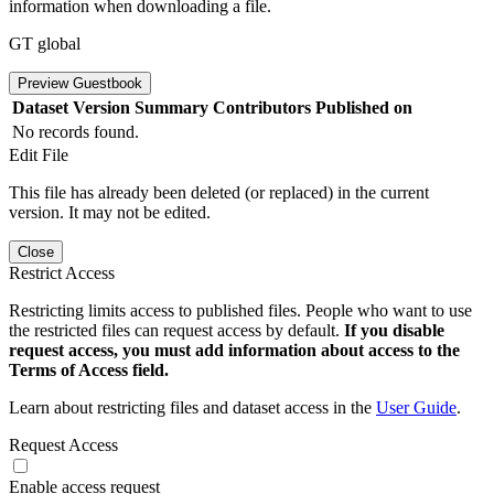
information when downloading a file.
GT global
Preview Guestbook
Dataset Version
Summary
Contributors
Published on
No records found.
Edit File
This file has already been deleted (or replaced) in the current
version. It may not be edited.
Close
Restrict Access
Restricting limits access to published files. People who want to use
the restricted files can request access by default.
If you disable
request access, you must add information about access to the
Terms of Access field.
Learn about restricting files and dataset access in the
User Guide
.
Request Access
Enable access request