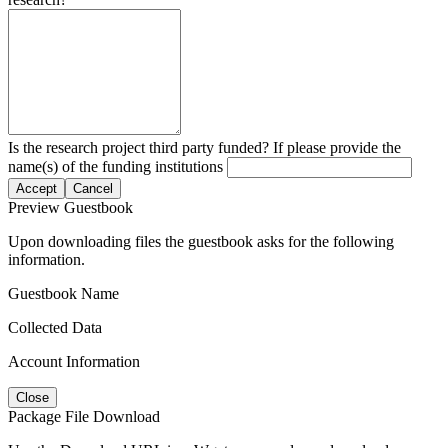
Is the research project third party funded? If please provide the
name(s) of the funding institutions
Accept
Cancel
Preview Guestbook
Upon downloading files the guestbook asks for the following
information.
Guestbook Name
Collected Data
Account Information
Close
Package File Download