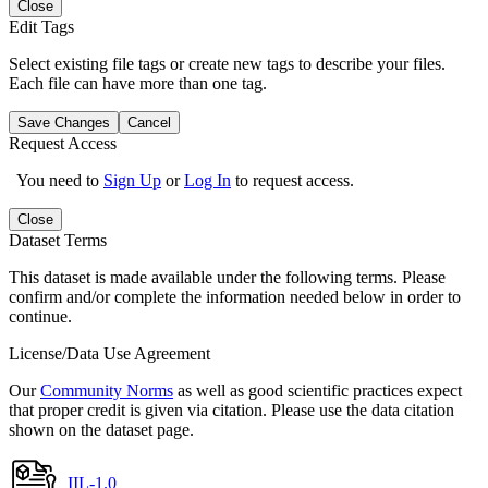
Close
Edit Tags
Select existing file tags or create new tags to describe your files.
Each file can have more than one tag.
Save Changes
Cancel
Request Access
You need to
Sign Up
or
Log In
to request access.
Close
Dataset Terms
This dataset is made available under the following terms. Please
confirm and/or complete the information needed below in order to
continue.
License/Data Use Agreement
Our
Community Norms
as well as good scientific practices expect
that proper credit is given via citation. Please use the data citation
shown on the dataset page.
IIL-1.0