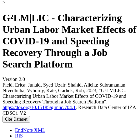
>
G²LM|LIC - Characterizing
Urban Labor Market Effects of
COVID-19 and Speeding
Recovery Through a Job
Search Platform
Version 2.0
Field, Erica; Junaid, Syed Uzair; Shahid, Alieha; Subramanian,
Nivedhitha; Vyborny, Kate; Garlick, Rob, 2023, "G²LM|LIC -
Characterizing Urban Labor Market Effects of COVID-19 and
Speeding Recovery Through a Job Search Platform",
https://doi.org/10.15185/glmlic.704.1
, Research Data Center of IZA
(IDSC), V2
Cite Dataset
EndNote XML
RIS