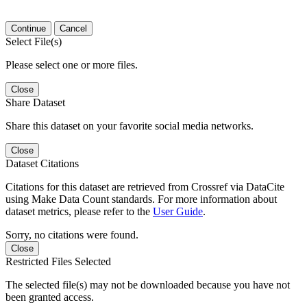
Continue
Cancel
Select File(s)
Please select one or more files.
Close
Share Dataset
Share this dataset on your favorite social media networks.
Close
Dataset Citations
Citations for this dataset are retrieved from Crossref via DataCite
using Make Data Count standards. For more information about
dataset metrics, please refer to the
User Guide
.
Sorry, no citations were found.
Close
Restricted Files Selected
The selected file(s) may not be downloaded because you have not
been granted access.