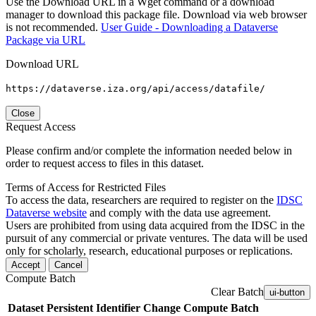
Use the Download URL in a Wget command or a download
manager to download this package file. Download via web browser
is not recommended.
User Guide - Downloading a Dataverse
Package via URL
Download URL
https://dataverse.iza.org/api/access/datafile/
Close
Request Access
Please confirm and/or complete the information needed below in
order to request access to files in this dataset.
Terms of Access for Restricted Files
To access the data, researchers are required to register on the
IDSC
Dataverse website
and comply with the data use agreement.
Users are prohibited from using data acquired from the IDSC in the
pursuit of any commercial or private ventures. The data will be used
only for scholarly, research, educational purposes or replications.
Accept
Cancel
Compute Batch
Clear Batch
ui-button
Dataset
Persistent Identifier
Change Compute Batch