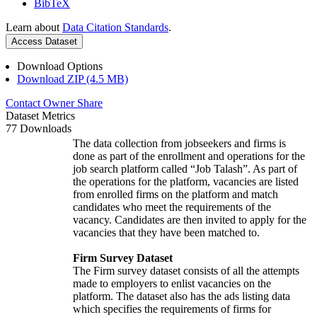
BibTeX
Learn about
Data Citation Standards
.
Access Dataset
Download Options
Download ZIP (4.5 MB)
Contact Owner
Share
Dataset Metrics
77 Downloads
The data collection from jobseekers and firms is
done as part of the enrollment and operations for the
job search platform called “Job Talash”. As part of
the operations for the platform, vacancies are listed
from enrolled firms on the platform and match
candidates who meet the requirements of the
vacancy. Candidates are then invited to apply for the
vacancies that they have been matched to.
Firm Survey Dataset
The Firm survey dataset consists of all the attempts
made to employers to enlist vacancies on the
platform. The dataset also has the ads listing data
which specifies the requirements of firms for