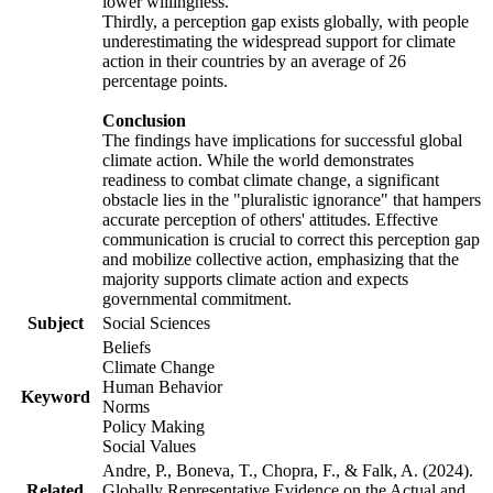
lower willingness.
Thirdly, a perception gap exists globally, with people
underestimating the widespread support for climate
action in their countries by an average of 26
percentage points.
Conclusion
The findings have implications for successful global
climate action. While the world demonstrates
readiness to combat climate change, a significant
obstacle lies in the "pluralistic ignorance" that hampers
accurate perception of others' attitudes. Effective
communication is crucial to correct this perception gap
and mobilize collective action, emphasizing that the
majority supports climate action and expects
governmental commitment.
Subject
Social Sciences
Beliefs
Climate Change
Human Behavior
Keyword
Norms
Policy Making
Social Values
Andre, P., Boneva, T., Chopra, F., & Falk, A. (2024).
Related
Globally Representative Evidence on the Actual and