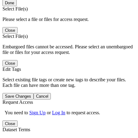
Done
Select File(s)
Please select a file or files for access request.
Close
Select File(s)
Embargoed files cannot be accessed. Please select an unembargoed
file or files for your access request.
Close
Edit Tags
Select existing file tags or create new tags to describe your files.
Each file can have more than one tag.
Save Changes
Cancel
Request Access
You need to
Sign Up
or
Log In
to request access.
Close
Dataset Terms