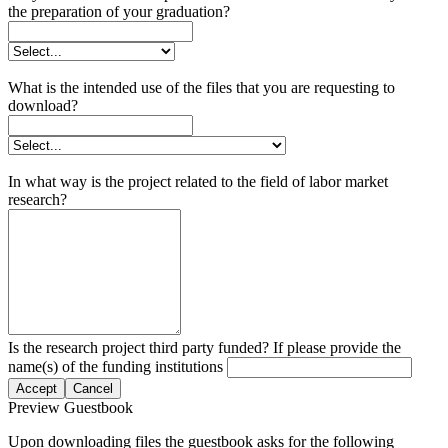
the preparation of your graduation?
What is the intended use of the files that you are requesting to
download?
In what way is the project related to the field of labor market
research?
Is the research project third party funded? If please provide the
name(s) of the funding institutions
Accept
Cancel
Preview Guestbook
Upon downloading files the guestbook asks for the following