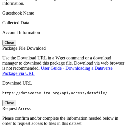
information.
Guestbook Name
Collected Data
Account Information
Close
Package File Download
Use the Download URL in a Wget command or a download
manager to download this package file. Download via web browser
is not recommended.
User Guide - Downloading a Dataverse
Package via URL
Download URL
https://dataverse.iza.org/api/access/datafile/
Close
Request Access
Please confirm and/or complete the information needed below in
order to request access to files in this dataset.