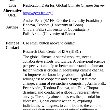
Title
Replication Data for: Global Climate Change Survey
Alternative
https://gccs.iza.org/
URL
Andre, Peter (SAFE, Goethe University Frankfurt)
Boneva, Teodora (University of Bonn)
Author
Chopra, Felix (University of Copenhagen)
Falk, Armin (University of Bonn)
Point of
Use email button above to contact.
Contact
Research Data Center of IZA (IDSC)
The global climate, a shared resource, needs
collaborative efforts worldwide. A behavioral science
perspective can help to better understand the human
factor, which is crucial in addressing climate change.
To improve our knowledge about the global
willingness to cooperate and act against climate
change, a team of researchers comprising Armin Falk,
Peter Andre, Teodora Boneva, and Felix Chopra
designed and conducted a globally representative
survey. The study aimed to assess the potential for
successful global climate action by exploring
individuals' willingness to contribute to the common
good and their perceptions of others' willingness.