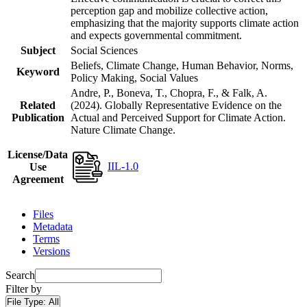
perception gap and mobilize collective action,
emphasizing that the majority supports climate action
and expects governmental commitment.
Subject
Social Sciences
Beliefs, Climate Change, Human Behavior, Norms,
Keyword
Policy Making, Social Values
Andre, P., Boneva, T., Chopra, F., & Falk, A.
Related
(2024). Globally Representative Evidence on the
Publication
Actual and Perceived Support for Climate Action.
Nature Climate Change.
License/Data
IIL-1.0
Use
Agreement
Files
Metadata
Terms
Versions
Search
Filter by
File Type:
All