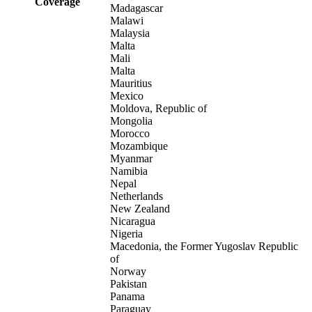
Coverage
Madagascar
Malawi
Malaysia
Malta
Mali
Malta
Mauritius
Mexico
Moldova, Republic of
Mongolia
Morocco
Mozambique
Myanmar
Namibia
Nepal
Netherlands
New Zealand
Nicaragua
Nigeria
Macedonia, the Former Yugoslav Republic
of
Norway
Pakistan
Panama
Paraguay