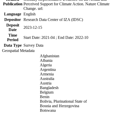
Publication
Perceived Support for Climate Action. Nature Climate
Change. url:
Language
English
Depositor
Research Data Center of IZA (IDSC)
Deposit
2023-12-15
Date
Time
Start Date: 2021-04 ; End Date: 2022-10
Period
Data Type
Survey Data
Geospatial Metadata
Afghanistan
Albania
Algeria
Argentina
Armenia
Australia
Austria
Bangladesh
Belgium
Benin
Bolivia, Plurinational State of
Bosnia and Herzegovina
Botswana