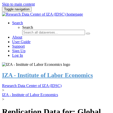
Skip to main content
Toggle navigation
Search
Search
About
User Guide
Support
Sign Up
Log In
IZA - Institute of Labor Economics
Research Data Center of IZA (IDSC)
>
IZA - Institute of Labor Economics
>
Replication Data for: Global