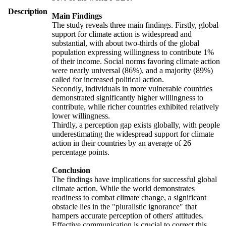
Description
Main Findings
The study reveals three main findings. Firstly, global
support for climate action is widespread and
substantial, with about two-thirds of the global
population expressing willingness to contribute 1%
of their income. Social norms favoring climate action
were nearly universal (86%), and a majority (89%)
called for increased political action.
Secondly, individuals in more vulnerable countries
demonstrated significantly higher willingness to
contribute, while richer countries exhibited relatively
lower willingness.
Thirdly, a perception gap exists globally, with people
underestimating the widespread support for climate
action in their countries by an average of 26
percentage points.
Conclusion
The findings have implications for successful global
climate action. While the world demonstrates
readiness to combat climate change, a significant
obstacle lies in the "pluralistic ignorance" that
hampers accurate perception of others' attitudes.
Effective communication is crucial to correct this