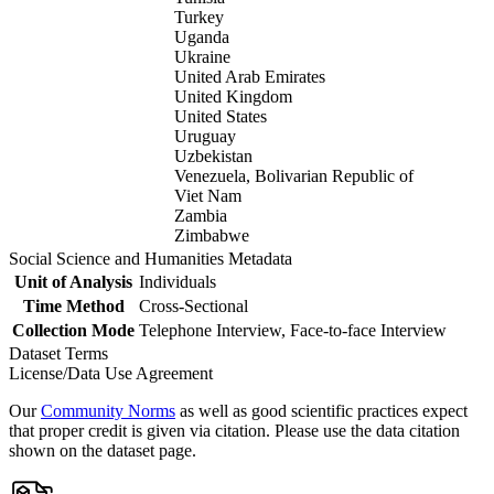
Turkey
Uganda
Ukraine
United Arab Emirates
United Kingdom
United States
Uruguay
Uzbekistan
Venezuela, Bolivarian Republic of
Viet Nam
Zambia
Zimbabwe
Social Science and Humanities Metadata
Unit of Analysis
Individuals
Time Method
Cross-Sectional
Collection Mode
Telephone Interview, Face-to-face Interview
Dataset Terms
License/Data Use Agreement
Our
Community Norms
as well as good scientific practices expect
that proper credit is given via citation. Please use the data citation
shown on the dataset page.