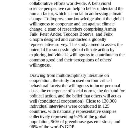
collaborative efforts worldwide. A behavioral
science perspective can help to better understand the
human factor, which is crucial in addressing climate
change. To improve our knowledge about the global
willingness to cooperate and act against climate
change, a team of researchers comprising Armin
Falk, Peter Andre, Teodora Boneva, and Felix
Chopra designed and conducted a globally
representative survey. The study aimed to assess the
potential for successful global climate action by
exploring individuals' willingness to contribute to the
common good and their perceptions of others'
willingness.
Drawing from multidisciplinary literature on
cooperation, the study focused on four critical
behavioral facets: the willingness to incur personal
costs, the emergence of social norms, the demand for
political action, and the belief that others will act as
well (conditional cooperation). Close to 130,000
individual interviews were conducted in 125
countries, with nationally representative samples
collectively representing 92% of the global
population, 96% of greenhouse gas emissions, and
96% of the world’s GDP.