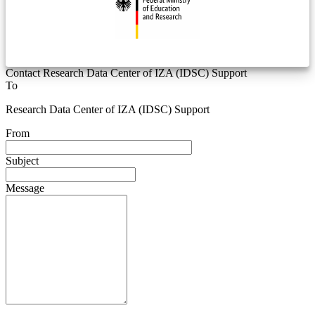
Contact Research Data Center of IZA (IDSC) Support
To
Research Data Center of IZA (IDSC) Support
From
Subject
Message