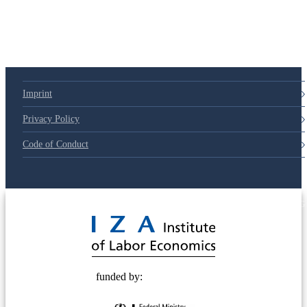
79d6e57
Imprint
Privacy Policy
Code of Conduct
© 2025 Deutsche Post STIFTUNG
funded by: