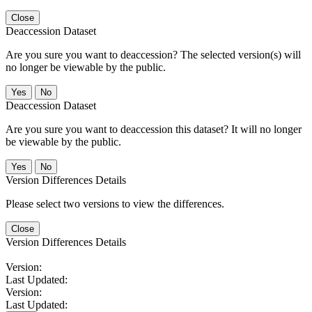
Close
Deaccession Dataset
Are you sure you want to deaccession? The selected version(s) will
no longer be viewable by the public.
No
Deaccession Dataset
Are you sure you want to deaccession this dataset? It will no longer
be viewable by the public.
No
Version Differences Details
Please select two versions to view the differences.
Close
Version Differences Details
Version:
Last Updated:
Version:
Last Updated: