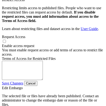
Restricting limits access to published files. People who want to use
the restricted files can request access by default.
If you disable
request access, you must add information about access to the
Terms of Access field.
Learn about restricting files and dataset access in the
User Guide
.
Request Access
Enable access request
You must enable request access or add terms of access to restrict file
access.
Terms of Access for Restricted Files
Save Changes
Cancel
Edit Embargo
The selected file or files have already been published. Contact an
administrator to change the embargo date or reason of the file or
files.