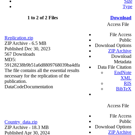
Size
Type
1 to 2 of 2 Files
Download
Access File
File Access
Replication.zip
Public
ZIP Archive
- 6.5 MB
Download Options
Published Dec 30, 2023
ZIP Archive
567 Downloads
Download
MD5:
Metadata
59128238b9b51a6d8809768039ba4dfa
Data File Citation
The file contains all the essential results
EndNote
necessary for the replication of the
XML
publication.
RIS
Data
Code
Documentation
BibTeX
Access File
File Access
Public
Country_data.zip
Download Options
ZIP Archive
- 18.3 MB
ZIP Archive
Published Apr 30, 2024