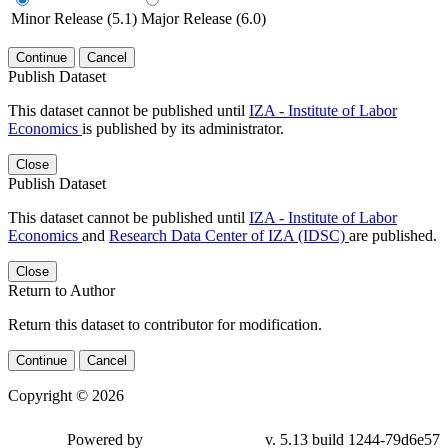
Minor Release (5.1)
Major Release (6.0)
Continue
Cancel
Publish Dataset
This dataset cannot be published until
IZA - Institute of Labor
Economics
is published by its administrator.
Close
Publish Dataset
This dataset cannot be published until
IZA - Institute of Labor
Economics
and
Research Data Center of IZA (IDSC)
are published.
Close
Return to Author
Return this dataset to contributor for modification.
Continue
Cancel
Copyright © 2026
Powered by
v. 5.13 build 1244-