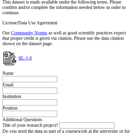
This dataset is made available under the following terms. Please
confirm and/or complete the information needed below in order to
continue.
License/Data Use Agreement
Our
Community Norms
as well as good scientific practices expect
that proper credit is given via citation. Please use the data citation
shown on the dataset page.
IIL-1.0
Name
Email
Institution
Position
Additional Questions
Title of your research project?
Do you need the data as part of a coursework at the university or for