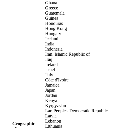
Ghana
Greece
Guatemala
Guinea
Honduras
Hong Kong
Hungary
Iceland
India
Indonesia
Iran, Islamic Republic of
Iraq
Ireland
Israel
Italy
Côte d'Ivoire
Jamaica
Japan
Jordan
Kenya
Kyrgyzstan
Lao People's Democratic Republic
Latvia
Lebanon
Geographic
Lithuania