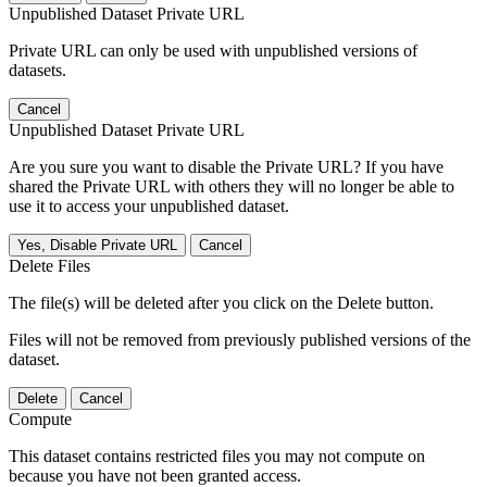
Unpublished Dataset Private URL
Private URL can only be used with unpublished versions of
datasets.
Cancel
Unpublished Dataset Private URL
Are you sure you want to disable the Private URL? If you have
shared the Private URL with others they will no longer be able to
use it to access your unpublished dataset.
Yes, Disable Private URL
Cancel
Delete Files
The file(s) will be deleted after you click on the Delete button.
Files will not be removed from previously published versions of the
dataset.
Delete
Cancel
Compute
This dataset contains restricted files you may not compute on
because you have not been granted access.