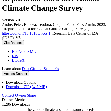
Climate Change Survey
Version 5.0
Andre, Peter; Boneva, Teodora; Chopra, Felix; Falk, Armin, 2023,
"Replication Data for: Global Climate Change Survey",
https://doi.org/10.15185/gccs.1
, Research Data Center of IZA
(IDSC), V5
Cite Dataset
EndNote XML
RIS
BibTeX
Learn about
Data Citation Standards
.
Access Dataset
Download Options
Download ZIP (24.7 MB)
Contact Owner
Share
Dataset Metrics
1,286 Downloads
The global climate, a shared resource, needs