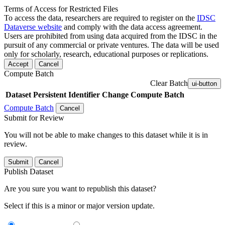
Terms of Access for Restricted Files
To access the data, researchers are required to register on the
IDSC
Dataverse website
and comply with the data access agreement.
Users are prohibited from using data acquired from the IDSC in the
pursuit of any commercial or private ventures. The data will be used
only for scholarly, research, educational purposes or replications.
Accept
Cancel
Compute Batch
Clear Batch
ui-button
Dataset
Persistent Identifier
Change Compute Batch
Compute Batch
Cancel
Submit for Review
You will not be able to make changes to this dataset while it is in
review.
Submit
Cancel
Publish Dataset
Are you sure you want to republish this dataset?
Select if this is a minor or major version update.