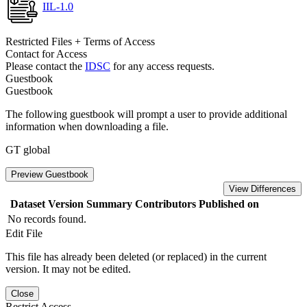
IIL-1.0
Restricted Files + Terms of Access
Contact for Access
Please contact the
IDSC
for any access requests.
Guestbook
Guestbook
The following guestbook will prompt a user to provide additional
information when downloading a file.
GT global
Preview Guestbook
View Differences
Dataset Version
Summary
Contributors
Published on
No records found.
Edit File
This file has already been deleted (or replaced) in the current
version. It may not be edited.
Close
Restrict Access