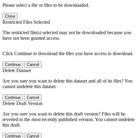
Please select a file or files to be downloaded.
Close
Restricted Files Selected
The restricted file(s) selected may not be downloaded because you
have not been granted access.
Click Continue to download the files you have access to download.
Continue
Cancel
Delete Dataset
Are you sure you want to delete this dataset and all of its files? You
cannot undelete this dataset.
Continue
Cancel
Delete Draft Version
Are you sure you want to delete this draft version? Files will be
reverted to the most recently published version. You cannot undelete
this draft.
Continue
Cancel