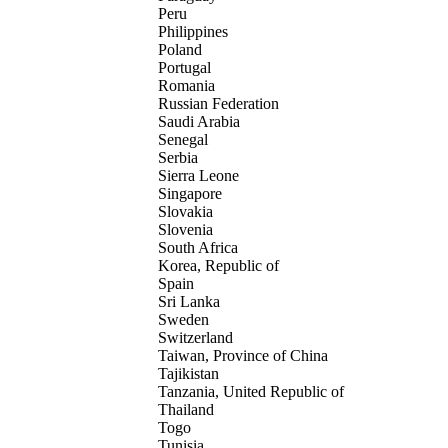
Peru
Philippines
Poland
Portugal
Romania
Russian Federation
Saudi Arabia
Senegal
Serbia
Sierra Leone
Singapore
Slovakia
Slovenia
South Africa
Korea, Republic of
Spain
Sri Lanka
Sweden
Switzerland
Taiwan, Province of China
Tajikistan
Tanzania, United Republic of
Thailand
Togo
Tunisia