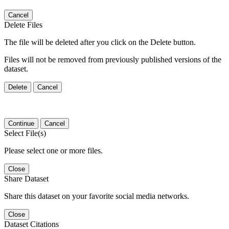
Cancel
Delete Files
The file will be deleted after you click on the Delete button.
Files will not be removed from previously published versions of the
dataset.
Delete
Cancel
Continue
Cancel
Select File(s)
Please select one or more files.
Close
Share Dataset
Share this dataset on your favorite social media networks.
Close
Dataset Citations