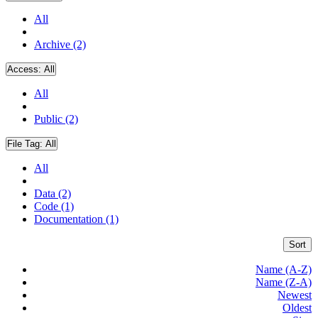
All
Archive (2)
Access:
All
All
Public (2)
File Tag:
All
All
Data (2)
Code (1)
Documentation (1)
Sort
Name (A-Z)
Name (Z-A)
Newest
Oldest