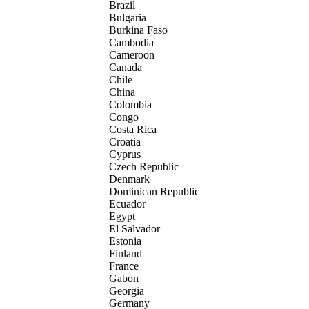
Brazil
Bulgaria
Burkina Faso
Cambodia
Cameroon
Canada
Chile
China
Colombia
Congo
Costa Rica
Croatia
Cyprus
Czech Republic
Denmark
Dominican Republic
Ecuador
Egypt
El Salvador
Estonia
Finland
France
Gabon
Georgia
Germany