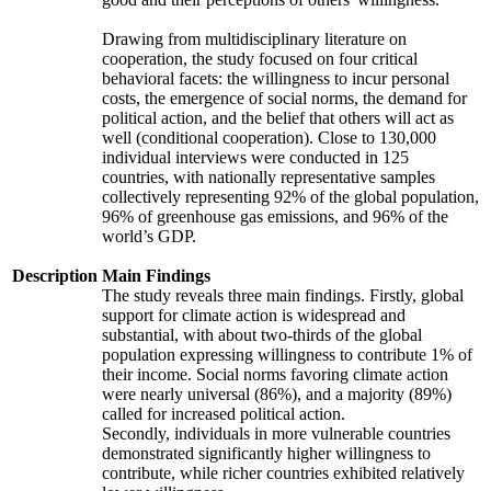
Drawing from multidisciplinary literature on
cooperation, the study focused on four critical
behavioral facets: the willingness to incur personal
costs, the emergence of social norms, the demand for
political action, and the belief that others will act as
well (conditional cooperation). Close to 130,000
individual interviews were conducted in 125
countries, with nationally representative samples
collectively representing 92% of the global population,
96% of greenhouse gas emissions, and 96% of the
world’s GDP.
Description
Main Findings
The study reveals three main findings. Firstly, global
support for climate action is widespread and
substantial, with about two-thirds of the global
population expressing willingness to contribute 1% of
their income. Social norms favoring climate action
were nearly universal (86%), and a majority (89%)
called for increased political action.
Secondly, individuals in more vulnerable countries
demonstrated significantly higher willingness to
contribute, while richer countries exhibited relatively