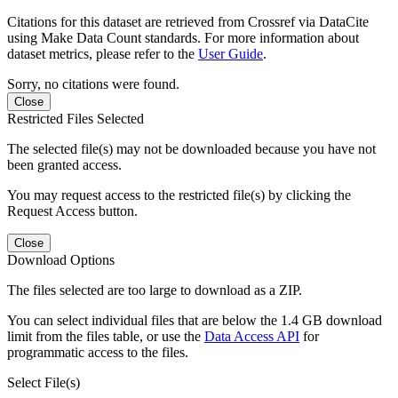
Citations for this dataset are retrieved from Crossref via DataCite
using Make Data Count standards. For more information about
dataset metrics, please refer to the
User Guide
.
Sorry, no citations were found.
Close
Restricted Files Selected
The selected file(s) may not be downloaded because you have not
been granted access.
You may request access to the restricted file(s) by clicking the
Request Access button.
Close
Download Options
The files selected are too large to download as a ZIP.
You can select individual files that are below the 1.4 GB download
limit from the files table, or use the
Data Access API
for
programmatic access to the files.
Select File(s)