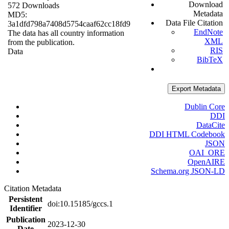
Download
572 Downloads
Metadata
MD5:
Data File Citation
3a1dfd798a7408d5754caaf62cc18fd9
EndNote
The data has all country information
XML
from the publication.
RIS
Data
BibTeX
Export Metadata
Dublin Core
DDI
DataCite
DDI HTML Codebook
JSON
OAI_ORE
OpenAIRE
Schema.org JSON-LD
Citation Metadata
Persistent
doi:10.15185/gccs.1
Identifier
Publication
2023-12-30
Date