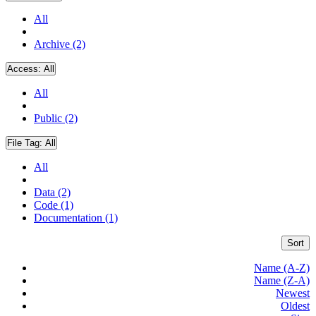
All
Archive (2)
Access:
All
All
Public (2)
File Tag:
All
All
Data (2)
Code (1)
Documentation (1)
Sort
Name (A-Z)
Name (Z-A)
Newest
Oldest