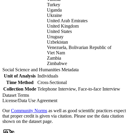
Turkey
Uganda
Ukraine
United Arab Emirates
United Kingdom
United States
Uruguay
Uzbekistan
Venezuela, Bolivarian Republic of
Viet Nam
Zambia
Zimbabwe
Social Science and Humanities Metadata
Unit of Analysis
Individuals
Time Method
Cross-Sectional
Collection Mode
Telephone Interview, Face-to-face Interview
Dataset Terms
License/Data Use Agreement
Our
Community Norms
as well as good scientific practices expect
that proper credit is given via citation. Please use the data citation
shown on the dataset page.