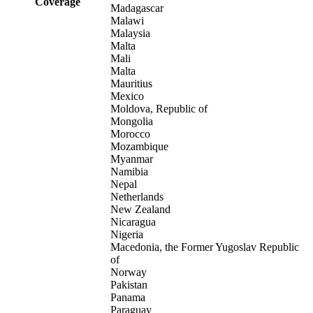
Coverage
Madagascar
Malawi
Malaysia
Malta
Mali
Malta
Mauritius
Mexico
Moldova, Republic of
Mongolia
Morocco
Mozambique
Myanmar
Namibia
Nepal
Netherlands
New Zealand
Nicaragua
Nigeria
Macedonia, the Former Yugoslav Republic
of
Norway
Pakistan
Panama
Paraguay