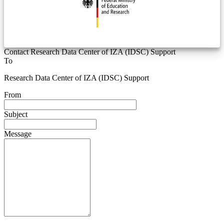
Contact Research Data Center of IZA (IDSC) Support
To
Research Data Center of IZA (IDSC) Support
From
Subject
Message