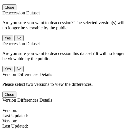
Close
Deaccession Dataset
Are you sure you want to deaccession? The selected version(s) will
no longer be viewable by the public.
No
Deaccession Dataset
Are you sure you want to deaccession this dataset? It will no longer
be viewable by the public.
No
Version Differences Details
Please select two versions to view the differences.
Close
Version Differences Details
Version:
Last Updated:
Version:
Last Updated: