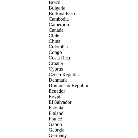
Brazil
Bulgaria
Burkina Faso
Cambodia
Cameroon
Canada
Chile
China
Colombia
Congo
Costa Rica
Croatia
Cyprus
Czech Republic
Denmark
Dominican Republic
Ecuador
Egypt
El Salvador
Estonia
Finland
France
Gabon
Georgia
Germany