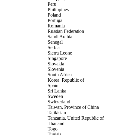
Peru
Philippines
Poland
Portugal
Romania
Russian Federation
Saudi Arabia
Senegal
Serbia
Sierra Leone
Singapore
Slovakia
Slovenia
South Africa
Korea, Republic of
Spain
Sri Lanka
Sweden
Switzerland
Taiwan, Province of China
Tajikistan
Tanzania, United Republic of
Thailand
Togo
Tunisia