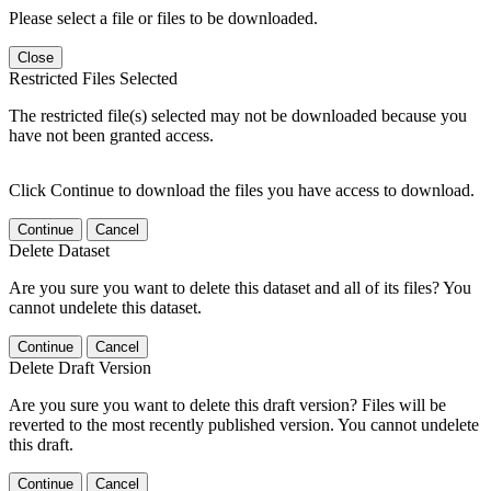
Please select a file or files to be downloaded.
Close
Restricted Files Selected
The restricted file(s) selected may not be downloaded because you
have not been granted access.
Click Continue to download the files you have access to download.
Continue
Cancel
Delete Dataset
Are you sure you want to delete this dataset and all of its files? You
cannot undelete this dataset.
Continue
Cancel
Delete Draft Version
Are you sure you want to delete this draft version? Files will be
reverted to the most recently published version. You cannot undelete
this draft.
Continue
Cancel