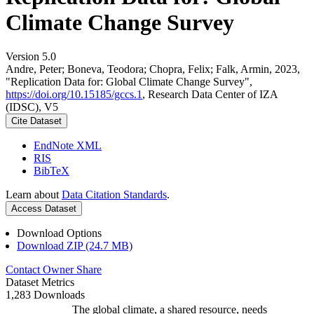
Climate Change Survey
Version 5.0
Andre, Peter; Boneva, Teodora; Chopra, Felix; Falk, Armin, 2023,
"Replication Data for: Global Climate Change Survey",
https://doi.org/10.15185/gccs.1
, Research Data Center of IZA
(IDSC), V5
Cite Dataset
EndNote XML
RIS
BibTeX
Learn about
Data Citation Standards
.
Access Dataset
Download Options
Download ZIP (24.7 MB)
Contact Owner
Share
Dataset Metrics
1,283 Downloads
The global climate, a shared resource, needs