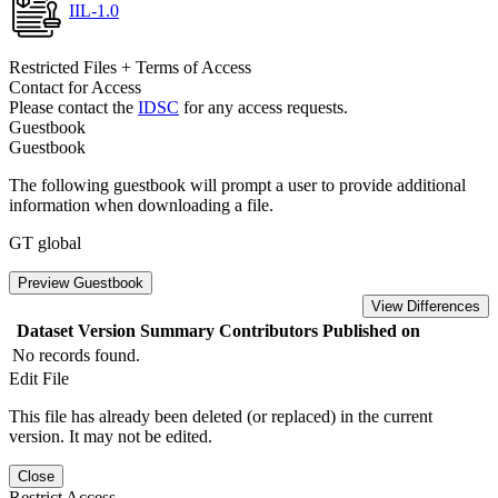
IIL-1.0
Restricted Files + Terms of Access
Contact for Access
Please contact the
IDSC
for any access requests.
Guestbook
Guestbook
The following guestbook will prompt a user to provide additional
information when downloading a file.
GT global
Preview Guestbook
View Differences
Dataset Version
Summary
Contributors
Published on
No records found.
Edit File
This file has already been deleted (or replaced) in the current
version. It may not be edited.
Close
Restrict Access