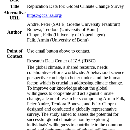
Title
Replication Data for: Global Climate Change Survey
Alternative
https://gccs.iza.org/
URL
Andre, Peter (SAFE, Goethe University Frankfurt)
Boneva, Teodora (University of Bonn)
Author
Chopra, Felix (University of Copenhagen)
Falk, Armin (University of Bonn)
Point of
Use email button above to contact.
Contact
Research Data Center of IZA (IDSC)
The global climate, a shared resource, needs
collaborative efforts worldwide. A behavioral science
perspective can help to better understand the human
factor, which is crucial in addressing climate change.
To improve our knowledge about the global
willingness to cooperate and act against climate
change, a team of researchers comprising Armin Falk,
Peter Andre, Teodora Boneva, and Felix Chopra
designed and conducted a globally representative
survey. The study aimed to assess the potential for
successful global climate action by exploring
individuals' willingness to contribute to the common
good and their perceptions of others' willingness.