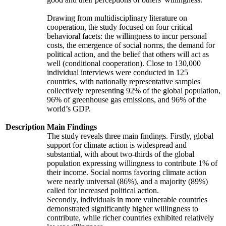
Drawing from multidisciplinary literature on
cooperation, the study focused on four critical
behavioral facets: the willingness to incur personal
costs, the emergence of social norms, the demand for
political action, and the belief that others will act as
well (conditional cooperation). Close to 130,000
individual interviews were conducted in 125
countries, with nationally representative samples
collectively representing 92% of the global population,
96% of greenhouse gas emissions, and 96% of the
world’s GDP.
Description
Main Findings
The study reveals three main findings. Firstly, global
support for climate action is widespread and
substantial, with about two-thirds of the global
population expressing willingness to contribute 1% of
their income. Social norms favoring climate action
were nearly universal (86%), and a majority (89%)
called for increased political action.
Secondly, individuals in more vulnerable countries
demonstrated significantly higher willingness to
contribute, while richer countries exhibited relatively