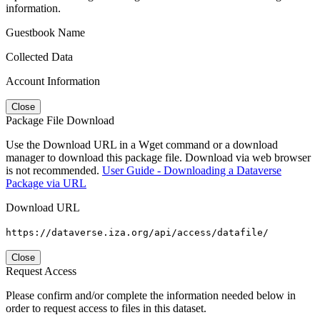
information.
Guestbook Name
Collected Data
Account Information
Close
Package File Download
Use the Download URL in a Wget command or a download
manager to download this package file. Download via web browser
is not recommended.
User Guide - Downloading a Dataverse
Package via URL
Download URL
https://dataverse.iza.org/api/access/datafile/
Close
Request Access
Please confirm and/or complete the information needed below in
order to request access to files in this dataset.