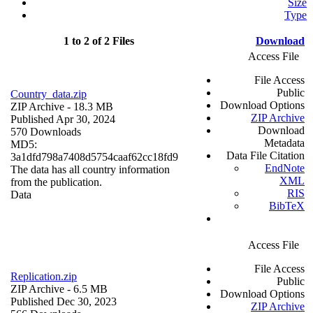
Size
Type
1 to 2 of 2 Files
Download
Access File
File Access
Public
Country_data.zip
Download Options
ZIP Archive
- 18.3 MB
ZIP Archive
Published Apr 30, 2024
Download
570 Downloads
Metadata
MD5:
Data File Citation
3a1dfd798a7408d5754caaf62cc18fd9
EndNote
The data has all country information
XML
from the publication.
RIS
Data
BibTeX
Access File
File Access
Replication.zip
Public
ZIP Archive
- 6.5 MB
Download Options
Published Dec 30, 2023
ZIP Archive