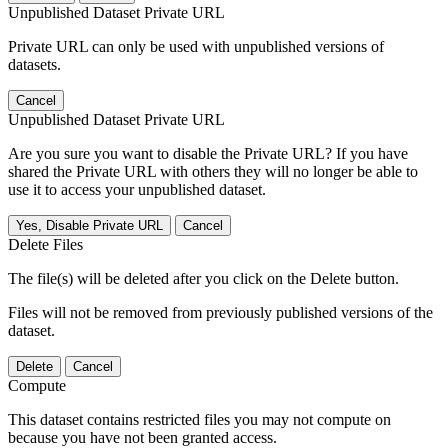
Unpublished Dataset Private URL
Private URL can only be used with unpublished versions of
datasets.
Cancel
Unpublished Dataset Private URL
Are you sure you want to disable the Private URL? If you have
shared the Private URL with others they will no longer be able to
use it to access your unpublished dataset.
Yes, Disable Private URL
Cancel
Delete Files
The file(s) will be deleted after you click on the Delete button.
Files will not be removed from previously published versions of the
dataset.
Delete
Cancel
Compute
This dataset contains restricted files you may not compute on
because you have not been granted access.