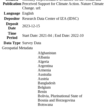
Publication
Perceived Support for Climate Action. Nature Climate
Change. url:
Language
English
Depositor
Research Data Center of IZA (IDSC)
Deposit
2023-12-15
Date
Time
Start Date: 2021-04 ; End Date: 2022-10
Period
Data Type
Survey Data
Geospatial Metadata
Afghanistan
Albania
Algeria
Argentina
Armenia
Australia
Austria
Bangladesh
Belgium
Benin
Bolivia, Plurinational State of
Bosnia and Herzegovina
Botswana