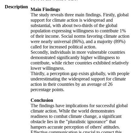
Description
Main Findings
The study reveals three main findings. Firstly, global
support for climate action is widespread and
substantial, with about two-thirds of the global
population expressing willingness to contribute 1%
of their income. Social norms favoring climate action
were nearly universal (86%), and a majority (89%)
called for increased political action.
Secondly, individuals in more vulnerable countries
demonstrated significantly higher willingness to
contribute, while richer countries exhibited relatively
lower willingness.
Thirdly, a perception gap exists globally, with people
underestimating the widespread support for climate
action in their countries by an average of 26
percentage points.
Conclusion
The findings have implications for successful global
climate action. While the world demonstrates
readiness to combat climate change, a significant
obstacle lies in the "pluralistic ignorance" that
hampers accurate perception of others' attitudes.
Effective communication is crucial to correct this