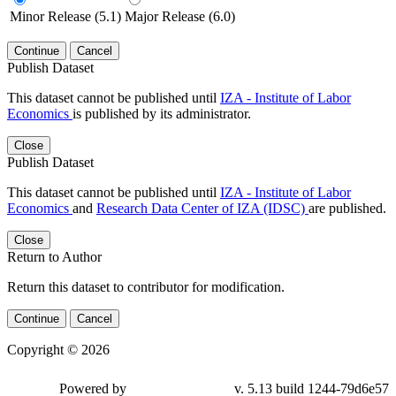
Minor Release (5.1)
Major Release (6.0)
Continue
Cancel
Publish Dataset
This dataset cannot be published until
IZA - Institute of Labor
Economics
is published by its administrator.
Close
Publish Dataset
This dataset cannot be published until
IZA - Institute of Labor
Economics
and
Research Data Center of IZA (IDSC)
are published.
Close
Return to Author
Return this dataset to contributor for modification.
Continue
Cancel
Copyright © 2026
Powered by
v. 5.13 build 1244-