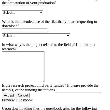
the preparation of your graduation?
What is the intended use of the files that you are requesting to
download?
In what way is the project related to the field of labor market
research?
Is the research project third party funded? If please provide the
name(s) of the funding institutions
Accept
Cancel
Preview Guestbook
Upon downloading files the guestbook asks for the following