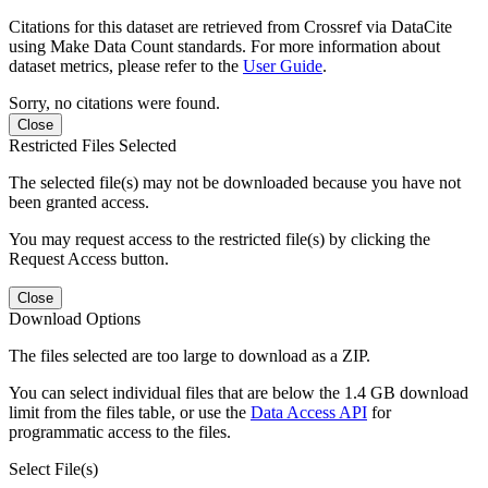
Citations for this dataset are retrieved from Crossref via DataCite
using Make Data Count standards. For more information about
dataset metrics, please refer to the
User Guide
.
Sorry, no citations were found.
Close
Restricted Files Selected
The selected file(s) may not be downloaded because you have not
been granted access.
You may request access to the restricted file(s) by clicking the
Request Access button.
Close
Download Options
The files selected are too large to download as a ZIP.
You can select individual files that are below the 1.4 GB download
limit from the files table, or use the
Data Access API
for
programmatic access to the files.
Select File(s)