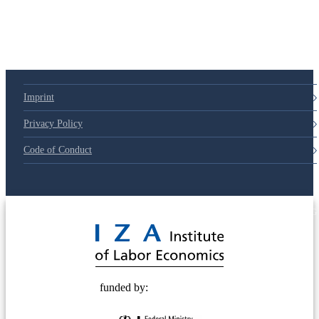
79d6e57
Imprint
Privacy Policy
Code of Conduct
© 2025 Deutsche Post STIFTUNG
funded by: