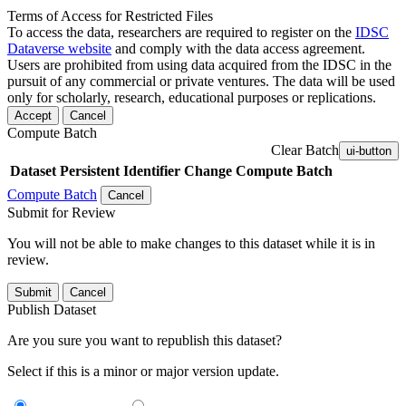
Terms of Access for Restricted Files
To access the data, researchers are required to register on the
IDSC
Dataverse website
and comply with the data access agreement.
Users are prohibited from using data acquired from the IDSC in the
pursuit of any commercial or private ventures. The data will be used
only for scholarly, research, educational purposes or replications.
Accept
Cancel
Compute Batch
Clear Batch
ui-button
Dataset
Persistent Identifier
Change Compute Batch
Compute Batch
Cancel
Submit for Review
You will not be able to make changes to this dataset while it is in
review.
Submit
Cancel
Publish Dataset
Are you sure you want to republish this dataset?
Select if this is a minor or major version update.