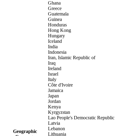
Ghana
Greece
Guatemala
Guinea
Honduras
Hong Kong
Hungary
Iceland
India
Indonesia
Iran, Islamic Republic of
Iraq
Ireland
Israel
Italy
Côte d'Ivoire
Jamaica
Japan
Jordan
Kenya
Kyrgyzstan
Lao People's Democratic Republic
Latvia
Lebanon
Geographic
Lithuania