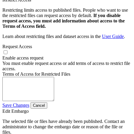
Restricting limits access to published files. People who want to use
the restricted files can request access by default.
If you disable
request access, you must add information about access to the
Terms of Access field.
Learn about restricting files and dataset access in the
User Guide
.
Request Access
Enable access request
You must enable request access or add terms of access to restrict file
access.
Terms of Access for Restricted Files
Save Changes
Cancel
Edit Embargo
The selected file or files have already been published. Contact an
administrator to change the embargo date or reason of the file or
files.