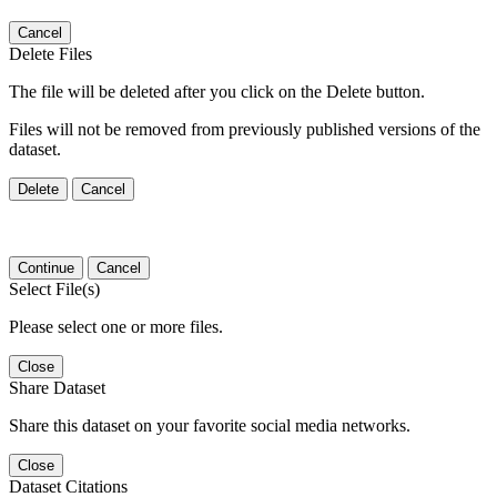
Cancel
Delete Files
The file will be deleted after you click on the Delete button.
Files will not be removed from previously published versions of the
dataset.
Delete
Cancel
Continue
Cancel
Select File(s)
Please select one or more files.
Close
Share Dataset
Share this dataset on your favorite social media networks.
Close
Dataset Citations