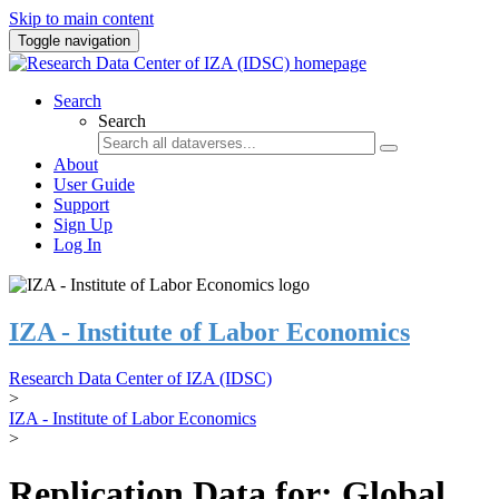
Skip to main content
Toggle navigation
Search
Search
About
User Guide
Support
Sign Up
Log In
IZA - Institute of Labor Economics
Research Data Center of IZA (IDSC)
>
IZA - Institute of Labor Economics
>
Replication Data for: Global