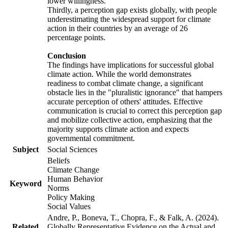
lower willingness.
Thirdly, a perception gap exists globally, with people
underestimating the widespread support for climate
action in their countries by an average of 26
percentage points.
Conclusion
The findings have implications for successful global
climate action. While the world demonstrates
readiness to combat climate change, a significant
obstacle lies in the "pluralistic ignorance" that hampers
accurate perception of others' attitudes. Effective
communication is crucial to correct this perception gap
and mobilize collective action, emphasizing that the
majority supports climate action and expects
governmental commitment.
Subject
Social Sciences
Beliefs
Climate Change
Human Behavior
Keyword
Norms
Policy Making
Social Values
Andre, P., Boneva, T., Chopra, F., & Falk, A. (2024).
Related
Globally Representative Evidence on the Actual and