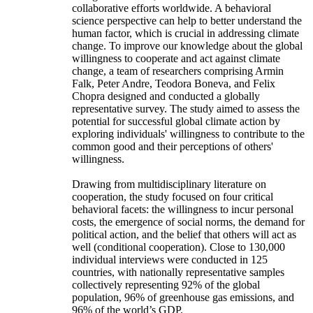
collaborative efforts worldwide. A behavioral
science perspective can help to better understand the
human factor, which is crucial in addressing climate
change. To improve our knowledge about the global
willingness to cooperate and act against climate
change, a team of researchers comprising Armin
Falk, Peter Andre, Teodora Boneva, and Felix
Chopra designed and conducted a globally
representative survey. The study aimed to assess the
potential for successful global climate action by
exploring individuals' willingness to contribute to the
common good and their perceptions of others'
willingness.
Drawing from multidisciplinary literature on
cooperation, the study focused on four critical
behavioral facets: the willingness to incur personal
costs, the emergence of social norms, the demand for
political action, and the belief that others will act as
well (conditional cooperation). Close to 130,000
individual interviews were conducted in 125
countries, with nationally representative samples
collectively representing 92% of the global
population, 96% of greenhouse gas emissions, and
96% of the world’s GDP.