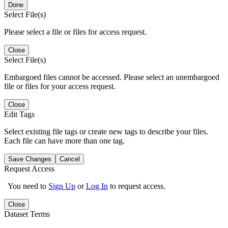
Done
Select File(s)
Please select a file or files for access request.
Close
Select File(s)
Embargoed files cannot be accessed. Please select an unembargoed
file or files for your access request.
Close
Edit Tags
Select existing file tags or create new tags to describe your files.
Each file can have more than one tag.
Save Changes
Cancel
Request Access
You need to
Sign Up
or
Log In
to request access.
Close
Dataset Terms