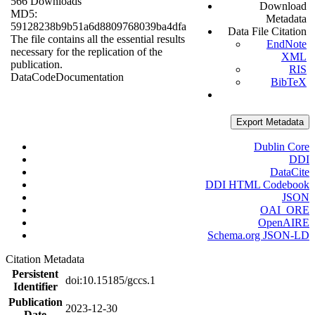
566 Downloads
Download
MD5:
Metadata
59128238b9b51a6d8809768039ba4dfa
Data File Citation
The file contains all the essential results
EndNote
necessary for the replication of the
XML
publication.
RIS
Data
Code
Documentation
BibTeX
Export Metadata
Dublin Core
DDI
DataCite
DDI HTML Codebook
JSON
OAI_ORE
OpenAIRE
Schema.org JSON-LD
Citation Metadata
Persistent
doi:10.15185/gccs.1
Identifier
Publication
2023-12-30
Date