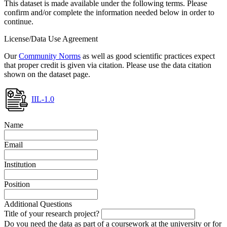
This dataset is made available under the following terms. Please
confirm and/or complete the information needed below in order to
continue.
License/Data Use Agreement
Our
Community Norms
as well as good scientific practices expect
that proper credit is given via citation. Please use the data citation
shown on the dataset page.
IIL-1.0
Name
Email
Institution
Position
Additional Questions
Title of your research project?
Do you need the data as part of a coursework at the university or for