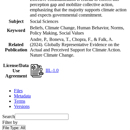
perception gap and mobilize collective action,
emphasizing that the majority supports climate action
and expects governmental commitment.
Subject
Social Sciences
Beliefs, Climate Change, Human Behavior, Norms,
Keyword
Policy Making, Social Values
Andre, P., Boneva, T., Chopra, F., & Falk, A.
Related
(2024). Globally Representative Evidence on the
Publication
Actual and Perceived Support for Climate Action.
Nature Climate Change.
License/Data
IIL-1.0
Use
Agreement
Files
Metadata
Terms
Versions
Search
Filter by
File Type:
All