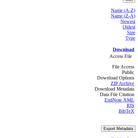
Name (A-Z)
Name (Z-A)
Newest
Oldest
Size
Type
Download
Access File
File Access
Public
Download Options
ZIP Archive
Download Metadata
Data File Citation
EndNote XML
RIS
BibTeX
Export Metadata