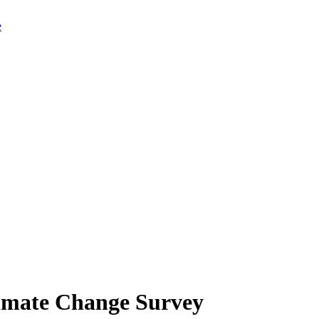
limate Change Survey