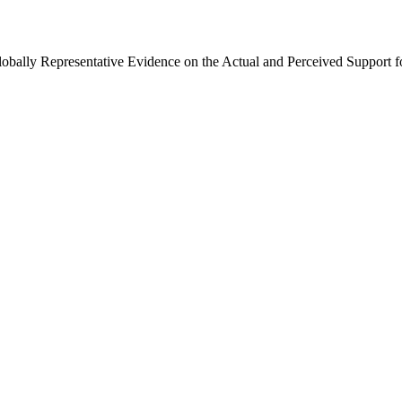
Globally Representative Evidence on the Actual and Perceived Support f