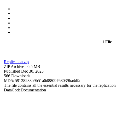
1 File
Replication.zip
ZIP Archive
- 6.5 MB
Published Dec 30, 2023
566 Downloads
MD5: 59128238b9b51a6d8809768039ba4dfa
The file contains all the essential results necessary for the replication
Data
Code
Documentation