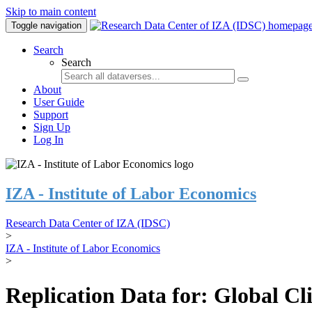
Skip to main content
Toggle navigation
Search
Search
About
User Guide
Support
Sign Up
Log In
IZA - Institute of Labor Economics
Research Data Center of IZA (IDSC)
>
IZA - Institute of Labor Economics
>
Replication Data for: Global C