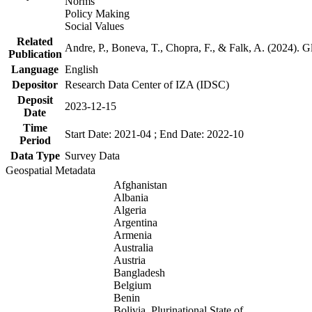
Norms
Policy Making
Social Values
Related
Andre, P., Boneva, T., Chopra, F., & Falk, A. (2024). 
Publication
Language
English
Depositor
Research Data Center of IZA (IDSC)
Deposit
2023-12-15
Date
Time
Start Date: 2021-04 ; End Date: 2022-10
Period
Data Type
Survey Data
Geospatial Metadata
Afghanistan
Albania
Algeria
Argentina
Armenia
Australia
Austria
Bangladesh
Belgium
Benin
Bolivia, Plurinational State of