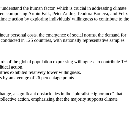
r understand the human factor, which is crucial in addressing climate
chers comprising Armin Falk, Peter Andre, Teodora Boneva, and Felix
mate action by exploring individuals' willingness to contribute to the
o incur personal costs, the emergence of social norms, the demand for
re conducted in 125 countries, with nationally representative samples
hirds of the global population expressing willingness to contribute 1%
tical action.
tries exhibited relatively lower willingness.
es by an average of 26 percentage points.
ge, a significant obstacle lies in the "pluralistic ignorance" that
collective action, emphasizing that the majority supports climate