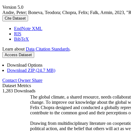
Version 5.0
Andre, Peter; Boneva, Teodora; Chopra, Felix; Falk, Armin, 2023, "
Cite Dataset
EndNote XML
RIS
BibTeX
Learn about
Data Citation Standards
.
Access Dataset
Download Options
Download ZIP (24.7 MB)
Contact Owner
Share
Dataset Metrics
1,283 Downloads
The global climate, a shared resource, needs collaborat
change. To improve our knowledge about the global wi
Felix Chopra designed and conducted a globally represen
contribute to the common good and their perceptions of
Drawing from multidisciplinary literature on cooperatio
political action, and the belief that others will act as