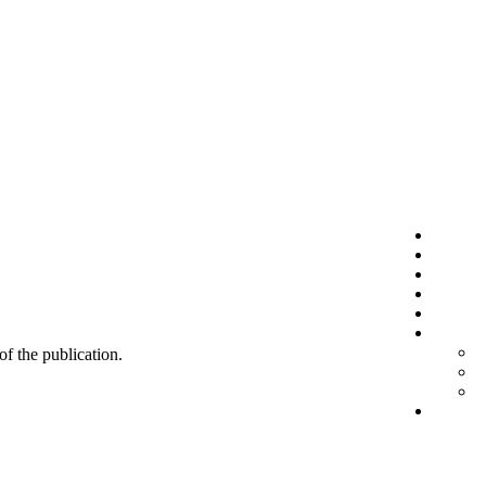
 of the publication.