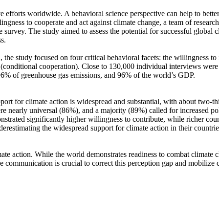
ve efforts worldwide. A behavioral science perspective can help to bette
ingness to cooperate and act against climate change, a team of resear
urvey. The study aimed to assess the potential for successful global cli
s.
 the study focused on four critical behavioral facets: the willingness t
well (conditional cooperation). Close to 130,000 individual interviews we
, 96% of greenhouse gas emissions, and 96% of the world’s GDP.
pport for climate action is widespread and substantial, with about two-t
e nearly universal (86%), and a majority (89%) called for increased poli
trated significantly higher willingness to contribute, while richer coun
derestimating the widespread support for climate action in their countri
ate action. While the world demonstrates readiness to combat climate chan
ve communication is crucial to correct this perception gap and mobilize 