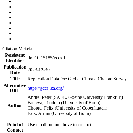
Citation Metadata
Persistent
doi:10.15185/gccs.1
Identifier
Publication
2023-12-30
Date
Title
Replication Data for: Global Climate Change Survey
Alternative
https://gccs.iza.org/
URL
Andre, Peter (SAFE, Goethe University Frankfurt)
Boneva, Teodora (University of Bonn)
Author
Chopra, Felix (University of Copenhagen)
Falk, Armin (University of Bonn)
Point of
Use email button above to contact.
Contact