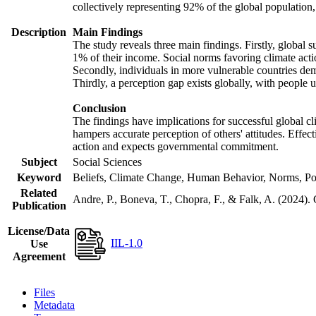
collectively representing 92% of the global populatio
Description
Main Findings
The study reveals three main findings. Firstly, global s
1% of their income. Social norms favoring climate actio
Secondly, individuals in more vulnerable countries demo
Thirdly, a perception gap exists globally, with people 
Conclusion
The findings have implications for successful global cl
hampers accurate perception of others' attitudes. Effec
action and expects governmental commitment.
Subject
Social Sciences
Keyword
Beliefs, Climate Change, Human Behavior, Norms, Po
Related
Andre, P., Boneva, T., Chopra, F., & Falk, A. (2024).
Publication
License/Data
IIL-1.0
Use
Agreement
Files
Metadata