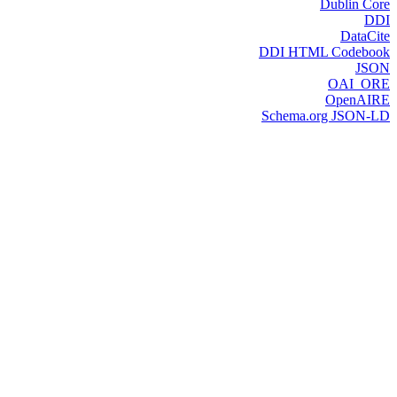
Dublin Core
DDI
DataCite
DDI HTML Codebook
JSON
OAI_ORE
OpenAIRE
Schema.org JSON-LD