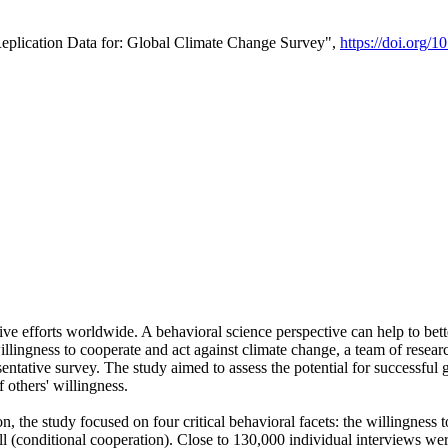
Replication Data for: Global Climate Change Survey",
https://doi.org/1
ive efforts worldwide. A behavioral science perspective can help to bett
llingness to cooperate and act against climate change, a team of rese
tative survey. The study aimed to assess the potential for successful g
 others' willingness.
n, the study focused on four critical behavioral facets: the willingness
 well (conditional cooperation). Close to 130,000 individual interviews w