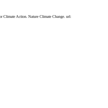
or Climate Action. Nature Climate Change. url: