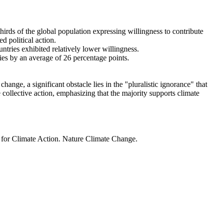
thirds of the global population expressing willingness to contribute
d political action.
ntries exhibited relatively lower willingness.
ries by an average of 26 percentage points.
ange, a significant obstacle lies in the "pluralistic ignorance" that
 collective action, emphasizing that the majority supports climate
t for Climate Action. Nature Climate Change.