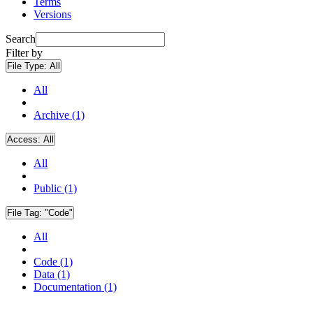
Terms
Versions
Search
Filter by
File Type:
All
All
Archive (1)
Access:
All
All
Public (1)
File Tag:
"Code"
All
Code (1)
Data (1)
Documentation (1)