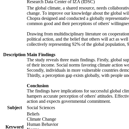
Research Data Center of IZA (IDSC)
The global climate, a shared resource, needs collaborati
change. To improve our knowledge about the global will
Chopra designed and conducted a globally representative s
common good and their perceptions of others' willingnes
Drawing from multidisciplinary literature on cooperation,
political action, and the belief that others will act as 
collectively representing 92% of the global population
Description
Main Findings
The study reveals three main findings. Firstly, global su
of their income. Social norms favoring climate action wer
Secondly, individuals in more vulnerable countries demons
Thirdly, a perception gap exists globally, with people un
Conclusion
The findings have implications for successful global clim
hampers accurate perception of others' attitudes. Effecti
action and expects governmental commitment.
Subject
Social Sciences
Beliefs
Climate Change
Human Behavior
Keyword