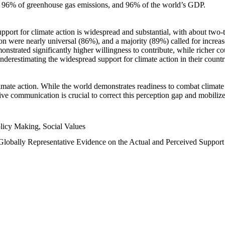
n, 96% of greenhouse gas emissions, and 96% of the world’s GDP.
upport for climate action is widespread and substantial, with about two-
n were nearly universal (86%), and a majority (89%) called for increase
nstrated significantly higher willingness to contribute, while richer cou
underestimating the widespread support for climate action in their count
imate action. While the world demonstrates readiness to combat climate ch
tive communication is crucial to correct this perception gap and mobilize
licy Making, Social Values
 Globally Representative Evidence on the Actual and Perceived Suppor