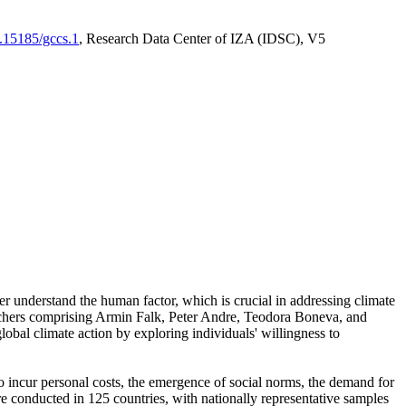
0.15185/gccs.1
, Research Data Center of IZA (IDSC), V5
er understand the human factor, which is crucial in addressing climate
archers comprising Armin Falk, Peter Andre, Teodora Boneva, and
lobal climate action by exploring individuals' willingness to
 to incur personal costs, the emergence of social norms, the demand for
ere conducted in 125 countries, with nationally representative samples