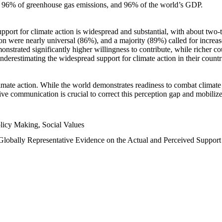
n, 96% of greenhouse gas emissions, and 96% of the world’s GDP.
upport for climate action is widespread and substantial, with about two-
n were nearly universal (86%), and a majority (89%) called for increase
nstrated significantly higher willingness to contribute, while richer cou
underestimating the widespread support for climate action in their count
imate action. While the world demonstrates readiness to combat climate ch
tive communication is crucial to correct this perception gap and mobilize
licy Making, Social Values
 Globally Representative Evidence on the Actual and Perceived Suppor