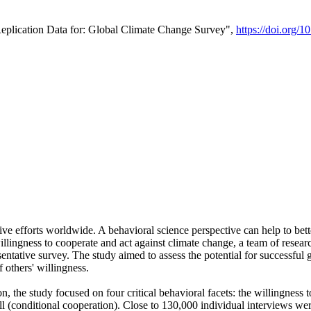
Replication Data for: Global Climate Change Survey",
https://doi.org/1
ive efforts worldwide. A behavioral science perspective can help to bett
llingness to cooperate and act against climate change, a team of rese
tative survey. The study aimed to assess the potential for successful g
 others' willingness.
n, the study focused on four critical behavioral facets: the willingness
 well (conditional cooperation). Close to 130,000 individual interviews w