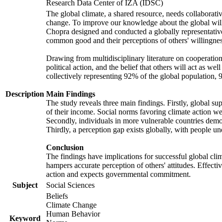
Research Data Center of IZA (IDSC)
The global climate, a shared resource, needs collaborati
change. To improve our knowledge about the global will
Chopra designed and conducted a globally representative s
common good and their perceptions of others' willingnes
Drawing from multidisciplinary literature on cooperation,
political action, and the belief that others will act as 
collectively representing 92% of the global population
Description
Main Findings
The study reveals three main findings. Firstly, global su
of their income. Social norms favoring climate action wer
Secondly, individuals in more vulnerable countries demons
Thirdly, a perception gap exists globally, with people un
Conclusion
The findings have implications for successful global clim
hampers accurate perception of others' attitudes. Effecti
action and expects governmental commitment.
Subject
Social Sciences
Beliefs
Climate Change
Human Behavior
Keyword