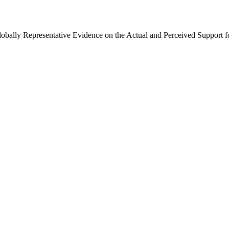
Globally Representative Evidence on the Actual and Perceived Support f