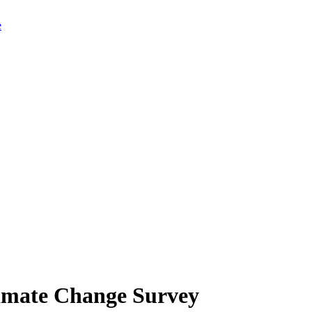
limate Change Survey