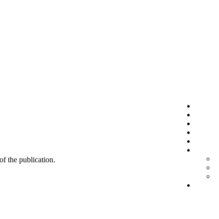
 of the publication.