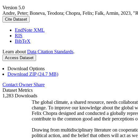
Version 5.0
Andre, Peter; Boneva, Teodora; Chopra, Felix; Falk, Armin, 2023, "
Cite Dataset
EndNote XML
RIS
BibTeX
Learn about
Data Citation Standards
.
Access Dataset
Download Options
Download ZIP (24.7 MB)
Contact Owner
Share
Dataset Metrics
1,283 Downloads
The global climate, a shared resource, needs collaborat
change. To improve our knowledge about the global wi
Felix Chopra designed and conducted a globally represen
contribute to the common good and their perceptions of
Drawing from multidisciplinary literature on cooperatio
political action, and the belief that others will act as