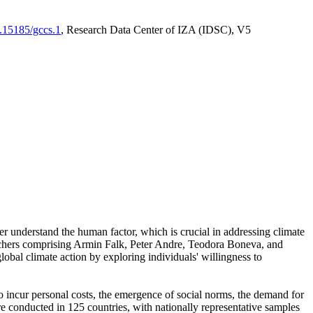
0.15185/gccs.1
, Research Data Center of IZA (IDSC), V5
er understand the human factor, which is crucial in addressing climate
archers comprising Armin Falk, Peter Andre, Teodora Boneva, and
lobal climate action by exploring individuals' willingness to
 to incur personal costs, the emergence of social norms, the demand for
ere conducted in 125 countries, with nationally representative samples