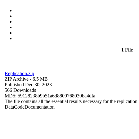
1 File
Replication.zip
ZIP Archive
- 6.5 MB
Published Dec 30, 2023
566 Downloads
MD5: 59128238b9b51a6d8809768039ba4dfa
The file contains all the essential results necessary for the replication
Data
Code
Documentation