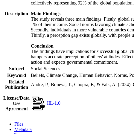
collectively representing 92% of the global populatio
Description
Main Findings
The study reveals three main findings. Firstly, global s
1% of their income. Social norms favoring climate actio
Secondly, individuals in more vulnerable countries demo
Thirdly, a perception gap exists globally, with people 
Conclusion
The findings have implications for successful global cl
hampers accurate perception of others' attitudes. Effec
action and expects governmental commitment.
Subject
Social Sciences
Keyword
Beliefs, Climate Change, Human Behavior, Norms, Po
Related
Andre, P., Boneva, T., Chopra, F., & Falk, A. (2024).
Publication
License/Data
IIL-1.0
Use
Agreement
Files
Metadata