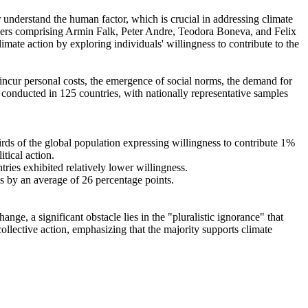
r understand the human factor, which is crucial in addressing climate
chers comprising Armin Falk, Peter Andre, Teodora Boneva, and Felix
mate action by exploring individuals' willingness to contribute to the
o incur personal costs, the emergence of social norms, the demand for
re conducted in 125 countries, with nationally representative samples
hirds of the global population expressing willingness to contribute 1%
tical action.
tries exhibited relatively lower willingness.
es by an average of 26 percentage points.
ge, a significant obstacle lies in the "pluralistic ignorance" that
collective action, emphasizing that the majority supports climate