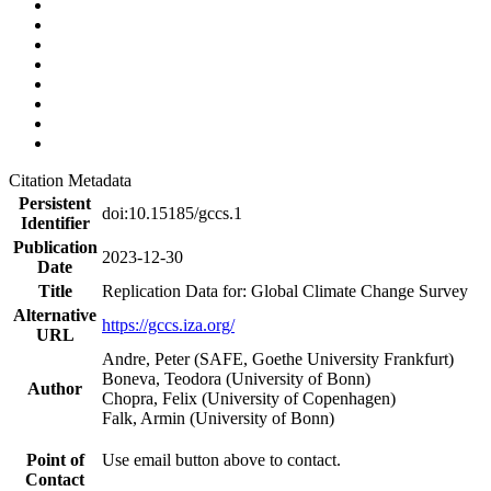
Citation Metadata
Persistent
doi:10.15185/gccs.1
Identifier
Publication
2023-12-30
Date
Title
Replication Data for: Global Climate Change Survey
Alternative
https://gccs.iza.org/
URL
Andre, Peter (SAFE, Goethe University Frankfurt)
Boneva, Teodora (University of Bonn)
Author
Chopra, Felix (University of Copenhagen)
Falk, Armin (University of Bonn)
Point of
Use email button above to contact.
Contact