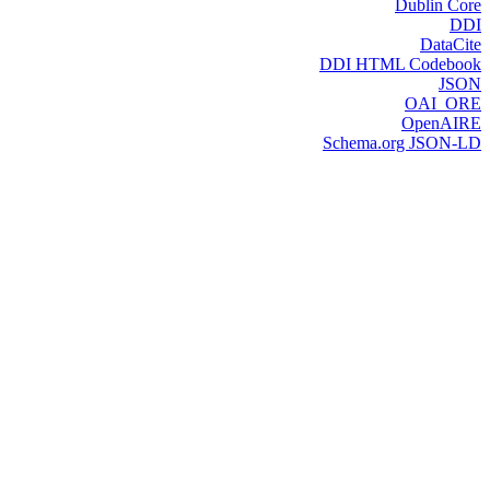
Dublin Core
DDI
DataCite
DDI HTML Codebook
JSON
OAI_ORE
OpenAIRE
Schema.org JSON-LD