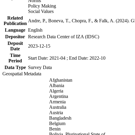
Norms
Policy Making
Social Values
Related
Andre, P., Boneva, T., Chopra, F., & Falk, A. (2024). 
Publication
Language
English
Depositor
Research Data Center of IZA (IDSC)
Deposit
2023-12-15
Date
Time
Start Date: 2021-04 ; End Date: 2022-10
Period
Data Type
Survey Data
Geospatial Metadata
Afghanistan
Albania
Algeria
Argentina
Armenia
Australia
Austria
Bangladesh
Belgium
Benin
Bolivia, Plurinational State of