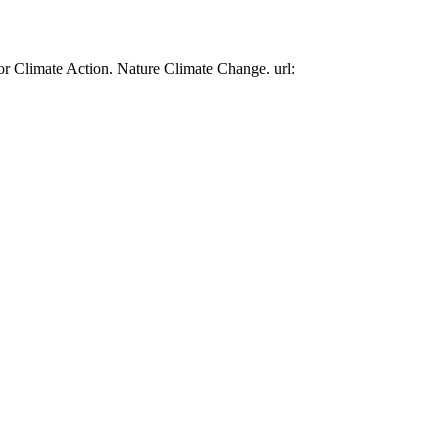
or Climate Action. Nature Climate Change. url: