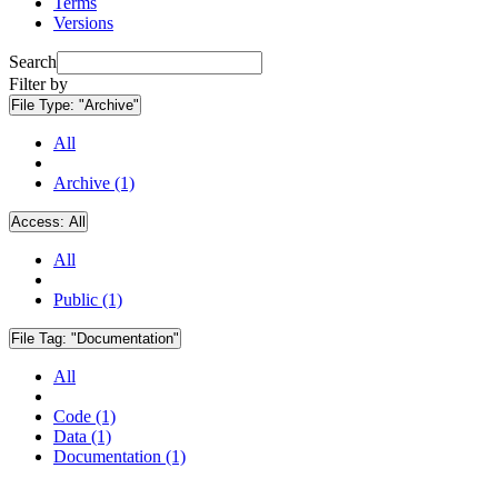
Terms
Versions
Search
Filter by
File Type:
"Archive"
All
Archive (1)
Access:
All
All
Public (1)
File Tag:
"Documentation"
All
Code (1)
Data (1)
Documentation (1)