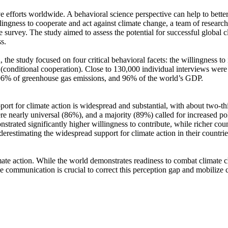
ve efforts worldwide. A behavioral science perspective can help to bette
ingness to cooperate and act against climate change, a team of resear
urvey. The study aimed to assess the potential for successful global cli
s.
 the study focused on four critical behavioral facets: the willingness t
well (conditional cooperation). Close to 130,000 individual interviews we
, 96% of greenhouse gas emissions, and 96% of the world’s GDP.
pport for climate action is widespread and substantial, with about two-t
e nearly universal (86%), and a majority (89%) called for increased poli
trated significantly higher willingness to contribute, while richer coun
derestimating the widespread support for climate action in their countri
ate action. While the world demonstrates readiness to combat climate chan
ve communication is crucial to correct this perception gap and mobilize 