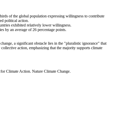
thirds of the global population expressing willingness to contribute
d political action.
ntries exhibited relatively lower willingness.
ries by an average of 26 percentage points.
ange, a significant obstacle lies in the "pluralistic ignorance" that
 collective action, emphasizing that the majority supports climate
t for Climate Action. Nature Climate Change.