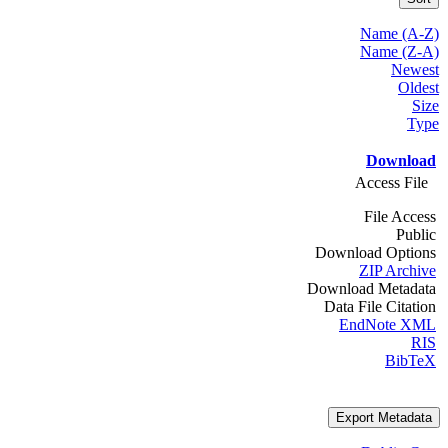
Name (A-Z)
Name (Z-A)
Newest
Oldest
Size
Type
Download
Access File
File Access
Public
Download Options
ZIP Archive
Download Metadata
Data File Citation
EndNote XML
RIS
BibTeX
Export Metadata