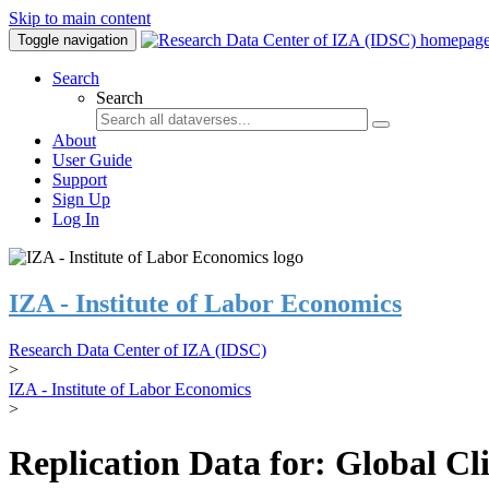
Skip to main content
Toggle navigation
Search
Search
About
User Guide
Support
Sign Up
Log In
IZA - Institute of Labor Economics
Research Data Center of IZA (IDSC)
>
IZA - Institute of Labor Economics
>
Replication Data for: Global C