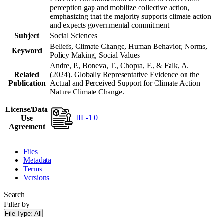
perception gap and mobilize collective action,
emphasizing that the majority supports climate action
and expects governmental commitment.
Subject
Social Sciences
Beliefs, Climate Change, Human Behavior, Norms,
Keyword
Policy Making, Social Values
Andre, P., Boneva, T., Chopra, F., & Falk, A.
Related
(2024). Globally Representative Evidence on the
Publication
Actual and Perceived Support for Climate Action.
Nature Climate Change.
License/Data
IIL-1.0
Use
Agreement
Files
Metadata
Terms
Versions
Search
Filter by
File Type:
All