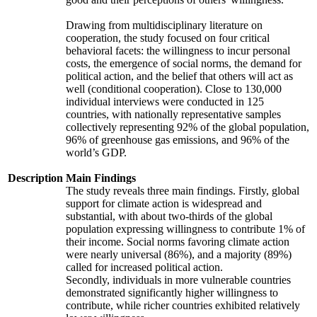
Drawing from multidisciplinary literature on
cooperation, the study focused on four critical
behavioral facets: the willingness to incur personal
costs, the emergence of social norms, the demand for
political action, and the belief that others will act as
well (conditional cooperation). Close to 130,000
individual interviews were conducted in 125
countries, with nationally representative samples
collectively representing 92% of the global population,
96% of greenhouse gas emissions, and 96% of the
world’s GDP.
Description
Main Findings
The study reveals three main findings. Firstly, global
support for climate action is widespread and
substantial, with about two-thirds of the global
population expressing willingness to contribute 1% of
their income. Social norms favoring climate action
were nearly universal (86%), and a majority (89%)
called for increased political action.
Secondly, individuals in more vulnerable countries
demonstrated significantly higher willingness to
contribute, while richer countries exhibited relatively