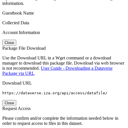
information.
Guestbook Name
Collected Data
Account Information
Close
Package File Download
Use the Download URL in a Wget command or a download
manager to download this package file. Download via web browser
is not recommended.
User Guide - Downloading a Dataverse
Package via URL
Download URL
https://dataverse.iza.org/api/access/datafile/
Close
Request Access
Please confirm and/or complete the information needed below in
order to request access to files in this dataset.