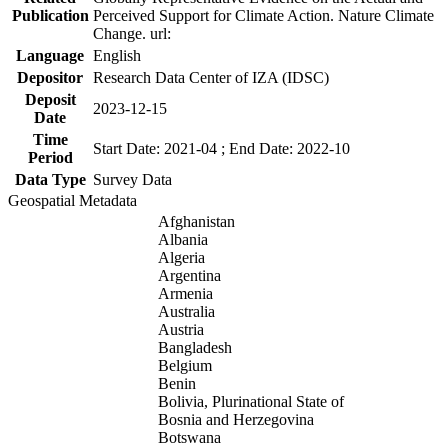
Publication
Perceived Support for Climate Action. Nature Climate
Change. url:
Language
English
Depositor
Research Data Center of IZA (IDSC)
Deposit
2023-12-15
Date
Time
Start Date: 2021-04 ; End Date: 2022-10
Period
Data Type
Survey Data
Geospatial Metadata
Afghanistan
Albania
Algeria
Argentina
Armenia
Australia
Austria
Bangladesh
Belgium
Benin
Bolivia, Plurinational State of
Bosnia and Herzegovina
Botswana