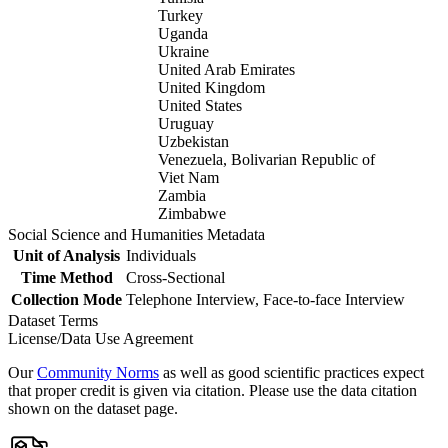
Turkey
Uganda
Ukraine
United Arab Emirates
United Kingdom
United States
Uruguay
Uzbekistan
Venezuela, Bolivarian Republic of
Viet Nam
Zambia
Zimbabwe
Social Science and Humanities Metadata
Unit of Analysis
Individuals
Time Method
Cross-Sectional
Collection Mode
Telephone Interview, Face-to-face Interview
Dataset Terms
License/Data Use Agreement
Our
Community Norms
as well as good scientific practices expect
that proper credit is given via citation. Please use the data citation
shown on the dataset page.