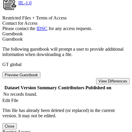
IIL-1.0
Restricted Files + Terms of Access
Contact for Access
Please contact the
IDSC
for any access requests.
Guestbook
Guestbook
The following guestbook will prompt a user to provide additional
information when downloading a file.
GT global
Preview Guestbook
View Differences
Dataset Version
Summary
Contributors
Published on
No records found.
Edit File
This file has already been deleted (or replaced) in the current
version. It may not be edited.
Close
Restrict Access