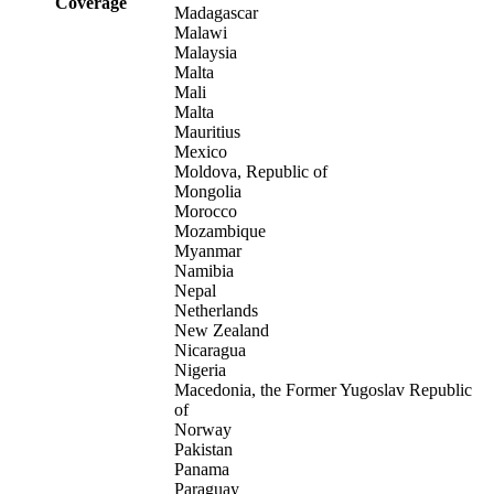
Coverage
Madagascar
Malawi
Malaysia
Malta
Mali
Malta
Mauritius
Mexico
Moldova, Republic of
Mongolia
Morocco
Mozambique
Myanmar
Namibia
Nepal
Netherlands
New Zealand
Nicaragua
Nigeria
Macedonia, the Former Yugoslav Republic
of
Norway
Pakistan
Panama
Paraguay