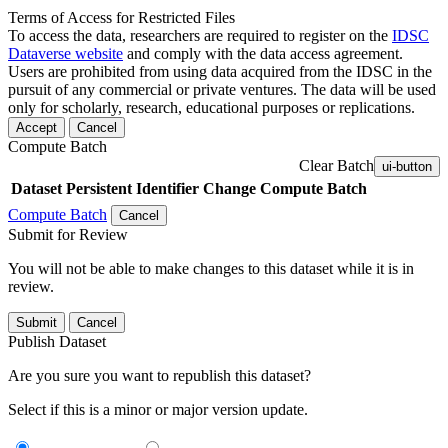
Terms of Access for Restricted Files
To access the data, researchers are required to register on the
IDSC
Dataverse website
and comply with the data access agreement.
Users are prohibited from using data acquired from the IDSC in the
pursuit of any commercial or private ventures. The data will be used
only for scholarly, research, educational purposes or replications.
Accept
Cancel
Compute Batch
Clear Batch
ui-button
Dataset
Persistent Identifier
Change Compute Batch
Compute Batch
Cancel
Submit for Review
You will not be able to make changes to this dataset while it is in
review.
Submit
Cancel
Publish Dataset
Are you sure you want to republish this dataset?
Select if this is a minor or major version update.