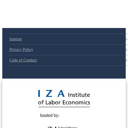
Imprint
Privacy Policy
Code of Conduct
© 2025 Deutsche Post STIFTUNG
funded by: