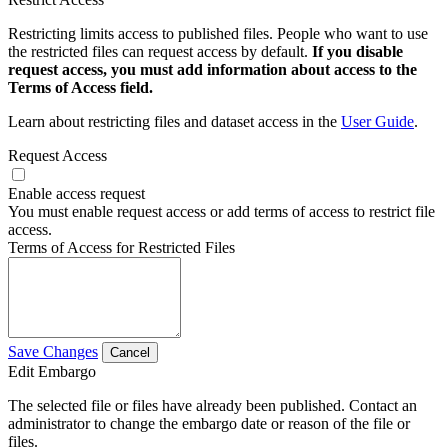
Restricting limits access to published files. People who want to use
the restricted files can request access by default.
If you disable
request access, you must add information about access to the
Terms of Access field.
Learn about restricting files and dataset access in the
User Guide
.
Request Access
Enable access request
You must enable request access or add terms of access to restrict file
access.
Terms of Access for Restricted Files
Save Changes
Cancel
Edit Embargo
The selected file or files have already been published. Contact an
administrator to change the embargo date or reason of the file or
files.