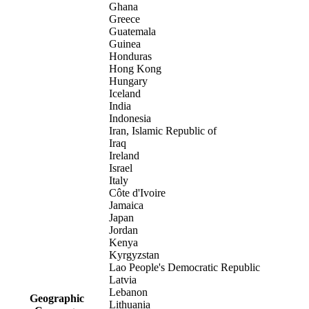
Ghana
Greece
Guatemala
Guinea
Honduras
Hong Kong
Hungary
Iceland
India
Indonesia
Iran, Islamic Republic of
Iraq
Ireland
Israel
Italy
Côte d'Ivoire
Jamaica
Japan
Jordan
Kenya
Kyrgyzstan
Lao People's Democratic Republic
Latvia
Lebanon
Geographic
Lithuania