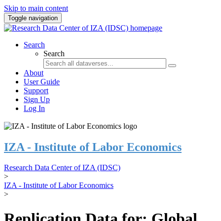
Skip to main content
Toggle navigation
Search
Search
About
User Guide
Support
Sign Up
Log In
IZA - Institute of Labor Economics
Research Data Center of IZA (IDSC)
>
IZA - Institute of Labor Economics
>
Replication Data for: Global