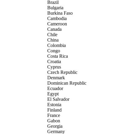
Brazil
Bulgaria
Burkina Faso
Cambodia
Cameroon
Canada
Chile
China
Colombia
Congo
Costa Rica
Croatia
Cyprus
Czech Republic
Denmark
Dominican Republic
Ecuador
Egypt
El Salvador
Estonia
Finland
France
Gabon
Georgia
Germany