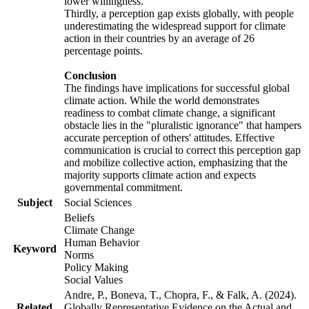
lower willingness.
Thirdly, a perception gap exists globally, with people
underestimating the widespread support for climate
action in their countries by an average of 26
percentage points.
Conclusion
The findings have implications for successful global
climate action. While the world demonstrates
readiness to combat climate change, a significant
obstacle lies in the "pluralistic ignorance" that hampers
accurate perception of others' attitudes. Effective
communication is crucial to correct this perception gap
and mobilize collective action, emphasizing that the
majority supports climate action and expects
governmental commitment.
Subject
Social Sciences
Beliefs
Climate Change
Human Behavior
Keyword
Norms
Policy Making
Social Values
Andre, P., Boneva, T., Chopra, F., & Falk, A. (2024).
Related
Globally Representative Evidence on the Actual and