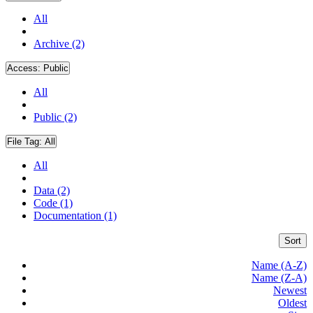
All
Archive (2)
Access:
Public
All
Public (2)
File Tag:
All
All
Data (2)
Code (1)
Documentation (1)
Sort
Name (A-Z)
Name (Z-A)
Newest
Oldest