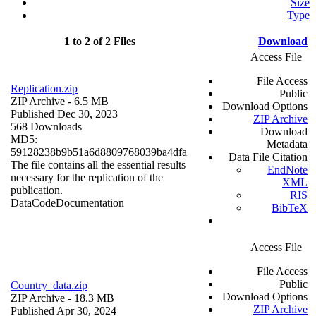
Size
Type
1 to 2 of 2 Files
Download
Access File
File Access
Replication.zip
Public
ZIP Archive
- 6.5 MB
Download Options
Published Dec 30, 2023
ZIP Archive
568 Downloads
Download
MD5:
Metadata
59128238b9b51a6d8809768039ba4dfa
Data File Citation
The file contains all the essential results
EndNote
necessary for the replication of the
XML
publication.
RIS
Data
Code
Documentation
BibTeX
Access File
File Access
Public
Country_data.zip
Download Options
ZIP Archive
- 18.3 MB
ZIP Archive
Published Apr 30, 2024