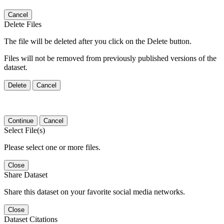
Cancel
Delete Files
The file will be deleted after you click on the Delete button.
Files will not be removed from previously published versions of the
dataset.
Delete
Cancel
Continue
Cancel
Select File(s)
Please select one or more files.
Close
Share Dataset
Share this dataset on your favorite social media networks.
Close
Dataset Citations