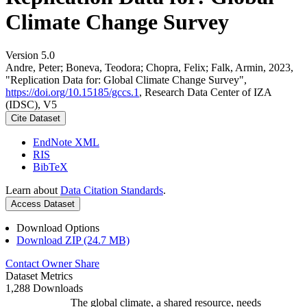
Climate Change Survey
Version 5.0
Andre, Peter; Boneva, Teodora; Chopra, Felix; Falk, Armin, 2023,
"Replication Data for: Global Climate Change Survey",
https://doi.org/10.15185/gccs.1
, Research Data Center of IZA
(IDSC), V5
Cite Dataset
EndNote XML
RIS
BibTeX
Learn about
Data Citation Standards
.
Access Dataset
Download Options
Download ZIP (24.7 MB)
Contact Owner
Share
Dataset Metrics
1,288 Downloads
The global climate, a shared resource, needs