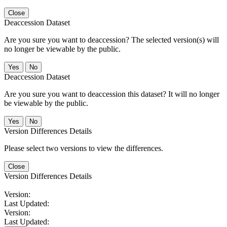
Close
Deaccession Dataset
Are you sure you want to deaccession? The selected version(s) will
no longer be viewable by the public.
No
Deaccession Dataset
Are you sure you want to deaccession this dataset? It will no longer
be viewable by the public.
No
Version Differences Details
Please select two versions to view the differences.
Close
Version Differences Details
Version:
Last Updated:
Version:
Last Updated: