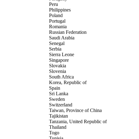
Peru
Philippines
Poland
Portugal
Romania
Russian Federation
Saudi Arabia
Senegal
Serbia
Sierra Leone
Singapore
Slovakia
Slovenia
South Africa
Korea, Republic of
Spain
Sri Lanka
Sweden
Switzerland
Taiwan, Province of China
Tajikistan
Tanzania, United Republic of
Thailand
Togo
Tunisia