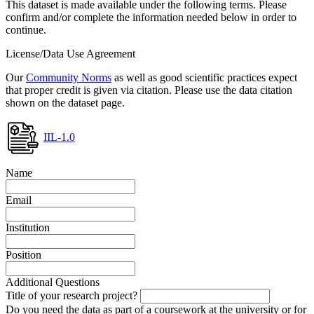
This dataset is made available under the following terms. Please
confirm and/or complete the information needed below in order to
continue.
License/Data Use Agreement
Our
Community Norms
as well as good scientific practices expect
that proper credit is given via citation. Please use the data citation
shown on the dataset page.
IIL-1.0
Name
Email
Institution
Position
Additional Questions
Title of your research project?
Do you need the data as part of a coursework at the university or for