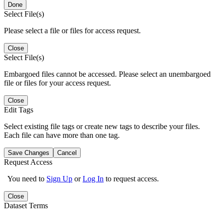
Done
Select File(s)
Please select a file or files for access request.
Close
Select File(s)
Embargoed files cannot be accessed. Please select an unembargoed
file or files for your access request.
Close
Edit Tags
Select existing file tags or create new tags to describe your files.
Each file can have more than one tag.
Save Changes
Cancel
Request Access
You need to
Sign Up
or
Log In
to request access.
Close
Dataset Terms