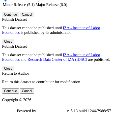
Minor Release (5.1)
Major Release (6.0)
Continue
Cancel
Publish Dataset
This dataset cannot be published until
IZA - Institute of Labor
Economics
is published by its administrator.
Close
Publish Dataset
This dataset cannot be published until
IZA - Institute of Labor
Economics
and
Research Data Center of IZA (IDSC)
are published.
Close
Return to Author
Return this dataset to contributor for modification.
Continue
Cancel
Copyright © 2026
Powered by
v. 5.13 build 1244-79d6e57