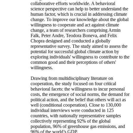
collaborative efforts worldwide. A behavioral
science perspective can help to better understand the
human factor, which is crucial in addressing climate
change. To improve our knowledge about the global
willingness to cooperate and act against climate
change, a team of researchers comprising Armin
Falk, Peter Andre, Teodora Boneva, and Felix
Chopra designed and conducted a globally
representative survey. The study aimed to assess the
potential for successful global climate action by
exploring individuals' willingness to contribute to the
common good and their perceptions of others'
willingness.
Drawing from multidisciplinary literature on
cooperation, the study focused on four critical
behavioral facets: the willingness to incur personal
costs, the emergence of social norms, the demand for
political action, and the belief that others will act as
well (conditional cooperation). Close to 130,000
individual interviews were conducted in 125
countries, with nationally representative samples
collectively representing 92% of the global
population, 96% of greenhouse gas emissions, and
96% of the world’s GDP.