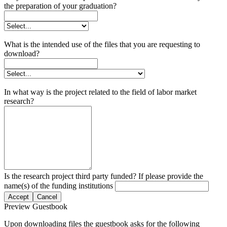
the preparation of your graduation?
What is the intended use of the files that you are requesting to
download?
In what way is the project related to the field of labor market
research?
Is the research project third party funded? If please provide the
name(s) of the funding institutions
Accept
Cancel
Preview Guestbook
Upon downloading files the guestbook asks for the following