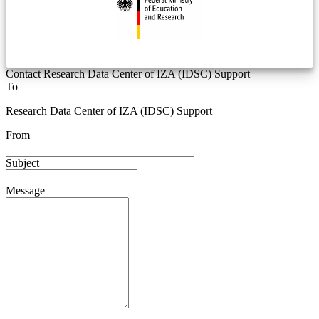
Contact Research Data Center of IZA (IDSC) Support
To
Research Data Center of IZA (IDSC) Support
From
Subject
Message