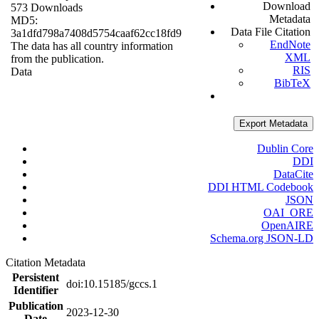
Download
573 Downloads
Metadata
MD5:
Data File Citation
3a1dfd798a7408d5754caaf62cc18fd9
EndNote
The data has all country information
XML
from the publication.
RIS
Data
BibTeX
Export Metadata
Dublin Core
DDI
DataCite
DDI HTML Codebook
JSON
OAI_ORE
OpenAIRE
Schema.org JSON-LD
Citation Metadata
Persistent
doi:10.15185/gccs.1
Identifier
Publication
2023-12-30
Date