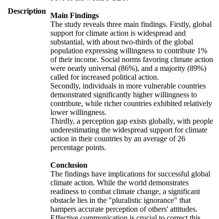
Description
Main Findings
The study reveals three main findings. Firstly, global
support for climate action is widespread and
substantial, with about two-thirds of the global
population expressing willingness to contribute 1%
of their income. Social norms favoring climate action
were nearly universal (86%), and a majority (89%)
called for increased political action.
Secondly, individuals in more vulnerable countries
demonstrated significantly higher willingness to
contribute, while richer countries exhibited relatively
lower willingness.
Thirdly, a perception gap exists globally, with people
underestimating the widespread support for climate
action in their countries by an average of 26
percentage points.
Conclusion
The findings have implications for successful global
climate action. While the world demonstrates
readiness to combat climate change, a significant
obstacle lies in the "pluralistic ignorance" that
hampers accurate perception of others' attitudes.
Effective communication is crucial to correct this