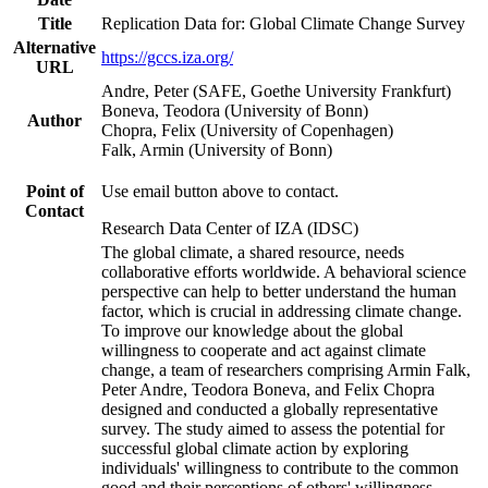
Title
Replication Data for: Global Climate Change Survey
Alternative
https://gccs.iza.org/
URL
Andre, Peter (SAFE, Goethe University Frankfurt)
Boneva, Teodora (University of Bonn)
Author
Chopra, Felix (University of Copenhagen)
Falk, Armin (University of Bonn)
Point of
Use email button above to contact.
Contact
Research Data Center of IZA (IDSC)
The global climate, a shared resource, needs
collaborative efforts worldwide. A behavioral science
perspective can help to better understand the human
factor, which is crucial in addressing climate change.
To improve our knowledge about the global
willingness to cooperate and act against climate
change, a team of researchers comprising Armin Falk,
Peter Andre, Teodora Boneva, and Felix Chopra
designed and conducted a globally representative
survey. The study aimed to assess the potential for
successful global climate action by exploring
individuals' willingness to contribute to the common
good and their perceptions of others' willingness.