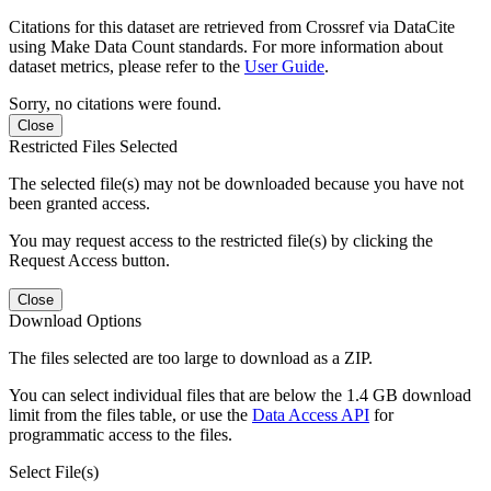
Citations for this dataset are retrieved from Crossref via DataCite
using Make Data Count standards. For more information about
dataset metrics, please refer to the
User Guide
.
Sorry, no citations were found.
Close
Restricted Files Selected
The selected file(s) may not be downloaded because you have not
been granted access.
You may request access to the restricted file(s) by clicking the
Request Access button.
Close
Download Options
The files selected are too large to download as a ZIP.
You can select individual files that are below the 1.4 GB download
limit from the files table, or use the
Data Access API
for
programmatic access to the files.
Select File(s)