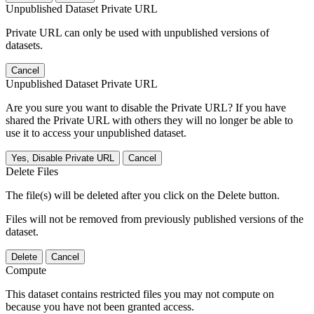
Unpublished Dataset Private URL
Private URL can only be used with unpublished versions of
datasets.
Cancel
Unpublished Dataset Private URL
Are you sure you want to disable the Private URL? If you have
shared the Private URL with others they will no longer be able to
use it to access your unpublished dataset.
Yes, Disable Private URL
Cancel
Delete Files
The file(s) will be deleted after you click on the Delete button.
Files will not be removed from previously published versions of the
dataset.
Delete
Cancel
Compute
This dataset contains restricted files you may not compute on
because you have not been granted access.