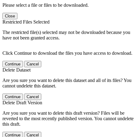
Please select a file or files to be downloaded.
Close
Restricted Files Selected
The restricted file(s) selected may not be downloaded because you
have not been granted access.
Click Continue to download the files you have access to download.
Continue
Cancel
Delete Dataset
Are you sure you want to delete this dataset and all of its files? You
cannot undelete this dataset.
Continue
Cancel
Delete Draft Version
Are you sure you want to delete this draft version? Files will be
reverted to the most recently published version. You cannot undelete
this draft.
Continue
Cancel