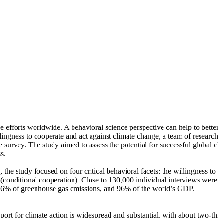
ve efforts worldwide. A behavioral science perspective can help to bette
ingness to cooperate and act against climate change, a team of resear
urvey. The study aimed to assess the potential for successful global cli
s.
 the study focused on four critical behavioral facets: the willingness t
well (conditional cooperation). Close to 130,000 individual interviews we
, 96% of greenhouse gas emissions, and 96% of the world’s GDP.
pport for climate action is widespread and substantial, with about two-t