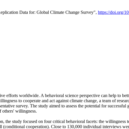
Replication Data for: Global Climate Change Survey",
https://doi.org/1
ive efforts worldwide. A behavioral science perspective can help to bett
llingness to cooperate and act against climate change, a team of rese
tative survey. The study aimed to assess the potential for successful g
 others' willingness.
n, the study focused on four critical behavioral facets: the willingness
 well (conditional cooperation). Close to 130,000 individual interviews w