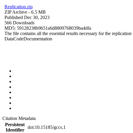
Replication.zip
ZIP Archive
- 6.5 MB
Published Dec 30, 2023
566 Downloads
MD5: 59128238b9b51a6d8809768039ba4dfa
The file contains all the essential results necessary for the replication
Data
Code
Documentation
Citation Metadata
Persistent
doi:10.15185/gccs.1
Identifier