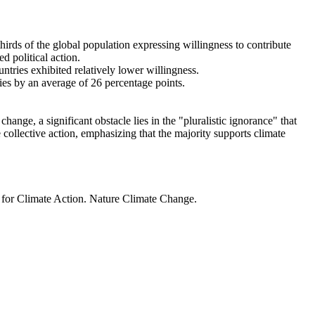
thirds of the global population expressing willingness to contribute
d political action.
ntries exhibited relatively lower willingness.
ries by an average of 26 percentage points.
ange, a significant obstacle lies in the "pluralistic ignorance" that
 collective action, emphasizing that the majority supports climate
t for Climate Action. Nature Climate Change.