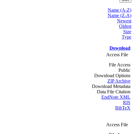
Name (A-Z)
Name (Z-A)
Newest
Oldest
Size
Type
Download
Access File
File Access
Public
Download Options
ZIP Archive
Download Metadata
Data File Citation
EndNote XML
RIS
BibTeX
Access File