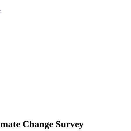
limate Change Survey