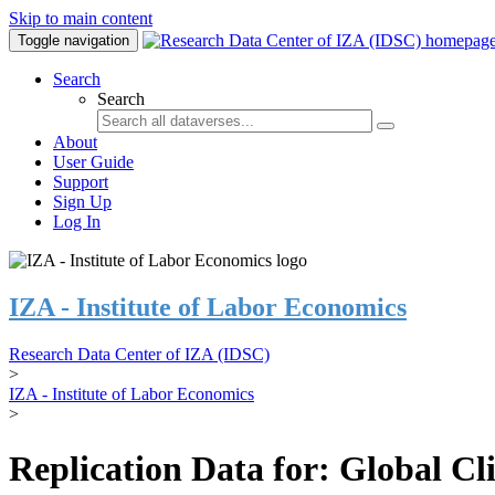
Skip to main content
Toggle navigation
Search
Search
About
User Guide
Support
Sign Up
Log In
IZA - Institute of Labor Economics
Research Data Center of IZA (IDSC)
>
IZA - Institute of Labor Economics
>
Replication Data for: Global C