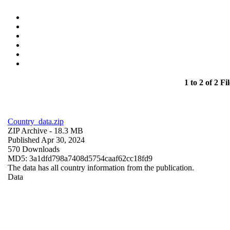
1 to 2 of 2 Fil
Country_data.zip
ZIP Archive
- 18.3 MB
Published Apr 30, 2024
570 Downloads
MD5: 3a1dfd798a7408d5754caaf62cc18fd9
The data has all country information from the publication.
Data