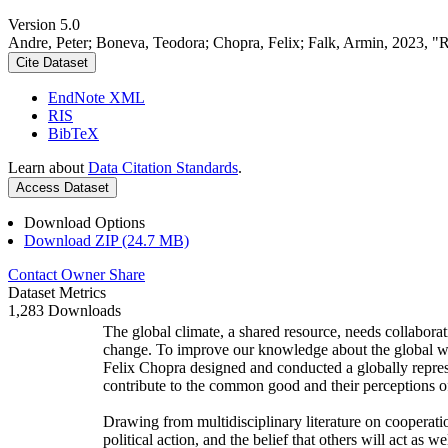
Version 5.0
Andre, Peter; Boneva, Teodora; Chopra, Felix; Falk, Armin, 2023, "
Cite Dataset
EndNote XML
RIS
BibTeX
Learn about
Data Citation Standards
.
Access Dataset
Download Options
Download ZIP (24.7 MB)
Contact Owner
Share
Dataset Metrics
1,283 Downloads
The global climate, a shared resource, needs collaborat
change. To improve our knowledge about the global wi
Felix Chopra designed and conducted a globally represen
contribute to the common good and their perceptions of
Drawing from multidisciplinary literature on cooperatio
political action, and the belief that others will act as