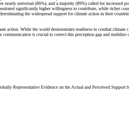
e nearly universal (86%), and a majority (89%) called for increased poli
trated significantly higher willingness to contribute, while richer coun
derestimating the widespread support for climate action in their countri
ate action. While the world demonstrates readiness to combat climate chan
ve communication is crucial to correct this perception gap and mobilize 
Globally Representative Evidence on the Actual and Perceived Support f