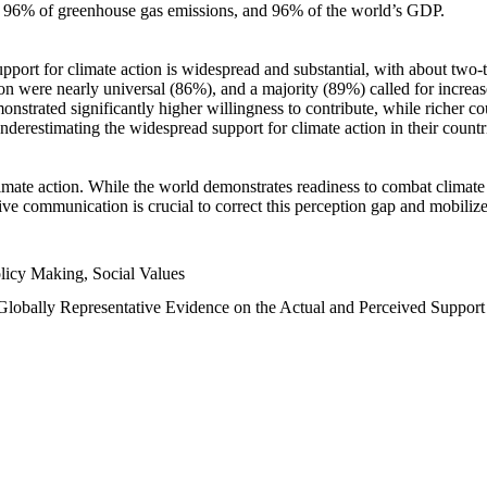
n, 96% of greenhouse gas emissions, and 96% of the world’s GDP.
upport for climate action is widespread and substantial, with about two-
n were nearly universal (86%), and a majority (89%) called for increase
nstrated significantly higher willingness to contribute, while richer cou
underestimating the widespread support for climate action in their count
imate action. While the world demonstrates readiness to combat climate ch
tive communication is crucial to correct this perception gap and mobilize
licy Making, Social Values
 Globally Representative Evidence on the Actual and Perceived Suppor