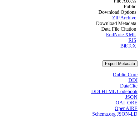
File Access
Public
Download Options
ZIP Archive
Download Metadata
Data File Citation
EndNote XML
RIS
BibTeX
Export Metadata
Dublin Core
DDI
DataCite
DDI HTML Codebook
JSON
OAI_ORE
OpenAIRE
Schema.org JSON-LD