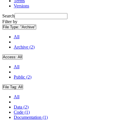
Terms
Versions
Search
Filter by
File Type:
"Archive"
All
Archive (2)
Access:
All
All
Public (2)
File Tag:
All
All
Data (2)
Code (1)
Documentation (1)