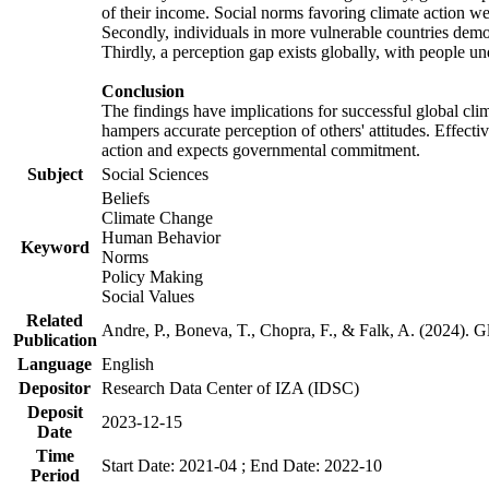
of their income. Social norms favoring climate action wer
Secondly, individuals in more vulnerable countries demons
Thirdly, a perception gap exists globally, with people un
Conclusion
The findings have implications for successful global clim
hampers accurate perception of others' attitudes. Effecti
action and expects governmental commitment.
Subject
Social Sciences
Beliefs
Climate Change
Human Behavior
Keyword
Norms
Policy Making
Social Values
Related
Andre, P., Boneva, T., Chopra, F., & Falk, A. (2024). 
Publication
Language
English
Depositor
Research Data Center of IZA (IDSC)
Deposit
2023-12-15
Date
Time
Start Date: 2021-04 ; End Date: 2022-10
Period