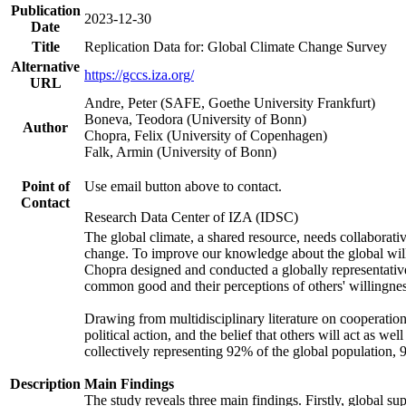
Publication
2023-12-30
Date
Title
Replication Data for: Global Climate Change Survey
Alternative
https://gccs.iza.org/
URL
Andre, Peter (SAFE, Goethe University Frankfurt)
Boneva, Teodora (University of Bonn)
Author
Chopra, Felix (University of Copenhagen)
Falk, Armin (University of Bonn)
Point of
Use email button above to contact.
Contact
Research Data Center of IZA (IDSC)
The global climate, a shared resource, needs collaborati
change. To improve our knowledge about the global will
Chopra designed and conducted a globally representative s
common good and their perceptions of others' willingnes
Drawing from multidisciplinary literature on cooperation,
political action, and the belief that others will act as 
collectively representing 92% of the global population
Description
Main Findings
The study reveals three main findings. Firstly, global su