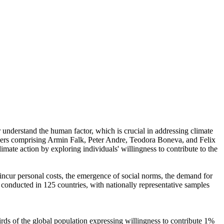
r understand the human factor, which is crucial in addressing climate
chers comprising Armin Falk, Peter Andre, Teodora Boneva, and Felix
mate action by exploring individuals' willingness to contribute to the
o incur personal costs, the emergence of social norms, the demand for
re conducted in 125 countries, with nationally representative samples
hirds of the global population expressing willingness to contribute 1%