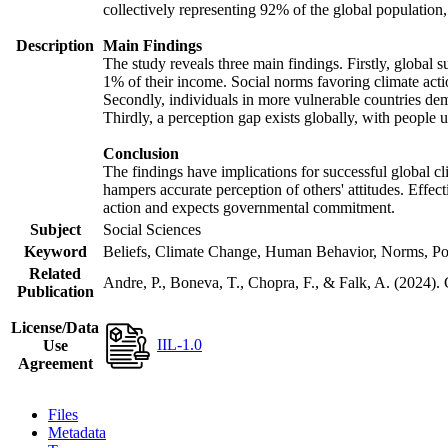
collectively representing 92% of the global populatio
Description
Main Findings
The study reveals three main findings. Firstly, global s
1% of their income. Social norms favoring climate actio
Secondly, individuals in more vulnerable countries demo
Thirdly, a perception gap exists globally, with people 
Conclusion
The findings have implications for successful global cl
hampers accurate perception of others' attitudes. Effec
action and expects governmental commitment.
Subject
Social Sciences
Keyword
Beliefs, Climate Change, Human Behavior, Norms, Po
Related
Andre, P., Boneva, T., Chopra, F., & Falk, A. (2024).
Publication
License/Data
IIL-1.0
Use
Agreement
Files
Metadata