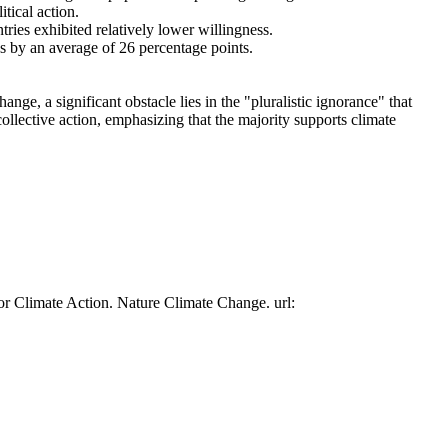
tical action.
tries exhibited relatively lower willingness.
es by an average of 26 percentage points.
ge, a significant obstacle lies in the "pluralistic ignorance" that
collective action, emphasizing that the majority supports climate
or Climate Action. Nature Climate Change. url: