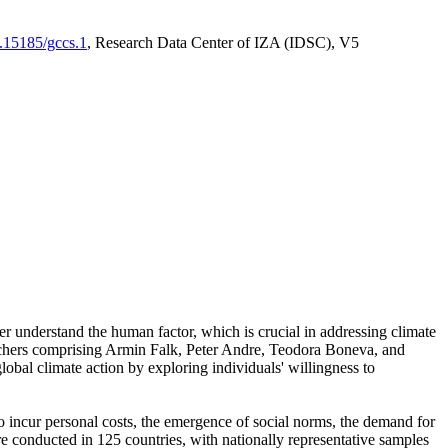
0.15185/gccs.1
, Research Data Center of IZA (IDSC), V5
er understand the human factor, which is crucial in addressing climate
archers comprising Armin Falk, Peter Andre, Teodora Boneva, and
lobal climate action by exploring individuals' willingness to
 to incur personal costs, the emergence of social norms, the demand for
ere conducted in 125 countries, with nationally representative samples