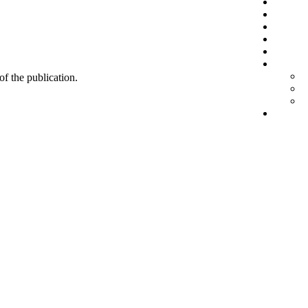
 of the publication.