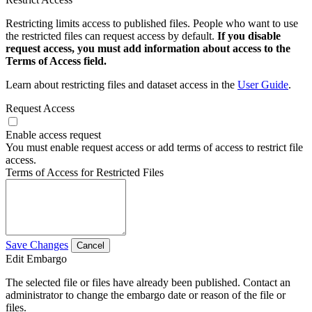
Restricting limits access to published files. People who want to use
the restricted files can request access by default.
If you disable
request access, you must add information about access to the
Terms of Access field.
Learn about restricting files and dataset access in the
User Guide
.
Request Access
Enable access request
You must enable request access or add terms of access to restrict file
access.
Terms of Access for Restricted Files
Save Changes
Cancel
Edit Embargo
The selected file or files have already been published. Contact an
administrator to change the embargo date or reason of the file or
files.