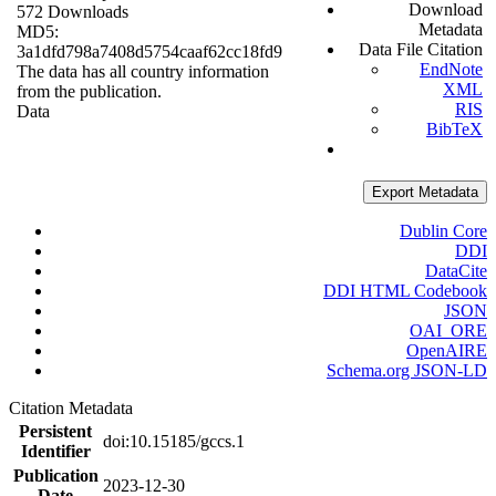
Download
572 Downloads
Metadata
MD5:
Data File Citation
3a1dfd798a7408d5754caaf62cc18fd9
EndNote
The data has all country information
XML
from the publication.
RIS
Data
BibTeX
Export Metadata
Dublin Core
DDI
DataCite
DDI HTML Codebook
JSON
OAI_ORE
OpenAIRE
Schema.org JSON-LD
Citation Metadata
Persistent
doi:10.15185/gccs.1
Identifier
Publication
2023-12-30
Date