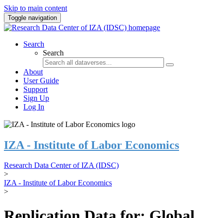
Skip to main content
Toggle navigation
Search
Search
About
User Guide
Support
Sign Up
Log In
IZA - Institute of Labor Economics
Research Data Center of IZA (IDSC)
>
IZA - Institute of Labor Economics
>
Replication Data for: Global