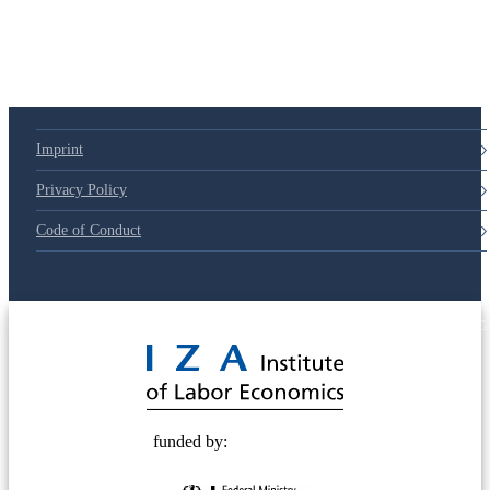
Imprint
Privacy Policy
Code of Conduct
© 2025 Deutsche Post STIFTUNG
funded by: