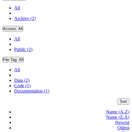
All
Archive (2)
Access:
All
All
Public (2)
File Tag:
All
All
Data (2)
Code (1)
Documentation (1)
Sort
Name (A-Z)
Name (Z-A)
Newest
Oldest