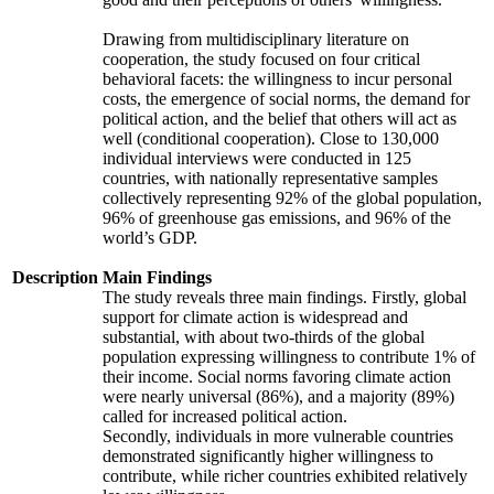
Drawing from multidisciplinary literature on
cooperation, the study focused on four critical
behavioral facets: the willingness to incur personal
costs, the emergence of social norms, the demand for
political action, and the belief that others will act as
well (conditional cooperation). Close to 130,000
individual interviews were conducted in 125
countries, with nationally representative samples
collectively representing 92% of the global population,
96% of greenhouse gas emissions, and 96% of the
world’s GDP.
Description
Main Findings
The study reveals three main findings. Firstly, global
support for climate action is widespread and
substantial, with about two-thirds of the global
population expressing willingness to contribute 1% of
their income. Social norms favoring climate action
were nearly universal (86%), and a majority (89%)
called for increased political action.
Secondly, individuals in more vulnerable countries
demonstrated significantly higher willingness to
contribute, while richer countries exhibited relatively