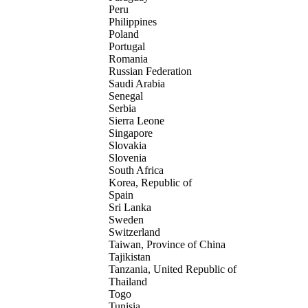
Peru
Philippines
Poland
Portugal
Romania
Russian Federation
Saudi Arabia
Senegal
Serbia
Sierra Leone
Singapore
Slovakia
Slovenia
South Africa
Korea, Republic of
Spain
Sri Lanka
Sweden
Switzerland
Taiwan, Province of China
Tajikistan
Tanzania, United Republic of
Thailand
Togo
Tunisia