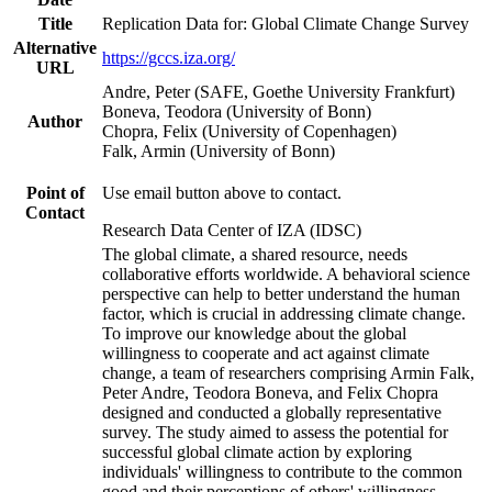
Title
Replication Data for: Global Climate Change Survey
Alternative
https://gccs.iza.org/
URL
Andre, Peter (SAFE, Goethe University Frankfurt)
Boneva, Teodora (University of Bonn)
Author
Chopra, Felix (University of Copenhagen)
Falk, Armin (University of Bonn)
Point of
Use email button above to contact.
Contact
Research Data Center of IZA (IDSC)
The global climate, a shared resource, needs
collaborative efforts worldwide. A behavioral science
perspective can help to better understand the human
factor, which is crucial in addressing climate change.
To improve our knowledge about the global
willingness to cooperate and act against climate
change, a team of researchers comprising Armin Falk,
Peter Andre, Teodora Boneva, and Felix Chopra
designed and conducted a globally representative
survey. The study aimed to assess the potential for
successful global climate action by exploring
individuals' willingness to contribute to the common
good and their perceptions of others' willingness.