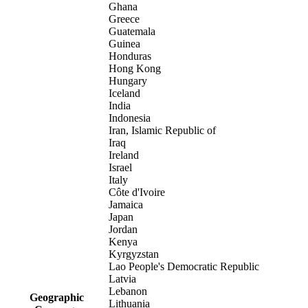
Ghana
Greece
Guatemala
Guinea
Honduras
Hong Kong
Hungary
Iceland
India
Indonesia
Iran, Islamic Republic of
Iraq
Ireland
Israel
Italy
Côte d'Ivoire
Jamaica
Japan
Jordan
Kenya
Kyrgyzstan
Lao People's Democratic Republic
Latvia
Lebanon
Geographic
Lithuania