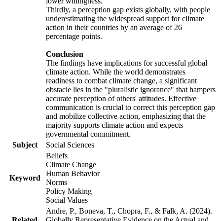
lower willingness.
Thirdly, a perception gap exists globally, with people
underestimating the widespread support for climate
action in their countries by an average of 26
percentage points.
Conclusion
The findings have implications for successful global
climate action. While the world demonstrates
readiness to combat climate change, a significant
obstacle lies in the "pluralistic ignorance" that hampers
accurate perception of others' attitudes. Effective
communication is crucial to correct this perception gap
and mobilize collective action, emphasizing that the
majority supports climate action and expects
governmental commitment.
Subject
Social Sciences
Beliefs
Climate Change
Human Behavior
Keyword
Norms
Policy Making
Social Values
Andre, P., Boneva, T., Chopra, F., & Falk, A. (2024).
Related
Globally Representative Evidence on the Actual and