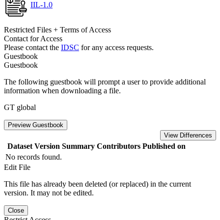
IIL-1.0
Restricted Files + Terms of Access
Contact for Access
Please contact the
IDSC
for any access requests.
Guestbook
Guestbook
The following guestbook will prompt a user to provide additional
information when downloading a file.
GT global
Preview Guestbook
View Differences
Dataset Version
Summary
Contributors
Published on
No records found.
Edit File
This file has already been deleted (or replaced) in the current
version. It may not be edited.
Close
Restrict Access