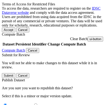
Terms of Access for Restricted Files
To access the data, researchers are required to register on the
IDSC
Dataverse website
and comply with the data access agreement.
Users are prohibited from using data acquired from the IDSC in the
pursuit of any commercial or private ventures. The data will be used
only for scholarly, research, educational purposes or replications.
Accept
Cancel
Compute Batch
Clear Batch
ui-button
Dataset
Persistent Identifier
Change Compute Batch
Compute Batch
Cancel
Submit for Review
You will not be able to make changes to this dataset while it is in
review.
Submit
Cancel
Publish Dataset
Are you sure you want to republish this dataset?
Select if this is a minor or major version update.