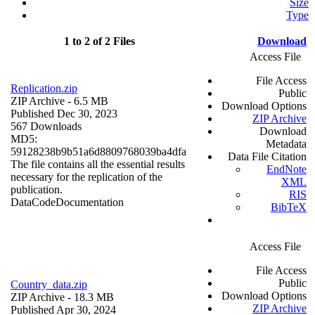
Size
Type
1 to 2 of 2 Files
Download
Access File
File Access
Replication.zip
Public
ZIP Archive
- 6.5 MB
Download Options
Published Dec 30, 2023
ZIP Archive
567 Downloads
Download
MD5:
Metadata
59128238b9b51a6d8809768039ba4dfa
Data File Citation
The file contains all the essential results
EndNote
necessary for the replication of the
XML
publication.
RIS
Data
Code
Documentation
BibTeX
Access File
File Access
Public
Country_data.zip
Download Options
ZIP Archive
- 18.3 MB
ZIP Archive
Published Apr 30, 2024