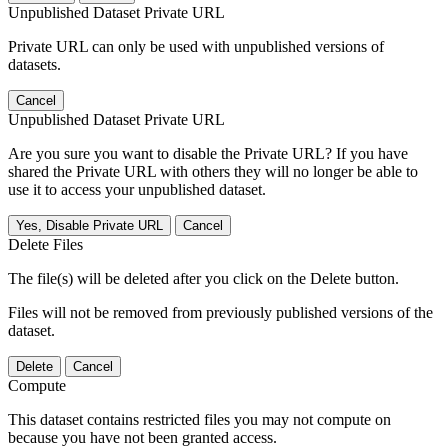
Unpublished Dataset Private URL
Private URL can only be used with unpublished versions of
datasets.
Cancel
Unpublished Dataset Private URL
Are you sure you want to disable the Private URL? If you have
shared the Private URL with others they will no longer be able to
use it to access your unpublished dataset.
Yes, Disable Private URL
Cancel
Delete Files
The file(s) will be deleted after you click on the Delete button.
Files will not be removed from previously published versions of the
dataset.
Delete
Cancel
Compute
This dataset contains restricted files you may not compute on
because you have not been granted access.