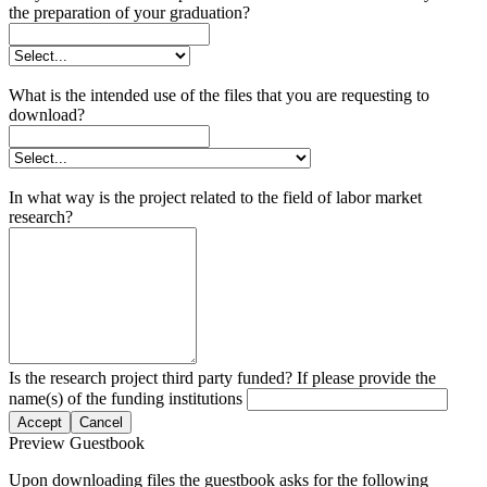
the preparation of your graduation?
What is the intended use of the files that you are requesting to
download?
In what way is the project related to the field of labor market
research?
Is the research project third party funded? If please provide the
name(s) of the funding institutions
Accept
Cancel
Preview Guestbook
Upon downloading files the guestbook asks for the following