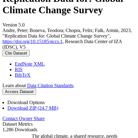
Climate Change Survey
Version 5.0
Andre, Peter; Boneva, Teodora; Chopra, Felix; Falk, Armin, 2023,
"Replication Data for: Global Climate Change Survey",
https://doi.org/10.15185/gccs.1
, Research Data Center of IZA
(IDSC), V5
Cite Dataset
EndNote XML
RIS
BibTeX
Learn about
Data Citation Standards
.
Access Dataset
Download Options
Download ZIP (24.7 MB)
Contact Owner
Share
Dataset Metrics
1,286 Downloads
The global climate, a shared resource, needs