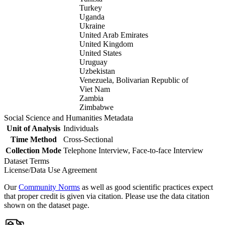
Turkey
Uganda
Ukraine
United Arab Emirates
United Kingdom
United States
Uruguay
Uzbekistan
Venezuela, Bolivarian Republic of
Viet Nam
Zambia
Zimbabwe
Social Science and Humanities Metadata
Unit of Analysis
Individuals
Time Method
Cross-Sectional
Collection Mode
Telephone Interview, Face-to-face Interview
Dataset Terms
License/Data Use Agreement
Our
Community Norms
as well as good scientific practices expect
that proper credit is given via citation. Please use the data citation
shown on the dataset page.