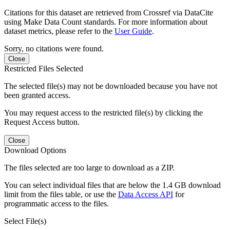
Citations for this dataset are retrieved from Crossref via DataCite
using Make Data Count standards. For more information about
dataset metrics, please refer to the
User Guide
.
Sorry, no citations were found.
Close
Restricted Files Selected
The selected file(s) may not be downloaded because you have not
been granted access.
You may request access to the restricted file(s) by clicking the
Request Access button.
Close
Download Options
The files selected are too large to download as a ZIP.
You can select individual files that are below the 1.4 GB download
limit from the files table, or use the
Data Access API
for
programmatic access to the files.
Select File(s)