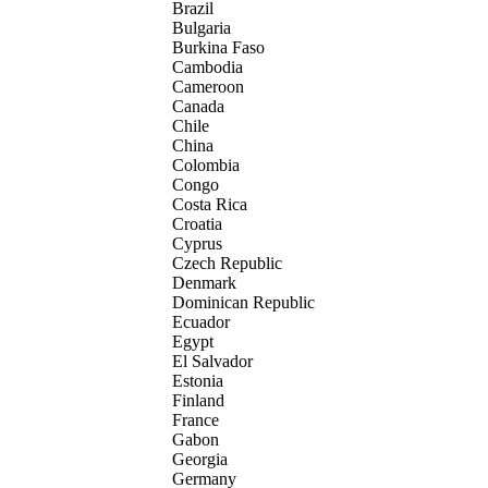
Brazil
Bulgaria
Burkina Faso
Cambodia
Cameroon
Canada
Chile
China
Colombia
Congo
Costa Rica
Croatia
Cyprus
Czech Republic
Denmark
Dominican Republic
Ecuador
Egypt
El Salvador
Estonia
Finland
France
Gabon
Georgia
Germany