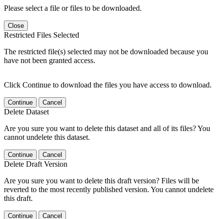
Please select a file or files to be downloaded.
Close
Restricted Files Selected
The restricted file(s) selected may not be downloaded because you
have not been granted access.
Click Continue to download the files you have access to download.
Continue
Cancel
Delete Dataset
Are you sure you want to delete this dataset and all of its files? You
cannot undelete this dataset.
Continue
Cancel
Delete Draft Version
Are you sure you want to delete this draft version? Files will be
reverted to the most recently published version. You cannot undelete
this draft.
Continue
Cancel