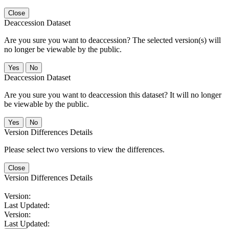
Close
Deaccession Dataset
Are you sure you want to deaccession? The selected version(s) will
no longer be viewable by the public.
No
Deaccession Dataset
Are you sure you want to deaccession this dataset? It will no longer
be viewable by the public.
No
Version Differences Details
Please select two versions to view the differences.
Close
Version Differences Details
Version:
Last Updated:
Version:
Last Updated: