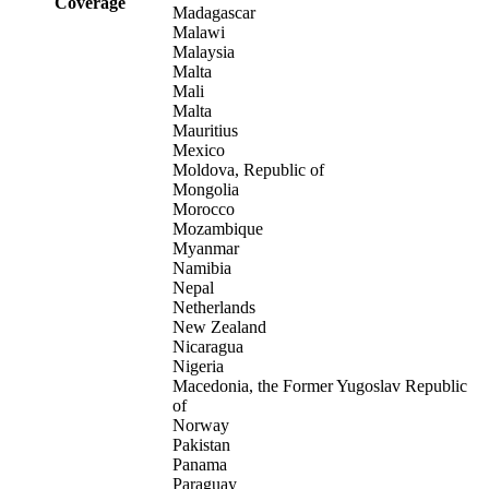
Coverage
Madagascar
Malawi
Malaysia
Malta
Mali
Malta
Mauritius
Mexico
Moldova, Republic of
Mongolia
Morocco
Mozambique
Myanmar
Namibia
Nepal
Netherlands
New Zealand
Nicaragua
Nigeria
Macedonia, the Former Yugoslav Republic
of
Norway
Pakistan
Panama
Paraguay