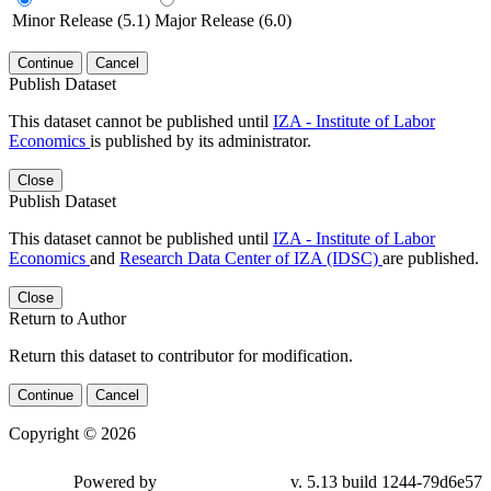
Minor Release (5.1)
Major Release (6.0)
Continue
Cancel
Publish Dataset
This dataset cannot be published until
IZA - Institute of Labor
Economics
is published by its administrator.
Close
Publish Dataset
This dataset cannot be published until
IZA - Institute of Labor
Economics
and
Research Data Center of IZA (IDSC)
are published.
Close
Return to Author
Return this dataset to contributor for modification.
Continue
Cancel
Copyright © 2026
Powered by
v. 5.13 build 1244-79d6e57