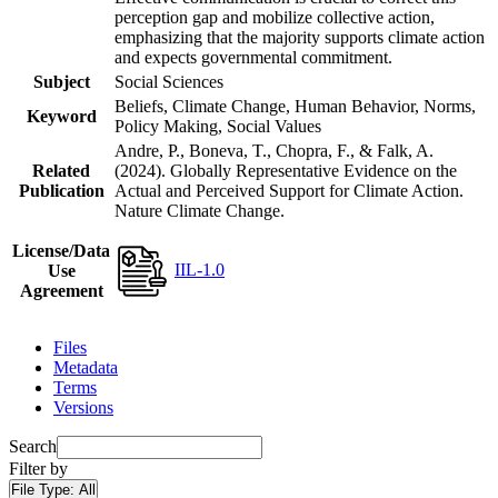
perception gap and mobilize collective action,
emphasizing that the majority supports climate action
and expects governmental commitment.
Subject
Social Sciences
Beliefs, Climate Change, Human Behavior, Norms,
Keyword
Policy Making, Social Values
Andre, P., Boneva, T., Chopra, F., & Falk, A.
Related
(2024). Globally Representative Evidence on the
Publication
Actual and Perceived Support for Climate Action.
Nature Climate Change.
License/Data
IIL-1.0
Use
Agreement
Files
Metadata
Terms
Versions
Search
Filter by
File Type:
All