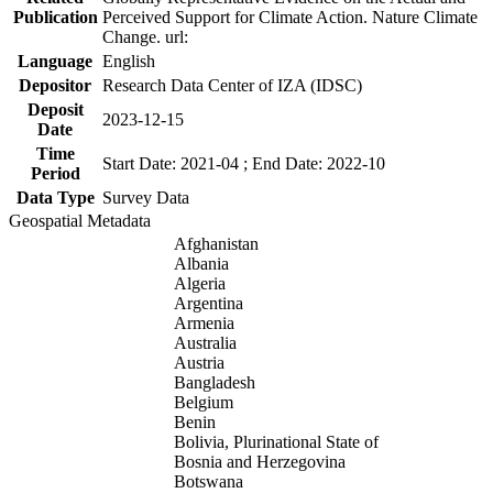
Publication
Perceived Support for Climate Action. Nature Climate
Change. url:
Language
English
Depositor
Research Data Center of IZA (IDSC)
Deposit
2023-12-15
Date
Time
Start Date: 2021-04 ; End Date: 2022-10
Period
Data Type
Survey Data
Geospatial Metadata
Afghanistan
Albania
Algeria
Argentina
Armenia
Australia
Austria
Bangladesh
Belgium
Benin
Bolivia, Plurinational State of
Bosnia and Herzegovina
Botswana