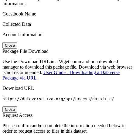
information.
Guestbook Name
Collected Data
Account Information
Close
Package File Download
Use the Download URL in a Wget command or a download
manager to download this package file. Download via web browser
is not recommended.
User Guide - Downloading a Dataverse
Package via URL
Download URL
https://dataverse.iza.org/api/access/datafile/
Close
Request Access
Please confirm and/or complete the information needed below in
order to request access to files in this dataset.