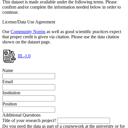
This dataset is made available under the following terms. Please
confirm and/or complete the information needed below in order to
continue.
License/Data Use Agreement
Our
Community Norms
as well as good scientific practices expect
that proper credit is given via citation. Please use the data citation
shown on the dataset page.
IIL-1.0
Name
Email
Institution
Position
Additional Questions
Title of your research project?
Do you need the data as part of a coursework at the university or for