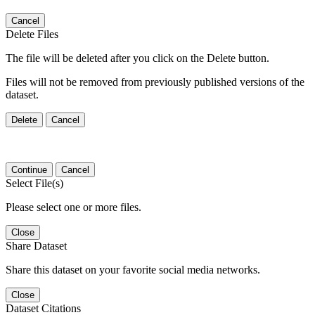
Cancel
Delete Files
The file will be deleted after you click on the Delete button.
Files will not be removed from previously published versions of the
dataset.
Delete
Cancel
Continue
Cancel
Select File(s)
Please select one or more files.
Close
Share Dataset
Share this dataset on your favorite social media networks.
Close
Dataset Citations