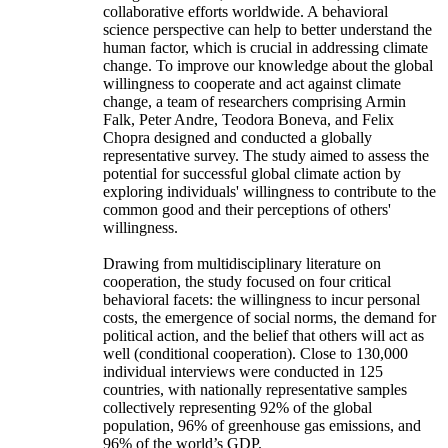
collaborative efforts worldwide. A behavioral
science perspective can help to better understand the
human factor, which is crucial in addressing climate
change. To improve our knowledge about the global
willingness to cooperate and act against climate
change, a team of researchers comprising Armin
Falk, Peter Andre, Teodora Boneva, and Felix
Chopra designed and conducted a globally
representative survey. The study aimed to assess the
potential for successful global climate action by
exploring individuals' willingness to contribute to the
common good and their perceptions of others'
willingness.
Drawing from multidisciplinary literature on
cooperation, the study focused on four critical
behavioral facets: the willingness to incur personal
costs, the emergence of social norms, the demand for
political action, and the belief that others will act as
well (conditional cooperation). Close to 130,000
individual interviews were conducted in 125
countries, with nationally representative samples
collectively representing 92% of the global
population, 96% of greenhouse gas emissions, and
96% of the world’s GDP.