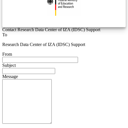
Contact Research Data Center of IZA (IDSC) Support
To
Research Data Center of IZA (IDSC) Support
From
Subject
Message