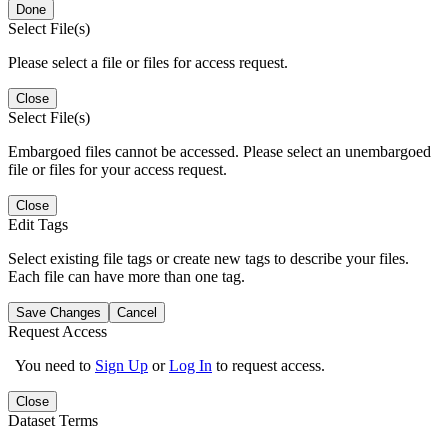
Done
Select File(s)
Please select a file or files for access request.
Close
Select File(s)
Embargoed files cannot be accessed. Please select an unembargoed
file or files for your access request.
Close
Edit Tags
Select existing file tags or create new tags to describe your files.
Each file can have more than one tag.
Save Changes
Cancel
Request Access
You need to
Sign Up
or
Log In
to request access.
Close
Dataset Terms