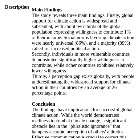
Description
Main Findings
The study reveals three main findings. Firstly, global
support for climate action is widespread and
substantial, with about two-thirds of the global
population expressing willingness to contribute 1%
of their income. Social norms favoring climate action
were nearly universal (86%), and a majority (89%)
called for increased political action.
Secondly, individuals in more vulnerable countries
demonstrated significantly higher willingness to
contribute, while richer countries exhibited relatively
lower willingness.
Thirdly, a perception gap exists globally, with people
underestimating the widespread support for climate
action in their countries by an average of 26
percentage points.
Conclusion
The findings have implications for successful global
climate action. While the world demonstrates
readiness to combat climate change, a significant
obstacle lies in the "pluralistic ignorance" that
hampers accurate perception of others' attitudes.
Effective communication is crucial to correct this