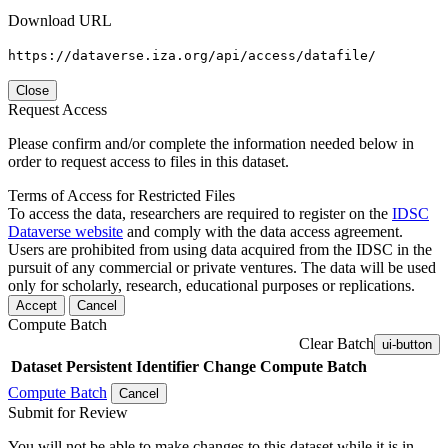
Download URL
https://dataverse.iza.org/api/access/datafile/
Close
Request Access
Please confirm and/or complete the information needed below in
order to request access to files in this dataset.
Terms of Access for Restricted Files
To access the data, researchers are required to register on the
IDSC
Dataverse website
and comply with the data access agreement.
Users are prohibited from using data acquired from the IDSC in the
pursuit of any commercial or private ventures. The data will be used
only for scholarly, research, educational purposes or replications.
Accept
Cancel
Compute Batch
Clear Batch
ui-button
Dataset
Persistent Identifier
Change Compute Batch
Compute Batch
Cancel
Submit for Review
You will not be able to make changes to this dataset while it is in