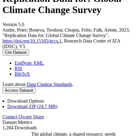
Climate Change Survey
Version 5.0
Andre, Peter; Boneva, Teodora; Chopra, Felix; Falk, Armin, 2023,
"Replication Data for: Global Climate Change Survey",
https://doi.org/10.15185/gccs.1
, Research Data Center of IZA
(IDSC), V5
Cite Dataset
EndNote XML
RIS
BibTeX
Learn about
Data Citation Standards
.
Access Dataset
Download Options
Download ZIP (24.7 MB)
Contact Owner
Share
Dataset Metrics
1,284 Downloads
The global climate, a shared resource, needs