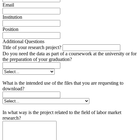
Email
Institution
Position
Additional Questions
Title of your research project?
Do you need the data as part of a coursework at the university or for
the preparation of your graduation?
What is the intended use of the files that you are requesting to
download?
In what way is the project related to the field of labor market
research?