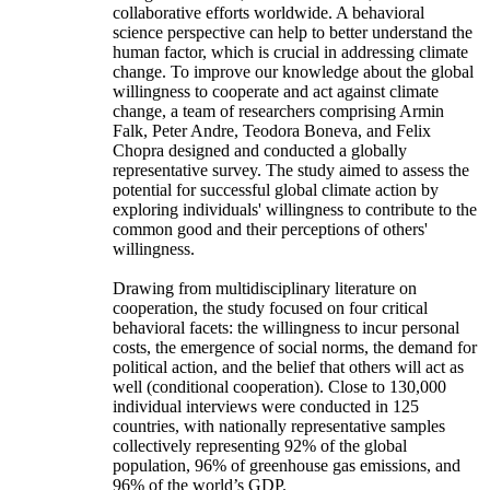
collaborative efforts worldwide. A behavioral
science perspective can help to better understand the
human factor, which is crucial in addressing climate
change. To improve our knowledge about the global
willingness to cooperate and act against climate
change, a team of researchers comprising Armin
Falk, Peter Andre, Teodora Boneva, and Felix
Chopra designed and conducted a globally
representative survey. The study aimed to assess the
potential for successful global climate action by
exploring individuals' willingness to contribute to the
common good and their perceptions of others'
willingness.
Drawing from multidisciplinary literature on
cooperation, the study focused on four critical
behavioral facets: the willingness to incur personal
costs, the emergence of social norms, the demand for
political action, and the belief that others will act as
well (conditional cooperation). Close to 130,000
individual interviews were conducted in 125
countries, with nationally representative samples
collectively representing 92% of the global
population, 96% of greenhouse gas emissions, and
96% of the world’s GDP.