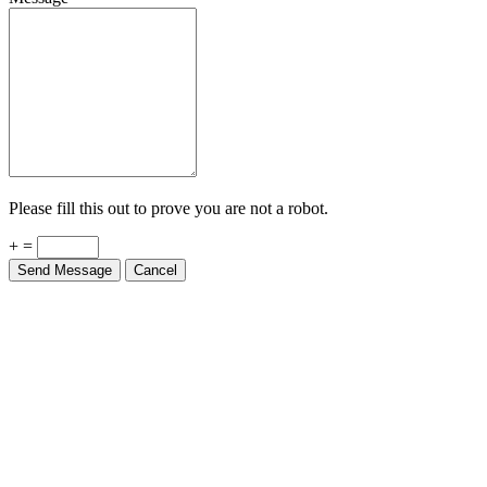
Please fill this out to prove you are not a robot.
+ =
Send Message
Cancel