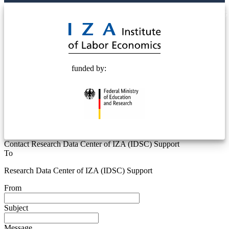
© 2025 Deutsche Post STIFTUNG
funded by:
Contact Research Data Center of IZA (IDSC) Support
To
Research Data Center of IZA (IDSC) Support
From
Subject
Message