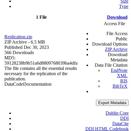
Size
Type
1 File
Download
Access File
File Access
Replication.zip
Public
ZIP Archive
- 6.5 MB
Download Options
Published Dec 30, 2023
ZIP Archive
566 Downloads
Download
MD5:
Metadata
59128238b9b51a6d8809768039ba4dfa
Data File Citation
The file contains all the essential results
EndNote
necessary for the replication of the
XML
publication.
RIS
Data
Code
Documentation
BibTeX
Export Metadata
Dublin Core
DDI
DataCite
DDI HTML Codebook