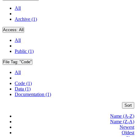
All
Archive (1)
Access:
All
All
Public (1)
File Tag:
"Code"
All
Code (1)
Data (1)
Documentation (1)
Sort
Name (A-Z)
Name (Z-A)
Newest
Oldest