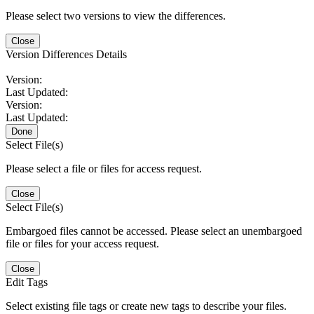
Please select two versions to view the differences.
Close
Version Differences Details
Version:
Last Updated:
Version:
Last Updated:
Done
Select File(s)
Please select a file or files for access request.
Close
Select File(s)
Embargoed files cannot be accessed. Please select an unembargoed
file or files for your access request.
Close
Edit Tags
Select existing file tags or create new tags to describe your files.