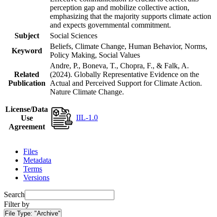
perception gap and mobilize collective action,
emphasizing that the majority supports climate action
and expects governmental commitment.
Subject
Social Sciences
Beliefs, Climate Change, Human Behavior, Norms,
Keyword
Policy Making, Social Values
Andre, P., Boneva, T., Chopra, F., & Falk, A.
Related
(2024). Globally Representative Evidence on the
Publication
Actual and Perceived Support for Climate Action.
Nature Climate Change.
License/Data
IIL-1.0
Use
Agreement
Files
Metadata
Terms
Versions
Search
Filter by
File Type:
"Archive"