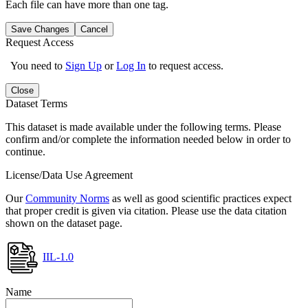
Each file can have more than one tag.
Save Changes
Cancel
Request Access
You need to
Sign Up
or
Log In
to request access.
Close
Dataset Terms
This dataset is made available under the following terms. Please
confirm and/or complete the information needed below in order to
continue.
License/Data Use Agreement
Our
Community Norms
as well as good scientific practices expect
that proper credit is given via citation. Please use the data citation
shown on the dataset page.
IIL-1.0
Name