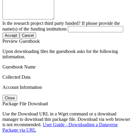
Is the research project third party funded? If please provide the
name(s) of the funding institutions
Accept
Cancel
Preview Guestbook
Upon downloading files the guestbook asks for the following
information.
Guestbook Name
Collected Data
Account Information
Close
Package File Download
Use the Download URL in a Wget command or a download
manager to download this package file. Download via web browser
is not recommended.
User Guide - Downloading a Dataverse
Package via URL