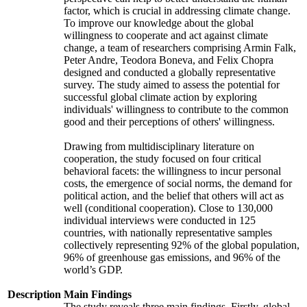
factor, which is crucial in addressing climate change.
To improve our knowledge about the global
willingness to cooperate and act against climate
change, a team of researchers comprising Armin Falk,
Peter Andre, Teodora Boneva, and Felix Chopra
designed and conducted a globally representative
survey. The study aimed to assess the potential for
successful global climate action by exploring
individuals' willingness to contribute to the common
good and their perceptions of others' willingness.
Drawing from multidisciplinary literature on
cooperation, the study focused on four critical
behavioral facets: the willingness to incur personal
costs, the emergence of social norms, the demand for
political action, and the belief that others will act as
well (conditional cooperation). Close to 130,000
individual interviews were conducted in 125
countries, with nationally representative samples
collectively representing 92% of the global population,
96% of greenhouse gas emissions, and 96% of the
world’s GDP.
Description
Main Findings
The study reveals three main findings. Firstly, global