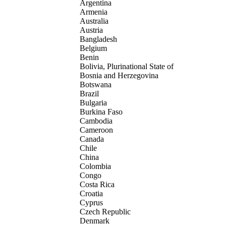
Argentina
Armenia
Australia
Austria
Bangladesh
Belgium
Benin
Bolivia, Plurinational State of
Bosnia and Herzegovina
Botswana
Brazil
Bulgaria
Burkina Faso
Cambodia
Cameroon
Canada
Chile
China
Colombia
Congo
Costa Rica
Croatia
Cyprus
Czech Republic
Denmark