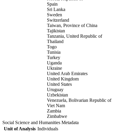
Spain
Sri Lanka
Sweden
Switzerland
Taiwan, Province of China
Tajikistan
Tanzania, United Republic of
Thailand
Togo
Tunisia
Turkey
Uganda
Ukraine
United Arab Emirates
United Kingdom
United States
Uruguay
Uzbekistan
Venezuela, Bolivarian Republic of
Viet Nam
Zambia
Zimbabwe
Social Science and Humanities Metadata
Unit of Analysis
Individuals