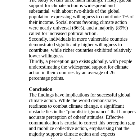
support for climate action is widespread and
substantial, with about two-thirds of the global
population expressing willingness to contribute 1% of
their income. Social norms favoring climate action
were nearly universal (86%), and a majority (89%)
called for increased political action.
Secondly, individuals in more vulnerable countries
demonstrated significantly higher willingness to
contribute, while richer countries exhibited relatively
lower willingness.
Thirdly, a perception gap exists globally, with people
underestimating the widespread support for climate
action in their countries by an average of 26
percentage points.
Conclusion
The findings have implications for successful global
climate action. While the world demonstrates
readiness to combat climate change, a significant
obstacle lies in the "pluralistic ignorance" that hampers
accurate perception of others' attitudes. Effective
communication is crucial to correct this perception gap
and mobilize collective action, emphasizing that the
majority supports climate action and expects