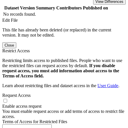
View Differences
Dataset Version
Summary
Contributors
Published on
No records found.
Edit File
This file has already been deleted (or replaced) in the current
version. It may not be edited.
Close
Restrict Access
Restricting limits access to published files. People who want to use
the restricted files can request access by default.
If you disable
request access, you must add information about access to the
Terms of Access field.
Learn about restricting files and dataset access in the
User Guide
.
Request Access
Enable access request
You must enable request access or add terms of access to restrict file
access.
Terms of Access for Restricted Files