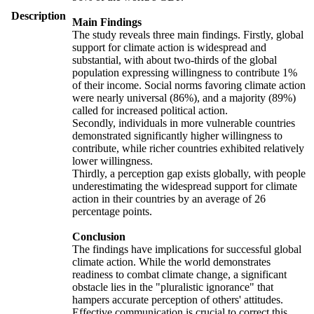
Description
Main Findings
The study reveals three main findings. Firstly, global
support for climate action is widespread and
substantial, with about two-thirds of the global
population expressing willingness to contribute 1%
of their income. Social norms favoring climate action
were nearly universal (86%), and a majority (89%)
called for increased political action.
Secondly, individuals in more vulnerable countries
demonstrated significantly higher willingness to
contribute, while richer countries exhibited relatively
lower willingness.
Thirdly, a perception gap exists globally, with people
underestimating the widespread support for climate
action in their countries by an average of 26
percentage points.
Conclusion
The findings have implications for successful global
climate action. While the world demonstrates
readiness to combat climate change, a significant
obstacle lies in the "pluralistic ignorance" that
hampers accurate perception of others' attitudes.
Effective communication is crucial to correct this