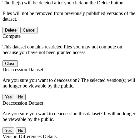
The file(s) will be deleted after you click on the Delete button.
Files will not be removed from previously published versions of the
dataset.
Delete
Cancel
Compute
This dataset contains restricted files you may not compute on
because you have not been granted access.
Close
Deaccession Dataset
Are you sure you want to deaccession? The selected version(s) will
no longer be viewable by the public.
No
Deaccession Dataset
Are you sure you want to deaccession this dataset? It will no longer
be viewable by the public.
No
Version Differences Details