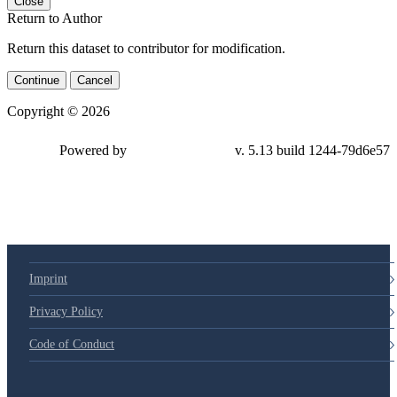
Close
Return to Author
Return this dataset to contributor for modification.
Continue
Cancel
Copyright © 2026
Powered by
v. 5.13 build 1244-79d6e57
Imprint
Privacy Policy
Code of Conduct