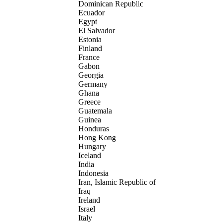
Dominican Republic
Ecuador
Egypt
El Salvador
Estonia
Finland
France
Gabon
Georgia
Germany
Ghana
Greece
Guatemala
Guinea
Honduras
Hong Kong
Hungary
Iceland
India
Indonesia
Iran, Islamic Republic of
Iraq
Ireland
Israel
Italy