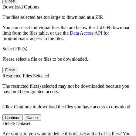
Close
Download Options
The files selected are too large to download as a ZIP.
You can select individual files that are below the 1.4 GB download
limit from the files table, or use the
Data Access API
for
programmatic access to the files.
Select File(s)
Please select a file or files to be downloaded.
Close
Restricted Files Selected
The restricted file(s) selected may not be downloaded because you
have not been granted access.
Click Continue to download the files you have access to download.
Continue
Cancel
Delete Dataset
Are you sure you want to delete this dataset and all of its files? You