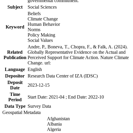
governmental commitment.
Subject
Social Sciences
Beliefs
Climate Change
Human Behavior
Keyword
Norms
Policy Making
Social Values
Andre, P., Boneva, T., Chopra, F., & Falk, A. (2024).
Related
Globally Representative Evidence on the Actual and
Publication
Perceived Support for Climate Action. Nature Climate
Change. url:
Language
English
Depositor
Research Data Center of IZA (IDSC)
Deposit
2023-12-15
Date
Time
Start Date: 2021-04 ; End Date: 2022-10
Period
Data Type
Survey Data
Geospatial Metadata
Afghanistan
Albania
Algeria