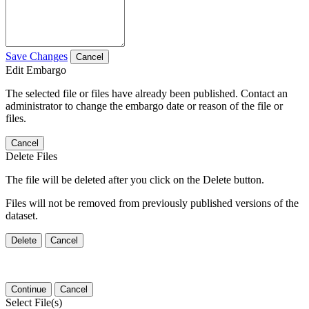
Save Changes
Cancel
Edit Embargo
The selected file or files have already been published. Contact an
administrator to change the embargo date or reason of the file or
files.
Cancel
Delete Files
The file will be deleted after you click on the Delete button.
Files will not be removed from previously published versions of the
dataset.
Delete
Cancel
Continue
Cancel
Select File(s)