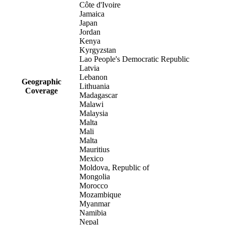
Côte d'Ivoire
Jamaica
Japan
Jordan
Kenya
Kyrgyzstan
Lao People's Democratic Republic
Latvia
Lebanon
Geographic
Lithuania
Coverage
Madagascar
Malawi
Malaysia
Malta
Mali
Malta
Mauritius
Mexico
Moldova, Republic of
Mongolia
Morocco
Mozambique
Myanmar
Namibia
Nepal