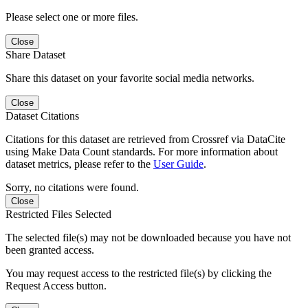
Please select one or more files.
Close
Share Dataset
Share this dataset on your favorite social media networks.
Close
Dataset Citations
Citations for this dataset are retrieved from Crossref via DataCite
using Make Data Count standards. For more information about
dataset metrics, please refer to the
User Guide
.
Sorry, no citations were found.
Close
Restricted Files Selected
The selected file(s) may not be downloaded because you have not
been granted access.
You may request access to the restricted file(s) by clicking the
Request Access button.