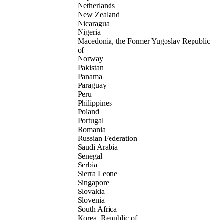
Netherlands
New Zealand
Nicaragua
Nigeria
Macedonia, the Former Yugoslav Republic
of
Norway
Pakistan
Panama
Paraguay
Peru
Philippines
Poland
Portugal
Romania
Russian Federation
Saudi Arabia
Senegal
Serbia
Sierra Leone
Singapore
Slovakia
Slovenia
South Africa
Korea, Republic of