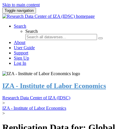
Skip to main content
Toggle navigation
Search
Search
About
User Guide
Support
Sign Up
Log In
IZA - Institute of Labor Economics
Research Data Center of IZA (IDSC)
>
IZA - Institute of Labor Economics
>
Replication Data for: Global