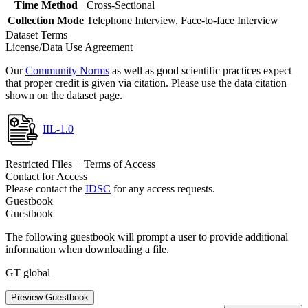
Time Method
Cross-Sectional
Collection Mode
Telephone Interview, Face-to-face Interview
Dataset Terms
License/Data Use Agreement
Our
Community Norms
as well as good scientific practices expect
that proper credit is given via citation. Please use the data citation
shown on the dataset page.
IIL-1.0
Restricted Files + Terms of Access
Contact for Access
Please contact the
IDSC
for any access requests.
Guestbook
Guestbook
The following guestbook will prompt a user to provide additional
information when downloading a file.
GT global
Preview Guestbook