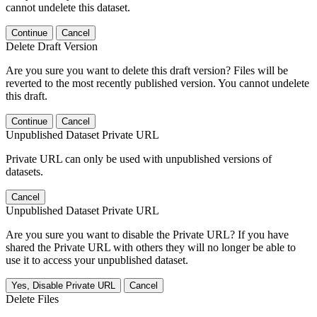
cannot undelete this dataset.
Continue
Cancel
Delete Draft Version
Are you sure you want to delete this draft version? Files will be
reverted to the most recently published version. You cannot undelete
this draft.
Continue
Cancel
Unpublished Dataset Private URL
Private URL can only be used with unpublished versions of
datasets.
Cancel
Unpublished Dataset Private URL
Are you sure you want to disable the Private URL? If you have
shared the Private URL with others they will no longer be able to
use it to access your unpublished dataset.
Yes, Disable Private URL
Cancel
Delete Files