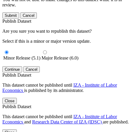
review.
Submit
Cancel
Publish Dataset
Are you sure you want to republish this dataset?
Select if this is a minor or major version update.
Minor Release (5.1)
Major Release (6.0)
Continue
Cancel
Publish Dataset
This dataset cannot be published until
IZA - Institute of Labor
Economics
is published by its administrator.
Close
Publish Dataset
This dataset cannot be published until
IZA - Institute of Labor
Economics
and
Research Data Center of IZA (IDSC)
are published.