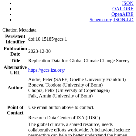
JSON
OAI_ORE
OpenAIRE
Schema.org JSON-LD
Citation Metadata
Persistent
doi:10.15185/gccs.1
Identifier
Publication
2023-12-30
Date
Title
Replication Data for: Global Climate Change Survey
Alternative
https://gccs.iza.org/
URL
Andre, Peter (SAFE, Goethe University Frankfurt)
Boneva, Teodora (University of Bonn)
Author
Chopra, Felix (University of Copenhagen)
Falk, Armin (University of Bonn)
Point of
Use email button above to contact.
Contact
Research Data Center of IZA (IDSC)
The global climate, a shared resource, needs
collaborative efforts worldwide. A behavioral science
perspective can help to better understand the human