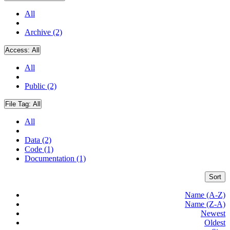
All
Archive (2)
Access:
All
All
Public (2)
File Tag:
All
All
Data (2)
Code (1)
Documentation (1)
Sort
Name (A-Z)
Name (Z-A)
Newest
Oldest