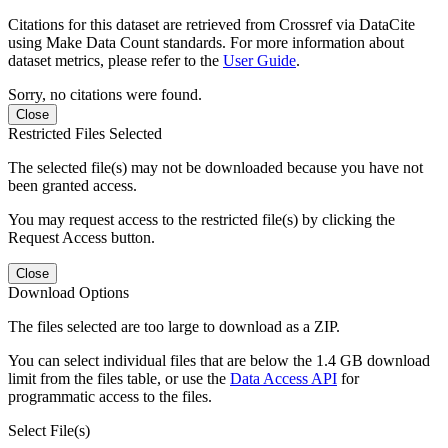
Citations for this dataset are retrieved from Crossref via DataCite
using Make Data Count standards. For more information about
dataset metrics, please refer to the
User Guide
.
Sorry, no citations were found.
Close
Restricted Files Selected
The selected file(s) may not be downloaded because you have not
been granted access.
You may request access to the restricted file(s) by clicking the
Request Access button.
Close
Download Options
The files selected are too large to download as a ZIP.
You can select individual files that are below the 1.4 GB download
limit from the files table, or use the
Data Access API
for
programmatic access to the files.
Select File(s)