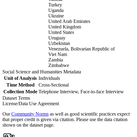
Turkey
Uganda
Ukraine
United Arab Emirates
United Kingdom
United States
Uruguay
Uzbekistan
Venezuela, Bolivarian Republic of
Viet Nam
Zambia
Zimbabwe
Social Science and Humanities Metadata
Unit of Analysis
Individuals
Time Method
Cross-Sectional
Collection Mode
Telephone Interview, Face-to-face Interview
Dataset Terms
License/Data Use Agreement
Our
Community Norms
as well as good scientific practices expect
that proper credit is given via citation. Please use the data citation
shown on the dataset page.