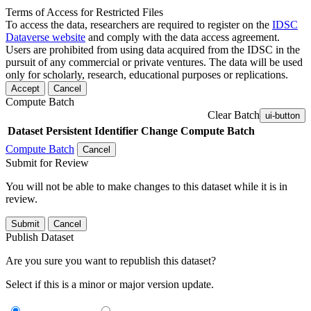
Terms of Access for Restricted Files
To access the data, researchers are required to register on the
IDSC
Dataverse website
and comply with the data access agreement.
Users are prohibited from using data acquired from the IDSC in the
pursuit of any commercial or private ventures. The data will be used
only for scholarly, research, educational purposes or replications.
Accept
Cancel
Compute Batch
Clear Batch
ui-button
Dataset
Persistent Identifier
Change Compute Batch
Compute Batch
Cancel
Submit for Review
You will not be able to make changes to this dataset while it is in
review.
Submit
Cancel
Publish Dataset
Are you sure you want to republish this dataset?
Select if this is a minor or major version update.