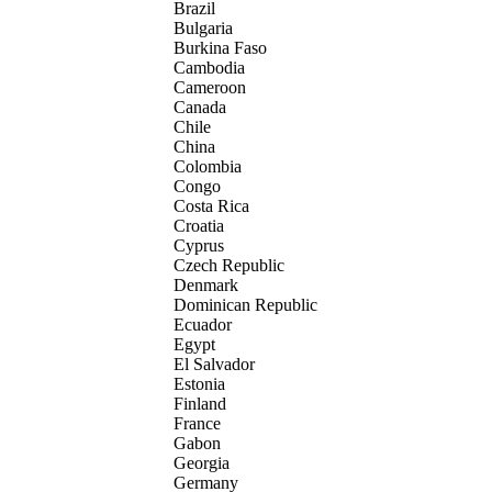
Brazil
Bulgaria
Burkina Faso
Cambodia
Cameroon
Canada
Chile
China
Colombia
Congo
Costa Rica
Croatia
Cyprus
Czech Republic
Denmark
Dominican Republic
Ecuador
Egypt
El Salvador
Estonia
Finland
France
Gabon
Georgia
Germany