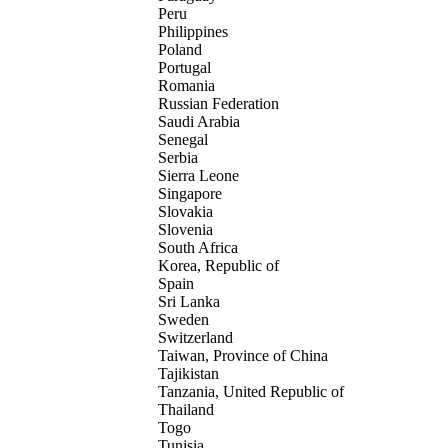
Peru
Philippines
Poland
Portugal
Romania
Russian Federation
Saudi Arabia
Senegal
Serbia
Sierra Leone
Singapore
Slovakia
Slovenia
South Africa
Korea, Republic of
Spain
Sri Lanka
Sweden
Switzerland
Taiwan, Province of China
Tajikistan
Tanzania, United Republic of
Thailand
Togo
Tunisia