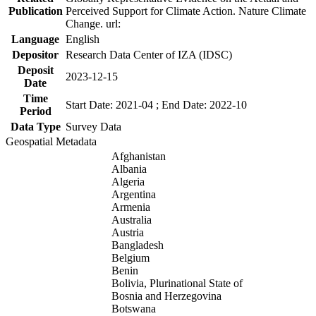
Publication
Perceived Support for Climate Action. Nature Climate
Change. url:
Language
English
Depositor
Research Data Center of IZA (IDSC)
Deposit
2023-12-15
Date
Time
Start Date: 2021-04 ; End Date: 2022-10
Period
Data Type
Survey Data
Geospatial Metadata
Afghanistan
Albania
Algeria
Argentina
Armenia
Australia
Austria
Bangladesh
Belgium
Benin
Bolivia, Plurinational State of
Bosnia and Herzegovina
Botswana