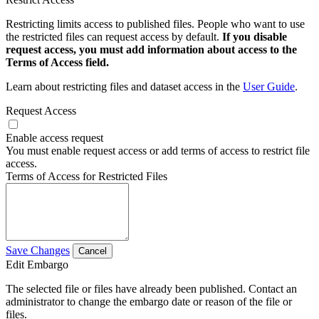
Restricting limits access to published files. People who want to use
the restricted files can request access by default.
If you disable
request access, you must add information about access to the
Terms of Access field.
Learn about restricting files and dataset access in the
User Guide
.
Request Access
Enable access request
You must enable request access or add terms of access to restrict file
access.
Terms of Access for Restricted Files
Save Changes
Cancel
Edit Embargo
The selected file or files have already been published. Contact an
administrator to change the embargo date or reason of the file or
files.