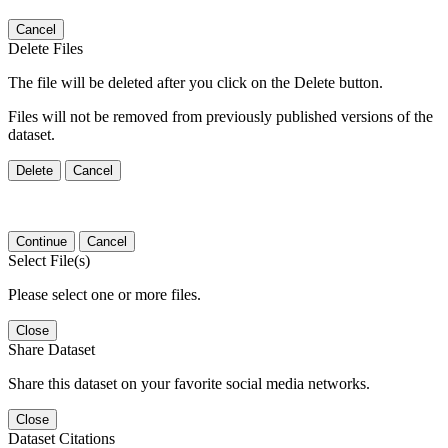
Cancel
Delete Files
The file will be deleted after you click on the Delete button.
Files will not be removed from previously published versions of the
dataset.
Delete
Cancel
Continue
Cancel
Select File(s)
Please select one or more files.
Close
Share Dataset
Share this dataset on your favorite social media networks.
Close
Dataset Citations