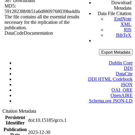
567 Downloads
Download
MD5:
Metadata
59128238b9b51a6d8809768039ba4dfa
Data File Citation
The file contains all the essential results
EndNote
necessary for the replication of the
XML
publication.
RIS
Data
Code
Documentation
BibTeX
Export Metadata
Dublin Core
DDI
DataCite
DDI HTML Codebook
JSON
OAI_ORE
OpenAIRE
Schema.org JSON-LD
Citation Metadata
Persistent
doi:10.15185/gccs.1
Identifier
Publication
2023-12-30
Date