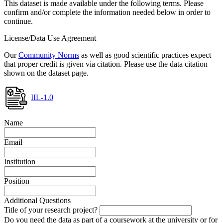
This dataset is made available under the following terms. Please
confirm and/or complete the information needed below in order to
continue.
License/Data Use Agreement
Our
Community Norms
as well as good scientific practices expect
that proper credit is given via citation. Please use the data citation
shown on the dataset page.
IIL-1.0
Name
Email
Institution
Position
Additional Questions
Title of your research project?
Do you need the data as part of a coursework at the university or for