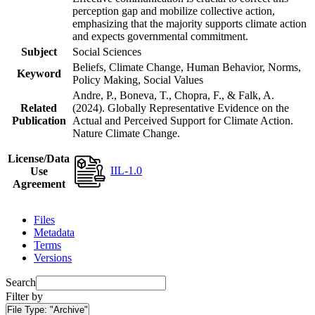
perception gap and mobilize collective action,
emphasizing that the majority supports climate action
and expects governmental commitment.
Subject
Social Sciences
Beliefs, Climate Change, Human Behavior, Norms,
Keyword
Policy Making, Social Values
Andre, P., Boneva, T., Chopra, F., & Falk, A.
Related
(2024). Globally Representative Evidence on the
Publication
Actual and Perceived Support for Climate Action.
Nature Climate Change.
License/Data
IIL-1.0
Use
Agreement
Files
Metadata
Terms
Versions
Search
Filter by
File Type:
"Archive"