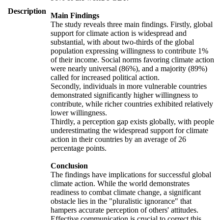
Description
Main Findings
The study reveals three main findings. Firstly, global
support for climate action is widespread and
substantial, with about two-thirds of the global
population expressing willingness to contribute 1%
of their income. Social norms favoring climate action
were nearly universal (86%), and a majority (89%)
called for increased political action.
Secondly, individuals in more vulnerable countries
demonstrated significantly higher willingness to
contribute, while richer countries exhibited relatively
lower willingness.
Thirdly, a perception gap exists globally, with people
underestimating the widespread support for climate
action in their countries by an average of 26
percentage points.
Conclusion
The findings have implications for successful global
climate action. While the world demonstrates
readiness to combat climate change, a significant
obstacle lies in the "pluralistic ignorance" that
hampers accurate perception of others' attitudes.
Effective communication is crucial to correct this