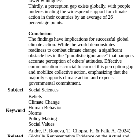
lower willingness.
Thirdly, a perception gap exists globally, with people
underestimating the widespread support for climate
action in their countries by an average of 26
percentage points.
Conclusion
The findings have implications for successful global
climate action. While the world demonstrates
readiness to combat climate change, a significant
obstacle lies in the "pluralistic ignorance" that hampers
accurate perception of others' attitudes. Effective
communication is crucial to correct this perception gap
and mobilize collective action, emphasizing that the
majority supports climate action and expects
governmental commitment.
Subject
Social Sciences
Beliefs
Climate Change
Human Behavior
Keyword
Norms
Policy Making
Social Values
Andre, P., Boneva, T., Chopra, F., & Falk, A. (2024).
Related
Globally Representative Evidence on the Actual and