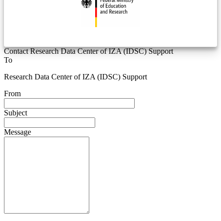
Contact Research Data Center of IZA (IDSC) Support
To
Research Data Center of IZA (IDSC) Support
From
Subject
Message