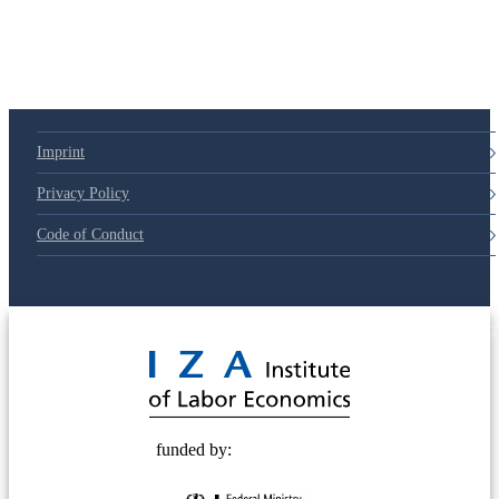
Imprint
Privacy Policy
Code of Conduct
© 2025 Deutsche Post STIFTUNG
funded by: