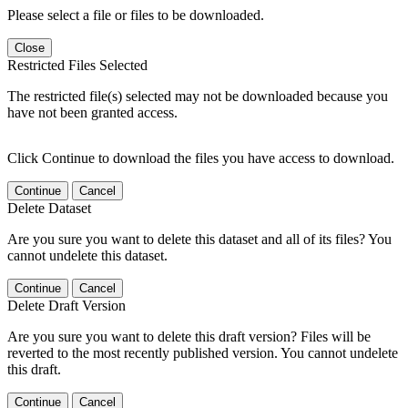
Please select a file or files to be downloaded.
Close
Restricted Files Selected
The restricted file(s) selected may not be downloaded because you
have not been granted access.
Click Continue to download the files you have access to download.
Continue
Cancel
Delete Dataset
Are you sure you want to delete this dataset and all of its files? You
cannot undelete this dataset.
Continue
Cancel
Delete Draft Version
Are you sure you want to delete this draft version? Files will be
reverted to the most recently published version. You cannot undelete
this draft.
Continue
Cancel