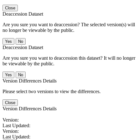
Close
Deaccession Dataset
Are you sure you want to deaccession? The selected version(s) will
no longer be viewable by the public.
No
Deaccession Dataset
Are you sure you want to deaccession this dataset? It will no longer
be viewable by the public.
No
Version Differences Details
Please select two versions to view the differences.
Close
Version Differences Details
Version:
Last Updated:
Version:
Last Updated: