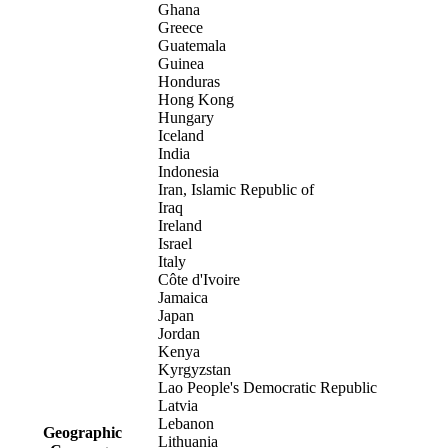
Ghana
Greece
Guatemala
Guinea
Honduras
Hong Kong
Hungary
Iceland
India
Indonesia
Iran, Islamic Republic of
Iraq
Ireland
Israel
Italy
Côte d'Ivoire
Jamaica
Japan
Jordan
Kenya
Kyrgyzstan
Lao People's Democratic Republic
Latvia
Lebanon
Geographic
Lithuania