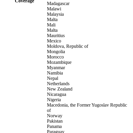
Coverage
Madagascar
Malawi
Malaysia
Malta
Mali
Malta
Mauritius
Mexico
Moldova, Republic of
Mongolia
Morocco
Mozambique
Myanmar
Namibia
Nepal
Netherlands
New Zealand
Nicaragua
Nigeria
Macedonia, the Former Yugoslav Republic
of
Norway
Pakistan
Panama
Paraguay