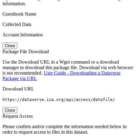
information.
Guestbook Name
Collected Data
Account Information
Close
Package File Download
Use the Download URL in a Wget command or a download
manager to download this package file. Download via web browser
is not recommended.
User Guide - Downloading a Dataverse
Package via URL
Download URL
https://dataverse.iza.org/api/access/datafile/
Close
Request Access
Please confirm and/or complete the information needed below in
order to request access to files in this dataset.