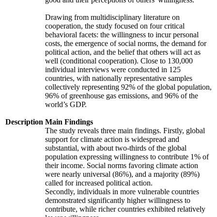
Drawing from multidisciplinary literature on
cooperation, the study focused on four critical
behavioral facets: the willingness to incur personal
costs, the emergence of social norms, the demand for
political action, and the belief that others will act as
well (conditional cooperation). Close to 130,000
individual interviews were conducted in 125
countries, with nationally representative samples
collectively representing 92% of the global population,
96% of greenhouse gas emissions, and 96% of the
world’s GDP.
Description
Main Findings
The study reveals three main findings. Firstly, global
support for climate action is widespread and
substantial, with about two-thirds of the global
population expressing willingness to contribute 1% of
their income. Social norms favoring climate action
were nearly universal (86%), and a majority (89%)
called for increased political action.
Secondly, individuals in more vulnerable countries
demonstrated significantly higher willingness to
contribute, while richer countries exhibited relatively