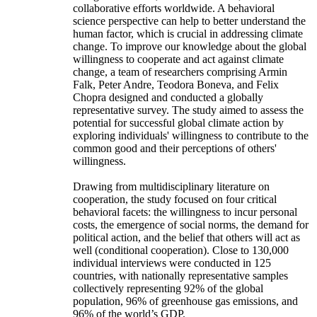
collaborative efforts worldwide. A behavioral
science perspective can help to better understand the
human factor, which is crucial in addressing climate
change. To improve our knowledge about the global
willingness to cooperate and act against climate
change, a team of researchers comprising Armin
Falk, Peter Andre, Teodora Boneva, and Felix
Chopra designed and conducted a globally
representative survey. The study aimed to assess the
potential for successful global climate action by
exploring individuals' willingness to contribute to the
common good and their perceptions of others'
willingness.
Drawing from multidisciplinary literature on
cooperation, the study focused on four critical
behavioral facets: the willingness to incur personal
costs, the emergence of social norms, the demand for
political action, and the belief that others will act as
well (conditional cooperation). Close to 130,000
individual interviews were conducted in 125
countries, with nationally representative samples
collectively representing 92% of the global
population, 96% of greenhouse gas emissions, and
96% of the world’s GDP.