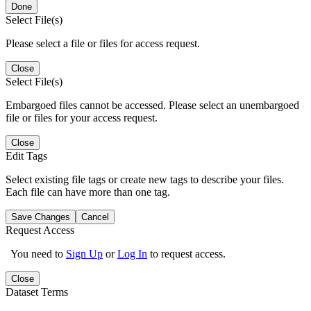
Done
Select File(s)
Please select a file or files for access request.
Close
Select File(s)
Embargoed files cannot be accessed. Please select an unembargoed
file or files for your access request.
Close
Edit Tags
Select existing file tags or create new tags to describe your files.
Each file can have more than one tag.
Save Changes
Cancel
Request Access
You need to
Sign Up
or
Log In
to request access.
Close
Dataset Terms