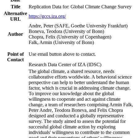
Title
Replication Data for: Global Climate Change Survey
Alternative
https://gccs.iza.org/
URL
Andre, Peter (SAFE, Goethe University Frankfurt)
Boneva, Teodora (University of Bonn)
Author
Chopra, Felix (University of Copenhagen)
Falk, Armin (University of Bonn)
Point of
Use email button above to contact.
Contact
Research Data Center of IZA (IDSC)
The global climate, a shared resource, needs
collaborative efforts worldwide. A behavioral science
perspective can help to better understand the human
factor, which is crucial in addressing climate change.
To improve our knowledge about the global
willingness to cooperate and act against climate
change, a team of researchers comprising Armin Falk,
Peter Andre, Teodora Boneva, and Felix Chopra
designed and conducted a globally representative
survey. The study aimed to assess the potential for
successful global climate action by exploring
individuals' willingness to contribute to the common
good and their perceptions of others' willingness.