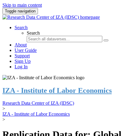
Skip to main content
Toggle navigation
Search
Search
About
User Guide
Support
Sign Up
Log In
IZA - Institute of Labor Economics
Research Data Center of IZA (IDSC)
>
IZA - Institute of Labor Economics
>
Replication Data for: Global