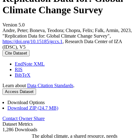
Climate Change Survey
Version 5.0
Andre, Peter; Boneva, Teodora; Chopra, Felix; Falk, Armin, 2023,
"Replication Data for: Global Climate Change Survey",
https://doi.org/10.15185/gccs.1
, Research Data Center of IZA
(IDSC), V5
Cite Dataset
EndNote XML
RIS
BibTeX
Learn about
Data Citation Standards
.
Access Dataset
Download Options
Download ZIP (24.7 MB)
Contact Owner
Share
Dataset Metrics
1,286 Downloads
The global climate, a shared resource, needs