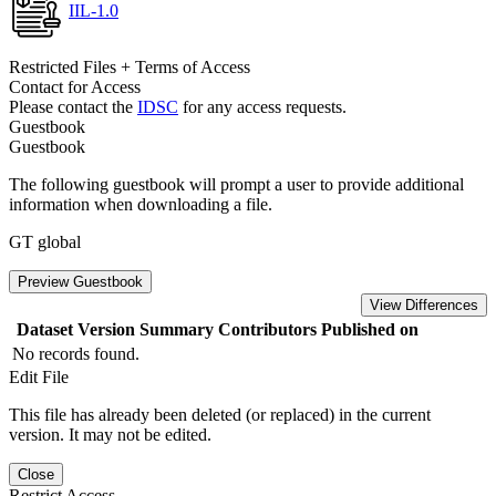
IIL-1.0
Restricted Files + Terms of Access
Contact for Access
Please contact the
IDSC
for any access requests.
Guestbook
Guestbook
The following guestbook will prompt a user to provide additional
information when downloading a file.
GT global
Preview Guestbook
View Differences
Dataset Version
Summary
Contributors
Published on
No records found.
Edit File
This file has already been deleted (or replaced) in the current
version. It may not be edited.
Close
Restrict Access