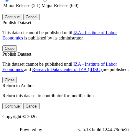
Minor Release (5.1)
Major Release (6.0)
Continue
Cancel
Publish Dataset
This dataset cannot be published until
IZA - Institute of Labor
Economics
is published by its administrator.
Close
Publish Dataset
This dataset cannot be published until
IZA - Institute of Labor
Economics
and
Research Data Center of IZA (IDSC)
are published.
Close
Return to Author
Return this dataset to contributor for modification.
Continue
Cancel
Copyright © 2026
Powered by
v. 5.13 build 1244-79d6e57