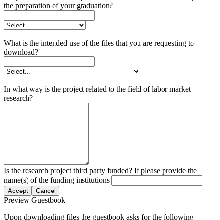
the preparation of your graduation?
What is the intended use of the files that you are requesting to
download?
In what way is the project related to the field of labor market
research?
Is the research project third party funded? If please provide the
name(s) of the funding institutions
Accept
Cancel
Preview Guestbook
Upon downloading files the guestbook asks for the following