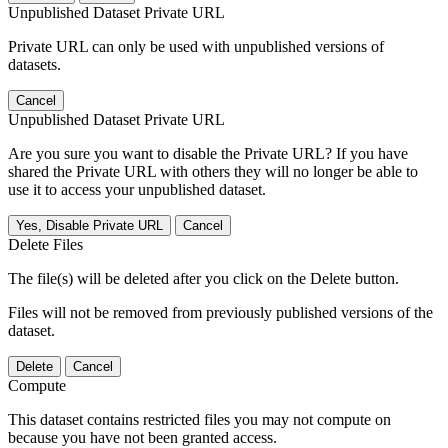
Unpublished Dataset Private URL
Private URL can only be used with unpublished versions of
datasets.
Cancel
Unpublished Dataset Private URL
Are you sure you want to disable the Private URL? If you have
shared the Private URL with others they will no longer be able to
use it to access your unpublished dataset.
Yes, Disable Private URL
Cancel
Delete Files
The file(s) will be deleted after you click on the Delete button.
Files will not be removed from previously published versions of the
dataset.
Delete
Cancel
Compute
This dataset contains restricted files you may not compute on
because you have not been granted access.