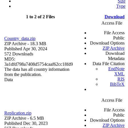
Size
Type
1 to 2 of 2 Files
Download
Access File
File Access
Public
Country_data.zip
Download Options
ZIP Archive
- 18.3 MB
ZIP Archive
Published Apr 30, 2024
Download
572 Downloads
Metadata
MD5:
Data File Citation
3a1dfd798a7408d5754caaf62cc18fd9
EndNote
The data has all country information
XML
from the publication.
RIS
Data
BibTeX
Access File
File Access
Replication.zip
Public
ZIP Archive
- 6.5 MB
Download Options
Published Dec 30, 2023
ZIP Archive