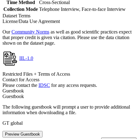
Time Method
Cross-Sectional
Collection Mode
Telephone Interview, Face-to-face Interview
Dataset Terms
License/Data Use Agreement
Our
Community Norms
as well as good scientific practices expect
that proper credit is given via citation. Please use the data citation
shown on the dataset page.
IIL-1.0
Restricted Files + Terms of Access
Contact for Access
Please contact the
IDSC
for any access requests.
Guestbook
Guestbook
The following guestbook will prompt a user to provide additional
information when downloading a file.
GT global
Preview Guestbook