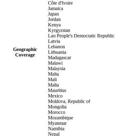
Côte d'Ivoire
Jamaica
Japan
Jordan
Kenya
Kyrgyzstan
Lao People's Democratic Republic
Latvia
Lebanon
Geographic
Lithuania
Coverage
Madagascar
Malawi
Malaysia
Malta
Mali
Malta
Mauritius
Mexico
Moldova, Republic of
Mongolia
Morocco
Mozambique
Myanmar
Namibia
Nepal