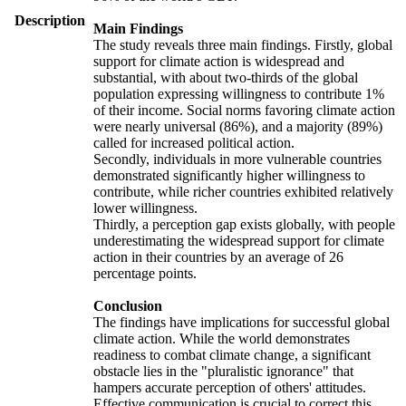
Description
Main Findings
The study reveals three main findings. Firstly, global
support for climate action is widespread and
substantial, with about two-thirds of the global
population expressing willingness to contribute 1%
of their income. Social norms favoring climate action
were nearly universal (86%), and a majority (89%)
called for increased political action.
Secondly, individuals in more vulnerable countries
demonstrated significantly higher willingness to
contribute, while richer countries exhibited relatively
lower willingness.
Thirdly, a perception gap exists globally, with people
underestimating the widespread support for climate
action in their countries by an average of 26
percentage points.
Conclusion
The findings have implications for successful global
climate action. While the world demonstrates
readiness to combat climate change, a significant
obstacle lies in the "pluralistic ignorance" that
hampers accurate perception of others' attitudes.
Effective communication is crucial to correct this