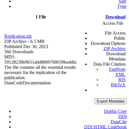
Size
Type
1 File
Download
Access File
File Access
Replication.zip
Public
ZIP Archive
- 6.5 MB
Download Options
Published Dec 30, 2023
ZIP Archive
566 Downloads
Download
MD5:
Metadata
59128238b9b51a6d8809768039ba4dfa
Data File Citation
The file contains all the essential results
EndNote
necessary for the replication of the
XML
publication.
RIS
Data
Code
Documentation
BibTeX
Export Metadata
Dublin Core
DDI
DataCite
DDI HTML Codebook