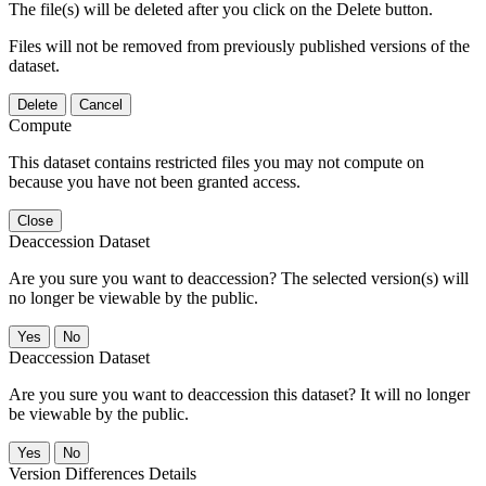
The file(s) will be deleted after you click on the Delete button.
Files will not be removed from previously published versions of the
dataset.
Delete
Cancel
Compute
This dataset contains restricted files you may not compute on
because you have not been granted access.
Close
Deaccession Dataset
Are you sure you want to deaccession? The selected version(s) will
no longer be viewable by the public.
No
Deaccession Dataset
Are you sure you want to deaccession this dataset? It will no longer
be viewable by the public.
No
Version Differences Details