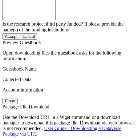
Is the research project third party funded? If please provide the
name(s) of the funding institutions
Accept
Cancel
Preview Guestbook
Upon downloading files the guestbook asks for the following
information.
Guestbook Name
Collected Data
Account Information
Close
Package File Download
Use the Download URL in a Wget command or a download
manager to download this package file. Download via web browser
is not recommended.
User Guide - Downloading a Dataverse
Package via URL