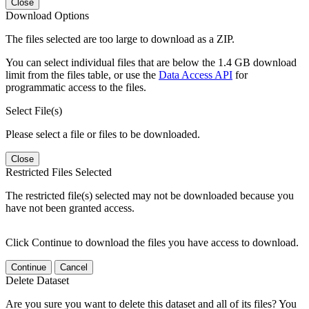
Close
Download Options
The files selected are too large to download as a ZIP.
You can select individual files that are below the 1.4 GB download
limit from the files table, or use the
Data Access API
for
programmatic access to the files.
Select File(s)
Please select a file or files to be downloaded.
Close
Restricted Files Selected
The restricted file(s) selected may not be downloaded because you
have not been granted access.
Click Continue to download the files you have access to download.
Continue
Cancel
Delete Dataset
Are you sure you want to delete this dataset and all of its files? You