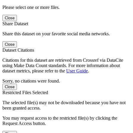
Please select one or more files.
Close
Share Dataset
Share this dataset on your favorite social media networks.
Close
Dataset Citations
Citations for this dataset are retrieved from Crossref via DataCite
using Make Data Count standards. For more information about
dataset metrics, please refer to the
User Guide
.
Sorry, no citations were found.
Close
Restricted Files Selected
The selected file(s) may not be downloaded because you have not
been granted access.
You may request access to the restricted file(s) by clicking the
Request Access button.