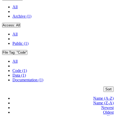
All
Archive (1)
Access:
All
All
Public (1)
File Tag:
"Code"
All
Code (1)
Data (1)
Documentation (1)
Sort
Name (A-Z)
Name (Z-A)
Newest
Oldest