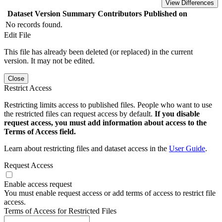
View Differences
Dataset Version
Summary
Contributors
Published on
No records found.
Edit File
This file has already been deleted (or replaced) in the current
version. It may not be edited.
Close
Restrict Access
Restricting limits access to published files. People who want to use
the restricted files can request access by default.
If you disable
request access, you must add information about access to the
Terms of Access field.
Learn about restricting files and dataset access in the
User Guide
.
Request Access
Enable access request
You must enable request access or add terms of access to restrict file
access.
Terms of Access for Restricted Files