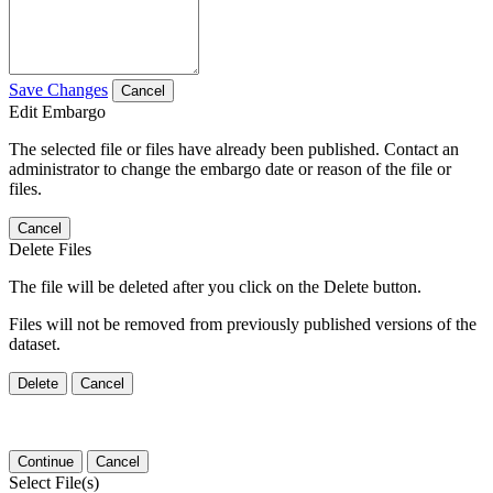
Save Changes
Cancel
Edit Embargo
The selected file or files have already been published. Contact an
administrator to change the embargo date or reason of the file or
files.
Cancel
Delete Files
The file will be deleted after you click on the Delete button.
Files will not be removed from previously published versions of the
dataset.
Delete
Cancel
Continue
Cancel
Select File(s)