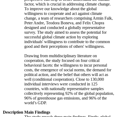
factor, which is crucial in addressing climate change.
To improve our knowledge about the global
willingness to cooperate and act against climate
change, a team of researchers comprising Armin Falk,
Peter Andre, Teodora Boneva, and Felix Chopra
designed and conducted a globally representative
survey. The study aimed to assess the potential for
successful global climate action by exploring
individuals' willingness to contribute to the common
good and their perceptions of others' willingness.
Drawing from multidisciplinary literature on
cooperation, the study focused on four critical
behavioral facets: the willingness to incur personal
costs, the emergence of social norms, the demand for
political action, and the belief that others will act as
well (conditional cooperation). Close to 130,000
individual interviews were conducted in 125
countries, with nationally representative samples
collectively representing 92% of the global population,
96% of greenhouse gas emissions, and 96% of the
world’s GDP.
Description
Main Findings
The study reveals three main findings. Firstly, global