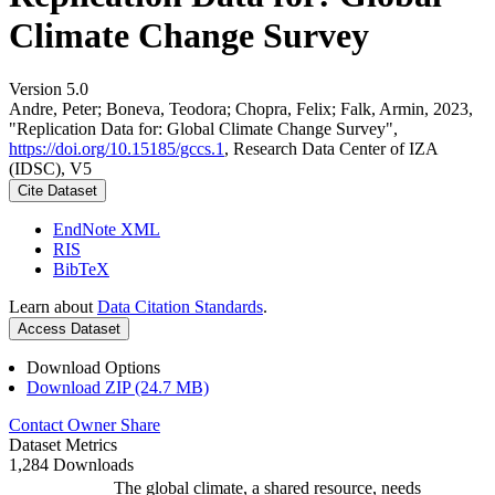
Climate Change Survey
Version 5.0
Andre, Peter; Boneva, Teodora; Chopra, Felix; Falk, Armin, 2023,
"Replication Data for: Global Climate Change Survey",
https://doi.org/10.15185/gccs.1
, Research Data Center of IZA
(IDSC), V5
Cite Dataset
EndNote XML
RIS
BibTeX
Learn about
Data Citation Standards
.
Access Dataset
Download Options
Download ZIP (24.7 MB)
Contact Owner
Share
Dataset Metrics
1,284 Downloads
The global climate, a shared resource, needs