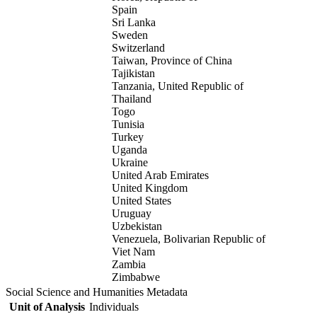
Spain
Sri Lanka
Sweden
Switzerland
Taiwan, Province of China
Tajikistan
Tanzania, United Republic of
Thailand
Togo
Tunisia
Turkey
Uganda
Ukraine
United Arab Emirates
United Kingdom
United States
Uruguay
Uzbekistan
Venezuela, Bolivarian Republic of
Viet Nam
Zambia
Zimbabwe
Social Science and Humanities Metadata
Unit of Analysis
Individuals