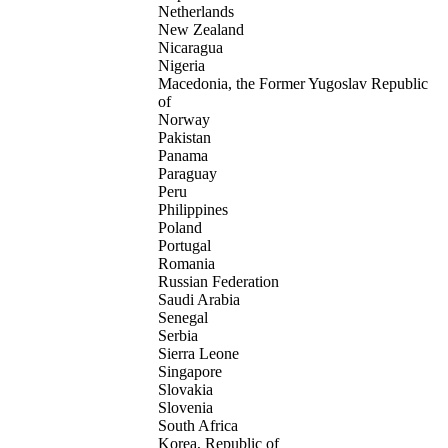
Netherlands
New Zealand
Nicaragua
Nigeria
Macedonia, the Former Yugoslav Republic
of
Norway
Pakistan
Panama
Paraguay
Peru
Philippines
Poland
Portugal
Romania
Russian Federation
Saudi Arabia
Senegal
Serbia
Sierra Leone
Singapore
Slovakia
Slovenia
South Africa
Korea, Republic of