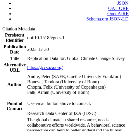
JSON
OAI_ORE
OpenAIRE
Schema.org JSON-LD
Citation Metadata
Persistent
doi:10.15185/gccs.1
Identifier
Publication
2023-12-30
Date
Title
Replication Data for: Global Climate Change Survey
Alternative
https://gccs.iza.org/
URL
Andre, Peter (SAFE, Goethe University Frankfurt)
Boneva, Teodora (University of Bonn)
Author
Chopra, Felix (University of Copenhagen)
Falk, Armin (University of Bonn)
Point of
Use email button above to contact.
Contact
Research Data Center of IZA (IDSC)
The global climate, a shared resource, needs
collaborative efforts worldwide. A behavioral science
perspective can help to better understand the human