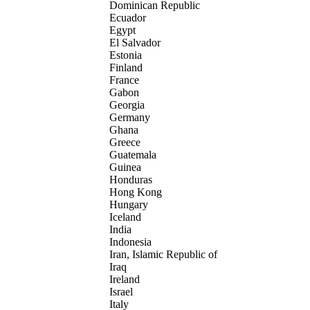
Dominican Republic
Ecuador
Egypt
El Salvador
Estonia
Finland
France
Gabon
Georgia
Germany
Ghana
Greece
Guatemala
Guinea
Honduras
Hong Kong
Hungary
Iceland
India
Indonesia
Iran, Islamic Republic of
Iraq
Ireland
Israel
Italy