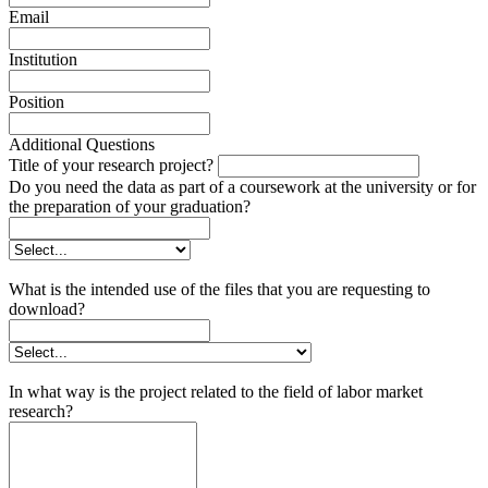
Email
Institution
Position
Additional Questions
Title of your research project?
Do you need the data as part of a coursework at the university or for
the preparation of your graduation?
What is the intended use of the files that you are requesting to
download?
In what way is the project related to the field of labor market
research?