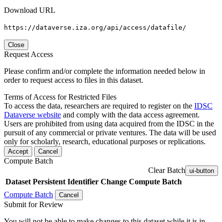
Download URL
https://dataverse.iza.org/api/access/datafile/
Close
Request Access
Please confirm and/or complete the information needed below in
order to request access to files in this dataset.
Terms of Access for Restricted Files
To access the data, researchers are required to register on the
IDSC
Dataverse website
and comply with the data access agreement.
Users are prohibited from using data acquired from the IDSC in the
pursuit of any commercial or private ventures. The data will be used
only for scholarly, research, educational purposes or replications.
Accept
Cancel
Compute Batch
Clear Batch
ui-button
Dataset
Persistent Identifier
Change Compute Batch
Compute Batch
Cancel
Submit for Review
You will not be able to make changes to this dataset while it is in