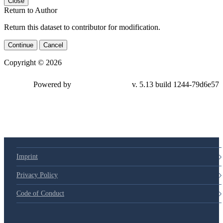
Close
Return to Author
Return this dataset to contributor for modification.
Continue
Cancel
Copyright © 2026
Powered by
v. 5.13 build 1244-
79d6e57
Imprint
Privacy Policy
Code of Conduct