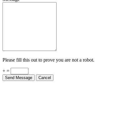
Please fill this out to prove you are not a robot.
+ =
Send Message
Cancel