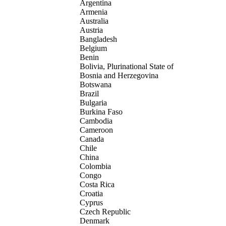
Argentina
Armenia
Australia
Austria
Bangladesh
Belgium
Benin
Bolivia, Plurinational State of
Bosnia and Herzegovina
Botswana
Brazil
Bulgaria
Burkina Faso
Cambodia
Cameroon
Canada
Chile
China
Colombia
Congo
Costa Rica
Croatia
Cyprus
Czech Republic
Denmark