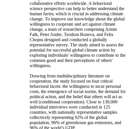
collaborative efforts worldwide. A behavioral
science perspective can help to better understand the
human factor, which is crucial in addressing climate
change. To improve our knowledge about the global
willingness to cooperate and act against climate
change, a team of researchers comprising Armin
Falk, Peter Andre, Teodora Boneva, and Felix
Chopra designed and conducted a globally
representative survey. The study aimed to assess the
potential for successful global climate action by
exploring individuals' willingness to contribute to the
common good and their perceptions of others'
willingness.
Drawing from multidisciplinary literature on
cooperation, the study focused on four critical
behavioral facets: the willingness to incur personal
costs, the emergence of social norms, the demand for
political action, and the belief that others will act as
well (conditional cooperation). Close to 130,000
individual interviews were conducted in 125
countries, with nationally representative samples
collectively representing 92% of the global
population, 96% of greenhouse gas emissions, and
96% of the world’s GDP.