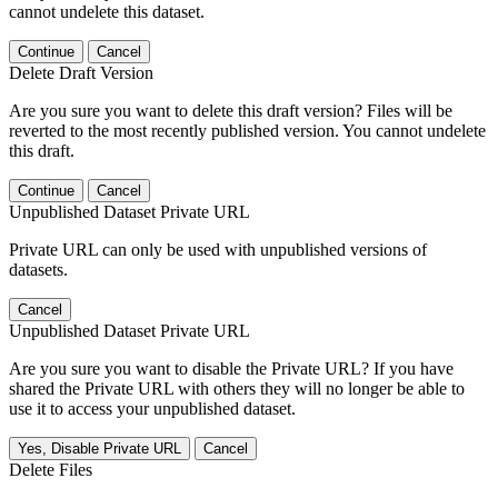
cannot undelete this dataset.
Continue
Cancel
Delete Draft Version
Are you sure you want to delete this draft version? Files will be
reverted to the most recently published version. You cannot undelete
this draft.
Continue
Cancel
Unpublished Dataset Private URL
Private URL can only be used with unpublished versions of
datasets.
Cancel
Unpublished Dataset Private URL
Are you sure you want to disable the Private URL? If you have
shared the Private URL with others they will no longer be able to
use it to access your unpublished dataset.
Yes, Disable Private URL
Cancel
Delete Files