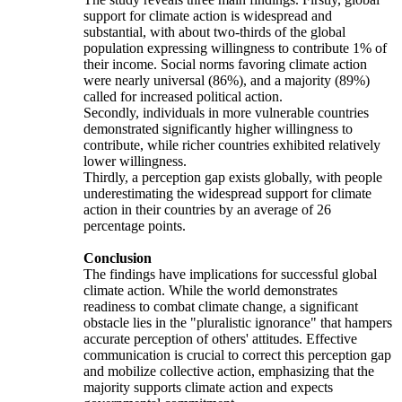
support for climate action is widespread and
substantial, with about two-thirds of the global
population expressing willingness to contribute 1% of
their income. Social norms favoring climate action
were nearly universal (86%), and a majority (89%)
called for increased political action.
Secondly, individuals in more vulnerable countries
demonstrated significantly higher willingness to
contribute, while richer countries exhibited relatively
lower willingness.
Thirdly, a perception gap exists globally, with people
underestimating the widespread support for climate
action in their countries by an average of 26
percentage points.
Conclusion
The findings have implications for successful global
climate action. While the world demonstrates
readiness to combat climate change, a significant
obstacle lies in the "pluralistic ignorance" that hampers
accurate perception of others' attitudes. Effective
communication is crucial to correct this perception gap
and mobilize collective action, emphasizing that the
majority supports climate action and expects