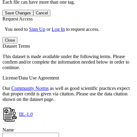
Each file can have more than one tag.
Save Changes
Cancel
Request Access
You need to
Sign Up
or
Log In
to request access.
Close
Dataset Terms
This dataset is made available under the following terms. Please
confirm and/or complete the information needed below in order to
continue.
License/Data Use Agreement
Our
Community Norms
as well as good scientific practices expect
that proper credit is given via citation. Please use the data citation
shown on the dataset page.
IIL-1.0
Name