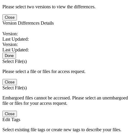
Please select two versions to view the differences.
Close
Version Differences Details
Version:
Last Updated:
Version:
Last Updated:
Done
Select File(s)
Please select a file or files for access request.
Close
Select File(s)
Embargoed files cannot be accessed. Please select an unembargoed
file or files for your access request.
Close
Edit Tags
Select existing file tags or create new tags to describe your files.