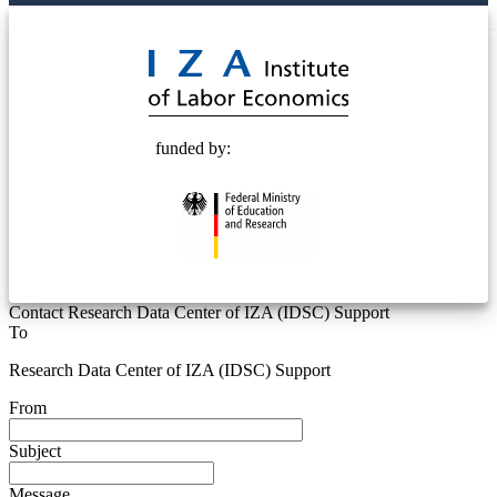
© 2025 Deutsche Post STIFTUNG
funded by:
Contact Research Data Center of IZA (IDSC) Support
To
Research Data Center of IZA (IDSC) Support
From
Subject
Message