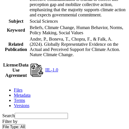
perception gap and mobilize collective action,
emphasizing that the majority supports climate action
and expects governmental commitment.
Subject
Social Sciences
Beliefs, Climate Change, Human Behavior, Norms,
Keyword
Policy Making, Social Values
Andre, P., Boneva, T., Chopra, F., & Falk, A.
Related
(2024). Globally Representative Evidence on the
Publication
Actual and Perceived Support for Climate Action.
Nature Climate Change.
License/Data
IIL-1.0
Use
Agreement
Files
Metadata
Terms
Versions
Search
Filter by
File Type:
All