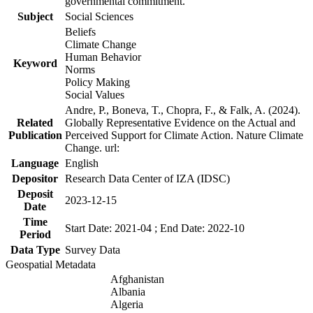
governmental commitment.
Subject
Social Sciences
Beliefs
Climate Change
Human Behavior
Keyword
Norms
Policy Making
Social Values
Andre, P., Boneva, T., Chopra, F., & Falk, A. (2024).
Related
Globally Representative Evidence on the Actual and
Publication
Perceived Support for Climate Action. Nature Climate
Change. url:
Language
English
Depositor
Research Data Center of IZA (IDSC)
Deposit
2023-12-15
Date
Time
Start Date: 2021-04 ; End Date: 2022-10
Period
Data Type
Survey Data
Geospatial Metadata
Afghanistan
Albania
Algeria