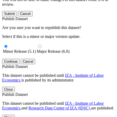
review.
Submit
Cancel
Publish Dataset
Are you sure you want to republish this dataset?
Select if this is a minor or major version update.
Minor Release (5.1)
Major Release (6.0)
Continue
Cancel
Publish Dataset
This dataset cannot be published until
IZA - Institute of Labor
Economics
is published by its administrator.
Close
Publish Dataset
This dataset cannot be published until
IZA - Institute of Labor
Economics
and
Research Data Center of IZA (IDSC)
are published.