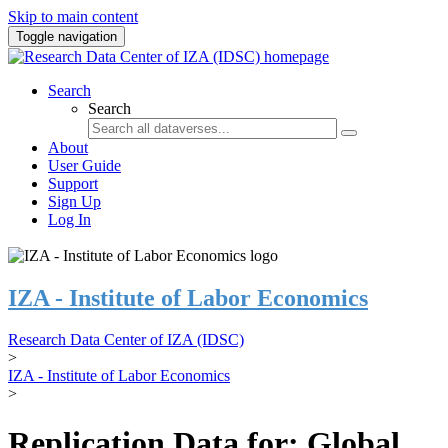
Skip to main content
Toggle navigation
Search
Search
About
User Guide
Support
Sign Up
Log In
IZA - Institute of Labor Economics
Research Data Center of IZA (IDSC)
>
IZA - Institute of Labor Economics
>
Replication Data for: Global