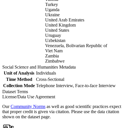
Turkey
Uganda
Ukraine
United Arab Emirates
United Kingdom
United States
Uruguay
Uzbekistan
Venezuela, Bolivarian Republic of
Viet Nam
Zambia
Zimbabwe
Social Science and Humanities Metadata
Unit of Analysis
Individuals
Time Method
Cross-Sectional
Collection Mode
Telephone Interview, Face-to-face Interview
Dataset Terms
License/Data Use Agreement
Our
Community Norms
as well as good scientific practices expect
that proper credit is given via citation. Please use the data citation
shown on the dataset page.