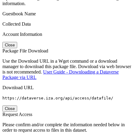
information.
Guestbook Name
Collected Data
Account Information
Close
Package File Download
Use the Download URL in a Wget command or a download
manager to download this package file. Download via web browser
is not recommended.
User Guide - Downloading a Dataverse
Package via URL
Download URL
https://dataverse.iza.org/api/access/datafile/
Close
Request Access
Please confirm and/or complete the information needed below in
order to request access to files in this dataset.