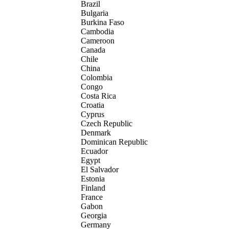
Brazil
Bulgaria
Burkina Faso
Cambodia
Cameroon
Canada
Chile
China
Colombia
Congo
Costa Rica
Croatia
Cyprus
Czech Republic
Denmark
Dominican Republic
Ecuador
Egypt
El Salvador
Estonia
Finland
France
Gabon
Georgia
Germany