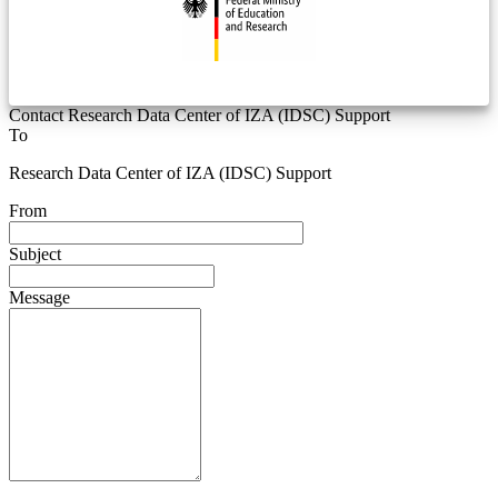
Contact Research Data Center of IZA (IDSC) Support
To
Research Data Center of IZA (IDSC) Support
From
Subject
Message