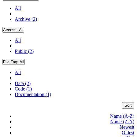
All
Archive (2)
Access:
All
All
Public (2)
File Tag:
All
All
Data (2)
Code (1)
Documentation (1)
Sort
Name (A-Z)
Name (Z-A)
Newest
Oldest