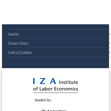
Imprint
Privacy Policy
Code of Conduct
© 2025 Deutsche Post STIFTUNG
funded by: