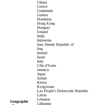
Ghana
Greece
Guatemala
Guinea
Honduras
Hong Kong
Hungary
Iceland
India
Indonesia
Iran, Islamic Republic of
Iraq
Ireland
Israel
Italy
Côte d'Ivoire
Jamaica
Japan
Jordan
Kenya
Kyrgyzstan
Lao People's Democratic Republic
Latvia
Lebanon
Geographic
Lithuania