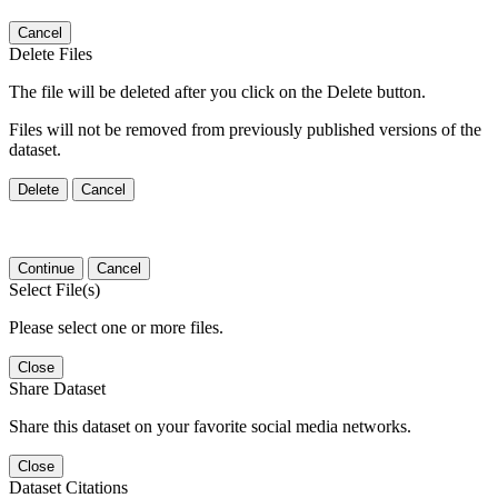
Cancel
Delete Files
The file will be deleted after you click on the Delete button.
Files will not be removed from previously published versions of the
dataset.
Delete
Cancel
Continue
Cancel
Select File(s)
Please select one or more files.
Close
Share Dataset
Share this dataset on your favorite social media networks.
Close
Dataset Citations