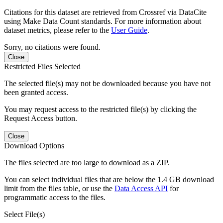
Citations for this dataset are retrieved from Crossref via DataCite
using Make Data Count standards. For more information about
dataset metrics, please refer to the
User Guide
.
Sorry, no citations were found.
Close
Restricted Files Selected
The selected file(s) may not be downloaded because you have not
been granted access.
You may request access to the restricted file(s) by clicking the
Request Access button.
Close
Download Options
The files selected are too large to download as a ZIP.
You can select individual files that are below the 1.4 GB download
limit from the files table, or use the
Data Access API
for
programmatic access to the files.
Select File(s)