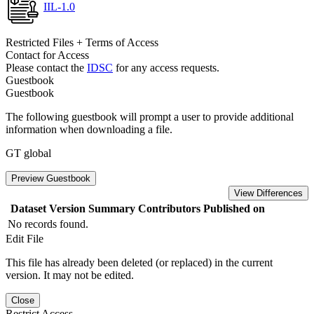
IIL-1.0
Restricted Files + Terms of Access
Contact for Access
Please contact the
IDSC
for any access requests.
Guestbook
Guestbook
The following guestbook will prompt a user to provide additional
information when downloading a file.
GT global
Preview Guestbook
View Differences
Dataset Version
Summary
Contributors
Published on
No records found.
Edit File
This file has already been deleted (or replaced) in the current
version. It may not be edited.
Close
Restrict Access