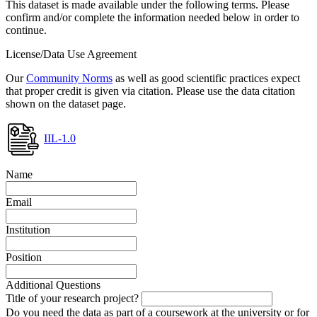
This dataset is made available under the following terms. Please
confirm and/or complete the information needed below in order to
continue.
License/Data Use Agreement
Our
Community Norms
as well as good scientific practices expect
that proper credit is given via citation. Please use the data citation
shown on the dataset page.
IIL-1.0
Name
Email
Institution
Position
Additional Questions
Title of your research project?
Do you need the data as part of a coursework at the university or for