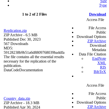
Size
Type
1 to 2 of 2 Files
Download
Access File
File Access
Replication.zip
Public
ZIP Archive
- 6.5 MB
Download Options
Published Dec 30, 2023
ZIP Archive
567 Downloads
Download
MD5:
Metadata
59128238b9b51a6d8809768039ba4dfa
Data File Citation
The file contains all the essential results
EndNote
necessary for the replication of the
XML
publication.
RIS
Data
Code
Documentation
BibTeX
Access File
File Access
Public
Country_data.zip
Download Options
ZIP Archive
- 18.3 MB
ZIP Archive
Published Apr 30, 2024