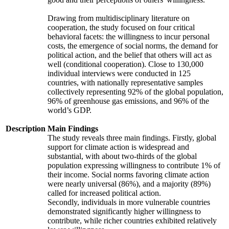
Drawing from multidisciplinary literature on
cooperation, the study focused on four critical
behavioral facets: the willingness to incur personal
costs, the emergence of social norms, the demand for
political action, and the belief that others will act as
well (conditional cooperation). Close to 130,000
individual interviews were conducted in 125
countries, with nationally representative samples
collectively representing 92% of the global population,
96% of greenhouse gas emissions, and 96% of the
world’s GDP.
Description
Main Findings
The study reveals three main findings. Firstly, global
support for climate action is widespread and
substantial, with about two-thirds of the global
population expressing willingness to contribute 1% of
their income. Social norms favoring climate action
were nearly universal (86%), and a majority (89%)
called for increased political action.
Secondly, individuals in more vulnerable countries
demonstrated significantly higher willingness to
contribute, while richer countries exhibited relatively