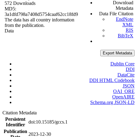
Download
572 Downloads
Metadata
MD5:
Data File Citation
3a1dfd798a7408d5754caaf62cc18fd9
EndNote
The data has all country information
XML
from the publication.
RIS
Data
BibTeX
Export Metadata
Dublin Core
DDI
DataCite
DDI HTML Codebook
JSON
OAI_ORE
OpenAIRE
Schema.org JSON-LD
Citation Metadata
Persistent
doi:10.15185/gccs.1
Identifier
Publication
2023-12-30
Date