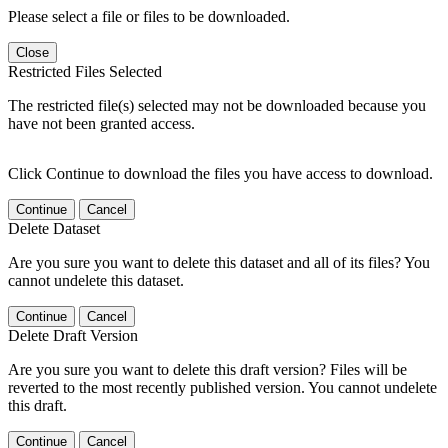
Please select a file or files to be downloaded.
Close
Restricted Files Selected
The restricted file(s) selected may not be downloaded because you
have not been granted access.
Click Continue to download the files you have access to download.
Continue
Cancel
Delete Dataset
Are you sure you want to delete this dataset and all of its files? You
cannot undelete this dataset.
Continue
Cancel
Delete Draft Version
Are you sure you want to delete this draft version? Files will be
reverted to the most recently published version. You cannot undelete
this draft.
Continue
Cancel