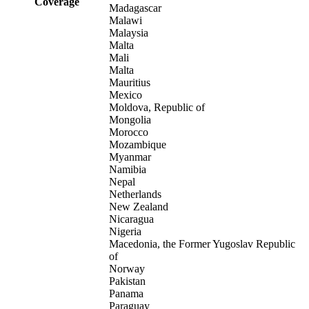
Coverage
Madagascar
Malawi
Malaysia
Malta
Mali
Malta
Mauritius
Mexico
Moldova, Republic of
Mongolia
Morocco
Mozambique
Myanmar
Namibia
Nepal
Netherlands
New Zealand
Nicaragua
Nigeria
Macedonia, the Former Yugoslav Republic
of
Norway
Pakistan
Panama
Paraguay