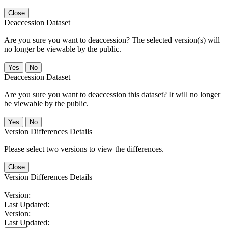
Close
Deaccession Dataset
Are you sure you want to deaccession? The selected version(s) will
no longer be viewable by the public.
No
Deaccession Dataset
Are you sure you want to deaccession this dataset? It will no longer
be viewable by the public.
No
Version Differences Details
Please select two versions to view the differences.
Close
Version Differences Details
Version:
Last Updated:
Version:
Last Updated: