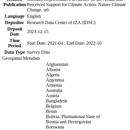
Publication
Perceived Support for Climate Action. Nature Climate
Change. url:
Language
English
Depositor
Research Data Center of IZA (IDSC)
Deposit
2023-12-15
Date
Time
Start Date: 2021-04 ; End Date: 2022-10
Period
Data Type
Survey Data
Geospatial Metadata
Afghanistan
Albania
Algeria
Argentina
Armenia
Australia
Austria
Bangladesh
Belgium
Benin
Bolivia, Plurinational State of
Bosnia and Herzegovina
Botswana