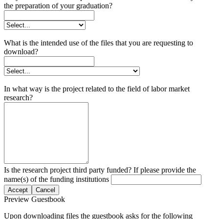
the preparation of your graduation?
What is the intended use of the files that you are requesting to
download?
In what way is the project related to the field of labor market
research?
Is the research project third party funded? If please provide the
name(s) of the funding institutions
Accept
Cancel
Preview Guestbook
Upon downloading files the guestbook asks for the following