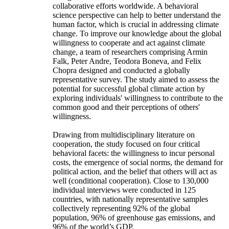
collaborative efforts worldwide. A behavioral
science perspective can help to better understand the
human factor, which is crucial in addressing climate
change. To improve our knowledge about the global
willingness to cooperate and act against climate
change, a team of researchers comprising Armin
Falk, Peter Andre, Teodora Boneva, and Felix
Chopra designed and conducted a globally
representative survey. The study aimed to assess the
potential for successful global climate action by
exploring individuals' willingness to contribute to the
common good and their perceptions of others'
willingness.
Drawing from multidisciplinary literature on
cooperation, the study focused on four critical
behavioral facets: the willingness to incur personal
costs, the emergence of social norms, the demand for
political action, and the belief that others will act as
well (conditional cooperation). Close to 130,000
individual interviews were conducted in 125
countries, with nationally representative samples
collectively representing 92% of the global
population, 96% of greenhouse gas emissions, and
96% of the world’s GDP.