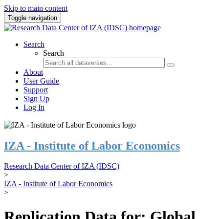
Skip to main content
Toggle navigation
Search
Search
About
User Guide
Support
Sign Up
Log In
IZA - Institute of Labor Economics
Research Data Center of IZA (IDSC)
>
IZA - Institute of Labor Economics
>
Replication Data for: Global