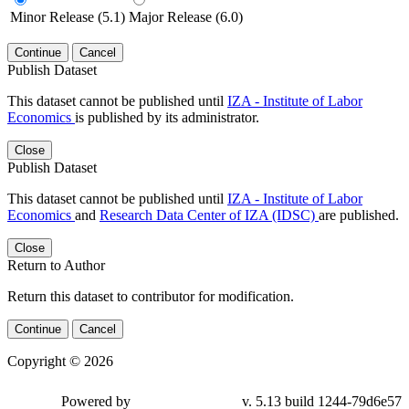
Minor Release (5.1)
Major Release (6.0)
Continue
Cancel
Publish Dataset
This dataset cannot be published until
IZA - Institute of Labor
Economics
is published by its administrator.
Close
Publish Dataset
This dataset cannot be published until
IZA - Institute of Labor
Economics
and
Research Data Center of IZA (IDSC)
are published.
Close
Return to Author
Return this dataset to contributor for modification.
Continue
Cancel
Copyright © 2026
Powered by
v. 5.13 build 1244-79d6e57