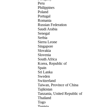
Peru
Philippines
Poland
Portugal
Romania
Russian Federation
Saudi Arabia
Senegal
Serbia
Sierra Leone
Singapore
Slovakia
Slovenia
South Africa
Korea, Republic of
Spain
Sri Lanka
Sweden
Switzerland
Taiwan, Province of China
Tajikistan
Tanzania, United Republic of
Thailand
Togo
Tunisia