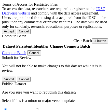
Terms of Access for Restricted Files
To access the data, researchers are required to register on the
IDSC
Dataverse website
and comply with the data access agreement.
Users are prohibited from using data acquired from the IDSC in the
pursuit of any commercial or private ventures. The data will be used
only for scholarly, research, educational purposes or replications.
Accept
Cancel
Compute Batch
Clear Batch
ui-button
Dataset
Persistent Identifier
Change Compute Batch
Compute Batch
Cancel
Submit for Review
You will not be able to make changes to this dataset while it is in
review.
Submit
Cancel
Publish Dataset
Are you sure you want to republish this dataset?
Select if this is a minor or major version update.