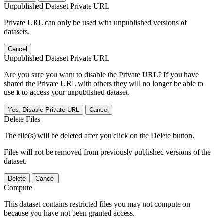
Unpublished Dataset Private URL
Private URL can only be used with unpublished versions of
datasets.
Cancel
Unpublished Dataset Private URL
Are you sure you want to disable the Private URL? If you have
shared the Private URL with others they will no longer be able to
use it to access your unpublished dataset.
Yes, Disable Private URL
Cancel
Delete Files
The file(s) will be deleted after you click on the Delete button.
Files will not be removed from previously published versions of the
dataset.
Delete
Cancel
Compute
This dataset contains restricted files you may not compute on
because you have not been granted access.