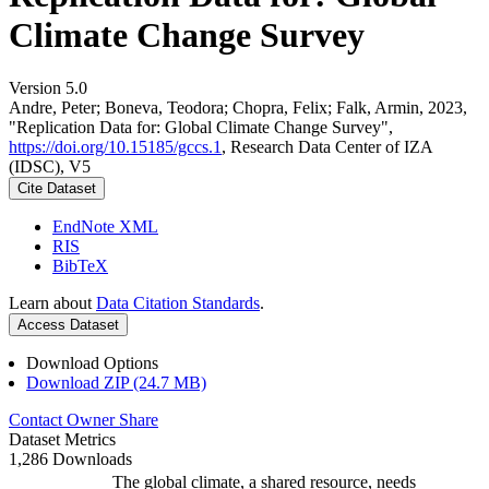
Climate Change Survey
Version 5.0
Andre, Peter; Boneva, Teodora; Chopra, Felix; Falk, Armin, 2023,
"Replication Data for: Global Climate Change Survey",
https://doi.org/10.15185/gccs.1
, Research Data Center of IZA
(IDSC), V5
Cite Dataset
EndNote XML
RIS
BibTeX
Learn about
Data Citation Standards
.
Access Dataset
Download Options
Download ZIP (24.7 MB)
Contact Owner
Share
Dataset Metrics
1,286 Downloads
The global climate, a shared resource, needs