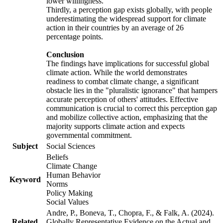
lower willingness.
Thirdly, a perception gap exists globally, with people
underestimating the widespread support for climate
action in their countries by an average of 26
percentage points.
Conclusion
The findings have implications for successful global
climate action. While the world demonstrates
readiness to combat climate change, a significant
obstacle lies in the "pluralistic ignorance" that hampers
accurate perception of others' attitudes. Effective
communication is crucial to correct this perception gap
and mobilize collective action, emphasizing that the
majority supports climate action and expects
governmental commitment.
Subject
Social Sciences
Beliefs
Climate Change
Human Behavior
Keyword
Norms
Policy Making
Social Values
Andre, P., Boneva, T., Chopra, F., & Falk, A. (2024).
Related
Globally Representative Evidence on the Actual and