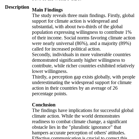
Description
Main Findings
The study reveals three main findings. Firstly, global
support for climate action is widespread and
substantial, with about two-thirds of the global
population expressing willingness to contribute 1%
of their income. Social norms favoring climate action
were nearly universal (86%), and a majority (89%)
called for increased political action.
Secondly, individuals in more vulnerable countries
demonstrated significantly higher willingness to
contribute, while richer countries exhibited relatively
lower willingness.
Thirdly, a perception gap exists globally, with people
underestimating the widespread support for climate
action in their countries by an average of 26
percentage points.
Conclusion
The findings have implications for successful global
climate action. While the world demonstrates
readiness to combat climate change, a significant
obstacle lies in the "pluralistic ignorance" that
hampers accurate perception of others' attitudes.
Effective communication is crucial to correct this