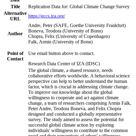
Title
Replication Data for: Global Climate Change Survey
Alternative
https://gccs.iza.org/
URL
Andre, Peter (SAFE, Goethe University Frankfurt)
Boneva, Teodora (University of Bonn)
Author
Chopra, Felix (University of Copenhagen)
Falk, Armin (University of Bonn)
Point of
Use email button above to contact.
Contact
Research Data Center of IZA (IDSC)
The global climate, a shared resource, needs
collaborative efforts worldwide. A behavioral science
perspective can help to better understand the human
factor, which is crucial in addressing climate change.
To improve our knowledge about the global
willingness to cooperate and act against climate
change, a team of researchers comprising Armin Falk,
Peter Andre, Teodora Boneva, and Felix Chopra
designed and conducted a globally representative
survey. The study aimed to assess the potential for
successful global climate action by exploring
individuals' willingness to contribute to the common
good and their perceptions of others' willingness.