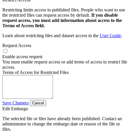
Restricting limits access to published files. People who want to use
the restricted files can request access by default.
If you disable
request access, you must add information about access to the
Terms of Access field.
Learn about restricting files and dataset access in the
User Guide
.
Request Access
Enable access request
You must enable request access or add terms of access to restrict file
access.
Terms of Access for Restricted Files
Save Changes
Cancel
Edit Embargo
The selected file or files have already been published. Contact an
administrator to change the embargo date or reason of the file or
files.