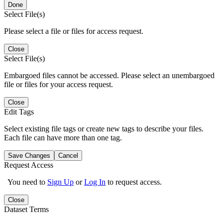
Done
Select File(s)
Please select a file or files for access request.
Close
Select File(s)
Embargoed files cannot be accessed. Please select an unembargoed
file or files for your access request.
Close
Edit Tags
Select existing file tags or create new tags to describe your files.
Each file can have more than one tag.
Save Changes
Cancel
Request Access
You need to
Sign Up
or
Log In
to request access.
Close
Dataset Terms