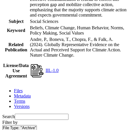
perception gap and mobilize collective action,
emphasizing that the majority supports climate action
and expects governmental commitment.
Subject
Social Sciences
Beliefs, Climate Change, Human Behavior, Norms,
Keyword
Policy Making, Social Values
Andre, P., Boneva, T., Chopra, F., & Falk, A.
Related
(2024). Globally Representative Evidence on the
Publication
Actual and Perceived Support for Climate Action.
Nature Climate Change.
License/Data
IIL-1.0
Use
Agreement
Files
Metadata
Terms
Versions
Search
Filter by
File Type:
"Archive"