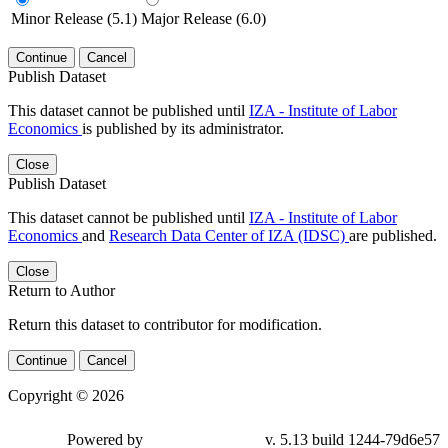
Minor Release (5.1)
Major Release (6.0)
Continue
Cancel
Publish Dataset
This dataset cannot be published until
IZA - Institute of Labor
Economics
is published by its administrator.
Close
Publish Dataset
This dataset cannot be published until
IZA - Institute of Labor
Economics
and
Research Data Center of IZA (IDSC)
are published.
Close
Return to Author
Return this dataset to contributor for modification.
Continue
Cancel
Copyright © 2026
Powered by
v. 5.13 build 1244-79d6e57