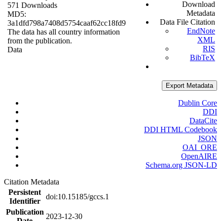
Download
571 Downloads
Metadata
MD5:
Data File Citation
3a1dfd798a7408d5754caaf62cc18fd9
EndNote
The data has all country information
XML
from the publication.
RIS
Data
BibTeX
Export Metadata
Dublin Core
DDI
DataCite
DDI HTML Codebook
JSON
OAI_ORE
OpenAIRE
Schema.org JSON-LD
Citation Metadata
Persistent
doi:10.15185/gccs.1
Identifier
Publication
2023-12-30
Date