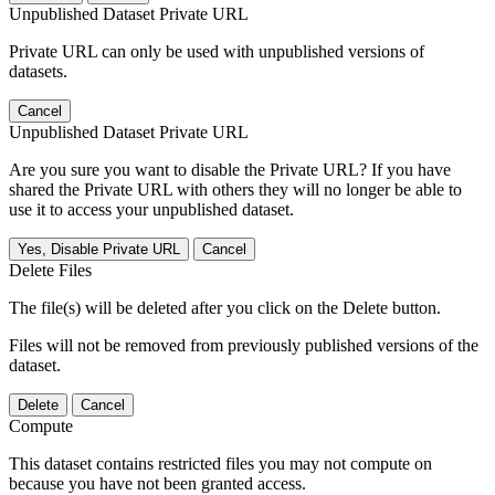
Unpublished Dataset Private URL
Private URL can only be used with unpublished versions of
datasets.
Cancel
Unpublished Dataset Private URL
Are you sure you want to disable the Private URL? If you have
shared the Private URL with others they will no longer be able to
use it to access your unpublished dataset.
Yes, Disable Private URL
Cancel
Delete Files
The file(s) will be deleted after you click on the Delete button.
Files will not be removed from previously published versions of the
dataset.
Delete
Cancel
Compute
This dataset contains restricted files you may not compute on
because you have not been granted access.