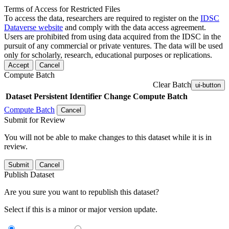
Terms of Access for Restricted Files
To access the data, researchers are required to register on the
IDSC
Dataverse website
and comply with the data access agreement.
Users are prohibited from using data acquired from the IDSC in the
pursuit of any commercial or private ventures. The data will be used
only for scholarly, research, educational purposes or replications.
Accept
Cancel
Compute Batch
Clear Batch
ui-button
Dataset
Persistent Identifier
Change Compute Batch
Compute Batch
Cancel
Submit for Review
You will not be able to make changes to this dataset while it is in
review.
Submit
Cancel
Publish Dataset
Are you sure you want to republish this dataset?
Select if this is a minor or major version update.