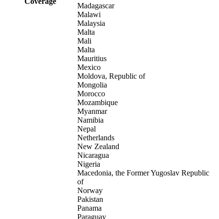
Coverage
Madagascar
Malawi
Malaysia
Malta
Mali
Malta
Mauritius
Mexico
Moldova, Republic of
Mongolia
Morocco
Mozambique
Myanmar
Namibia
Nepal
Netherlands
New Zealand
Nicaragua
Nigeria
Macedonia, the Former Yugoslav Republic
of
Norway
Pakistan
Panama
Paraguay