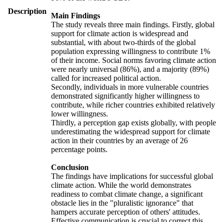
Description
Main Findings
The study reveals three main findings. Firstly, global
support for climate action is widespread and
substantial, with about two-thirds of the global
population expressing willingness to contribute 1%
of their income. Social norms favoring climate action
were nearly universal (86%), and a majority (89%)
called for increased political action.
Secondly, individuals in more vulnerable countries
demonstrated significantly higher willingness to
contribute, while richer countries exhibited relatively
lower willingness.
Thirdly, a perception gap exists globally, with people
underestimating the widespread support for climate
action in their countries by an average of 26
percentage points.
Conclusion
The findings have implications for successful global
climate action. While the world demonstrates
readiness to combat climate change, a significant
obstacle lies in the "pluralistic ignorance" that
hampers accurate perception of others' attitudes.
Effective communication is crucial to correct this