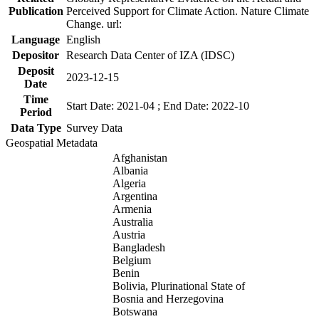
Publication
Perceived Support for Climate Action. Nature Climate
Change. url:
Language
English
Depositor
Research Data Center of IZA (IDSC)
Deposit
2023-12-15
Date
Time
Start Date: 2021-04 ; End Date: 2022-10
Period
Data Type
Survey Data
Geospatial Metadata
Afghanistan
Albania
Algeria
Argentina
Armenia
Australia
Austria
Bangladesh
Belgium
Benin
Bolivia, Plurinational State of
Bosnia and Herzegovina
Botswana