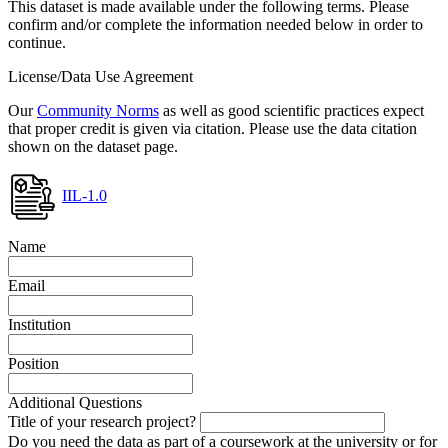
This dataset is made available under the following terms. Please
confirm and/or complete the information needed below in order to
continue.
License/Data Use Agreement
Our
Community Norms
as well as good scientific practices expect
that proper credit is given via citation. Please use the data citation
shown on the dataset page.
IIL-1.0
Name
Email
Institution
Position
Additional Questions
Title of your research project?
Do you need the data as part of a coursework at the university or for