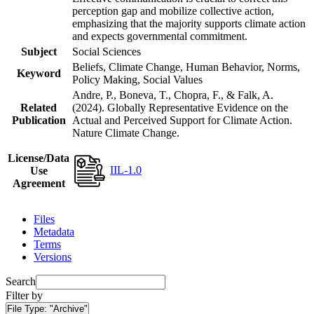
perception gap and mobilize collective action,
emphasizing that the majority supports climate action
and expects governmental commitment.
Subject
Social Sciences
Beliefs, Climate Change, Human Behavior, Norms,
Keyword
Policy Making, Social Values
Andre, P., Boneva, T., Chopra, F., & Falk, A.
Related
(2024). Globally Representative Evidence on the
Publication
Actual and Perceived Support for Climate Action.
Nature Climate Change.
License/Data
IIL-1.0
Use
Agreement
Files
Metadata
Terms
Versions
Search
Filter by
File Type:
"Archive"