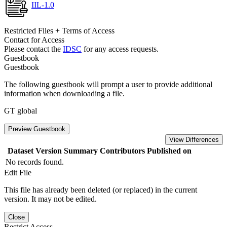
IIL-1.0
Restricted Files + Terms of Access
Contact for Access
Please contact the
IDSC
for any access requests.
Guestbook
Guestbook
The following guestbook will prompt a user to provide additional
information when downloading a file.
GT global
Preview Guestbook
View Differences
Dataset Version
Summary
Contributors
Published on
No records found.
Edit File
This file has already been deleted (or replaced) in the current
version. It may not be edited.
Close
Restrict Access