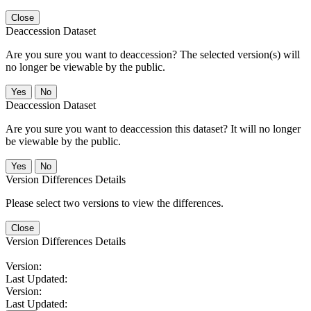
Close
Deaccession Dataset
Are you sure you want to deaccession? The selected version(s) will
no longer be viewable by the public.
No
Deaccession Dataset
Are you sure you want to deaccession this dataset? It will no longer
be viewable by the public.
No
Version Differences Details
Please select two versions to view the differences.
Close
Version Differences Details
Version:
Last Updated:
Version:
Last Updated: