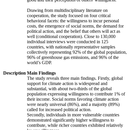
Drawing from multidisciplinary literature on
cooperation, the study focused on four critical
behavioral facets: the willingness to incur personal
costs, the emergence of social norms, the demand for
political action, and the belief that others will act as
well (conditional cooperation). Close to 130,000
individual interviews were conducted in 125
countries, with nationally representative samples
collectively representing 92% of the global population,
96% of greenhouse gas emissions, and 96% of the
world’s GDP.
Description
Main Findings
The study reveals three main findings. Firstly, global
support for climate action is widespread and
substantial, with about two-thirds of the global
population expressing willingness to contribute 1% of
their income. Social norms favoring climate action
were nearly universal (86%), and a majority (89%)
called for increased political action.
Secondly, individuals in more vulnerable countries
demonstrated significantly higher willingness to
contribute, while richer countries exhibited relatively