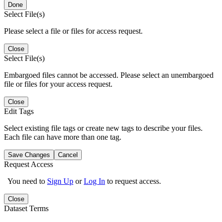
Done
Select File(s)
Please select a file or files for access request.
Close
Select File(s)
Embargoed files cannot be accessed. Please select an unembargoed
file or files for your access request.
Close
Edit Tags
Select existing file tags or create new tags to describe your files.
Each file can have more than one tag.
Save Changes
Cancel
Request Access
You need to
Sign Up
or
Log In
to request access.
Close
Dataset Terms