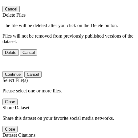
Cancel
Delete Files
The file will be deleted after you click on the Delete button.
Files will not be removed from previously published versions of the
dataset.
Delete
Cancel
Continue
Cancel
Select File(s)
Please select one or more files.
Close
Share Dataset
Share this dataset on your favorite social media networks.
Close
Dataset Citations