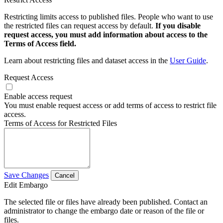
Restricting limits access to published files. People who want to use
the restricted files can request access by default.
If you disable
request access, you must add information about access to the
Terms of Access field.
Learn about restricting files and dataset access in the
User Guide
.
Request Access
Enable access request
You must enable request access or add terms of access to restrict file
access.
Terms of Access for Restricted Files
Save Changes
Cancel
Edit Embargo
The selected file or files have already been published. Contact an
administrator to change the embargo date or reason of the file or
files.