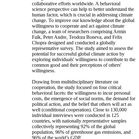
collaborative efforts worldwide. A behavioral
science perspective can help to better understand the
human factor, which is crucial in addressing climate
change. To improve our knowledge about the global
willingness to cooperate and act against climate
change, a team of researchers comprising Armin
Falk, Peter Andre, Teodora Boneva, and Felix
Chopra designed and conducted a globally
representative survey. The study aimed to assess the
potential for successful global climate action by
exploring individuals' willingness to contribute to the
common good and their perceptions of others'
willingness.
Drawing from multidisciplinary literature on
cooperation, the study focused on four critical
behavioral facets: the willingness to incur personal
costs, the emergence of social norms, the demand for
political action, and the belief that others will act as
well (conditional cooperation). Close to 130,000
individual interviews were conducted in 125
countries, with nationally representative samples
collectively representing 92% of the global
population, 96% of greenhouse gas emissions, and
96% of the world’s GDP.