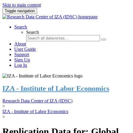
Skip to main content
Toggle navigation
Search
Search
About
User Guide
Support
Sign Up
Log In
IZA - Institute of Labor Economics
Research Data Center of IZA (IDSC)
>
IZA - Institute of Labor Economics
>
Replication Data for: Global