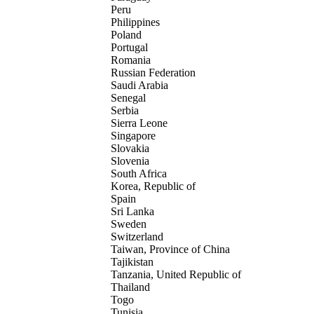
Peru
Philippines
Poland
Portugal
Romania
Russian Federation
Saudi Arabia
Senegal
Serbia
Sierra Leone
Singapore
Slovakia
Slovenia
South Africa
Korea, Republic of
Spain
Sri Lanka
Sweden
Switzerland
Taiwan, Province of China
Tajikistan
Tanzania, United Republic of
Thailand
Togo
Tunisia