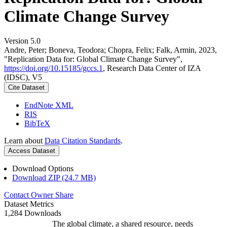
Climate Change Survey
Version 5.0
Andre, Peter; Boneva, Teodora; Chopra, Felix; Falk, Armin, 2023,
"Replication Data for: Global Climate Change Survey",
https://doi.org/10.15185/gccs.1
, Research Data Center of IZA
(IDSC), V5
Cite Dataset
EndNote XML
RIS
BibTeX
Learn about
Data Citation Standards
.
Access Dataset
Download Options
Download ZIP (24.7 MB)
Contact Owner
Share
Dataset Metrics
1,284 Downloads
The global climate, a shared resource, needs