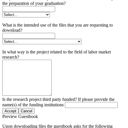
the preparation of your graduation?
What is the intended use of the files that you are requesting to
download?
In what way is the project related to the field of labor market
research?
Is the research project third party funded? If please provide the
name(s) of the funding institutions
Accept
Cancel
Preview Guestbook
Upon downloading files the guestbook asks for the following