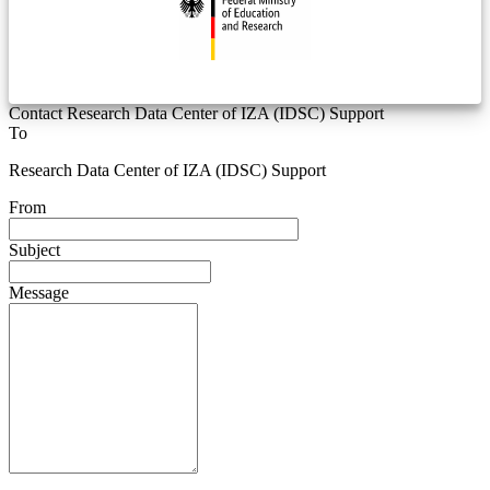
Contact Research Data Center of IZA (IDSC) Support
To
Research Data Center of IZA (IDSC) Support
From
Subject
Message