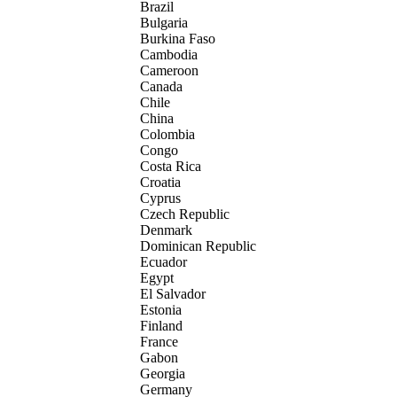
Brazil
Bulgaria
Burkina Faso
Cambodia
Cameroon
Canada
Chile
China
Colombia
Congo
Costa Rica
Croatia
Cyprus
Czech Republic
Denmark
Dominican Republic
Ecuador
Egypt
El Salvador
Estonia
Finland
France
Gabon
Georgia
Germany