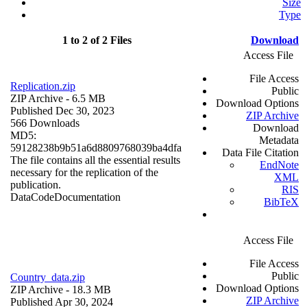
Size
Type
1 to 2 of 2 Files
Download
Access File
File Access
Replication.zip
Public
ZIP Archive
- 6.5 MB
Download Options
Published Dec 30, 2023
ZIP Archive
566 Downloads
Download
MD5:
Metadata
59128238b9b51a6d8809768039ba4dfa
Data File Citation
The file contains all the essential results
EndNote
necessary for the replication of the
XML
publication.
RIS
Data
Code
Documentation
BibTeX
Access File
File Access
Public
Country_data.zip
Download Options
ZIP Archive
- 18.3 MB
ZIP Archive
Published Apr 30, 2024