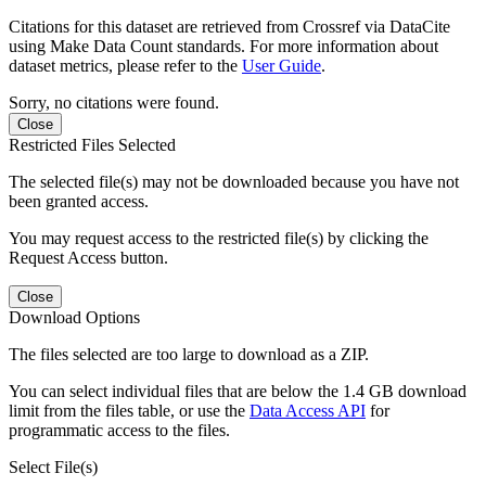
Citations for this dataset are retrieved from Crossref via DataCite
using Make Data Count standards. For more information about
dataset metrics, please refer to the
User Guide
.
Sorry, no citations were found.
Close
Restricted Files Selected
The selected file(s) may not be downloaded because you have not
been granted access.
You may request access to the restricted file(s) by clicking the
Request Access button.
Close
Download Options
The files selected are too large to download as a ZIP.
You can select individual files that are below the 1.4 GB download
limit from the files table, or use the
Data Access API
for
programmatic access to the files.
Select File(s)