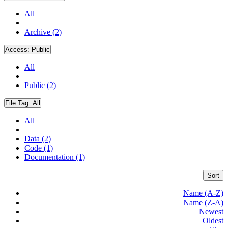
All
Archive (2)
Access:
Public
All
Public (2)
File Tag:
All
All
Data (2)
Code (1)
Documentation (1)
Sort
Name (A-Z)
Name (Z-A)
Newest
Oldest