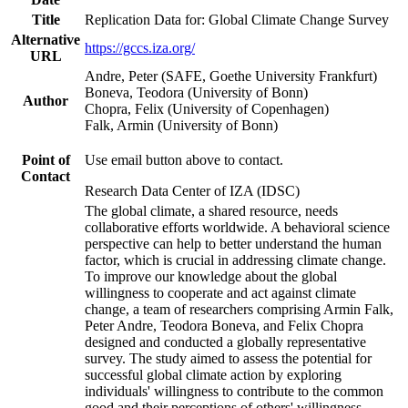
Title
Replication Data for: Global Climate Change Survey
Alternative
https://gccs.iza.org/
URL
Andre, Peter (SAFE, Goethe University Frankfurt)
Boneva, Teodora (University of Bonn)
Author
Chopra, Felix (University of Copenhagen)
Falk, Armin (University of Bonn)
Point of
Use email button above to contact.
Contact
Research Data Center of IZA (IDSC)
The global climate, a shared resource, needs
collaborative efforts worldwide. A behavioral science
perspective can help to better understand the human
factor, which is crucial in addressing climate change.
To improve our knowledge about the global
willingness to cooperate and act against climate
change, a team of researchers comprising Armin Falk,
Peter Andre, Teodora Boneva, and Felix Chopra
designed and conducted a globally representative
survey. The study aimed to assess the potential for
successful global climate action by exploring
individuals' willingness to contribute to the common
good and their perceptions of others' willingness.