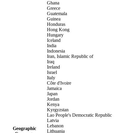
Ghana
Greece
Guatemala
Guinea
Honduras
Hong Kong
Hungary
Iceland
India
Indonesia
Iran, Islamic Republic of
Iraq
Ireland
Israel
Italy
Côte d'Ivoire
Jamaica
Japan
Jordan
Kenya
Kyrgyzstan
Lao People's Democratic Republic
Latvia
Lebanon
Geographic
Lithuania