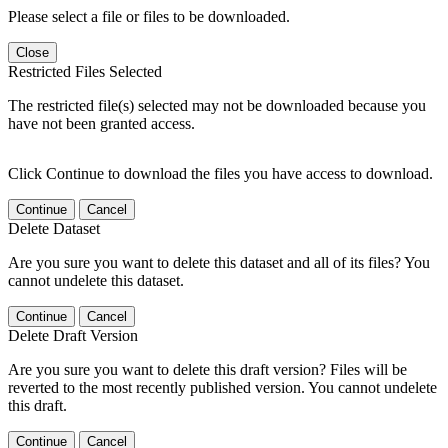
Please select a file or files to be downloaded.
Close
Restricted Files Selected
The restricted file(s) selected may not be downloaded because you
have not been granted access.
Click Continue to download the files you have access to download.
Continue
Cancel
Delete Dataset
Are you sure you want to delete this dataset and all of its files? You
cannot undelete this dataset.
Continue
Cancel
Delete Draft Version
Are you sure you want to delete this draft version? Files will be
reverted to the most recently published version. You cannot undelete
this draft.
Continue
Cancel