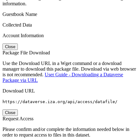
information.
Guestbook Name
Collected Data
Account Information
Close
Package File Download
Use the Download URL in a Wget command or a download
manager to download this package file. Download via web browser
is not recommended.
User Guide - Downloading a Dataverse
Package via URL
Download URL
https://dataverse.iza.org/api/access/datafile/
Close
Request Access
Please confirm and/or complete the information needed below in
order to request access to files in this dataset.