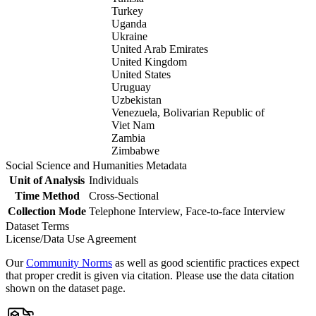
Turkey
Uganda
Ukraine
United Arab Emirates
United Kingdom
United States
Uruguay
Uzbekistan
Venezuela, Bolivarian Republic of
Viet Nam
Zambia
Zimbabwe
Social Science and Humanities Metadata
Unit of Analysis
Individuals
Time Method
Cross-Sectional
Collection Mode
Telephone Interview, Face-to-face Interview
Dataset Terms
License/Data Use Agreement
Our
Community Norms
as well as good scientific practices expect
that proper credit is given via citation. Please use the data citation
shown on the dataset page.