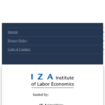
Imprint
Privacy Policy
Code of Conduct
© 2025 Deutsche Post STIFTUNG
funded by: