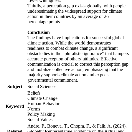
lower willingness.
Thirdly, a perception gap exists globally, with people
underestimating the widespread support for climate
action in their countries by an average of 26
percentage points.
Conclusion
The findings have implications for successful global
climate action. While the world demonstrates
readiness to combat climate change, a significant
obstacle lies in the "pluralistic ignorance" that hampers
accurate perception of others' attitudes. Effective
communication is crucial to correct this perception gap
and mobilize collective action, emphasizing that the
majority supports climate action and expects
governmental commitment.
Subject
Social Sciences
Beliefs
Climate Change
Human Behavior
Keyword
Norms
Policy Making
Social Values
Andre, P., Boneva, T., Chopra, F., & Falk, A. (2024).
Related
Globally Representative Evidence on the Actual and