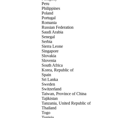
Peru
Philippines
Poland
Portugal
Romania
Russian Federation
Saudi Arabia
Senegal
Serbia
Sierra Leone
Singapore
Slovakia
Slovenia
South Africa
Korea, Republic of
Spain
Sri Lanka
Sweden
Switzerland
Taiwan, Province of China
Tajikistan
Tanzania, United Republic of
Thailand
Togo
Tunisia