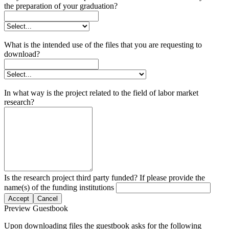
the preparation of your graduation?
What is the intended use of the files that you are requesting to
download?
In what way is the project related to the field of labor market
research?
Is the research project third party funded? If please provide the
name(s) of the funding institutions
Accept
Cancel
Preview Guestbook
Upon downloading files the guestbook asks for the following