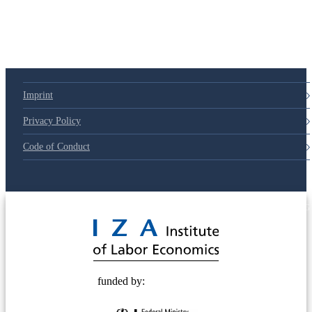
Imprint
Privacy Policy
Code of Conduct
© 2025 Deutsche Post STIFTUNG
funded by: