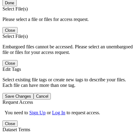
Done
Select File(s)
Please select a file or files for access request.
Close
Select File(s)
Embargoed files cannot be accessed. Please select an unembargoed
file or files for your access request.
Close
Edit Tags
Select existing file tags or create new tags to describe your files.
Each file can have more than one tag.
Save Changes
Cancel
Request Access
You need to
Sign Up
or
Log In
to request access.
Close
Dataset Terms