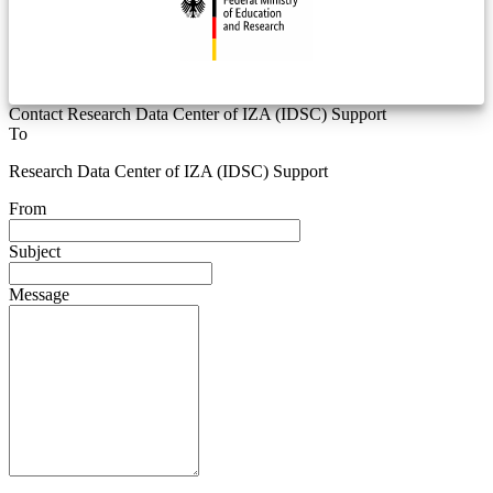
Contact Research Data Center of IZA (IDSC) Support
To
Research Data Center of IZA (IDSC) Support
From
Subject
Message