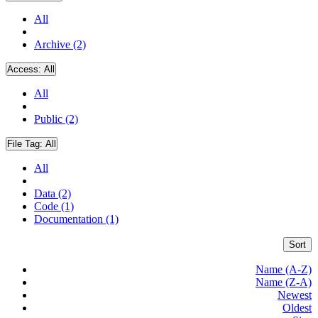
All
Archive (2)
Access:
All
All
Public (2)
File Tag:
All
All
Data (2)
Code (1)
Documentation (1)
Sort
Name (A-Z)
Name (Z-A)
Newest
Oldest