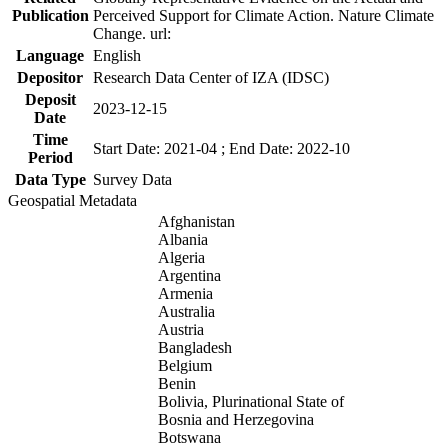
Publication
Perceived Support for Climate Action. Nature Climate
Change. url:
Language
English
Depositor
Research Data Center of IZA (IDSC)
Deposit
2023-12-15
Date
Time
Start Date: 2021-04 ; End Date: 2022-10
Period
Data Type
Survey Data
Geospatial Metadata
Afghanistan
Albania
Algeria
Argentina
Armenia
Australia
Austria
Bangladesh
Belgium
Benin
Bolivia, Plurinational State of
Bosnia and Herzegovina
Botswana