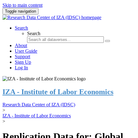
Skip to main content
Toggle navigation
Search
Search
About
User Guide
Support
Sign Up
Log In
IZA - Institute of Labor Economics
Research Data Center of IZA (IDSC)
>
IZA - Institute of Labor Economics
>
Replication Data for: Global