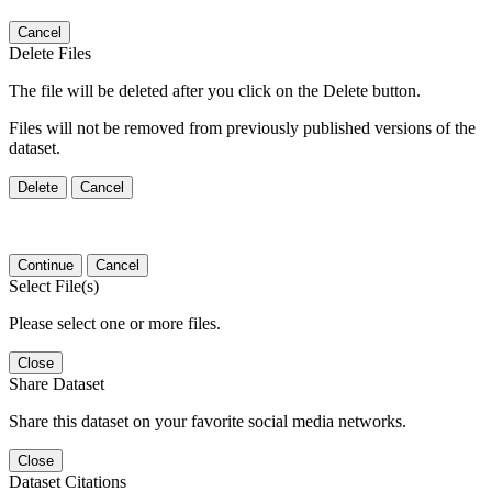
Cancel
Delete Files
The file will be deleted after you click on the Delete button.
Files will not be removed from previously published versions of the
dataset.
Delete
Cancel
Continue
Cancel
Select File(s)
Please select one or more files.
Close
Share Dataset
Share this dataset on your favorite social media networks.
Close
Dataset Citations