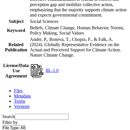
perception gap and mobilize collective action,
emphasizing that the majority supports climate action
and expects governmental commitment.
Subject
Social Sciences
Beliefs, Climate Change, Human Behavior, Norms,
Keyword
Policy Making, Social Values
Andre, P., Boneva, T., Chopra, F., & Falk, A.
Related
(2024). Globally Representative Evidence on the
Publication
Actual and Perceived Support for Climate Action.
Nature Climate Change.
License/Data
IIL-1.0
Use
Agreement
Files
Metadata
Terms
Versions
Search
Filter by
File Type:
All