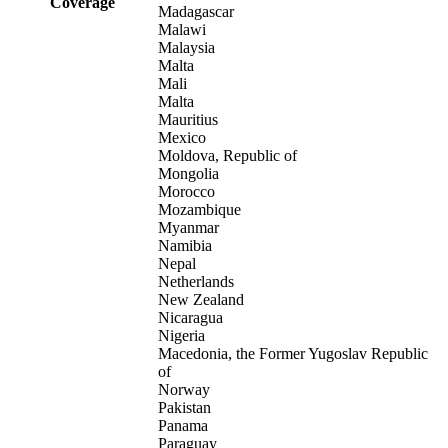
Coverage
Madagascar
Malawi
Malaysia
Malta
Mali
Malta
Mauritius
Mexico
Moldova, Republic of
Mongolia
Morocco
Mozambique
Myanmar
Namibia
Nepal
Netherlands
New Zealand
Nicaragua
Nigeria
Macedonia, the Former Yugoslav Republic
of
Norway
Pakistan
Panama
Paraguay