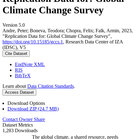
Climate Change Survey
Version 5.0
Andre, Peter; Boneva, Teodora; Chopra, Felix; Falk, Armin, 2023,
"Replication Data for: Global Climate Change Survey",
https://doi.org/10.15185/gccs.1
, Research Data Center of IZA
(IDSC), V5
Cite Dataset
EndNote XML
RIS
BibTeX
Learn about
Data Citation Standards
.
Access Dataset
Download Options
Download ZIP (24.7 MB)
Contact Owner
Share
Dataset Metrics
1,283 Downloads
The global climate, a shared resource, needs