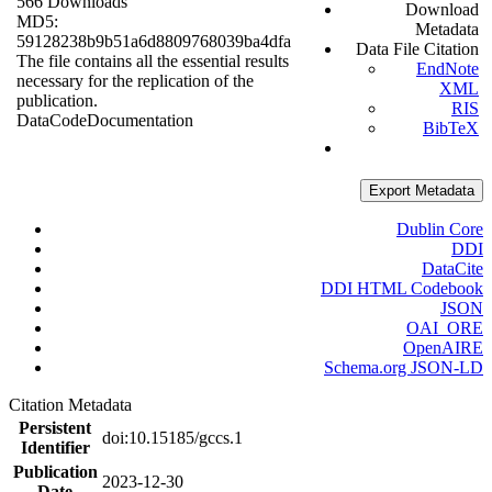
566 Downloads
Download
MD5:
Metadata
59128238b9b51a6d8809768039ba4dfa
Data File Citation
The file contains all the essential results
EndNote
necessary for the replication of the
XML
publication.
RIS
Data
Code
Documentation
BibTeX
Export Metadata
Dublin Core
DDI
DataCite
DDI HTML Codebook
JSON
OAI_ORE
OpenAIRE
Schema.org JSON-LD
Citation Metadata
Persistent
doi:10.15185/gccs.1
Identifier
Publication
2023-12-30
Date