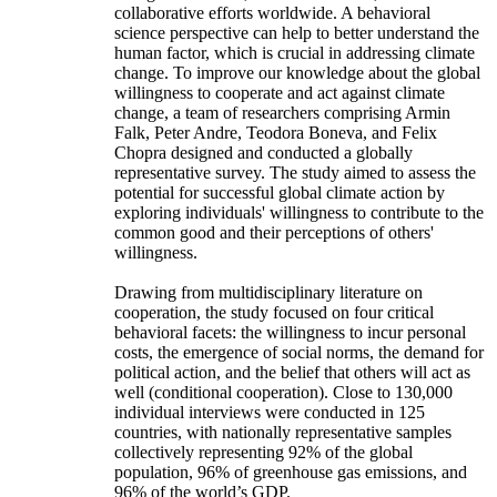
collaborative efforts worldwide. A behavioral
science perspective can help to better understand the
human factor, which is crucial in addressing climate
change. To improve our knowledge about the global
willingness to cooperate and act against climate
change, a team of researchers comprising Armin
Falk, Peter Andre, Teodora Boneva, and Felix
Chopra designed and conducted a globally
representative survey. The study aimed to assess the
potential for successful global climate action by
exploring individuals' willingness to contribute to the
common good and their perceptions of others'
willingness.
Drawing from multidisciplinary literature on
cooperation, the study focused on four critical
behavioral facets: the willingness to incur personal
costs, the emergence of social norms, the demand for
political action, and the belief that others will act as
well (conditional cooperation). Close to 130,000
individual interviews were conducted in 125
countries, with nationally representative samples
collectively representing 92% of the global
population, 96% of greenhouse gas emissions, and
96% of the world’s GDP.