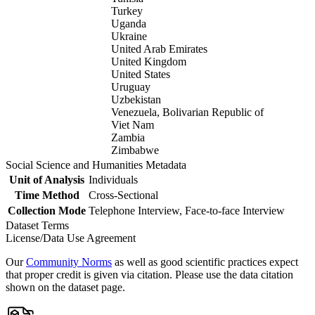
Turkey
Uganda
Ukraine
United Arab Emirates
United Kingdom
United States
Uruguay
Uzbekistan
Venezuela, Bolivarian Republic of
Viet Nam
Zambia
Zimbabwe
Social Science and Humanities Metadata
Unit of Analysis
Individuals
Time Method
Cross-Sectional
Collection Mode
Telephone Interview, Face-to-face Interview
Dataset Terms
License/Data Use Agreement
Our
Community Norms
as well as good scientific practices expect
that proper credit is given via citation. Please use the data citation
shown on the dataset page.