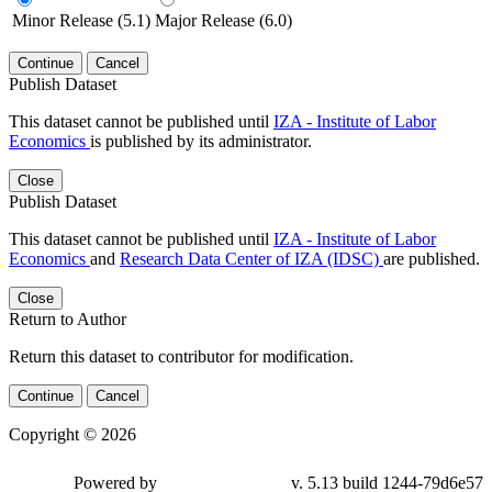
Minor Release (5.1)
Major Release (6.0)
Continue
Cancel
Publish Dataset
This dataset cannot be published until
IZA - Institute of Labor
Economics
is published by its administrator.
Close
Publish Dataset
This dataset cannot be published until
IZA - Institute of Labor
Economics
and
Research Data Center of IZA (IDSC)
are published.
Close
Return to Author
Return this dataset to contributor for modification.
Continue
Cancel
Copyright © 2026
Powered by
v. 5.13 build 1244-79d6e57