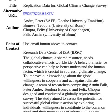
Title
Replication Data for: Global Climate Change Survey
Alternative
https://gccs.iza.org/
URL
Andre, Peter (SAFE, Goethe University Frankfurt)
Boneva, Teodora (University of Bonn)
Author
Chopra, Felix (University of Copenhagen)
Falk, Armin (University of Bonn)
Point of
Use email button above to contact.
Contact
Research Data Center of IZA (IDSC)
The global climate, a shared resource, needs
collaborative efforts worldwide. A behavioral science
perspective can help to better understand the human
factor, which is crucial in addressing climate change.
To improve our knowledge about the global
willingness to cooperate and act against climate
change, a team of researchers comprising Armin Falk,
Peter Andre, Teodora Boneva, and Felix Chopra
designed and conducted a globally representative
survey. The study aimed to assess the potential for
successful global climate action by exploring
individuals' willingness to contribute to the common
good and their perceptions of others' willingness.