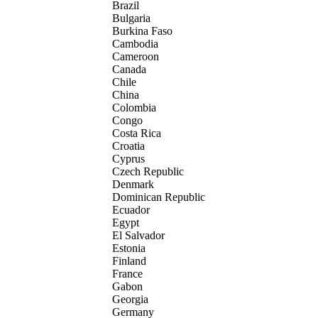
Brazil
Bulgaria
Burkina Faso
Cambodia
Cameroon
Canada
Chile
China
Colombia
Congo
Costa Rica
Croatia
Cyprus
Czech Republic
Denmark
Dominican Republic
Ecuador
Egypt
El Salvador
Estonia
Finland
France
Gabon
Georgia
Germany