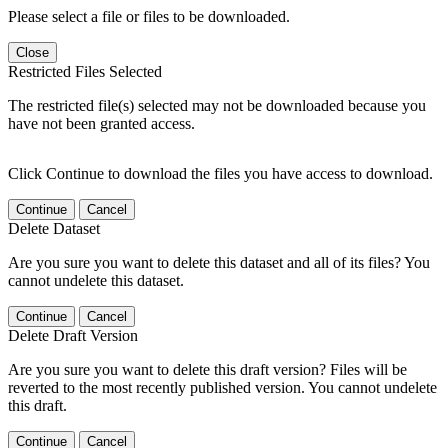
Please select a file or files to be downloaded.
Close
Restricted Files Selected
The restricted file(s) selected may not be downloaded because you
have not been granted access.
Click Continue to download the files you have access to download.
Continue
Cancel
Delete Dataset
Are you sure you want to delete this dataset and all of its files? You
cannot undelete this dataset.
Continue
Cancel
Delete Draft Version
Are you sure you want to delete this draft version? Files will be
reverted to the most recently published version. You cannot undelete
this draft.
Continue
Cancel