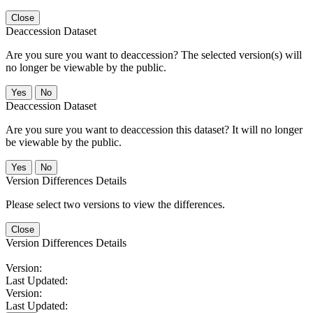
Close
Deaccession Dataset
Are you sure you want to deaccession? The selected version(s) will
no longer be viewable by the public.
No
Deaccession Dataset
Are you sure you want to deaccession this dataset? It will no longer
be viewable by the public.
No
Version Differences Details
Please select two versions to view the differences.
Close
Version Differences Details
Version:
Last Updated:
Version:
Last Updated: