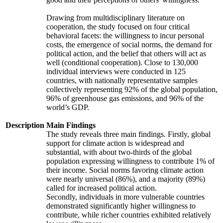
Drawing from multidisciplinary literature on
cooperation, the study focused on four critical
behavioral facets: the willingness to incur personal
costs, the emergence of social norms, the demand for
political action, and the belief that others will act as
well (conditional cooperation). Close to 130,000
individual interviews were conducted in 125
countries, with nationally representative samples
collectively representing 92% of the global population,
96% of greenhouse gas emissions, and 96% of the
world’s GDP.
Description
Main Findings
The study reveals three main findings. Firstly, global
support for climate action is widespread and
substantial, with about two-thirds of the global
population expressing willingness to contribute 1% of
their income. Social norms favoring climate action
were nearly universal (86%), and a majority (89%)
called for increased political action.
Secondly, individuals in more vulnerable countries
demonstrated significantly higher willingness to
contribute, while richer countries exhibited relatively