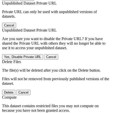
Unpublished Dataset Private URL
Private URL can only be used with unpublished versions of
datasets.
Cancel
Unpublished Dataset Private URL
Are you sure you want to disable the Private URL? If you have
shared the Private URL with others they will no longer be able to
use it to access your unpublished dataset.
Yes, Disable Private URL
Cancel
Delete Files
The file(s) will be deleted after you click on the Delete button.
Files will not be removed from previously published versions of the
dataset.
Delete
Cancel
Compute
This dataset contains restricted files you may not compute on
because you have not been granted access.