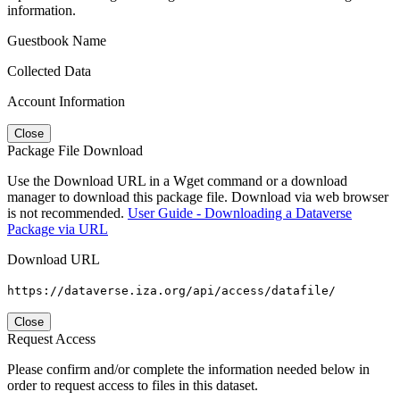
information.
Guestbook Name
Collected Data
Account Information
Close
Package File Download
Use the Download URL in a Wget command or a download
manager to download this package file. Download via web browser
is not recommended.
User Guide - Downloading a Dataverse
Package via URL
Download URL
https://dataverse.iza.org/api/access/datafile/
Close
Request Access
Please confirm and/or complete the information needed below in
order to request access to files in this dataset.