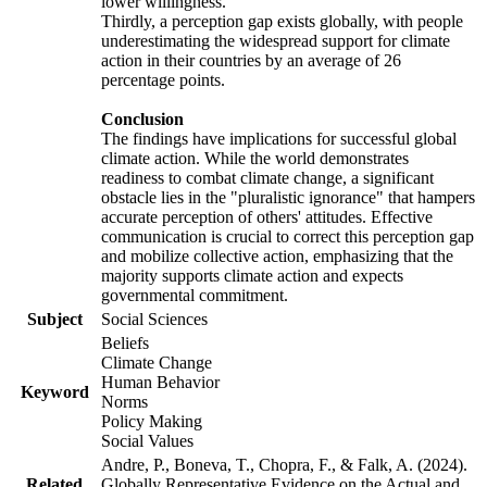
lower willingness.
Thirdly, a perception gap exists globally, with people
underestimating the widespread support for climate
action in their countries by an average of 26
percentage points.
Conclusion
The findings have implications for successful global
climate action. While the world demonstrates
readiness to combat climate change, a significant
obstacle lies in the "pluralistic ignorance" that hampers
accurate perception of others' attitudes. Effective
communication is crucial to correct this perception gap
and mobilize collective action, emphasizing that the
majority supports climate action and expects
governmental commitment.
Subject
Social Sciences
Beliefs
Climate Change
Human Behavior
Keyword
Norms
Policy Making
Social Values
Andre, P., Boneva, T., Chopra, F., & Falk, A. (2024).
Related
Globally Representative Evidence on the Actual and