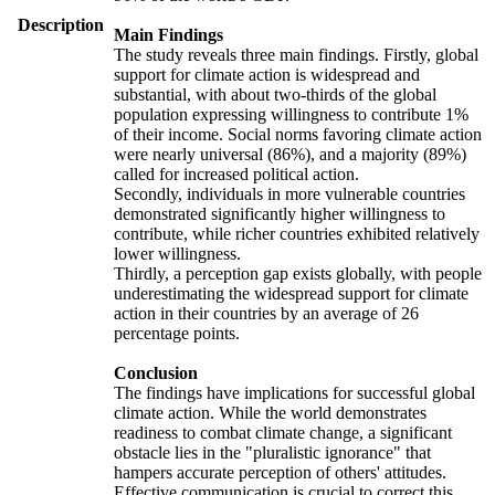
Description
Main Findings
The study reveals three main findings. Firstly, global
support for climate action is widespread and
substantial, with about two-thirds of the global
population expressing willingness to contribute 1%
of their income. Social norms favoring climate action
were nearly universal (86%), and a majority (89%)
called for increased political action.
Secondly, individuals in more vulnerable countries
demonstrated significantly higher willingness to
contribute, while richer countries exhibited relatively
lower willingness.
Thirdly, a perception gap exists globally, with people
underestimating the widespread support for climate
action in their countries by an average of 26
percentage points.
Conclusion
The findings have implications for successful global
climate action. While the world demonstrates
readiness to combat climate change, a significant
obstacle lies in the "pluralistic ignorance" that
hampers accurate perception of others' attitudes.
Effective communication is crucial to correct this