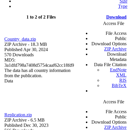
Size
Type
1 to 2 of 2 Files
Download
Access File
File Access
Public
Country_data.zip
Download Options
ZIP Archive
- 18.3 MB
ZIP Archive
Published Apr 30, 2024
Download
570 Downloads
Metadata
MD5:
Data File Citation
3a1dfd798a7408d5754caaf62cc18fd9
EndNote
The data has all country information
XML
from the publication.
RIS
Data
BibTeX
Access File
File Access
Replication.zip
Public
ZIP Archive
- 6.5 MB
Download Options
Published Dec 30, 2023
ZIP Archive