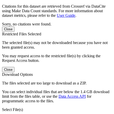
Citations for this dataset are retrieved from Crossref via DataCite
using Make Data Count standards. For more information about
dataset metrics, please refer to the
User Guide
.
Sorry, no citations were found.
Close
Restricted Files Selected
The selected file(s) may not be downloaded because you have not
been granted access.
You may request access to the restricted file(s) by clicking the
Request Access button.
Close
Download Options
The files selected are too large to download as a ZIP.
You can select individual files that are below the 1.4 GB download
limit from the files table, or use the
Data Access API
for
programmatic access to the files.
Select File(s)