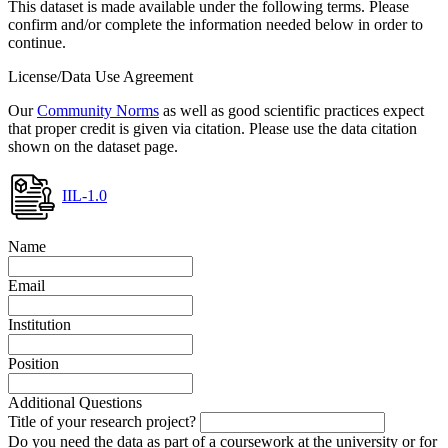
This dataset is made available under the following terms. Please
confirm and/or complete the information needed below in order to
continue.
License/Data Use Agreement
Our
Community Norms
as well as good scientific practices expect
that proper credit is given via citation. Please use the data citation
shown on the dataset page.
IIL-1.0
Name
Email
Institution
Position
Additional Questions
Title of your research project?
Do you need the data as part of a coursework at the university or for