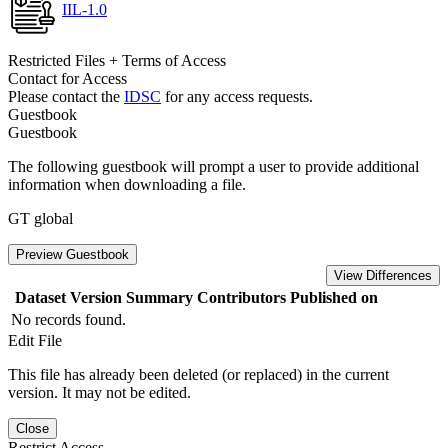
IIL-1.0
Restricted Files + Terms of Access
Contact for Access
Please contact the
IDSC
for any access requests.
Guestbook
Guestbook
The following guestbook will prompt a user to provide additional
information when downloading a file.
GT global
Preview Guestbook
View Differences
Dataset Version
Summary
Contributors
Published on
No records found.
Edit File
This file has already been deleted (or replaced) in the current
version. It may not be edited.
Close
Restrict Access