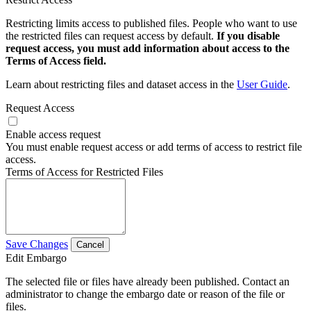
Restricting limits access to published files. People who want to use
the restricted files can request access by default.
If you disable
request access, you must add information about access to the
Terms of Access field.
Learn about restricting files and dataset access in the
User Guide
.
Request Access
Enable access request
You must enable request access or add terms of access to restrict file
access.
Terms of Access for Restricted Files
Save Changes
Cancel
Edit Embargo
The selected file or files have already been published. Contact an
administrator to change the embargo date or reason of the file or
files.