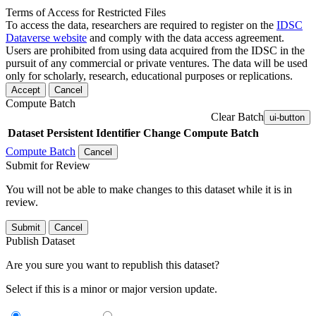
Terms of Access for Restricted Files
To access the data, researchers are required to register on the
IDSC
Dataverse website
and comply with the data access agreement.
Users are prohibited from using data acquired from the IDSC in the
pursuit of any commercial or private ventures. The data will be used
only for scholarly, research, educational purposes or replications.
Accept
Cancel
Compute Batch
Clear Batch
ui-button
Dataset
Persistent Identifier
Change Compute Batch
Compute Batch
Cancel
Submit for Review
You will not be able to make changes to this dataset while it is in
review.
Submit
Cancel
Publish Dataset
Are you sure you want to republish this dataset?
Select if this is a minor or major version update.