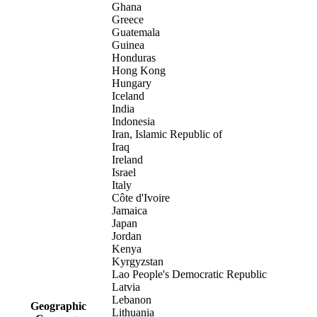
Ghana
Greece
Guatemala
Guinea
Honduras
Hong Kong
Hungary
Iceland
India
Indonesia
Iran, Islamic Republic of
Iraq
Ireland
Israel
Italy
Côte d'Ivoire
Jamaica
Japan
Jordan
Kenya
Kyrgyzstan
Lao People's Democratic Republic
Latvia
Lebanon
Geographic
Lithuania