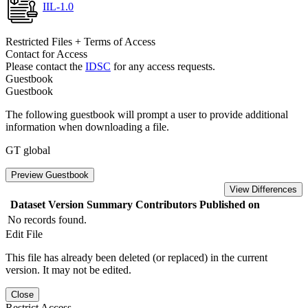
IIL-1.0
Restricted Files + Terms of Access
Contact for Access
Please contact the
IDSC
for any access requests.
Guestbook
Guestbook
The following guestbook will prompt a user to provide additional
information when downloading a file.
GT global
Preview Guestbook
View Differences
Dataset Version
Summary
Contributors
Published on
No records found.
Edit File
This file has already been deleted (or replaced) in the current
version. It may not be edited.
Close
Restrict Access