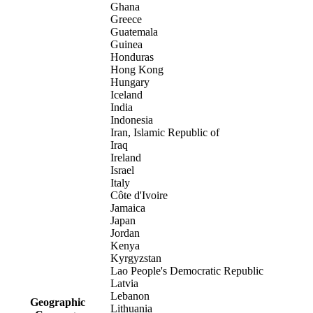
Ghana
Greece
Guatemala
Guinea
Honduras
Hong Kong
Hungary
Iceland
India
Indonesia
Iran, Islamic Republic of
Iraq
Ireland
Israel
Italy
Côte d'Ivoire
Jamaica
Japan
Jordan
Kenya
Kyrgyzstan
Lao People's Democratic Republic
Latvia
Lebanon
Geographic
Lithuania