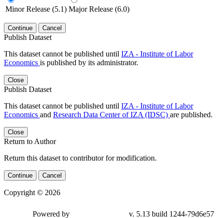
Minor Release (5.1)
Major Release (6.0)
Continue
Cancel
Publish Dataset
This dataset cannot be published until
IZA - Institute of Labor
Economics
is published by its administrator.
Close
Publish Dataset
This dataset cannot be published until
IZA - Institute of Labor
Economics
and
Research Data Center of IZA (IDSC)
are published.
Close
Return to Author
Return this dataset to contributor for modification.
Continue
Cancel
Copyright © 2026
Powered by
v. 5.13 build 1244-79d6e57