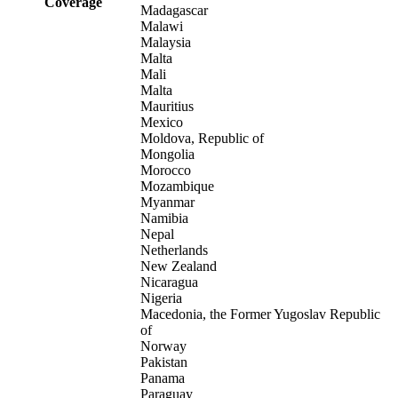
Coverage
Madagascar
Malawi
Malaysia
Malta
Mali
Malta
Mauritius
Mexico
Moldova, Republic of
Mongolia
Morocco
Mozambique
Myanmar
Namibia
Nepal
Netherlands
New Zealand
Nicaragua
Nigeria
Macedonia, the Former Yugoslav Republic
of
Norway
Pakistan
Panama
Paraguay