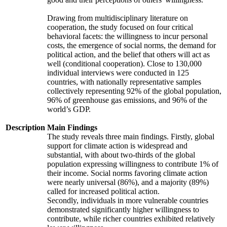
Drawing from multidisciplinary literature on
cooperation, the study focused on four critical
behavioral facets: the willingness to incur personal
costs, the emergence of social norms, the demand for
political action, and the belief that others will act as
well (conditional cooperation). Close to 130,000
individual interviews were conducted in 125
countries, with nationally representative samples
collectively representing 92% of the global population,
96% of greenhouse gas emissions, and 96% of the
world’s GDP.
Description
Main Findings
The study reveals three main findings. Firstly, global
support for climate action is widespread and
substantial, with about two-thirds of the global
population expressing willingness to contribute 1% of
their income. Social norms favoring climate action
were nearly universal (86%), and a majority (89%)
called for increased political action.
Secondly, individuals in more vulnerable countries
demonstrated significantly higher willingness to
contribute, while richer countries exhibited relatively