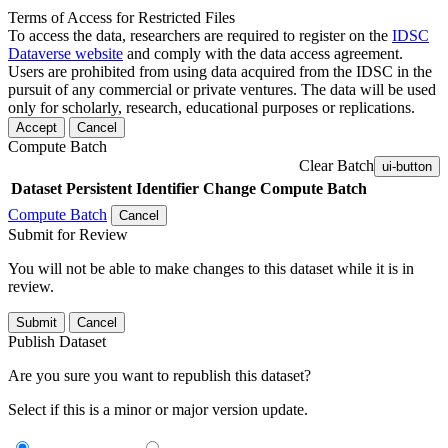
Terms of Access for Restricted Files
To access the data, researchers are required to register on the
IDSC
Dataverse website
and comply with the data access agreement.
Users are prohibited from using data acquired from the IDSC in the
pursuit of any commercial or private ventures. The data will be used
only for scholarly, research, educational purposes or replications.
Accept
Cancel
Compute Batch
Clear Batch
ui-button
Dataset
Persistent Identifier
Change Compute Batch
Compute Batch
Cancel
Submit for Review
You will not be able to make changes to this dataset while it is in
review.
Submit
Cancel
Publish Dataset
Are you sure you want to republish this dataset?
Select if this is a minor or major version update.