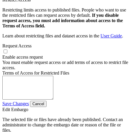
Restricting limits access to published files. People who want to use
the restricted files can request access by default.
If you disable
request access, you must add information about access to the
Terms of Access field.
Learn about restricting files and dataset access in the
User Guide
.
Request Access
Enable access request
You must enable request access or add terms of access to restrict file
access.
Terms of Access for Restricted Files
Save Changes
Cancel
Edit Embargo
The selected file or files have already been published. Contact an
administrator to change the embargo date or reason of the file or
files.