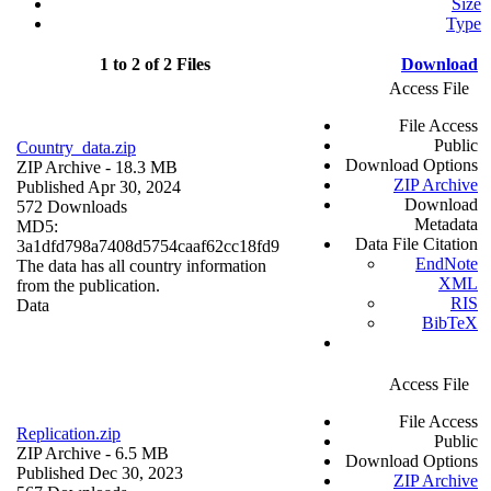
Size
Type
1 to 2 of 2 Files
Download
Access File
File Access
Public
Country_data.zip
Download Options
ZIP Archive
- 18.3 MB
ZIP Archive
Published Apr 30, 2024
Download
572 Downloads
Metadata
MD5:
Data File Citation
3a1dfd798a7408d5754caaf62cc18fd9
EndNote
The data has all country information
XML
from the publication.
RIS
Data
BibTeX
Access File
File Access
Replication.zip
Public
ZIP Archive
- 6.5 MB
Download Options
Published Dec 30, 2023
ZIP Archive