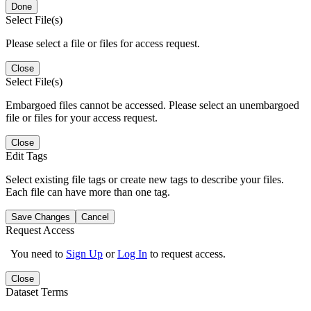
Done
Select File(s)
Please select a file or files for access request.
Close
Select File(s)
Embargoed files cannot be accessed. Please select an unembargoed
file or files for your access request.
Close
Edit Tags
Select existing file tags or create new tags to describe your files.
Each file can have more than one tag.
Save Changes
Cancel
Request Access
You need to
Sign Up
or
Log In
to request access.
Close
Dataset Terms