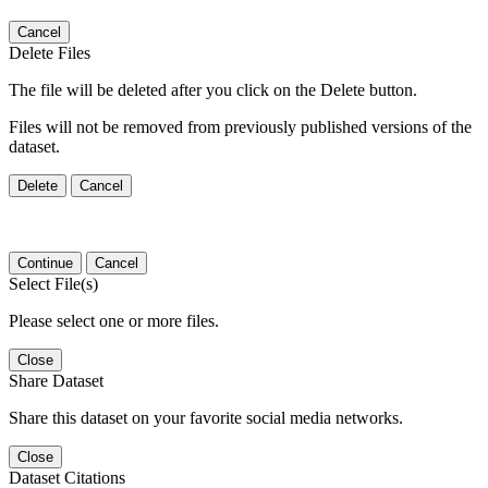
Cancel
Delete Files
The file will be deleted after you click on the Delete button.
Files will not be removed from previously published versions of the
dataset.
Delete
Cancel
Continue
Cancel
Select File(s)
Please select one or more files.
Close
Share Dataset
Share this dataset on your favorite social media networks.
Close
Dataset Citations