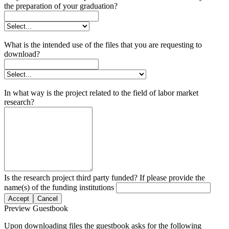
the preparation of your graduation?
What is the intended use of the files that you are requesting to
download?
In what way is the project related to the field of labor market
research?
Is the research project third party funded? If please provide the
name(s) of the funding institutions
Accept
Cancel
Preview Guestbook
Upon downloading files the guestbook asks for the following