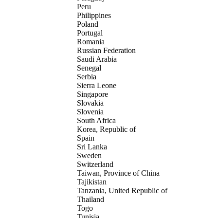
Peru
Philippines
Poland
Portugal
Romania
Russian Federation
Saudi Arabia
Senegal
Serbia
Sierra Leone
Singapore
Slovakia
Slovenia
South Africa
Korea, Republic of
Spain
Sri Lanka
Sweden
Switzerland
Taiwan, Province of China
Tajikistan
Tanzania, United Republic of
Thailand
Togo
Tunisia