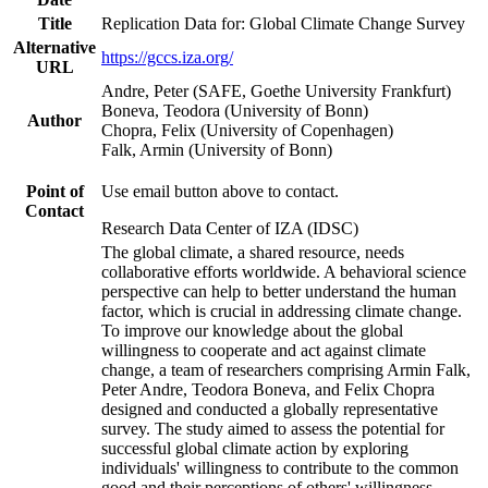
Title
Replication Data for: Global Climate Change Survey
Alternative
https://gccs.iza.org/
URL
Andre, Peter (SAFE, Goethe University Frankfurt)
Boneva, Teodora (University of Bonn)
Author
Chopra, Felix (University of Copenhagen)
Falk, Armin (University of Bonn)
Point of
Use email button above to contact.
Contact
Research Data Center of IZA (IDSC)
The global climate, a shared resource, needs
collaborative efforts worldwide. A behavioral science
perspective can help to better understand the human
factor, which is crucial in addressing climate change.
To improve our knowledge about the global
willingness to cooperate and act against climate
change, a team of researchers comprising Armin Falk,
Peter Andre, Teodora Boneva, and Felix Chopra
designed and conducted a globally representative
survey. The study aimed to assess the potential for
successful global climate action by exploring
individuals' willingness to contribute to the common
good and their perceptions of others' willingness.