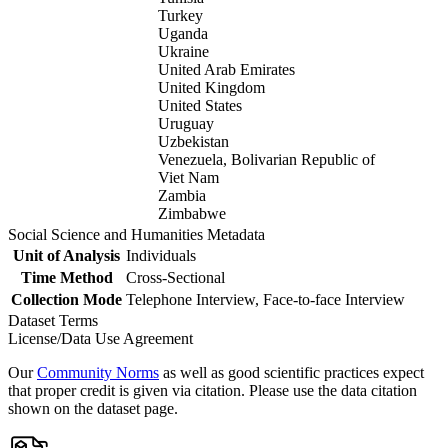
Turkey
Uganda
Ukraine
United Arab Emirates
United Kingdom
United States
Uruguay
Uzbekistan
Venezuela, Bolivarian Republic of
Viet Nam
Zambia
Zimbabwe
Social Science and Humanities Metadata
Unit of Analysis
Individuals
Time Method
Cross-Sectional
Collection Mode
Telephone Interview, Face-to-face Interview
Dataset Terms
License/Data Use Agreement
Our
Community Norms
as well as good scientific practices expect
that proper credit is given via citation. Please use the data citation
shown on the dataset page.