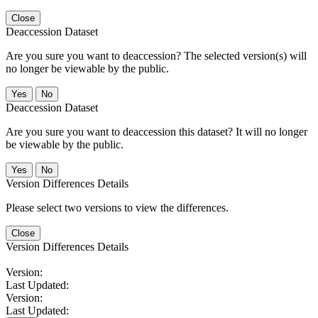
Close
Deaccession Dataset
Are you sure you want to deaccession? The selected version(s) will
no longer be viewable by the public.
No
Deaccession Dataset
Are you sure you want to deaccession this dataset? It will no longer
be viewable by the public.
No
Version Differences Details
Please select two versions to view the differences.
Close
Version Differences Details
Version:
Last Updated:
Version:
Last Updated: