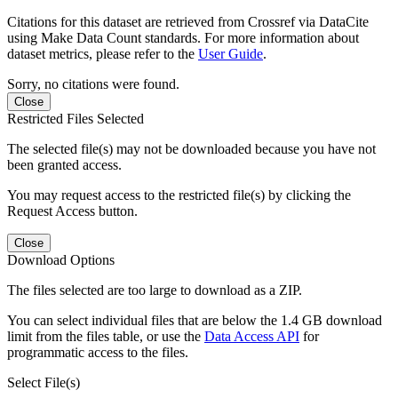
Citations for this dataset are retrieved from Crossref via DataCite
using Make Data Count standards. For more information about
dataset metrics, please refer to the
User Guide
.
Sorry, no citations were found.
Close
Restricted Files Selected
The selected file(s) may not be downloaded because you have not
been granted access.
You may request access to the restricted file(s) by clicking the
Request Access button.
Close
Download Options
The files selected are too large to download as a ZIP.
You can select individual files that are below the 1.4 GB download
limit from the files table, or use the
Data Access API
for
programmatic access to the files.
Select File(s)