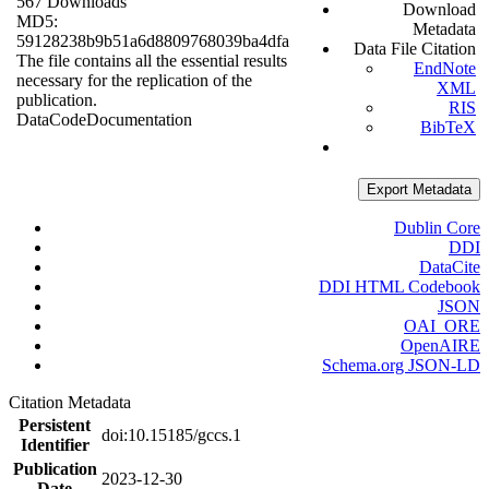
567 Downloads
Download
MD5:
Metadata
59128238b9b51a6d8809768039ba4dfa
Data File Citation
The file contains all the essential results
EndNote
necessary for the replication of the
XML
publication.
RIS
Data
Code
Documentation
BibTeX
Export Metadata
Dublin Core
DDI
DataCite
DDI HTML Codebook
JSON
OAI_ORE
OpenAIRE
Schema.org JSON-LD
Citation Metadata
Persistent
doi:10.15185/gccs.1
Identifier
Publication
2023-12-30
Date