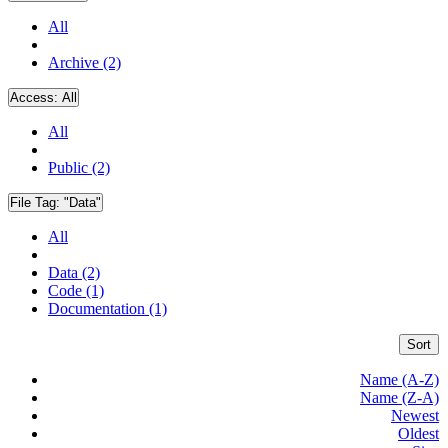
All
Archive (2)
Access:
All
All
Public (2)
File Tag:
"Data"
All
Data (2)
Code (1)
Documentation (1)
Sort
Name (A-Z)
Name (Z-A)
Newest
Oldest