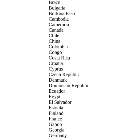
Brazil
Bulgaria
Burkina Faso
Cambodia
Cameroon
Canada
Chile
China
Colombia
Congo
Costa Rica
Croatia
Cyprus
Czech Republic
Denmark
Dominican Republic
Ecuador
Egypt
El Salvador
Estonia
Finland
France
Gabon
Georgia
Germany