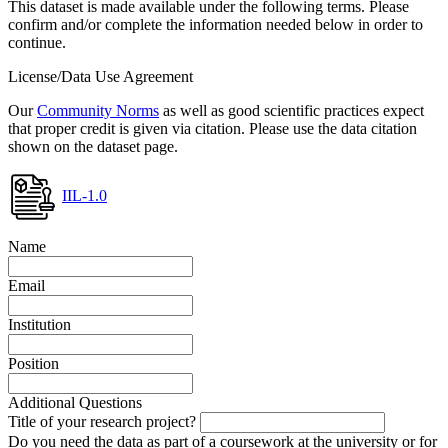
This dataset is made available under the following terms. Please
confirm and/or complete the information needed below in order to
continue.
License/Data Use Agreement
Our
Community Norms
as well as good scientific practices expect
that proper credit is given via citation. Please use the data citation
shown on the dataset page.
IIL-1.0
Name
Email
Institution
Position
Additional Questions
Title of your research project?
Do you need the data as part of a coursework at the university or for