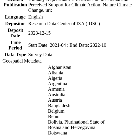
Publication
Perceived Support for Climate Action. Nature Climate
Change. url:
Language
English
Depositor
Research Data Center of IZA (IDSC)
Deposit
2023-12-15
Date
Time
Start Date: 2021-04 ; End Date: 2022-10
Period
Data Type
Survey Data
Geospatial Metadata
Afghanistan
Albania
Algeria
Argentina
Armenia
Australia
Austria
Bangladesh
Belgium
Benin
Bolivia, Plurinational State of
Bosnia and Herzegovina
Botswana