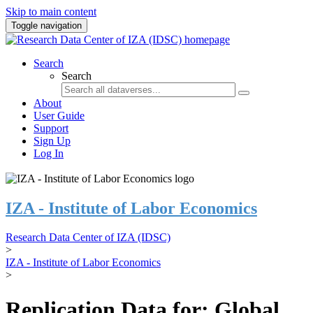
Skip to main content
Toggle navigation
Search
Search
About
User Guide
Support
Sign Up
Log In
IZA - Institute of Labor Economics
Research Data Center of IZA (IDSC)
>
IZA - Institute of Labor Economics
>
Replication Data for: Global