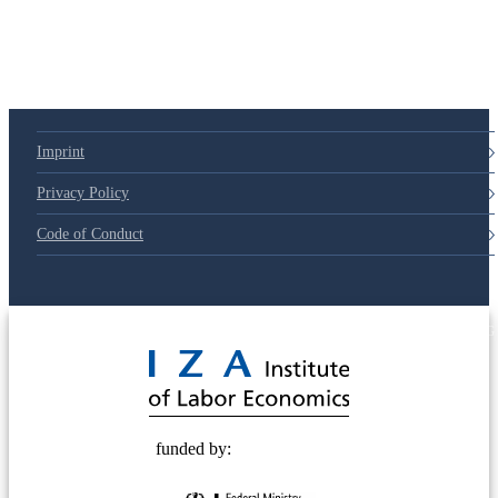
Imprint
Privacy Policy
Code of Conduct
© 2025 Deutsche Post STIFTUNG
funded by: