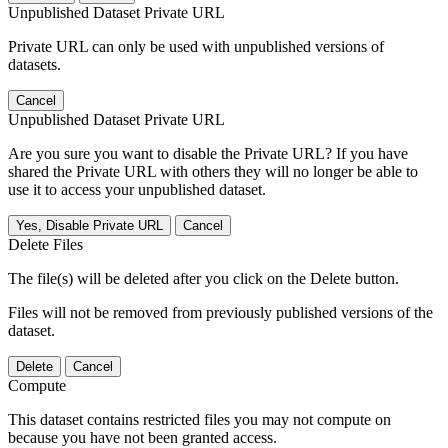
Unpublished Dataset Private URL
Private URL can only be used with unpublished versions of
datasets.
Cancel
Unpublished Dataset Private URL
Are you sure you want to disable the Private URL? If you have
shared the Private URL with others they will no longer be able to
use it to access your unpublished dataset.
Yes, Disable Private URL
Cancel
Delete Files
The file(s) will be deleted after you click on the Delete button.
Files will not be removed from previously published versions of the
dataset.
Delete
Cancel
Compute
This dataset contains restricted files you may not compute on
because you have not been granted access.