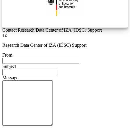
Contact Research Data Center of IZA (IDSC) Support
To
Research Data Center of IZA (IDSC) Support
From
Subject
Message