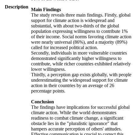
Description
Main Findings
The study reveals three main findings. Firstly, global
support for climate action is widespread and
substantial, with about two-thirds of the global
population expressing willingness to contribute 1%
of their income. Social norms favoring climate action
were nearly universal (86%), and a majority (89%)
called for increased political action.
Secondly, individuals in more vulnerable countries
demonstrated significantly higher willingness to
contribute, while richer countries exhibited relatively
lower willingness.
Thirdly, a perception gap exists globally, with people
underestimating the widespread support for climate
action in their countries by an average of 26
percentage points.
Conclusion
The findings have implications for successful global
climate action. While the world demonstrates
readiness to combat climate change, a significant
obstacle lies in the "pluralistic ignorance" that
hampers accurate perception of others' attitudes.
Effective communication is crucial to correct this