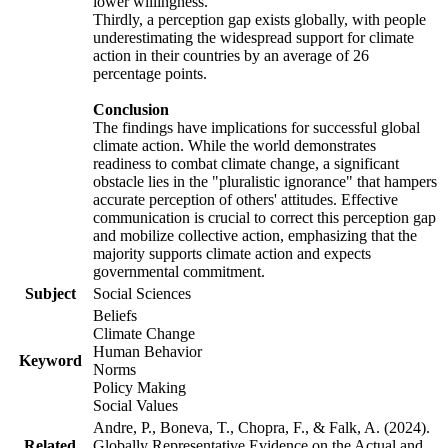
lower willingness.
Thirdly, a perception gap exists globally, with people
underestimating the widespread support for climate
action in their countries by an average of 26
percentage points.
Conclusion
The findings have implications for successful global
climate action. While the world demonstrates
readiness to combat climate change, a significant
obstacle lies in the "pluralistic ignorance" that hampers
accurate perception of others' attitudes. Effective
communication is crucial to correct this perception gap
and mobilize collective action, emphasizing that the
majority supports climate action and expects
governmental commitment.
Subject
Social Sciences
Beliefs
Climate Change
Human Behavior
Keyword
Norms
Policy Making
Social Values
Andre, P., Boneva, T., Chopra, F., & Falk, A. (2024).
Related
Globally Representative Evidence on the Actual and