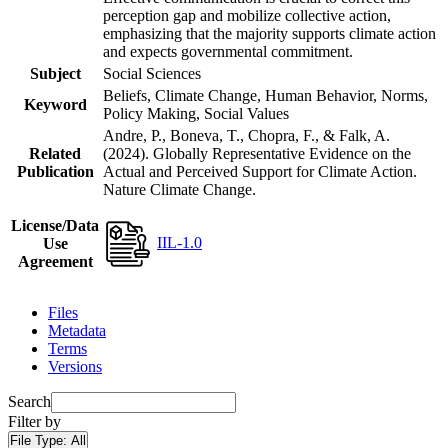
perception gap and mobilize collective action,
emphasizing that the majority supports climate action
and expects governmental commitment.
Subject
Social Sciences
Beliefs, Climate Change, Human Behavior, Norms,
Keyword
Policy Making, Social Values
Andre, P., Boneva, T., Chopra, F., & Falk, A.
Related
(2024). Globally Representative Evidence on the
Publication
Actual and Perceived Support for Climate Action.
Nature Climate Change.
License/Data
IIL-1.0
Use
Agreement
Files
Metadata
Terms
Versions
Search
Filter by
File Type:
All