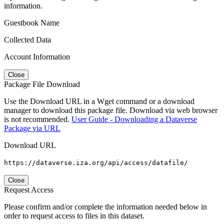
information.
Guestbook Name
Collected Data
Account Information
Close
Package File Download
Use the Download URL in a Wget command or a download
manager to download this package file. Download via web browser
is not recommended.
User Guide - Downloading a Dataverse
Package via URL
Download URL
https://dataverse.iza.org/api/access/datafile/
Close
Request Access
Please confirm and/or complete the information needed below in
order to request access to files in this dataset.