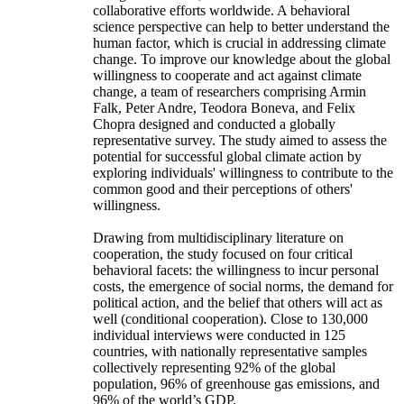
collaborative efforts worldwide. A behavioral
science perspective can help to better understand the
human factor, which is crucial in addressing climate
change. To improve our knowledge about the global
willingness to cooperate and act against climate
change, a team of researchers comprising Armin
Falk, Peter Andre, Teodora Boneva, and Felix
Chopra designed and conducted a globally
representative survey. The study aimed to assess the
potential for successful global climate action by
exploring individuals' willingness to contribute to the
common good and their perceptions of others'
willingness.
Drawing from multidisciplinary literature on
cooperation, the study focused on four critical
behavioral facets: the willingness to incur personal
costs, the emergence of social norms, the demand for
political action, and the belief that others will act as
well (conditional cooperation). Close to 130,000
individual interviews were conducted in 125
countries, with nationally representative samples
collectively representing 92% of the global
population, 96% of greenhouse gas emissions, and
96% of the world’s GDP.