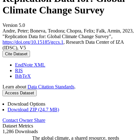
Climate Change Survey
Version 5.0
Andre, Peter; Boneva, Teodora; Chopra, Felix; Falk, Armin, 2023,
"Replication Data for: Global Climate Change Survey",
https://doi.org/10.15185/gccs.1
, Research Data Center of IZA
(IDSC), V5
Cite Dataset
EndNote XML
RIS
BibTeX
Learn about
Data Citation Standards
.
Access Dataset
Download Options
Download ZIP (24.7 MB)
Contact Owner
Share
Dataset Metrics
1,286 Downloads
The global climate, a shared resource, needs