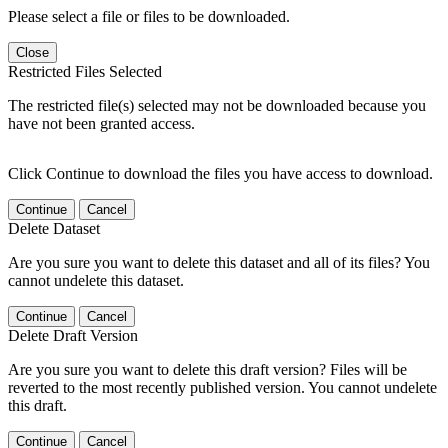
Please select a file or files to be downloaded.
Close
Restricted Files Selected
The restricted file(s) selected may not be downloaded because you
have not been granted access.
Click Continue to download the files you have access to download.
Continue
Cancel
Delete Dataset
Are you sure you want to delete this dataset and all of its files? You
cannot undelete this dataset.
Continue
Cancel
Delete Draft Version
Are you sure you want to delete this draft version? Files will be
reverted to the most recently published version. You cannot undelete
this draft.
Continue
Cancel