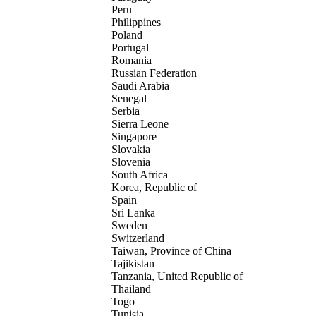
Peru
Philippines
Poland
Portugal
Romania
Russian Federation
Saudi Arabia
Senegal
Serbia
Sierra Leone
Singapore
Slovakia
Slovenia
South Africa
Korea, Republic of
Spain
Sri Lanka
Sweden
Switzerland
Taiwan, Province of China
Tajikistan
Tanzania, United Republic of
Thailand
Togo
Tunisia