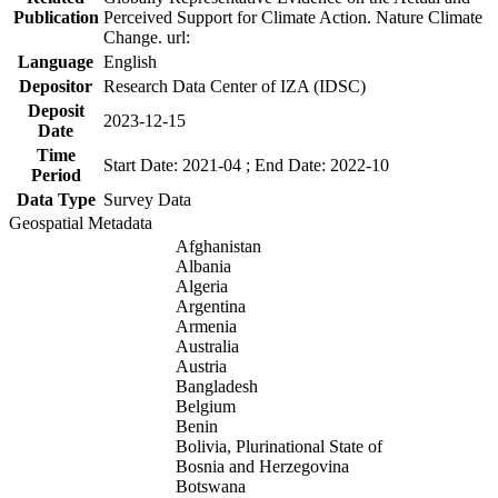
Publication
Perceived Support for Climate Action. Nature Climate
Change. url:
Language
English
Depositor
Research Data Center of IZA (IDSC)
Deposit
2023-12-15
Date
Time
Start Date: 2021-04 ; End Date: 2022-10
Period
Data Type
Survey Data
Geospatial Metadata
Afghanistan
Albania
Algeria
Argentina
Armenia
Australia
Austria
Bangladesh
Belgium
Benin
Bolivia, Plurinational State of
Bosnia and Herzegovina
Botswana