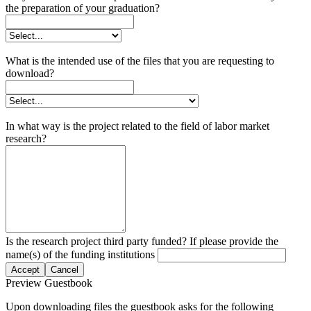
the preparation of your graduation?
What is the intended use of the files that you are requesting to
download?
In what way is the project related to the field of labor market
research?
Is the research project third party funded? If please provide the
name(s) of the funding institutions
Accept
Cancel
Preview Guestbook
Upon downloading files the guestbook asks for the following