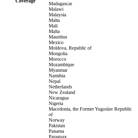
Coverage
Madagascar
Malawi
Malaysia
Malta
Mali
Malta
Mauritius
Mexico
Moldova, Republic of
Mongolia
Morocco
Mozambique
Myanmar
Namibia
Nepal
Netherlands
New Zealand
Nicaragua
Nigeria
Macedonia, the Former Yugoslav Republic
of
Norway
Pakistan
Panama
Paraguay