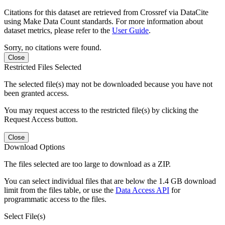
Citations for this dataset are retrieved from Crossref via DataCite
using Make Data Count standards. For more information about
dataset metrics, please refer to the
User Guide
.
Sorry, no citations were found.
Close
Restricted Files Selected
The selected file(s) may not be downloaded because you have not
been granted access.
You may request access to the restricted file(s) by clicking the
Request Access button.
Close
Download Options
The files selected are too large to download as a ZIP.
You can select individual files that are below the 1.4 GB download
limit from the files table, or use the
Data Access API
for
programmatic access to the files.
Select File(s)