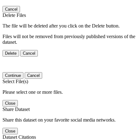
Cancel
Delete Files
The file will be deleted after you click on the Delete button.
Files will not be removed from previously published versions of the
dataset.
Delete
Cancel
Continue
Cancel
Select File(s)
Please select one or more files.
Close
Share Dataset
Share this dataset on your favorite social media networks.
Close
Dataset Citations