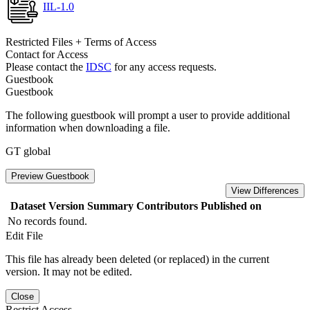
IIL-1.0
Restricted Files + Terms of Access
Contact for Access
Please contact the
IDSC
for any access requests.
Guestbook
Guestbook
The following guestbook will prompt a user to provide additional
information when downloading a file.
GT global
Preview Guestbook
View Differences
Dataset Version
Summary
Contributors
Published on
No records found.
Edit File
This file has already been deleted (or replaced) in the current
version. It may not be edited.
Close
Restrict Access