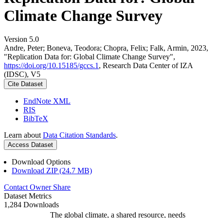
Climate Change Survey
Version 5.0
Andre, Peter; Boneva, Teodora; Chopra, Felix; Falk, Armin, 2023,
"Replication Data for: Global Climate Change Survey",
https://doi.org/10.15185/gccs.1
, Research Data Center of IZA
(IDSC), V5
Cite Dataset
EndNote XML
RIS
BibTeX
Learn about
Data Citation Standards
.
Access Dataset
Download Options
Download ZIP (24.7 MB)
Contact Owner
Share
Dataset Metrics
1,284 Downloads
The global climate, a shared resource, needs