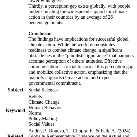
lower willingness.
Thirdly, a perception gap exists globally, with people
underestimating the widespread support for climate
action in their countries by an average of 26
percentage points.
Conclusion
The findings have implications for successful global
climate action. While the world demonstrates
readiness to combat climate change, a significant
obstacle lies in the "pluralistic ignorance" that hampers
accurate perception of others' attitudes. Effective
communication is crucial to correct this perception gap
and mobilize collective action, emphasizing that the
majority supports climate action and expects
governmental commitment.
Subject
Social Sciences
Beliefs
Climate Change
Human Behavior
Keyword
Norms
Policy Making
Social Values
Andre, P., Boneva, T., Chopra, F., & Falk, A. (2024).
Related
Globally Representative Evidence on the Actual and