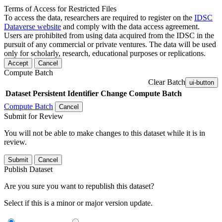
Terms of Access for Restricted Files
To access the data, researchers are required to register on the
IDSC
Dataverse website
and comply with the data access agreement.
Users are prohibited from using data acquired from the IDSC in the
pursuit of any commercial or private ventures. The data will be used
only for scholarly, research, educational purposes or replications.
Accept
Cancel
Compute Batch
Clear Batch
ui-button
Dataset
Persistent Identifier
Change Compute Batch
Compute Batch
Cancel
Submit for Review
You will not be able to make changes to this dataset while it is in
review.
Submit
Cancel
Publish Dataset
Are you sure you want to republish this dataset?
Select if this is a minor or major version update.