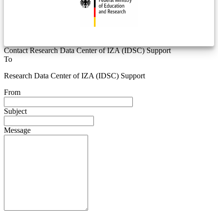
Contact Research Data Center of IZA (IDSC) Support
To
Research Data Center of IZA (IDSC) Support
From
Subject
Message