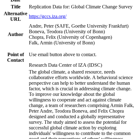
Title
Replication Data for: Global Climate Change Survey
Alternative
https://gccs.iza.org/
URL
Andre, Peter (SAFE, Goethe University Frankfurt)
Boneva, Teodora (University of Bonn)
Author
Chopra, Felix (University of Copenhagen)
Falk, Armin (University of Bonn)
Point of
Use email button above to contact.
Contact
Research Data Center of IZA (IDSC)
The global climate, a shared resource, needs
collaborative efforts worldwide. A behavioral science
perspective can help to better understand the human
factor, which is crucial in addressing climate change.
To improve our knowledge about the global
willingness to cooperate and act against climate
change, a team of researchers comprising Armin Falk,
Peter Andre, Teodora Boneva, and Felix Chopra
designed and conducted a globally representative
survey. The study aimed to assess the potential for
successful global climate action by exploring
individuals' willingness to contribute to the common
good and their perceptions of others' willingness.