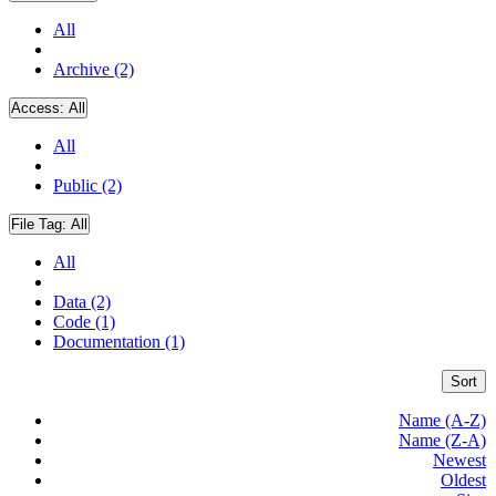
All
Archive (2)
Access:
All
All
Public (2)
File Tag:
All
All
Data (2)
Code (1)
Documentation (1)
Sort
Name (A-Z)
Name (Z-A)
Newest
Oldest