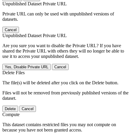
Unpublished Dataset Private URL
Private URL can only be used with unpublished versions of
datasets.
Cancel
Unpublished Dataset Private URL
Are you sure you want to disable the Private URL? If you have
shared the Private URL with others they will no longer be able to
use it to access your unpublished dataset.
Yes, Disable Private URL
Cancel
Delete Files
The file(s) will be deleted after you click on the Delete button.
Files will not be removed from previously published versions of the
dataset.
Delete
Cancel
Compute
This dataset contains restricted files you may not compute on
because you have not been granted access.