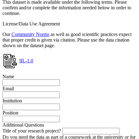
This dataset is made available under the following terms. Please
confirm and/or complete the information needed below in order to
continue.
License/Data Use Agreement
Our
Community Norms
as well as good scientific practices expect
that proper credit is given via citation. Please use the data citation
shown on the dataset page.
IIL-1.0
Name
Email
Institution
Position
Additional Questions
Title of your research project?
Do you need the data as part of a coursework at the university or for