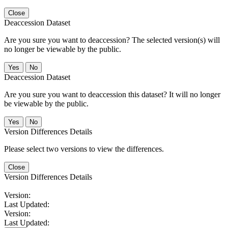
Close
Deaccession Dataset
Are you sure you want to deaccession? The selected version(s) will
no longer be viewable by the public.
No
Deaccession Dataset
Are you sure you want to deaccession this dataset? It will no longer
be viewable by the public.
No
Version Differences Details
Please select two versions to view the differences.
Close
Version Differences Details
Version:
Last Updated:
Version:
Last Updated: