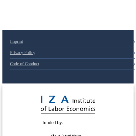
79d6e57
Imprint
Privacy Policy
Code of Conduct
© 2025 Deutsche Post STIFTUNG
funded by: