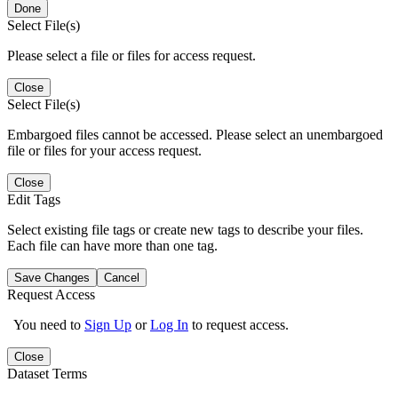
Done
Select File(s)
Please select a file or files for access request.
Close
Select File(s)
Embargoed files cannot be accessed. Please select an unembargoed
file or files for your access request.
Close
Edit Tags
Select existing file tags or create new tags to describe your files.
Each file can have more than one tag.
Save Changes
Cancel
Request Access
You need to
Sign Up
or
Log In
to request access.
Close
Dataset Terms