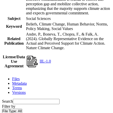
perception gap and mobilize collective action,
emphasizing that the majority supports climate action
and expects governmental commitment.
Subject
Social Sciences
Beliefs, Climate Change, Human Behavior, Norms,
Keyword
Policy Making, Social Values
Andre, P., Boneva, T., Chopra, F., & Falk, A.
Related
(2024). Globally Representative Evidence on the
Publication
Actual and Perceived Support for Climate Action.
Nature Climate Change.
License/Data
IIL-1.0
Use
Agreement
Files
Metadata
Terms
Versions
Search
Filter by
File Type:
All