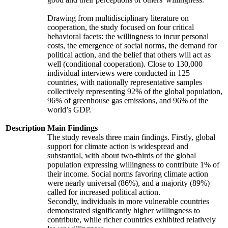
Drawing from multidisciplinary literature on
cooperation, the study focused on four critical
behavioral facets: the willingness to incur personal
costs, the emergence of social norms, the demand for
political action, and the belief that others will act as
well (conditional cooperation). Close to 130,000
individual interviews were conducted in 125
countries, with nationally representative samples
collectively representing 92% of the global population,
96% of greenhouse gas emissions, and 96% of the
world’s GDP.
Description
Main Findings
The study reveals three main findings. Firstly, global
support for climate action is widespread and
substantial, with about two-thirds of the global
population expressing willingness to contribute 1% of
their income. Social norms favoring climate action
were nearly universal (86%), and a majority (89%)
called for increased political action.
Secondly, individuals in more vulnerable countries
demonstrated significantly higher willingness to
contribute, while richer countries exhibited relatively