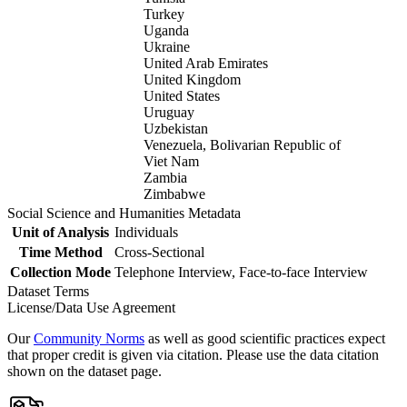
Turkey
Uganda
Ukraine
United Arab Emirates
United Kingdom
United States
Uruguay
Uzbekistan
Venezuela, Bolivarian Republic of
Viet Nam
Zambia
Zimbabwe
Social Science and Humanities Metadata
Unit of Analysis
Individuals
Time Method
Cross-Sectional
Collection Mode
Telephone Interview, Face-to-face Interview
Dataset Terms
License/Data Use Agreement
Our
Community Norms
as well as good scientific practices expect
that proper credit is given via citation. Please use the data citation
shown on the dataset page.