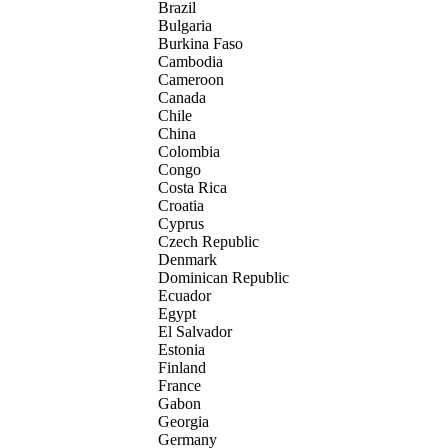
Brazil
Bulgaria
Burkina Faso
Cambodia
Cameroon
Canada
Chile
China
Colombia
Congo
Costa Rica
Croatia
Cyprus
Czech Republic
Denmark
Dominican Republic
Ecuador
Egypt
El Salvador
Estonia
Finland
France
Gabon
Georgia
Germany