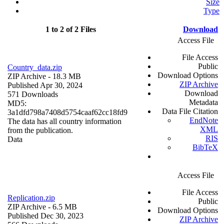
Size
Type
1 to 2 of 2 Files
Download
Access File
File Access
Public
Country_data.zip
Download Options
ZIP Archive
- 18.3 MB
ZIP Archive
Published Apr 30, 2024
Download
571 Downloads
Metadata
MD5:
Data File Citation
3a1dfd798a7408d5754caaf62cc18fd9
EndNote
The data has all country information
XML
from the publication.
RIS
Data
BibTeX
Access File
File Access
Replication.zip
Public
ZIP Archive
- 6.5 MB
Download Options
Published Dec 30, 2023
ZIP Archive