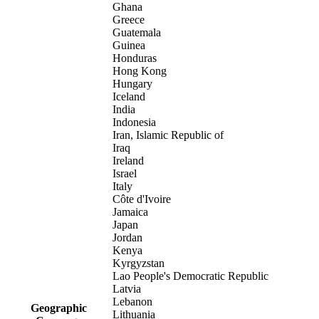
Ghana
Greece
Guatemala
Guinea
Honduras
Hong Kong
Hungary
Iceland
India
Indonesia
Iran, Islamic Republic of
Iraq
Ireland
Israel
Italy
Côte d'Ivoire
Jamaica
Japan
Jordan
Kenya
Kyrgyzstan
Lao People's Democratic Republic
Latvia
Lebanon
Geographic
Lithuania