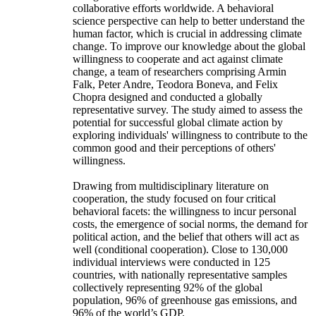
collaborative efforts worldwide. A behavioral
science perspective can help to better understand the
human factor, which is crucial in addressing climate
change. To improve our knowledge about the global
willingness to cooperate and act against climate
change, a team of researchers comprising Armin
Falk, Peter Andre, Teodora Boneva, and Felix
Chopra designed and conducted a globally
representative survey. The study aimed to assess the
potential for successful global climate action by
exploring individuals' willingness to contribute to the
common good and their perceptions of others'
willingness.
Drawing from multidisciplinary literature on
cooperation, the study focused on four critical
behavioral facets: the willingness to incur personal
costs, the emergence of social norms, the demand for
political action, and the belief that others will act as
well (conditional cooperation). Close to 130,000
individual interviews were conducted in 125
countries, with nationally representative samples
collectively representing 92% of the global
population, 96% of greenhouse gas emissions, and
96% of the world’s GDP.