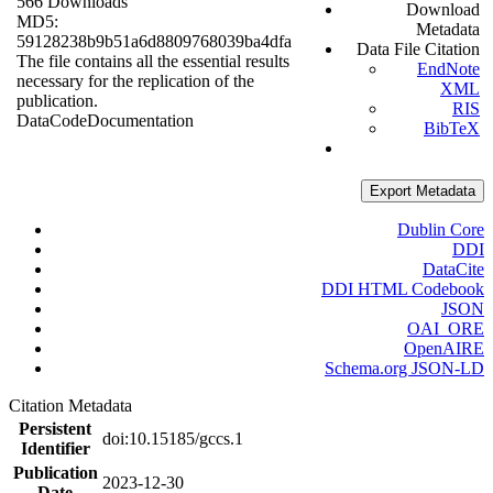
566 Downloads
Download
MD5:
Metadata
59128238b9b51a6d8809768039ba4dfa
Data File Citation
The file contains all the essential results
EndNote
necessary for the replication of the
XML
publication.
RIS
Data
Code
Documentation
BibTeX
Export Metadata
Dublin Core
DDI
DataCite
DDI HTML Codebook
JSON
OAI_ORE
OpenAIRE
Schema.org JSON-LD
Citation Metadata
Persistent
doi:10.15185/gccs.1
Identifier
Publication
2023-12-30
Date