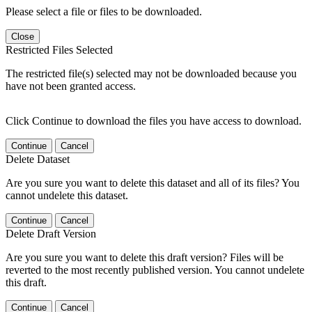
Please select a file or files to be downloaded.
Close
Restricted Files Selected
The restricted file(s) selected may not be downloaded because you
have not been granted access.
Click Continue to download the files you have access to download.
Continue
Cancel
Delete Dataset
Are you sure you want to delete this dataset and all of its files? You
cannot undelete this dataset.
Continue
Cancel
Delete Draft Version
Are you sure you want to delete this draft version? Files will be
reverted to the most recently published version. You cannot undelete
this draft.
Continue
Cancel