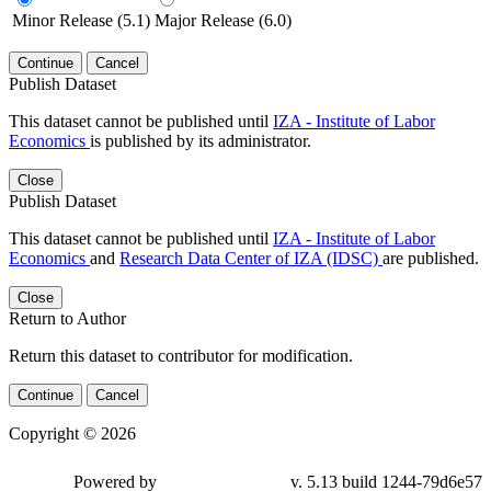
Minor Release (5.1)
Major Release (6.0)
Continue
Cancel
Publish Dataset
This dataset cannot be published until
IZA - Institute of Labor
Economics
is published by its administrator.
Close
Publish Dataset
This dataset cannot be published until
IZA - Institute of Labor
Economics
and
Research Data Center of IZA (IDSC)
are published.
Close
Return to Author
Return this dataset to contributor for modification.
Continue
Cancel
Copyright © 2026
Powered by
v. 5.13 build 1244-