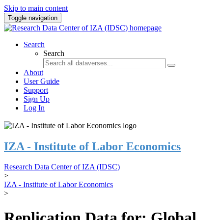
Skip to main content
Toggle navigation
Search
Search
About
User Guide
Support
Sign Up
Log In
IZA - Institute of Labor Economics
Research Data Center of IZA (IDSC)
>
IZA - Institute of Labor Economics
>
Replication Data for: Global