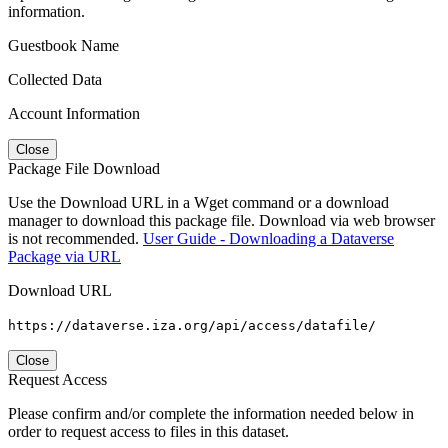
information.
Guestbook Name
Collected Data
Account Information
Close
Package File Download
Use the Download URL in a Wget command or a download
manager to download this package file. Download via web browser
is not recommended.
User Guide - Downloading a Dataverse
Package via URL
Download URL
https://dataverse.iza.org/api/access/datafile/
Close
Request Access
Please confirm and/or complete the information needed below in
order to request access to files in this dataset.