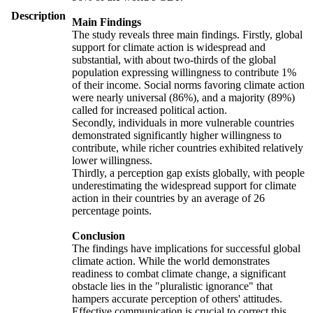
Description
Main Findings
The study reveals three main findings. Firstly, global
support for climate action is widespread and
substantial, with about two-thirds of the global
population expressing willingness to contribute 1%
of their income. Social norms favoring climate action
were nearly universal (86%), and a majority (89%)
called for increased political action.
Secondly, individuals in more vulnerable countries
demonstrated significantly higher willingness to
contribute, while richer countries exhibited relatively
lower willingness.
Thirdly, a perception gap exists globally, with people
underestimating the widespread support for climate
action in their countries by an average of 26
percentage points.
Conclusion
The findings have implications for successful global
climate action. While the world demonstrates
readiness to combat climate change, a significant
obstacle lies in the "pluralistic ignorance" that
hampers accurate perception of others' attitudes.
Effective communication is crucial to correct this