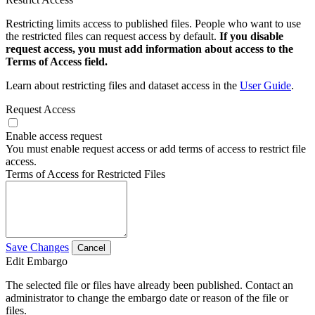
Restricting limits access to published files. People who want to use
the restricted files can request access by default.
If you disable
request access, you must add information about access to the
Terms of Access field.
Learn about restricting files and dataset access in the
User Guide
.
Request Access
Enable access request
You must enable request access or add terms of access to restrict file
access.
Terms of Access for Restricted Files
Save Changes
Cancel
Edit Embargo
The selected file or files have already been published. Contact an
administrator to change the embargo date or reason of the file or
files.