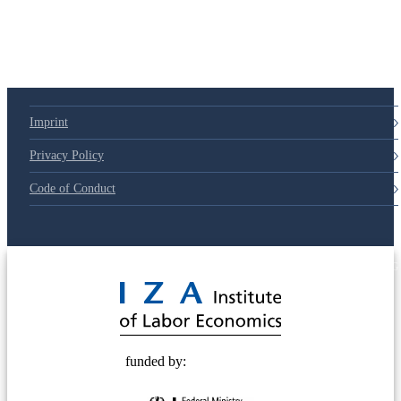
Imprint
Privacy Policy
Code of Conduct
© 2025 Deutsche Post STIFTUNG
funded by: