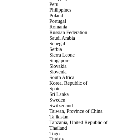
Peru
Philippines
Poland
Portugal
Romania
Russian Federation
Saudi Arabia
Senegal
Serbia
Sierra Leone
Singapore
Slovakia
Slovenia
South Africa
Korea, Republic of
Spain
Sri Lanka
Sweden
Switzerland
Taiwan, Province of China
Tajikistan
Tanzania, United Republic of
Thailand
Togo
Tunisia