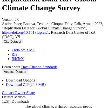
Climate Change Survey
Version 5.0
Andre, Peter; Boneva, Teodora; Chopra, Felix; Falk, Armin, 2023,
"Replication Data for: Global Climate Change Survey",
https://doi.org/10.15185/gccs.1
, Research Data Center of IZA
(IDSC), V5
Cite Dataset
EndNote XML
RIS
BibTeX
Learn about
Data Citation Standards
.
Access Dataset
Download Options
Download ZIP (24.7 MB)
Contact Owner
Share
Dataset Metrics
1,284 Downloads
The global climate, a shared resource, needs