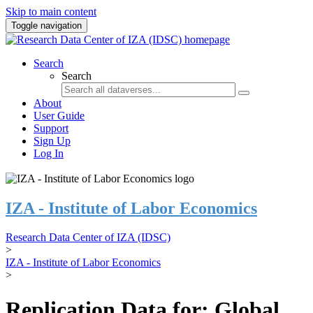
Skip to main content
Toggle navigation
Search
Search
About
User Guide
Support
Sign Up
Log In
IZA - Institute of Labor Economics
Research Data Center of IZA (IDSC)
>
IZA - Institute of Labor Economics
>
Replication Data for: Global