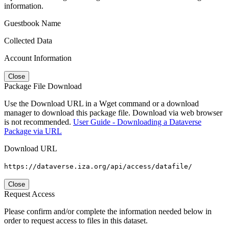
information.
Guestbook Name
Collected Data
Account Information
Close
Package File Download
Use the Download URL in a Wget command or a download
manager to download this package file. Download via web browser
is not recommended.
User Guide - Downloading a Dataverse
Package via URL
Download URL
https://dataverse.iza.org/api/access/datafile/
Close
Request Access
Please confirm and/or complete the information needed below in
order to request access to files in this dataset.