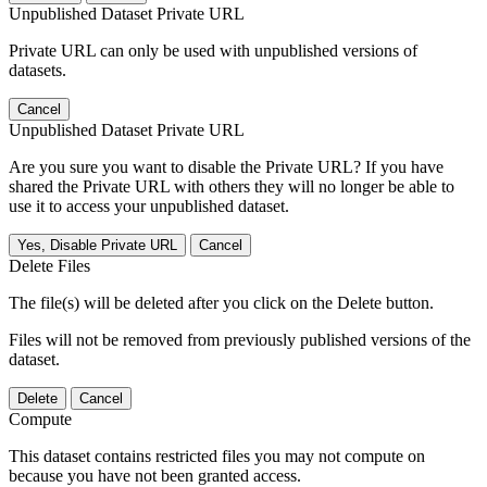
Unpublished Dataset Private URL
Private URL can only be used with unpublished versions of
datasets.
Cancel
Unpublished Dataset Private URL
Are you sure you want to disable the Private URL? If you have
shared the Private URL with others they will no longer be able to
use it to access your unpublished dataset.
Yes, Disable Private URL
Cancel
Delete Files
The file(s) will be deleted after you click on the Delete button.
Files will not be removed from previously published versions of the
dataset.
Delete
Cancel
Compute
This dataset contains restricted files you may not compute on
because you have not been granted access.