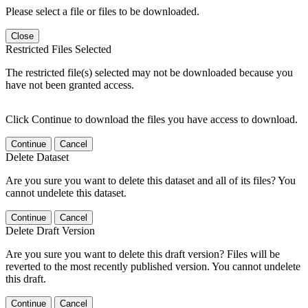
Please select a file or files to be downloaded.
Close
Restricted Files Selected
The restricted file(s) selected may not be downloaded because you
have not been granted access.
Click Continue to download the files you have access to download.
Continue
Cancel
Delete Dataset
Are you sure you want to delete this dataset and all of its files? You
cannot undelete this dataset.
Continue
Cancel
Delete Draft Version
Are you sure you want to delete this draft version? Files will be
reverted to the most recently published version. You cannot undelete
this draft.
Continue
Cancel