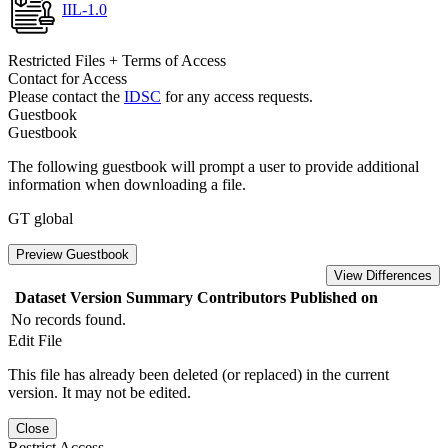
IIL-1.0
Restricted Files + Terms of Access
Contact for Access
Please contact the
IDSC
for any access requests.
Guestbook
Guestbook
The following guestbook will prompt a user to provide additional
information when downloading a file.
GT global
Preview Guestbook
View Differences
Dataset Version
Summary
Contributors
Published on
No records found.
Edit File
This file has already been deleted (or replaced) in the current
version. It may not be edited.
Close
Restrict Access