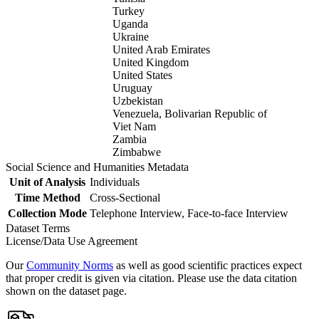
Turkey
Uganda
Ukraine
United Arab Emirates
United Kingdom
United States
Uruguay
Uzbekistan
Venezuela, Bolivarian Republic of
Viet Nam
Zambia
Zimbabwe
Social Science and Humanities Metadata
Unit of Analysis
Individuals
Time Method
Cross-Sectional
Collection Mode
Telephone Interview, Face-to-face Interview
Dataset Terms
License/Data Use Agreement
Our
Community Norms
as well as good scientific practices expect
that proper credit is given via citation. Please use the data citation
shown on the dataset page.