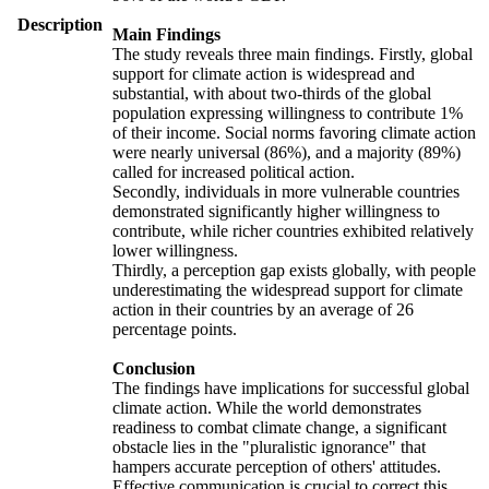
Description
Main Findings
The study reveals three main findings. Firstly, global
support for climate action is widespread and
substantial, with about two-thirds of the global
population expressing willingness to contribute 1%
of their income. Social norms favoring climate action
were nearly universal (86%), and a majority (89%)
called for increased political action.
Secondly, individuals in more vulnerable countries
demonstrated significantly higher willingness to
contribute, while richer countries exhibited relatively
lower willingness.
Thirdly, a perception gap exists globally, with people
underestimating the widespread support for climate
action in their countries by an average of 26
percentage points.
Conclusion
The findings have implications for successful global
climate action. While the world demonstrates
readiness to combat climate change, a significant
obstacle lies in the "pluralistic ignorance" that
hampers accurate perception of others' attitudes.
Effective communication is crucial to correct this