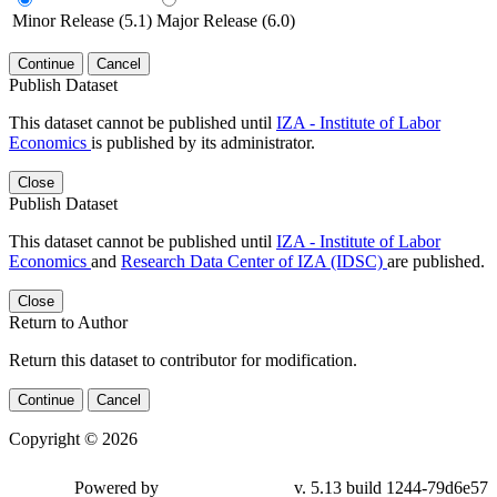
Minor Release (5.1)
Major Release (6.0)
Continue
Cancel
Publish Dataset
This dataset cannot be published until
IZA - Institute of Labor
Economics
is published by its administrator.
Close
Publish Dataset
This dataset cannot be published until
IZA - Institute of Labor
Economics
and
Research Data Center of IZA (IDSC)
are published.
Close
Return to Author
Return this dataset to contributor for modification.
Continue
Cancel
Copyright © 2026
Powered by
v. 5.13 build 1244-79d6e57