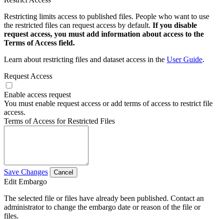
Restricting limits access to published files. People who want to use
the restricted files can request access by default.
If you disable
request access, you must add information about access to the
Terms of Access field.
Learn about restricting files and dataset access in the
User Guide
.
Request Access
Enable access request
You must enable request access or add terms of access to restrict file
access.
Terms of Access for Restricted Files
Save Changes
Cancel
Edit Embargo
The selected file or files have already been published. Contact an
administrator to change the embargo date or reason of the file or
files.