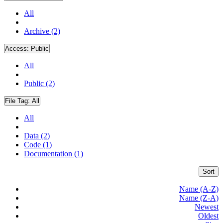
All
Archive (2)
Access:
Public
All
Public (2)
File Tag:
All
All
Data (2)
Code (1)
Documentation (1)
Sort
Name (A-Z)
Name (Z-A)
Newest
Oldest