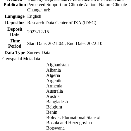
Publication
Perceived Support for Climate Action. Nature Climate
Change. url:
Language
English
Depositor
Research Data Center of IZA (IDSC)
Deposit
2023-12-15
Date
Time
Start Date: 2021-04 ; End Date: 2022-10
Period
Data Type
Survey Data
Geospatial Metadata
Afghanistan
Albania
Algeria
Argentina
Armenia
Australia
Austria
Bangladesh
Belgium
Benin
Bolivia, Plurinational State of
Bosnia and Herzegovina
Botswana