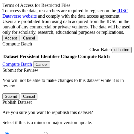
Terms of Access for Restricted Files
To access the data, researchers are required to register on the
IDSC
Dataverse website
and comply with the data access agreement.
Users are prohibited from using data acquired from the IDSC in the
pursuit of any commercial or private ventures. The data will be used
only for scholarly, research, educational purposes or replications.
Accept
Cancel
Compute Batch
Clear Batch
ui-button
Dataset
Persistent Identifier
Change Compute Batch
Compute Batch
Cancel
Submit for Review
You will not be able to make changes to this dataset while it is in
review.
Submit
Cancel
Publish Dataset
Are you sure you want to republish this dataset?
Select if this is a minor or major version update.