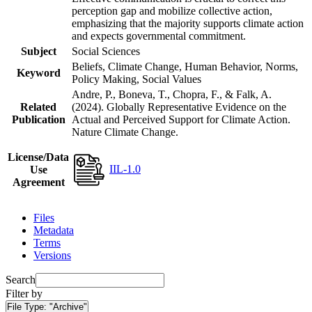
perception gap and mobilize collective action,
emphasizing that the majority supports climate action
and expects governmental commitment.
Subject
Social Sciences
Beliefs, Climate Change, Human Behavior, Norms,
Keyword
Policy Making, Social Values
Andre, P., Boneva, T., Chopra, F., & Falk, A.
Related
(2024). Globally Representative Evidence on the
Publication
Actual and Perceived Support for Climate Action.
Nature Climate Change.
License/Data
IIL-1.0
Use
Agreement
Files
Metadata
Terms
Versions
Search
Filter by
File Type:
"Archive"