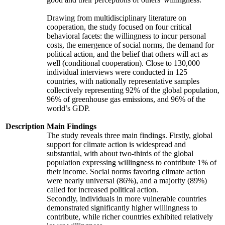
Drawing from multidisciplinary literature on
cooperation, the study focused on four critical
behavioral facets: the willingness to incur personal
costs, the emergence of social norms, the demand for
political action, and the belief that others will act as
well (conditional cooperation). Close to 130,000
individual interviews were conducted in 125
countries, with nationally representative samples
collectively representing 92% of the global population,
96% of greenhouse gas emissions, and 96% of the
world’s GDP.
Description
Main Findings
The study reveals three main findings. Firstly, global
support for climate action is widespread and
substantial, with about two-thirds of the global
population expressing willingness to contribute 1% of
their income. Social norms favoring climate action
were nearly universal (86%), and a majority (89%)
called for increased political action.
Secondly, individuals in more vulnerable countries
demonstrated significantly higher willingness to
contribute, while richer countries exhibited relatively