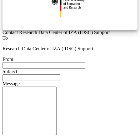
Contact Research Data Center of IZA (IDSC) Support
To
Research Data Center of IZA (IDSC) Support
From
Subject
Message