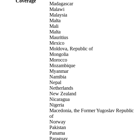
Coverage
Madagascar
Malawi
Malaysia
Malta
Mali
Malta
Mauritius
Mexico
Moldova, Republic of
Mongolia
Morocco
Mozambique
Myanmar
Namibia
Nepal
Netherlands
New Zealand
Nicaragua
Nigeria
Macedonia, the Former Yugoslav Republic
of
Norway
Pakistan
Panama
Paraguay