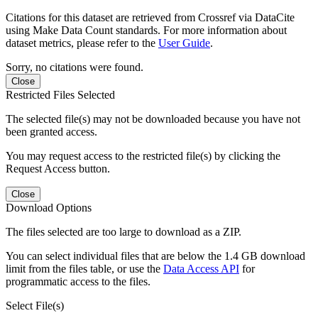
Citations for this dataset are retrieved from Crossref via DataCite
using Make Data Count standards. For more information about
dataset metrics, please refer to the
User Guide
.
Sorry, no citations were found.
Close
Restricted Files Selected
The selected file(s) may not be downloaded because you have not
been granted access.
You may request access to the restricted file(s) by clicking the
Request Access button.
Close
Download Options
The files selected are too large to download as a ZIP.
You can select individual files that are below the 1.4 GB download
limit from the files table, or use the
Data Access API
for
programmatic access to the files.
Select File(s)