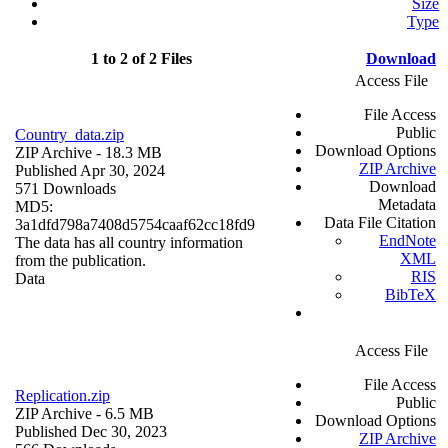
Size
Type
1 to 2 of 2 Files
Download
Access File
File Access
Public
Country_data.zip
Download Options
ZIP Archive
- 18.3 MB
ZIP Archive
Published Apr 30, 2024
Download
571 Downloads
Metadata
MD5:
Data File Citation
3a1dfd798a7408d5754caaf62cc18fd9
EndNote
The data has all country information
XML
from the publication.
RIS
Data
BibTeX
Access File
File Access
Replication.zip
Public
ZIP Archive
- 6.5 MB
Download Options
Published Dec 30, 2023
ZIP Archive