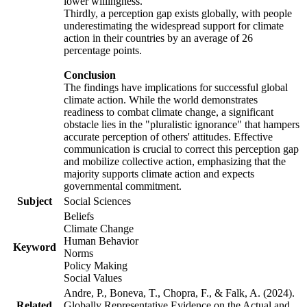
lower willingness.
Thirdly, a perception gap exists globally, with people
underestimating the widespread support for climate
action in their countries by an average of 26
percentage points.
Conclusion
The findings have implications for successful global
climate action. While the world demonstrates
readiness to combat climate change, a significant
obstacle lies in the "pluralistic ignorance" that hampers
accurate perception of others' attitudes. Effective
communication is crucial to correct this perception gap
and mobilize collective action, emphasizing that the
majority supports climate action and expects
governmental commitment.
Subject
Social Sciences
Beliefs
Climate Change
Human Behavior
Keyword
Norms
Policy Making
Social Values
Andre, P., Boneva, T., Chopra, F., & Falk, A. (2024).
Related
Globally Representative Evidence on the Actual and