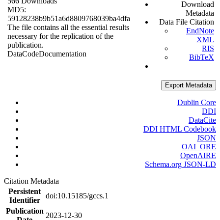
566 Downloads
Download
MD5:
Metadata
59128238b9b51a6d8809768039ba4dfa
Data File Citation
The file contains all the essential results
EndNote
necessary for the replication of the
XML
publication.
RIS
Data
Code
Documentation
BibTeX
Export Metadata
Dublin Core
DDI
DataCite
DDI HTML Codebook
JSON
OAI_ORE
OpenAIRE
Schema.org JSON-LD
Citation Metadata
Persistent
doi:10.15185/gccs.1
Identifier
Publication
2023-12-30
Date