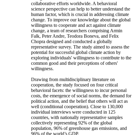
collaborative efforts worldwide. A behavioral
science perspective can help to better understand the
human factor, which is crucial in addressing climate
change. To improve our knowledge about the global
willingness to cooperate and act against climate
change, a team of researchers comprising Armin
Falk, Peter Andre, Teodora Boneva, and Felix
Chopra designed and conducted a globally
representative survey. The study aimed to assess the
potential for successful global climate action by
exploring individuals' willingness to contribute to the
common good and their perceptions of others'
willingness.
Drawing from multidisciplinary literature on
cooperation, the study focused on four critical
behavioral facets: the willingness to incur personal
costs, the emergence of social norms, the demand for
political action, and the belief that others will act as
well (conditional cooperation). Close to 130,000
individual interviews were conducted in 125
countries, with nationally representative samples
collectively representing 92% of the global
population, 96% of greenhouse gas emissions, and
96% of the world’s GDP.