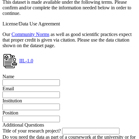
This dataset is made available under the following terms. Please
confirm and/or complete the information needed below in order to
continue.
License/Data Use Agreement
Our
Community Norms
as well as good scientific practices expect
that proper credit is given via citation. Please use the data citation
shown on the dataset page.
IIL-1.0
Name
Email
Institution
Position
Additional Questions
Title of your research project?
Do you need the data as part of a coursework at the university or for