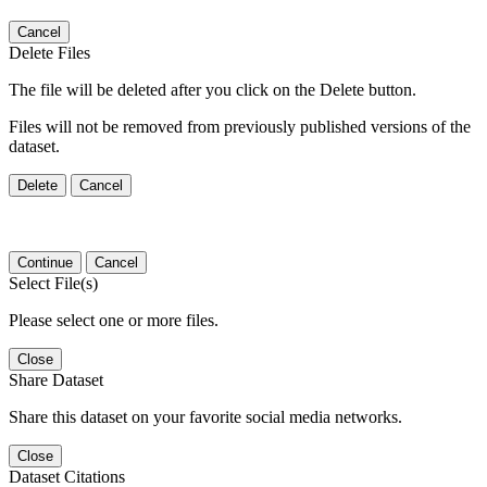
Cancel
Delete Files
The file will be deleted after you click on the Delete button.
Files will not be removed from previously published versions of the
dataset.
Delete
Cancel
Continue
Cancel
Select File(s)
Please select one or more files.
Close
Share Dataset
Share this dataset on your favorite social media networks.
Close
Dataset Citations