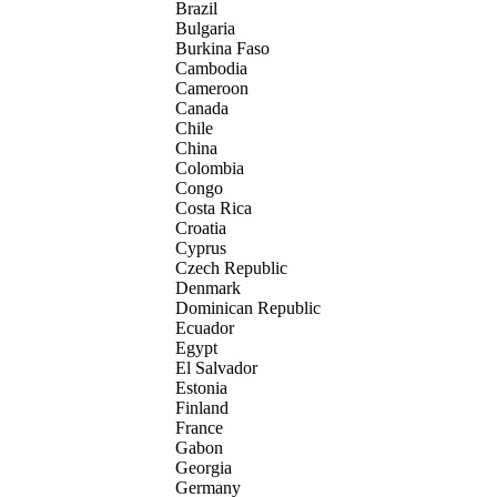
Brazil
Bulgaria
Burkina Faso
Cambodia
Cameroon
Canada
Chile
China
Colombia
Congo
Costa Rica
Croatia
Cyprus
Czech Republic
Denmark
Dominican Republic
Ecuador
Egypt
El Salvador
Estonia
Finland
France
Gabon
Georgia
Germany