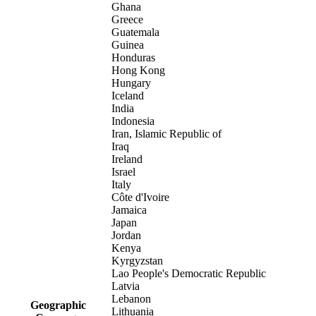
Ghana
Greece
Guatemala
Guinea
Honduras
Hong Kong
Hungary
Iceland
India
Indonesia
Iran, Islamic Republic of
Iraq
Ireland
Israel
Italy
Côte d'Ivoire
Jamaica
Japan
Jordan
Kenya
Kyrgyzstan
Lao People's Democratic Republic
Latvia
Lebanon
Geographic
Lithuania