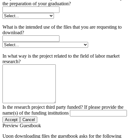
the preparation of your graduation?
What is the intended use of the files that you are requesting to
download?
In what way is the project related to the field of labor market
research?
Is the research project third party funded? If please provide the
name(s) of the funding institutions
Accept
Cancel
Preview Guestbook
Upon downloading files the guestbook asks for the following