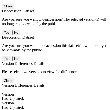
Close
Deaccession Dataset
Are you sure you want to deaccession? The selected version(s) will
no longer be viewable by the public.
No
Deaccession Dataset
Are you sure you want to deaccession this dataset? It will no longer
be viewable by the public.
No
Version Differences Details
Please select two versions to view the differences.
Close
Version Differences Details
Version:
Last Updated:
Version:
Last Updated: