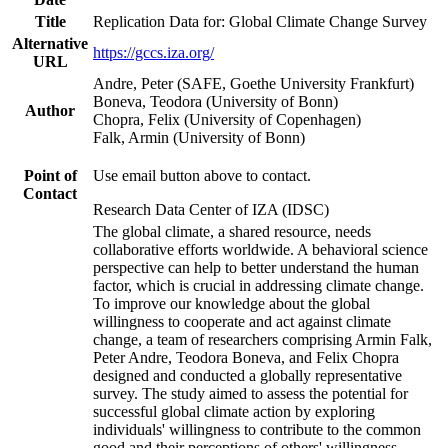
Title
Replication Data for: Global Climate Change Survey
Alternative
https://gccs.iza.org/
URL
Andre, Peter (SAFE, Goethe University Frankfurt)
Boneva, Teodora (University of Bonn)
Author
Chopra, Felix (University of Copenhagen)
Falk, Armin (University of Bonn)
Point of
Use email button above to contact.
Contact
Research Data Center of IZA (IDSC)
The global climate, a shared resource, needs
collaborative efforts worldwide. A behavioral science
perspective can help to better understand the human
factor, which is crucial in addressing climate change.
To improve our knowledge about the global
willingness to cooperate and act against climate
change, a team of researchers comprising Armin Falk,
Peter Andre, Teodora Boneva, and Felix Chopra
designed and conducted a globally representative
survey. The study aimed to assess the potential for
successful global climate action by exploring
individuals' willingness to contribute to the common
good and their perceptions of others' willingness.