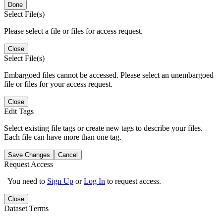
Done
Select File(s)
Please select a file or files for access request.
Close
Select File(s)
Embargoed files cannot be accessed. Please select an unembargoed
file or files for your access request.
Close
Edit Tags
Select existing file tags or create new tags to describe your files.
Each file can have more than one tag.
Save Changes
Cancel
Request Access
You need to
Sign Up
or
Log In
to request access.
Close
Dataset Terms