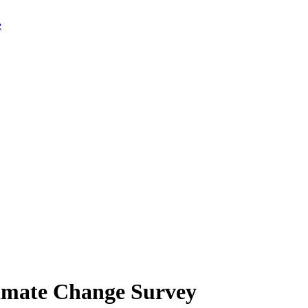
limate Change Survey