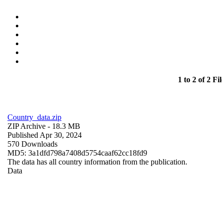
1 to 2 of 2 Fil
Country_data.zip
ZIP Archive
- 18.3 MB
Published Apr 30, 2024
570 Downloads
MD5: 3a1dfd798a7408d5754caaf62cc18fd9
The data has all country information from the publication.
Data