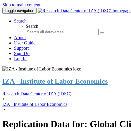
Skip to main content
Toggle navigation
Search
Search
About
User Guide
Support
Sign Up
Log In
IZA - Institute of Labor Economics
Research Data Center of IZA (IDSC)
>
IZA - Institute of Labor Economics
>
Replication Data for: Global C