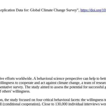
Replication Data for: Global Climate Change Survey",
https://doi.org/1
ive efforts worldwide. A behavioral science perspective can help to bett
llingness to cooperate and act against climate change, a team of rese
tative survey. The study aimed to assess the potential for successful g
 others' willingness.
n, the study focused on four critical behavioral facets: the willingness
 well (conditional cooperation). Close to 130,000 individual interviews w