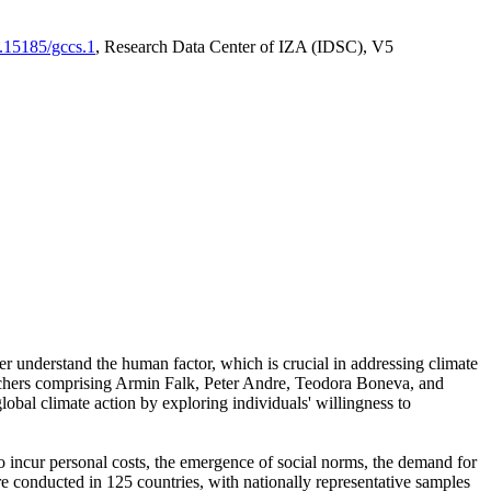
0.15185/gccs.1
, Research Data Center of IZA (IDSC), V5
er understand the human factor, which is crucial in addressing climate
archers comprising Armin Falk, Peter Andre, Teodora Boneva, and
lobal climate action by exploring individuals' willingness to
 to incur personal costs, the emergence of social norms, the demand for
ere conducted in 125 countries, with nationally representative samples