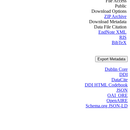
File Access
Public
Download Options
ZIP Archive
Download Metadata
Data File Citation
EndNote XML
RIS
BibTeX
Export Metadata
Dublin Core
DDI
DataCite
DDI HTML Codebook
JSON
OAI_ORE
OpenAIRE
Schema.org JSON-LD