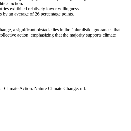
tical action.
tries exhibited relatively lower willingness.
es by an average of 26 percentage points.
ge, a significant obstacle lies in the "pluralistic ignorance" that
collective action, emphasizing that the majority supports climate
or Climate Action. Nature Climate Change. url: