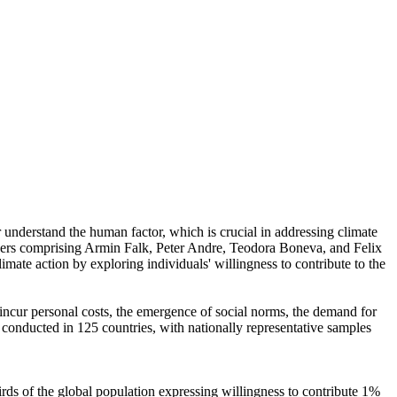
r understand the human factor, which is crucial in addressing climate
chers comprising Armin Falk, Peter Andre, Teodora Boneva, and Felix
mate action by exploring individuals' willingness to contribute to the
o incur personal costs, the emergence of social norms, the demand for
re conducted in 125 countries, with nationally representative samples
hirds of the global population expressing willingness to contribute 1%