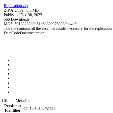
Replication.zip
ZIP Archive
- 6.5 MB
Published Dec 30, 2023
566 Downloads
MD5: 59128238b9b51a6d8809768039ba4dfa
The file contains all the essential results necessary for the replication
Data
Code
Documentation
Citation Metadata
Persistent
doi:10.15185/gccs.1
Identifier