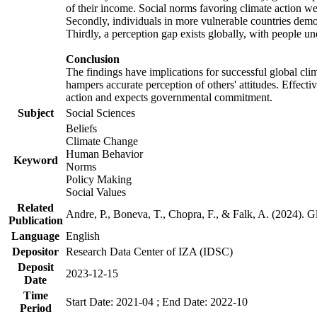
of their income. Social norms favoring climate action wer
Secondly, individuals in more vulnerable countries demons
Thirdly, a perception gap exists globally, with people un
Conclusion
The findings have implications for successful global clim
hampers accurate perception of others' attitudes. Effecti
action and expects governmental commitment.
Subject
Social Sciences
Beliefs
Climate Change
Human Behavior
Keyword
Norms
Policy Making
Social Values
Related
Andre, P., Boneva, T., Chopra, F., & Falk, A. (2024). 
Publication
Language
English
Depositor
Research Data Center of IZA (IDSC)
Deposit
2023-12-15
Date
Time
Start Date: 2021-04 ; End Date: 2022-10
Period