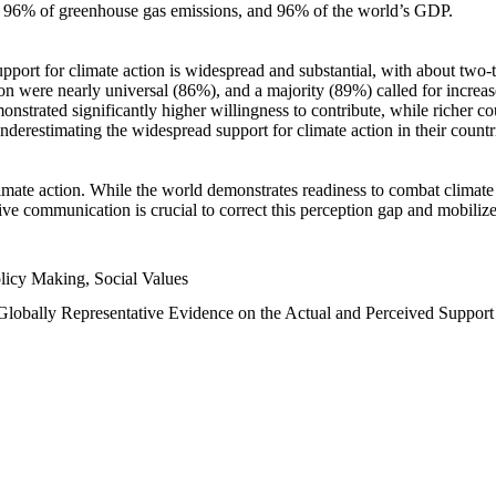
n, 96% of greenhouse gas emissions, and 96% of the world’s GDP.
upport for climate action is widespread and substantial, with about two-
n were nearly universal (86%), and a majority (89%) called for increase
nstrated significantly higher willingness to contribute, while richer cou
underestimating the widespread support for climate action in their count
imate action. While the world demonstrates readiness to combat climate ch
tive communication is crucial to correct this perception gap and mobilize
licy Making, Social Values
 Globally Representative Evidence on the Actual and Perceived Suppor