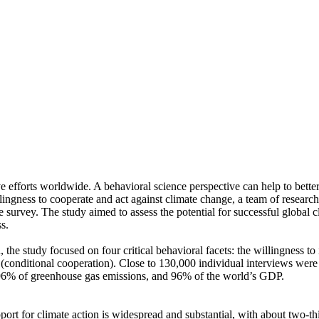
ve efforts worldwide. A behavioral science perspective can help to bette
ingness to cooperate and act against climate change, a team of resear
urvey. The study aimed to assess the potential for successful global cli
s.
 the study focused on four critical behavioral facets: the willingness t
well (conditional cooperation). Close to 130,000 individual interviews we
, 96% of greenhouse gas emissions, and 96% of the world’s GDP.
pport for climate action is widespread and substantial, with about two-t