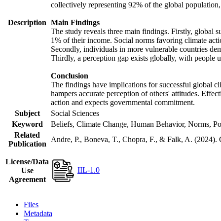
collectively representing 92% of the global populatio
Description
Main Findings
The study reveals three main findings. Firstly, global s
1% of their income. Social norms favoring climate actio
Secondly, individuals in more vulnerable countries demo
Thirdly, a perception gap exists globally, with people 
Conclusion
The findings have implications for successful global cl
hampers accurate perception of others' attitudes. Effec
action and expects governmental commitment.
Subject
Social Sciences
Keyword
Beliefs, Climate Change, Human Behavior, Norms, Po
Related
Andre, P., Boneva, T., Chopra, F., & Falk, A. (2024).
Publication
License/Data
IIL-1.0
Use
Agreement
Files
Metadata