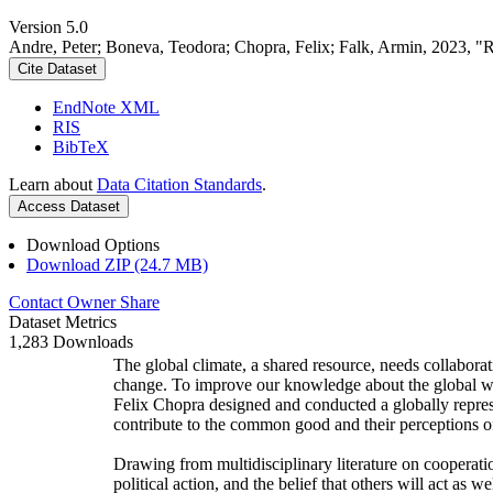
Version 5.0
Andre, Peter; Boneva, Teodora; Chopra, Felix; Falk, Armin, 2023, "
Cite Dataset
EndNote XML
RIS
BibTeX
Learn about
Data Citation Standards
.
Access Dataset
Download Options
Download ZIP (24.7 MB)
Contact Owner
Share
Dataset Metrics
1,283 Downloads
The global climate, a shared resource, needs collaborat
change. To improve our knowledge about the global wi
Felix Chopra designed and conducted a globally represen
contribute to the common good and their perceptions of
Drawing from multidisciplinary literature on cooperatio
political action, and the belief that others will act as