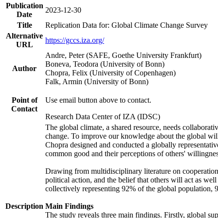
Publication
2023-12-30
Date
Title
Replication Data for: Global Climate Change Survey
Alternative
https://gccs.iza.org/
URL
Andre, Peter (SAFE, Goethe University Frankfurt)
Boneva, Teodora (University of Bonn)
Author
Chopra, Felix (University of Copenhagen)
Falk, Armin (University of Bonn)
Point of
Use email button above to contact.
Contact
Research Data Center of IZA (IDSC)
The global climate, a shared resource, needs collaborati
change. To improve our knowledge about the global will
Chopra designed and conducted a globally representative s
common good and their perceptions of others' willingnes
Drawing from multidisciplinary literature on cooperation,
political action, and the belief that others will act as 
collectively representing 92% of the global population
Description
Main Findings
The study reveals three main findings. Firstly, global su