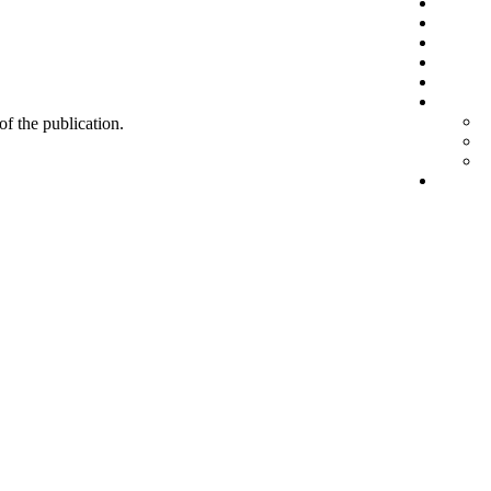
 of the publication.