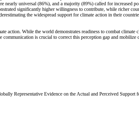
e nearly universal (86%), and a majority (89%) called for increased poli
trated significantly higher willingness to contribute, while richer coun
derestimating the widespread support for climate action in their countri
ate action. While the world demonstrates readiness to combat climate chan
ve communication is crucial to correct this perception gap and mobilize 
Globally Representative Evidence on the Actual and Perceived Support f