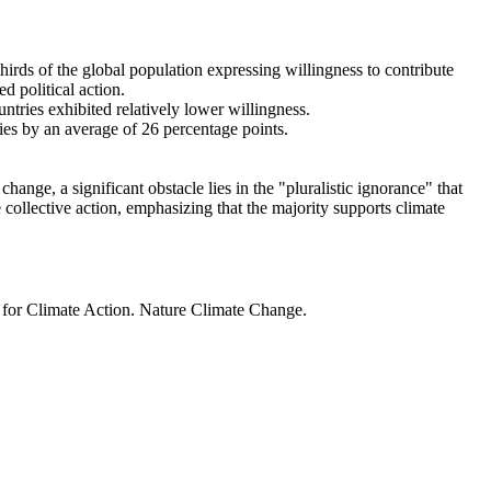
thirds of the global population expressing willingness to contribute
d political action.
ntries exhibited relatively lower willingness.
ries by an average of 26 percentage points.
ange, a significant obstacle lies in the "pluralistic ignorance" that
 collective action, emphasizing that the majority supports climate
t for Climate Action. Nature Climate Change.