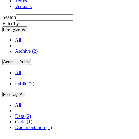
Terms
Versions
Search
Filter by
File Type:
All
All
Archive (2)
Access:
Public
All
Public (2)
File Tag:
All
All
Data (2)
Code (1)
Documentation (1)