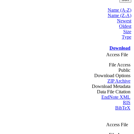
Name (A-Z)
Name (Z-A)
Newest
Oldest
Size
Type
Download
Access File
File Access
Public
Download Options
ZIP Archive
Download Metadata
Data File Citation
EndNote XML
RIS
BibTeX
Access File