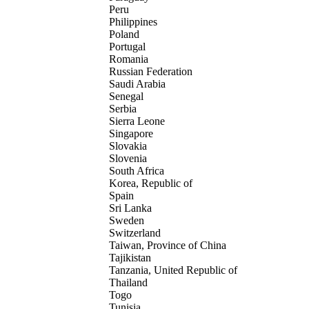
Peru
Philippines
Poland
Portugal
Romania
Russian Federation
Saudi Arabia
Senegal
Serbia
Sierra Leone
Singapore
Slovakia
Slovenia
South Africa
Korea, Republic of
Spain
Sri Lanka
Sweden
Switzerland
Taiwan, Province of China
Tajikistan
Tanzania, United Republic of
Thailand
Togo
Tunisia