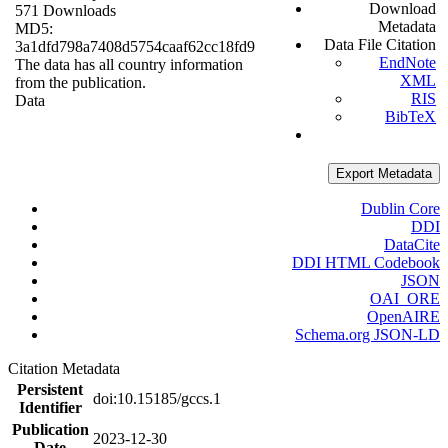
Download
571 Downloads
Metadata
MD5:
Data File Citation
3a1dfd798a7408d5754caaf62cc18fd9
EndNote
The data has all country information
XML
from the publication.
RIS
Data
BibTeX
Export Metadata
Dublin Core
DDI
DataCite
DDI HTML Codebook
JSON
OAI_ORE
OpenAIRE
Schema.org JSON-LD
Citation Metadata
Persistent
doi:10.15185/gccs.1
Identifier
Publication
2023-12-30
Date