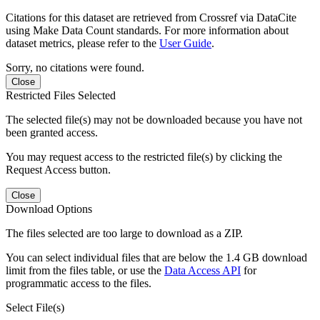
Citations for this dataset are retrieved from Crossref via DataCite
using Make Data Count standards. For more information about
dataset metrics, please refer to the
User Guide
.
Sorry, no citations were found.
Close
Restricted Files Selected
The selected file(s) may not be downloaded because you have not
been granted access.
You may request access to the restricted file(s) by clicking the
Request Access button.
Close
Download Options
The files selected are too large to download as a ZIP.
You can select individual files that are below the 1.4 GB download
limit from the files table, or use the
Data Access API
for
programmatic access to the files.
Select File(s)