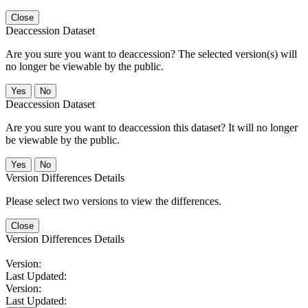
Close
Deaccession Dataset
Are you sure you want to deaccession? The selected version(s) will
no longer be viewable by the public.
No
Deaccession Dataset
Are you sure you want to deaccession this dataset? It will no longer
be viewable by the public.
No
Version Differences Details
Please select two versions to view the differences.
Close
Version Differences Details
Version:
Last Updated:
Version:
Last Updated: