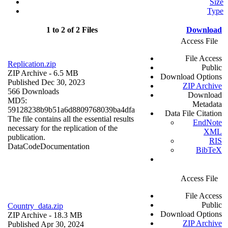
Size
Type
1 to 2 of 2 Files
Download
Access File
File Access
Replication.zip
Public
ZIP Archive
- 6.5 MB
Download Options
Published Dec 30, 2023
ZIP Archive
566 Downloads
Download
MD5:
Metadata
59128238b9b51a6d8809768039ba4dfa
Data File Citation
The file contains all the essential results
EndNote
necessary for the replication of the
XML
publication.
RIS
Data
Code
Documentation
BibTeX
Access File
File Access
Public
Country_data.zip
Download Options
ZIP Archive
- 18.3 MB
ZIP Archive
Published Apr 30, 2024