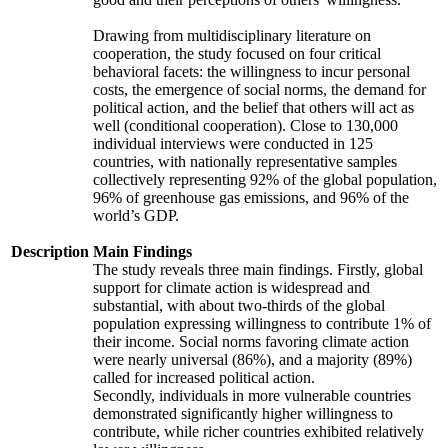
Drawing from multidisciplinary literature on
cooperation, the study focused on four critical
behavioral facets: the willingness to incur personal
costs, the emergence of social norms, the demand for
political action, and the belief that others will act as
well (conditional cooperation). Close to 130,000
individual interviews were conducted in 125
countries, with nationally representative samples
collectively representing 92% of the global population,
96% of greenhouse gas emissions, and 96% of the
world’s GDP.
Description
Main Findings
The study reveals three main findings. Firstly, global
support for climate action is widespread and
substantial, with about two-thirds of the global
population expressing willingness to contribute 1% of
their income. Social norms favoring climate action
were nearly universal (86%), and a majority (89%)
called for increased political action.
Secondly, individuals in more vulnerable countries
demonstrated significantly higher willingness to
contribute, while richer countries exhibited relatively