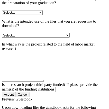
the preparation of your graduation?
What is the intended use of the files that you are requesting to
download?
In what way is the project related to the field of labor market
research?
Is the research project third party funded? If please provide the
name(s) of the funding institutions
Accept
Cancel
Preview Guestbook
Upon downloading files the guestbook asks for the following