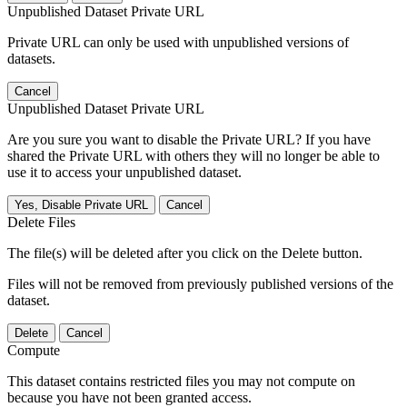
Unpublished Dataset Private URL
Private URL can only be used with unpublished versions of
datasets.
Cancel
Unpublished Dataset Private URL
Are you sure you want to disable the Private URL? If you have
shared the Private URL with others they will no longer be able to
use it to access your unpublished dataset.
Yes, Disable Private URL
Cancel
Delete Files
The file(s) will be deleted after you click on the Delete button.
Files will not be removed from previously published versions of the
dataset.
Delete
Cancel
Compute
This dataset contains restricted files you may not compute on
because you have not been granted access.