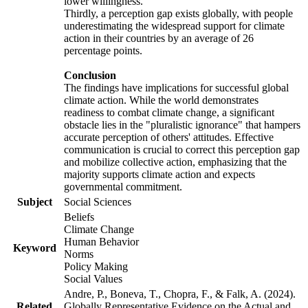
lower willingness.
Thirdly, a perception gap exists globally, with people
underestimating the widespread support for climate
action in their countries by an average of 26
percentage points.
Conclusion
The findings have implications for successful global
climate action. While the world demonstrates
readiness to combat climate change, a significant
obstacle lies in the "pluralistic ignorance" that hampers
accurate perception of others' attitudes. Effective
communication is crucial to correct this perception gap
and mobilize collective action, emphasizing that the
majority supports climate action and expects
governmental commitment.
Subject
Social Sciences
Beliefs
Climate Change
Human Behavior
Keyword
Norms
Policy Making
Social Values
Andre, P., Boneva, T., Chopra, F., & Falk, A. (2024).
Related
Globally Representative Evidence on the Actual and