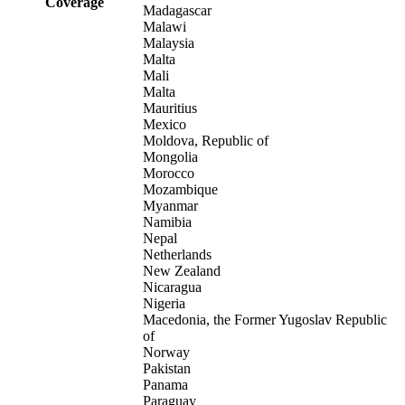
Coverage
Madagascar
Malawi
Malaysia
Malta
Mali
Malta
Mauritius
Mexico
Moldova, Republic of
Mongolia
Morocco
Mozambique
Myanmar
Namibia
Nepal
Netherlands
New Zealand
Nicaragua
Nigeria
Macedonia, the Former Yugoslav Republic
of
Norway
Pakistan
Panama
Paraguay