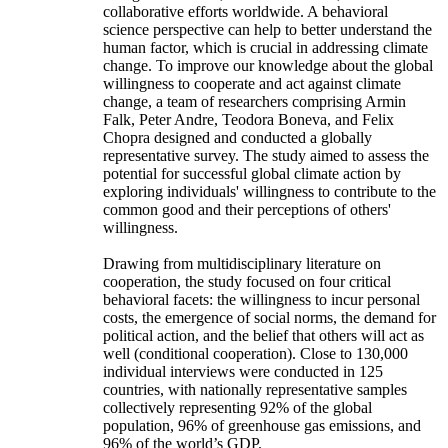
collaborative efforts worldwide. A behavioral
science perspective can help to better understand the
human factor, which is crucial in addressing climate
change. To improve our knowledge about the global
willingness to cooperate and act against climate
change, a team of researchers comprising Armin
Falk, Peter Andre, Teodora Boneva, and Felix
Chopra designed and conducted a globally
representative survey. The study aimed to assess the
potential for successful global climate action by
exploring individuals' willingness to contribute to the
common good and their perceptions of others'
willingness.
Drawing from multidisciplinary literature on
cooperation, the study focused on four critical
behavioral facets: the willingness to incur personal
costs, the emergence of social norms, the demand for
political action, and the belief that others will act as
well (conditional cooperation). Close to 130,000
individual interviews were conducted in 125
countries, with nationally representative samples
collectively representing 92% of the global
population, 96% of greenhouse gas emissions, and
96% of the world’s GDP.