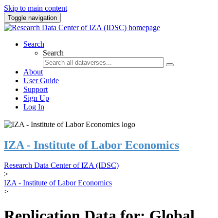
Skip to main content
Toggle navigation
Search
Search
About
User Guide
Support
Sign Up
Log In
IZA - Institute of Labor Economics
Research Data Center of IZA (IDSC)
>
IZA - Institute of Labor Economics
>
Replication Data for: Global