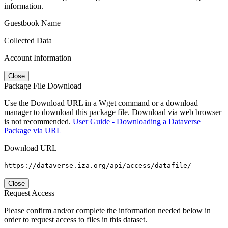
information.
Guestbook Name
Collected Data
Account Information
Close
Package File Download
Use the Download URL in a Wget command or a download
manager to download this package file. Download via web browser
is not recommended.
User Guide - Downloading a Dataverse
Package via URL
Download URL
https://dataverse.iza.org/api/access/datafile/
Close
Request Access
Please confirm and/or complete the information needed below in
order to request access to files in this dataset.