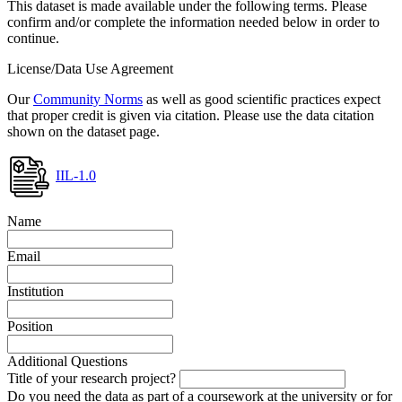
This dataset is made available under the following terms. Please
confirm and/or complete the information needed below in order to
continue.
License/Data Use Agreement
Our
Community Norms
as well as good scientific practices expect
that proper credit is given via citation. Please use the data citation
shown on the dataset page.
IIL-1.0
Name
Email
Institution
Position
Additional Questions
Title of your research project?
Do you need the data as part of a coursework at the university or for