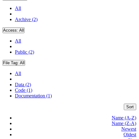
All
Archive (2)
Access:
All
All
Public (2)
File Tag:
All
All
Data (2)
Code (1)
Documentation (1)
Sort
Name (A-Z)
Name (Z-A)
Newest
Oldest