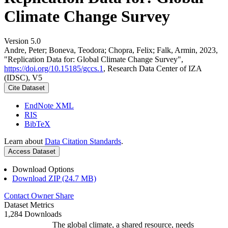
Climate Change Survey
Version 5.0
Andre, Peter; Boneva, Teodora; Chopra, Felix; Falk, Armin, 2023,
"Replication Data for: Global Climate Change Survey",
https://doi.org/10.15185/gccs.1
, Research Data Center of IZA
(IDSC), V5
Cite Dataset
EndNote XML
RIS
BibTeX
Learn about
Data Citation Standards
.
Access Dataset
Download Options
Download ZIP (24.7 MB)
Contact Owner
Share
Dataset Metrics
1,284 Downloads
The global climate, a shared resource, needs