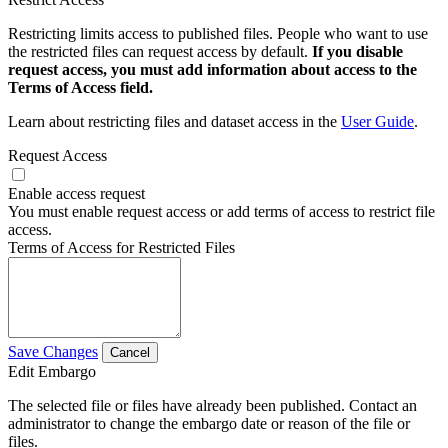
Restricting limits access to published files. People who want to use
the restricted files can request access by default.
If you disable
request access, you must add information about access to the
Terms of Access field.
Learn about restricting files and dataset access in the
User Guide
.
Request Access
Enable access request
You must enable request access or add terms of access to restrict file
access.
Terms of Access for Restricted Files
Save Changes
Cancel
Edit Embargo
The selected file or files have already been published. Contact an
administrator to change the embargo date or reason of the file or
files.