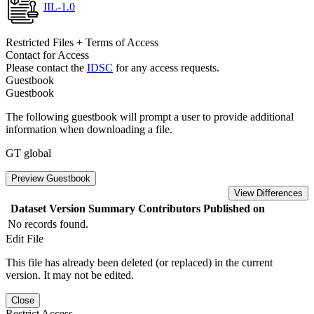
IIL-1.0
Restricted Files + Terms of Access
Contact for Access
Please contact the
IDSC
for any access requests.
Guestbook
Guestbook
The following guestbook will prompt a user to provide additional
information when downloading a file.
GT global
Preview Guestbook
View Differences
Dataset Version
Summary
Contributors
Published on
No records found.
Edit File
This file has already been deleted (or replaced) in the current
version. It may not be edited.
Close
Restrict Access