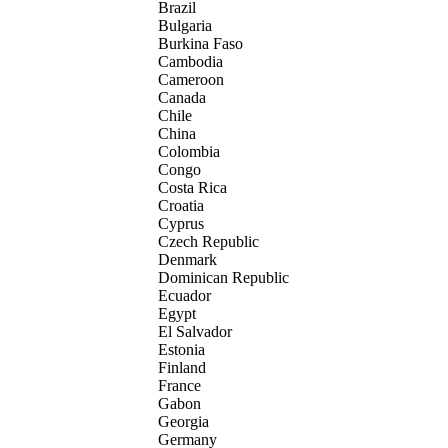
Brazil
Bulgaria
Burkina Faso
Cambodia
Cameroon
Canada
Chile
China
Colombia
Congo
Costa Rica
Croatia
Cyprus
Czech Republic
Denmark
Dominican Republic
Ecuador
Egypt
El Salvador
Estonia
Finland
France
Gabon
Georgia
Germany