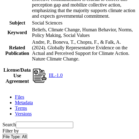
perception gap and mobilize collective action,
emphasizing that the majority supports climate action
and expects governmental commitment.
Subject
Social Sciences
Beliefs, Climate Change, Human Behavior, Norms,
Keyword
Policy Making, Social Values
Andre, P., Boneva, T., Chopra, F., & Falk, A.
Related
(2024). Globally Representative Evidence on the
Publication
Actual and Perceived Support for Climate Action.
Nature Climate Change.
License/Data
IIL-1.0
Use
Agreement
Files
Metadata
Terms
Versions
Search
Filter by
File Type:
All