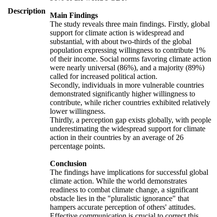
Description
Main Findings
The study reveals three main findings. Firstly, global
support for climate action is widespread and
substantial, with about two-thirds of the global
population expressing willingness to contribute 1%
of their income. Social norms favoring climate action
were nearly universal (86%), and a majority (89%)
called for increased political action.
Secondly, individuals in more vulnerable countries
demonstrated significantly higher willingness to
contribute, while richer countries exhibited relatively
lower willingness.
Thirdly, a perception gap exists globally, with people
underestimating the widespread support for climate
action in their countries by an average of 26
percentage points.
Conclusion
The findings have implications for successful global
climate action. While the world demonstrates
readiness to combat climate change, a significant
obstacle lies in the "pluralistic ignorance" that
hampers accurate perception of others' attitudes.
Effective communication is crucial to correct this