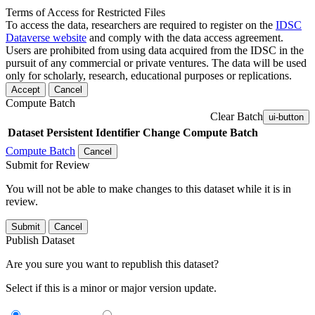
Terms of Access for Restricted Files
To access the data, researchers are required to register on the
IDSC
Dataverse website
and comply with the data access agreement.
Users are prohibited from using data acquired from the IDSC in the
pursuit of any commercial or private ventures. The data will be used
only for scholarly, research, educational purposes or replications.
Accept
Cancel
Compute Batch
Clear Batch
ui-button
Dataset
Persistent Identifier
Change Compute Batch
Compute Batch
Cancel
Submit for Review
You will not be able to make changes to this dataset while it is in
review.
Submit
Cancel
Publish Dataset
Are you sure you want to republish this dataset?
Select if this is a minor or major version update.