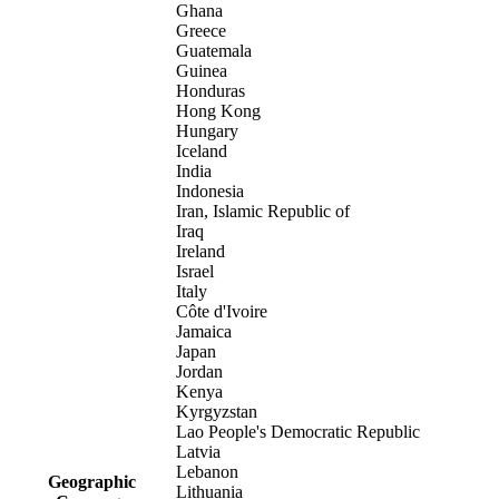
Ghana
Greece
Guatemala
Guinea
Honduras
Hong Kong
Hungary
Iceland
India
Indonesia
Iran, Islamic Republic of
Iraq
Ireland
Israel
Italy
Côte d'Ivoire
Jamaica
Japan
Jordan
Kenya
Kyrgyzstan
Lao People's Democratic Republic
Latvia
Lebanon
Geographic
Lithuania