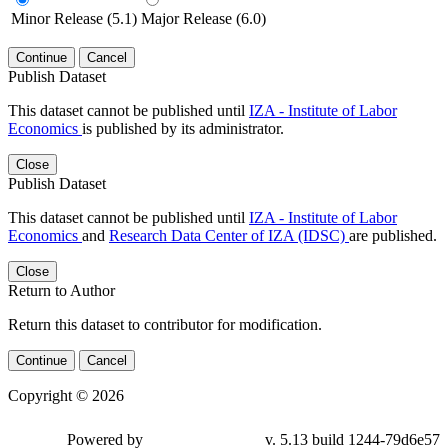
Minor Release (5.1)
Major Release (6.0)
Continue
Cancel
Publish Dataset
This dataset cannot be published until
IZA - Institute of Labor
Economics
is published by its administrator.
Close
Publish Dataset
This dataset cannot be published until
IZA - Institute of Labor
Economics
and
Research Data Center of IZA (IDSC)
are published.
Close
Return to Author
Return this dataset to contributor for modification.
Continue
Cancel
Copyright © 2026
Powered by
v. 5.13 build 1244-79d6e57