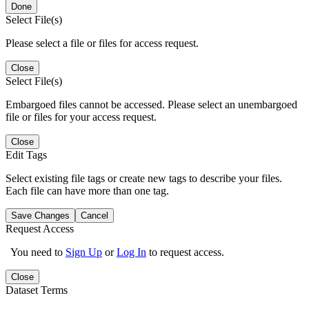
Done
Select File(s)
Please select a file or files for access request.
Close
Select File(s)
Embargoed files cannot be accessed. Please select an unembargoed
file or files for your access request.
Close
Edit Tags
Select existing file tags or create new tags to describe your files.
Each file can have more than one tag.
Save Changes
Cancel
Request Access
You need to
Sign Up
or
Log In
to request access.
Close
Dataset Terms