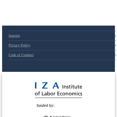
Imprint
Privacy Policy
Code of Conduct
© 2025 Deutsche Post STIFTUNG
funded by: