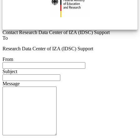
Contact Research Data Center of IZA (IDSC) Support
To
Research Data Center of IZA (IDSC) Support
From
Subject
Message