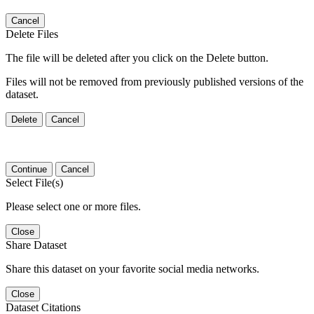
Cancel
Delete Files
The file will be deleted after you click on the Delete button.
Files will not be removed from previously published versions of the
dataset.
Delete
Cancel
Continue
Cancel
Select File(s)
Please select one or more files.
Close
Share Dataset
Share this dataset on your favorite social media networks.
Close
Dataset Citations