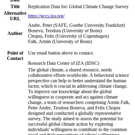
Title
Replication Data for: Global Climate Change Survey
Alternative
https://gccs.iza.org/
URL
Andre, Peter (SAFE, Goethe University Frankfurt)
Boneva, Teodora (University of Bonn)
Author
Chopra, Felix (University of Copenhagen)
Falk, Armin (University of Bonn)
Point of
Use email button above to contact.
Contact
Research Data Center of IZA (IDSC)
The global climate, a shared resource, needs
collaborative efforts worldwide. A behavioral science
perspective can help to better understand the human
factor, which is crucial in addressing climate change.
To improve our knowledge about the global
willingness to cooperate and act against climate
change, a team of researchers comprising Armin Falk,
Peter Andre, Teodora Boneva, and Felix Chopra
designed and conducted a globally representative
survey. The study aimed to assess the potential for
successful global climate action by exploring
individuals' willingness to contribute to the common
good and their perceptions of others' willingness.