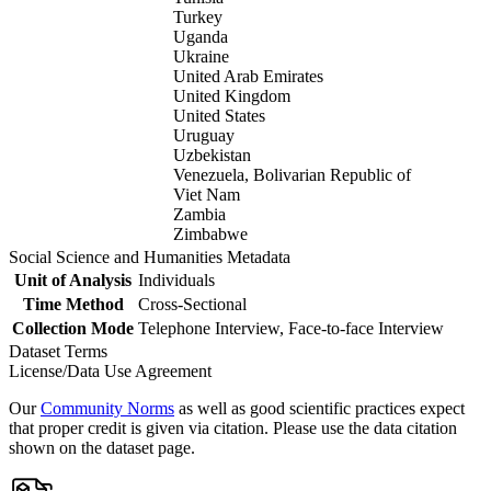
Turkey
Uganda
Ukraine
United Arab Emirates
United Kingdom
United States
Uruguay
Uzbekistan
Venezuela, Bolivarian Republic of
Viet Nam
Zambia
Zimbabwe
Social Science and Humanities Metadata
Unit of Analysis
Individuals
Time Method
Cross-Sectional
Collection Mode
Telephone Interview, Face-to-face Interview
Dataset Terms
License/Data Use Agreement
Our
Community Norms
as well as good scientific practices expect
that proper credit is given via citation. Please use the data citation
shown on the dataset page.