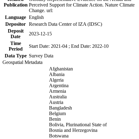
Publication
Perceived Support for Climate Action. Nature Climate
Change. url:
Language
English
Depositor
Research Data Center of IZA (IDSC)
Deposit
2023-12-15
Date
Time
Start Date: 2021-04 ; End Date: 2022-10
Period
Data Type
Survey Data
Geospatial Metadata
Afghanistan
Albania
Algeria
Argentina
Armenia
Australia
Austria
Bangladesh
Belgium
Benin
Bolivia, Plurinational State of
Bosnia and Herzegovina
Botswana