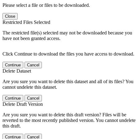
Please select a file or files to be downloaded.
Close
Restricted Files Selected
The restricted file(s) selected may not be downloaded because you
have not been granted access.
Click Continue to download the files you have access to download.
Continue
Cancel
Delete Dataset
Are you sure you want to delete this dataset and all of its files? You
cannot undelete this dataset.
Continue
Cancel
Delete Draft Version
Are you sure you want to delete this draft version? Files will be
reverted to the most recently published version. You cannot undelete
this draft.
Continue
Cancel