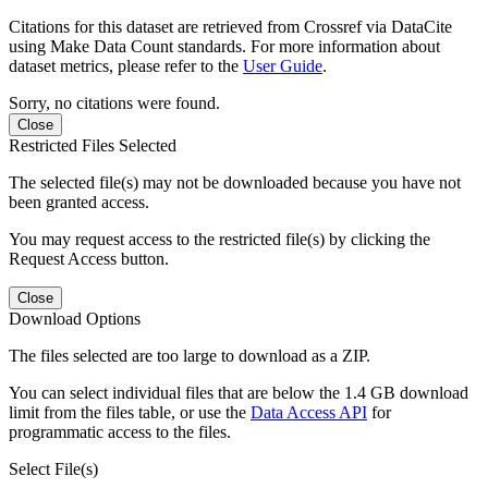
Citations for this dataset are retrieved from Crossref via DataCite
using Make Data Count standards. For more information about
dataset metrics, please refer to the
User Guide
.
Sorry, no citations were found.
Close
Restricted Files Selected
The selected file(s) may not be downloaded because you have not
been granted access.
You may request access to the restricted file(s) by clicking the
Request Access button.
Close
Download Options
The files selected are too large to download as a ZIP.
You can select individual files that are below the 1.4 GB download
limit from the files table, or use the
Data Access API
for
programmatic access to the files.
Select File(s)