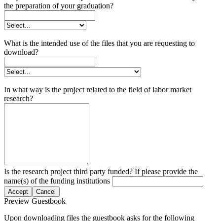
the preparation of your graduation?
What is the intended use of the files that you are requesting to
download?
In what way is the project related to the field of labor market
research?
Is the research project third party funded? If please provide the
name(s) of the funding institutions
Accept
Cancel
Preview Guestbook
Upon downloading files the guestbook asks for the following