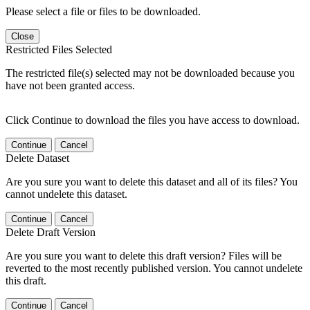
Please select a file or files to be downloaded.
Close
Restricted Files Selected
The restricted file(s) selected may not be downloaded because you
have not been granted access.
Click Continue to download the files you have access to download.
Continue
Cancel
Delete Dataset
Are you sure you want to delete this dataset and all of its files? You
cannot undelete this dataset.
Continue
Cancel
Delete Draft Version
Are you sure you want to delete this draft version? Files will be
reverted to the most recently published version. You cannot undelete
this draft.
Continue
Cancel