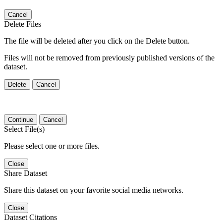
Cancel
Delete Files
The file will be deleted after you click on the Delete button.
Files will not be removed from previously published versions of the
dataset.
Delete
Cancel
Continue
Cancel
Select File(s)
Please select one or more files.
Close
Share Dataset
Share this dataset on your favorite social media networks.
Close
Dataset Citations