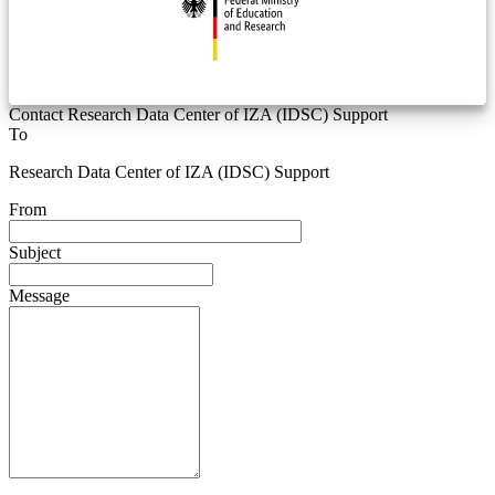
Contact Research Data Center of IZA (IDSC) Support
To
Research Data Center of IZA (IDSC) Support
From
Subject
Message