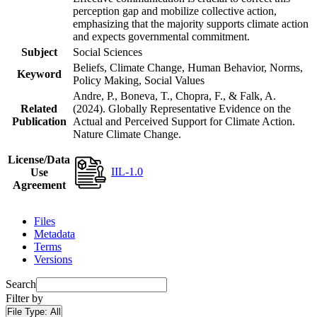
perception gap and mobilize collective action,
emphasizing that the majority supports climate action
and expects governmental commitment.
Subject
Social Sciences
Beliefs, Climate Change, Human Behavior, Norms,
Keyword
Policy Making, Social Values
Andre, P., Boneva, T., Chopra, F., & Falk, A.
Related
(2024). Globally Representative Evidence on the
Publication
Actual and Perceived Support for Climate Action.
Nature Climate Change.
License/Data
IIL-1.0
Use
Agreement
Files
Metadata
Terms
Versions
Search
Filter by
File Type:
All