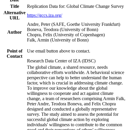
Title
Replication Data for: Global Climate Change Survey
Alternative
https://gccs.iza.org/
URL
Andre, Peter (SAFE, Goethe University Frankfurt)
Boneva, Teodora (University of Bonn)
Author
Chopra, Felix (University of Copenhagen)
Falk, Armin (University of Bonn)
Point of
Use email button above to contact.
Contact
Research Data Center of IZA (IDSC)
The global climate, a shared resource, needs
collaborative efforts worldwide. A behavioral science
perspective can help to better understand the human
factor, which is crucial in addressing climate change.
To improve our knowledge about the global
willingness to cooperate and act against climate
change, a team of researchers comprising Armin Falk,
Peter Andre, Teodora Boneva, and Felix Chopra
designed and conducted a globally representative
survey. The study aimed to assess the potential for
successful global climate action by exploring
individuals' willingness to contribute to the common
good and their perceptions of others' willingness.