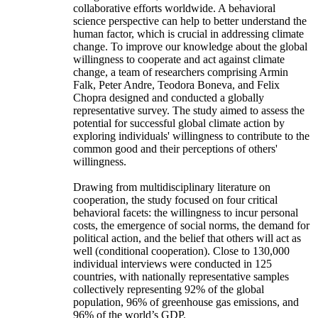
collaborative efforts worldwide. A behavioral
science perspective can help to better understand the
human factor, which is crucial in addressing climate
change. To improve our knowledge about the global
willingness to cooperate and act against climate
change, a team of researchers comprising Armin
Falk, Peter Andre, Teodora Boneva, and Felix
Chopra designed and conducted a globally
representative survey. The study aimed to assess the
potential for successful global climate action by
exploring individuals' willingness to contribute to the
common good and their perceptions of others'
willingness.
Drawing from multidisciplinary literature on
cooperation, the study focused on four critical
behavioral facets: the willingness to incur personal
costs, the emergence of social norms, the demand for
political action, and the belief that others will act as
well (conditional cooperation). Close to 130,000
individual interviews were conducted in 125
countries, with nationally representative samples
collectively representing 92% of the global
population, 96% of greenhouse gas emissions, and
96% of the world’s GDP.