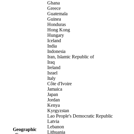
Ghana
Greece
Guatemala
Guinea
Honduras
Hong Kong
Hungary
Iceland
India
Indonesia
Iran, Islamic Republic of
Iraq
Ireland
Israel
Italy
Côte d'Ivoire
Jamaica
Japan
Jordan
Kenya
Kyrgyzstan
Lao People's Democratic Republic
Latvia
Lebanon
Geographic
Lithuania