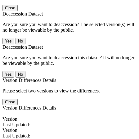
Close
Deaccession Dataset
Are you sure you want to deaccession? The selected version(s) will
no longer be viewable by the public.
No
Deaccession Dataset
Are you sure you want to deaccession this dataset? It will no longer
be viewable by the public.
No
Version Differences Details
Please select two versions to view the differences.
Close
Version Differences Details
Version:
Last Updated:
Version:
Last Updated: