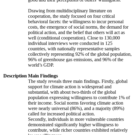
Drawing from multidisciplinary literature on
cooperation, the study focused on four critical
behavioral facets: the willingness to incur personal
costs, the emergence of social norms, the demand for
political action, and the belief that others will act as
well (conditional cooperation). Close to 130,000
individual interviews were conducted in 125
countries, with nationally representative samples
collectively representing 92% of the global population,
96% of greenhouse gas emissions, and 96% of the
world’s GDP.
Description
Main Findings
The study reveals three main findings. Firstly, global
support for climate action is widespread and
substantial, with about two-thirds of the global
population expressing willingness to contribute 1% of
their income. Social norms favoring climate action
were nearly universal (86%), and a majority (89%)
called for increased political action.
Secondly, individuals in more vulnerable countries
demonstrated significantly higher willingness to
contribute, while richer countries exhibited relatively