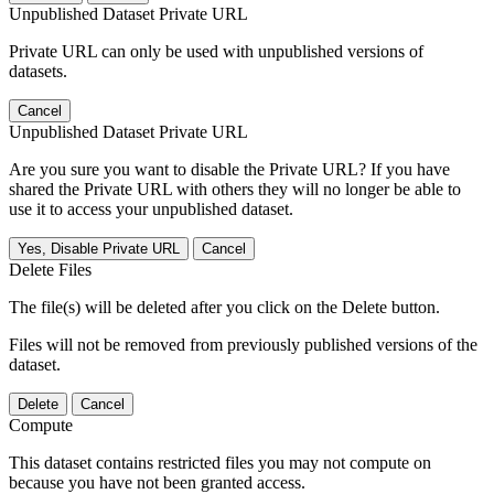
Unpublished Dataset Private URL
Private URL can only be used with unpublished versions of
datasets.
Cancel
Unpublished Dataset Private URL
Are you sure you want to disable the Private URL? If you have
shared the Private URL with others they will no longer be able to
use it to access your unpublished dataset.
Yes, Disable Private URL
Cancel
Delete Files
The file(s) will be deleted after you click on the Delete button.
Files will not be removed from previously published versions of the
dataset.
Delete
Cancel
Compute
This dataset contains restricted files you may not compute on
because you have not been granted access.