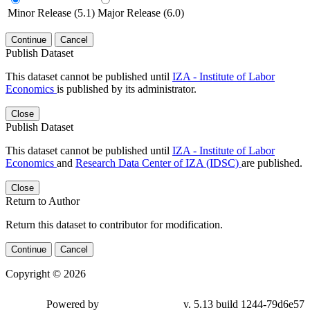
Minor Release (5.1)
Major Release (6.0)
Continue
Cancel
Publish Dataset
This dataset cannot be published until
IZA - Institute of Labor
Economics
is published by its administrator.
Close
Publish Dataset
This dataset cannot be published until
IZA - Institute of Labor
Economics
and
Research Data Center of IZA (IDSC)
are published.
Close
Return to Author
Return this dataset to contributor for modification.
Continue
Cancel
Copyright © 2026
Powered by
v. 5.13 build 1244-79d6e57