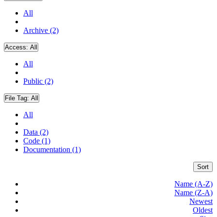
All
Archive (2)
Access:
All
All
Public (2)
File Tag:
All
All
Data (2)
Code (1)
Documentation (1)
Sort
Name (A-Z)
Name (Z-A)
Newest
Oldest