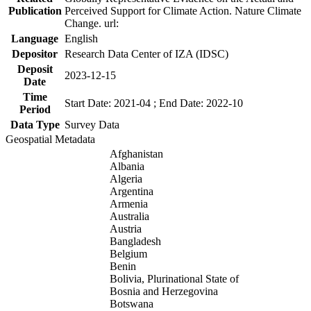
Publication
Perceived Support for Climate Action. Nature Climate
Change. url:
Language
English
Depositor
Research Data Center of IZA (IDSC)
Deposit
2023-12-15
Date
Time
Start Date: 2021-04 ; End Date: 2022-10
Period
Data Type
Survey Data
Geospatial Metadata
Afghanistan
Albania
Algeria
Argentina
Armenia
Australia
Austria
Bangladesh
Belgium
Benin
Bolivia, Plurinational State of
Bosnia and Herzegovina
Botswana