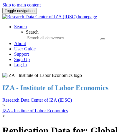
Skip to main content
Toggle navigation
Search
Search
About
User Guide
Support
Sign Up
Log In
IZA - Institute of Labor Economics
Research Data Center of IZA (IDSC)
>
IZA - Institute of Labor Economics
>
Replication Data for: Global