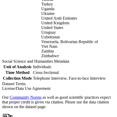
Turkey
Uganda
Ukraine
United Arab Emirates
United Kingdom
United States
Uruguay
Uzbekistan
Venezuela, Bolivarian Republic of
Viet Nam
Zambia
Zimbabwe
Social Science and Humanities Metadata
Unit of Analysis
Individuals
Time Method
Cross-Sectional
Collection Mode
Telephone Interview, Face-to-face Interview
Dataset Terms
License/Data Use Agreement
Our
Community Norms
as well as good scientific practices expect
that proper credit is given via citation. Please use the data citation
shown on the dataset page.