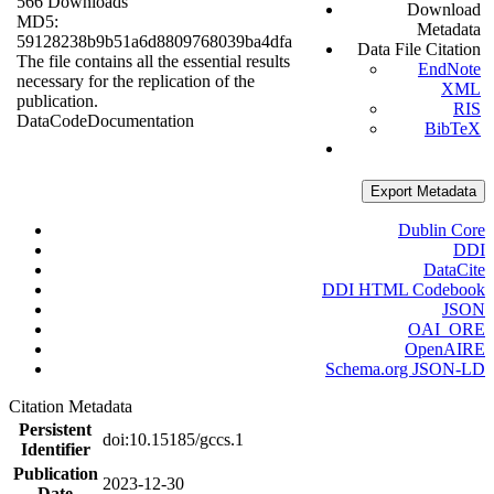
566 Downloads
Download
MD5:
Metadata
59128238b9b51a6d8809768039ba4dfa
Data File Citation
The file contains all the essential results
EndNote
necessary for the replication of the
XML
publication.
RIS
Data
Code
Documentation
BibTeX
Export Metadata
Dublin Core
DDI
DataCite
DDI HTML Codebook
JSON
OAI_ORE
OpenAIRE
Schema.org JSON-LD
Citation Metadata
Persistent
doi:10.15185/gccs.1
Identifier
Publication
2023-12-30
Date