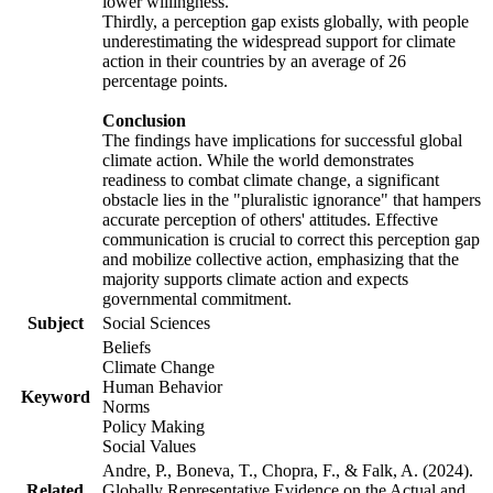
lower willingness.
Thirdly, a perception gap exists globally, with people
underestimating the widespread support for climate
action in their countries by an average of 26
percentage points.
Conclusion
The findings have implications for successful global
climate action. While the world demonstrates
readiness to combat climate change, a significant
obstacle lies in the "pluralistic ignorance" that hampers
accurate perception of others' attitudes. Effective
communication is crucial to correct this perception gap
and mobilize collective action, emphasizing that the
majority supports climate action and expects
governmental commitment.
Subject
Social Sciences
Beliefs
Climate Change
Human Behavior
Keyword
Norms
Policy Making
Social Values
Andre, P., Boneva, T., Chopra, F., & Falk, A. (2024).
Related
Globally Representative Evidence on the Actual and