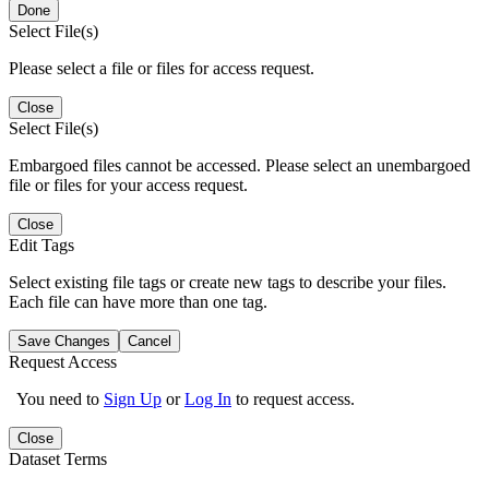
Done
Select File(s)
Please select a file or files for access request.
Close
Select File(s)
Embargoed files cannot be accessed. Please select an unembargoed
file or files for your access request.
Close
Edit Tags
Select existing file tags or create new tags to describe your files.
Each file can have more than one tag.
Save Changes
Cancel
Request Access
You need to
Sign Up
or
Log In
to request access.
Close
Dataset Terms