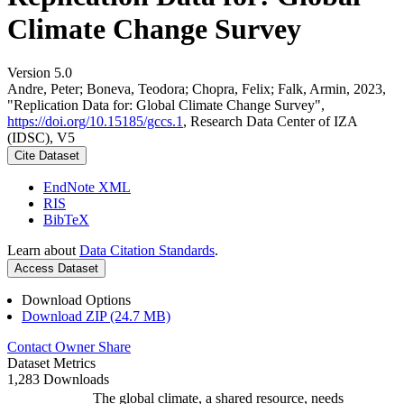
Climate Change Survey
Version 5.0
Andre, Peter; Boneva, Teodora; Chopra, Felix; Falk, Armin, 2023,
"Replication Data for: Global Climate Change Survey",
https://doi.org/10.15185/gccs.1
, Research Data Center of IZA
(IDSC), V5
Cite Dataset
EndNote XML
RIS
BibTeX
Learn about
Data Citation Standards
.
Access Dataset
Download Options
Download ZIP (24.7 MB)
Contact Owner
Share
Dataset Metrics
1,283 Downloads
The global climate, a shared resource, needs