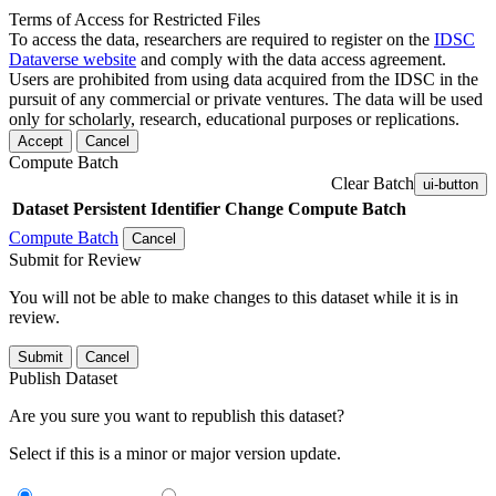
Terms of Access for Restricted Files
To access the data, researchers are required to register on the
IDSC
Dataverse website
and comply with the data access agreement.
Users are prohibited from using data acquired from the IDSC in the
pursuit of any commercial or private ventures. The data will be used
only for scholarly, research, educational purposes or replications.
Accept
Cancel
Compute Batch
Clear Batch
ui-button
Dataset
Persistent Identifier
Change Compute Batch
Compute Batch
Cancel
Submit for Review
You will not be able to make changes to this dataset while it is in
review.
Submit
Cancel
Publish Dataset
Are you sure you want to republish this dataset?
Select if this is a minor or major version update.