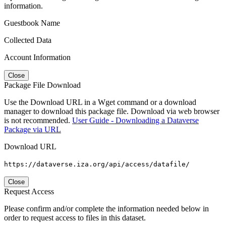
information.
Guestbook Name
Collected Data
Account Information
Close
Package File Download
Use the Download URL in a Wget command or a download
manager to download this package file. Download via web browser
is not recommended.
User Guide - Downloading a Dataverse
Package via URL
Download URL
https://dataverse.iza.org/api/access/datafile/
Close
Request Access
Please confirm and/or complete the information needed below in
order to request access to files in this dataset.