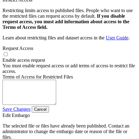
Restricting limits access to published files. People who want to use
the restricted files can request access by default.
If you disable
request access, you must add information about access to the
Terms of Access field.
Learn about restricting files and dataset access in the
User Guide
.
Request Access
Enable access request
You must enable request access or add terms of access to restrict file
access.
Terms of Access for Restricted Files
Save Changes
Cancel
Edit Embargo
The selected file or files have already been published. Contact an
administrator to change the embargo date or reason of the file or
files.