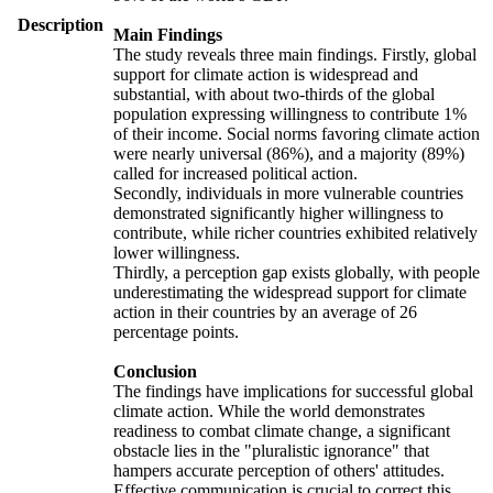
Description
Main Findings
The study reveals three main findings. Firstly, global
support for climate action is widespread and
substantial, with about two-thirds of the global
population expressing willingness to contribute 1%
of their income. Social norms favoring climate action
were nearly universal (86%), and a majority (89%)
called for increased political action.
Secondly, individuals in more vulnerable countries
demonstrated significantly higher willingness to
contribute, while richer countries exhibited relatively
lower willingness.
Thirdly, a perception gap exists globally, with people
underestimating the widespread support for climate
action in their countries by an average of 26
percentage points.
Conclusion
The findings have implications for successful global
climate action. While the world demonstrates
readiness to combat climate change, a significant
obstacle lies in the "pluralistic ignorance" that
hampers accurate perception of others' attitudes.
Effective communication is crucial to correct this