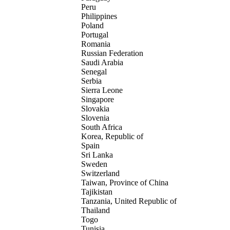
Peru
Philippines
Poland
Portugal
Romania
Russian Federation
Saudi Arabia
Senegal
Serbia
Sierra Leone
Singapore
Slovakia
Slovenia
South Africa
Korea, Republic of
Spain
Sri Lanka
Sweden
Switzerland
Taiwan, Province of China
Tajikistan
Tanzania, United Republic of
Thailand
Togo
Tunisia