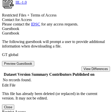
IIL-1.0
Restricted Files + Terms of Access
Contact for Access
Please contact the
IDSC
for any access requests.
Guestbook
Guestbook
The following guestbook will prompt a user to provide additional
information when downloading a file.
GT global
Preview Guestbook
View Differences
Dataset Version
Summary
Contributors
Published on
No records found.
Edit File
This file has already been deleted (or replaced) in the current
version. It may not be edited.
Close
Restrict Access