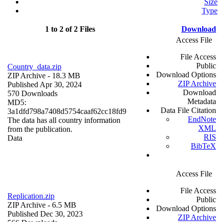
Size
Type
1 to 2 of 2 Files
Download
Access File
File Access
Public
Country_data.zip
Download Options
ZIP Archive
- 18.3 MB
ZIP Archive
Published Apr 30, 2024
Download
570 Downloads
Metadata
MD5:
Data File Citation
3a1dfd798a7408d5754caaf62cc18fd9
EndNote
The data has all country information
XML
from the publication.
RIS
Data
BibTeX
Access File
File Access
Replication.zip
Public
ZIP Archive
- 6.5 MB
Download Options
Published Dec 30, 2023
ZIP Archive