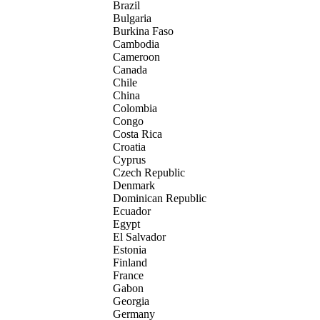
Brazil
Bulgaria
Burkina Faso
Cambodia
Cameroon
Canada
Chile
China
Colombia
Congo
Costa Rica
Croatia
Cyprus
Czech Republic
Denmark
Dominican Republic
Ecuador
Egypt
El Salvador
Estonia
Finland
France
Gabon
Georgia
Germany