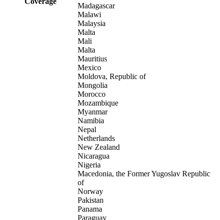
Coverage
Madagascar
Malawi
Malaysia
Malta
Mali
Malta
Mauritius
Mexico
Moldova, Republic of
Mongolia
Morocco
Mozambique
Myanmar
Namibia
Nepal
Netherlands
New Zealand
Nicaragua
Nigeria
Macedonia, the Former Yugoslav Republic
of
Norway
Pakistan
Panama
Paraguay