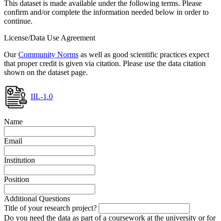
This dataset is made available under the following terms. Please
confirm and/or complete the information needed below in order to
continue.
License/Data Use Agreement
Our
Community Norms
as well as good scientific practices expect
that proper credit is given via citation. Please use the data citation
shown on the dataset page.
IIL-1.0
Name
Email
Institution
Position
Additional Questions
Title of your research project?
Do you need the data as part of a coursework at the university or for