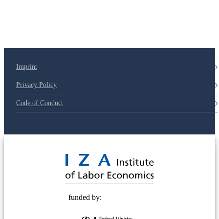
Imprint
Privacy Policy
Code of Conduct
© 2025 Deutsche Post STIFTUNG
funded by: