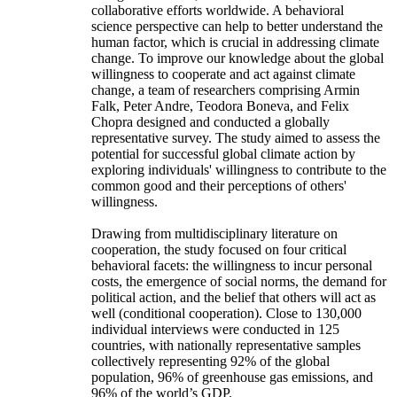
collaborative efforts worldwide. A behavioral
science perspective can help to better understand the
human factor, which is crucial in addressing climate
change. To improve our knowledge about the global
willingness to cooperate and act against climate
change, a team of researchers comprising Armin
Falk, Peter Andre, Teodora Boneva, and Felix
Chopra designed and conducted a globally
representative survey. The study aimed to assess the
potential for successful global climate action by
exploring individuals' willingness to contribute to the
common good and their perceptions of others'
willingness.
Drawing from multidisciplinary literature on
cooperation, the study focused on four critical
behavioral facets: the willingness to incur personal
costs, the emergence of social norms, the demand for
political action, and the belief that others will act as
well (conditional cooperation). Close to 130,000
individual interviews were conducted in 125
countries, with nationally representative samples
collectively representing 92% of the global
population, 96% of greenhouse gas emissions, and
96% of the world’s GDP.