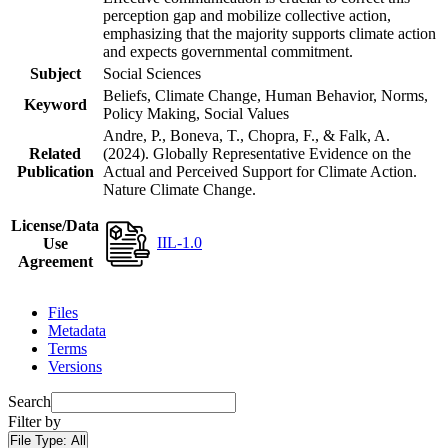
perception gap and mobilize collective action,
emphasizing that the majority supports climate action
and expects governmental commitment.
Subject
Social Sciences
Beliefs, Climate Change, Human Behavior, Norms,
Keyword
Policy Making, Social Values
Andre, P., Boneva, T., Chopra, F., & Falk, A.
Related
(2024). Globally Representative Evidence on the
Publication
Actual and Perceived Support for Climate Action.
Nature Climate Change.
License/Data
IIL-1.0
Use
Agreement
Files
Metadata
Terms
Versions
Search
Filter by
File Type:
All