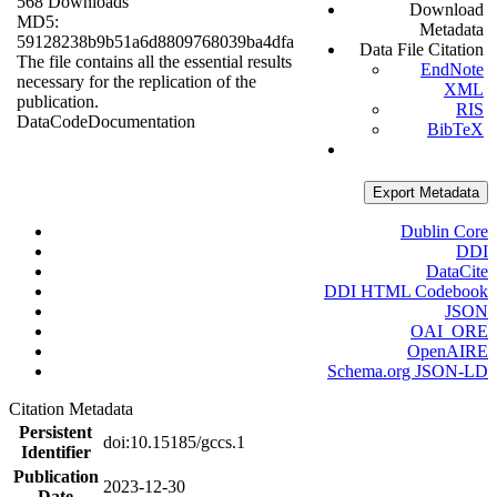
568 Downloads
Download
MD5:
Metadata
59128238b9b51a6d8809768039ba4dfa
Data File Citation
The file contains all the essential results
EndNote
necessary for the replication of the
XML
publication.
RIS
Data
Code
Documentation
BibTeX
Export Metadata
Dublin Core
DDI
DataCite
DDI HTML Codebook
JSON
OAI_ORE
OpenAIRE
Schema.org JSON-LD
Citation Metadata
Persistent
doi:10.15185/gccs.1
Identifier
Publication
2023-12-30
Date