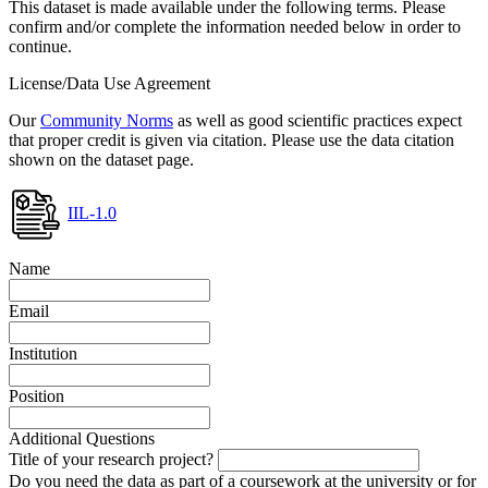
This dataset is made available under the following terms. Please
confirm and/or complete the information needed below in order to
continue.
License/Data Use Agreement
Our
Community Norms
as well as good scientific practices expect
that proper credit is given via citation. Please use the data citation
shown on the dataset page.
IIL-1.0
Name
Email
Institution
Position
Additional Questions
Title of your research project?
Do you need the data as part of a coursework at the university or for