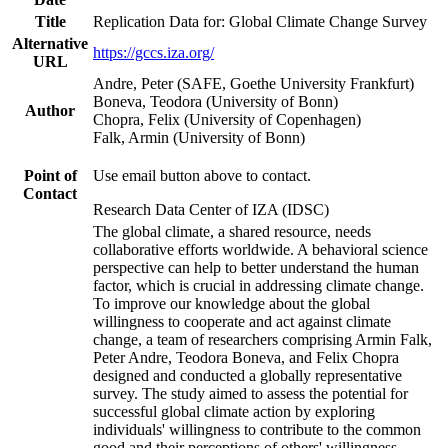
Title
Replication Data for: Global Climate Change Survey
Alternative
https://gccs.iza.org/
URL
Andre, Peter (SAFE, Goethe University Frankfurt)
Boneva, Teodora (University of Bonn)
Author
Chopra, Felix (University of Copenhagen)
Falk, Armin (University of Bonn)
Point of
Use email button above to contact.
Contact
Research Data Center of IZA (IDSC)
The global climate, a shared resource, needs
collaborative efforts worldwide. A behavioral science
perspective can help to better understand the human
factor, which is crucial in addressing climate change.
To improve our knowledge about the global
willingness to cooperate and act against climate
change, a team of researchers comprising Armin Falk,
Peter Andre, Teodora Boneva, and Felix Chopra
designed and conducted a globally representative
survey. The study aimed to assess the potential for
successful global climate action by exploring
individuals' willingness to contribute to the common
good and their perceptions of others' willingness.