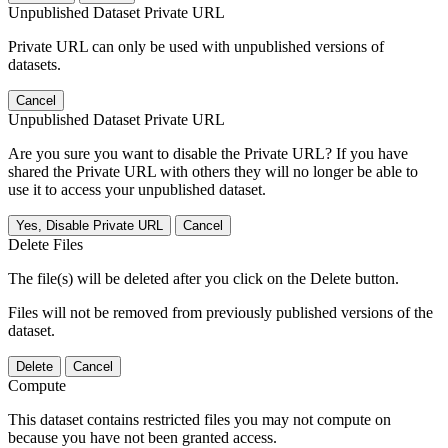
Unpublished Dataset Private URL
Private URL can only be used with unpublished versions of
datasets.
Cancel
Unpublished Dataset Private URL
Are you sure you want to disable the Private URL? If you have
shared the Private URL with others they will no longer be able to
use it to access your unpublished dataset.
Yes, Disable Private URL
Cancel
Delete Files
The file(s) will be deleted after you click on the Delete button.
Files will not be removed from previously published versions of the
dataset.
Delete
Cancel
Compute
This dataset contains restricted files you may not compute on
because you have not been granted access.