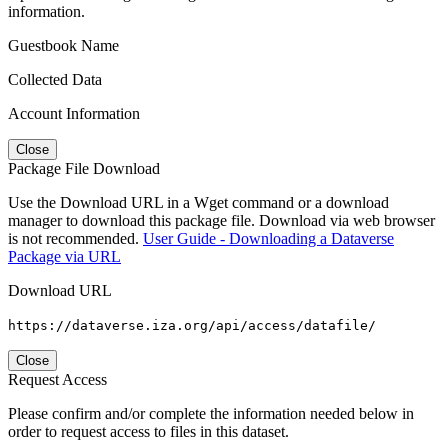
information.
Guestbook Name
Collected Data
Account Information
Close
Package File Download
Use the Download URL in a Wget command or a download
manager to download this package file. Download via web browser
is not recommended.
User Guide - Downloading a Dataverse
Package via URL
Download URL
https://dataverse.iza.org/api/access/datafile/
Close
Request Access
Please confirm and/or complete the information needed below in
order to request access to files in this dataset.