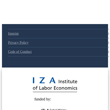
Imprint
Privacy Policy
Code of Conduct
© 2025 Deutsche Post STIFTUNG
funded by: