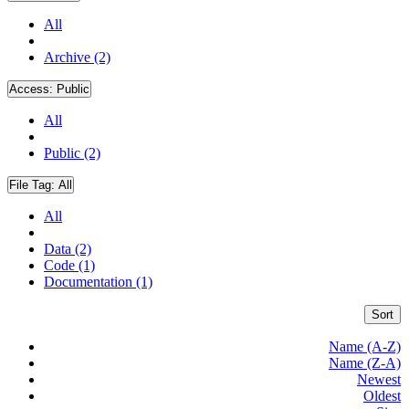
All
Archive (2)
Access:
Public
All
Public (2)
File Tag:
All
All
Data (2)
Code (1)
Documentation (1)
Sort
Name (A-Z)
Name (Z-A)
Newest
Oldest