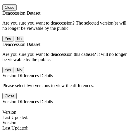
Close
Deaccession Dataset
Are you sure you want to deaccession? The selected version(s) will
no longer be viewable by the public.
No
Deaccession Dataset
Are you sure you want to deaccession this dataset? It will no longer
be viewable by the public.
No
Version Differences Details
Please select two versions to view the differences.
Close
Version Differences Details
Version:
Last Updated:
Version:
Last Updated: