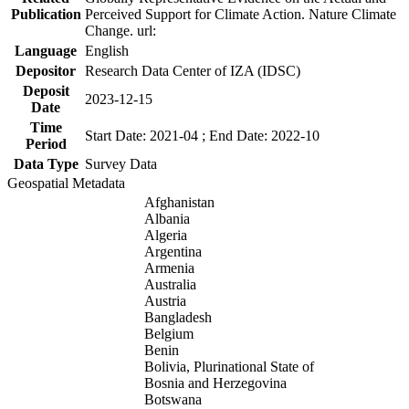
Publication
Perceived Support for Climate Action. Nature Climate
Change. url:
Language
English
Depositor
Research Data Center of IZA (IDSC)
Deposit
2023-12-15
Date
Time
Start Date: 2021-04 ; End Date: 2022-10
Period
Data Type
Survey Data
Geospatial Metadata
Afghanistan
Albania
Algeria
Argentina
Armenia
Australia
Austria
Bangladesh
Belgium
Benin
Bolivia, Plurinational State of
Bosnia and Herzegovina
Botswana