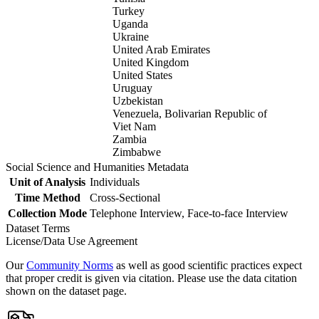
Turkey
Uganda
Ukraine
United Arab Emirates
United Kingdom
United States
Uruguay
Uzbekistan
Venezuela, Bolivarian Republic of
Viet Nam
Zambia
Zimbabwe
Social Science and Humanities Metadata
Unit of Analysis
Individuals
Time Method
Cross-Sectional
Collection Mode
Telephone Interview, Face-to-face Interview
Dataset Terms
License/Data Use Agreement
Our
Community Norms
as well as good scientific practices expect
that proper credit is given via citation. Please use the data citation
shown on the dataset page.