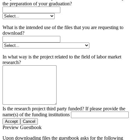
the preparation of your graduation?
What is the intended use of the files that you are requesting to
download?
In what way is the project related to the field of labor market
research?
Is the research project third party funded? If please provide the
name(s) of the funding institutions
Accept
Cancel
Preview Guestbook
Upon downloading files the guestbook asks for the following