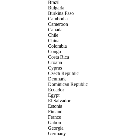
Brazil
Bulgaria
Burkina Faso
Cambodia
Cameroon
Canada
Chile
China
Colombia
Congo
Costa Rica
Croatia
Cyprus
Czech Republic
Denmark
Dominican Republic
Ecuador
Egypt
El Salvador
Estonia
Finland
France
Gabon
Georgia
Germany