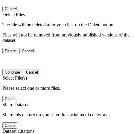
Cancel
Delete Files
The file will be deleted after you click on the Delete button.
Files will not be removed from previously published versions of the
dataset.
Delete
Cancel
Continue
Cancel
Select File(s)
Please select one or more files.
Close
Share Dataset
Share this dataset on your favorite social media networks.
Close
Dataset Citations