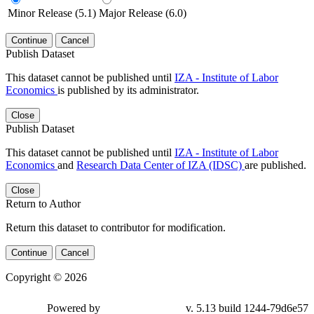
Minor Release (5.1)
Major Release (6.0)
Continue
Cancel
Publish Dataset
This dataset cannot be published until
IZA - Institute of Labor
Economics
is published by its administrator.
Close
Publish Dataset
This dataset cannot be published until
IZA - Institute of Labor
Economics
and
Research Data Center of IZA (IDSC)
are published.
Close
Return to Author
Return this dataset to contributor for modification.
Continue
Cancel
Copyright © 2026
Powered by
v. 5.13 build 1244-79d6e57