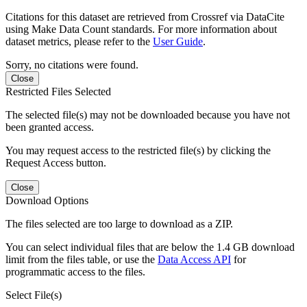
Citations for this dataset are retrieved from Crossref via DataCite
using Make Data Count standards. For more information about
dataset metrics, please refer to the
User Guide
.
Sorry, no citations were found.
Close
Restricted Files Selected
The selected file(s) may not be downloaded because you have not
been granted access.
You may request access to the restricted file(s) by clicking the
Request Access button.
Close
Download Options
The files selected are too large to download as a ZIP.
You can select individual files that are below the 1.4 GB download
limit from the files table, or use the
Data Access API
for
programmatic access to the files.
Select File(s)