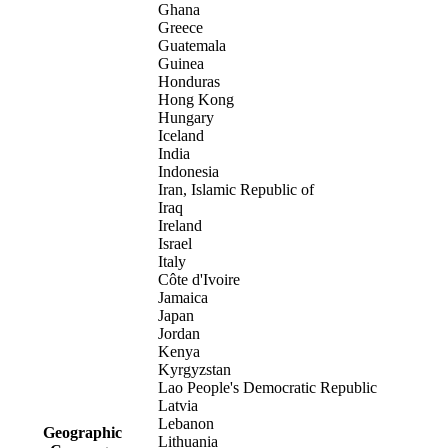
Ghana
Greece
Guatemala
Guinea
Honduras
Hong Kong
Hungary
Iceland
India
Indonesia
Iran, Islamic Republic of
Iraq
Ireland
Israel
Italy
Côte d'Ivoire
Jamaica
Japan
Jordan
Kenya
Kyrgyzstan
Lao People's Democratic Republic
Latvia
Lebanon
Geographic
Lithuania