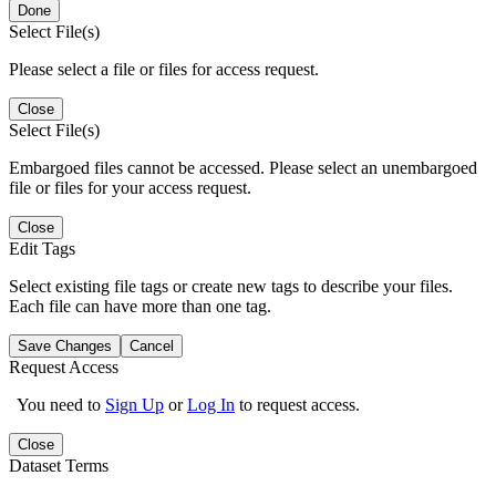
Done
Select File(s)
Please select a file or files for access request.
Close
Select File(s)
Embargoed files cannot be accessed. Please select an unembargoed
file or files for your access request.
Close
Edit Tags
Select existing file tags or create new tags to describe your files.
Each file can have more than one tag.
Save Changes
Cancel
Request Access
You need to
Sign Up
or
Log In
to request access.
Close
Dataset Terms