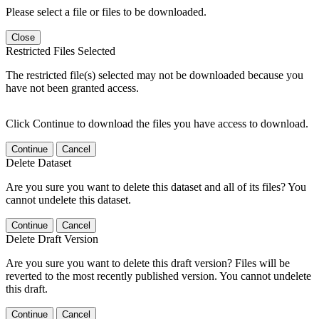
Please select a file or files to be downloaded.
Close
Restricted Files Selected
The restricted file(s) selected may not be downloaded because you
have not been granted access.
Click Continue to download the files you have access to download.
Continue
Cancel
Delete Dataset
Are you sure you want to delete this dataset and all of its files? You
cannot undelete this dataset.
Continue
Cancel
Delete Draft Version
Are you sure you want to delete this draft version? Files will be
reverted to the most recently published version. You cannot undelete
this draft.
Continue
Cancel