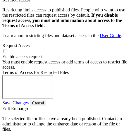
Restricting limits access to published files. People who want to use
the restricted files can request access by default.
If you disable
request access, you must add information about access to the
Terms of Access field.
Learn about restricting files and dataset access in the
User Guide
.
Request Access
Enable access request
You must enable request access or add terms of access to restrict file
access.
Terms of Access for Restricted Files
Save Changes
Cancel
Edit Embargo
The selected file or files have already been published. Contact an
administrator to change the embargo date or reason of the file or
files.