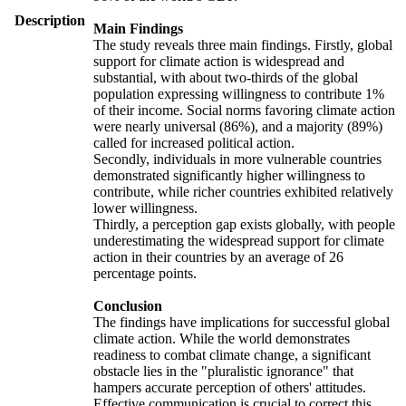
Description
Main Findings
The study reveals three main findings. Firstly, global
support for climate action is widespread and
substantial, with about two-thirds of the global
population expressing willingness to contribute 1%
of their income. Social norms favoring climate action
were nearly universal (86%), and a majority (89%)
called for increased political action.
Secondly, individuals in more vulnerable countries
demonstrated significantly higher willingness to
contribute, while richer countries exhibited relatively
lower willingness.
Thirdly, a perception gap exists globally, with people
underestimating the widespread support for climate
action in their countries by an average of 26
percentage points.
Conclusion
The findings have implications for successful global
climate action. While the world demonstrates
readiness to combat climate change, a significant
obstacle lies in the "pluralistic ignorance" that
hampers accurate perception of others' attitudes.
Effective communication is crucial to correct this