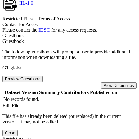
IIL-1.0
Restricted Files + Terms of Access
Contact for Access
Please contact the
IDSC
for any access requests.
Guestbook
Guestbook
The following guestbook will prompt a user to provide additional
information when downloading a file.
GT global
Preview Guestbook
View Differences
Dataset Version
Summary
Contributors
Published on
No records found.
Edit File
This file has already been deleted (or replaced) in the current
version. It may not be edited.
Close
Restrict Access