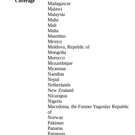
Coverage
Madagascar
Malawi
Malaysia
Malta
Mali
Malta
Mauritius
Mexico
Moldova, Republic of
Mongolia
Morocco
Mozambique
Myanmar
Namibia
Nepal
Netherlands
New Zealand
Nicaragua
Nigeria
Macedonia, the Former Yugoslav Republic
of
Norway
Pakistan
Panama
Paraguay