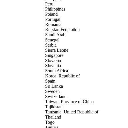
Peru
Philippines
Poland
Portugal
Romania
Russian Federation
Saudi Arabia
Senegal
Serbia
Sierra Leone
Singapore
Slovakia
Slovenia
South Africa
Korea, Republic of
Spain
Sri Lanka
Sweden
Switzerland
Taiwan, Province of China
Tajikistan
Tanzania, United Republic of
Thailand
Togo
Tunisia