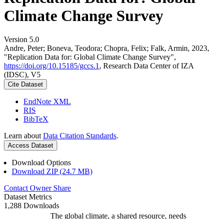
Climate Change Survey
Version 5.0
Andre, Peter; Boneva, Teodora; Chopra, Felix; Falk, Armin, 2023,
"Replication Data for: Global Climate Change Survey",
https://doi.org/10.15185/gccs.1
, Research Data Center of IZA
(IDSC), V5
Cite Dataset
EndNote XML
RIS
BibTeX
Learn about
Data Citation Standards
.
Access Dataset
Download Options
Download ZIP (24.7 MB)
Contact Owner
Share
Dataset Metrics
1,288 Downloads
The global climate, a shared resource, needs