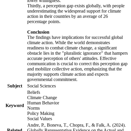
lower willingness.
Thirdly, a perception gap exists globally, with people
underestimating the widespread support for climate
action in their countries by an average of 26
percentage points.
Conclusion
The findings have implications for successful global
climate action. While the world demonstrates
readiness to combat climate change, a significant
obstacle lies in the "pluralistic ignorance" that hampers
accurate perception of others' attitudes. Effective
communication is crucial to correct this perception gap
and mobilize collective action, emphasizing that the
majority supports climate action and expects
governmental commitment.
Subject
Social Sciences
Beliefs
Climate Change
Human Behavior
Keyword
Norms
Policy Making
Social Values
Andre, P., Boneva, T., Chopra, F., & Falk, A. (2024).
Related
Globally Representative Evidence on the Actual and