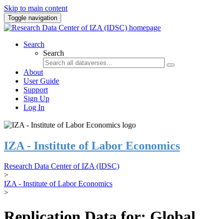
Skip to main content
Toggle navigation
Search
Search
About
User Guide
Support
Sign Up
Log In
IZA - Institute of Labor Economics
Research Data Center of IZA (IDSC)
>
IZA - Institute of Labor Economics
>
Replication Data for: Global