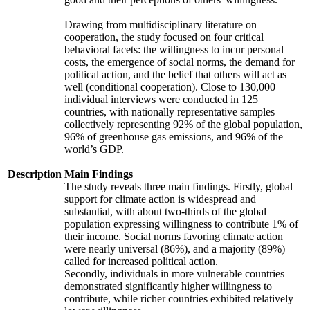
Drawing from multidisciplinary literature on
cooperation, the study focused on four critical
behavioral facets: the willingness to incur personal
costs, the emergence of social norms, the demand for
political action, and the belief that others will act as
well (conditional cooperation). Close to 130,000
individual interviews were conducted in 125
countries, with nationally representative samples
collectively representing 92% of the global population,
96% of greenhouse gas emissions, and 96% of the
world’s GDP.
Description
Main Findings
The study reveals three main findings. Firstly, global
support for climate action is widespread and
substantial, with about two-thirds of the global
population expressing willingness to contribute 1% of
their income. Social norms favoring climate action
were nearly universal (86%), and a majority (89%)
called for increased political action.
Secondly, individuals in more vulnerable countries
demonstrated significantly higher willingness to
contribute, while richer countries exhibited relatively