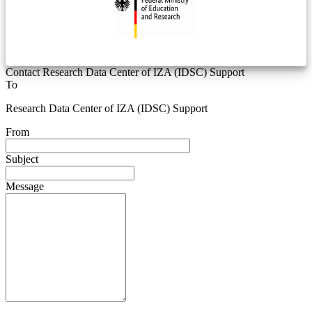
Contact Research Data Center of IZA (IDSC) Support
To
Research Data Center of IZA (IDSC) Support
From
Subject
Message