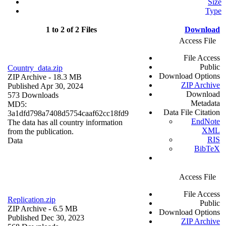
Size
Type
1 to 2 of 2 Files
Download
Access File
File Access
Public
Country_data.zip
Download Options
ZIP Archive
- 18.3 MB
ZIP Archive
Published Apr 30, 2024
Download
573 Downloads
Metadata
MD5:
Data File Citation
3a1dfd798a7408d5754caaf62cc18fd9
EndNote
The data has all country information
XML
from the publication.
RIS
Data
BibTeX
Access File
File Access
Replication.zip
Public
ZIP Archive
- 6.5 MB
Download Options
Published Dec 30, 2023
ZIP Archive