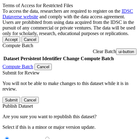
Terms of Access for Restricted Files
To access the data, researchers are required to register on the
IDSC
Dataverse website
and comply with the data access agreement.
Users are prohibited from using data acquired from the IDSC in the
pursuit of any commercial or private ventures. The data will be used
only for scholarly, research, educational purposes or replications.
Accept
Cancel
Compute Batch
Clear Batch
ui-button
Dataset
Persistent Identifier
Change Compute Batch
Compute Batch
Cancel
Submit for Review
You will not be able to make changes to this dataset while it is in
review.
Submit
Cancel
Publish Dataset
Are you sure you want to republish this dataset?
Select if this is a minor or major version update.