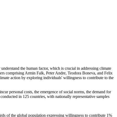
r understand the human factor, which is crucial in addressing climate
chers comprising Armin Falk, Peter Andre, Teodora Boneva, and Felix
mate action by exploring individuals' willingness to contribute to the
o incur personal costs, the emergence of social norms, the demand for
re conducted in 125 countries, with nationally representative samples
hirds of the global population expressing willingness to contribute 1%