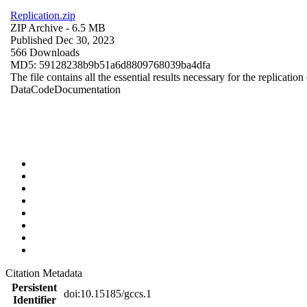
Replication.zip
ZIP Archive
- 6.5 MB
Published Dec 30, 2023
566 Downloads
MD5: 59128238b9b51a6d8809768039ba4dfa
The file contains all the essential results necessary for the replication
Data
Code
Documentation
Citation Metadata
Persistent
doi:10.15185/gccs.1
Identifier