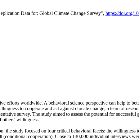
Replication Data for: Global Climate Change Survey",
https://doi.org/1
ive efforts worldwide. A behavioral science perspective can help to bett
llingness to cooperate and act against climate change, a team of rese
tative survey. The study aimed to assess the potential for successful g
 others' willingness.
n, the study focused on four critical behavioral facets: the willingness
 well (conditional cooperation). Close to 130,000 individual interviews w