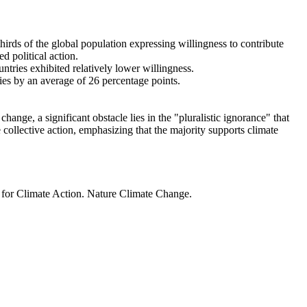
thirds of the global population expressing willingness to contribute
d political action.
ntries exhibited relatively lower willingness.
ries by an average of 26 percentage points.
ange, a significant obstacle lies in the "pluralistic ignorance" that
 collective action, emphasizing that the majority supports climate
t for Climate Action. Nature Climate Change.