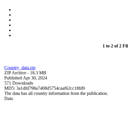
1 to 2 of 2 Fil
Country_data.zip
ZIP Archive
- 18.3 MB
Published Apr 30, 2024
571 Downloads
MD5: 3a1dfd798a7408d5754caaf62cc18fd9
The data has all country information from the publication.
Data