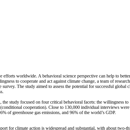
ve efforts worldwide. A behavioral science perspective can help to bette
ingness to cooperate and act against climate change, a team of resear
urvey. The study aimed to assess the potential for successful global cli
s.
 the study focused on four critical behavioral facets: the willingness t
well (conditional cooperation). Close to 130,000 individual interviews we
, 96% of greenhouse gas emissions, and 96% of the world’s GDP.
pport for climate action is widespread and substantial, with about two-t