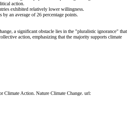
tical action.
tries exhibited relatively lower willingness.
es by an average of 26 percentage points.
ge, a significant obstacle lies in the "pluralistic ignorance" that
collective action, emphasizing that the majority supports climate
or Climate Action. Nature Climate Change. url: