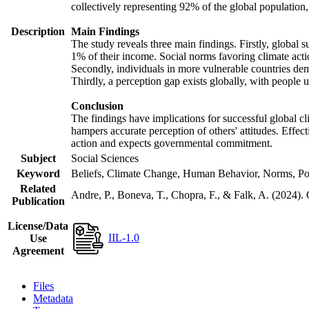
collectively representing 92% of the global populatio
Description
Main Findings
The study reveals three main findings. Firstly, global s
1% of their income. Social norms favoring climate actio
Secondly, individuals in more vulnerable countries demo
Thirdly, a perception gap exists globally, with people 
Conclusion
The findings have implications for successful global cl
hampers accurate perception of others' attitudes. Effec
action and expects governmental commitment.
Subject
Social Sciences
Keyword
Beliefs, Climate Change, Human Behavior, Norms, Po
Related
Andre, P., Boneva, T., Chopra, F., & Falk, A. (2024).
Publication
License/Data
IIL-1.0
Use
Agreement
Files
Metadata