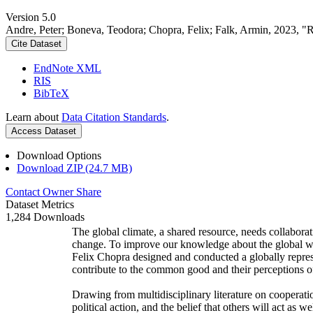
Version 5.0
Andre, Peter; Boneva, Teodora; Chopra, Felix; Falk, Armin, 2023, "
Cite Dataset
EndNote XML
RIS
BibTeX
Learn about
Data Citation Standards
.
Access Dataset
Download Options
Download ZIP (24.7 MB)
Contact Owner
Share
Dataset Metrics
1,284 Downloads
The global climate, a shared resource, needs collaborat
change. To improve our knowledge about the global wi
Felix Chopra designed and conducted a globally represen
contribute to the common good and their perceptions of
Drawing from multidisciplinary literature on cooperatio
political action, and the belief that others will act as