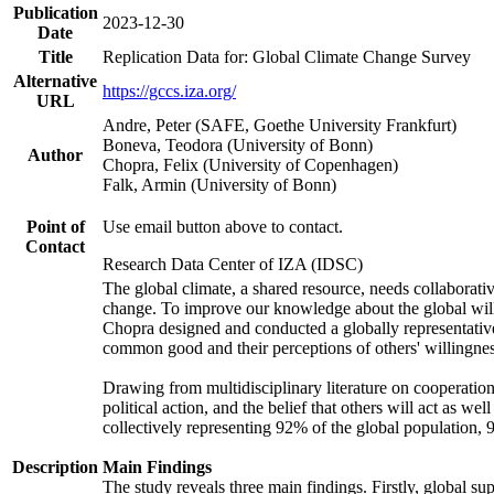
Publication
2023-12-30
Date
Title
Replication Data for: Global Climate Change Survey
Alternative
https://gccs.iza.org/
URL
Andre, Peter (SAFE, Goethe University Frankfurt)
Boneva, Teodora (University of Bonn)
Author
Chopra, Felix (University of Copenhagen)
Falk, Armin (University of Bonn)
Point of
Use email button above to contact.
Contact
Research Data Center of IZA (IDSC)
The global climate, a shared resource, needs collaborati
change. To improve our knowledge about the global will
Chopra designed and conducted a globally representative s
common good and their perceptions of others' willingnes
Drawing from multidisciplinary literature on cooperation,
political action, and the belief that others will act as 
collectively representing 92% of the global population
Description
Main Findings
The study reveals three main findings. Firstly, global su