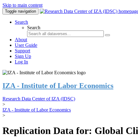
Skip to main content
Toggle navigation
Search
Search
About
User Guide
Support
Sign Up
Log In
IZA - Institute of Labor Economics
Research Data Center of IZA (IDSC)
>
IZA - Institute of Labor Economics
>
Replication Data for: Global C