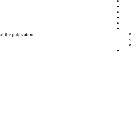
 of the publication.