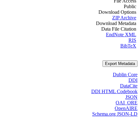
File Access
Public
Download Options
ZIP Archive
Download Metadata
Data File Citation
EndNote XML
RIS
BibTeX
Export Metadata
Dublin Core
DDI
DataCite
DDI HTML Codebook
JSON
OAI_ORE
OpenAIRE
Schema.org JSON-LD