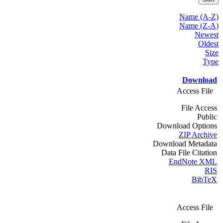
Name (A-Z)
Name (Z-A)
Newest
Oldest
Size
Type
Download
Access File
File Access
Public
Download Options
ZIP Archive
Download Metadata
Data File Citation
EndNote XML
RIS
BibTeX
Access File