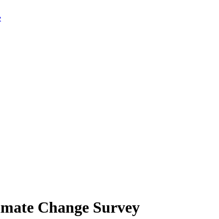
limate Change Survey