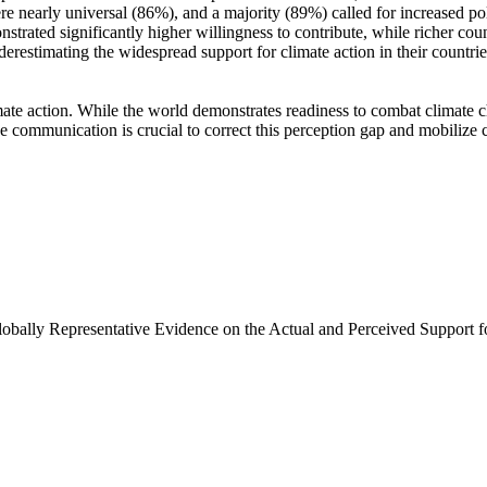
e nearly universal (86%), and a majority (89%) called for increased poli
trated significantly higher willingness to contribute, while richer coun
derestimating the widespread support for climate action in their countri
ate action. While the world demonstrates readiness to combat climate chan
ve communication is crucial to correct this perception gap and mobilize 
Globally Representative Evidence on the Actual and Perceived Support f