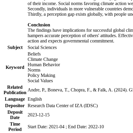
of their income. Social norms favoring climate action wer
Secondly, individuals in more vulnerable countries demons
Thirdly, a perception gap exists globally, with people un
Conclusion
The findings have implications for successful global clim
hampers accurate perception of others' attitudes. Effecti
action and expects governmental commitment.
Subject
Social Sciences
Beliefs
Climate Change
Human Behavior
Keyword
Norms
Policy Making
Social Values
Related
Andre, P., Boneva, T., Chopra, F., & Falk, A. (2024). 
Publication
Language
English
Depositor
Research Data Center of IZA (IDSC)
Deposit
2023-12-15
Date
Time
Start Date: 2021-04 ; End Date: 2022-10
Period