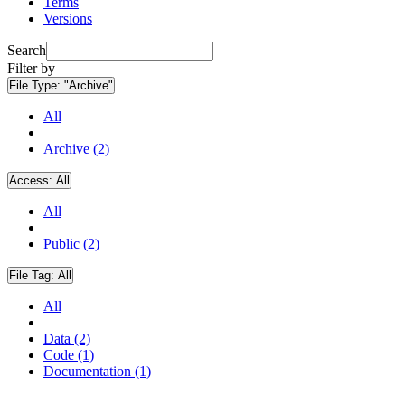
Terms
Versions
Search
Filter by
File Type:
"Archive"
All
Archive (2)
Access:
All
All
Public (2)
File Tag:
All
All
Data (2)
Code (1)
Documentation (1)