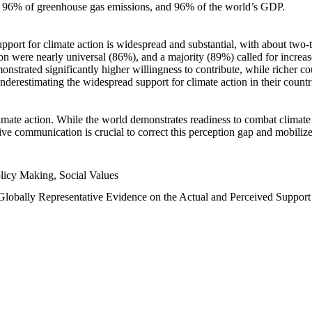
n, 96% of greenhouse gas emissions, and 96% of the world’s GDP.
upport for climate action is widespread and substantial, with about two-
n were nearly universal (86%), and a majority (89%) called for increase
nstrated significantly higher willingness to contribute, while richer cou
underestimating the widespread support for climate action in their count
imate action. While the world demonstrates readiness to combat climate ch
tive communication is crucial to correct this perception gap and mobilize
licy Making, Social Values
 Globally Representative Evidence on the Actual and Perceived Suppor