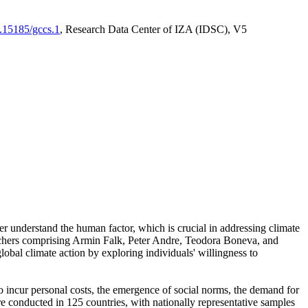
0.15185/gccs.1
, Research Data Center of IZA (IDSC), V5
er understand the human factor, which is crucial in addressing climate
archers comprising Armin Falk, Peter Andre, Teodora Boneva, and
lobal climate action by exploring individuals' willingness to
 to incur personal costs, the emergence of social norms, the demand for
ere conducted in 125 countries, with nationally representative samples