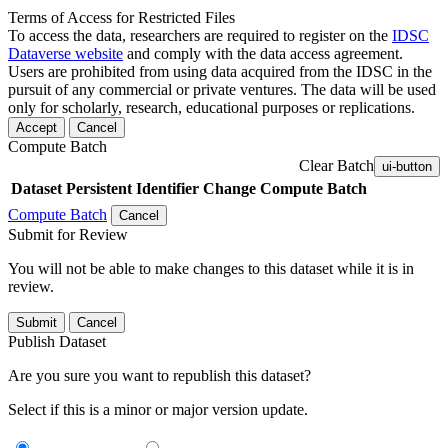
Terms of Access for Restricted Files
To access the data, researchers are required to register on the
IDSC
Dataverse website
and comply with the data access agreement.
Users are prohibited from using data acquired from the IDSC in the
pursuit of any commercial or private ventures. The data will be used
only for scholarly, research, educational purposes or replications.
Accept
Cancel
Compute Batch
Clear Batch
ui-button
Dataset
Persistent Identifier
Change Compute Batch
Compute Batch
Cancel
Submit for Review
You will not be able to make changes to this dataset while it is in
review.
Submit
Cancel
Publish Dataset
Are you sure you want to republish this dataset?
Select if this is a minor or major version update.