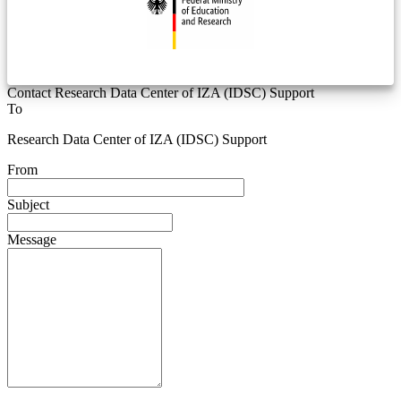
Contact Research Data Center of IZA (IDSC) Support
To
Research Data Center of IZA (IDSC) Support
From
Subject
Message