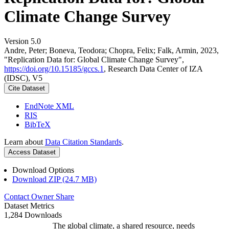
Climate Change Survey
Version 5.0
Andre, Peter; Boneva, Teodora; Chopra, Felix; Falk, Armin, 2023,
"Replication Data for: Global Climate Change Survey",
https://doi.org/10.15185/gccs.1
, Research Data Center of IZA
(IDSC), V5
Cite Dataset
EndNote XML
RIS
BibTeX
Learn about
Data Citation Standards
.
Access Dataset
Download Options
Download ZIP (24.7 MB)
Contact Owner
Share
Dataset Metrics
1,284 Downloads
The global climate, a shared resource, needs