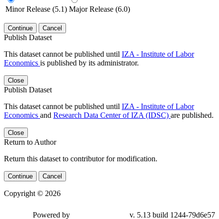
Minor Release (5.1)
Major Release (6.0)
Continue
Cancel
Publish Dataset
This dataset cannot be published until
IZA - Institute of Labor
Economics
is published by its administrator.
Close
Publish Dataset
This dataset cannot be published until
IZA - Institute of Labor
Economics
and
Research Data Center of IZA (IDSC)
are published.
Close
Return to Author
Return this dataset to contributor for modification.
Continue
Cancel
Copyright © 2026
Powered by
v. 5.13 build 1244-79d6e57