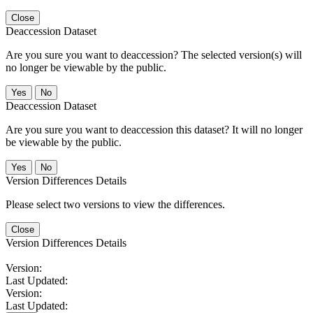
Close
Deaccession Dataset
Are you sure you want to deaccession? The selected version(s) will
no longer be viewable by the public.
No
Deaccession Dataset
Are you sure you want to deaccession this dataset? It will no longer
be viewable by the public.
No
Version Differences Details
Please select two versions to view the differences.
Close
Version Differences Details
Version:
Last Updated:
Version:
Last Updated: