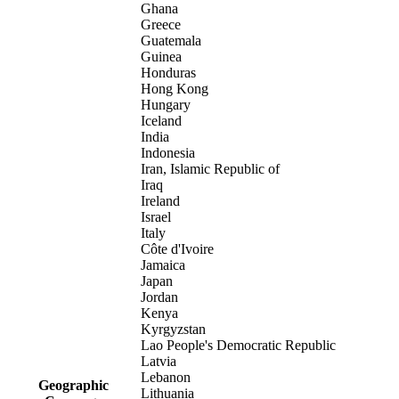
Ghana
Greece
Guatemala
Guinea
Honduras
Hong Kong
Hungary
Iceland
India
Indonesia
Iran, Islamic Republic of
Iraq
Ireland
Israel
Italy
Côte d'Ivoire
Jamaica
Japan
Jordan
Kenya
Kyrgyzstan
Lao People's Democratic Republic
Latvia
Lebanon
Geographic
Lithuania