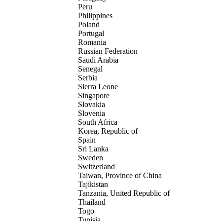
Peru
Philippines
Poland
Portugal
Romania
Russian Federation
Saudi Arabia
Senegal
Serbia
Sierra Leone
Singapore
Slovakia
Slovenia
South Africa
Korea, Republic of
Spain
Sri Lanka
Sweden
Switzerland
Taiwan, Province of China
Tajikistan
Tanzania, United Republic of
Thailand
Togo
Tunisia