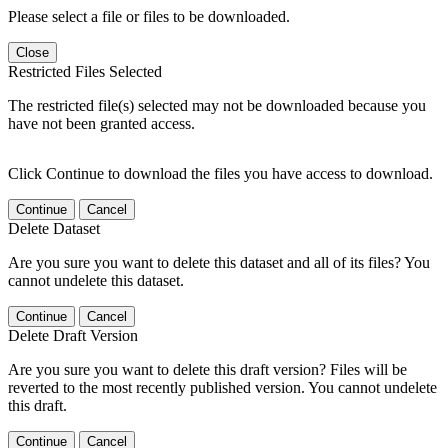
Please select a file or files to be downloaded.
Close
Restricted Files Selected
The restricted file(s) selected may not be downloaded because you
have not been granted access.
Click Continue to download the files you have access to download.
Continue
Cancel
Delete Dataset
Are you sure you want to delete this dataset and all of its files? You
cannot undelete this dataset.
Continue
Cancel
Delete Draft Version
Are you sure you want to delete this draft version? Files will be
reverted to the most recently published version. You cannot undelete
this draft.
Continue
Cancel