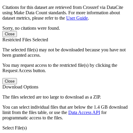
Citations for this dataset are retrieved from Crossref via DataCite
using Make Data Count standards. For more information about
dataset metrics, please refer to the
User Guide
.
Sorry, no citations were found.
Close
Restricted Files Selected
The selected file(s) may not be downloaded because you have not
been granted access.
You may request access to the restricted file(s) by clicking the
Request Access button.
Close
Download Options
The files selected are too large to download as a ZIP.
You can select individual files that are below the 1.4 GB download
limit from the files table, or use the
Data Access API
for
programmatic access to the files.
Select File(s)