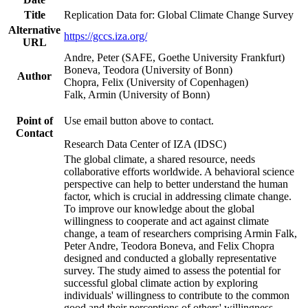
Title
Replication Data for: Global Climate Change Survey
Alternative
https://gccs.iza.org/
URL
Andre, Peter (SAFE, Goethe University Frankfurt)
Boneva, Teodora (University of Bonn)
Author
Chopra, Felix (University of Copenhagen)
Falk, Armin (University of Bonn)
Point of
Use email button above to contact.
Contact
Research Data Center of IZA (IDSC)
The global climate, a shared resource, needs
collaborative efforts worldwide. A behavioral science
perspective can help to better understand the human
factor, which is crucial in addressing climate change.
To improve our knowledge about the global
willingness to cooperate and act against climate
change, a team of researchers comprising Armin Falk,
Peter Andre, Teodora Boneva, and Felix Chopra
designed and conducted a globally representative
survey. The study aimed to assess the potential for
successful global climate action by exploring
individuals' willingness to contribute to the common
good and their perceptions of others' willingness.