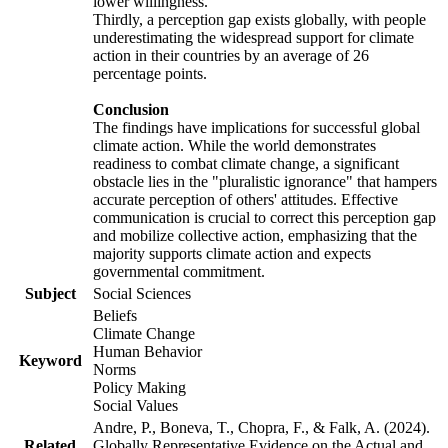
lower willingness.
Thirdly, a perception gap exists globally, with people
underestimating the widespread support for climate
action in their countries by an average of 26
percentage points.
Conclusion
The findings have implications for successful global
climate action. While the world demonstrates
readiness to combat climate change, a significant
obstacle lies in the "pluralistic ignorance" that hampers
accurate perception of others' attitudes. Effective
communication is crucial to correct this perception gap
and mobilize collective action, emphasizing that the
majority supports climate action and expects
governmental commitment.
Subject
Social Sciences
Beliefs
Climate Change
Human Behavior
Keyword
Norms
Policy Making
Social Values
Andre, P., Boneva, T., Chopra, F., & Falk, A. (2024).
Related
Globally Representative Evidence on the Actual and