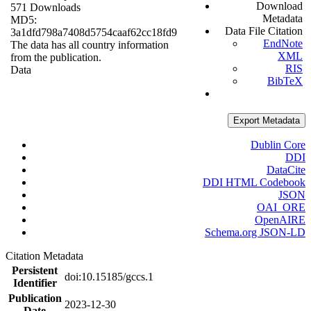
Download
571 Downloads
Metadata
MD5:
Data File Citation
3a1dfd798a7408d5754caaf62cc18fd9
EndNote
The data has all country information
XML
from the publication.
RIS
Data
BibTeX
Export Metadata
Dublin Core
DDI
DataCite
DDI HTML Codebook
JSON
OAI_ORE
OpenAIRE
Schema.org JSON-LD
Citation Metadata
Persistent
doi:10.15185/gccs.1
Identifier
Publication
2023-12-30
Date