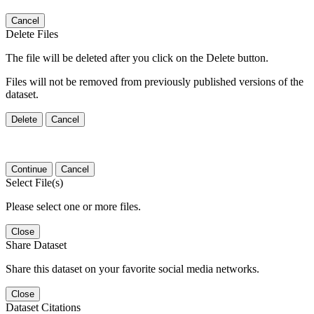
Cancel
Delete Files
The file will be deleted after you click on the Delete button.
Files will not be removed from previously published versions of the
dataset.
Delete
Cancel
Continue
Cancel
Select File(s)
Please select one or more files.
Close
Share Dataset
Share this dataset on your favorite social media networks.
Close
Dataset Citations