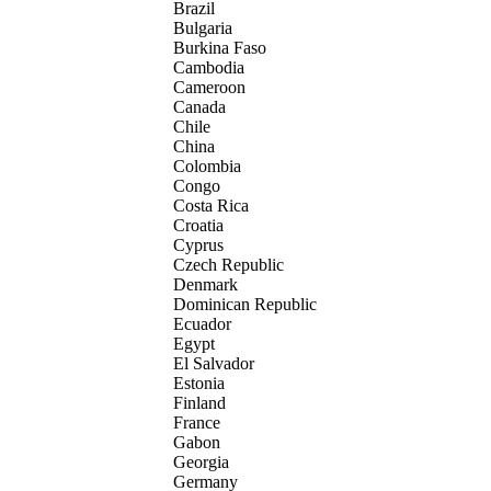
Brazil
Bulgaria
Burkina Faso
Cambodia
Cameroon
Canada
Chile
China
Colombia
Congo
Costa Rica
Croatia
Cyprus
Czech Republic
Denmark
Dominican Republic
Ecuador
Egypt
El Salvador
Estonia
Finland
France
Gabon
Georgia
Germany