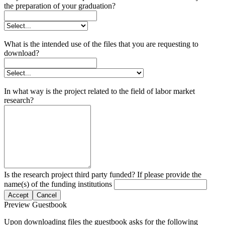
the preparation of your graduation?
What is the intended use of the files that you are requesting to
download?
In what way is the project related to the field of labor market
research?
Is the research project third party funded? If please provide the
name(s) of the funding institutions
Accept
Cancel
Preview Guestbook
Upon downloading files the guestbook asks for the following