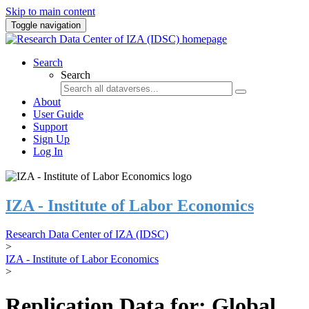
Skip to main content
Toggle navigation
Search
Search
About
User Guide
Support
Sign Up
Log In
IZA - Institute of Labor Economics
Research Data Center of IZA (IDSC)
>
IZA - Institute of Labor Economics
>
Replication Data for: Global