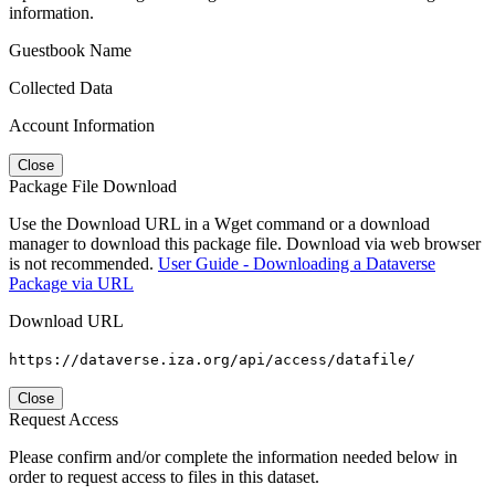
information.
Guestbook Name
Collected Data
Account Information
Close
Package File Download
Use the Download URL in a Wget command or a download
manager to download this package file. Download via web browser
is not recommended.
User Guide - Downloading a Dataverse
Package via URL
Download URL
https://dataverse.iza.org/api/access/datafile/
Close
Request Access
Please confirm and/or complete the information needed below in
order to request access to files in this dataset.