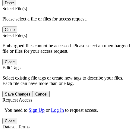
Done
Select File(s)
Please select a file or files for access request.
Close
Select File(s)
Embargoed files cannot be accessed. Please select an unembargoed
file or files for your access request.
Close
Edit Tags
Select existing file tags or create new tags to describe your files.
Each file can have more than one tag.
Save Changes
Cancel
Request Access
You need to
Sign Up
or
Log In
to request access.
Close
Dataset Terms