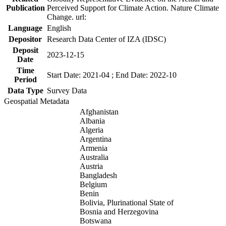
Publication
Perceived Support for Climate Action. Nature Climate
Change. url:
Language
English
Depositor
Research Data Center of IZA (IDSC)
Deposit
2023-12-15
Date
Time
Start Date: 2021-04 ; End Date: 2022-10
Period
Data Type
Survey Data
Geospatial Metadata
Afghanistan
Albania
Algeria
Argentina
Armenia
Australia
Austria
Bangladesh
Belgium
Benin
Bolivia, Plurinational State of
Bosnia and Herzegovina
Botswana