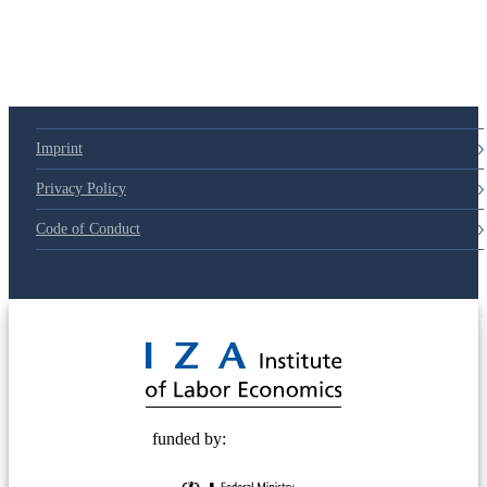
Imprint
Privacy Policy
Code of Conduct
© 2025 Deutsche Post STIFTUNG
funded by: