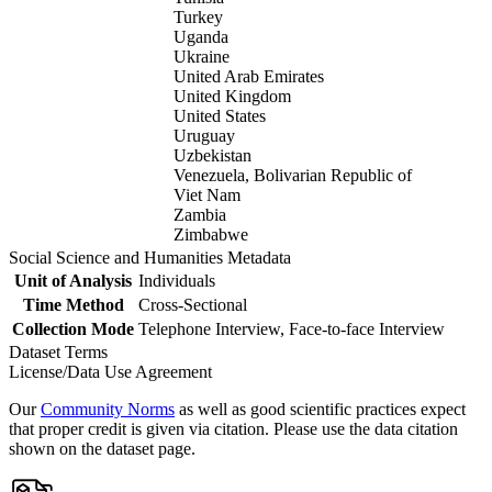
Turkey
Uganda
Ukraine
United Arab Emirates
United Kingdom
United States
Uruguay
Uzbekistan
Venezuela, Bolivarian Republic of
Viet Nam
Zambia
Zimbabwe
Social Science and Humanities Metadata
Unit of Analysis
Individuals
Time Method
Cross-Sectional
Collection Mode
Telephone Interview, Face-to-face Interview
Dataset Terms
License/Data Use Agreement
Our
Community Norms
as well as good scientific practices expect
that proper credit is given via citation. Please use the data citation
shown on the dataset page.