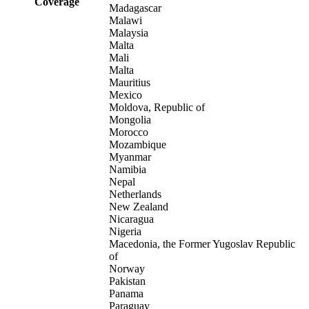
Coverage
Madagascar
Malawi
Malaysia
Malta
Mali
Malta
Mauritius
Mexico
Moldova, Republic of
Mongolia
Morocco
Mozambique
Myanmar
Namibia
Nepal
Netherlands
New Zealand
Nicaragua
Nigeria
Macedonia, the Former Yugoslav Republic
of
Norway
Pakistan
Panama
Paraguay