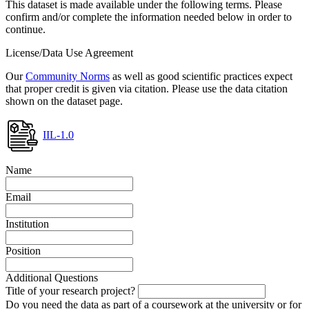
This dataset is made available under the following terms. Please
confirm and/or complete the information needed below in order to
continue.
License/Data Use Agreement
Our
Community Norms
as well as good scientific practices expect
that proper credit is given via citation. Please use the data citation
shown on the dataset page.
IIL-1.0
Name
Email
Institution
Position
Additional Questions
Title of your research project?
Do you need the data as part of a coursework at the university or for