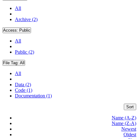
All
Archive (2)
Access:
Public
All
Public (2)
File Tag:
All
All
Data (2)
Code (1)
Documentation (1)
Sort
Name (A-Z)
Name (Z-A)
Newest
Oldest