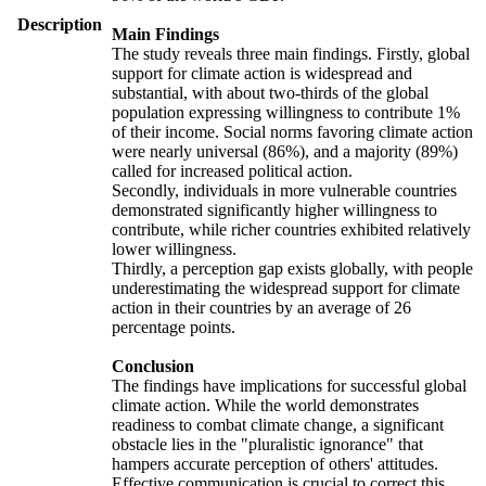
Description
Main Findings
The study reveals three main findings. Firstly, global
support for climate action is widespread and
substantial, with about two-thirds of the global
population expressing willingness to contribute 1%
of their income. Social norms favoring climate action
were nearly universal (86%), and a majority (89%)
called for increased political action.
Secondly, individuals in more vulnerable countries
demonstrated significantly higher willingness to
contribute, while richer countries exhibited relatively
lower willingness.
Thirdly, a perception gap exists globally, with people
underestimating the widespread support for climate
action in their countries by an average of 26
percentage points.
Conclusion
The findings have implications for successful global
climate action. While the world demonstrates
readiness to combat climate change, a significant
obstacle lies in the "pluralistic ignorance" that
hampers accurate perception of others' attitudes.
Effective communication is crucial to correct this