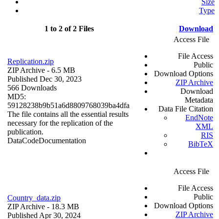
Size
Type
1 to 2 of 2 Files
Download
Access File
File Access
Replication.zip
Public
ZIP Archive
- 6.5 MB
Download Options
Published Dec 30, 2023
ZIP Archive
566 Downloads
Download
MD5:
Metadata
59128238b9b51a6d8809768039ba4dfa
Data File Citation
The file contains all the essential results
EndNote
necessary for the replication of the
XML
publication.
RIS
Data
Code
Documentation
BibTeX
Access File
File Access
Public
Country_data.zip
Download Options
ZIP Archive
- 18.3 MB
ZIP Archive
Published Apr 30, 2024