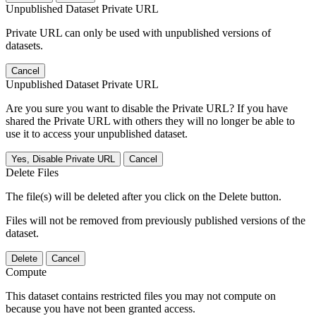
Unpublished Dataset Private URL
Private URL can only be used with unpublished versions of
datasets.
Cancel
Unpublished Dataset Private URL
Are you sure you want to disable the Private URL? If you have
shared the Private URL with others they will no longer be able to
use it to access your unpublished dataset.
Yes, Disable Private URL
Cancel
Delete Files
The file(s) will be deleted after you click on the Delete button.
Files will not be removed from previously published versions of the
dataset.
Delete
Cancel
Compute
This dataset contains restricted files you may not compute on
because you have not been granted access.