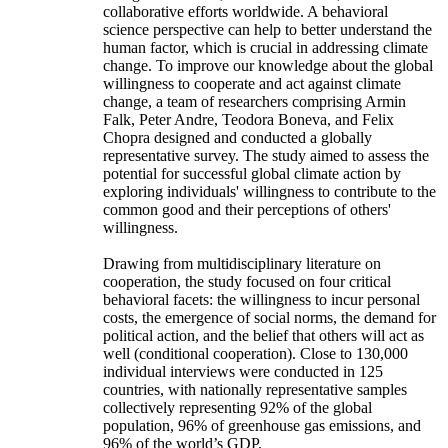
collaborative efforts worldwide. A behavioral
science perspective can help to better understand the
human factor, which is crucial in addressing climate
change. To improve our knowledge about the global
willingness to cooperate and act against climate
change, a team of researchers comprising Armin
Falk, Peter Andre, Teodora Boneva, and Felix
Chopra designed and conducted a globally
representative survey. The study aimed to assess the
potential for successful global climate action by
exploring individuals' willingness to contribute to the
common good and their perceptions of others'
willingness.
Drawing from multidisciplinary literature on
cooperation, the study focused on four critical
behavioral facets: the willingness to incur personal
costs, the emergence of social norms, the demand for
political action, and the belief that others will act as
well (conditional cooperation). Close to 130,000
individual interviews were conducted in 125
countries, with nationally representative samples
collectively representing 92% of the global
population, 96% of greenhouse gas emissions, and
96% of the world’s GDP.