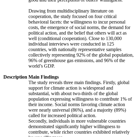
Drawing from multidisciplinary literature on
cooperation, the study focused on four critical
behavioral facets: the willingness to incur personal
costs, the emergence of social norms, the demand for
political action, and the belief that others will act as
well (conditional cooperation). Close to 130,000
individual interviews were conducted in 125
countries, with nationally representative samples
collectively representing 92% of the global population,
96% of greenhouse gas emissions, and 96% of the
world’s GDP.
Description
Main Findings
The study reveals three main findings. Firstly, global
support for climate action is widespread and
substantial, with about two-thirds of the global
population expressing willingness to contribute 1% of
their income. Social norms favoring climate action
were nearly universal (86%), and a majority (89%)
called for increased political action.
Secondly, individuals in more vulnerable countries
demonstrated significantly higher willingness to
contribute, while richer countries exhibited relatively