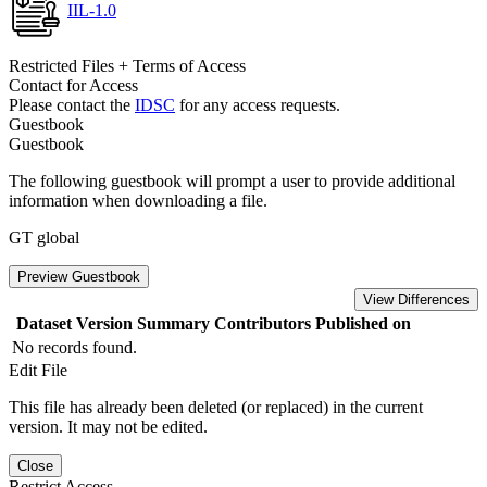
IIL-1.0
Restricted Files + Terms of Access
Contact for Access
Please contact the
IDSC
for any access requests.
Guestbook
Guestbook
The following guestbook will prompt a user to provide additional
information when downloading a file.
GT global
Preview Guestbook
View Differences
Dataset Version
Summary
Contributors
Published on
No records found.
Edit File
This file has already been deleted (or replaced) in the current
version. It may not be edited.
Close
Restrict Access