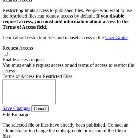
Restricting limits access to published files. People who want to use
the restricted files can request access by default.
If you disable
request access, you must add information about access to the
Terms of Access field.
Learn about restricting files and dataset access in the
User Guide
.
Request Access
Enable access request
You must enable request access or add terms of access to restrict file
access.
Terms of Access for Restricted Files
Save Changes
Cancel
Edit Embargo
The selected file or files have already been published. Contact an
administrator to change the embargo date or reason of the file or
files.