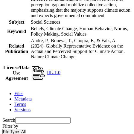
perception gap and mobilize collective action,
emphasizing that the majority supports climate action
and expects governmental commitment.
Subject
Social Sciences
Beliefs, Climate Change, Human Behavior, Norms,
Keyword
Policy Making, Social Values
Andre, P., Boneva, T., Chopra, F., & Falk, A.
Related
(2024). Globally Representative Evidence on the
Publication
Actual and Perceived Support for Climate Action.
Nature Climate Change.
License/Data
IIL-1.0
Use
Agreement
Files
Metadata
Terms
Versions
Search
Filter by
File Type:
All