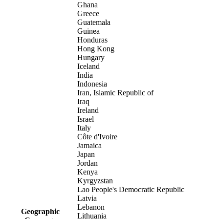
Ghana
Greece
Guatemala
Guinea
Honduras
Hong Kong
Hungary
Iceland
India
Indonesia
Iran, Islamic Republic of
Iraq
Ireland
Israel
Italy
Côte d'Ivoire
Jamaica
Japan
Jordan
Kenya
Kyrgyzstan
Lao People's Democratic Republic
Latvia
Lebanon
Geographic
Lithuania