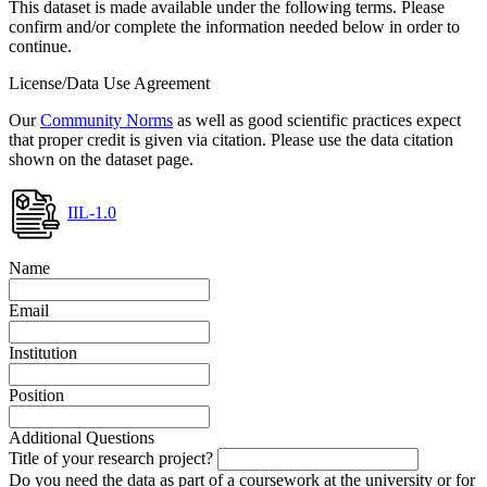
This dataset is made available under the following terms. Please
confirm and/or complete the information needed below in order to
continue.
License/Data Use Agreement
Our
Community Norms
as well as good scientific practices expect
that proper credit is given via citation. Please use the data citation
shown on the dataset page.
IIL-1.0
Name
Email
Institution
Position
Additional Questions
Title of your research project?
Do you need the data as part of a coursework at the university or for