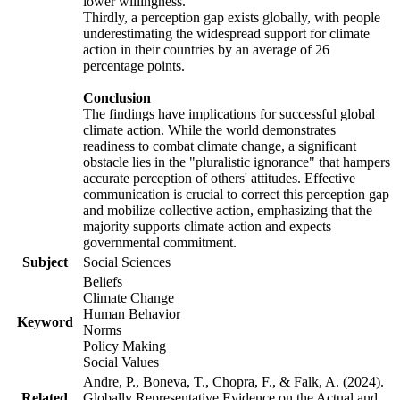
lower willingness.
Thirdly, a perception gap exists globally, with people
underestimating the widespread support for climate
action in their countries by an average of 26
percentage points.
Conclusion
The findings have implications for successful global
climate action. While the world demonstrates
readiness to combat climate change, a significant
obstacle lies in the "pluralistic ignorance" that hampers
accurate perception of others' attitudes. Effective
communication is crucial to correct this perception gap
and mobilize collective action, emphasizing that the
majority supports climate action and expects
governmental commitment.
Subject
Social Sciences
Beliefs
Climate Change
Human Behavior
Keyword
Norms
Policy Making
Social Values
Andre, P., Boneva, T., Chopra, F., & Falk, A. (2024).
Related
Globally Representative Evidence on the Actual and