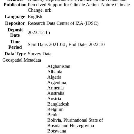
Publication
Perceived Support for Climate Action. Nature Climate
Change. url:
Language
English
Depositor
Research Data Center of IZA (IDSC)
Deposit
2023-12-15
Date
Time
Start Date: 2021-04 ; End Date: 2022-10
Period
Data Type
Survey Data
Geospatial Metadata
Afghanistan
Albania
Algeria
Argentina
Armenia
Australia
Austria
Bangladesh
Belgium
Benin
Bolivia, Plurinational State of
Bosnia and Herzegovina
Botswana