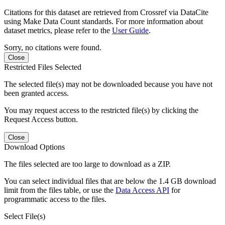
Citations for this dataset are retrieved from Crossref via DataCite
using Make Data Count standards. For more information about
dataset metrics, please refer to the
User Guide
.
Sorry, no citations were found.
Close
Restricted Files Selected
The selected file(s) may not be downloaded because you have not
been granted access.
You may request access to the restricted file(s) by clicking the
Request Access button.
Close
Download Options
The files selected are too large to download as a ZIP.
You can select individual files that are below the 1.4 GB download
limit from the files table, or use the
Data Access API
for
programmatic access to the files.
Select File(s)