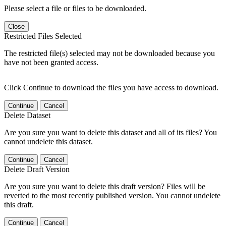
Please select a file or files to be downloaded.
Close
Restricted Files Selected
The restricted file(s) selected may not be downloaded because you
have not been granted access.
Click Continue to download the files you have access to download.
Continue
Cancel
Delete Dataset
Are you sure you want to delete this dataset and all of its files? You
cannot undelete this dataset.
Continue
Cancel
Delete Draft Version
Are you sure you want to delete this draft version? Files will be
reverted to the most recently published version. You cannot undelete
this draft.
Continue
Cancel