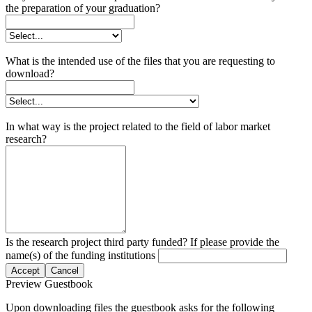
the preparation of your graduation?
What is the intended use of the files that you are requesting to
download?
In what way is the project related to the field of labor market
research?
Is the research project third party funded? If please provide the
name(s) of the funding institutions
Accept
Cancel
Preview Guestbook
Upon downloading files the guestbook asks for the following