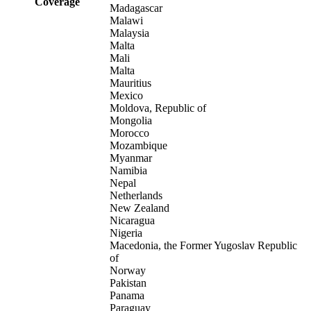
Coverage
Madagascar
Malawi
Malaysia
Malta
Mali
Malta
Mauritius
Mexico
Moldova, Republic of
Mongolia
Morocco
Mozambique
Myanmar
Namibia
Nepal
Netherlands
New Zealand
Nicaragua
Nigeria
Macedonia, the Former Yugoslav Republic
of
Norway
Pakistan
Panama
Paraguay