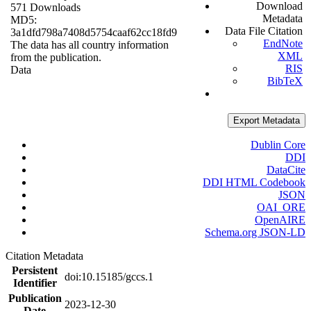
Download
571 Downloads
Metadata
MD5:
Data File Citation
3a1dfd798a7408d5754caaf62cc18fd9
EndNote
The data has all country information
XML
from the publication.
RIS
Data
BibTeX
Export Metadata
Dublin Core
DDI
DataCite
DDI HTML Codebook
JSON
OAI_ORE
OpenAIRE
Schema.org JSON-LD
Citation Metadata
Persistent
doi:10.15185/gccs.1
Identifier
Publication
2023-12-30
Date