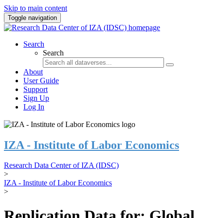
Skip to main content
Toggle navigation
Search
Search
About
User Guide
Support
Sign Up
Log In
IZA - Institute of Labor Economics
Research Data Center of IZA (IDSC)
>
IZA - Institute of Labor Economics
>
Replication Data for: Global