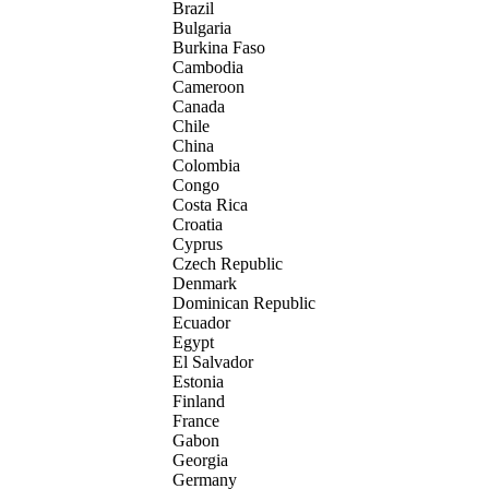
Brazil
Bulgaria
Burkina Faso
Cambodia
Cameroon
Canada
Chile
China
Colombia
Congo
Costa Rica
Croatia
Cyprus
Czech Republic
Denmark
Dominican Republic
Ecuador
Egypt
El Salvador
Estonia
Finland
France
Gabon
Georgia
Germany