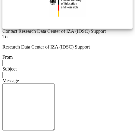
Contact Research Data Center of IZA (IDSC) Support
To
Research Data Center of IZA (IDSC) Support
From
Subject
Message