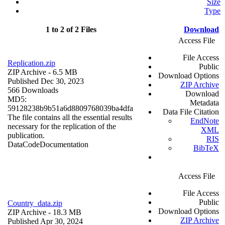
Size
Type
1 to 2 of 2 Files
Download
Access File
File Access
Replication.zip
Public
ZIP Archive
- 6.5 MB
Download Options
Published Dec 30, 2023
ZIP Archive
566 Downloads
Download
MD5:
Metadata
59128238b9b51a6d8809768039ba4dfa
Data File Citation
The file contains all the essential results
EndNote
necessary for the replication of the
XML
publication.
RIS
Data
Code
Documentation
BibTeX
Access File
File Access
Public
Country_data.zip
Download Options
ZIP Archive
- 18.3 MB
ZIP Archive
Published Apr 30, 2024