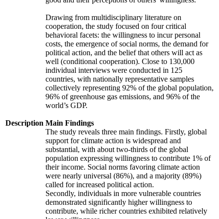
Drawing from multidisciplinary literature on
cooperation, the study focused on four critical
behavioral facets: the willingness to incur personal
costs, the emergence of social norms, the demand for
political action, and the belief that others will act as
well (conditional cooperation). Close to 130,000
individual interviews were conducted in 125
countries, with nationally representative samples
collectively representing 92% of the global population,
96% of greenhouse gas emissions, and 96% of the
world’s GDP.
Description
Main Findings
The study reveals three main findings. Firstly, global
support for climate action is widespread and
substantial, with about two-thirds of the global
population expressing willingness to contribute 1% of
their income. Social norms favoring climate action
were nearly universal (86%), and a majority (89%)
called for increased political action.
Secondly, individuals in more vulnerable countries
demonstrated significantly higher willingness to
contribute, while richer countries exhibited relatively