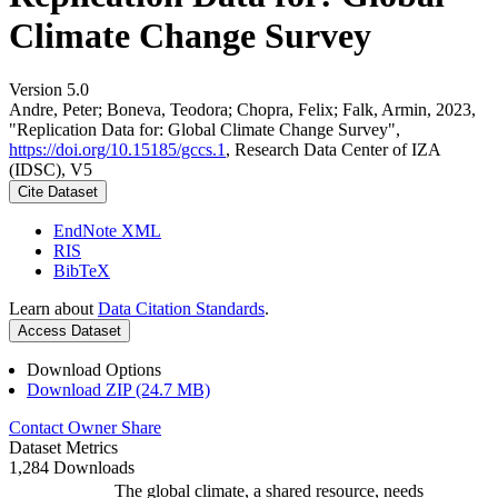
Climate Change Survey
Version 5.0
Andre, Peter; Boneva, Teodora; Chopra, Felix; Falk, Armin, 2023,
"Replication Data for: Global Climate Change Survey",
https://doi.org/10.15185/gccs.1
, Research Data Center of IZA
(IDSC), V5
Cite Dataset
EndNote XML
RIS
BibTeX
Learn about
Data Citation Standards
.
Access Dataset
Download Options
Download ZIP (24.7 MB)
Contact Owner
Share
Dataset Metrics
1,284 Downloads
The global climate, a shared resource, needs