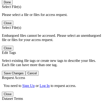
Done
Select File(s)
Please select a file or files for access request.
Close
Select File(s)
Embargoed files cannot be accessed. Please select an unembargoed
file or files for your access request.
Close
Edit Tags
Select existing file tags or create new tags to describe your files.
Each file can have more than one tag.
Save Changes
Cancel
Request Access
You need to
Sign Up
or
Log In
to request access.
Close
Dataset Terms