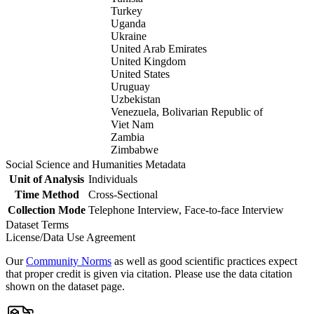
Turkey
Uganda
Ukraine
United Arab Emirates
United Kingdom
United States
Uruguay
Uzbekistan
Venezuela, Bolivarian Republic of
Viet Nam
Zambia
Zimbabwe
Social Science and Humanities Metadata
Unit of Analysis
Individuals
Time Method
Cross-Sectional
Collection Mode
Telephone Interview, Face-to-face Interview
Dataset Terms
License/Data Use Agreement
Our
Community Norms
as well as good scientific practices expect
that proper credit is given via citation. Please use the data citation
shown on the dataset page.