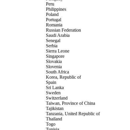
Peru
Philippines
Poland
Portugal
Romania
Russian Federation
Saudi Arabia
Senegal
Serbia
Sierra Leone
Singapore
Slovakia
Slovenia
South Africa
Korea, Republic of
Spain
Sri Lanka
Sweden
Switzerland
Taiwan, Province of China
Tajikistan
Tanzania, United Republic of
Thailand
Togo
Tunisia