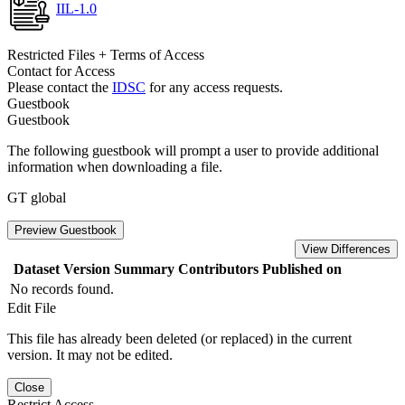
IIL-1.0
Restricted Files + Terms of Access
Contact for Access
Please contact the
IDSC
for any access requests.
Guestbook
Guestbook
The following guestbook will prompt a user to provide additional
information when downloading a file.
GT global
Preview Guestbook
View Differences
Dataset Version
Summary
Contributors
Published on
No records found.
Edit File
This file has already been deleted (or replaced) in the current
version. It may not be edited.
Close
Restrict Access