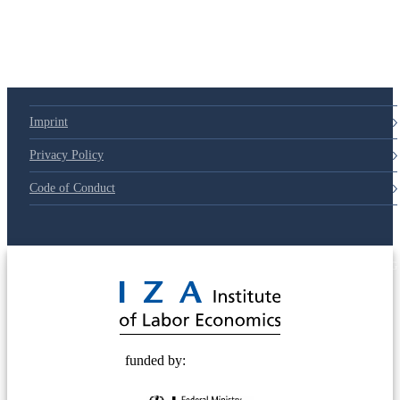
79d6e57
Imprint
Privacy Policy
Code of Conduct
© 2025 Deutsche Post STIFTUNG
funded by: