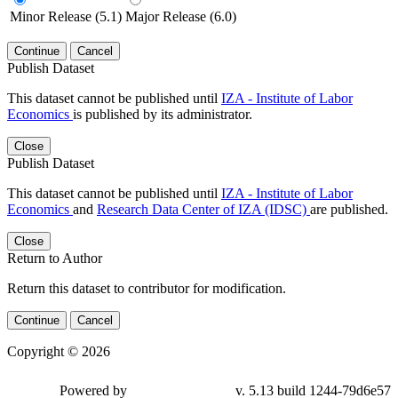
Minor Release (5.1)
Major Release (6.0)
Continue
Cancel
Publish Dataset
This dataset cannot be published until
IZA - Institute of Labor
Economics
is published by its administrator.
Close
Publish Dataset
This dataset cannot be published until
IZA - Institute of Labor
Economics
and
Research Data Center of IZA (IDSC)
are published.
Close
Return to Author
Return this dataset to contributor for modification.
Continue
Cancel
Copyright © 2026
Powered by
v. 5.13 build 1244-