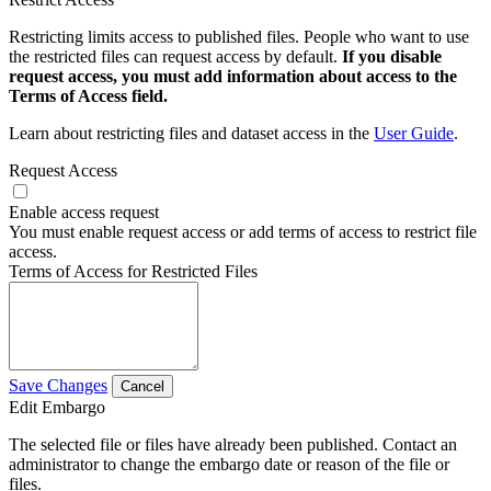
Restricting limits access to published files. People who want to use
the restricted files can request access by default.
If you disable
request access, you must add information about access to the
Terms of Access field.
Learn about restricting files and dataset access in the
User Guide
.
Request Access
Enable access request
You must enable request access or add terms of access to restrict file
access.
Terms of Access for Restricted Files
Save Changes
Cancel
Edit Embargo
The selected file or files have already been published. Contact an
administrator to change the embargo date or reason of the file or
files.