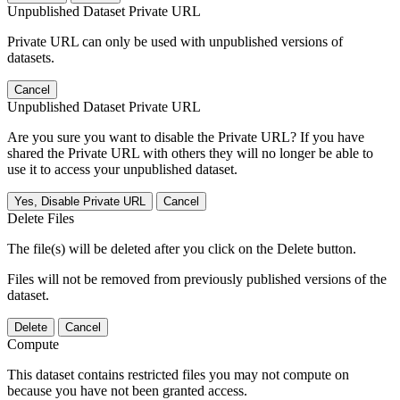
Unpublished Dataset Private URL
Private URL can only be used with unpublished versions of
datasets.
Cancel
Unpublished Dataset Private URL
Are you sure you want to disable the Private URL? If you have
shared the Private URL with others they will no longer be able to
use it to access your unpublished dataset.
Yes, Disable Private URL
Cancel
Delete Files
The file(s) will be deleted after you click on the Delete button.
Files will not be removed from previously published versions of the
dataset.
Delete
Cancel
Compute
This dataset contains restricted files you may not compute on
because you have not been granted access.