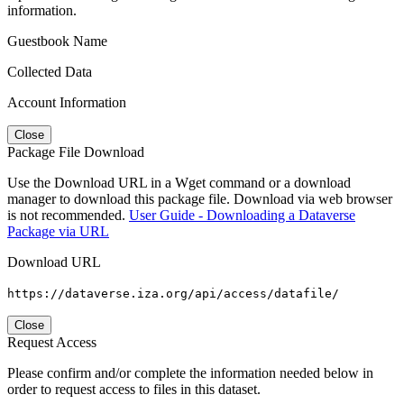
information.
Guestbook Name
Collected Data
Account Information
Close
Package File Download
Use the Download URL in a Wget command or a download
manager to download this package file. Download via web browser
is not recommended.
User Guide - Downloading a Dataverse
Package via URL
Download URL
https://dataverse.iza.org/api/access/datafile/
Close
Request Access
Please confirm and/or complete the information needed below in
order to request access to files in this dataset.