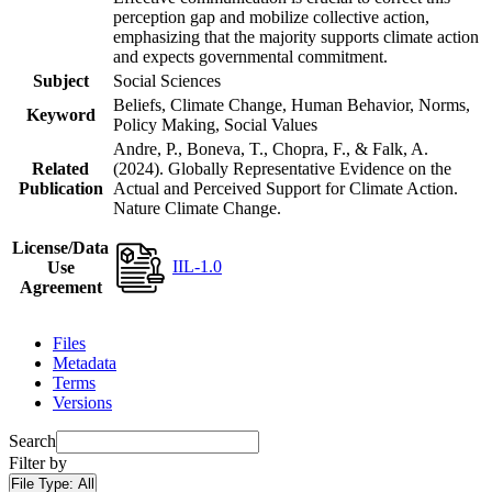
perception gap and mobilize collective action,
emphasizing that the majority supports climate action
and expects governmental commitment.
Subject
Social Sciences
Beliefs, Climate Change, Human Behavior, Norms,
Keyword
Policy Making, Social Values
Andre, P., Boneva, T., Chopra, F., & Falk, A.
Related
(2024). Globally Representative Evidence on the
Publication
Actual and Perceived Support for Climate Action.
Nature Climate Change.
License/Data
IIL-1.0
Use
Agreement
Files
Metadata
Terms
Versions
Search
Filter by
File Type:
All