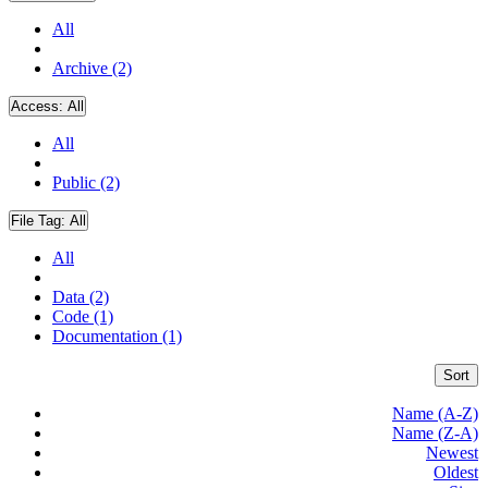
All
Archive (2)
Access:
All
All
Public (2)
File Tag:
All
All
Data (2)
Code (1)
Documentation (1)
Sort
Name (A-Z)
Name (Z-A)
Newest
Oldest