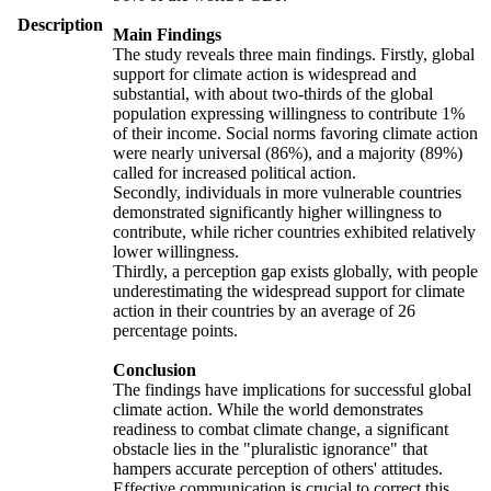
Description
Main Findings
The study reveals three main findings. Firstly, global
support for climate action is widespread and
substantial, with about two-thirds of the global
population expressing willingness to contribute 1%
of their income. Social norms favoring climate action
were nearly universal (86%), and a majority (89%)
called for increased political action.
Secondly, individuals in more vulnerable countries
demonstrated significantly higher willingness to
contribute, while richer countries exhibited relatively
lower willingness.
Thirdly, a perception gap exists globally, with people
underestimating the widespread support for climate
action in their countries by an average of 26
percentage points.
Conclusion
The findings have implications for successful global
climate action. While the world demonstrates
readiness to combat climate change, a significant
obstacle lies in the "pluralistic ignorance" that
hampers accurate perception of others' attitudes.
Effective communication is crucial to correct this