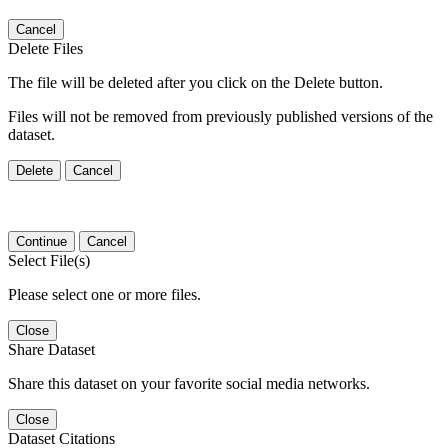
Cancel
Delete Files
The file will be deleted after you click on the Delete button.
Files will not be removed from previously published versions of the
dataset.
Delete
Cancel
Continue
Cancel
Select File(s)
Please select one or more files.
Close
Share Dataset
Share this dataset on your favorite social media networks.
Close
Dataset Citations