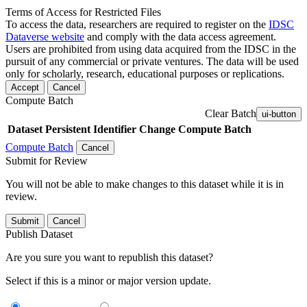
Terms of Access for Restricted Files
To access the data, researchers are required to register on the
IDSC
Dataverse website
and comply with the data access agreement.
Users are prohibited from using data acquired from the IDSC in the
pursuit of any commercial or private ventures. The data will be used
only for scholarly, research, educational purposes or replications.
Accept
Cancel
Compute Batch
Clear Batch
ui-button
Dataset
Persistent Identifier
Change Compute Batch
Compute Batch
Cancel
Submit for Review
You will not be able to make changes to this dataset while it is in
review.
Submit
Cancel
Publish Dataset
Are you sure you want to republish this dataset?
Select if this is a minor or major version update.