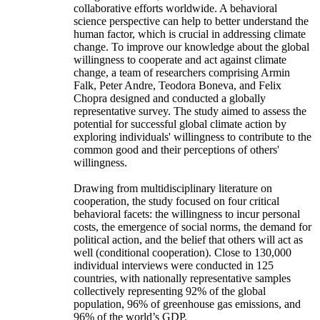
collaborative efforts worldwide. A behavioral
science perspective can help to better understand the
human factor, which is crucial in addressing climate
change. To improve our knowledge about the global
willingness to cooperate and act against climate
change, a team of researchers comprising Armin
Falk, Peter Andre, Teodora Boneva, and Felix
Chopra designed and conducted a globally
representative survey. The study aimed to assess the
potential for successful global climate action by
exploring individuals' willingness to contribute to the
common good and their perceptions of others'
willingness.
Drawing from multidisciplinary literature on
cooperation, the study focused on four critical
behavioral facets: the willingness to incur personal
costs, the emergence of social norms, the demand for
political action, and the belief that others will act as
well (conditional cooperation). Close to 130,000
individual interviews were conducted in 125
countries, with nationally representative samples
collectively representing 92% of the global
population, 96% of greenhouse gas emissions, and
96% of the world’s GDP.