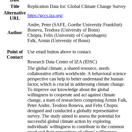
Title
Replication Data for: Global Climate Change Survey
Alternative
https://gccs.iza.org/
URL
Andre, Peter (SAFE, Goethe University Frankfurt)
Boneva, Teodora (University of Bonn)
Author
Chopra, Felix (University of Copenhagen)
Falk, Armin (University of Bonn)
Point of
Use email button above to contact.
Contact
Research Data Center of IZA (IDSC)
The global climate, a shared resource, needs
collaborative efforts worldwide. A behavioral science
perspective can help to better understand the human
factor, which is crucial in addressing climate change.
To improve our knowledge about the global
willingness to cooperate and act against climate
change, a team of researchers comprising Armin Falk,
Peter Andre, Teodora Boneva, and Felix Chopra
designed and conducted a globally representative
survey. The study aimed to assess the potential for
successful global climate action by exploring
individuals' willingness to contribute to the common
good and their perceptions of others' willingness.