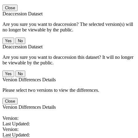
Close
Deaccession Dataset
Are you sure you want to deaccession? The selected version(s) will
no longer be viewable by the public.
No
Deaccession Dataset
Are you sure you want to deaccession this dataset? It will no longer
be viewable by the public.
No
Version Differences Details
Please select two versions to view the differences.
Close
Version Differences Details
Version:
Last Updated:
Version:
Last Updated: